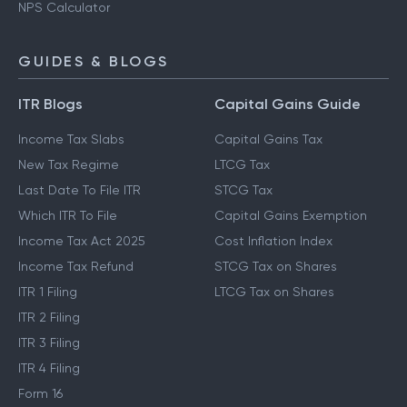
NPS Calculator
GUIDES & BLOGS
ITR Blogs
Capital Gains Guide
Income Tax Slabs
Capital Gains Tax
New Tax Regime
LTCG Tax
Last Date To File ITR
STCG Tax
Which ITR To File
Capital Gains Exemption
Income Tax Act 2025
Cost Inflation Index
Income Tax Refund
STCG Tax on Shares
ITR 1 Filing
LTCG Tax on Shares
ITR 2 Filing
ITR 3 Filing
ITR 4 Filing
Form 16