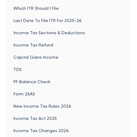
Which ITR Should I File
Last Date To File ITR For 2025-26
Income Tax Sections & Deductions
Income Tax Refund
Capital Gains Income
TDS
PF Balance Check
Form 26AS
New Income Tax Rules 2026
Income Tax Act 2025
Income Tax Changes 2026