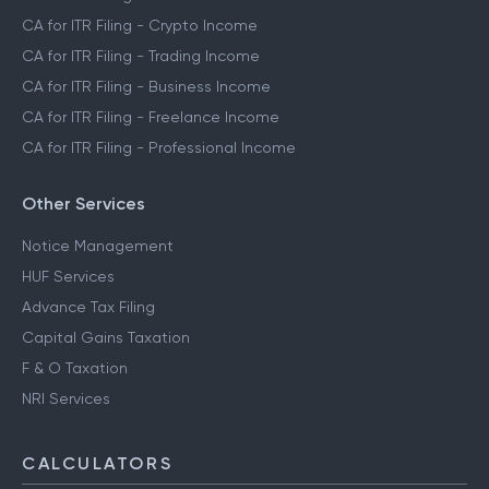
CA for ITR Filing - Crypto Income
CA for ITR Filing - Trading Income
CA for ITR Filing - Business Income
CA for ITR Filing - Freelance Income
CA for ITR Filing - Professional Income
Other Services
Notice Management
HUF Services
Advance Tax Filing
Capital Gains Taxation
F & O Taxation
NRI Services
CALCULATORS