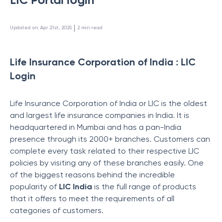
 | 
Updated on
:
Apr 21st, 2025
2
min read
Life Insurance Corporation of India : LIC
Login
Life Insurance Corporation of India or LIC is the oldest
and largest life insurance companies in India. It is
headquartered in Mumbai and has a pan-India
presence through its 2000+ branches. Customers can
complete every task related to their respective LIC
policies by visiting any of these branches easily. One
of the biggest reasons behind the incredible
popularity of
LIC India
is the full range of products
that it offers to meet the requirements of all
categories of customers.