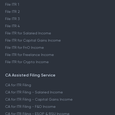
File ITR 1
File ITR 2
File ITR 3
File ITR 4
File ITR for Salaried Income
File ITR for Capital Gains Income
File ITR for FnO Income
File ITR for Freelance Income
File ITR for Crypto Income
CA Assisted Filing Service
CA for ITR Filing
CA for ITR Filing - Salaried Income
CA for ITR Filing - Capital Gains Income
CA for ITR Filing - F&O Income
CA for ITR Filing - ESOP & RSU Income