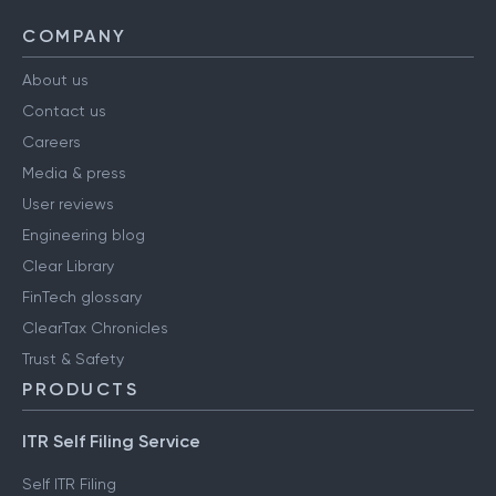
COMPANY
About us
Contact us
Careers
Media & press
User reviews
Engineering blog
Clear Library
FinTech glossary
ClearTax Chronicles
Trust & Safety
PRODUCTS
ITR Self Filing Service
Self ITR Filing