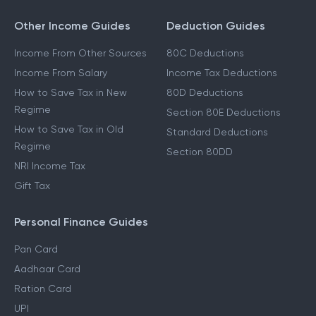
Other Income Guides
Deduction Guides
Income From Other Sources
80C Deductions
Income From Salary
Income Tax Deductions
How to Save Tax in New
80D Deductions
Regime
Section 80E Deductions
How to Save Tax in Old
Standard Deductions
Regime
Section 80DD
NRI Income Tax
Gift Tax
Personal Finance Guides
Pan Card
Aadhaar Card
Ration Card
UPI