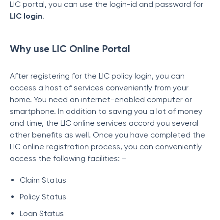
LIC portal, you can use the login-id and password for
LIC login
.
Why use LIC Online Portal
After registering for the LIC policy login, you can
access a host of services conveniently from your
home. You need an internet-enabled computer or
smartphone. In addition to saving you a lot of money
and time, the LIC online services accord you several
other benefits as well. Once you have completed the
LIC online registration process, you can conveniently
access the following facilities: –
Claim Status
Policy Status
Loan Status