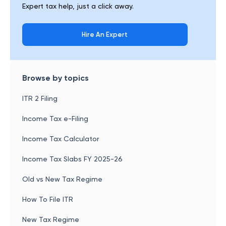
Expert tax help, just a click away.
Hire An Expert
Browse by topics
ITR 2 Filing
Income Tax e-Filing
Income Tax Calculator
Income Tax Slabs FY 2025-26
Old vs New Tax Regime
How To File ITR
New Tax Regime