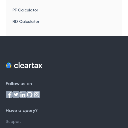
PF Calculator
RD Calculator
Follow us on
Have a query?
Support