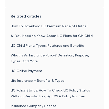
Related articles
How To Download LIC Premium Receipt Online?
All You Need to Know About LIC Plans for Girl Child
LIC Child Plans: Types, Features and Benefits
What Is An Insurance Policy? Definition, Purpose,
Types, And More
LIC Online Payment
Life Insurance – Benefits & Types
LIC Policy Status: How To Check LIC Policy Status
Without Registration, By SMS & Policy Number
Insurance Company License