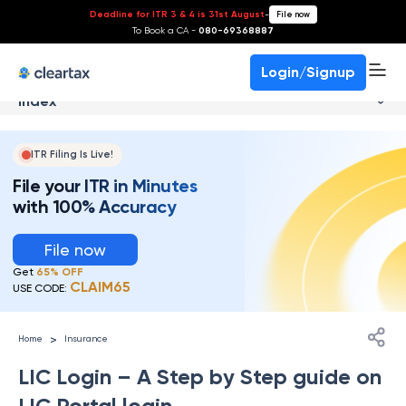
Deadline for ITR 3 & 4 is 31st August
-
File now
To Book a CA -
080-69368887
Login/Signup
Index
ITR Filing Is Live!
File your ITR in Minutes
with 100% Accuracy
File now
Get
65% OFF
CLAIM65
USE CODE:
>
Home
Insurance
LIC Login – A Step by Step guide on
LIC Portal login