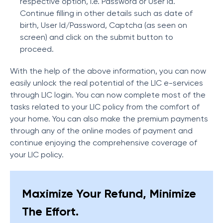
respective option, i.e. Password or User Id.
Continue filling in other details such as date of
birth, User Id/Password, Captcha (as seen on
screen) and click on the submit button to
proceed.
With the help of the above information, you can now
easily unlock the real potential of the LIC e-services
through LIC login. You can now complete most of the
tasks related to your LIC policy from the comfort of
your home. You can also make the premium payments
through any of the online modes of payment and
continue enjoying the comprehensive coverage of
your LIC policy.
Maximize Your Refund, Minimize
The Effort.