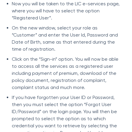
Now you will be taken to the LIC e-services page,
where you will have to select the option
“Registered User”.
On the new window, select your role as
“Customer” and enter the User Id, Password and
Date of Birth, same as that entered during the
time of registration.
Click on the “Sign-in” option. You will now be able
to access all the services as a registered user
including payment of premium, download of the
policy document, registration of complaint,
complaint status and much more.
If you have forgotten your User ID or Password,
then you must select the option “Forgot User
ID/Password” on the login page. You will then be
prompted to select the option as to which
credential you want to retrieve by selecting the