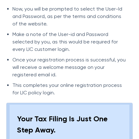
Now, you will be prompted to select the User-Id
and Password, as per the terms and conditions
of the website.
Make a note of the User-id and Password
selected by you, as this would be required for
every LIC customer login.
Once your registration process is successful, you
will receive a welcome message on your
registered email id.
This completes your online registration process
for LIC policy login.
Your Tax Filing Is Just One
Step Away.