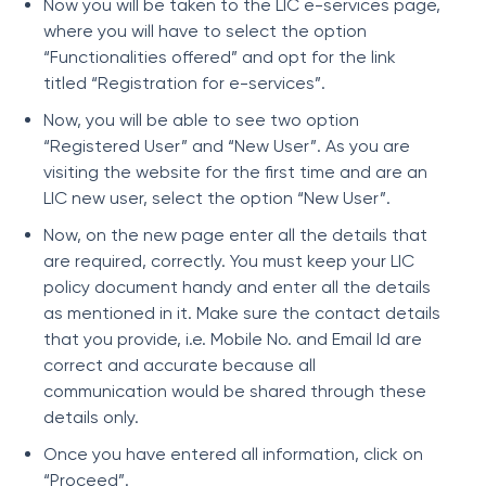
Now you will be taken to the LIC e-services page,
where you will have to select the option
“Functionalities offered” and opt for the link
titled “Registration for e-services”.
Now, you will be able to see two option
“Registered User” and “New User”. As you are
visiting the website for the first time and are an
LIC new user, select the option “New User”.
Now, on the new page enter all the details that
are required, correctly. You must keep your LIC
policy document handy and enter all the details
as mentioned in it. Make sure the contact details
that you provide, i.e. Mobile No. and Email Id are
correct and accurate because all
communication would be shared through these
details only.
Once you have entered all information, click on
“Proceed”.