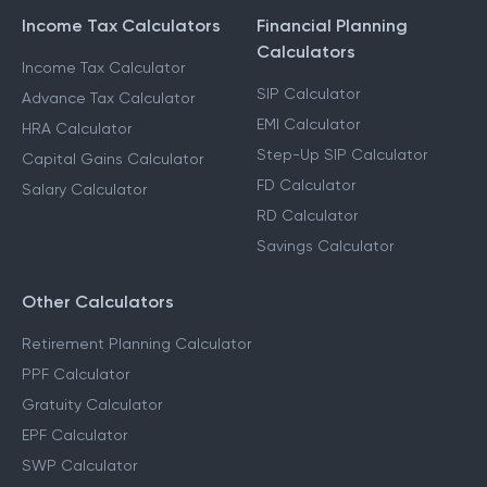
Income Tax Calculators
Financial Planning
Calculators
Income Tax Calculator
SIP Calculator
Advance Tax Calculator
EMI Calculator
HRA Calculator
Step-Up SIP Calculator
Capital Gains Calculator
FD Calculator
Salary Calculator
RD Calculator
Savings Calculator
Other Calculators
Retirement Planning Calculator
PPF Calculator
Gratuity Calculator
EPF Calculator
SWP Calculator