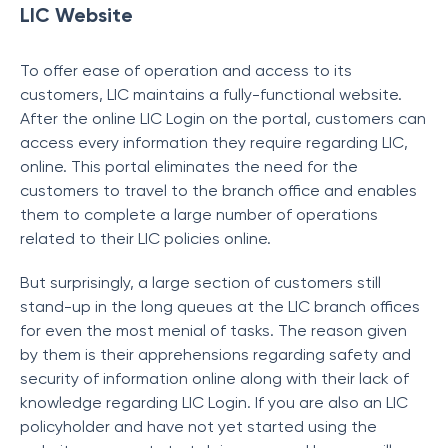
LIC Website
To offer ease of operation and access to its
customers, LIC maintains a fully-functional website.
After the online LIC Login on the portal, customers can
access every information they require regarding LIC,
online. This portal eliminates the need for the
customers to travel to the branch office and enables
them to complete a large number of operations
related to their LIC policies online.
But surprisingly, a large section of customers still
stand-up in the long queues at the LIC branch offices
for even the most menial of tasks. The reason given
by them is their apprehensions regarding safety and
security of information online along with their lack of
knowledge regarding LIC Login. If you are also an LIC
policyholder and have not yet started using the