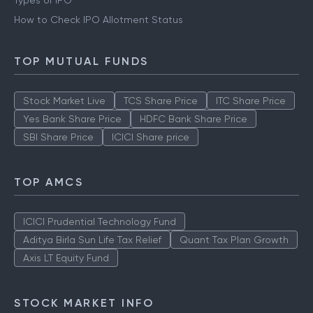
Types of IPO
How to Check IPO Allotment Status
TOP MUTUAL FUNDS
Stock Market Live
TCS Share Price
ITC Share Price
Yes Bank Share Price
HDFC Bank Share Price
SBI Share Price
ICICI Share price
TOP AMCS
ICICI Prudential Technology Fund
Aditya Birla Sun Life Tax Relief
Quant Tax Plan Growth
Axis LT Equity Fund
STOCK MARKET INFO