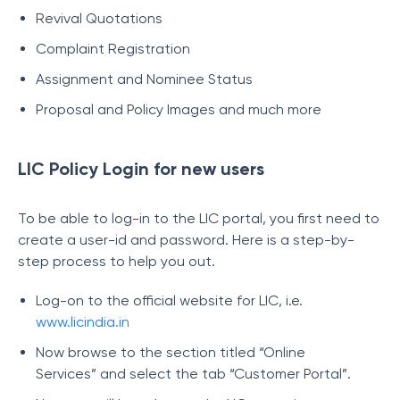
Revival Quotations
Complaint Registration
Assignment and Nominee Status
Proposal and Policy Images and much more
LIC Policy Login for new users
To be able to log-in to the LIC portal, you first need to
create a user-id and password. Here is a step-by-
step process to help you out.
Log-on to the official website for LIC, i.e.
www.licindia.in
Now browse to the section titled “Online
Services” and select the tab “Customer Portal”.