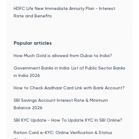
HDFC Life New Immediate Annuity Plan - Interest
Rate and Benefits
Popular articles
How Much Gold is allowed from Dubai to India?
Government Banks in India: List of Public Sector Banks
in India 2026
How to Check Aadhaar Card Link with Bank Account?
SBI Savings Account Interest Rate & Minimum
Balance 2026
SBI KYC Update - How To Update KYC In SBI Online?
Ration Card e-KYC: Online Verification & Status