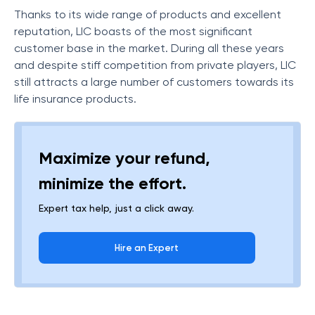
Thanks to its wide range of products and excellent
reputation, LIC boasts of the most significant
customer base in the market. During all these years
and despite stiff competition from private players, LIC
still attracts a large number of customers towards its
life insurance products.
Maximize your refund,
minimize the effort.
Expert tax help, just a click away.
Hire an Expert