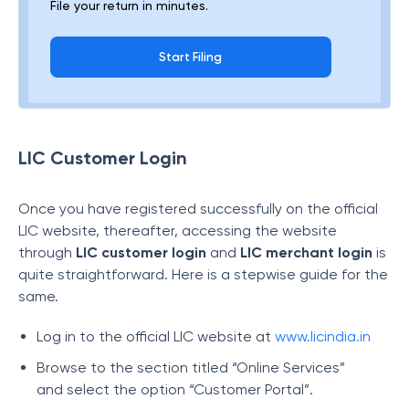
File your return in minutes.
Start Filing
LIC Customer Login
Once you have registered successfully on the official
LIC website, thereafter, accessing the website
through
LIC customer login
and
LIC merchant login
is
quite straightforward. Here is a stepwise guide for the
same.
Log in to the official LIC website at
www.licindia.in
Browse to the section titled “Online Services”
and select the option “Customer Portal”.