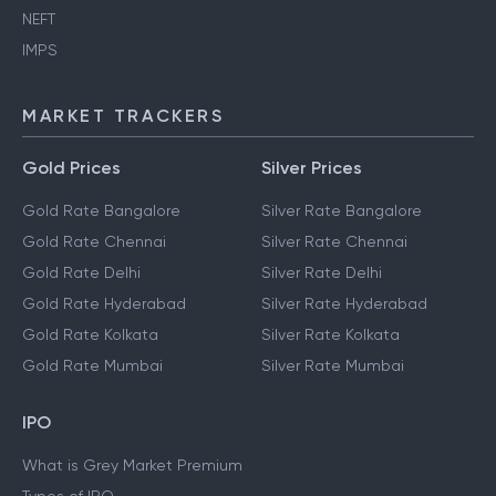
NEFT
IMPS
MARKET TRACKERS
Gold Prices
Silver Prices
Gold Rate Bangalore
Silver Rate Bangalore
Gold Rate Chennai
Silver Rate Chennai
Gold Rate Delhi
Silver Rate Delhi
Gold Rate Hyderabad
Silver Rate Hyderabad
Gold Rate Kolkata
Silver Rate Kolkata
Gold Rate Mumbai
Silver Rate Mumbai
IPO
What is Grey Market Premium