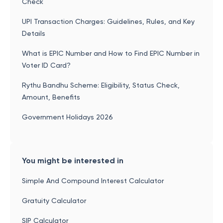
Check
UPI Transaction Charges: Guidelines, Rules, and Key
Details
What is EPIC Number and How to Find EPIC Number in
Voter ID Card?
Rythu Bandhu Scheme: Eligibility, Status Check,
Amount, Benefits
Government Holidays 2026
You might be interested in
Simple And Compound Interest Calculator
Gratuity Calculator
SIP Calculator