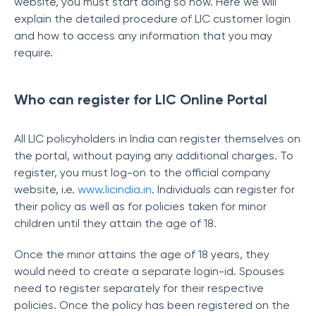
website, you must start doing so now. Here we will
explain the detailed procedure of LIC customer login
and how to access any information that you may
require.
Who can register for LIC Online Portal
All LIC policyholders in India can register themselves on
the portal, without paying any additional charges. To
register, you must log-on to the official company
website, i.e.
www.licindia.in
. Individuals can register for
their policy as well as for policies taken for minor
children until they attain the age of 18.
Once the minor attains the age of 18 years, they
would need to create a separate login-id. Spouses
need to register separately for their respective
policies. Once the policy has been registered on the