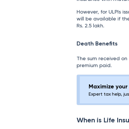
However, for ULPIs is
will be available if 
Rs. 2.5 lakh.
Death Benefits
The sum received on t
premium paid.
Maximize your 
Expert tax help, ju
When is Life In