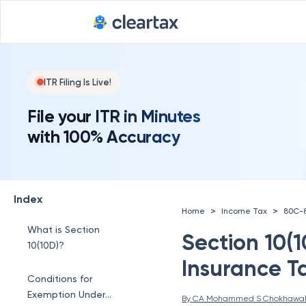
ITR Filing Is Live!
File your ITR in Minutes
with 100% Accuracy
Index
>
>
Home
Income Tax
80C-
What is Section
Section 10(1
10(10D)?
Insurance T
Conditions for
Exemption Under
By 
CA Mohammed S Chokhawa