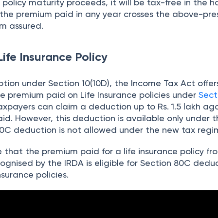
policy maturity proceeds, it will be tax-free in the h
 the premium paid in any year crosses the above-pre
m assured.
Life Insurance Policy
tion under Section 10(10D), the Income Tax Act offer
e premium paid on Life Insurance policies under
Sect
xpayers can claim a deduction up to Rs. 1.5 lakh agai
d. However, this deduction is available only under t
80C deduction is not allowed under the new tax regi
te that the premium paid for a life insurance policy f
ognised by the IRDA is eligible for Section 80C dedu
insurance policies.