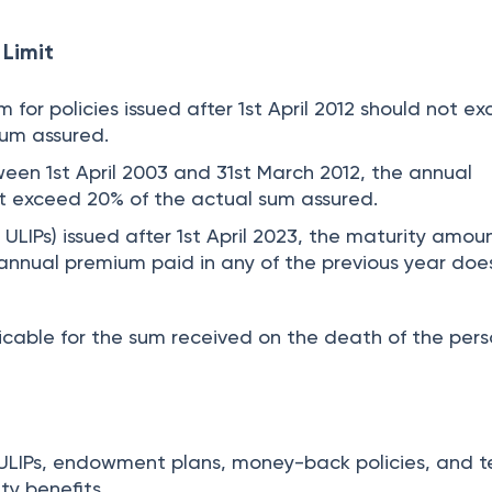
Limit
for policies issued after 1st April 2012 should not e
sum assured.
ween 1st April 2003 and 31st March 2012, the annual
t exceed 20% of the actual sum assured.
n ULIPs) issued after 1st April 2023, the maturity amoun
 annual premium paid in any of the previous year doe
licable for the sum received on the death of the pers
or ULIPs, endowment plans, money-back policies, and 
ty benefits.