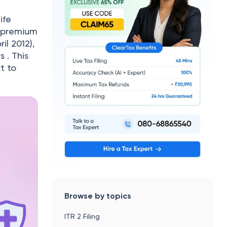
ife
l premium
il 2012),
s . This
t to
Browse by topics
ITR 2 Filing