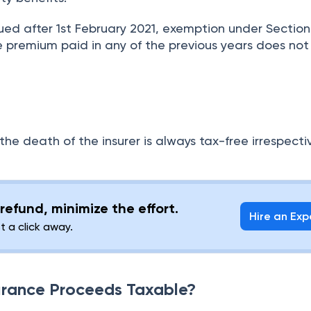
sued after 1st February 2021, exemption under Section
the premium paid in any of the previous years does no
he death of the insurer is always tax-free irrespecti
refund, minimize the effort.
Hire an Exp
st a click away.
surance Proceeds Taxable?