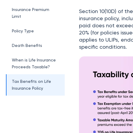
Section 10(10D)
Insurance Premium
Section 10(10D) of th
Limit
insurance policy, in
paid does not exceed 1
Policy Type
20% (for policies issue
applies to ULIPs, end
Death Benefits
specific conditions.
When is Life Insurance
Proceeds Taxable?
Tax Benefits on Life
Insurance Policy
TDS on Life Insurance
Policy
Example on Taxability
of Life Insurance