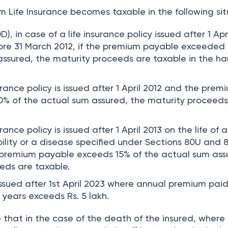
 Life Insurance becomes taxable in the following sit
D), in case of a life insurance policy issued after 1 Apr
ore 31 March 2012, if the premium payable exceeded
assured, the maturity proceeds are taxable in the ha
surance policy is issued after 1 April 2012 and the prem
% of the actual sum assured, the maturity proceeds
urance policy is issued after 1 April 2013 on the life of a
bility or a disease specified under Sections 80U and
he premium payable exceeds 15% of the actual sum ass
eds are taxable.
issued after 1st April 2023 where annual premium paid
 years exceeds Rs. 5 lakh.
 that in the case of the death of the insured, where