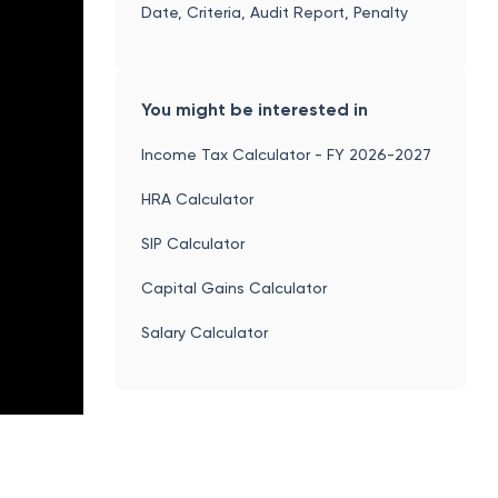
Date, Criteria, Audit Report, Penalty
You might be interested in
Income Tax Calculator - FY 2026-2027
HRA Calculator
SIP Calculator
Capital Gains Calculator
Salary Calculator