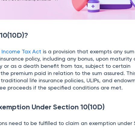
 10(10D)?
e
Income Tax Act
is a provision that exempts any sum
 insurance policy, including any bonus, upon maturity 
cy or as a death benefit from tax, subject to certain
the premium paid in relation to the sum assured. Thi
traditional life insurance policies, ULIPs, and endow
ree proceeds if the specified conditions are met.
Exemption Under Section 10(10D)
ons need to be fulfilled to claim an exemption under