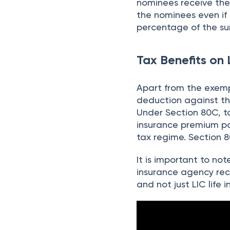
nominees receive the 
the nominees even if
percentage of the su
Tax Benefits on 
Apart from the exemp
deduction against th
Under Section 80C, ta
insurance premium pai
tax regime. Section 
It is important to no
insurance agency rec
and not just LIC life 