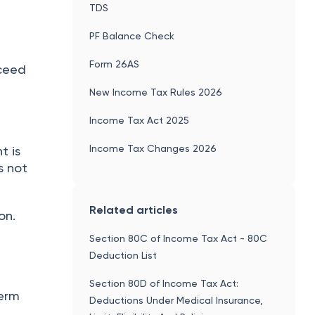
TDS
PF Balance Check
Form 26AS
xceed
New Income Tax Rules 2026
Income Tax Act 2025
Income Tax Changes 2026
t is
s not
Related articles
on.
Section 80C of Income Tax Act - 80C
Deduction List
Section 80D of Income Tax Act:
term
Deductions Under Medical Insurance,