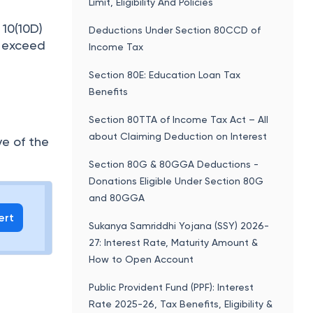
Limit, Eligibility And Policies
 10(10D)
Deductions Under Section 80CCD of
t exceed
Income Tax
Section 80E: Education Loan Tax
Benefits
Section 80TTA of Income Tax Act – All
about Claiming Deduction on Interest
ve of the
Section 80G & 80GGA Deductions -
Donations Eligible Under Section 80G
and 80GGA
ert
Sukanya Samriddhi Yojana (SSY) 2026-
27: Interest Rate, Maturity Amount &
How to Open Account
Public Provident Fund (PPF): Interest
Rate 2025-26, Tax Benefits, Eligibility &