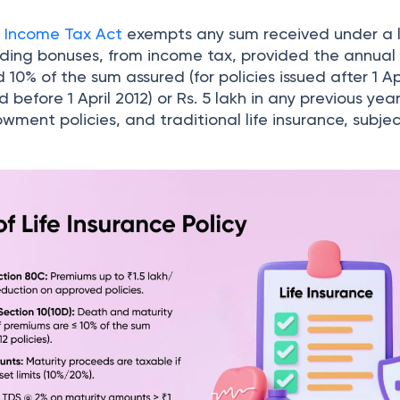
e
Income Tax Act
exempts any sum received under a l
cluding bonuses, from income tax, provided the annua
0% of the sum assured (for policies issued after 1 Apr
d before 1 April 2012) or Rs. 5 lakh in any previous year
owment policies, and traditional life insurance, subjec