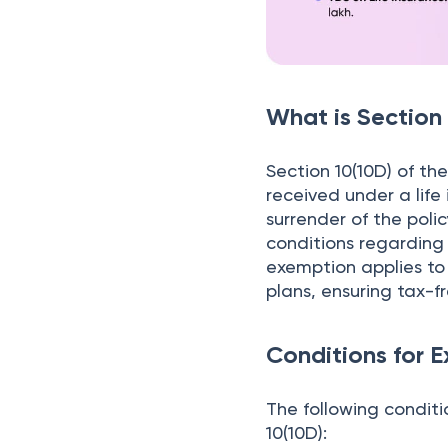
What is Section
Section 10(10D) of th
received under a life
surrender of the poli
conditions regarding 
exemption applies to 
plans, ensuring tax-f
Conditions for 
The following conditi
10(10D):