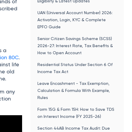
ands of
Eligibility & Latest Updates
scribed
UAN (Universal Account Number) 2026:
Activation, Login, KYC & Complete
EPFO Guide
Senior Citizen Savings Scheme (SCSS)
2026-27: Interest Rate, Tax Benefits &
s a
How to Open Account
ion 80C
.
nst life
Residential Status Under Section 6 Of
he old
Income Tax Act
me.
Leave Encashment - Tax Exemption,
Calculation & Formula With Example,
rom any
Rules
ction
Form 15G & Form 15H: How to Save TDS
on Interest Income (FY 2025-26)
Section 44AB Income Tax Audit: Due