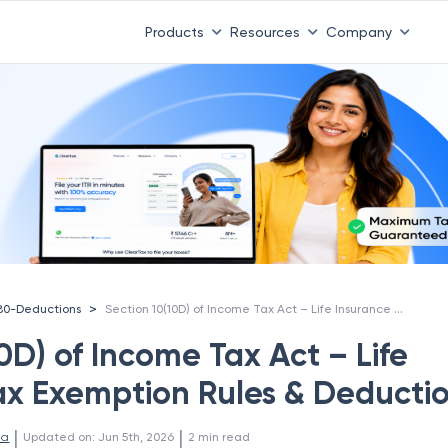
Products
Resources
Company
Section 10(10D) of Income Tax Act – Life Insurance Tax Exemption Rules & Deductions
>
80-Deductions
0D) of Income Tax Act – Life
ax Exemption Rules & Deducti
 | 
 | 
la
Updated on
:
Jun 5th, 2026
2
min read