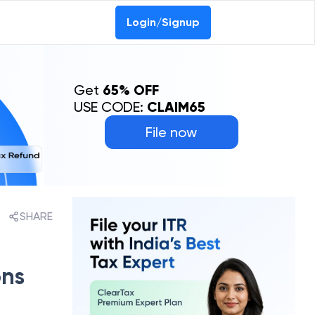
Login/Signup
Get
65% OFF
USE CODE:
CLAIM65
File now
SHARE
ons