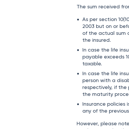
The sum received from
As per section 10(10
2003 but on or bef
of the actual sum 
the insured.
In case the life in
payable exceeds 10
taxable.
In case the life ins
person with a disa
respectively, if t
the maturity proce
Insurance policies 
any of the previous
However, please note