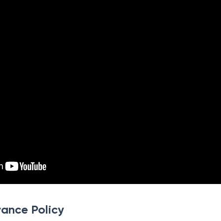
rance Policy