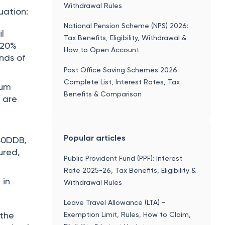
Withdrawal Rules
uation:
National Pension Scheme (NPS) 2026:
il
Tax Benefits, Eligibility, Withdrawal &
 20%
How to Open Account
nds of
Post Office Saving Schemes 2026:
Complete List, Interest Rates, Tax
ium
Benefits & Comparison
 are
Popular articles
 80DDB,
ured,
Public Provident Fund (PPF): Interest
Rate 2025-26, Tax Benefits, Eligibility &
 in
Withdrawal Rules
Leave Travel Allowance (LTA) -
 the
Exemption Limit, Rules, How to Claim,