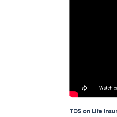
TDS on Life Insu