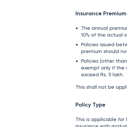
Insurance Premium 
The annual premium 
10% of the actual 
Policies issued bet
premium should no
Policies (other tha
exempt only if the
exceed Rs. 5 lakh.
This shall not be app
Policy Type
This is applicable f
insurance with maturi