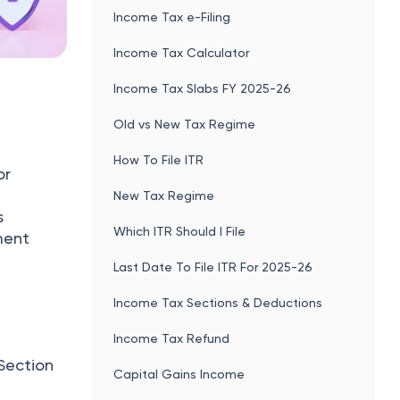
Income Tax e-Filing
Income Tax Calculator
Income Tax Slabs FY 2025-26
Old vs New Tax Regime
How To File ITR
or
New Tax Regime
s
Which ITR Should I File
ment
Last Date To File ITR For 2025-26
Income Tax Sections & Deductions
Income Tax Refund
 Section
Capital Gains Income