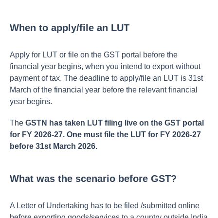
When to apply/file an LUT
Apply for LUT or file on the GST portal before the
financial year begins, when you intend to export without
payment of tax. The deadline to apply/file an LUT is 31st
March of the financial year before the relevant financial
year begins.
The
GSTN has taken LUT filing live on the GST portal
for FY 2026-27. One must file the LUT for FY 2026-27
before 31st March 2026.
What was the scenario before GST?
A Letter of Undertaking has to be filed /submitted online
before exporting goods/services to a country outside India