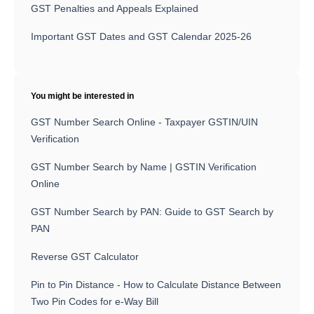
GST Penalties and Appeals Explained
Important GST Dates and GST Calendar 2025-26
You might be interested in
GST Number Search Online - Taxpayer GSTIN/UIN
Verification
GST Number Search by Name | GSTIN Verification
Online
GST Number Search by PAN: Guide to GST Search by
PAN
Reverse GST Calculator
Pin to Pin Distance - How to Calculate Distance Between
Two Pin Codes for e-Way Bill