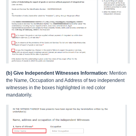
(b) Give Independent Witnesses Information
: Mention
the Name, Occupation and Address of two independent
witnesses in the boxes highlighted in red color
mandatorily.