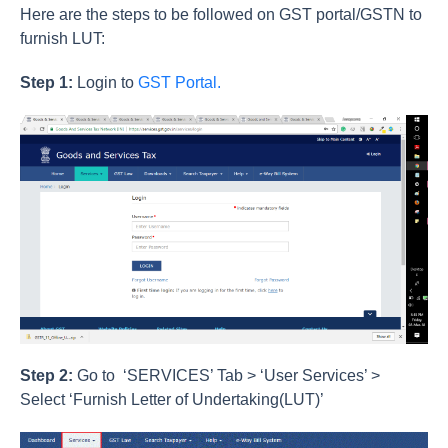
Here are the steps to be followed on GST portal/GSTN to
furnish LUT:
Step 1:
Login to
GST Portal.
Step 2:
Go to ‘SERVICES’ Tab > ‘User Services’ >
Select ‘Furnish Letter of Undertaking(LUT)’