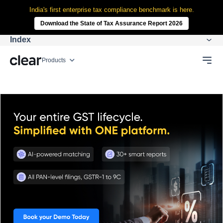
India's first enterprise tax compliance benchmark is here.
Download the State of Tax Assurance Report 2026
Index
Products