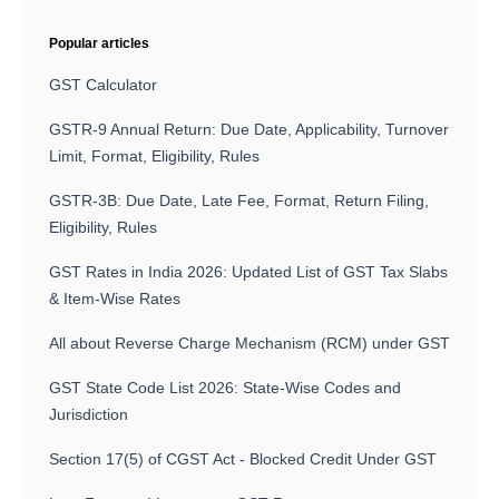
Popular articles
GST Calculator
GSTR-9 Annual Return: Due Date, Applicability, Turnover
Limit, Format, Eligibility, Rules
GSTR-3B: Due Date, Late Fee, Format, Return Filing,
Eligibility, Rules
GST Rates in India 2026: Updated List of GST Tax Slabs
& Item-Wise Rates
All about Reverse Charge Mechanism (RCM) under GST
GST State Code List 2026: State-Wise Codes and
Jurisdiction
Section 17(5) of CGST Act - Blocked Credit Under GST