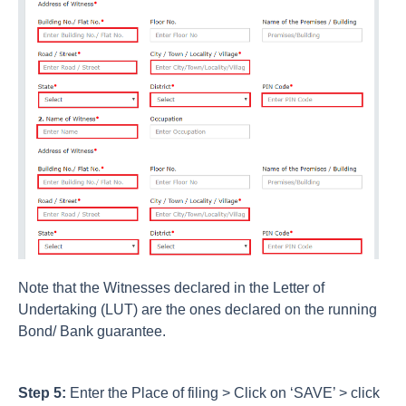
Note that the Witnesses declared in the Letter of
Undertaking (LUT) are the ones declared on the running
Bond/ Bank guarantee.
Step 5:
Enter the Place of filing > Click on ‘SAVE’ > click