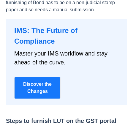
furnishing of Bond has to be on a non-judicial stamp
paper and so needs a manual submission.
IMS: The Future of
Compliance
Master your IMS workflow and stay
ahead of the curve.
Discover the
Changes
Steps to furnish LUT on the GST portal