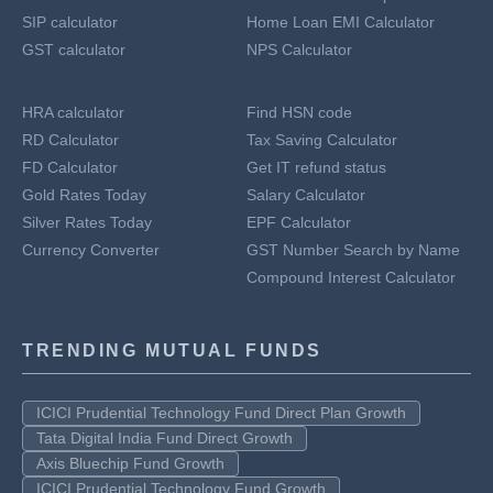
SIP calculator
Home Loan EMI Calculator
GST calculator
NPS Calculator
HRA calculator
Find HSN code
RD Calculator
Tax Saving Calculator
FD Calculator
Get IT refund status
Gold Rates Today
Salary Calculator
Silver Rates Today
EPF Calculator
Currency Converter
GST Number Search by Name
Compound Interest Calculator
TRENDING MUTUAL FUNDS
ICICI Prudential Technology Fund Direct Plan Growth
Tata Digital India Fund Direct Growth
Axis Bluechip Fund Growth
ICICI Prudential Technology Fund Growth