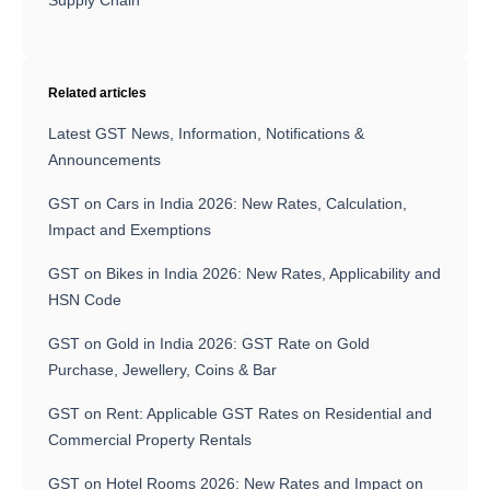
Related articles
Latest GST News, Information, Notifications &
Announcements
GST on Cars in India 2026: New Rates, Calculation,
Impact and Exemptions
GST on Bikes in India 2026: New Rates, Applicability and
HSN Code
GST on Gold in India 2026: GST Rate on Gold
Purchase, Jewellery, Coins & Bar
GST on Rent: Applicable GST Rates on Residential and
Commercial Property Rentals
GST on Hotel Rooms 2026: New Rates and Impact on