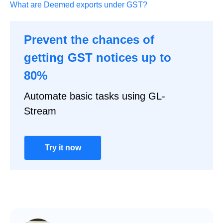
What are Deemed exports under GST?
Prevent the chances of
getting GST notices up to
80%
Automate basic tasks using GL-
Stream
Try it now