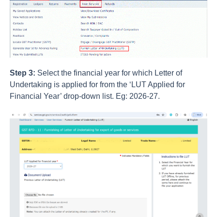
Step 3:
Select the financial year for which Letter of
Undertaking is applied for from the ‘LUT Applied for
Financial Year’ drop-down list. Eg: 2026-27.