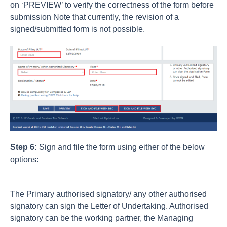
on ‘PREVIEW’ to verify the correctness of the form before
submission Note that currently, the revision of a
signed/submitted form is not possible.
Step 6:
Sign and file the form using either of the below
options:
The Primary authorised signatory/ any other authorised
signatory can sign the Letter of Undertaking. Authorised
signatory can be the working partner, the Managing