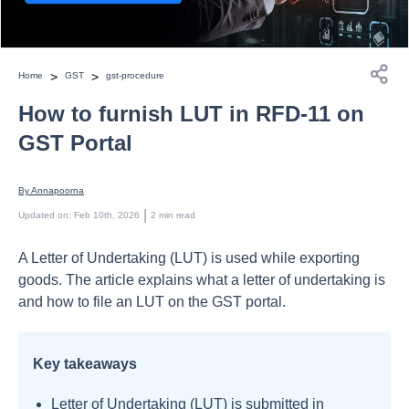
>
>
Home
GST
gst-procedure
How to furnish LUT in RFD-11 on
GST Portal
By 
Annapoorna
 | 
Updated on
:
Feb 10th, 2026
2
min read
A Letter of Undertaking (LUT) is used while exporting
goods. The article explains what a letter of undertaking is
and how to file an LUT on the GST portal.
Key takeaways
Letter of Undertaking (LUT) is submitted in