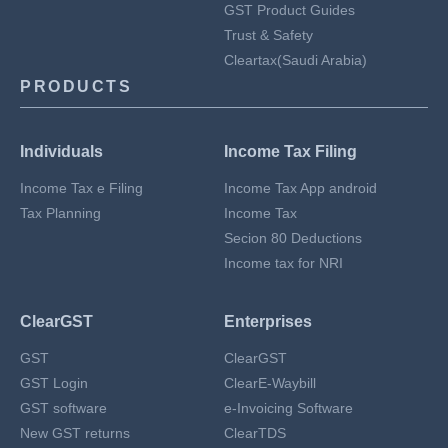
GST Product Guides
Trust & Safety
Cleartax(Saudi Arabia)
PRODUCTS
Individuals
Income Tax Filing
Income Tax e Filing
Income Tax App android
Tax Planning
Income Tax
Secion 80 Deductions
Income tax for NRI
ClearGST
Enterprises
GST
ClearGST
GST Login
ClearE-Waybill
GST software
e-Invoicing Software
New GST returns
ClearTDS