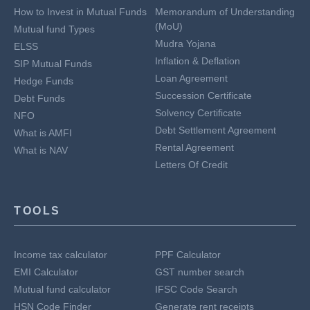
How to Invest in Mutual Funds
Memorandum of Understanding
(MoU)
Mutual fund Types
Mudra Yojana
ELSS
Inflation & Deflation
SIP Mutual Funds
Loan Agreement
Hedge Funds
Succession Certificate
Debt Funds
Solvency Certificate
NFO
Debt Settlement Agreement
What is AMFI
Rental Agreement
What is NAV
Letters Of Credit
TOOLS
Income tax calculator
PPF Calculator
EMI Calculator
GST number search
Mutual fund calculator
IFSC Code Search
HSN Code Finder
Generate rent receipts