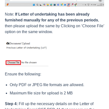
Note:
If Letter of undertaking has been already
furnished manually for any of the previous periods
,
then please upload the same by Clicking on ‘Choose File’
option on the same window.
Ensure the following:
Only PDF or JPEG file formats are allowed.
Maximum file size for upload is 2 MB
Step 4:
Fill up the necessary details on the Letter of