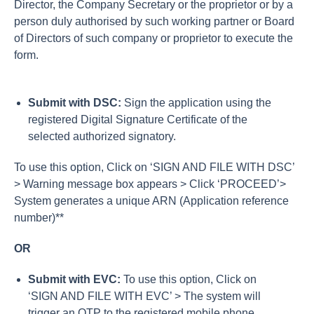
Director, the Company Secretary or the proprietor or by a
person duly authorised by such working partner or Board
of Directors of such company or proprietor to execute the
form.
Submit with DSC:
Sign the application using the
registered Digital Signature Certificate of the
selected authorized signatory.
To use this option, Click on ‘SIGN AND FILE WITH DSC’
> Warning message box appears > Click ‘PROCEED’>
System generates a unique ARN (Application reference
number)**
OR
Submit with EVC:
To use this option, Click on
‘SIGN AND FILE WITH EVC’ > The system will
trigger an OTP to the registered mobile phone