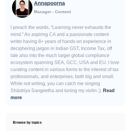
Annapoorna
Manager - Content
I preach the words, “Learning never exhausts the
mind.” An aspiring CA and a passionate content
writer having 8+ years of hands-on experience in
deciphering jargon in Indian GST, Income Tax, off
late also into the much larger global compliance
ecosystem spanning SEA, GCC, USA and EU. I love
curating content in various forms to the interest of tax
professionals, and enterprises, both big and small.
While not writing, you can catch me singing
Shāstriya Sangeetha and tuning my violin ;).
Read
more
Browse by topics