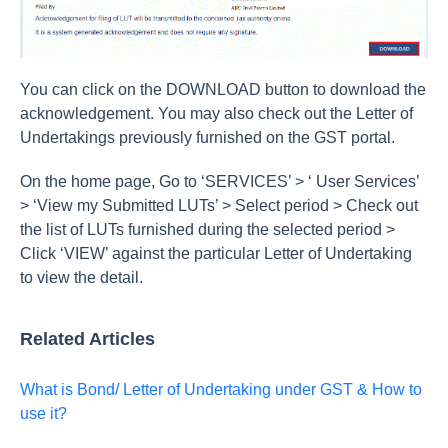
You can click on the DOWNLOAD button to download the
acknowledgement. You may also check out the Letter of
Undertakings previously furnished on the GST portal.
On the home page, Go to ‘SERVICES’ > ‘ User Services’
> ‘View my Submitted LUTs’ > Select period > Check out
the list of LUTs furnished during the selected period >
Click ‘VIEW’ against the particular Letter of Undertaking
to view the detail.
Related Articles
What is Bond/ Letter of Undertaking under GST & How to
use it?