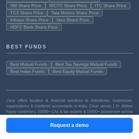
SBI Share Price
IRCTC Share Price
ITC Share Price
TCS Share Price
Tata Motors Share Price
Infosys Share Price
Idea Share Price
HDFC Bank Share Price
BEST FUNDS
Best Mutual Funds
Best Tax Savings Mutual Funds
Best Index Funds
Best Equity Mutual Funds
Clear offers taxation & financial solutions to individuals, businesses,
organizations & chartered accountants in India. Clear serves 1.5+ Million
happy customers, 20000+ CAs & tax experts & 10000+ businesses across
India.
Request a demo
Efiling Income Tax Returns(ITR) is made easy with Clear platform. Just
upload your form 16, claim your deductions and get your acknowledgment
number online. You can efile income tax return on your income from salary,