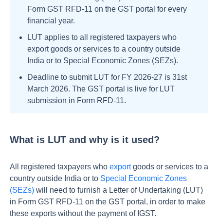
Form GST RFD-11 on the GST portal for every
financial year.
LUT applies to all registered taxpayers who
export goods or services to a country outside
India or to Special Economic Zones (SEZs).
Deadline to submit LUT for FY 2026-27 is 31st
March 2026. The GST portal is live for LUT
submission in Form RFD-11.
What is LUT and why is it used?
All registered taxpayers who
export
goods or services to a
country outside India or to
Special Economic Zones
(SEZs)
will need to furnish a Letter of Undertaking (LUT)
in Form GST RFD-11 on the GST portal, in order to make
these exports without the payment of IGST.