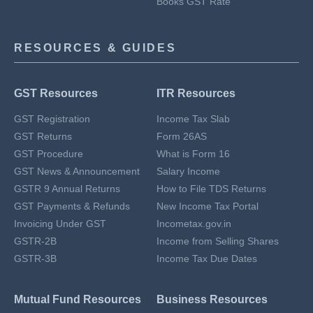
Books GST Rate
RESOURCES & GUIDES
GST Resources
ITR Resources
GST Registration
Income Tax Slab
GST Returns
Form 26AS
GST Procedure
What is Form 16
GST News & Announcement
Salary Income
GSTR 9 Annual Returns
How to File TDS Returns
GST Payments & Refunds
New Income Tax Portal
Invoicing Under GST
Incometax.gov.in
GSTR-2B
Income from Selling Shares
GSTR-3B
Income Tax Due Dates
Mutual Fund Resources
Business Resources