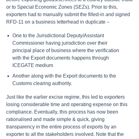
or to Special Economic Zones (SEZs). Prior to this,
exporters had to manually submit the filled-in and signed
RFD-11 on a business letterhead in duplicate –
One to the Jurisdictional Deputy/Assistant
Commissioner having jurisdiction over their
principal place of business where the verification
with the Export documents happens through
ICEGATE medium
Another along with the Export documents to the
Customs clearing authority.
Just like the earlier excise regime, this led to exporters
losing considerable time and operating expense on this
compliance. Eventually, this process has now been
rationalised and made simple & quick, giving
transparency in the entire process of exports by an
exporter to all the stakeholders involved. Note that the