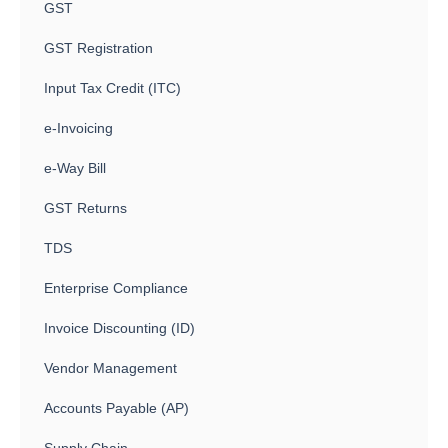
GST
GST Registration
Input Tax Credit (ITC)
e-Invoicing
e-Way Bill
GST Returns
TDS
Enterprise Compliance
Invoice Discounting (ID)
Vendor Management
Accounts Payable (AP)
Supply Chain