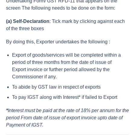
Undertaking Form/ GST RFD-11 that appears on the
screen The following needs to be done on the form:
(a) Self-Declaration
: Tick mark by clicking against each
of the three boxes
By doing this, Exporter undertakes the following :
Export of goods/services will be completed within a
period of three months from the date of issue of
Export invoice or further period allowed by the
Commissioner if any.
To abide by GST law in respect of exports
To pay IGST along with Interest* if failed to Export
*
Interest must be paid at the rate of 18% per annum for the
period From date of issue of export invoice upto date of
Payment of IGST.