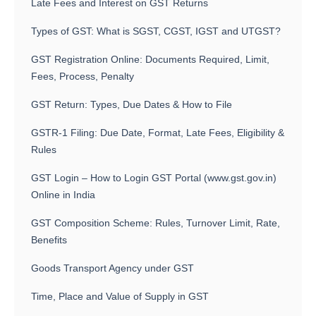
Late Fees and Interest on GST Returns
Types of GST: What is SGST, CGST, IGST and UTGST?
GST Registration Online: Documents Required, Limit,
Fees, Process, Penalty
GST Return: Types, Due Dates & How to File
GSTR-1 Filing: Due Date, Format, Late Fees, Eligibility &
Rules
GST Login – How to Login GST Portal (www.gst.gov.in)
Online in India
GST Composition Scheme: Rules, Turnover Limit, Rate,
Benefits
Goods Transport Agency under GST
Time, Place and Value of Supply in GST