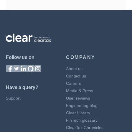
Follow us on
COMPANY
About us
Contact us
Careers
Have a query?
Media & Press
Support
User reviews
Engineering blog
Clear Library
FinTech glossary
ClearTax Chronicles