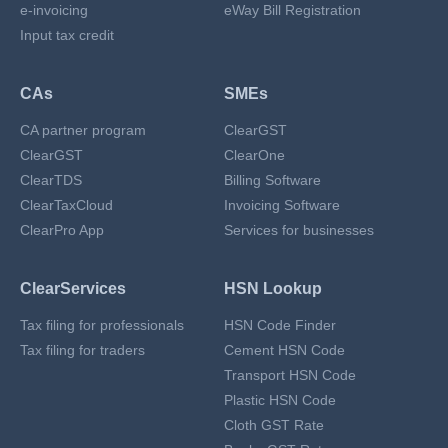
e-invoicing
eWay Bill Registration
Input tax credit
CAs
SMEs
CA partner program
ClearGST
ClearGST
ClearOne
ClearTDS
Billing Software
ClearTaxCloud
Invoicing Software
ClearPro App
Services for businesses
ClearServices
HSN Lookup
Tax filing for professionals
HSN Code Finder
Tax filing for traders
Cement HSN Code
Transport HSN Code
Plastic HSN Code
Cloth GST Rate