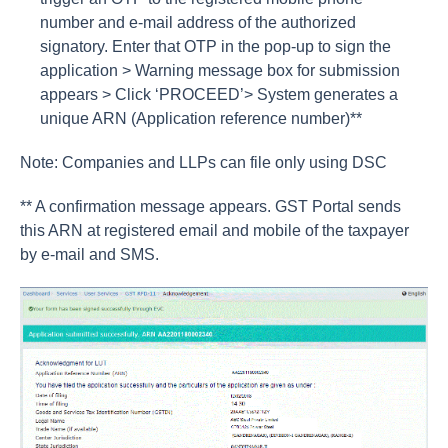
number and e-mail address of the authorized
signatory. Enter that OTP in the pop-up to sign the
application > Warning message box for submission
appears > Click ‘PROCEED’> System generates a
unique ARN (Application reference number)**
Note: Companies and LLPs can file only using DSC
** A confirmation message appears. GST Portal sends
this ARN at registered email and mobile of the taxpayer
by e-mail and SMS.