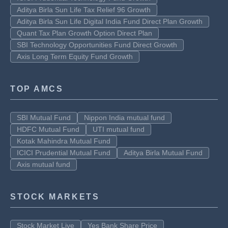
Aditya Birla Sun Life Tax Relief 96 Growth
Aditya Birla Sun Life Digital India Fund Direct Plan Growth
Quant Tax Plan Growth Option Direct Plan
SBI Technology Opportunities Fund Direct Growth
Axis Long Term Equity Fund Growth
TOP AMCS
SBI Mutual Fund
Nippon India mutual fund
HDFC Mutual Fund
UTI mutual fund
Kotak Mahindra Mutual Fund
ICICI Prudential Mutual Fund
Aditya Birla Mutual Fund
Axis mutual fund
STOCK MARKETS
Stock Market Live
Yes Bank Share Price