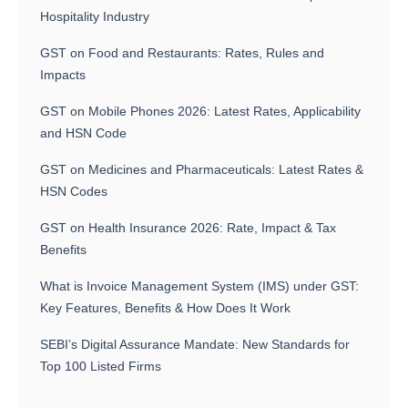
Hospitality Industry
GST on Food and Restaurants: Rates, Rules and
Impacts
GST on Mobile Phones 2026: Latest Rates, Applicability
and HSN Code
GST on Medicines and Pharmaceuticals: Latest Rates &
HSN Codes
GST on Health Insurance 2026: Rate, Impact & Tax
Benefits
What is Invoice Management System (IMS) under GST:
Key Features, Benefits & How Does It Work
SEBI’s Digital Assurance Mandate: New Standards for
Top 100 Listed Firms