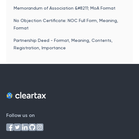
Memorandum of Association &#8211; MoA Format
No Objection Certificate: NOC Full Form, Meaning,
Format
Partnership Deed - Format, Meaning, Contents,
Registration, Importance
Follow us on