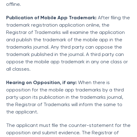
offline.
Publication of Mobile App Trademark:
After filing the
trademark registration application online, the
Registrar of Trademarks will examine the application
and publish the trademark of the mobile app in the
trademarks journal. Any third party can oppose the
trademark published in the journal. A third party can
oppose the mobile app trademark in any one class or
all classes.
Hearing on Opposition, if any:
When there is
opposition for the mobile app trademarks by a third
party upon its publication in the trademarks journal,
the Registrar of Trademarks will inform the same to
the applicant.
The applicant must file the counter-statement for the
opposition and submit evidence. The Registrar of