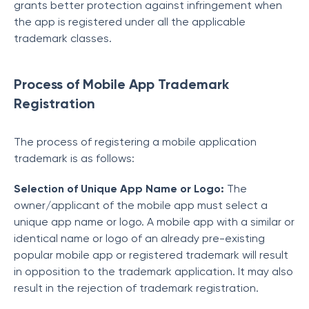
grants better protection against infringement when
the app is registered under all the applicable
trademark classes.
Process of Mobile App Trademark
Registration
The process of registering a mobile application
trademark is as follows:
Selection of Unique App Name or Logo:
The
owner/applicant of the mobile app must select a
unique app name or logo. A mobile app with a similar or
identical name or logo of an already pre-existing
popular mobile app or registered trademark will result
in opposition to the trademark application. It may also
result in the rejection of trademark registration.