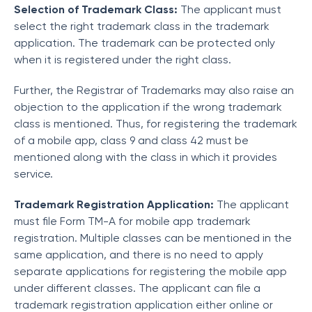
Selection of Trademark Class:
The applicant must
select the right trademark class in the trademark
application. The trademark can be protected only
when it is registered under the right class.
Further, the Registrar of Trademarks may also raise an
objection to the application if the wrong trademark
class is mentioned. Thus, for registering the trademark
of a mobile app, class 9 and class 42 must be
mentioned along with the class in which it provides
service.
Trademark Registration Application:
The applicant
must file Form TM-A for mobile app trademark
registration. Multiple classes can be mentioned in the
same application, and there is no need to apply
separate applications for registering the mobile app
under different classes. The applicant can file a
trademark registration application either online or