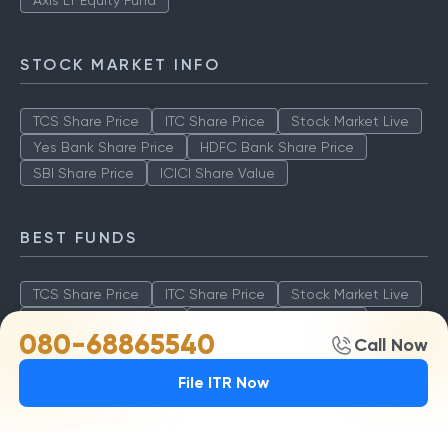
Axis LT Equity Fund
STOCK MARKET INFO
TCS Share Price
ITC Share Price
Stock Market Live
Yes Bank Share Price
HDFC Bank Share Price
SBI Share Price
ICICI Share Value
BEST FUNDS
TCS Share Price
ITC Share Price
Stock Market Live
Yes Bank Share Price
HDFC Bank Share Price
080-68865540
Call Now
SBI Share Price
ICICI Share Value
File ITR Now