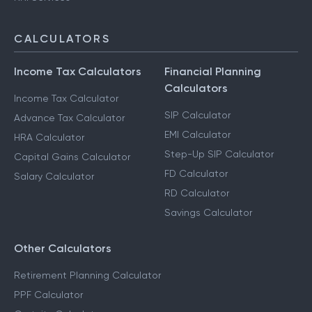
CALCULATORS
Income Tax Calculators
Financial Planning
Calculators
Income Tax Calculator
SIP Calculator
Advance Tax Calculator
EMI Calculator
HRA Calculator
Step-Up SIP Calculator
Capital Gains Calculator
FD Calculator
Salary Calculator
RD Calculator
Savings Calculator
Other Calculators
Retirement Planning Calculator
PPF Calculator