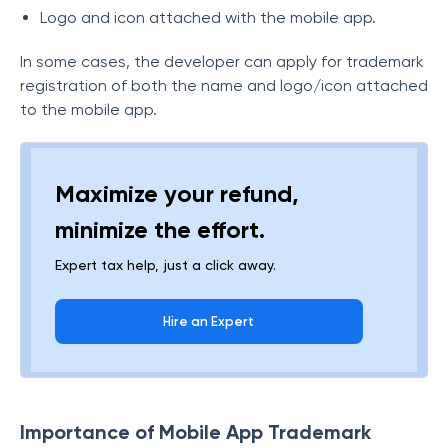
Logo and icon attached with the mobile app.
In some cases, the developer can apply for trademark
registration of both the name and logo/icon attached
to the mobile app.
Maximize your refund,
minimize the effort.
Expert tax help, just a click away.
Hire an Expert
Importance of Mobile App Trademark