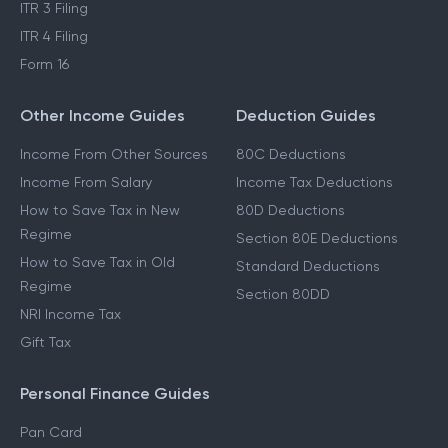
ITR 3 Filing
ITR 4 Filing
Form 16
Other Income Guides
Deduction Guides
Income From Other Sources
80C Deductions
Income From Salary
Income Tax Deductions
How to Save Tax in New
80D Deductions
Regime
Section 80E Deductions
How to Save Tax in Old
Standard Deductions
Regime
Section 80DD
NRI Income Tax
Gift Tax
Personal Finance Guides
Pan Card