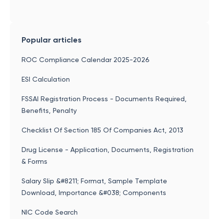
Popular articles
ROC Compliance Calendar 2025-2026
ESI Calculation
FSSAI Registration Process - Documents Required,
Benefits, Penalty
Checklist Of Section 185 Of Companies Act, 2013
Drug License - Application, Documents, Registration
& Forms
Salary Slip &#8211; Format, Sample Template
Download, Importance &#038; Components
NIC Code Search