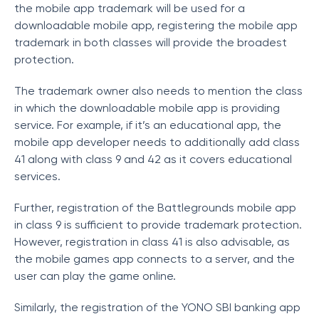
the mobile app trademark will be used for a
downloadable mobile app, registering the mobile app
trademark in both classes will provide the broadest
protection.
The trademark owner also needs to mention the class
in which the downloadable mobile app is providing
service. For example, if it’s an educational app, the
mobile app developer needs to additionally add class
41 along with class 9 and 42 as it covers educational
services.
Further, registration of the Battlegrounds mobile app
in class 9 is sufficient to provide trademark protection.
However, registration in class 41 is also advisable, as
the mobile games app connects to a server, and the
user can play the game online.
Similarly, the registration of the YONO SBI banking app