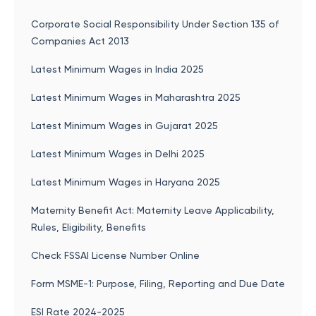
Corporate Social Responsibility Under Section 135 of
Companies Act 2013
Latest Minimum Wages in India 2025
Latest Minimum Wages in Maharashtra 2025
Latest Minimum Wages in Gujarat 2025
Latest Minimum Wages in Delhi 2025
Latest Minimum Wages in Haryana 2025
Maternity Benefit Act: Maternity Leave Applicability,
Rules, Eligibility, Benefits
Check FSSAI License Number Online
Form MSME-1: Purpose, Filing, Reporting and Due Date
ESI Rate 2024-2025