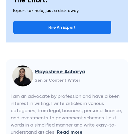
Expert tax help, just a click away.
Hire An Expert
Mayashree Acharya
Senior Content Writer
I am an advocate by profession and have a keen
interest in writing. I write articles in various
categories, from legal, business, personal finance,
and investments to government schemes. I put
words in a simplified manner and write easy-to-
understand articles.
Read more