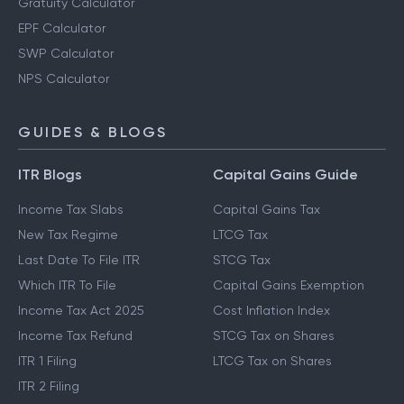
Gratuity Calculator
EPF Calculator
SWP Calculator
NPS Calculator
GUIDES & BLOGS
ITR Blogs
Capital Gains Guide
Income Tax Slabs
Capital Gains Tax
New Tax Regime
LTCG Tax
Last Date To File ITR
STCG Tax
Which ITR To File
Capital Gains Exemption
Income Tax Act 2025
Cost Inflation Index
Income Tax Refund
STCG Tax on Shares
ITR 1 Filing
LTCG Tax on Shares
ITR 2 Filing