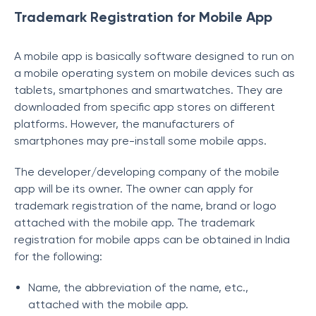
Trademark Registration for Mobile App
A mobile app is basically software designed to run on
a mobile operating system on mobile devices such as
tablets, smartphones and smartwatches. They are
downloaded from specific app stores on different
platforms. However, the manufacturers of
smartphones may pre-install some mobile apps.
The developer/developing company of the mobile
app will be its owner. The owner can apply for
trademark registration of the name, brand or logo
attached with the mobile app. The trademark
registration for mobile apps can be obtained in India
for the following:
Name, the abbreviation of the name, etc.,
attached with the mobile app.