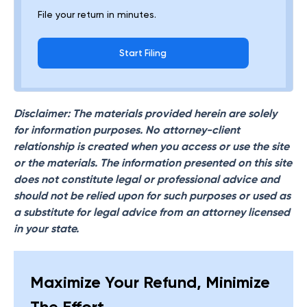
File your return in minutes.
Start Filing
Disclaimer: The materials provided herein are solely
for information purposes. No attorney-client
relationship is created when you access or use the site
or the materials. The information presented on this site
does not constitute legal or professional advice and
should not be relied upon for such purposes or used as
a substitute for legal advice from an attorney licensed
in your state.
Maximize Your Refund, Minimize
The Effort.