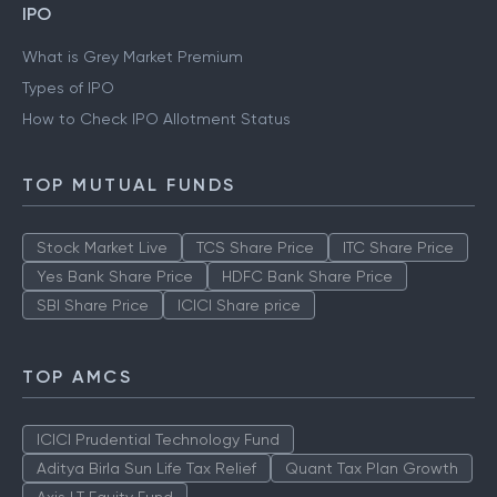
IPO
What is Grey Market Premium
Types of IPO
How to Check IPO Allotment Status
TOP MUTUAL FUNDS
Stock Market Live
TCS Share Price
ITC Share Price
Yes Bank Share Price
HDFC Bank Share Price
SBI Share Price
ICICI Share price
TOP AMCS
ICICI Prudential Technology Fund
Aditya Birla Sun Life Tax Relief
Quant Tax Plan Growth