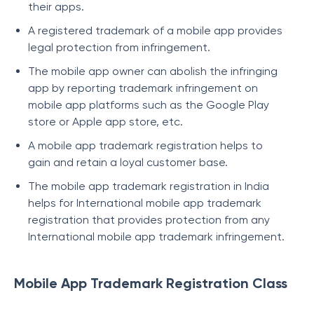
their apps.
A registered trademark of a mobile app provides
legal protection from infringement.
The mobile app owner can abolish the infringing
app by reporting trademark infringement on
mobile app platforms such as the Google Play
store or Apple app store, etc.
A mobile app trademark registration helps to
gain and retain a loyal customer base.
The mobile app trademark registration in India
helps for International mobile app trademark
registration that provides protection from any
International mobile app trademark infringement.
Mobile App Trademark Registration Class