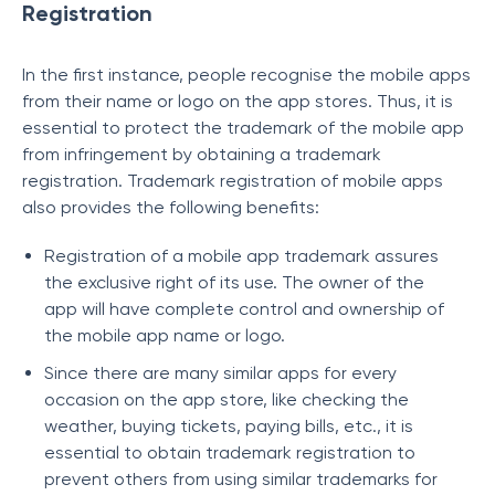
Registration
In the first instance, people recognise the mobile apps
from their name or logo on the app stores. Thus, it is
essential to protect the trademark of the mobile app
from infringement by obtaining a trademark
registration. Trademark registration of mobile apps
also provides the following benefits:
Registration of a mobile app trademark assures
the exclusive right of its use. The owner of the
app will have complete control and ownership of
the mobile app name or logo.
Since there are many similar apps for every
occasion on the app store, like checking the
weather, buying tickets, paying bills, etc., it is
essential to obtain trademark registration to
prevent others from using similar trademarks for