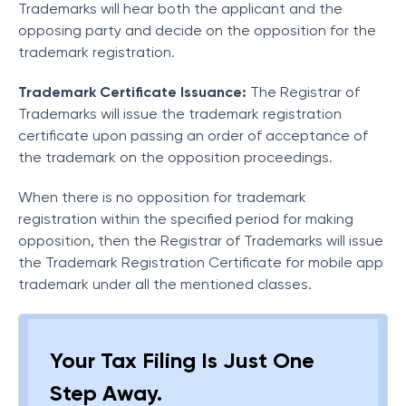
Trademarks will hear both the applicant and the
opposing party and decide on the opposition for the
trademark registration.
Trademark Certificate Issuance:
The Registrar of
Trademarks will issue the trademark registration
certificate upon passing an order of acceptance of
the trademark on the opposition proceedings.
When there is no opposition for trademark
registration within the specified period for making
opposition, then the Registrar of Trademarks will issue
the Trademark Registration Certificate for mobile app
trademark under all the mentioned classes.
Your Tax Filing Is Just One
Step Away.