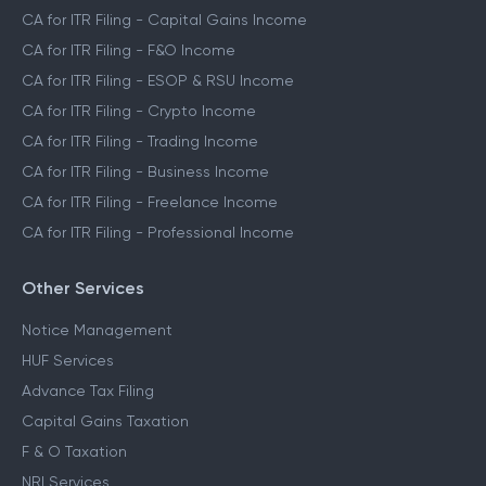
CA for ITR Filing - Capital Gains Income
CA for ITR Filing - F&O Income
CA for ITR Filing - ESOP & RSU Income
CA for ITR Filing - Crypto Income
CA for ITR Filing - Trading Income
CA for ITR Filing - Business Income
CA for ITR Filing - Freelance Income
CA for ITR Filing - Professional Income
Other Services
Notice Management
HUF Services
Advance Tax Filing
Capital Gains Taxation
F & O Taxation
NRI Services