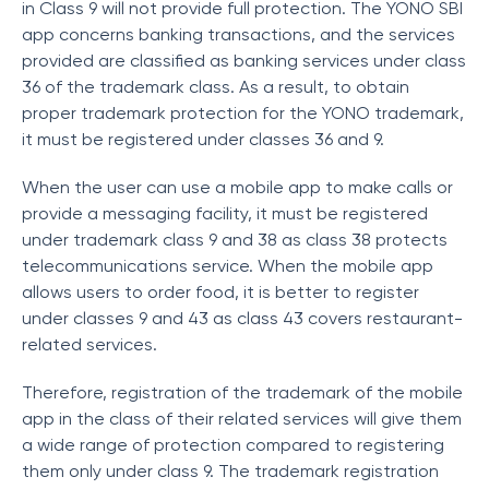
in Class 9 will not provide full protection. The YONO SBI
app concerns banking transactions, and the services
provided are classified as banking services under class
36 of the trademark class. As a result, to obtain
proper trademark protection for the YONO trademark,
it must be registered under classes 36 and 9.
When the user can use a mobile app to make calls or
provide a messaging facility, it must be registered
under trademark class 9 and 38 as class 38 protects
telecommunications service. When the mobile app
allows users to order food, it is better to register
under classes 9 and 43 as class 43 covers restaurant-
related services.
Therefore, registration of the trademark of the mobile
app in the class of their related services will give them
a wide range of protection compared to registering
them only under class 9. The trademark registration