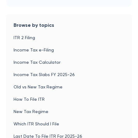
Browse by topics
ITR 2 Filing
Income Tax e-Filing
Income Tax Calculator
Income Tax Slabs FY 2025-26
Old vs New Tax Regime
How To File ITR
New Tax Regime
Which ITR Should I File
Last Date To File ITR For 2025-26