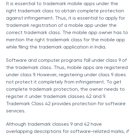
It is essential to trademark mobile apps under the
right trademark class to obtain complete protection
against infringement. Thus, it is essential to apply for
trademark registration of a mobile app under the
correct trademark class. The mobile app owner has to
mention the right trademark class for the mobile app
while filing the trademark application in India.
Software and computer programs fall under class 9 of
the trademark class. Thus, mobile apps are registered
under class 9. However, registering under class 9 does
not protect it completely from infringement. To get
complete trademark protection, the owner needs to
register it under trademark classes 42 and 9.
Trademark Class 42 provides protection for software
services.
Although trademark classes 9 and 42 have
overlapping descriptions for software-related marks, if