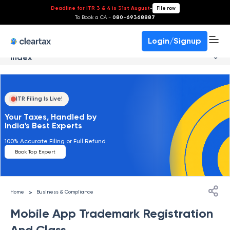
Deadline for ITR 3 & 4 is 31st August
-
File now
To Book a CA -
080-69368887
Login/Signup
Index
ITR Filing Is Live!
Your Taxes, Handled by
India's Best Experts
100% Accurate Filing or Full Refund
Book Top Expert
>
Home
Business & Compliance
Mobile App Trademark Registration
And Class