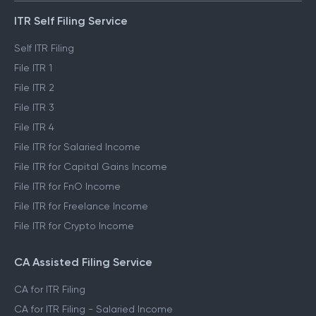
ITR Self Filing Service
Self ITR Filing
File ITR 1
File ITR 2
File ITR 3
File ITR 4
File ITR for Salaried Income
File ITR for Capital Gains Income
File ITR for FnO Income
File ITR for Freelance Income
File ITR for Crypto Income
CA Assisted Filing Service
CA for ITR Filing
CA for ITR Filing - Salaried Income