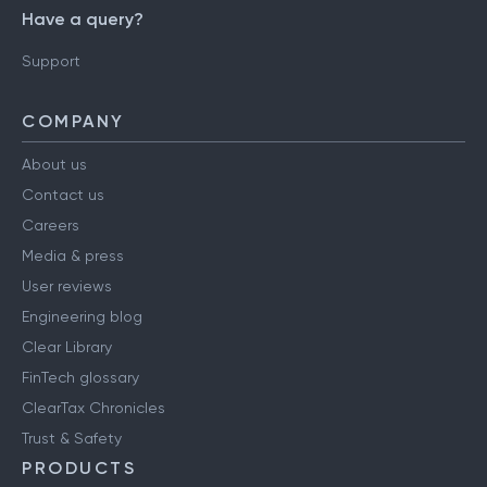
Have a query?
Support
COMPANY
About us
Contact us
Careers
Media & press
User reviews
Engineering blog
Clear Library
FinTech glossary
ClearTax Chronicles
Trust & Safety
PRODUCTS