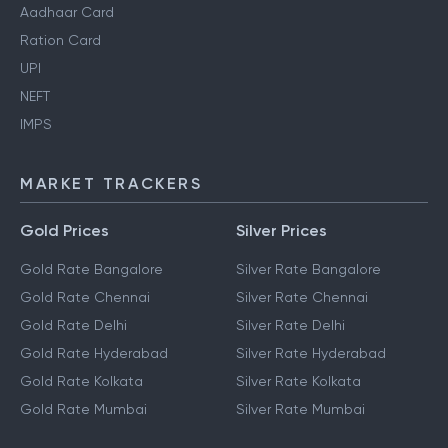
Aadhaar Card
Ration Card
UPI
NEFT
IMPS
MARKET TRACKERS
Gold Prices
Silver Prices
Gold Rate Bangalore
Silver Rate Bangalore
Gold Rate Chennai
Silver Rate Chennai
Gold Rate Delhi
Silver Rate Delhi
Gold Rate Hyderabad
Silver Rate Hyderabad
Gold Rate Kolkata
Silver Rate Kolkata
Gold Rate Mumbai
Silver Rate Mumbai