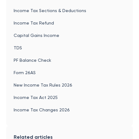
Income Tax Sections & Deductions
Income Tax Refund
Capital Gains Income
TDS
PF Balance Check
Form 26AS
New Income Tax Rules 2026
Income Tax Act 2025
Income Tax Changes 2026
Related articles