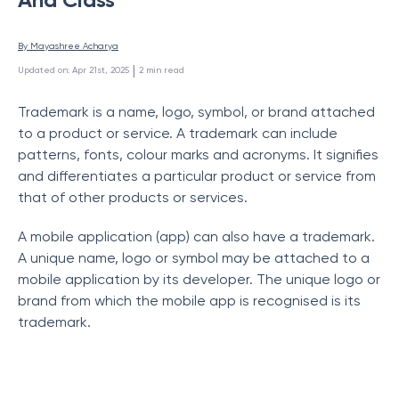
By 
Mayashree Acharya
 | 
Updated on
:
Apr 21st, 2025
2
min read
Trademark is a name, logo, symbol, or brand attached
to a product or service. A trademark can include
patterns, fonts, colour marks and acronyms. It signifies
and differentiates a particular product or service from
that of other products or services.
A mobile application (app) can also have a trademark.
A unique name, logo or symbol may be attached to a
mobile application by its developer. The unique logo or
brand from which the mobile app is recognised is its
trademark.