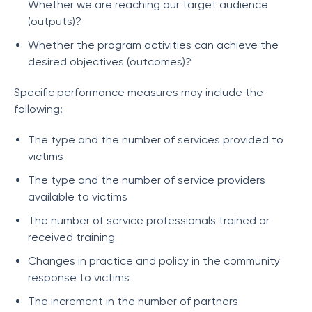
Whether we are reaching our target audience
(outputs)?
Whether the program activities can achieve the
desired objectives (outcomes)?
Specific performance measures may include the
following:
The type and the number of services provided to
victims
The type and the number of service providers
available to victims
The number of service professionals trained or
received training
Changes in practice and policy in the community
response to victims
The increment in the number of partners