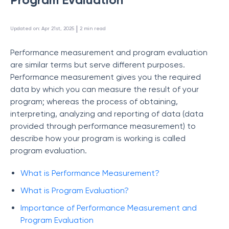
 | 
Updated on
:
Apr 21st, 2025
2
min read
Performance measurement and program evaluation
are similar terms but serve different purposes.
Performance measurement gives you the required
data by which you can measure the result of your
program; whereas the process of obtaining,
interpreting, analyzing and reporting of data (data
provided through performance measurement) to
describe how your program is working is called
program evaluation.
What is Performance Measurement?
What is Program Evaluation?
Importance of Performance Measurement and
Program Evaluation