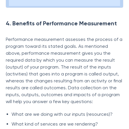
4. Benefits of Performance Measurement
Performance measurement assesses the process of a
program toward its stated goals. As mentioned
above, performance measurement gives you the
required data by which you can measure the result
(output) of your program. The result of the inputs
(activities) that goes into a program is called output,
whereas the changes resulting from an activity or final
results are called outcomes. Data collection on the
inputs, outputs, outcomes and impacts of a program
will help you answer a few key questions:
What are we doing with our inputs (resources)?
What kind of services are we rendering?