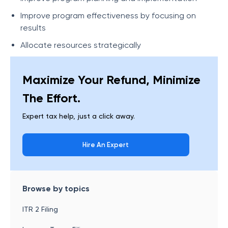
Improve program effectiveness by focusing on
results
Allocate resources strategically
Maximize Your Refund, Minimize
The Effort.
Expert tax help, just a click away.
Hire An Expert
Browse by topics
ITR 2 Filing