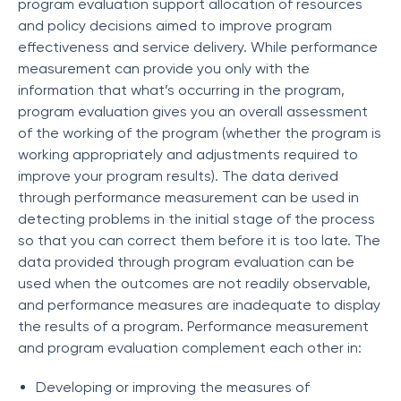
program evaluation support allocation of resources
and policy decisions aimed to improve program
effectiveness and service delivery. While performance
measurement can provide you only with the
information that what’s occurring in the program,
program evaluation gives you an overall assessment
of the working of the program (whether the program is
working appropriately and adjustments required to
improve your program results). The data derived
through performance measurement can be used in
detecting problems in the initial stage of the process
so that you can correct them before it is too late. The
data provided through program evaluation can be
used when the outcomes are not readily observable,
and performance measures are inadequate to display
the results of a program. Performance measurement
and program evaluation complement each other in:
Developing or improving the measures of