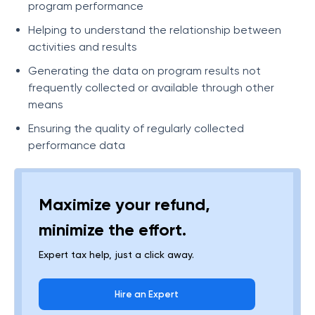
program performance
Helping to understand the relationship between
activities and results
Generating the data on program results not
frequently collected or available through other
means
Ensuring the quality of regularly collected
performance data
Maximize your refund,
minimize the effort.
Expert tax help, just a click away.
Hire an Expert