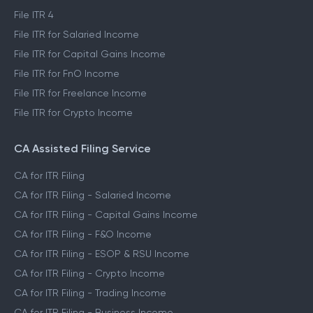
File ITR 4
File ITR for Salaried Income
File ITR for Capital Gains Income
File ITR for FnO Income
File ITR for Freelance Income
File ITR for Crypto Income
CA Assisted Filing Service
CA for ITR Filing
CA for ITR Filing - Salaried Income
CA for ITR Filing - Capital Gains Income
CA for ITR Filing - F&O Income
CA for ITR Filing - ESOP & RSU Income
CA for ITR Filing - Crypto Income
CA for ITR Filing - Trading Income
CA for ITR Filing - Business Income