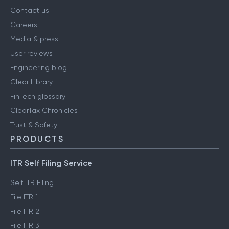
Contact us
Careers
Media & press
User reviews
Engineering blog
Clear Library
FinTech glossary
ClearTax Chronicles
Trust & Safety
PRODUCTS
ITR Self Filing Service
Self ITR Filing
File ITR 1
File ITR 2
File ITR 3