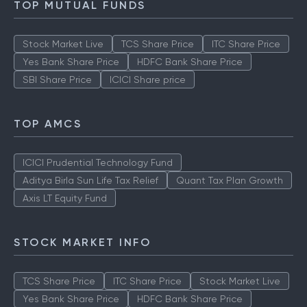
TOP MUTUAL FUNDS
Stock Market Live
TCS Share Price
ITC Share Price
Yes Bank Share Price
HDFC Bank Share Price
SBI Share Price
ICICI Share price
TOP AMCS
ICICI Prudential Technology Fund
Aditya Birla Sun Life Tax Relief
Quant Tax Plan Growth
Axis LT Equity Fund
STOCK MARKET INFO
TCS Share Price
ITC Share Price
Stock Market Live
Yes Bank Share Price
HDFC Bank Share Price