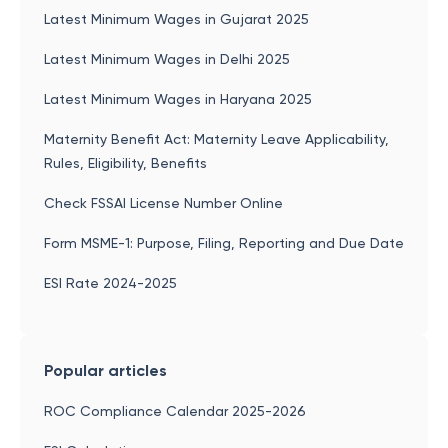
Latest Minimum Wages in Gujarat 2025
Latest Minimum Wages in Delhi 2025
Latest Minimum Wages in Haryana 2025
Maternity Benefit Act: Maternity Leave Applicability,
Rules, Eligibility, Benefits
Check FSSAI License Number Online
Form MSME-1: Purpose, Filing, Reporting and Due Date
ESI Rate 2024-2025
Popular articles
ROC Compliance Calendar 2025-2026