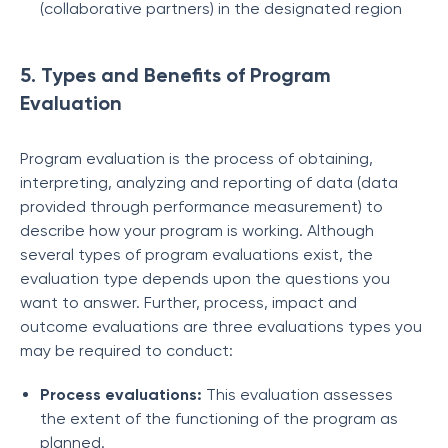
(collaborative partners) in the designated region
5. Types and Benefits of Program
Evaluation
Program evaluation is the process of obtaining,
interpreting, analyzing and reporting of data (data
provided through performance measurement) to
describe how your program is working. Although
several types of program evaluations exist, the
evaluation type depends upon the questions you
want to answer. Further, process, impact and
outcome evaluations are three evaluations types you
may be required to conduct:
Process evaluations:
This evaluation assesses
the extent of the functioning of the program as
planned.