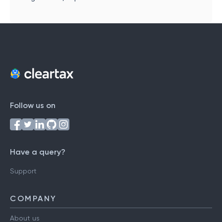
Follow us on
Have a query?
Support
COMPANY
About us