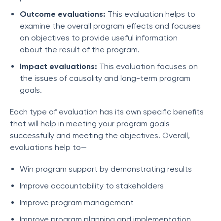
Outcome evaluations:
This evaluation helps to
examine the overall program effects and focuses
on objectives to provide useful information
about the result of the program.
Impact evaluations:
This evaluation focuses on
the issues of causality and long-term program
goals.
Each type of evaluation has its own specific benefits
that will help in meeting your program goals
successfully and meeting the objectives. Overall,
evaluations help to—
Win program support by demonstrating results
Improve accountability to stakeholders
Improve program management
Improve program planning and implementation