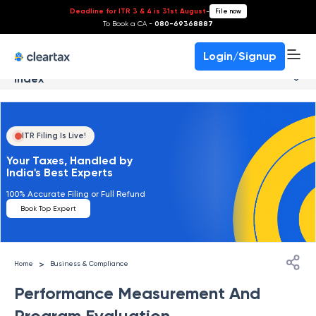
Deadline for ITR 3 & 4 is 31st August
-
File now
To Book a CA -
080-69368887
Login/Signup
Index
ITR Filing Is Live!
Your Taxes, Handled by
India's Best Experts
100% Accurate Filing or Full Refund
Book Top Expert
>
Home
Business & Compliance
Performance Measurement And
Program Evaluation