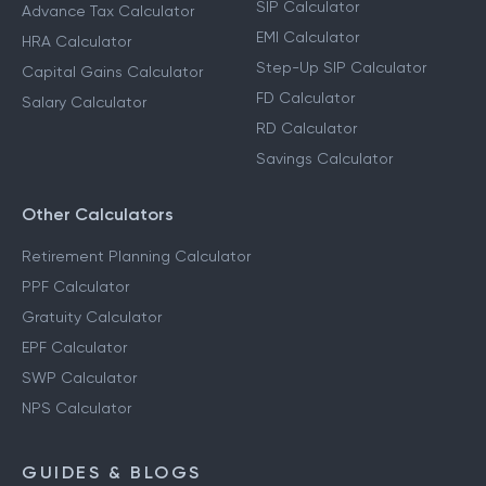
SIP Calculator
Advance Tax Calculator
EMI Calculator
HRA Calculator
Step-Up SIP Calculator
Capital Gains Calculator
FD Calculator
Salary Calculator
RD Calculator
Savings Calculator
Other Calculators
Retirement Planning Calculator
PPF Calculator
Gratuity Calculator
EPF Calculator
SWP Calculator
NPS Calculator
GUIDES & BLOGS