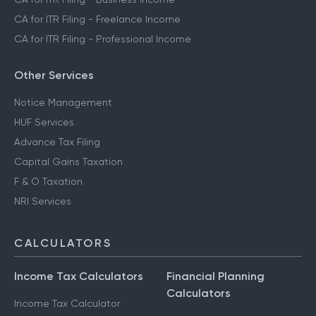
CA for ITR Filing - Freelance Income
CA for ITR Filing - Professional Income
Other Services
Notice Management
HUF Services
Advance Tax Filing
Capital Gains Taxation
F & O Taxation
NRI Services
CALCULATORS
Income Tax Calculators
Financial Planning
Calculators
Income Tax Calculator