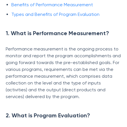
Benefits of Performance Measurement
Types and Benefits of Program Evaluation
1. What is Performance Measurement?
Performance measurement is the ongoing process to
monitor and report the program accomplishments and
going forward towards the pre-established goals. For
various programs, requirements can be met via the
performance measurement, which comprises data
collection on the level and the type of inputs
(activities) and the output (direct products and
services) delivered by the program.
2. What is Program Evaluation?