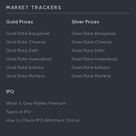
MARKET TRACKERS
Gold Prices
Silver Prices
Gold Rate Bangalore
Silver Rate Bangalore
Gold Rate Chennai
Silver Rate Chennai
Gold Rate Delhi
Silver Rate Delhi
Gold Rate Hyderabad
Silver Rate Hyderabad
Gold Rate Kolkata
Silver Rate Kolkata
Gold Rate Mumbai
Silver Rate Mumbai
IPO
What is Grey Market Premium
Types of IPO
How to Check IPO Allotment Status