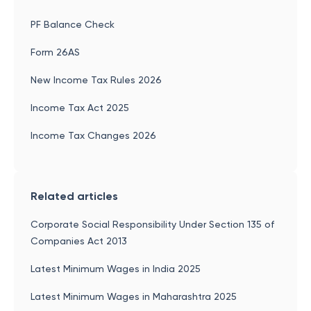
PF Balance Check
Form 26AS
New Income Tax Rules 2026
Income Tax Act 2025
Income Tax Changes 2026
Related articles
Corporate Social Responsibility Under Section 135 of
Companies Act 2013
Latest Minimum Wages in India 2025
Latest Minimum Wages in Maharashtra 2025