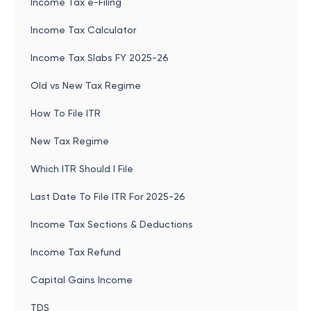
Income Tax e-Filing
Income Tax Calculator
Income Tax Slabs FY 2025-26
Old vs New Tax Regime
How To File ITR
New Tax Regime
Which ITR Should I File
Last Date To File ITR For 2025-26
Income Tax Sections & Deductions
Income Tax Refund
Capital Gains Income
TDS