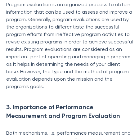
Program evaluation is an organized process to obtain
information that can be used to assess and improve a
program. Generally, program evaluations are used by
the organizations to differentiate the successful
program efforts from ineffective program activities to
revise existing programs in order to achieve successful
results. Program evaluations are considered as an
important part of operating and managing a program
as it helps in determining the needs of your client
base. However, the type and the method of program
evaluation depends upon the mission and the
program’s goals.
3. Importance of Performance
Measurement and Program Evaluation
Both mechanisms, i.e. performance measurement and