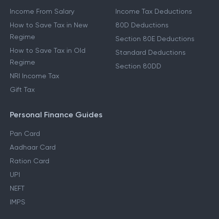
Income From Salary
Income Tax Deductions
How to Save Tax in New
80D Deductions
Regime
Section 80E Deductions
How to Save Tax in Old
Standard Deductions
Regime
Section 80DD
NRI Income Tax
Gift Tax
Personal Finance Guides
Pan Card
Aadhaar Card
Ration Card
UPI
NEFT
IMPS