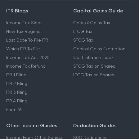
ITR Blogs
Capital Gains Guide
Income Tax Slabs
Capital Gains Tax
New Tax Regime
LTCG Tax
Last Date To File ITR
STCG Tax
Which ITR To File
Capital Gains Exemption
Income Tax Act 2025
Cost Inflation Index
Income Tax Refund
STCG Tax on Shares
ITR 1 Filing
LTCG Tax on Shares
ITR 2 Filing
ITR 3 Filing
ITR 4 Filing
Form 16
Other Income Guides
Deduction Guides
Income From Other Sources
80C Deductions