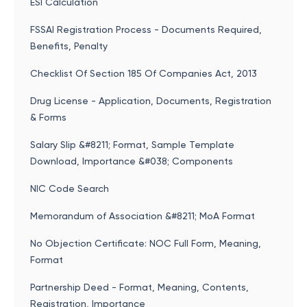
ESI Calculation
FSSAI Registration Process - Documents Required,
Benefits, Penalty
Checklist Of Section 185 Of Companies Act, 2013
Drug License - Application, Documents, Registration
& Forms
Salary Slip &#8211; Format, Sample Template
Download, Importance &#038; Components
NIC Code Search
Memorandum of Association &#8211; MoA Format
No Objection Certificate: NOC Full Form, Meaning,
Format
Partnership Deed - Format, Meaning, Contents,
Registration, Importance