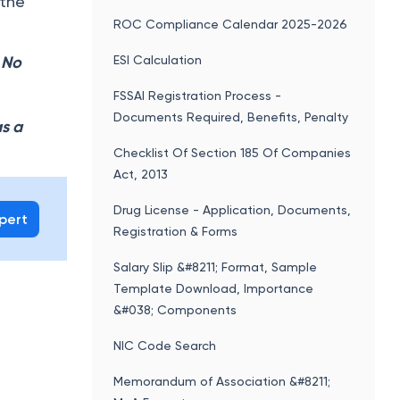
 the
ROC Compliance Calendar 2025-2026
ESI Calculation
. No
FSSAI Registration Process -
Documents Required, Benefits, Penalty
as a
Checklist Of Section 185 Of Companies
Act, 2013
Drug License - Application, Documents,
xpert
Registration & Forms
Salary Slip &#8211; Format, Sample
Template Download, Importance
&#038; Components
NIC Code Search
Memorandum of Association &#8211;