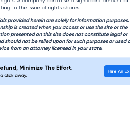
g rights. A company can raise a significant amount of
ting to the issue of rights shares.
als provided herein are solely for information purposes
onship is created when you access or use the site or the
tion presented on this site does not constitute legal or
d should not be relied upon for such purposes or used 
vice from an attorney licensed in your state.
efund, Minimize The Effort.
Hire An E
 a click away.