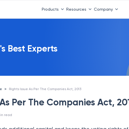
Products
Resources
Company
's Best Experts
>
ce
Rights Issue As Per The Companies Act, 2013
e As Per The Companies Act, 20
in read
 additional capital and keeps the voting rights of