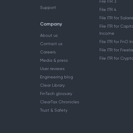
File ITR 3
Support
File ITR 4
File ITR for Sala
Company
File ITR for Capit
Income
About us
File ITR for FnO 
Contact us
File ITR for Free
Careers
File ITR for Cryp
Media & press
User reviews
Engineering blog
Clear Library
FinTech glossary
ClearTax Chronicles
Trust & Safety