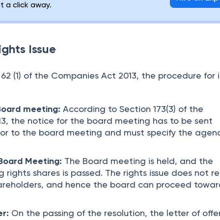
st a click away.
ights Issue
62 (1) of the Companies Act 2013, the procedure for i
 Board meeting:
According to Section 173(3) of the
, the notice for the board meeting has to be sent
ior to the board meeting and must specify the agen
 Board Meeting:
The Board meeting is held, and the
ng rights shares is passed. The rights issue does not r
hareholders, and hence the board can proceed towar
er:
On the passing of the resolution, the letter of offer