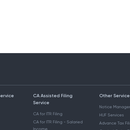
Service
CA Assisted Filing
Other Service
Service
Notice Manage
CA for ITR Filing
HUF Services
CA for ITR Filing - Salaried
Advance Tax Fil
Income