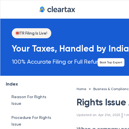
ITR Filing Is Live!
Your Taxes, Handled by India
100% Accurate Filing or Full Refund
Book Top Expert
Index
>
Home
Business & Complian
Reason For Rights
Rights Issu
Issue
 | 
Updated on
:
Apr 21st, 2025
1
m
Procedure For Rights
Issue
When a company needs