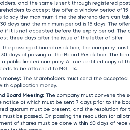
holders, and the same is sent through registered post
areholders to accept the offer a window period of 15
 is to say the maximum time the shareholders can tak
 30 days and the minimum period is 15 days. The offer
 if it is not accepted before the expiry period. The o
st three days after the issue of the letter of offer.
 the passing of board resolution, the company must f
 30 days of passing of the Board Resolution. The fo
 a public limited company. A true certified copy of t
needs to be attached to MGT 14.
on money:
The shareholders must send the accepted
with application money.
nd Board Meeting:
The company must convene the 
 notice of which must be sent 7 days prior to the bo
red quorum must be present, and the resolution for 
s must be passed. On passing the resolution for allo
otment of shares must be done within 60 days of recei
ney for the same.