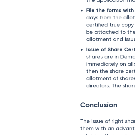
File the forms wit
days from the allo
certified true copy
be attached to the 
allotment and issue
Issue of Share Cert
shares are in Dema
immediately on allo
then the share cer
allotment of shares
directors. The shar
Conclusion
The issue of right sha
them with an advanta