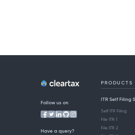
PRODUCTS
ITR Self Filing 
Follow us on
Self ITR Filing
File ITR 1
File ITR 2
Have a query?