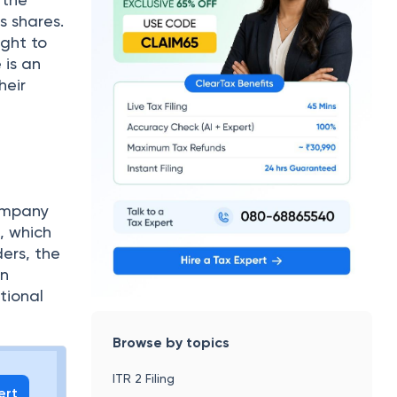
s shares.
ight to
 is an
heir
company
e, which
ders, the
in
tional
Browse by topics
ITR 2 Filing
ert