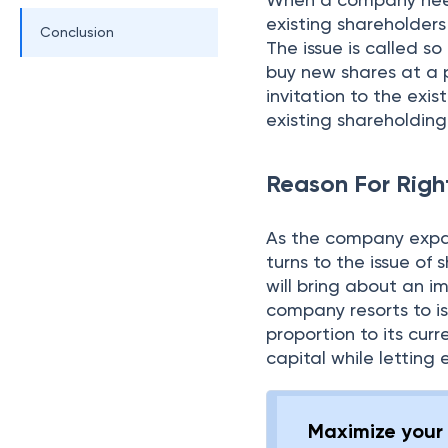
existing shareholder
Conclusion
The issue is called so
buy new shares at a pr
invitation to the exis
existing shareholding
Reason For Righ
As the company expan
turns to the issue of 
will bring about an i
company resorts to is
proportion to its cur
capital while letting 
Maximize your 