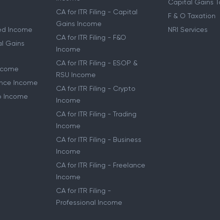
Capital Gains T
CA for ITR Filing - Capital
F & O Taxation
Gains Income
ried Income
NRI Services
CA for ITR Filing - F&O
al Gains
Income
CA for ITR Filing - ESOP &
Income
RSU Income
lance Income
CA for ITR Filing - Crypto
to Income
Income
CA for ITR Filing - Trading
Income
CA for ITR Filing - Business
Income
CA for ITR Filing - Freelance
Income
CA for ITR Filing -
Professional Income