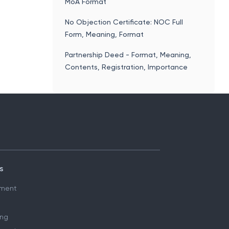
MoA Format
No Objection Certificate: NOC Full
Form, Meaning, Format
Partnership Deed - Format, Meaning,
Contents, Registration, Importance
s
ment
ing