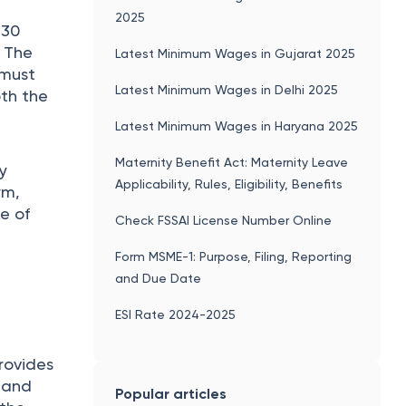
2025
 30
. The
Latest Minimum Wages in Gujarat 2025
 must
Latest Minimum Wages in Delhi 2025
oth the
Latest Minimum Wages in Haryana 2025
Maternity Benefit Act: Maternity Leave
y
Applicability, Rules, Eligibility, Benefits
rm,
e of
Check FSSAI License Number Online
Form MSME-1: Purpose, Filing, Reporting
and Due Date
ESI Rate 2024-2025
provides
e and
Popular articles