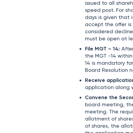
issued to all share
speed post. For sh
days is given that
accept the offer is
considered declined
must be open at lea
File MGT – 14:
After
the MGT -14 within
14 is mandatory for
Board Resolution 
Receive applicati
application along 
Convene the Seco
board meeting, the
meeting. The requi
allotment of share
of shares, the all
the application mo