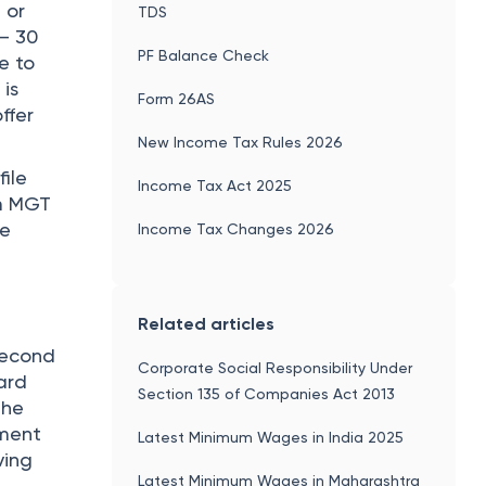
 or
TDS
 – 30
PF Balance Check
e to
 is
Form 26AS
ffer
New Income Tax Rules 2026
ile
Income Tax Act 2025
rm MGT
he
Income Tax Changes 2026
Related articles
second
Corporate Social Responsibility Under
ard
Section 135 of Companies Act 2013
the
tment
Latest Minimum Wages in India 2025
ving
Latest Minimum Wages in Maharashtra