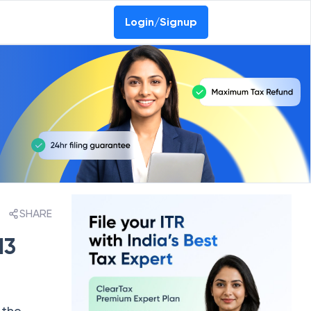
Login/Signup
SHARE
13
 the