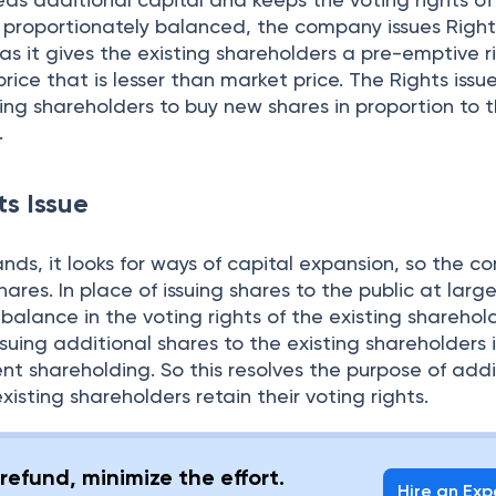
s proportionately balanced, the company issues Right
 as it gives the existing shareholders a pre-emptive r
ice that is lesser than market price. The Rights issue
ting shareholders to buy new shares in proportion to t
.
ts Issue
ds, it looks for ways of capital expansion, so the 
shares. In place of issuing shares to the public at larg
mbalance in the voting rights of the existing sharehol
suing additional shares to the existing shareholders 
rent shareholding. So this resolves the purpose of addi
existing shareholders retain their voting rights.
refund, minimize the effort.
Hire an Exp