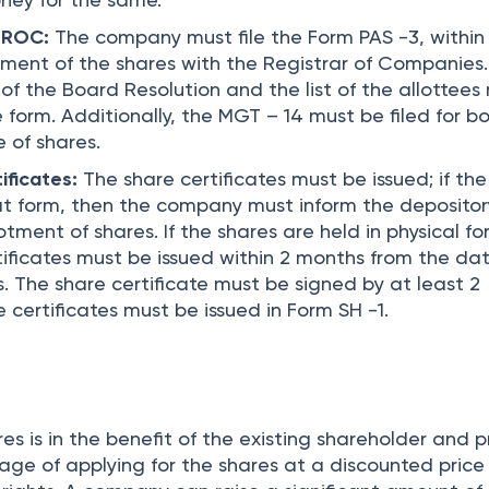
h ROC:
The company must file the Form PAS -3, within
tment of the shares with the Registrar of Companies
 of the Board Resolution and the list of the allottees
form. Additionally, the MGT – 14 must be filed for b
 of shares.
ificates:
The share certificates must be issued; if the
t form, then the company must inform the depositor
tment of shares. If the shares are held in physical fo
tificates must be issued within 2 months from the dat
. The share certificate must be signed by at least 2
e certificates must be issued in Form SH -1.
res is in the benefit of the existing shareholder and 
ge of applying for the shares at a discounted pric