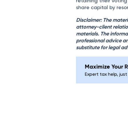
retaining their votin
share capital by resor
Disclaimer: The materi
attorney-client relati
materials. The informa
professional advice an
substitute for legal ad
Maximize Your R
Expert tax help, just