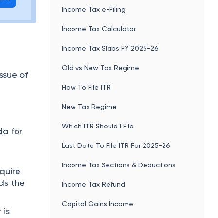
Income Tax e-Filing
Income Tax Calculator
Income Tax Slabs FY 2025-26
Old vs New Tax Regime
ssue of
How To File ITR
New Tax Regime
Which ITR Should I File
da for
Last Date To File ITR For 2025-26
Income Tax Sections & Deductions
equire
ds the
Income Tax Refund
Capital Gains Income
 is