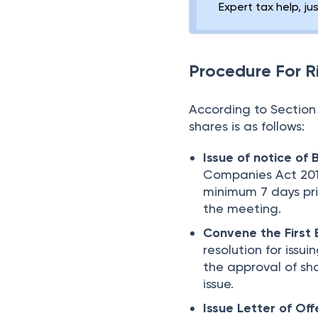
Expert tax help, ju
Procedure For R
According to Section 
shares is as follows:
Issue of notice of
Companies Act 2013
minimum 7 days pr
the meeting.
Convene the First
resolution for issui
the approval of s
issue.
Issue Letter of Off