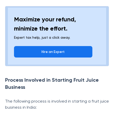
Maximize your refund,
minimize the effort.
Expert tax help, just a click away.
Hire an Expert
Process Involved in Starting Fruit Juice
Business
The following process is involved in starting a fruit juice
business in India: