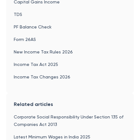
Capital Gains Income
TDS
PF Balance Check
Form 26AS
New Income Tax Rules 2026
Income Tax Act 2025
Income Tax Changes 2026
Related articles
Corporate Social Responsibility Under Section 135 of
Companies Act 2013
Latest Minimum Wages in India 2025