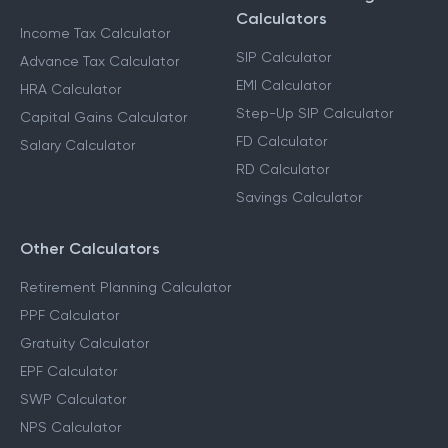
Calculators
Income Tax Calculator
SIP Calculator
Advance Tax Calculator
EMI Calculator
HRA Calculator
Step-Up SIP Calculator
Capital Gains Calculator
FD Calculator
Salary Calculator
RD Calculator
Savings Calculator
Other Calculators
Retirement Planning Calculator
PPF Calculator
Gratuity Calculator
EPF Calculator
SWP Calculator
NPS Calculator