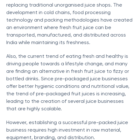
replacing traditional unorganised juice shops. The
development in cold chains, food processing
technology and packing methodologies have created
an environment where fresh fruit juice can be
transported, manufactured, and distributed across
India while maintaining its freshness.
Also, the current trend of eating fresh and healthy is
driving people towards a lifestyle change, and many
are finding an alternative in fresh fruit juice to fizzy or
bottled drinks. Since pre-packaged juice businesses
offer better hygienic conditions and nutritional value,
the trend of pre-packaged fruit juices is increasing,
leading to the creation of several juice businesses
that are highly scalable.
However, establishing a successful pre-packed juice
business requires high investment in raw material,
equipment, branding, and distribution.