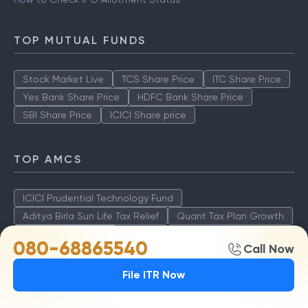
TOP MUTUAL FUNDS
Stock Market Live
TCS Share Price
ITC Share Price
Yes Bank Share Price
HDFC Bank Share Price
SBI Share Price
ICICI Share price
TOP AMCS
ICICI Prudential Technology Fund
Aditya Birla Sun Life Tax Relief
Quant Tax Plan Growth
Axis LT Equity Fund
080-68865540
Call Now
File ITR Now
STOCK MARKET INFO