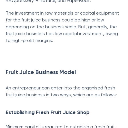
RAWpressery, B Natural, and PaperBoat.
The investment in raw materials or capital equipment
for the fruit juice business could be high or low
depending on the business scale. But, generally, the
fruit juice business has low capital investment, owing
to high-profit margins.
Fruit Juice Business Model
An entrepreneur can enter into the organised fresh
fruit juice business in two ways, which are as follows:
Establishing Fresh Fruit Juice Shop
Minimum capital is required to establish a fresh fruit