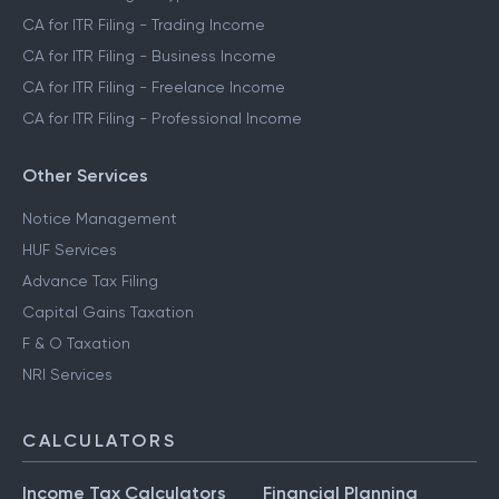
CA for ITR Filing - Trading Income
CA for ITR Filing - Business Income
CA for ITR Filing - Freelance Income
CA for ITR Filing - Professional Income
Other Services
Notice Management
HUF Services
Advance Tax Filing
Capital Gains Taxation
F & O Taxation
NRI Services
CALCULATORS
Income Tax Calculators
Financial Planning