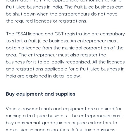
fruit juice business in India. The fruit juice business can
be shut down when the entrepreneurs do not have
the required licences or registrations.
The FSSAI licence and GST registration are compulsory
to start a fruit juice business. An entrepreneur must
obtain a licence from the municipal corporation of the
area. The entrepreneur must also register the
business for it to be legally recognised. All the licences
and registrations applicable for a fruit juice business in
India are explained in detail below.
Buy equipment and supplies
Various raw materials and equipment are required for
running a fruit juice business. The entrepreneurs must
buy commercial-grade juicers or juice extractors to
make juice in huge quantities. A fruit juice business