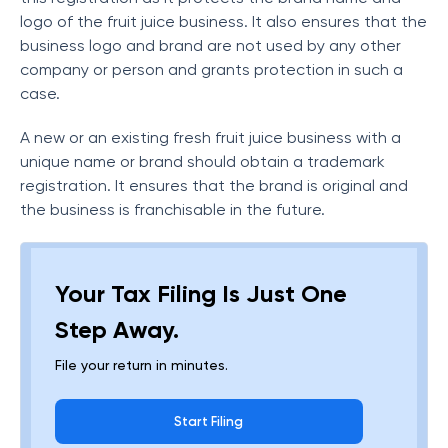
logo of the fruit juice business. It also ensures that the
business logo and brand are not used by any other
company or person and grants protection in such a
case.
A new or an existing fresh fruit juice business with a
unique name or brand should obtain a trademark
registration. It ensures that the brand is original and
the business is franchisable in the future.
Your Tax Filing Is Just One
Step Away.
File your return in minutes.
Start Filing