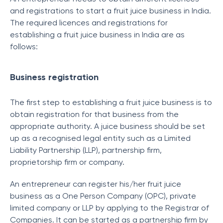
and registrations to start a fruit juice business in India.
The required licences and registrations for
establishing a fruit juice business in India are as
follows:
Business registration
The first step to establishing a fruit juice business is to
obtain registration for that business from the
appropriate authority. A juice business should be set
up as a recognised legal entity such as a Limited
Liability Partnership (LLP), partnership firm,
proprietorship firm or company.
An entrepreneur can register his/her fruit juice
business as a One Person Company (OPC), private
limited company or LLP by applying to the Registrar of
Companies. It can be started as a partnership firm by