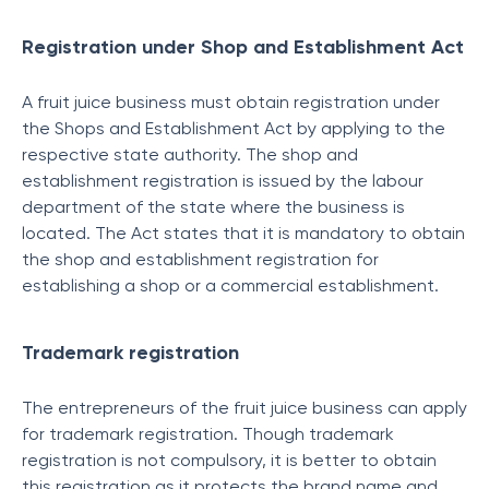
Registration under Shop and Establishment Act
A fruit juice business must obtain registration under
the Shops and Establishment Act by applying to the
respective state authority. The shop and
establishment registration is issued by the labour
department of the state where the business is
located. The Act states that it is mandatory to obtain
the shop and establishment registration for
establishing a shop or a commercial establishment.
Trademark registration
The entrepreneurs of the fruit juice business can apply
for trademark registration. Though trademark
registration is not compulsory, it is better to obtain
this registration as it protects the brand name and