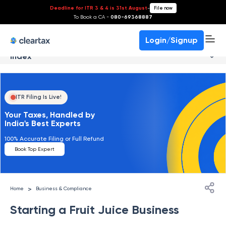
Deadline for ITR 3 & 4 is 31st August
-
File now
To Book a CA -
080-69368887
Login/Signup
Index
ITR Filing Is Live!
Your Taxes, Handled by
India's Best Experts
100% Accurate Filing or Full Refund
Book Top Expert
>
Home
Business & Compliance
Starting a Fruit Juice Business