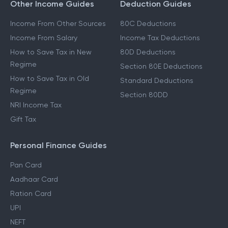
Other Income Guides
Deduction Guides
Income From Other Sources
80C Deductions
Income From Salary
Income Tax Deductions
How to Save Tax in New
80D Deductions
Regime
Section 80E Deductions
How to Save Tax in Old
Standard Deductions
Regime
Section 80DD
NRI Income Tax
Gift Tax
Personal Finance Guides
Pan Card
Aadhaar Card
Ration Card
UPI
NEFT