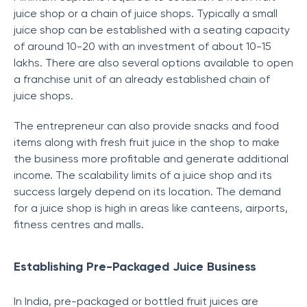
juice shop or a chain of juice shops. Typically a small
juice shop can be established with a seating capacity
of around 10-20 with an investment of about 10-15
lakhs. There are also several options available to open
a franchise unit of an already established chain of
juice shops.
The entrepreneur can also provide snacks and food
items along with fresh fruit juice in the shop to make
the business more profitable and generate additional
income. The scalability limits of a juice shop and its
success largely depend on its location. The demand
for a juice shop is high in areas like canteens, airports,
fitness centres and malls.
Establishing Pre-Packaged Juice Business
In India, pre-packaged or bottled fruit juices are