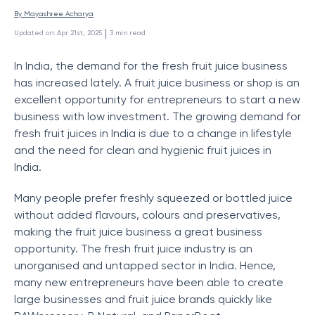
By 
Mayashree Acharya
 | 
Updated on
:
Apr 21st, 2025
3
min read
In India, the demand for the fresh fruit juice business
has increased lately. A fruit juice business or shop is an
excellent opportunity for entrepreneurs to start a new
business with low investment. The growing demand for
fresh fruit juices in India is due to a change in lifestyle
and the need for clean and hygienic fruit juices in
India.
Many people prefer freshly squeezed or bottled juice
without added flavours, colours and preservatives,
making the fruit juice business a great business
opportunity. The fresh fruit juice industry is an
unorganised and untapped sector in India. Hence,
many new entrepreneurs have been able to create
large businesses and fruit juice brands quickly like