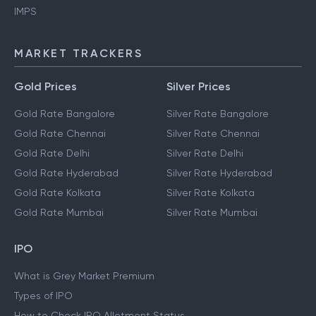
IMPS
MARKET TRACKERS
Gold Prices
Silver Prices
Gold Rate Bangalore
Silver Rate Bangalore
Gold Rate Chennai
Silver Rate Chennai
Gold Rate Delhi
Silver Rate Delhi
Gold Rate Hyderabad
Silver Rate Hyderabad
Gold Rate Kolkata
Silver Rate Kolkata
Gold Rate Mumbai
Silver Rate Mumbai
IPO
What is Grey Market Premium
Types of IPO
How to Check IPO Allotment Status