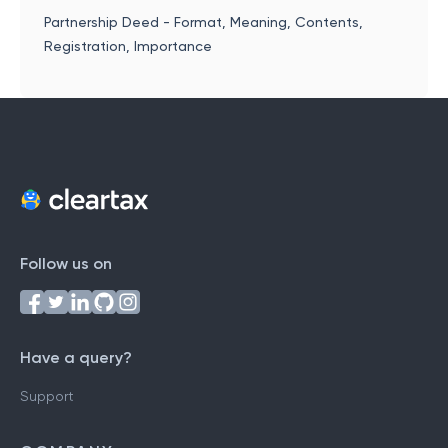
Partnership Deed - Format, Meaning, Contents,
Registration, Importance
Follow us on
Have a query?
Support