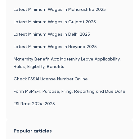
Latest Minimum Wages in Maharashtra 2025
Latest Minimum Wages in Gujarat 2025
Latest Minimum Wages in Delhi 2025
Latest Minimum Wages in Haryana 2025
Maternity Benefit Act: Maternity Leave Applicability,
Rules, Eligibility, Benefits
Check FSSAI License Number Online
Form MSME-1: Purpose, Filing, Reporting and Due Date
ESI Rate 2024-2025
Popular articles