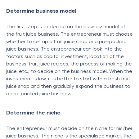
Determine business model
The first step is to decide on the business model of
the fruit juice business. The entrepreneur must choose
whether to set up a fruit juice shop or a pre-packed
juice business. The entrepreneur can look into the
factors such as capital investment, location of the
business, fruit juice recipes, the process of making the
juice, etc., to decide on the business model. When the
investment is low, it is better to start with a fresh fruit
juice shop and then gradually expand the business to
a pre-packed juice business.
Determine the niche
The entrepreneur must decide on the niche for his/her
juice business. The niche is the specialised market the