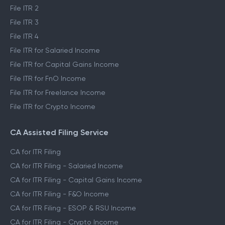
File ITR 2
File ITR 3
File ITR 4
File ITR for Salaried Income
File ITR for Capital Gains Income
File ITR for FnO Income
File ITR for Freelance Income
File ITR for Crypto Income
CA Assisted Filing Service
CA for ITR Filing
CA for ITR Filing - Salaried Income
CA for ITR Filing - Capital Gains Income
CA for ITR Filing - F&O Income
CA for ITR Filing - ESOP & RSU Income
CA for ITR Filing - Crypto Income