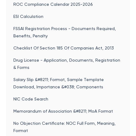
ROC Compliance Calendar 2025-2026
ESI Calculation
FSSAI Registration Process - Documents Required,
Benefits, Penalty
Checklist Of Section 185 Of Companies Act, 2013
Drug License - Application, Documents, Registration
& Forms
Salary Slip &#8211; Format, Sample Template
Download, Importance &#038; Components
NIC Code Search
Memorandum of Association &#8211; MoA Format
No Objection Certificate: NOC Full Form, Meaning,
Format