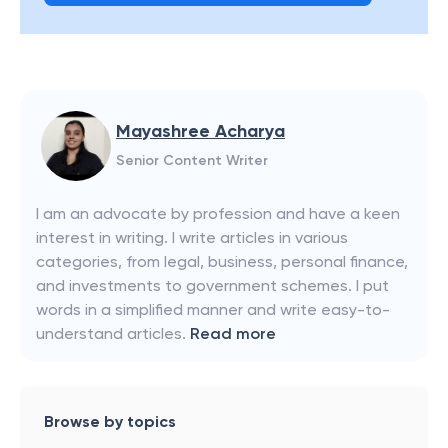
Mayashree Acharya
Senior Content Writer
I am an advocate by profession and have a keen
interest in writing. I write articles in various
categories, from legal, business, personal finance,
and investments to government schemes. I put
words in a simplified manner and write easy-to-
understand articles.
Read more
Browse by topics