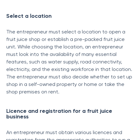
Select a location
The entrepreneur must select a location to open a
fruit juice shop or establish a pre-packed fruit juice
unit. While choosing the location, an entrepreneur
must look into the availability of many essential
features, such as water supply, road connectivity,
electricity, and the existing workforce in that location.
The entrepreneur must also decide whether to set up
shop in a self-owned property or home or take the
shop premises on rent.
Licence and registration for a fruit juice
business
An entrepreneur must obtain various licences and
registration from the appropriate authorities to run a