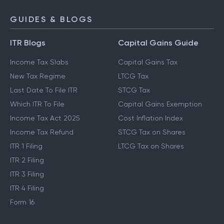
GUIDES & BLOGS
ITR Blogs
Capital Gains Guide
Income Tax Slabs
Capital Gains Tax
New Tax Regime
LTCG Tax
Last Date To File ITR
STCG Tax
Which ITR To File
Capital Gains Exemption
Income Tax Act 2025
Cost Inflation Index
Income Tax Refund
STCG Tax on Shares
ITR 1 Filing
LTCG Tax on Shares
ITR 2 Filing
ITR 3 Filing
ITR 4 Filing
Form 16