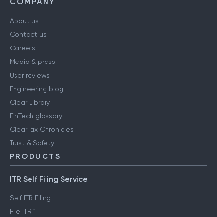
COMPANY
About us
Contact us
Careers
Media & press
User reviews
Engineering blog
Clear Library
FinTech glossary
ClearTax Chronicles
Trust & Safety
PRODUCTS
ITR Self Filing Service
Self ITR Filing
File ITR 1