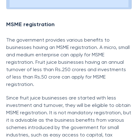
MSME registration
The government provides various benefits to
businesses having an MSME registration. A micro, small
and medium enterprise can apply for MSME
registration. Fruit juice businesses having an annual
turnover of less than Rs.250 crores and investments
of less than Rs.50 crore can apply for MSME
registration.
Since fruit juice businesses are started with less
investment and turnover, they will be eligible to obtain
MSME registration. It is not mandatory registration, but
it is advisable as the business benefits from various
schemes introduced by the government for small
industries, such as easy access to capital, tax