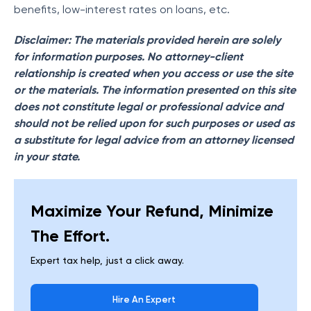
benefits, low-interest rates on loans, etc.
Disclaimer: The materials provided herein are solely
for information purposes. No attorney-client
relationship is created when you access or use the site
or the materials. The information presented on this site
does not constitute legal or professional advice and
should not be relied upon for such purposes or used as
a substitute for legal advice from an attorney licensed
in your state.
Maximize Your Refund, Minimize
The Effort.
Expert tax help, just a click away.
Hire An Expert