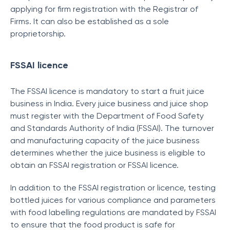
applying for firm registration with the Registrar of
Firms. It can also be established as a sole
proprietorship.
FSSAI licence
The FSSAI licence is mandatory to start a fruit juice
business in India. Every juice business and juice shop
must register with the Department of Food Safety
and Standards Authority of India (FSSAI). The turnover
and manufacturing capacity of the juice business
determines whether the juice business is eligible to
obtain an FSSAI registration or FSSAI licence.
In addition to the FSSAI registration or licence, testing
bottled juices for various compliance and parameters
with food labelling regulations are mandated by FSSAI
to ensure that the food product is safe for