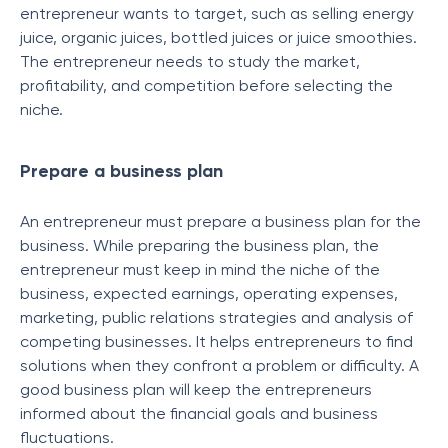
entrepreneur wants to target, such as selling energy
juice, organic juices, bottled juices or juice smoothies.
The entrepreneur needs to study the market,
profitability, and competition before selecting the
niche.
Prepare a business plan
An entrepreneur must prepare a business plan for the
business. While preparing the business plan, the
entrepreneur must keep in mind the niche of the
business, expected earnings, operating expenses,
marketing, public relations strategies and analysis of
competing businesses. It helps entrepreneurs to find
solutions when they confront a problem or difficulty. A
good business plan will keep the entrepreneurs
informed about the financial goals and business
fluctuations.