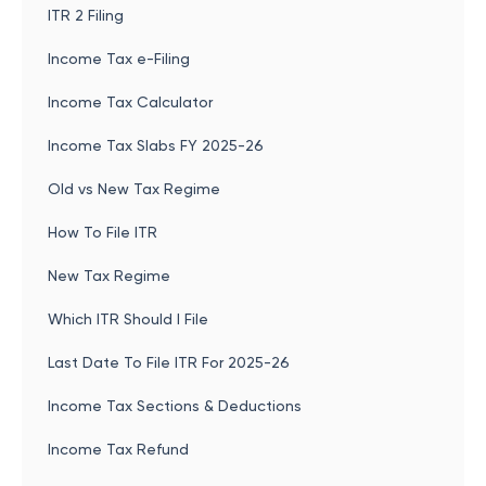
ITR 2 Filing
Income Tax e-Filing
Income Tax Calculator
Income Tax Slabs FY 2025-26
Old vs New Tax Regime
How To File ITR
New Tax Regime
Which ITR Should I File
Last Date To File ITR For 2025-26
Income Tax Sections & Deductions
Income Tax Refund