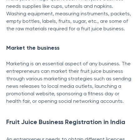
needs supplies like cups, utensils and napkins.
Washing equipment, measuring instruments, packets,
empty bottles, labels, fruits, sugar, etc., are some of
the raw materials required for a fruit juice business.
Market the business
Marketing is an essential aspect of any business. The
entrepreneurs can market their fruit juice business
through various marketing strategies such as sending
news releases to local media outlets, launching a
promotional website, sponsoring a fitness day or
health fair, or opening social networking accounts.
Fruit Juice Business Registration in India
An entrepreneur needs to obtain different licences