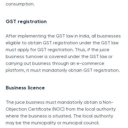
consumption.
GST registration
After implementing the GST law in India, all businesses
eligible to obtain GST registration under the GST law
must apply for GST registration. Thus, if the juice
business turnover is covered under the GST law or
carrying out business through an e-commerce
platform, it must mandatorily obtain GST registration.
Business licence
The juice business must mandatorily obtain a Non-
Objection Certificate (NOC) from the local authority
where the business is situated. The local authority
may be the municipality or municipal council.