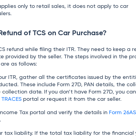
applies only to retail sales, it does not apply to car
lers.
Refund of TCS on Car Purchase?
S refund while filing their ITR. They need to keep a r
e provided by the seller. The steps involved in the pr
are as follows:
your ITR, gather all the certificates issued by the entit
ducted. These include Form 27D, PAN details, the col
collection date. If you don’t have Form 27D, you ca
e
TRACES
portal or request it from the car seller.
 Income Tax portal and verify the details in
Form 26A
.
tax liability. If the total tax liability for the financial