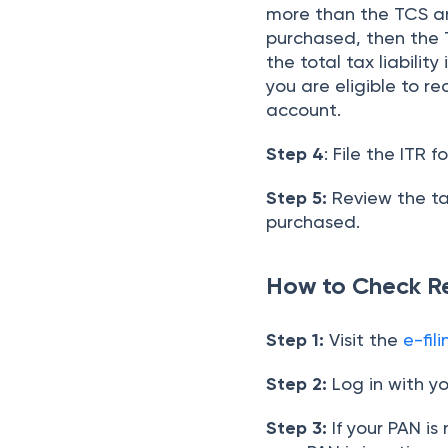
more than the TCS am
purchased, then the T
the total tax liabili
you are eligible to r
account.
Step 4
: File the ITR 
Step 5:
Review the ta
purchased.
How to Check R
Step 1:
Visit the
e-fil
Step 2:
Log in with y
Step 3:
If your PAN is