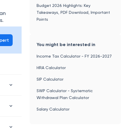
Budget 2026 Highlights: Key
Takeaways, PDF Download, Important
can
Points
s.
xpert
You might be interested in
Income Tax Calculator - FY 2026-2027
HRA Calculator
SIP Calculator
SWP Calculator - Systematic
Withdrawal Plan Calculator
Salary Calculator