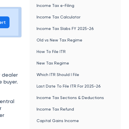
Income Tax e-Filing
Income Tax Calculator
ert
Income Tax Slabs FY 2025-26
Old vs New Tax Regime
How To File ITR
New Tax Regime
r dealer
Which ITR Should I File
e buyer.
Last Date To File ITR For 2025-26
Income Tax Sections & Deductions
central
r
Income Tax Refund
er
Capital Gains Income