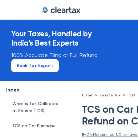
Your Taxes, Handled by
India's Best Experts
100% Accurate Filing or Full Refund
Book Tax Expert
Index
>
>
Home
Income Tax
TDS
What is Tax Collected
TCS on Car 
at Source (TCS)
Refund on C
TCS on Car Purchase
By 
CA Mohammed S Chokhawa