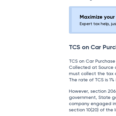
Maximize your 
Expert tax help, ju
TCS on Car Pur
TCS on Car Purchase 
Collected at Source o
must collect the tax 
The rate of TCS is 1% 
However, section 206C
government, State go
company engaged in t
section 10(20) of the