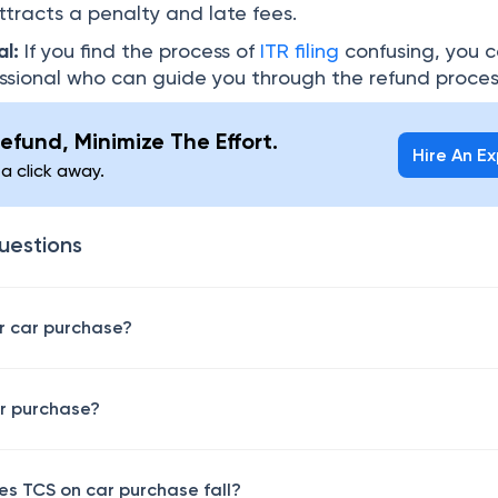
ttracts a penalty and late fees.
al:
If you find the process of
ITR filing
confusing, you 
essional who can guide you through the refund proces
efund, Minimize The Effort.
Hire An E
 a click away.
uestions
or car purchase?
ar purchase?
es TCS on car purchase fall?