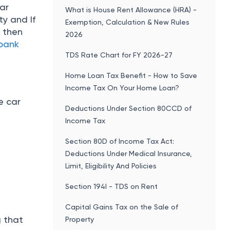
ar
What is House Rent Allowance (HRA) -
ty and If
Exemption, Calculation & New Rules
, then
2026
 bank
TDS Rate Chart for FY 2026-27
Home Loan Tax Benefit - How to Save
Income Tax On Your Home Loan?
e car
Deductions Under Section 80CCD of
Income Tax
Section 80D of Income Tax Act:
Deductions Under Medical Insurance,
Limit, Eligibility And Policies
Section 194I - TDS on Rent
Capital Gains Tax on the Sale of
g that
Property