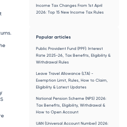
Income Tax Changes From 1st April
2026: Top 15 New Income Tax Rules
t
turns.
Popular articles
the
Public Provident Fund (PPF): Interest
Rate 2025-26, Tax Benefits, Eligibility &
Withdrawal Rules
Leave Travel Allowance (LTA) -
Exemption Limit, Rules, How to Claim,
Eligibility & Latest Updates
ay
National Pension Scheme (NPS) 2026:
CS
Tax Benefits, Eligibility, Withdrawal &
How to Open Account
re
UAN (Universal Account Number) 2026: