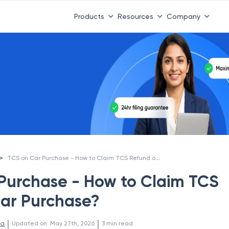
Products
Resources
Company
TCS on Car Purchase - How to Claim TCS Refund on Car Purchase?
>
Purchase - How to Claim TCS
ar Purchase?
 | 
 | 
la
Updated on
:
May 27th, 2026
3
min read