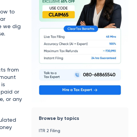
how to
Car
e we dig
se.
cts from
 amount
is
 paid or
e, or any
Browse by topics
pulated
money
ITR 2 Filing