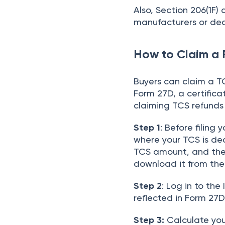
Also, Section 206(1F) 
manufacturers or dea
How to Claim a 
Buyers can claim a TC
Form 27D, a certificat
claiming TCS refunds 
Step 1
: Before filing 
where your TCS is de
TCS amount, and the 
download it from th
Step 2
: Log in to the
reflected in Form 27D
Step 3:
Calculate your 