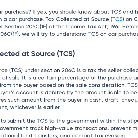
ar purchase? If yes, you should know about TCS and 
n a car purchase. Tax Collected at Source (
TCS
) on 
 Section 206C(1F) of the Income Tax Act, 1961. Befor
06C(1F), we will try to understand TCS on car purcha
lected at Source (TCS)
ce (TCS) under section 206C is a tax the seller colle
 of sale. It is a certain percentage of the purchase
s from the buyer based on the sale consideration. TCS 
uyer’s account is debited by the amount liable to be
ves such amount from the buyer in cash, draft, chequ
, whichever is earlier.
d to submit the TCS to the government within the sti
government track high-value transactions, prevent 
national fund transfers, and combat tax evasion.