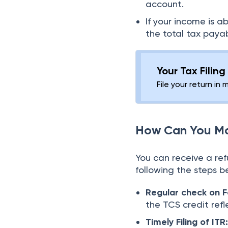
account.
If your income is a
the total tax payabl
Your Tax Filin
File your return in 
How Can You Ma
You can receive a re
following the steps b
Regular check on 
the TCS credit refl
Timely Filing of ITR