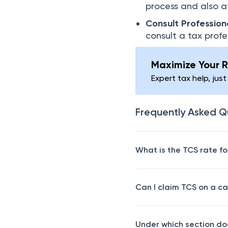
process and also a
Consult Profession
consult a tax prof
Maximize Your R
Expert tax help, just
Frequently Asked Q
What is the TCS rate f
Can I claim TCS on a c
Under which section do