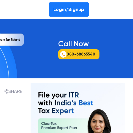
Login/Signup
Call Now
080-68865540
SHARE