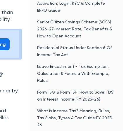
Activation, Login, KYC & Complete
EPFO Guide
s than
lity.
Senior Citizen Savings Scheme (SCSS)
2026-27: Interest Rate, Tax Benefits &
How to Open Account
ing
Residential Status Under Section 6 Of
Income Tax Act
Leave Encashment - Tax Exemption,
?
Calculation & Formula With Example,
Rules
anner by
Form 15G & Form 15H: How to Save TDS
on Interest Income (FY 2025-26)
hat
What is Income Tax? Meaning, Rules,
ler.
Tax Slabs, Types & Tax Guide FY 2025-
26