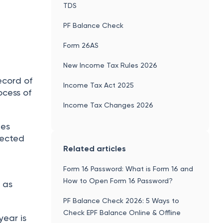
TDS
PF Balance Check
Form 26AS
New Income Tax Rules 2026
ecord of
Income Tax Act 2025
ocess of
Income Tax Changes 2026
ies
lected
Related articles
n
Form 16 Password: What is Form 16 and
How to Open Form 16 Password?
S
as
PF Balance Check 2026: 5 Ways to
Check EPF Balance Online & Offline
 year is