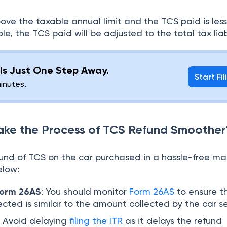
bove the taxable annual limit and the TCS paid is les
e, the TCS paid will be adjusted to the total tax liabi
g Is Just One Step Away.
Start Fil
minutes.
ke the Process of TCS Refund Smoother
fund of TCS on the car purchased in a hassle-free m
elow:
Form 26AS
: You should monitor
Form 26AS
to ensure t
ected is similar to the amount collected by the car sel
:
Avoid delaying
filing the ITR
as it delays the refund