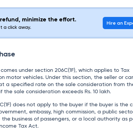
refund, minimize the effort.
Hire an Exp
st a click away.
chase
comes under section 206C(1F), which applies to Tax
n motor vehicles. Under this section, the seller or ca
at a specified rate on the sale consideration from th
if the sale consideration exceeds Rs. 10 lakh.
(1F) does not apply to the buyer if the buyer is the 
vernment, embassy, high commission, a public secto
he business of passengers, or a local authority as p
 Income Tax Act.