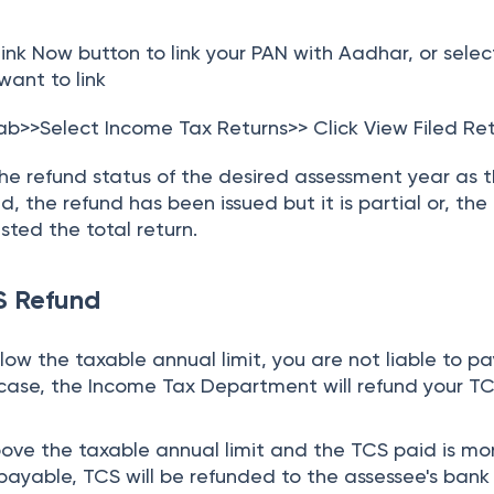
ink Now button to link your PAN with Aadhar, or selec
want to link
tab>>Select Income Tax Returns>> Click View Filed Re
he refund status of the desired assessment year as 
, the refund has been issued but it is partial or, the
ted the total return.
CS Refund
elow the taxable annual limit, you are not liable to p
s case, the Income Tax Department will refund your T
above the taxable annual limit and the TCS paid is mo
 payable, TCS will be refunded to the assessee's bank