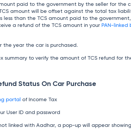
ount paid to the government by the seller for the c
CS amount will be offset against the total tax liabili
ty is less than the TCS amount paid to the government
eceive a refund of the TCS amount in your
PAN-linked
for the year the car is purchased.
x summary to verify the amount of TCS refund for th
efund Status On Car Purchase
ing portal
of Income Tax
our User ID and password
 not linked with Aadhar, a pop-up will appear showin