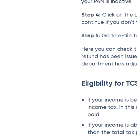
your PAN is inactive
Step 4:
Click on the L
continue if you don’t 
Step 5:
Go to e-file 
Here you can check t
refund has been issued
department has adjus
Eligibility for T
If your income is b
income tax. In thi
paid
If your income is 
than the total tax