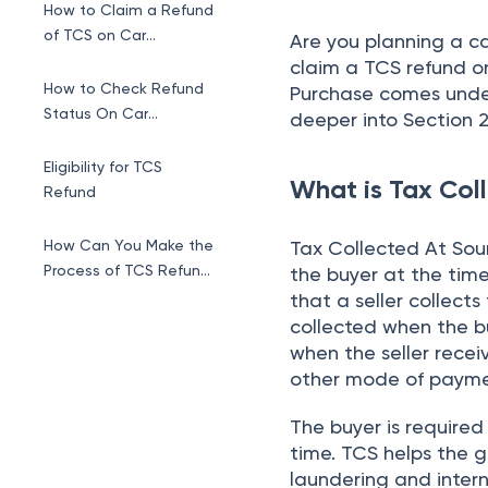
How to Claim a Refund
of TCS on Car
Are you planning a c
Purchase?
claim a TCS refund o
How to Check Refund
Purchase comes under
Status On Car
deeper into Section 2
Purchase
Eligibility for TCS
What is Tax Col
Refund
How Can You Make the
Tax Collected At Sour
Process of TCS Refund
the buyer at the time
Smoother?
that a seller collect
collected when the b
when the seller recei
other mode of payment
The buyer is require
time. TCS helps the 
laundering and inter