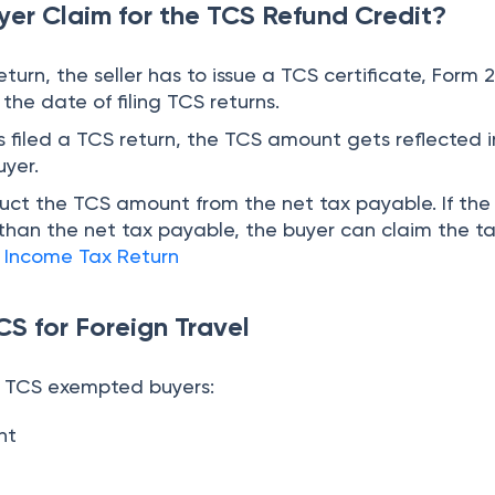
e TCS exempted buyers:
nt
r has deducted TDS under any section.
 Package is a regulatory measure to ensure transpa
tances
. Both the buyer and seller need to know about
that they can know about the amount of taxes that 