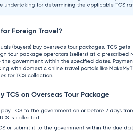
ay TCS on Overseas Tour Package
o pay TCS to the government on or before 7 days fro
CS is collected
TCS or submit it to the government within the due dat
ay an interest of 1% per month or part of the month
 Dates
quarterly TCS returns,
Form 27EQ
to the government w
Due Dates
er)
15th July
d Quarter)
15th October