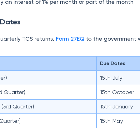
(3rd Quarter)
15th January
Quarter)
15th May
er Claim for the TCS Refund Credit?
return, the seller has to issue a TCS certificate, Form 
 the date of filing TCS returns.
s filed a TCS return, the TCS amount gets reflected i
uyer.
ct the TCS amount from the net tax payable. If the
than the net tax payable, the buyer can claim the t
n
Income Tax Return
S for Foreign Travel