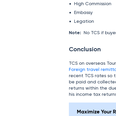
be paid and collected
returns within the du
his income tax return
Maximize Your R
Expert tax help, just
Frequently Asked Q
When was TCS on an Ov
What are TCS rates fo
Is TCS refundable?