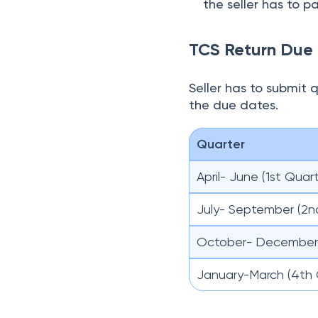
October- December 
January-March (4th 
How Can the Buy
On filling the TCS 
within 15 days from
When the seller ha
form 26AS
of the b
The buyer can dedu
amount is greater 
refunds on filing a
Exemptions of TC