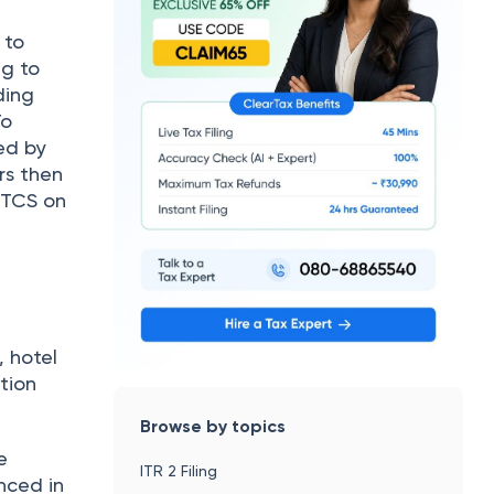
, hotel
tion
Browse by topics
e
ITR 2 Filing
nced in
seas tour
Income Tax e-Filing
Income Tax Calculator
Income Tax Slabs FY 2025-26
Old vs New Tax Regime
dical)
How To File ITR
New Tax Regime
thin
Which ITR Should I File
on and
Last Date To File ITR For 2025-26