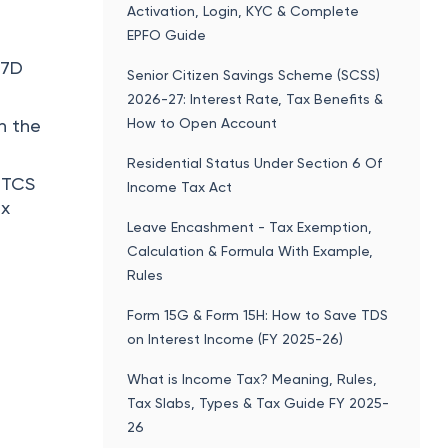
Form 15G & Form 15H: How to Save TDS
on Interest Income (FY 2025-26)
What is Income Tax? Meaning, Rules,
Tax Slabs, Types & Tax Guide FY 2025-
26
Budget 2026 Highlights: Key
Takeaways, PDF Download, Important
Points
You might be interested in
Income Tax Calculator - FY 2026-2027
HRA Calculator
rency on
 the
SIP Calculator
need to