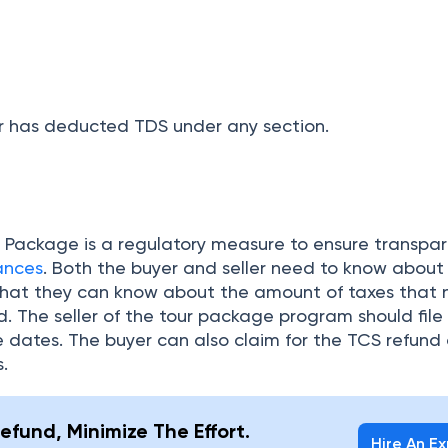
. The seller of the tour package program should file
e dates. The buyer can also claim for the TCS refund o
s.
efund, Minimize The Effort.
Hire An E
 a click away.
uestions
erseas tour introduced?
r the Overseas Tour Package?