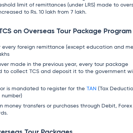
t number)
on money transfers or purchases through Debit, Forex
rds.
verseas Tour Packages
25, the applicable TCS rates are 5% and 20%.
Threshold limit
TCS ra
age
Rs. 10 lakh
5%
age
Exceeds Rs. 10 lakh
20%
ance
Rs. 10 lakh
nil
ance
Exceeds Rs. 10 lakh
20%