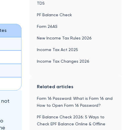
Form 16 Password: What is Form 16 and
, not
How to Open Form 16 Password?
PF Balance Check 2026: 5 Ways to
to
Check EPF Balance Online & Offline
The
te.
What is House Rent Allowance (HRA) -
Exemption, Calculation & New Rules
2026
TDS Rate Chart for FY 2026-27
Home Loan Tax Benefit - How to Save
Income Tax On Your Home Loan?
rate. The
t in
Deductions Under Section 80CCD of
ip,
Income Tax
Section 80D of Income Tax Act:
Deductions Under Medical Insurance,