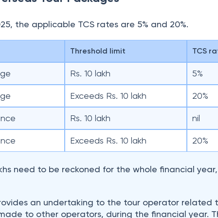
lakhs need to be reckoned for the whole financial year
rovides an undertaking to the tour operator related 
ade to other operators, during the financial year. 
the undertaking for determining the applicable TCS ra
for Foreign Travel?
duals (buyers) buy overseas tour packages, TCS gets
ign tour package operators (sellers) at a prescribed 
o the government within the specified dates. Paymen
ing with domestic online travel portals like MakeMyTr
es for TCS collection.