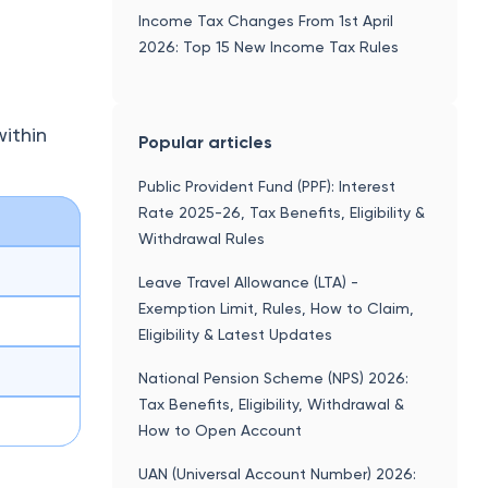
National Pension Scheme (NPS) 2026:
Tax Benefits, Eligibility, Withdrawal &
How to Open Account
UAN (Universal Account Number) 2026:
Activation, Login, KYC & Complete
EPFO Guide
27D
Senior Citizen Savings Scheme (SCSS)
2026-27: Interest Rate, Tax Benefits &
How to Open Account
n the
Residential Status Under Section 6 Of
 TCS
Income Tax Act
ax
Leave Encashment - Tax Exemption,
Calculation & Formula With Example,
Rules