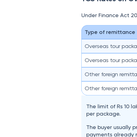
The limit of Rs 10 
per package.
The buyer usually p
payments already m
seller can rely on 
How to Pay TCS 
When resident indivi
collected by the fore
seller deposits TCS t
Indian rupees on book
Yatra.com also qualifi