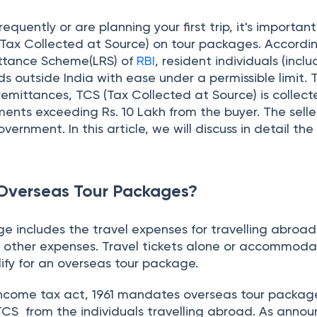
 includes the travel expenses for travelling abroad
ther expenses. Travel tickets alone or accommoda
ify for an overseas tour package.
Income tax act, 1961 mandates overseas tour packag
TCS from the individuals travelling abroad. As annou
reshold limit of remittances (under LRS) made to over
ncreased to Rs. 10 lakh from 7 lakh.
f TCS on Overseas Tour Package Program
or every foreign remittance (except education and me
lakhs
over made in the previous year, every tour package
ed to collect TCS and deposit it to the government wi
tor is mandated to register for the
TAN
(Tax Deducti