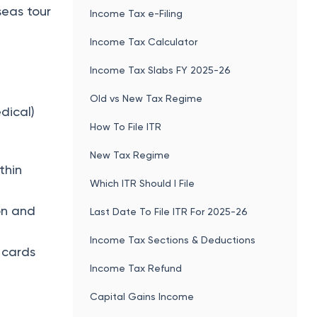
Income Tax Sections & Deductions
 cards
Income Tax Refund
Capital Gains Income
TDS
PF Balance Check
Form 26AS
tes
New Income Tax Rules 2026
Income Tax Act 2025
Income Tax Changes 2026
Related articles