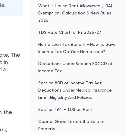
Limit, Eligibility And Policies
Section 194I - TDS on Rent
m the
Capital Gains Tax on the Sale of
Property
es,
Income Tax Changes From 1st April
2026: Top 15 New Income Tax Rules
ithin
Popular articles
Public Provident Fund (PPF): Interest
Rate 2025-26, Tax Benefits, Eligibility &
Withdrawal Rules
Leave Travel Allowance (LTA) -
Exemption Limit, Rules, How to Claim,
Eligibility & Latest Updates