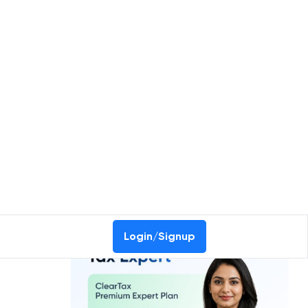
Login/Signup
tes
 to
ng to
ding
To
ed by
rs then
e TCS on