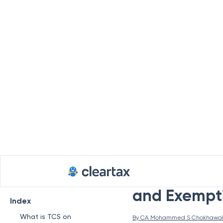
TCS on Over
and Exempti
Index
What is TCS on
By 
CA Mohammed S Chokhawa
Overseas Tour
Packages?
If you travel abroad f
Applicability of TCS on
understand the
TCS
(
Overseas Tour Package
the Liberalised Rem
Program
minors) can remit fun
TCS Rates on
regulate the foreign 
Overseas Tour
the sellers on all pa
Packages
deposit TCS to the gov
How to Pay TCS for
tour package.
Foreign Travel?
What is TCS on
Due Dates to Pay TCS
on Overseas Tour