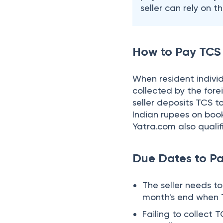
Due Dates to P
The seller needs t
month's end when T
Failing to collect 
the seller has to p
TCS Return Due
Seller has to submit 
the due dates.
Quarter
April- June (1st Quart
July- September (2n