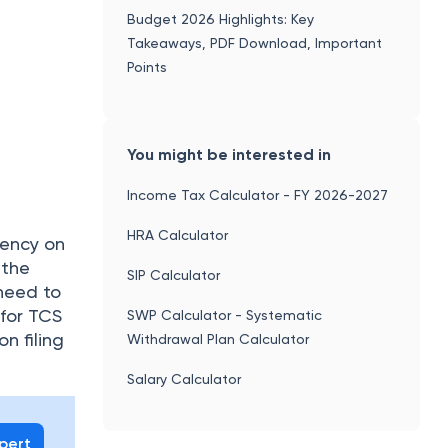
 for TCS
SWP Calculator - Systematic
n filing
Withdrawal Plan Calculator
Salary Calculator
xpert