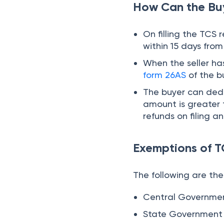
The following are th
Central Governme
State Government
High Commission
Embassy
Legation
Note:
No TCS if buye
Conclusion
TCS on overseas Tour
Foreign travel remit
recent TCS rates so 