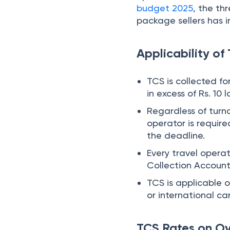
Collection Accoun
TCS is applicable 
or international ca
TCS Rates on O
Under Finance Act 20
Type of remittance
Overseas tour pack
Overseas tour pack
Other foreign remitt
Other foreign remitt