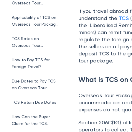
Package
Overseas Tour Package
accommodation and o
TCS Return Due Dates
expenses do not qual
How Can the Buyer
Section 206C(1G) of 
Claim for the TCS
operators to collect 
Refund Credit?
budget 2025
, the th
Exemptions of TCS for
package sellers has i
Foreign Travel
Conclusion
Applicability o
TCS is collected f
in excess of Rs. 10 
Regardless of turn
operator is requir
the deadline.
Every travel opera