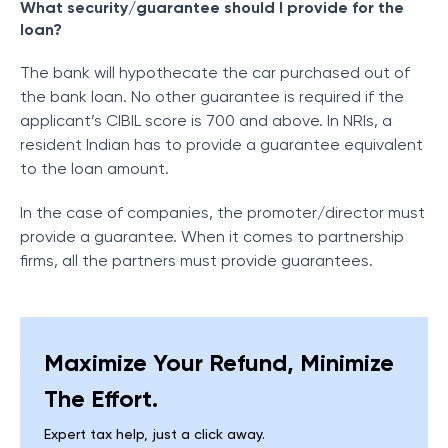
What security/guarantee should I provide for the
loan?
The bank will hypothecate the car purchased out of
the bank loan. No other guarantee is required if the
applicant’s CIBIL score is 700 and above. In NRIs, a
resident Indian has to provide a guarantee equivalent
to the loan amount.
In the case of companies, the promoter/director must
provide a guarantee. When it comes to partnership
firms, all the partners must provide guarantees.
Maximize Your Refund, Minimize
The Effort.
Expert tax help, just a click away.