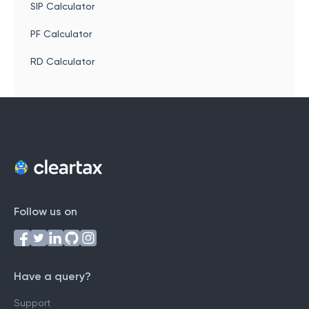
SIP Calculator
PF Calculator
RD Calculator
Follow us on
Have a query?
Support