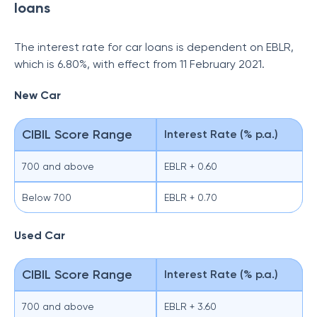
loans
The interest rate for car loans is dependent on EBLR,
which is 6.80%, with effect from 11 February 2021.
New Car
CIBIL Score Range
Interest Rate (% p.a.)
700 and above
EBLR + 0.60
Below 700
EBLR + 0.70
Used Car
CIBIL Score Range
Interest Rate (% p.a.)
700 and above
EBLR + 3.60