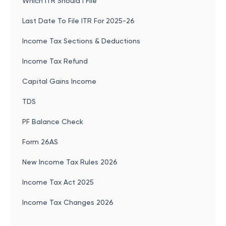
Which ITR Should I File
Last Date To File ITR For 2025-26
Income Tax Sections & Deductions
Income Tax Refund
Capital Gains Income
TDS
PF Balance Check
Form 26AS
New Income Tax Rules 2026
Income Tax Act 2025
Income Tax Changes 2026