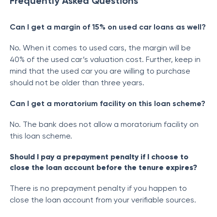
Frequently Asked Questions
Can I get a margin of 15% on used car loans as well?
No. When it comes to used cars, the margin will be
40% of the used car’s valuation cost. Further, keep in
mind that the used car you are willing to purchase
should not be older than three years.
Can I get a moratorium facility on this loan scheme?
No. The bank does not allow a moratorium facility on
this loan scheme.
Should I pay a prepayment penalty if I choose to
close the loan account before the tenure expires?
There is no prepayment penalty if you happen to
close the loan account from your verifiable sources.