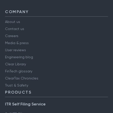
COMPANY
About us
Contact us
Careers
Media & press
User reviews
Engineering blog
Clear Library
FinTech glossary
ClearTax Chronicles
Trust & Safety
PRODUCTS
ITR Self Filing Service