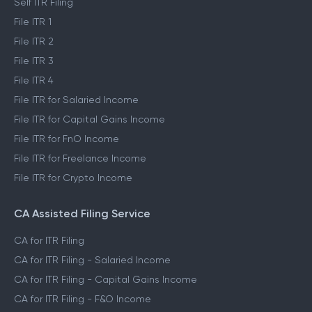
Self ITR Filing
File ITR 1
File ITR 2
File ITR 3
File ITR 4
File ITR for Salaried Income
File ITR for Capital Gains Income
File ITR for FnO Income
File ITR for Freelance Income
File ITR for Crypto Income
CA Assisted Filing Service
CA for ITR Filing
CA for ITR Filing - Salaried Income
CA for ITR Filing - Capital Gains Income
CA for ITR Filing - F&O Income