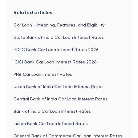
Related articles
Car Loan – Meaning, Features, and Eligibility
State Bank of India Car Loan Interest Rates
HDFC Bank Car Loan Interest Rates 2026
ICICI Bank Car Loan Interest Rates 2026
PNB Car Loan Interest Rates
Union Bank of India Car Loan Interest Rates
Central Bank of India Car Loan Interest Rates
Bank of India Car Loan Interest Rates
Indian Bank Car Loan Interest Rates
Oriental Bank of Commerce Car Loan Interest Rates