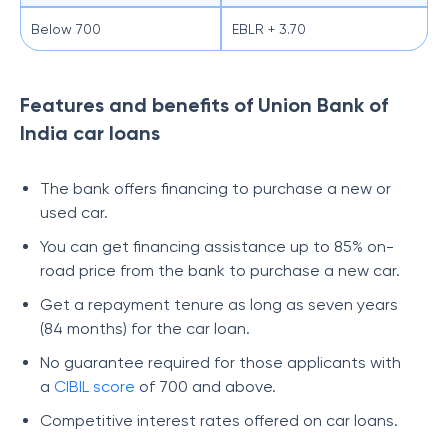
Below 700
EBLR + 3.70
Features and benefits of Union Bank of
India car loans
The bank offers financing to purchase a new or
used car.
You can get financing assistance up to 85% on-
road price from the bank to purchase a new car.
Get a repayment tenure as long as seven years
(84 months) for the car loan.
No guarantee required for those applicants with
a
CIBIL score
of 700 and above.
Competitive interest rates offered on car loans.