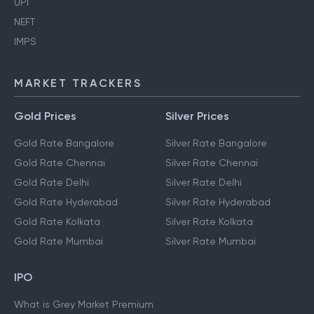
UPI
NEFT
IMPS
MARKET TRACKERS
Gold Prices
Silver Prices
Gold Rate Bangalore
Silver Rate Bangalore
Gold Rate Chennai
Silver Rate Chennai
Gold Rate Delhi
Silver Rate Delhi
Gold Rate Hyderabad
Silver Rate Hyderabad
Gold Rate Kolkata
Silver Rate Kolkata
Gold Rate Mumbai
Silver Rate Mumbai
IPO
What is Grey Market Premium