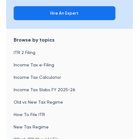
Hire An Expert
Browse by topics
ITR 2 Filing
Income Tax e-Filing
Income Tax Calculator
Income Tax Slabs FY 2025-26
Old vs New Tax Regime
How To File ITR
New Tax Regime