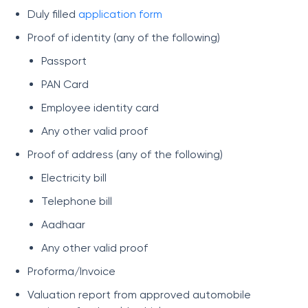
Duly filled
application form
Proof of identity (any of the following)
Passport
PAN Card
Employee identity card
Any other valid proof
Proof of address (any of the following)
Electricity bill
Telephone bill
Aadhaar
Any other valid proof
Proforma/Invoice
Valuation report from approved automobile