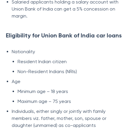
Salaried applicants holding a salary account with
Union Bank of India can get a 5% concession on
margin.
Eligibility for Union Bank of India car loans
Nationality
Resident Indian citizen
Non-Resident Indians (NRIs)
Age
Minimum age – 18 years
Maximum age – 75 years
Individuals, either singly or jointly with family
members viz. father, mother, son, spouse or
daughter (unmarried) as co-applicants