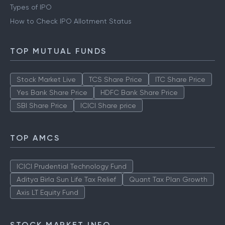
Types of IPO
How to Check IPO Allotment Status
TOP MUTUAL FUNDS
Stock Market Live
TCS Share Price
ITC Share Price
Yes Bank Share Price
HDFC Bank Share Price
SBI Share Price
ICICI Share price
TOP AMCS
ICICI Prudential Technology Fund
Aditya Birla Sun Life Tax Relief
Quant Tax Plan Growth
Axis LT Equity Fund
STOCK MARKET INFO