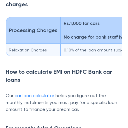
charges
Rs.1,000 for cars
Processing Charges
No charge for bank staff (wh
Relaxation Charges
0.10% of the loan amount subjec
How to calculate EMI on HDFC Bank car
loans
Our
car loan calculator
helps you figure out the
monthly instalments you must pay for a specific loan
amount to finance your dream car.