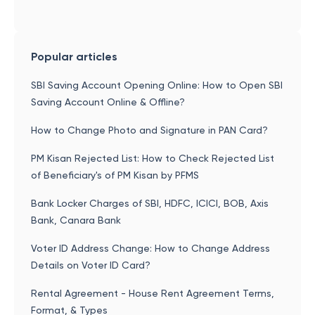
Popular articles
SBI Saving Account Opening Online: How to Open SBI
Saving Account Online & Offline?
How to Change Photo and Signature in PAN Card?
PM Kisan Rejected List: How to Check Rejected List
of Beneficiary's of PM Kisan by PFMS
Bank Locker Charges of SBI, HDFC, ICICI, BOB, Axis
Bank, Canara Bank
Voter ID Address Change: How to Change Address
Details on Voter ID Card?
Rental Agreement - House Rent Agreement Terms,
Format, & Types