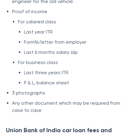
engineer for the old vehicle
Proof of income
For salaried class
Last year ITR
Form16/letter from employer
Last 6 months salary slip
For business class
Last three years ITR
P & L, balance sheet
3 photographs
Any other document which may be required from
case to case
Union Bank of India car loan fees and