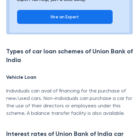
Hire an Expert
Types of car loan schemes of Union Bank of
India
Vehicle Loan
Individuals can avail of financing for the purchase of
new/used cars. Non-individuals can purchase a car for
the use of their directors or employees under this
scheme. A balance transfer facility is also available.
Interest rates of Union Bank of India car