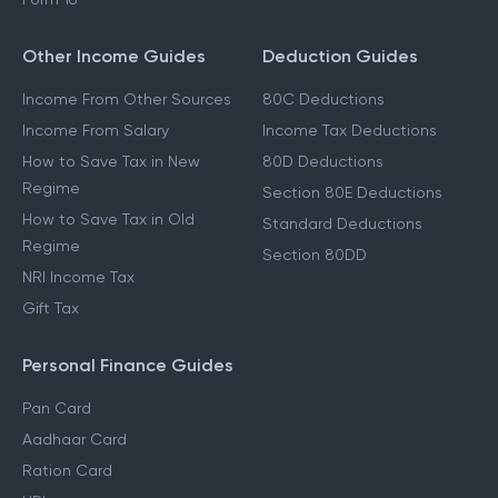
Other Income Guides
Deduction Guides
Income From Other Sources
80C Deductions
Income From Salary
Income Tax Deductions
How to Save Tax in New
80D Deductions
Regime
Section 80E Deductions
How to Save Tax in Old
Standard Deductions
Regime
Section 80DD
NRI Income Tax
Gift Tax
Personal Finance Guides
Pan Card
Aadhaar Card
Ration Card