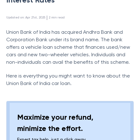
 | 
Updated on
:
Apr 21st, 2025
2
min read
Union Bank of India has acquired Andhra Bank and
Corporation Bank under its brand name. The bank
offers a vehicle loan scheme that finances used/new
cars and new two-wheeler vehicles. Individuals and
non-individuals can avail the benefits of this scheme.
Here is everything you might want to know about the
Union Bank of India car loan.
Maximize your refund,
minimize the effort.
Expert tax help, just a click away.