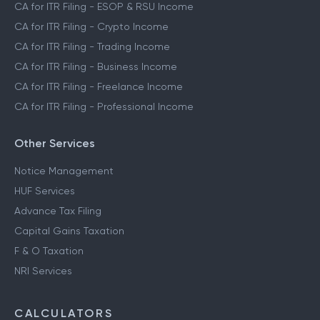
CA for ITR Filing - ESOP & RSU Income
CA for ITR Filing - Crypto Income
CA for ITR Filing - Trading Income
CA for ITR Filing - Business Income
CA for ITR Filing - Freelance Income
CA for ITR Filing - Professional Income
Other Services
Notice Management
HUF Services
Advance Tax Filing
Capital Gains Taxation
F & O Taxation
NRI Services
CALCULATORS