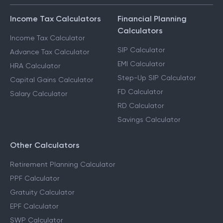
Income Tax Calculators
Financial Planning
Calculators
Income Tax Calculator
SIP Calculator
Advance Tax Calculator
EMI Calculator
HRA Calculator
Step-Up SIP Calculator
Capital Gains Calculator
FD Calculator
Salary Calculator
RD Calculator
Savings Calculator
Other Calculators
Retirement Planning Calculator
PPF Calculator
Gratuity Calculator
EPF Calculator
SWP Calculator