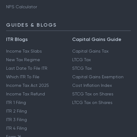
NPS Calculator
GUIDES & BLOGS
ITR Blogs
Capital Gains Guide
Income Tax Slabs
Capital Gains Tax
New Tax Regime
LTCG Tax
Last Date To File ITR
STCG Tax
Which ITR To File
Capital Gains Exemption
Income Tax Act 2025
Cost Inflation Index
Income Tax Refund
STCG Tax on Shares
ITR 1 Filing
LTCG Tax on Shares
ITR 2 Filing
ITR 3 Filing
ITR 4 Filing
Form 16