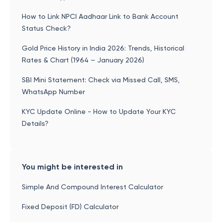
How to Link NPCI Aadhaar Link to Bank Account
Status Check?
Gold Price History in India 2026: Trends, Historical
Rates & Chart (1964 – January 2026)
SBI Mini Statement: Check via Missed Call, SMS,
WhatsApp Number
KYC Update Online - How to Update Your KYC
Details?
You might be interested in
Simple And Compound Interest Calculator
Fixed Deposit (FD) Calculator