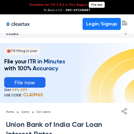
Deadline for ITR 3 & 4 is 31st August
-
File now
To Book a CA -
080-69368887
Login/Signup
Index
ITR Filing Is Live!
File your ITR in Minutes
with 100% Accuracy
File now
Get
65% OFF
CLAIM65
USE CODE:
>
>
Home
Loans
Car Loans
Union Bank of India Car Loan
Interest Rates