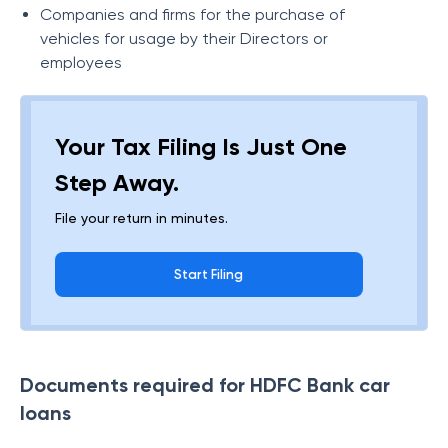
Companies and firms for the purchase of
vehicles for usage by their Directors or
employees
Your Tax Filing Is Just One
Step Away.
File your return in minutes.
Start Filing
Documents required for HDFC Bank car
loans