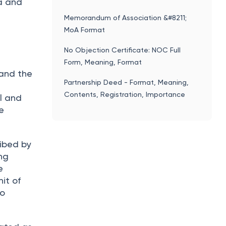
ta and
Memorandum of Association &#8211;
MoA Format
No Objection Certificate: NOC Full
Form, Meaning, Format
 and the
Partnership Deed - Format, Meaning,
Contents, Registration, Importance
al and
e
ribed by
ng
e
it of
to