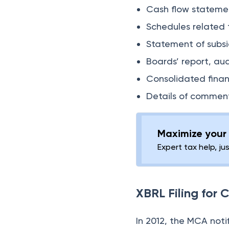
Cash flow stateme
Schedules related 
Statement of subsi
Boards’ report, au
Consolidated finan
Details of comment
Maximize your 
Expert tax help, ju
XBRL Filing for
In 2012, the MCA noti