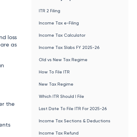
ITR 2 Filing
Income Tax e-Filing
Income Tax Calculator
nd loss
are as
Income Tax Slabs FY 2025-26
Old vs New Tax Regime
an
How To File ITR
New Tax Regime
Which ITR Should I File
er the
Last Date To File ITR For 2025-26
Income Tax Sections & Deductions
ents
Income Tax Refund