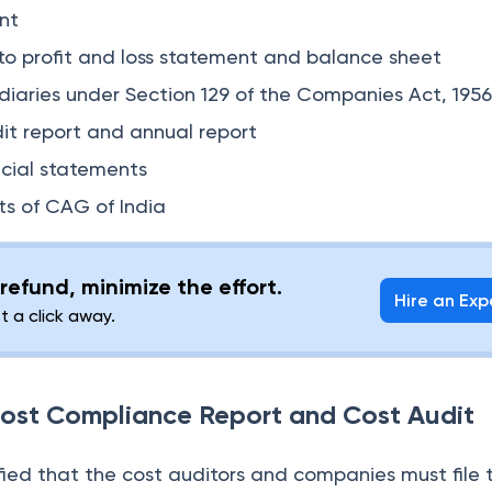
nt
to profit and loss statement and balance sheet
diaries under Section 129 of the Companies Act, 195
dit report and annual report
cial statements
s of CAG of India
refund, minimize the effort.
Hire an Exp
st a click away.
 Cost Compliance Report and Cost Audit
fied that the cost auditors and companies must file 