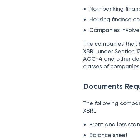
Non-banking finan
Housing finance 
Companies involved
The companies that h
XBRL under Section 13
AOC-4 and other docu
classes of companie
Documents Requ
The following compa
XBRL:
Profit and loss st
Balance sheet