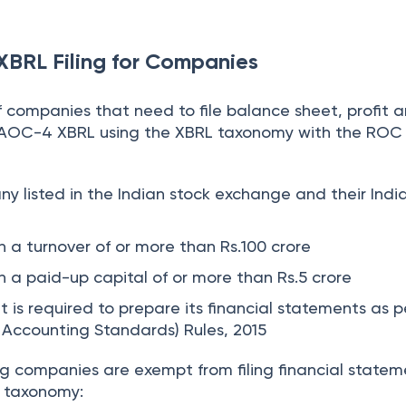
 XBRL Filing for Companies
f companies that need to file balance sheet, profit a
AOC-4 XBRL using the XBRL taxonomy with the ROC 
ny listed in the Indian stock exchange and their Indi
 a turnover of or more than Rs.100 crore
 a paid-up capital of or more than Rs.5 crore
 is required to prepare its financial statements as p
Accounting Standards) Rules, 2015
ng companies are exempt from filing financial statem
L taxonomy: