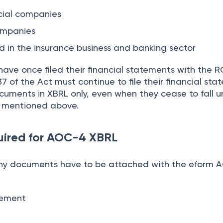
cial companies
companies
 in the insurance business and banking sector
ave once filed their financial statements with the R
7 of the Act must continue to file their financial sta
ments in XBRL only, even when they cease to fall u
s mentioned above.
ired for AOC-4 XBRL
ny documents have to be attached with the eform
atement