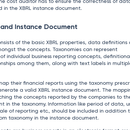
The cost auditor has to ensure the correctness of da
d in the XBRL instance document.
and Instance Document
sists of the basic XBRL properties, data definitions
amongst the concepts. Taxonomies can represent
 individual business reporting concepts, definition
nships among them, along with text labels in multipl
p their financial reports using the taxonomy presc
generate a valid XBRL instance document. The mappi
ching the concepts reported by the companies to th
 in the taxonomy. Information like period of data, un
e of reporting etc., should be included in addition 
rom taxonomy in the instance document.