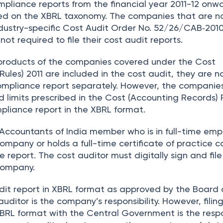
pliance reports from the financial year 2011-12 onwa
ed on the XBRL taxonomy. The companies that are n
dustry-specific Cost Audit Order No. 52/26/CAB‐201
ot required to file their cost audit reports.
products of the companies covered under the Cost
ules) 2011 are included in the cost audit, they are n
 compliance report separately. However, the companie
 limits prescribed in the Cost (Accounting Records) 
mpliance report in the XBRL format.
t Accountants of India member who is in full-time em
mpany or holds a full-time certificate of practice c
e report. The cost auditor must digitally sign and file
 company.
dit report in XBRL format as approved by the Board
auditor is the company’s responsibility. However, filin
XBRL format with the Central Government is the respo