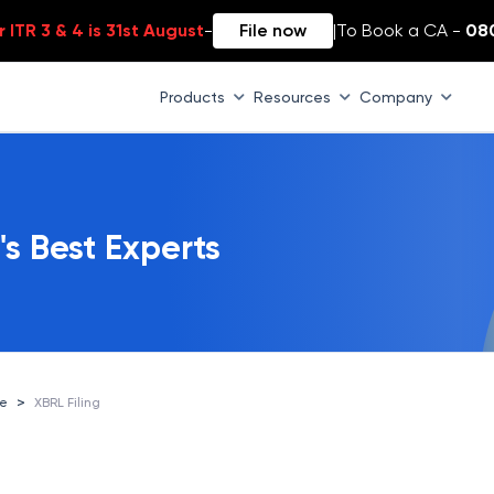
 ITR 3 & 4 is 31st August
-
File now
|
To Book a CA -
08
Products
Resources
Company
's Best Experts
>
ce
XBRL Filing