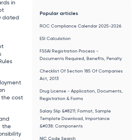
rds in
ot
Popular articles
0 dated
ROC Compliance Calendar 2025-2026
ESI Calculation
ot
FSSAI Registration Process -
s
Documents Required, Benefits, Penalty
Rules
Checklist Of Section 185 Of Companies
Act, 2013
ployment
an
Drug License - Application, Documents,
 the cost
Registration & Forms
Salary Slip &#8211; Format, Sample
 and
Template Download, Importance
g the
&#038; Components
nsibility
NIC Code Search