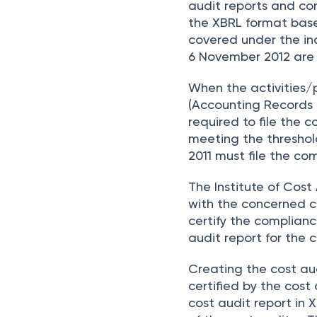
audit reports and com
the XBRL format bas
covered under the in
6 November 2012 are n
When the activities/
(Accounting Records R
required to file the
meeting the threshold
2011 must file the co
The Institute of Cos
with the concerned co
certify the complianc
audit report for the
Creating the cost au
certified by the cost 
cost audit report in 