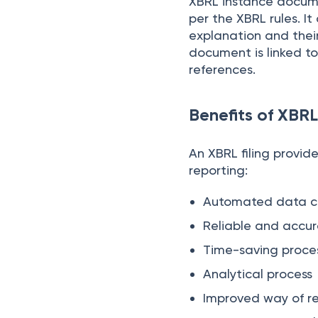
XBRL instance docume
per the XBRL rules. I
explanation and their
document is linked to
references.
Benefits of XBRL
An XBRL filing provide
reporting:
Automated data co
Reliable and accu
Time-saving proce
Analytical process
Improved way of r