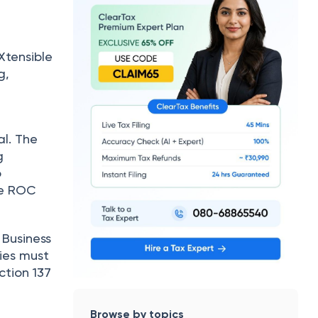
Xtensible
g,
l. The
g
o
he ROC
 Business
ies must
ction 137
Browse by topics