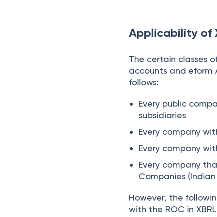
Applicability of
The certain classes o
accounts and eform 
follows:
Every public compa
subsidiaries
Every company with
Every company with
Every company that
Companies (Indian 
However, the followi
with the ROC in XBR