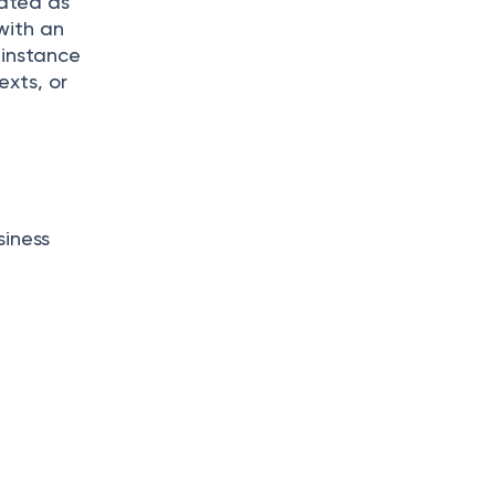
eated as
with an
 instance
exts, or
siness