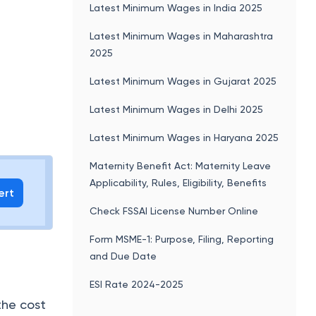
Latest Minimum Wages in India 2025
Latest Minimum Wages in Maharashtra
2025
6
Latest Minimum Wages in Gujarat 2025
Latest Minimum Wages in Delhi 2025
Latest Minimum Wages in Haryana 2025
Maternity Benefit Act: Maternity Leave
Applicability, Rules, Eligibility, Benefits
ert
Check FSSAI License Number Online
Form MSME-1: Purpose, Filing, Reporting
and Due Date
ESI Rate 2024-2025
the cost