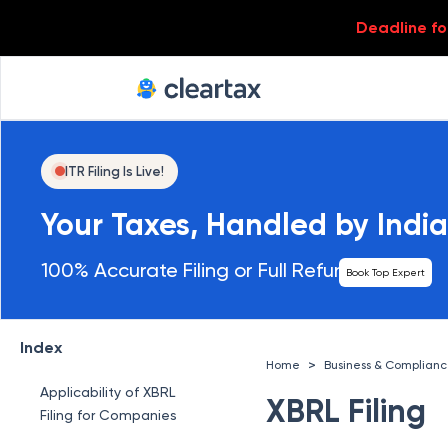
Deadline for
ITR Filing Is Live!
Your Taxes, Handled by India
100% Accurate Filing or Full Refund
Book Top Expert
Index
>
Home
Business & Complian
Applicability of XBRL
XBRL Filing
Filing for Companies