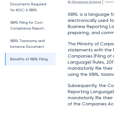
 | 
By 
Mayashree Acharya
Updat
Documents Required
for AOC-4 XBRL
XBRL is a language f
electronically used f
XBRL Filing for Cost
Business Reporting La
Compliance Report
preparing, and commu
and Cost Audit
XBRL Taxonomy and
The Ministry of Corpo
Instance Document
statements with the 
Companies (Filing of
Benefits of XBRL Filing
Language) Rules, 201
mandatorily file thei
using the XBRL taxon
Subsequently, the Co
Reporting Language) 
mandatorily file the
of the Companies Act