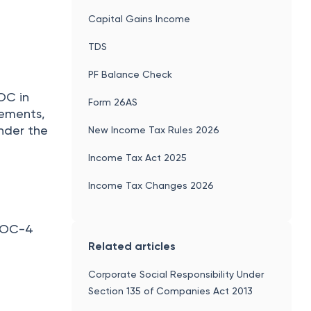
Capital Gains Income
TDS
PF Balance Check
OC in
Form 26AS
tements,
nder the
New Income Tax Rules 2026
Income Tax Act 2025
Income Tax Changes 2026
 AOC-4
Related articles
Corporate Social Responsibility Under
Section 135 of Companies Act 2013