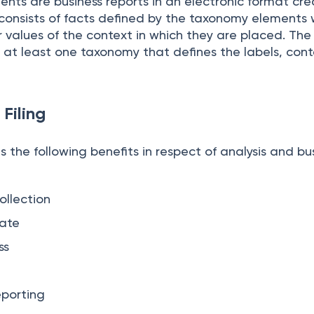
nts are business reports in an electronic format cr
t consists of facts defined by the taxonomy elements 
 values of the context in which they are placed. The
 at least one taxonomy that defines the labels, cont
 Filing
s the following benefits in respect of analysis and bu
llection
rate
ss
eporting