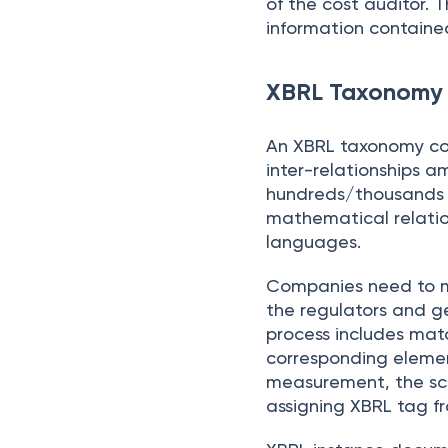
of the cost auditor. 
information containe
XBRL Taxonomy 
An XBRL taxonomy con
inter-relationships 
hundreds/thousands of
mathematical relatio
languages.
Companies need to ma
the regulators and 
process includes mat
corresponding element
measurement, the scal
assigning XBRL tag f