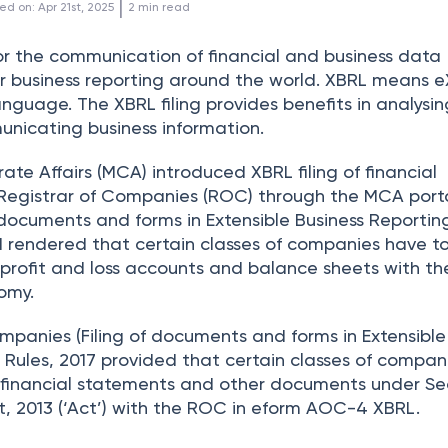
 | 
ed on
:
Apr 21st, 2025
2
min read
or the communication of financial and business data
or business reporting around the world. XBRL means e
nguage. The XBRL filing provides benefits in analysin
nicating business information.
rate Affairs (MCA) introduced XBRL filing of financial
Registrar of Companies (ROC) through the MCA porta
 documents and forms in Extensible Business Reportin
1 rendered that certain classes of companies have t
r profit and loss accounts and balance sheets with t
omy.
mpanies (Filing of documents and forms in Extensible
Rules, 2017 provided that certain classes of compan
ir financial statements and other documents under Se
, 2013 (‘Act’) with the ROC in eform AOC-4 XBRL.