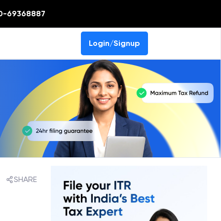
0-69368887
Login/Signup
SHARE