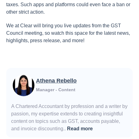
taxes. Such apps and platforms could even face a ban or
other strict action.
We at Clear will bring you live updates from the GST
Council meeting, so watch this space for the latest news,
highlights, press release, and more!
Athena Rebello
Manager - Content
A Chartered Accountant by profession and a writer by
passion, my expertise extends to creating insightful
content on topics such as GST, accounts payable,
and invoice discounting..
Read more