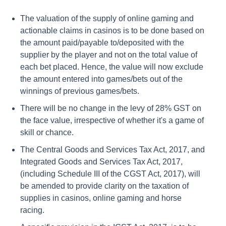
The valuation of the supply of online gaming and
actionable claims in casinos is to be done based on
the amount paid/payable to/deposited with the
supplier by the player and not on the total value of
each bet placed. Hence, the value will now exclude
the amount entered into games/bets out of the
winnings of previous games/bets.
There will be no change in the levy of 28% GST on
the face value, irrespective of whether it's a game of
skill or chance.
The Central Goods and Services Tax Act, 2017, and
Integrated Goods and Services Tax Act, 2017,
(including Schedule III of the CGST Act, 2017), will
be amended to provide clarity on the taxation of
supplies in casinos, online gaming and horse
racing.