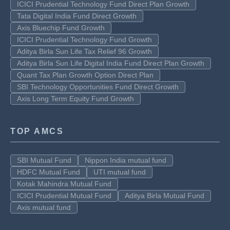
ICICI Prudential Technology Fund Direct Plan Growth
Tata Digital India Fund Direct Growth
Axis Bluechip Fund Growth
ICICI Prudential Technology Fund Growth
Aditya Birla Sun Life Tax Relief 96 Growth
Aditya Birla Sun Life Digital India Fund Direct Plan Growth
Quant Tax Plan Growth Option Direct Plan
SBI Technology Opportunities Fund Direct Growth
Axis Long Term Equity Fund Growth
TOP AMCS
SBI Mutual Fund
Nippon India mutual fund
HDFC Mutual Fund
UTI mutual fund
Kotak Mahindra Mutual Fund
ICICI Prudential Mutual Fund
Aditya Birla Mutual Fund
Axis mutual fund