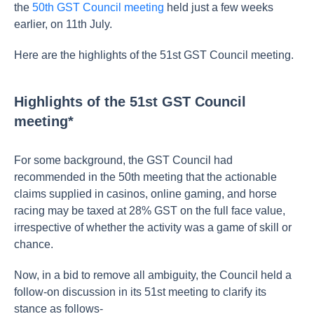
the
50th GST Council meeting
held just a few weeks
earlier, on 11th July.
Here are the highlights of the 51st GST Council meeting.
Highlights of the 51st GST Council
meeting*
For some background,
the GST Council had
recommended in the 50th meeting that the actionable
claims supplied in casinos, online gaming, and horse
racing may be taxed at 28% GST on the full face value,
irrespective of whether the activity was a game of skill or
chance.
Now, in a bid to remove all ambiguity, the Council held a
follow-on discussion in its 51st meeting to clarify its
stance as follows-