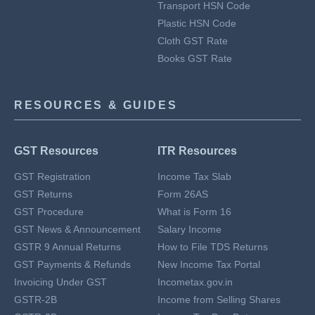
Transport HSN Code
Plastic HSN Code
Cloth GST Rate
Books GST Rate
RESOURCES & GUIDES
GST Resources
ITR Resources
GST Registration
Income Tax Slab
GST Returns
Form 26AS
GST Procedure
What is Form 16
GST News & Announcement
Salary Income
GSTR 9 Annual Returns
How to File TDS Returns
GST Payments & Refunds
New Income Tax Portal
Invoicing Under GST
Incometax.gov.in
GSTR-2B
Income from Selling Shares