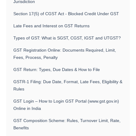
Jurisdiction
Section 17(5) of CGST Act - Blocked Credit Under GST
Late Fees and Interest on GST Returns
Types of GST: What is SGST, CGST, IGST and UTGST?
GST Registration Online: Documents Required, Limit,
Fees, Process, Penalty
GST Return: Types, Due Dates & How to File
GSTR-1 Filing: Due Date, Format, Late Fees, Eligibility &
Rules
GST Login – How to Login GST Portal (www.gst.gov.in)
Online in India
GST Composition Scheme: Rules, Turnover Limit, Rate,
Benefits