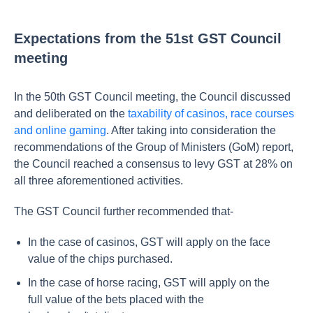
Expectations from the 51st GST Council
meeting
In the 50th GST Council meeting, the Council discussed
and deliberated on the
taxability of casinos, race courses
and online gaming
. After taking into consideration the
recommendations of the Group of Ministers (GoM) report,
the Council reached a consensus to levy GST at 28% on
all three aforementioned activities.
The GST Council further recommended that-
In the case of casinos, GST will apply on the face
value of the chips purchased.
In the case of horse racing, GST will apply on the
full value of the bets placed with the