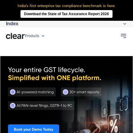
India's first enterprise tax compliance benchmark is here.
Download the State of Tax Assurance Report 2026
Index
Products