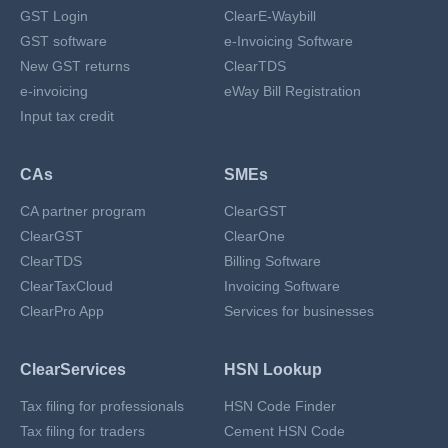
GST Login
ClearE-Waybill
GST software
e-Invoicing Software
New GST returns
ClearTDS
e-invoicing
eWay Bill Registration
Input tax credit
CAs
SMEs
CA partner program
ClearGST
ClearGST
ClearOne
ClearTDS
Billing Software
ClearTaxCloud
Invoicing Software
ClearPro App
Services for businesses
ClearServices
HSN Lookup
Tax filing for professionals
HSN Code Finder
Tax filing for traders
Cement HSN Code