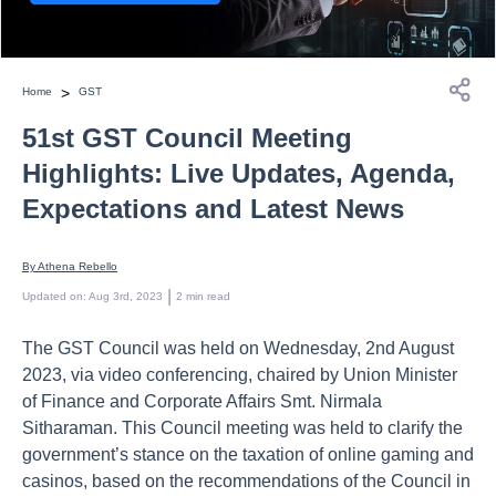
>
Home
GST
51st GST Council Meeting
Highlights: Live Updates, Agenda,
Expectations and Latest News
By 
Athena Rebello
 | 
Updated on
:
Aug 3rd, 2023
2
min read
The GST Council was held on Wednesday, 2nd August
2023, via video conferencing, chaired by Union Minister
of Finance and Corporate Affairs Smt. Nirmala
Sitharaman. This Council meeting was held to clarify the
government’s stance on the taxation of online gaming and
casinos, based on the recommendations of the Council in