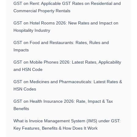
GST on Rent: Applicable GST Rates on Residential and
Commercial Property Rentals
GST on Hotel Rooms 2026: New Rates and Impact on
Hospitality Industry
GST on Food and Restaurants: Rates, Rules and
Impacts
GST on Mobile Phones 2026: Latest Rates, Applicability
and HSN Code
GST on Medicines and Pharmaceuticals: Latest Rates &
HSN Codes
GST on Health Insurance 2026: Rate, Impact & Tax
Benefits
What is Invoice Management System (IMS) under GST:
Key Features, Benefits & How Does It Work