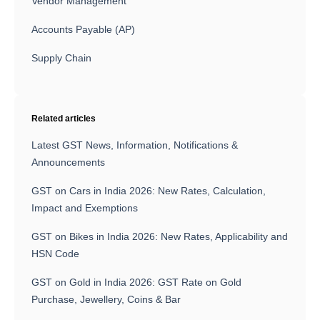
Vendor Management
Accounts Payable (AP)
Supply Chain
Related articles
Latest GST News, Information, Notifications &
Announcements
GST on Cars in India 2026: New Rates, Calculation,
Impact and Exemptions
GST on Bikes in India 2026: New Rates, Applicability and
HSN Code
GST on Gold in India 2026: GST Rate on Gold
Purchase, Jewellery, Coins & Bar