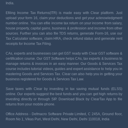
India.
Efiling Income Tax Returns(ITR) is made easy with Clear platform. Just
upload your form 16, claim your deductions and get your acknowledgment
number online. You can efile income tax return on your income from salary,
house property, capital gains, business & profession and income from other
sources. Further you can also file TDS returns, generate Form-16, use our
Tax Calculator software, claim HRA, check refund status and generate rent
receipts for Income Tax Filing.
CAs, experts and businesses can get GST ready with Clear GST software &
certification course. Our GST Software helps CAs, tax experts & business to
manage returns & invoices in an easy manner. Our Goods & Services Tax
course includes tutorial videos, guides and expert assistance to help you in
mastering Goods and Services Tax. Clear can also help you in getting your
business registered for Goods & Services Tax Law.
Save taxes with Clear by investing in tax saving mutual funds (ELSS)
online. Our experts suggest the best funds and you can get high returns by
investing directly or through SIP. Download Black by ClearTax App to file
returns from your mobile phone.
Office Address - Defmacro Software Private Limited, C 245A, Ground floor,
Room No 1, Vikas Puri, West Delhi, New Delhi, Delhi 110018, India