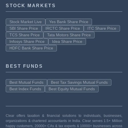
STOCK MARKETS
Stock Market Live
Yes Bank Share Price
SBI Share Price
IRCTC Share Price
ITC Share Price
TCS Share Price
Tata Motors Share Price
Infosys Share Price
Idea Share Price
HDFC Bank Share Price
BEST FUNDS
Best Mutual Funds
Best Tax Savings Mutual Funds
Best Index Funds
Best Equity Mutual Funds
Clear offers taxation & financial solutions to individuals, businesses,
organizations & chartered accountants in India. Clear serves 1.5+ Million
happy customers, 20000+ CAs & tax experts & 10000+ businesses across