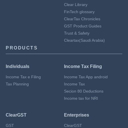
Clear Library
FinTech glossary
ClearTax Chronicles
GST Product Guides
Trust & Safety
Cleartax(Saudi Arabia)
PRODUCTS
Individuals
Income Tax Filing
Income Tax e Filing
Income Tax App android
Tax Planning
Income Tax
Secion 80 Deductions
Income tax for NRI
ClearGST
Enterprises
GST
ClearGST