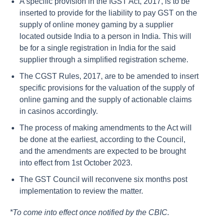
A specific provision in the IGST Act, 2017, is to be
inserted to provide for the liability to pay GST on the
supply of online money gaming by a supplier
located outside India to a person in India. This will
be for a single registration in India for the said
supplier through a simplified registration scheme.
The CGST Rules, 2017, are to be amended to insert
specific provisions for the valuation of the supply of
online gaming and the supply of actionable claims
in casinos accordingly.
The process of making amendments to the Act will
be done at the earliest, according to the Council,
and the amendments are expected to be brought
into effect from 1st October 2023.
The GST Council will reconvene six months post
implementation to review the matter.
*To come into effect once notified by the CBIC.