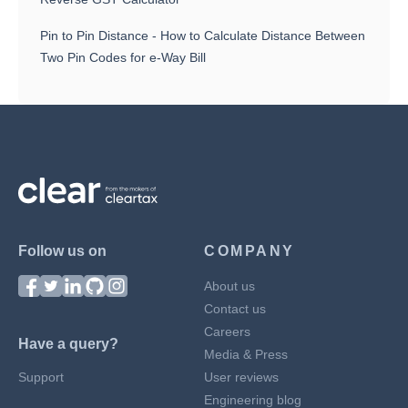
Pin to Pin Distance - How to Calculate Distance Between
Two Pin Codes for e-Way Bill
Follow us on
COMPANY
About us
Contact us
Careers
Have a query?
Media & Press
Support
User reviews
Engineering blog