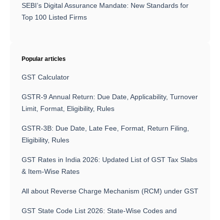
SEBI’s Digital Assurance Mandate: New Standards for
Top 100 Listed Firms
Popular articles
GST Calculator
GSTR-9 Annual Return: Due Date, Applicability, Turnover
Limit, Format, Eligibility, Rules
GSTR-3B: Due Date, Late Fee, Format, Return Filing,
Eligibility, Rules
GST Rates in India 2026: Updated List of GST Tax Slabs
& Item-Wise Rates
All about Reverse Charge Mechanism (RCM) under GST
GST State Code List 2026: State-Wise Codes and