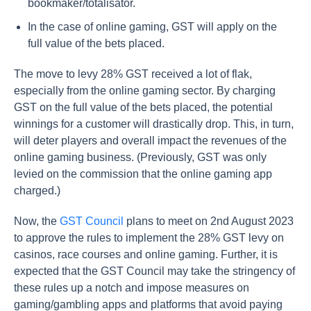
bookmaker/totalisator.
In the case of online gaming, GST will apply on the
full value of the bets placed.
The move to levy 28% GST received a lot of flak,
especially from the online gaming sector. By charging
GST on the full value of the bets placed, the potential
winnings for a customer will drastically drop. This, in turn,
will deter players and overall impact the revenues of the
online gaming business. (Previously, GST was only
levied on the commission that the online gaming app
charged.)
Now, the
GST Council
plans to meet on 2nd August 2023
to approve the rules to implement the 28% GST levy on
casinos, race courses and online gaming. Further, it is
expected that the GST Council may take the stringency of
these rules up a notch and impose measures on
gaming/gambling apps and platforms that avoid paying