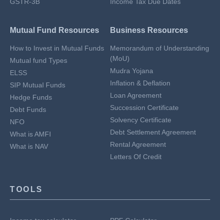
GSTR-3B
Income Tax Due Dates
Mutual Fund Resources
Business Resources
How to Invest in Mutual Funds
Memorandum of Understanding
(MoU)
Mutual fund Types
Mudra Yojana
ELSS
Inflation & Deflation
SIP Mutual Funds
Loan Agreement
Hedge Funds
Succession Certificate
Debt Funds
Solvency Certificate
NFO
Debt Settlement Agreement
What is AMFI
Rental Agreement
What is NAV
Letters Of Credit
TOOLS