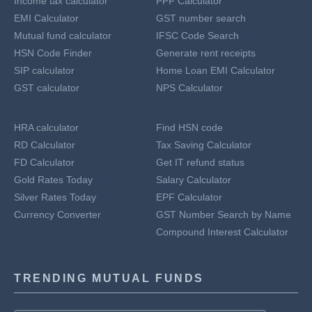
Income tax calculator
PPF Calculator
EMI Calculator
GST number search
Mutual fund calculator
IFSC Code Search
HSN Code Finder
Generate rent receipts
SIP calculator
Home Loan EMI Calculator
GST calculator
NPS Calculator
HRA calculator
Find HSN code
RD Calculator
Tax Saving Calculator
FD Calculator
Get IT refund status
Gold Rates Today
Salary Calculator
Silver Rates Today
EPF Calculator
Currency Converter
GST Number Search by Name
Compound Interest Calculator
TRENDING MUTUAL FUNDS