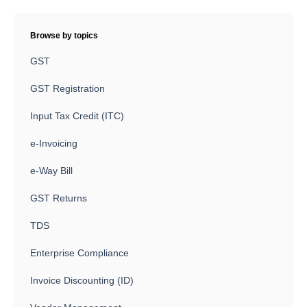
Browse by topics
GST
GST Registration
Input Tax Credit (ITC)
e-Invoicing
e-Way Bill
GST Returns
TDS
Enterprise Compliance
Invoice Discounting (ID)