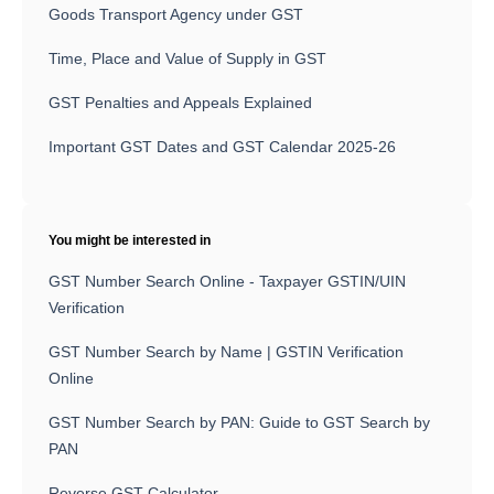
Goods Transport Agency under GST
Time, Place and Value of Supply in GST
GST Penalties and Appeals Explained
Important GST Dates and GST Calendar 2025-26
You might be interested in
GST Number Search Online - Taxpayer GSTIN/UIN
Verification
GST Number Search by Name | GSTIN Verification
Online
GST Number Search by PAN: Guide to GST Search by
PAN
Reverse GST Calculator