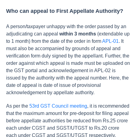
Who can appeal to First Appellate Authority?
A person/taxpayer unhappy with the order passed by an
adjudicating can appeal
within 3 months
(extendable up
to 1 month) from the date of the order in form
APL-01
. It
must also be accompanied by grounds of appeal and
verification form duly signed by the appellant. Further, the
order against which appeal is made must be uploaded on
the GST portal and acknowledgement in APL-02 is
issued by the authority with the appeal number. Here, the
date of appeal is date of issue of provisional
acknowledgement by appellate authority.
As per the
53rd GST Council meeting
, it is recommended
that the maximum amount for pre-deposit for filing appeal
before appellate authorities be reduced from Rs.25 crore
each under CGST and SGST/UTGST to Rs.20 crore
each under CGST and SGST/UTGST respectively.