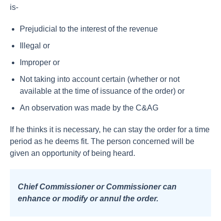
is-
Prejudicial to the interest of the revenue
Illegal or
Improper or
Not taking into account certain (whether or not
available at the time of issuance of the order) or
An observation was made by the C&AG
If he thinks it is necessary, he can stay the order for a time
period as he deems fit. The person concerned will be
given an opportunity of being heard.
Chief Commissioner or Commissioner can
enhance or modify or annul the order.