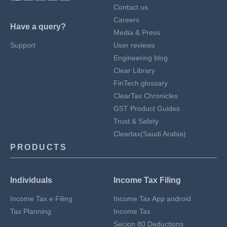
Contact us
Careers
Have a query?
Media & Press
Support
User reviews
Engineering blog
Clear Library
FinTech glossary
ClearTax Chronicles
GST Product Guides
Trust & Safety
Cleartax(Saudi Arabia)
PRODUCTS
Individuals
Income Tax Filing
Income Tax e Filing
Income Tax App android
Tax Planning
Income Tax
Secion 80 Deductions