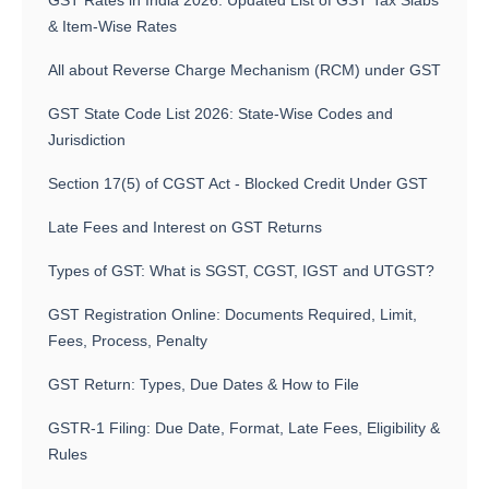
GST Rates in India 2026: Updated List of GST Tax Slabs
& Item-Wise Rates
All about Reverse Charge Mechanism (RCM) under GST
GST State Code List 2026: State-Wise Codes and
Jurisdiction
Section 17(5) of CGST Act - Blocked Credit Under GST
Late Fees and Interest on GST Returns
Types of GST: What is SGST, CGST, IGST and UTGST?
GST Registration Online: Documents Required, Limit,
Fees, Process, Penalty
GST Return: Types, Due Dates & How to File
GSTR-1 Filing: Due Date, Format, Late Fees, Eligibility &
Rules