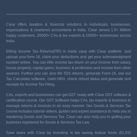
Clear offers taxation & financial solutions to individuals, businesses,
organizations & chartered accountants in India. Clear serves 1.5+ Million
happy customers, 20000+ CAs & tax experts & 10000+ businesses across
India.
Efiling Income Tax Returns(ITR) is made easy with Clear platform. Just
upload your form 16, claim your deductions and get your acknowledgment
number online. You can efile income tax return on your income from salary,
house property, capital gains, business & profession and income from other
sources. Further you can also file TDS returns, generate Form-16, use our
Tax Calculator software, claim HRA, check refund status and generate rent
receipts for Income Tax Filing.
CAs, experts and businesses can get GST ready with Clear GST software &
certification course. Our GST Software helps CAs, tax experts & business to
manage returns & invoices in an easy manner. Our Goods & Services Tax
course includes tutorial videos, guides and expert assistance to help you in
mastering Goods and Services Tax. Clear can also help you in getting your
business registered for Goods & Services Tax Law.
Save taxes with Clear by investing in tax saving mutual funds (ELSS)