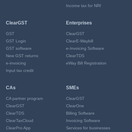
Income tax for NRI
ClearGST
Enterprises
GST
ClearGST
GST Login
ClearE-Waybill
GST software
e-Invoicing Software
New GST returns
ClearTDS
e-invoicing
eWay Bill Registration
Input tax credit
CAs
SMEs
CA partner program
ClearGST
ClearGST
ClearOne
ClearTDS
Billing Software
ClearTaxCloud
Invoicing Software
ClearPro App
Services for businesses