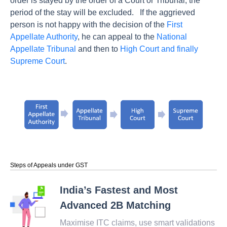
order is stayed by the order of a Court or Tribunal, the
period of the stay will be excluded.
If the aggrieved
person is not happy with the decision of the
First
Appellate Authority
, he can appeal to the
National
Appellate Tribunal
and then to
High Court and finally
Supreme Court
.
Steps of Appeals under GST
India’s Fastest and Most
Advanced 2B Matching
Maximise ITC claims, use smart validations