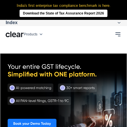
India's first enterprise tax compliance benchmark is here.
Download the State of Tax Assurance Report 2026
Index
Products