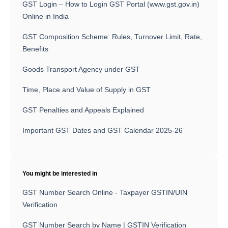
GST Login – How to Login GST Portal (www.gst.gov.in)
Online in India
GST Composition Scheme: Rules, Turnover Limit, Rate,
Benefits
Goods Transport Agency under GST
Time, Place and Value of Supply in GST
GST Penalties and Appeals Explained
Important GST Dates and GST Calendar 2025-26
You might be interested in
GST Number Search Online - Taxpayer GSTIN/UIN
Verification
GST Number Search by Name | GSTIN Verification