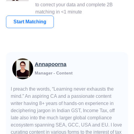
to correct your data and complete 2B
matching in <1 minute
Start Matching
Annapoorna
Manager - Content
I preach the words, “Learning never exhausts the
mind.” An aspiring CA and a passionate content
writer having 8+ years of hands-on experience in
deciphering jargon in Indian GST, Income Tax, off
late also into the much larger global compliance
ecosystem spanning SEA, GCC, USA and EU. I love
curating content in various forms to the interest of tax