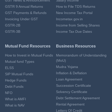
GST News & Announcement
Salary Income
GSTR 9 Annual Returns
How to File TDS Returns
GST Payments & Refunds
New Income Tax Portal
Invoicing Under GST
Incometax.gov.in
GSTR-2B
Income from Selling Shares
GSTR-3B
Income Tax Due Dates
Mutual Fund Resources
Business Resources
How to Invest in Mutual Funds
Memorandum of Understanding
(MoU)
Mutual fund Types
Mudra Yojana
ELSS
Inflation & Deflation
SIP Mutual Funds
Loan Agreement
Hedge Funds
Succession Certificate
Debt Funds
Solvency Certificate
NFO
Debt Settlement Agreement
What is AMFI
Rental Agreement
What is NAV
Letters Of Credit