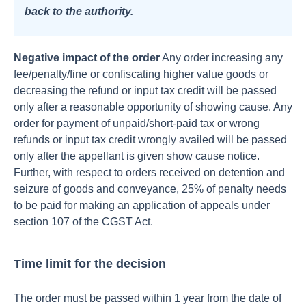
back to the authority.
Negative impact of the order
Any order increasing any
fee/penalty/fine or confiscating higher value goods or
decreasing the refund or input tax credit will be passed
only after a reasonable opportunity of showing cause.
Any
order for payment of unpaid/short-paid tax or wrong
refunds or input tax credit wrongly availed will be passed
only after the appellant is given show cause notice.
Further, with respect to orders received on detention and
seizure of goods and conveyance, 25% of penalty needs
to be paid for making an application of appeals under
section 107 of the CGST Act.
Time limit for the decision
The order must be passed within 1 year from the date of