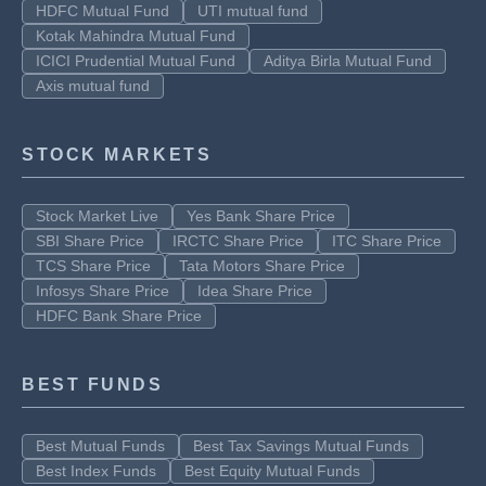
HDFC Mutual Fund
UTI mutual fund
Kotak Mahindra Mutual Fund
ICICI Prudential Mutual Fund
Aditya Birla Mutual Fund
Axis mutual fund
STOCK MARKETS
Stock Market Live
Yes Bank Share Price
SBI Share Price
IRCTC Share Price
ITC Share Price
TCS Share Price
Tata Motors Share Price
Infosys Share Price
Idea Share Price
HDFC Bank Share Price
BEST FUNDS
Best Mutual Funds
Best Tax Savings Mutual Funds
Best Index Funds
Best Equity Mutual Funds