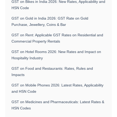
GST on Bikes in India 2026: New Rates, Applicability and
HSN Code
GST on Gold in India 2026: GST Rate on Gold
Purchase, Jewellery, Coins & Bar
GST on Rent: Applicable GST Rates on Residential and
Commercial Property Rentals
GST on Hotel Rooms 2026: New Rates and Impact on
Hospitality Industry
GST on Food and Restaurants: Rates, Rules and
Impacts
GST on Mobile Phones 2026: Latest Rates, Applicability
and HSN Code
GST on Medicines and Pharmaceuticals: Latest Rates &
HSN Codes