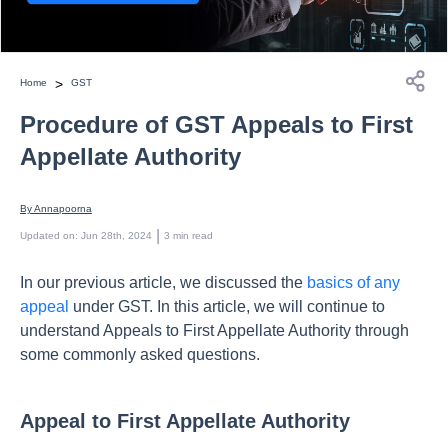
>
Home
GST
Procedure of GST Appeals to First
Appellate Authority
By 
Annapoorna
 | 
Updated on
:
Jun 28th, 2024
3
min read
In our previous article, we discussed the
basics of any
appeal
under GST. In this article, we will continue to
understand Appeals to First Appellate Authority through
some commonly asked questions.
Appeal to First Appellate Authority