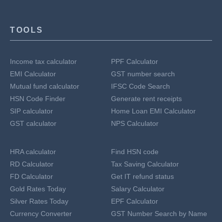
TOOLS
Income tax calculator
PPF Calculator
EMI Calculator
GST number search
Mutual fund calculator
IFSC Code Search
HSN Code Finder
Generate rent receipts
SIP calculator
Home Loan EMI Calculator
GST calculator
NPS Calculator
HRA calculator
Find HSN code
RD Calculator
Tax Saving Calculator
FD Calculator
Get IT refund status
Gold Rates Today
Salary Calculator
Silver Rates Today
EPF Calculator
Currency Converter
GST Number Search by Name