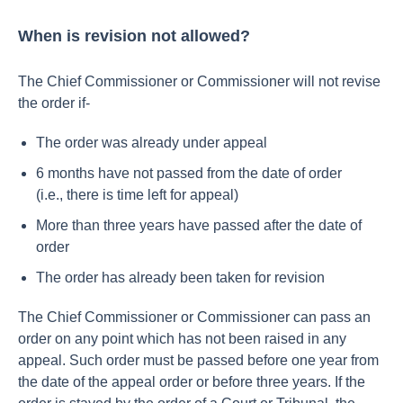
When is revision not allowed?
The Chief Commissioner or Commissioner will not revise
the order if-
The order was already under appeal
6 months have not passed from the date of order
(i.e., there is time left for appeal)
More than three years have passed after the date of
order
The order has already been taken for revision
The Chief Commissioner or Commissioner can pass an
order on any point which has not been raised in any
appeal. Such order must be passed before one year from
the date of the appeal order or before three years.
If the