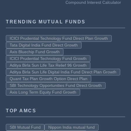
Compound Interest Calculator
TRENDING MUTUAL FUNDS
ICICI Prudential Technology Fund Direct Plan Growth
Tata Digital India Fund Direct Growth
Axis Bluechip Fund Growth
ICICI Prudential Technology Fund Growth
Aditya Birla Sun Life Tax Relief 96 Growth
Aditya Birla Sun Life Digital India Fund Direct Plan Growth
Quant Tax Plan Growth Option Direct Plan
SBI Technology Opportunities Fund Direct Growth
Axis Long Term Equity Fund Growth
TOP AMCS
SBI Mutual Fund
Nippon India mutual fund