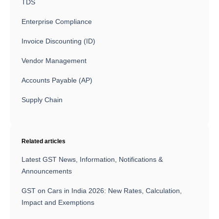
TDS
Enterprise Compliance
Invoice Discounting (ID)
Vendor Management
Accounts Payable (AP)
Supply Chain
Related articles
Latest GST News, Information, Notifications &
Announcements
GST on Cars in India 2026: New Rates, Calculation,
Impact and Exemptions