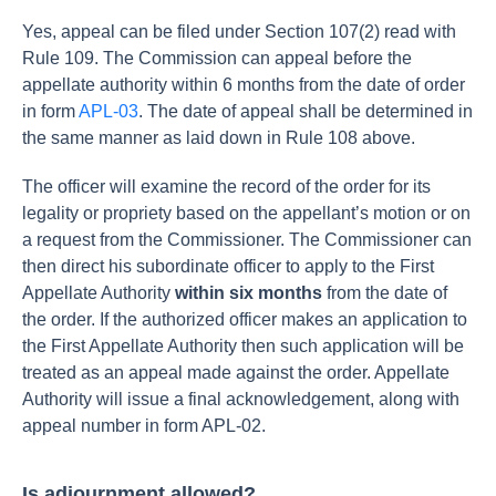
Yes, appeal can be filed under Section 107(2) read with
Rule 109. The Commission can appeal before the
appellate authority within 6 months from the date of order
in form
APL-03
. The date of appeal shall be determined in
the same manner as laid down in Rule 108 above.
The officer will examine the record of the order for its
legality or propriety based on the appellant’s motion or on
a request from the Commissioner. The Commissioner can
then direct his subordinate officer to apply to the First
Appellate Authority
within six months
from the date of
the order.
If the authorized officer makes an application to
the First Appellate Authority then such application will be
treated as an appeal made against the order.
Appellate
Authority will issue a final acknowledgement, along with
appeal number in form APL-02.
Is adjournment allowed?