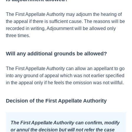
The First Appellate Authority may adjourn the hearing of
the appeal if there is sufficient cause. The reasons will be
recorded in writing,
Adjournment will be allowed only
three times.
Will any additional grounds be allowed?
The First Appellate Authority can allow an appellant to go
into any ground of appeal which was not earlier specified
in the appeal only if he feels the omission was not willful.
Decision of the First Appellate Authority
The First Appellate Authority can confirm, modify
or annul the decision but will not refer the case