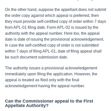
On the other hand, suppose the appellant does not submit
the order copy against which appeal is preferred, then
they must provide self-certified copy of order within 7 days
from APL-01 filing date. Form APL-02 is issued by the
authority with the appeal number. Here too, the appeal
date is date of issuing the provisional acknowledgement.
In case the self-certified copy of order is not submitted
within 7 days of filing APL-01, date of filing appeal shall
be such document submission date.
The authority issues a provisional acknowledgement
immediately upon filing the application. However, the
appeal is treated as filed only with the final
acknowledgement having the appeal number.
Can the Commissioner appeal to the First
Appellate Authority?