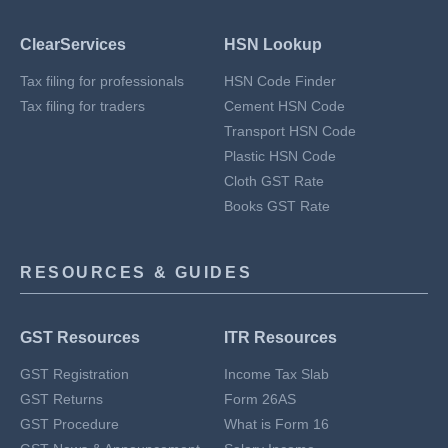
ClearServices
HSN Lookup
Tax filing for professionals
HSN Code Finder
Tax filing for traders
Cement HSN Code
Transport HSN Code
Plastic HSN Code
Cloth GST Rate
Books GST Rate
RESOURCES & GUIDES
GST Resources
ITR Resources
GST Registration
Income Tax Slab
GST Returns
Form 26AS
GST Procedure
What is Form 16