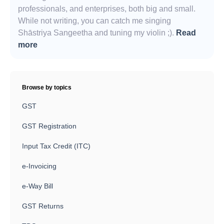
professionals, and enterprises, both big and small.
While not writing, you can catch me singing
Shāstriya Sangeetha and tuning my violin ;).
Read
more
Browse by topics
GST
GST Registration
Input Tax Credit (ITC)
e-Invoicing
e-Way Bill
GST Returns