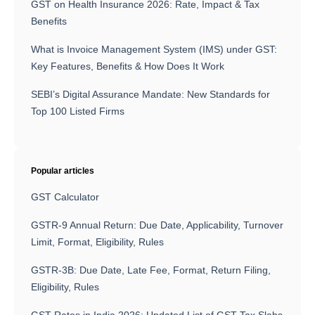
GST on Health Insurance 2026: Rate, Impact & Tax
Benefits
What is Invoice Management System (IMS) under GST:
Key Features, Benefits & How Does It Work
SEBI’s Digital Assurance Mandate: New Standards for
Top 100 Listed Firms
Popular articles
GST Calculator
GSTR-9 Annual Return: Due Date, Applicability, Turnover
Limit, Format, Eligibility, Rules
GSTR-3B: Due Date, Late Fee, Format, Return Filing,
Eligibility, Rules