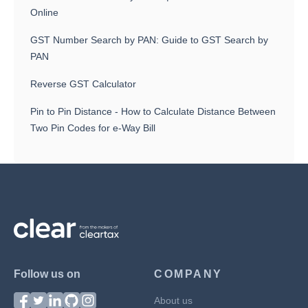
Online
GST Number Search by PAN: Guide to GST Search by
PAN
Reverse GST Calculator
Pin to Pin Distance - How to Calculate Distance Between
Two Pin Codes for e-Way Bill
Follow us on
COMPANY
About us