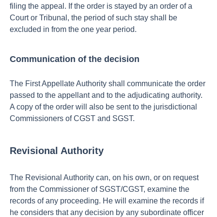
filing the appeal.
If the order is stayed by an order of a
Court or Tribunal, the period of such stay shall be
excluded in from the one year period.
Communication of the decision
The First Appellate Authority shall communicate the order
passed to the appellant and to the adjudicating authority.
A copy of the order will also be sent to the jurisdictional
Commissioners of CGST and SGST.
Revisional Authority
The Revisional Authority can, on his own, or on request
from the Commissioner of SGST/CGST, examine the
records of any proceeding. He will examine the records if
he considers that any decision by any subordinate officer