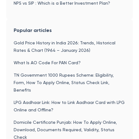
NPS vs SIP : Which is a Better Investment Plan?
Popular articles
Gold Price History in India 2026: Trends, Historical
Rates & Chart (1964 – January 2026)
What Is AO Code For PAN Card?
TN Government 1000 Rupees Scheme: Eligibility,
Form, How To Apply Online, Status Check Link,
Benefits
LPG Aadhaar Link: How to Link Aadhaar Card with LPG
Online and Offline?
Domicile Certificate Punjab: How To Apply Online,
Download, Documents Required, Validity, Status
Check