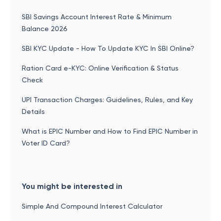
SBI Savings Account Interest Rate & Minimum
Balance 2026
SBI KYC Update - How To Update KYC In SBI Online?
Ration Card e-KYC: Online Verification & Status
Check
UPI Transaction Charges: Guidelines, Rules, and Key
Details
What is EPIC Number and How to Find EPIC Number in
Voter ID Card?
You might be interested in
Simple And Compound Interest Calculator