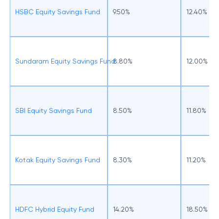
HSBC Equity Savings Fund
9.50%
12.40%
Sundaram Equity Savings Fund
8.80%
12.00%
SBI Equity Savings Fund
8.50%
11.80%
Kotak Equity Savings Fund
8.30%
11.20%
HDFC Hybrid Equity Fund
14.20%
18.50%