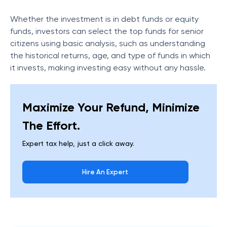
Whether the investment is in debt funds or equity
funds, investors can select the top funds for senior
citizens using basic analysis, such as understanding
the historical returns, age, and type of funds in which
it invests, making investing easy without any hassle.
Maximize Your Refund, Minimize
The Effort.
Expert tax help, just a click away.
Hire An Expert