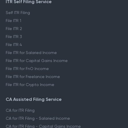
ITR Self Filing Service
Self ITR Filing
File ITR 1
File ITR 2
File ITR 3
File ITR 4
File ITR for Salaried Income
File ITR for Capital Gains Income
File ITR for FnO Income
File ITR for Freelance Income
File ITR for Crypto Income
CA Assisted Filing Service
CA for ITR Filing
CA for ITR Filing - Salaried Income
CA for ITR Filing - Capital Gains Income