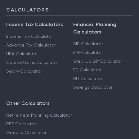
CALCULATORS
Income Tax Calculators
Financial Planning
Calculators
Income Tax Calculator
SIP Calculator
Advance Tax Calculator
EMI Calculator
HRA Calculator
Step-Up SIP Calculator
Capital Gains Calculator
FD Calculator
Salary Calculator
RD Calculator
Savings Calculator
Other Calculators
Retirement Planning Calculator
PPF Calculator
Gratuity Calculator