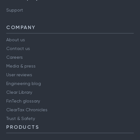
Support
COMPANY
About us
Contact us
Careers
Media & press
User reviews
Engineering blog
Clear Library
FinTech glossary
ClearTax Chronicles
Trust & Safety
PRODUCTS