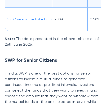
SBI Conservative Hybrid Fund
9.00%
11.50%
Note:
The data presented in the above table is as of
26th June 2026.
SWP for Senior Citizens
In India, SWP is one of the best options for senior
citizens to invest in mutual funds to generate
continuous income at pre-fixed intervals. Investors
can select the funds that they want to invest in and
choose the amount that they want to withdraw from
the mutual funds at the pre-selected interval, while