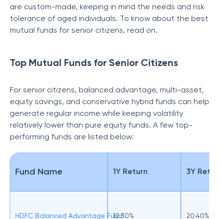
are custom-made, keeping in mind the needs and risk
tolerance of aged individuals. To know about the best
mutual funds for senior citizens, read on.
Top Mutual Funds for Senior Citizens
For senior citizens, balanced advantage, multi-asset,
equity savings, and conservative hybrid funds can help
generate regular income while keeping volatility
relatively lower than pure equity funds. A few top-
performing funds are listed below:
Fund Name
1Y Return
3Y Retur
HDFC Balanced Advantage Fund
12.30%
20.40%