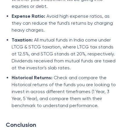
equities or debt.
Expense Ratio:
Avoid high expense ratios, as
they can reduce the fund's returns by charging
heavy charges.
Taxation:
All mutual funds in India come under
LTCG & STCG taxation, where LTCG tax stands
at 12.5%, and STCG stands at 20%, respectively.
Dividends received from mutual funds are taxed
at the investor's slab rates.
Historical Returns:
Check and compare the
Historical returns of the funds you are looking to
invest in across different timeframes (1 Year, 3
Year, 5 Year), and compare them with their
benchmark to understand performance.
Conclusion