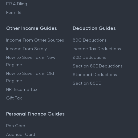
ITR 4 Filing
Form 16
Other Income Guides
Deduction Guides
Income From Other Sources
80C Deductions
Income From Salary
Income Tax Deductions
How to Save Tax in New
80D Deductions
Regime
Section 80E Deductions
How to Save Tax in Old
Standard Deductions
Regime
Section 80DD
NRI Income Tax
Gift Tax
Personal Finance Guides
Pan Card
Aadhaar Card