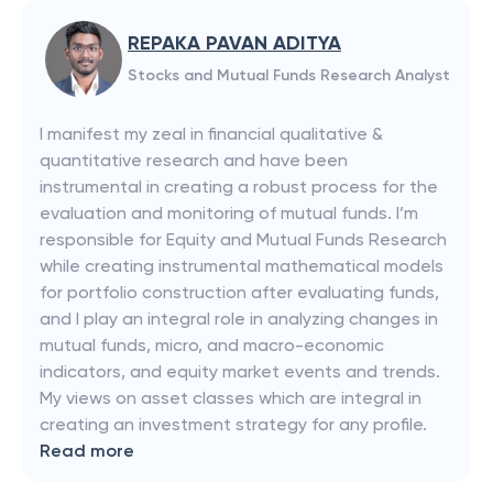
REPAKA PAVAN ADITYA
Stocks and Mutual Funds Research Analyst
I manifest my zeal in financial qualitative &
quantitative research and have been
instrumental in creating a robust process for the
evaluation and monitoring of mutual funds. I’m
responsible for Equity and Mutual Funds Research
while creating instrumental mathematical models
for portfolio construction after evaluating funds,
and I play an integral role in analyzing changes in
mutual funds, micro, and macro-economic
indicators, and equity market events and trends.
My views on asset classes which are integral in
creating an investment strategy for any profile.
Read more