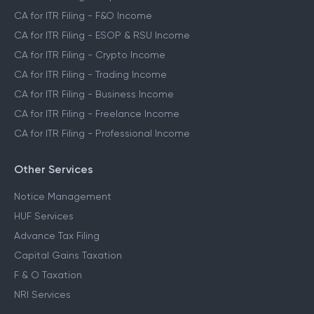
CA for ITR Filing - F&O Income
CA for ITR Filing - ESOP & RSU Income
CA for ITR Filing - Crypto Income
CA for ITR Filing - Trading Income
CA for ITR Filing - Business Income
CA for ITR Filing - Freelance Income
CA for ITR Filing - Professional Income
Other Services
Notice Management
HUF Services
Advance Tax Filing
Capital Gains Taxation
F & O Taxation
NRI Services