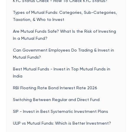
KYC Status Check - How To Check KYC Status?
Types of Mutual Funds: Categories, Sub-Categories,
Taxation, & Who to Invest
Are Mutual Funds Safe? What Is the Risk of Investing
In a Mutual Fund?
Can Government Employees Do Trading & Invest in
Mutual Funds?
Best Mutual Funds - Invest in Top Mutual Funds in
India
RBI Floating Rate Bond Interest Rate 2026
Switching Between Regular and Direct Fund
SIP - Invest in Best Systematic Investment Plans
ULIP vs Mutual Funds: Which is Better Investment?