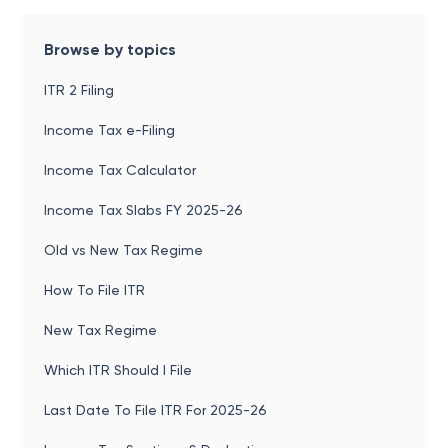
Browse by topics
ITR 2 Filing
Income Tax e-Filing
Income Tax Calculator
Income Tax Slabs FY 2025-26
Old vs New Tax Regime
How To File ITR
New Tax Regime
Which ITR Should I File
Last Date To File ITR For 2025-26