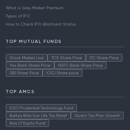
What is Grey Market Premium
Types of IPO
How to Check IPO Allotment Status
TOP MUTUAL FUNDS
Stock Market Live
TCS Share Price
ITC Share Price
Yes Bank Share Price
HDFC Bank Share Price
SBI Share Price
ICICI Share price
TOP AMCS
ICICI Prudential Technology Fund
Aditya Birla Sun Life Tax Relief
Quant Tax Plan Growth
Axis LT Equity Fund