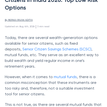
Options
By 
REPAKA PAVAN ADITYA
 | 
Updated on
:
Aug 4th, 2026
3
min read
Today, there are several wealth-generation options
available for senior citizens, such as fixed
deposits,
Senior Citizen Savings Schemes (SCSC)
,
mutual funds, etc. They serve as an excellent way to
build wealth and yield regular income in one’s
retirement years.
However, when it comes to
mutual funds
, there is a
common misconception that these instruments are
too risky and, therefore, not a suitable investment
tool for senior citizens.
This is not true, as there are several mutual funds that