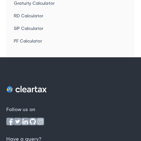
Gratuity Calculator
RD Calculator
SIP Calculator
PF Calculator
Follow us on
Have a query?