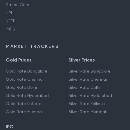
Ration Card
UPI
NEFT
IMPS
MARKET TRACKERS
Gold Prices
Silver Prices
Gold Rate Bangalore
Silver Rate Bangalore
Gold Rate Chennai
Silver Rate Chennai
Gold Rate Delhi
Silver Rate Delhi
Gold Rate Hyderabad
Silver Rate Hyderabad
Gold Rate Kolkata
Silver Rate Kolkata
Gold Rate Mumbai
Silver Rate Mumbai
IPO