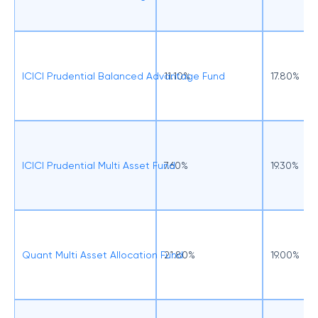
ICICI Prudential Balanced Advantage Fund
11.10%
17.80%
ICICI Prudential Multi Asset Fund
7.60%
19.30%
Quant Multi Asset Allocation Fund
21.80%
19.00%