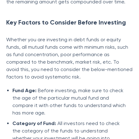
the remaining amount gets compounded over time.
Key Factors to Consider Before Investing
Whether you are investing in debt funds or equity
funds, all mutual funds come with minimum risks, such
as fund concentration, poor performance as
compared to the benchmark, market risk, etc. To
avoid this, you need to consider the below-mentioned
factors to avoid systematic risk.
Fund Age:
Before investing, make sure to check
the age of the particular mutual fund and
compare it with other funds to understand which
has more age.
Category of Fund:
All investors need to check
the category of the funds to understand
whether your investment will be going into