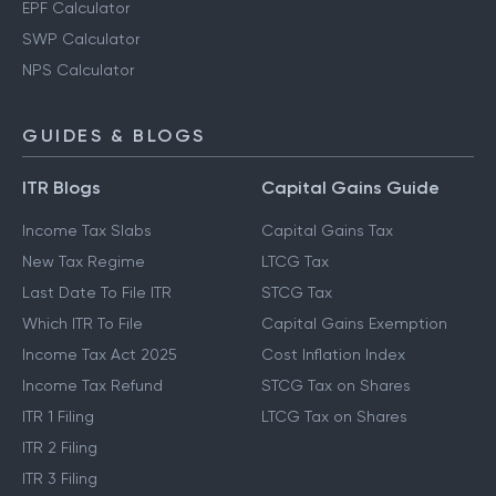
EPF Calculator
SWP Calculator
NPS Calculator
GUIDES & BLOGS
ITR Blogs
Capital Gains Guide
Income Tax Slabs
Capital Gains Tax
New Tax Regime
LTCG Tax
Last Date To File ITR
STCG Tax
Which ITR To File
Capital Gains Exemption
Income Tax Act 2025
Cost Inflation Index
Income Tax Refund
STCG Tax on Shares
ITR 1 Filing
LTCG Tax on Shares
ITR 2 Filing
ITR 3 Filing