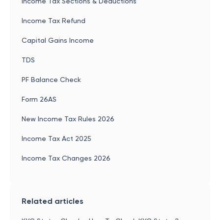
Income Tax Sections & Deductions
Income Tax Refund
Capital Gains Income
TDS
PF Balance Check
Form 26AS
New Income Tax Rules 2026
Income Tax Act 2025
Income Tax Changes 2026
Related articles