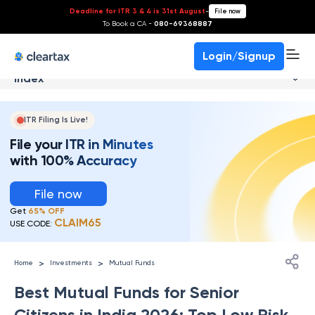
Deadline for ITR 3 & 4 is 31st August
-
File now
To Book a CA -
080-69368887
Login/Signup
Index
ITR Filing Is Live!
File your ITR in Minutes
with 100% Accuracy
File now
Get
65% OFF
CLAIM65
USE CODE:
>
>
Home
Investments
Mutual Funds
Best Mutual Funds for Senior
Citizens in India 2026: Top Low Risk