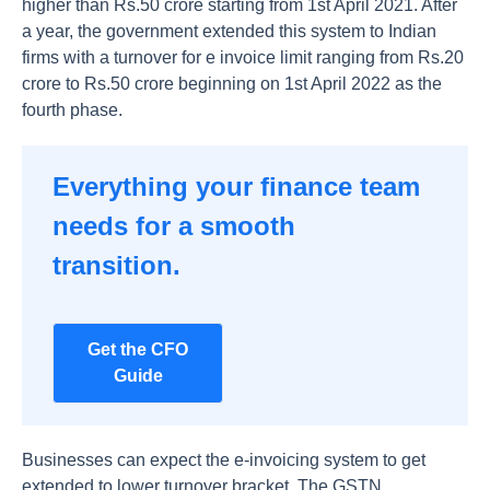
higher than Rs.50 crore starting from 1st April 2021. After
a year, the government extended this system to Indian
firms with a turnover for e invoice limit ranging from Rs.20
crore to Rs.50 crore beginning on 1st April 2022 as the
fourth phase.
Everything your finance team
needs for a smooth
transition.
Get the CFO
Guide
Businesses can expect the e-invoicing system to get
extended to lower turnover bracket. The GSTN