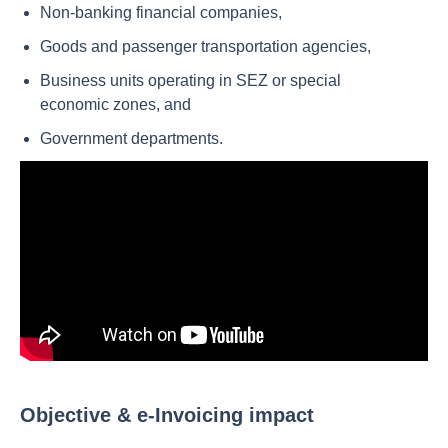
Non-banking financial companies,
Goods and passenger transportation agencies,
Business units operating in SEZ or special
economic zones, and
Government departments.
Objective & e-Invoicing impact