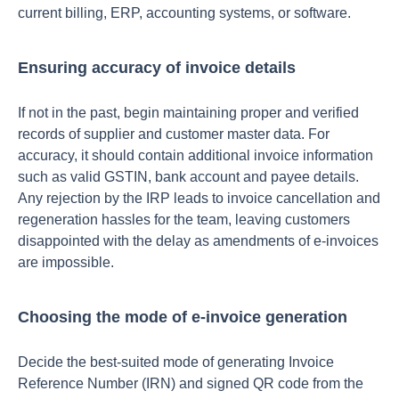
current billing, ERP, accounting systems, or software.
Ensuring accuracy of invoice details
If not in the past, begin maintaining proper and verified
records of supplier and customer master data. For
accuracy, it should contain additional invoice information
such as valid GSTIN, bank account and payee details.
Any rejection by the IRP leads to invoice cancellation and
regeneration hassles for the team, leaving customers
disappointed with the delay as amendments of e-invoices
are impossible.
Choosing the mode of e-invoice generation
Decide the best-suited mode of generating Invoice
Reference Number (IRN) and signed QR code from the