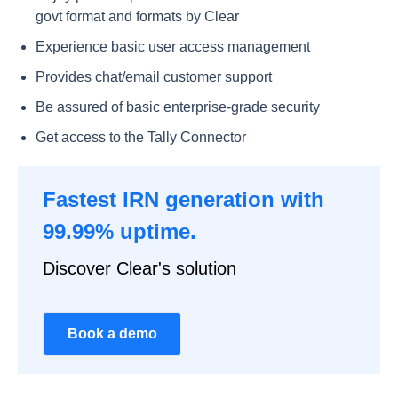
govt format and formats by Clear
Experience basic user access management
Provides chat/email customer support
Be assured of basic enterprise-grade security
Get access to the Tally Connector
Fastest IRN generation with
99.99% uptime.
Discover Clear's solution
Book a demo