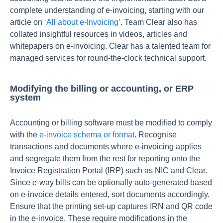
complete understanding of e-invoicing, starting with our
article on
‘All about e-Invoicing’
. Team Clear also has
collated insightful resources in videos, articles and
whitepapers on e-invoicing. Clear has a talented team for
managed services for round-the-clock technical support.
Modifying the billing or accounting, or ERP
system
Accounting or billing software must be modified to comply
with the
e-invoice schema or format
. Recognise
transactions and documents where e-invoicing applies
and segregate them from the rest for reporting onto the
Invoice Registration Portal (IRP) such as NIC and Clear.
Since e-way bills can be optionally auto-generated based
on e-invoice details entered, sort documents accordingly.
Ensure that the printing set-up captures IRN and QR code
in the e-invoice. These require modifications in the