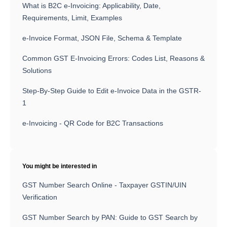
What is B2C e-Invoicing: Applicability, Date,
Requirements, Limit, Examples
e-Invoice Format, JSON File, Schema & Template
Common GST E-Invoicing Errors: Codes List, Reasons &
Solutions
Step-By-Step Guide to Edit e-Invoice Data in the GSTR-
1
e-Invoicing - QR Code for B2C Transactions
You might be interested in
GST Number Search Online - Taxpayer GSTIN/UIN
Verification
GST Number Search by PAN: Guide to GST Search by