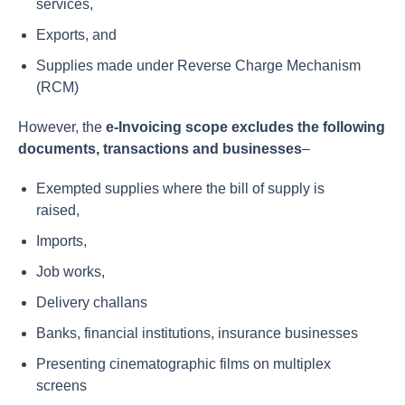
services,
Exports, and
Supplies made under Reverse Charge Mechanism
(RCM)
However, the
e-Invoicing scope excludes the following
documents, transactions and businesses
–
Exempted supplies where the bill of supply is
raised,
Imports,
Job works,
Delivery challans
Banks, financial institutions, insurance businesses
Presenting cinematographic films on multiplex
screens