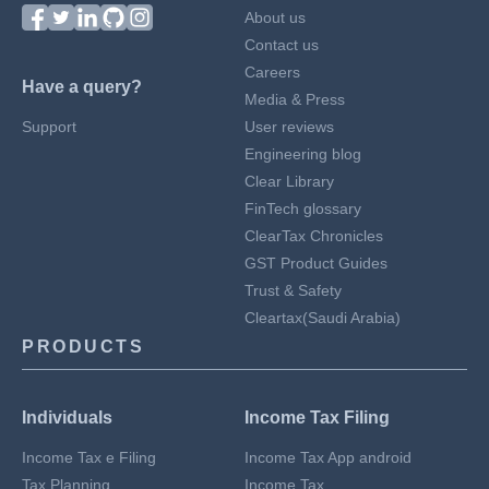
About us
Contact us
Careers
Have a query?
Media & Press
Support
User reviews
Engineering blog
Clear Library
FinTech glossary
ClearTax Chronicles
GST Product Guides
Trust & Safety
Cleartax(Saudi Arabia)
PRODUCTS
Individuals
Income Tax Filing
Income Tax e Filing
Income Tax App android
Tax Planning
Income Tax