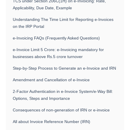
TCS under Section 206C(1H) on e-Invoicing: Rate,
Applicability, Due Date, Example
Understanding The Time Limit for Reporting e-Invoices
on the IRP Portal
e-Invoicing FAQs (Frequently Asked Questions)
e-Invoice Limit 5 Crore: e-Invoicing mandatory for
businesses above Rs.5 crore turnover
Step-by-Step Process to Generate an e-Invoice and IRN
Amendment and Cancellation of e-Invoice
2-Factor Authentication in e-Invoice System/e-Way Bill:
Options, Steps and Importance
Consequences of non-generation of IRN or e-invoice
All about Invoice Reference Number (IRN)