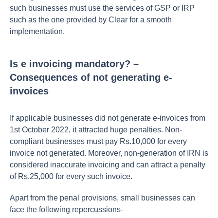
such businesses must use the services of GSP or IRP
such as the one provided by Clear for a smooth
implementation.
Is e invoicing mandatory? –
Consequences of not generating e-
invoices
If applicable businesses did not generate e-invoices from
1st October 2022, it attracted huge penalties. Non-
compliant businesses must pay Rs.10,000 for every
invoice not generated. Moreover, non-generation of IRN is
considered inaccurate invoicing and can attract a penalty
of Rs.25,000 for every such invoice.
Apart from the penal provisions, small businesses can
face the following repercussions-