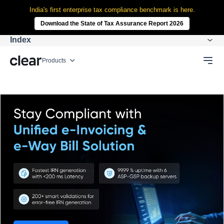
India's first enterprise tax compliance benchmark is here.
Download the State of Tax Assurance Report 2026
Index
Products