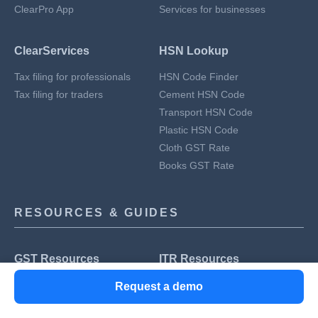
ClearPro App
Services for businesses
ClearServices
HSN Lookup
Tax filing for professionals
HSN Code Finder
Tax filing for traders
Cement HSN Code
Transport HSN Code
Plastic HSN Code
Cloth GST Rate
Books GST Rate
RESOURCES & GUIDES
GST Resources
ITR Resources
GST Registration
Income Tax Slab
Request a demo
GST Returns
Form 26AS