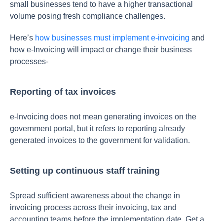
small businesses tend to have a higher transactional
volume posing fresh compliance challenges.
Here’s
how businesses must implement e-invoicing
and
how e-Invoicing will impact or change their business
processes-
Reporting of tax invoices
e-Invoicing does not mean generating invoices on the
government portal, but it refers to reporting already
generated invoices to the government for validation.
Setting up continuous staff training
Spread sufficient awareness about the change in
invoicing process across their invoicing, tax and
accounting teams before the implementation date. Get a