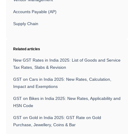
Accounts Payable (AP)
Supply Chain
Related articles
New GST Rates in India 2025: List of Goods and Service
Tax Rates, Slabs & Revision
GST on Cars in India 2025: New Rates, Calculation,
Impact and Exemptions
GST on Bikes in India 2025: New Rates, Applicability and
HSN Code
GST on Gold in India 2025: GST Rate on Gold
Purchase, Jewellery, Coins & Bar