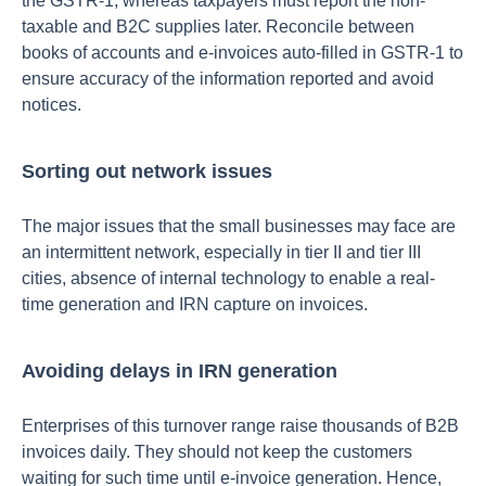
the GSTR-1, whereas taxpayers must report the non-
taxable and B2C supplies later. Reconcile between
books of accounts and e-invoices auto-filled in GSTR-1 to
ensure accuracy of the information reported and avoid
notices.
Sorting out network issues
The major issues that the small businesses may face are
an intermittent network, especially in tier II and tier III
cities, absence of internal technology to enable a real-
time generation and IRN capture on invoices.
Avoiding delays in IRN generation
Enterprises of this turnover range raise thousands of B2B
invoices daily. They should not keep the customers
waiting for such time until e-invoice generation. Hence,