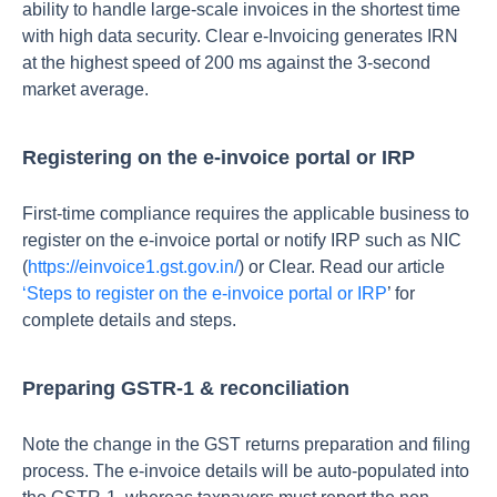
ability to handle large-scale invoices in the shortest time
with high data security. Clear e-Invoicing generates IRN
at the highest speed of 200 ms against the 3-second
market average.
Registering on the e-invoice portal or IRP
First-time compliance requires the applicable business to
register on the e-invoice portal or notify IRP such as NIC
(
https://einvoice1.gst.gov.in/
) or Clear. Read our article
‘Steps to register on the e-invoice portal or IRP
’ for
complete details and steps.
Preparing GSTR-1 & reconciliation
Note the change in the GST returns preparation and filing
process. The e-invoice details will be auto-populated into