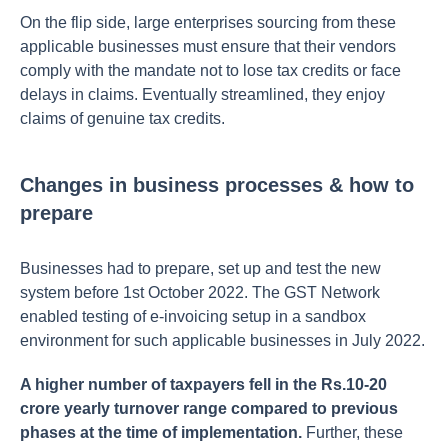
On the flip side, large enterprises sourcing from these
applicable businesses must ensure that their vendors
comply with the mandate not to lose tax credits or face
delays in claims. Eventually streamlined, they enjoy
claims of genuine tax credits.
Changes in business processes & how to
prepare
Businesses had to prepare, set up and test the new
system before 1st October 2022. The GST Network
enabled testing of e-invoicing setup in a sandbox
environment for such applicable businesses in July 2022.
A higher number of taxpayers fell in the Rs.10-20
crore yearly turnover range compared to previous
phases at the time of implementation.
Further, these