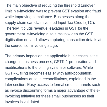
The main objective of reducing the threshold turnover
limit in e-invoicing was to prevent GST evasion and fraud
while improving compliance. Businesses along the
supply chain can claim verified Input Tax Credit (ITC).
Thereby, it plugs revenue leakages in GST for the
government. e-Invoicing also aims to widen the GST
digitisation net and allows capturing transaction details at
the source, i.e., invoicing stage.
The primary impact on the applicable businesses is the
change in business process, GSTR-1 preparation and
modifications to the billing system or software. While
GSTR-1 filing becomes easier with auto-population,
complications arise in reconciliations, explained in the
later section. Easy access to formal credit channels such
as invoice discounting forms a major advantage of the e-
invoicing initiative for these small businesses as their
invoices is validated.