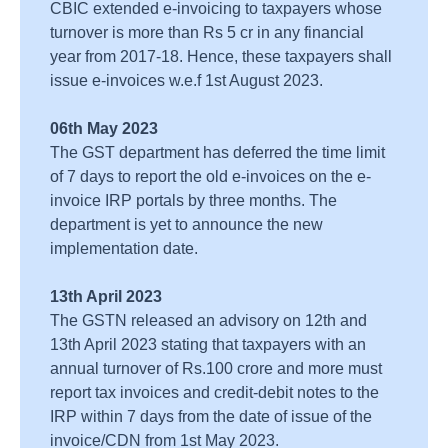
CBIC extended e-invoicing to taxpayers whose
turnover is more than Rs 5 cr in any financial
year from 2017-18. Hence, these taxpayers shall
issue e-invoices w.e.f 1st August 2023.
06th May 2023
The GST department has deferred the time limit
of 7 days to report the old e-invoices on the e-
invoice IRP portals by three months. The
department is yet to announce the new
implementation date.
13th April 2023
The GSTN released an advisory on 12th and
13th April 2023 stating that taxpayers with an
annual turnover of Rs.100 crore and more must
report tax invoices and credit-debit notes to the
IRP within 7 days from the date of issue of the
invoice/CDN from 1st May 2023.