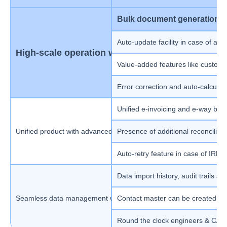
Bulk document generation (u
Auto-update facility in case of an
High-scale operation with smart features
Value-added features like custom p
Error correction and auto-calculat
Unified e-invoicing and e-way bill 
Unified product with advanced AI-based automation
Presence of additional reconciliat
Auto-retry feature in case of IRN a
Data import history, audit trails and
Seamless data management with 24x7 support
Contact master can be created at
Round the clock engineers & CAs t