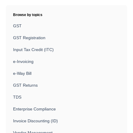
Browse by topics
GST
GST Registration
Input Tax Credit (ITC)
e-Invoicing
e-Way Bill
GST Returns
TDS
Enterprise Compliance
Invoice Discounting (ID)
Vendor Management