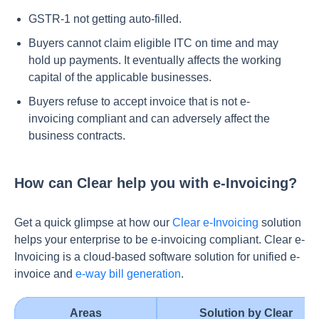
GSTR-1 not getting auto-filled.
Buyers cannot claim eligible ITC on time and may
hold up payments. It eventually affects the working
capital of the applicable businesses.
Buyers refuse to accept invoice that is not e-
invoicing compliant and can adversely affect the
business contracts.
How can Clear help you with e-Invoicing?
Get a quick glimpse at how our
Clear e-Invoicing
solution
helps your enterprise to be e-invoicing compliant. Clear e-
Invoicing is a cloud-based software solution for unified e-
invoice and
e-way bill generation
.
Areas
Solution by Clear