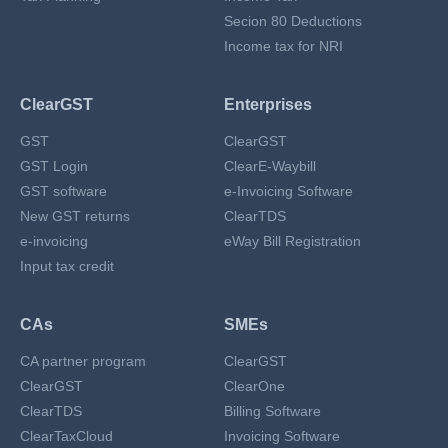
Secion 80 Deductions
Income tax for NRI
ClearGST
Enterprises
GST
ClearGST
GST Login
ClearE-Waybill
GST software
e-Invoicing Software
New GST returns
ClearTDS
e-invoicing
eWay Bill Registration
Input tax credit
CAs
SMEs
CA partner program
ClearGST
ClearGST
ClearOne
ClearTDS
Billing Software
ClearTaxCloud
Invoicing Software