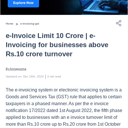
>
Home
e-invoicing-gst
e-Invoice Limit 10 Crore | e-
Invoicing for businesses above
Rs.10 crore turnover
By 
Annapoorna
 | 
Updated on
:
Dec 16th, 2024
3
min read
The e-invoicing system or electronic invoicing system is a
Goods and Services Tax (GST) rule that applies to certain
taxpayers in a phased manner. As per the e invoice
notification 17/2022 dated 1st August 2022, the fifth phase
applied to businesses with an e invoice turnover limit of
more than Rs.10 crore up to Rs.20 crore from 1st October