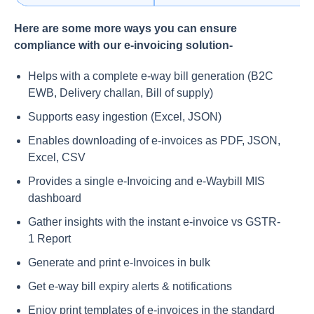
Here are some more ways you can ensure
compliance with our e-invoicing solution-
Helps with a complete e-way bill generation (B2C
EWB, Delivery challan, Bill of supply)
Supports easy ingestion (Excel, JSON)
Enables downloading of e-invoices as PDF, JSON,
Excel, CSV
Provides a single e-Invoicing and e-Waybill MIS
dashboard
Gather insights with the instant e-invoice vs GSTR-
1 Report
Generate and print e-Invoices in bulk
Get e-way bill expiry alerts & notifications
Enjoy print templates of e-invoices in the standard