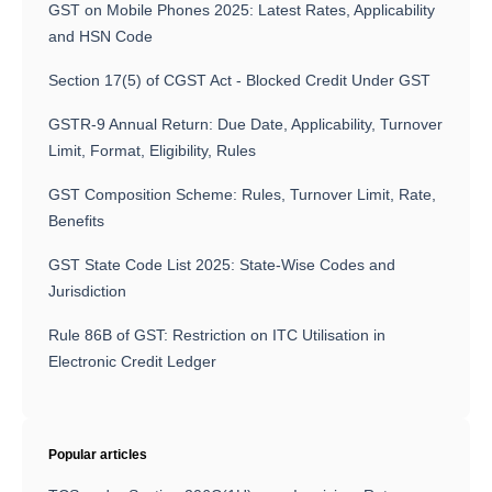
GST on Mobile Phones 2025: Latest Rates, Applicability
and HSN Code
Section 17(5) of CGST Act - Blocked Credit Under GST
GSTR-9 Annual Return: Due Date, Applicability, Turnover
Limit, Format, Eligibility, Rules
GST Composition Scheme: Rules, Turnover Limit, Rate,
Benefits
GST State Code List 2025: State-Wise Codes and
Jurisdiction
Rule 86B of GST: Restriction on ITC Utilisation in
Electronic Credit Ledger
Popular articles