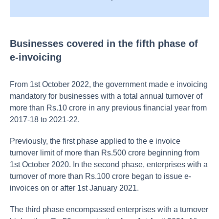
Businesses covered in the fifth phase of
e-invoicing
From 1st October 2022, the government made e invoicing
mandatory for businesses with a total annual turnover of
more than Rs.10 crore in any previous financial year from
2017-18 to 2021-22.
Previously, the first phase applied to the e invoice
turnover limit of more than Rs.500 crore beginning from
1st October 2020. In the second phase, enterprises with a
turnover of more than Rs.100 crore began to issue e-
invoices on or after 1st January 2021.
The third phase encompassed enterprises with a turnover