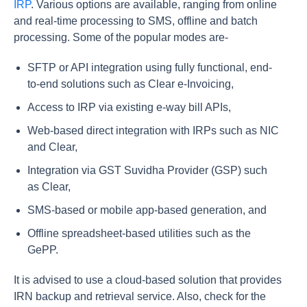
IRP
. Various options are available, ranging from online
and real-time processing to SMS, offline and batch
processing. Some of the popular modes are-
SFTP or API integration using fully functional, end-
to-end solutions such as Clear e-Invoicing,
Access to IRP via existing e-way bill APIs,
Web-based direct integration with IRPs such as NIC
and Clear,
Integration via GST Suvidha Provider (GSP) such
as Clear,
SMS-based or mobile app-based generation, and
Offline spreadsheet-based utilities such as the
GePP.
It is advised to use a cloud-based solution that provides
IRN backup and retrieval service. Also, check for the