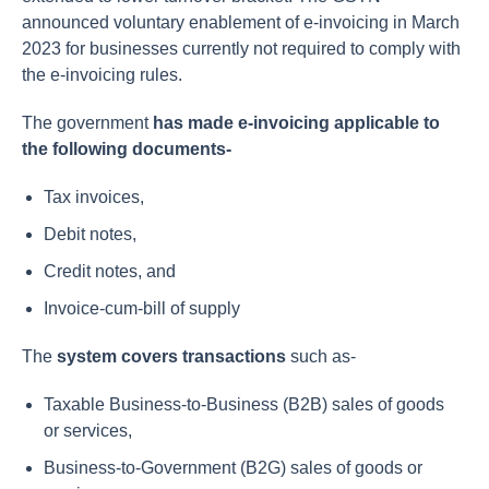
announced voluntary enablement of e-invoicing in March
2023 for businesses currently not required to comply with
the e-invoicing rules.
The government
has made e-invoicing applicable to
the following documents-
Tax invoices,
Debit notes,
Credit notes, and
Invoice-cum-bill of supply
The
system covers transactions
such as-
Taxable Business-to-Business (B2B) sales of goods
or services,
Business-to-Government (B2G) sales of goods or