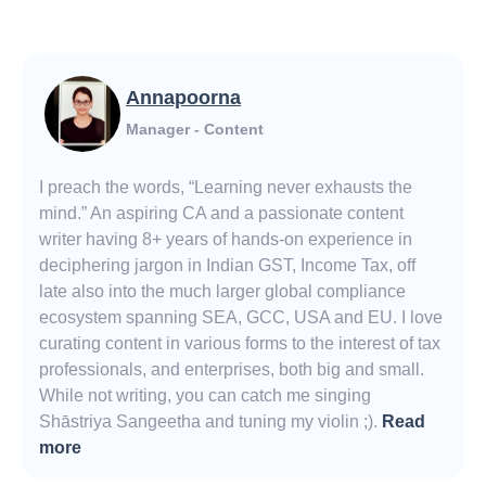
Annapoorna
Manager - Content
I preach the words, “Learning never exhausts the
mind.” An aspiring CA and a passionate content
writer having 8+ years of hands-on experience in
deciphering jargon in Indian GST, Income Tax, off
late also into the much larger global compliance
ecosystem spanning SEA, GCC, USA and EU. I love
curating content in various forms to the interest of tax
professionals, and enterprises, both big and small.
While not writing, you can catch me singing
Shāstriya Sangeetha and tuning my violin ;).
Read
more