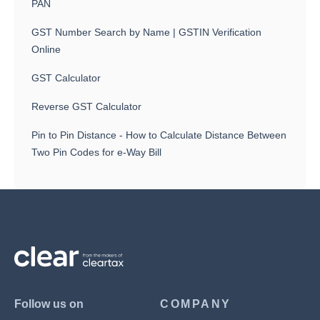
PAN
GST Number Search by Name | GSTIN Verification
Online
GST Calculator
Reverse GST Calculator
Pin to Pin Distance - How to Calculate Distance Between
Two Pin Codes for e-Way Bill
Follow us on
COMPANY