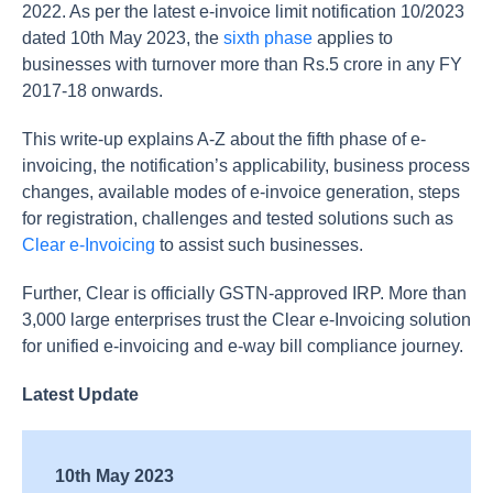
2022. As per the latest e-invoice limit notification 10/2023
dated 10th May 2023, the
sixth phase
applies to
businesses with turnover more than Rs.5 crore in any FY
2017-18 onwards.
This write-up explains A-Z about the fifth phase of e-
invoicing, the notification’s applicability, business process
changes, available modes of e-invoice generation, steps
for registration, challenges and tested solutions such as
Clear e-Invoicing
to assist such businesses.
Further, Clear is officially GSTN-approved IRP. More than
3,000 large enterprises trust the Clear e-Invoicing solution
for unified e-invoicing and e-way bill compliance journey.
Latest Update
10th May 2023