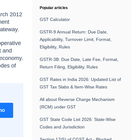
Popular articles
arch 2012
GST Calculator
ment
 gateway.
GSTR-9 Annual Return: Due Date,
Applicability, Turnover Limit, Format,
operative
Eligibility, Rules
t and
l economy.
GSTR-3B: Due Date, Late Fee, Format,
odes of
Return Filing, Eligibility, Rules
GST Rates in India 2026: Updated List of
GST Tax Slabs & Item-Wise Rates
All about Reverse Charge Mechanism
(RCM) under GST
mo
GST State Code List 2026: State-Wise
Codes and Jurisdiction
Section 17(5) of CGST Act - Blocked