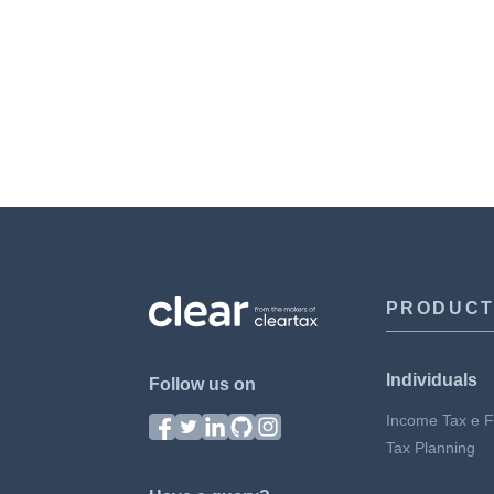
PRODUC
Individuals
Follow us on
Income Tax e Fi
Tax Planning