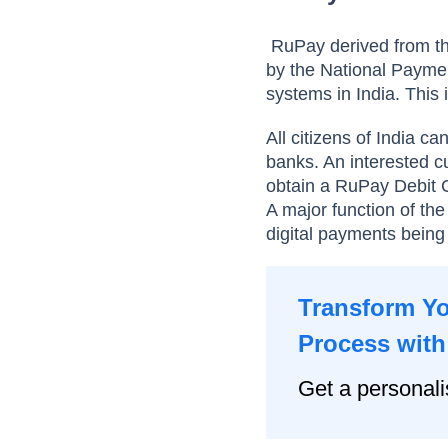
RuPay derived from th
by the National Paymen
systems in India. This
All citizens of India c
banks. An interested 
obtain a RuPay Debit Ca
A major function of th
digital payments being
Transform Y
Process with
Get a personal