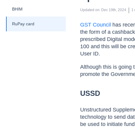
BHIM
 | 
Updated on
:
Dec 19th, 2024
1
RuPay card
GST Council
has recen
the form of a cashback
prescribed Digital mo
100 and this will be cr
User ID.
Although this is going 
promote the Government’
USSD
Unstructured Suppleme
technology to send da
be used to initiate fu