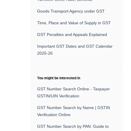
Goods Transport Agency under GST
Time, Place and Value of Supply in GST
GST Penalties and Appeals Explained
Important GST Dates and GST Calendar
2025-26
You might be interested in
GST Number Search Online - Taxpayer
GSTIN/UIN Verification
GST Number Search by Name | GSTIN
Verification Online
GST Number Search by PAN: Guide to