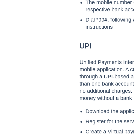
The mobile number o
respective bank acc
Dial *99#, following
instructions
UPI
Unified Payments Inter
mobile application. A
through a UPI-based app
than one bank account t
no additional charges. 
money without a bank 
Download the applic
Register for the ser
Create a Virtual pa