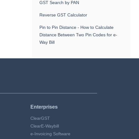
GST Search by PAN
Reverse GST Calculator
Pin to Pin Distance - How to Calculate
Distance Between Two Pin Codes for e-
Way Bill
Enterprises
ClearGST
ClearE-Waybill
e-Invoicing Software