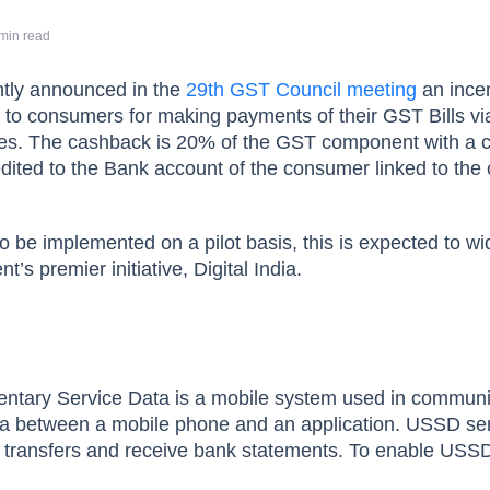
min read
tly announced in the
29th GST Council meeting
an incen
 to consumers for making payments of their GST Bills vi
des. The cashback is 20% of the GST component with a 
edited to the Bank account of the consumer linked to the 
to be implemented on a pilot basis, this is expected to wi
s premier initiative, Digital India.
ntary Service Data is a mobile system used in communi
ta between a mobile phone and an application. USSD se
nd transfers and receive bank statements. To enable USS