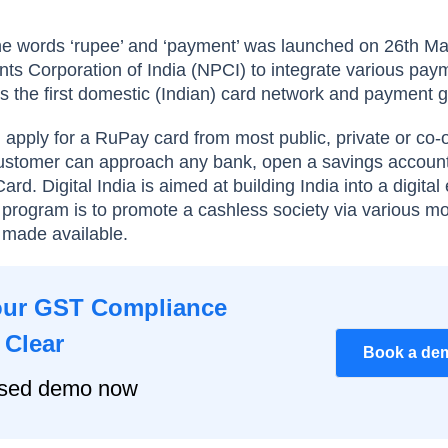
e words ‘rupee’ and ‘payment’ was launched on 26th M
ts Corporation of India (NPCI) to integrate various pay
 is the first domestic (Indian) card network and payment
an apply for a RuPay card from most public, private or co-
customer can approach any bank, open a savings accoun
rd. Digital India is aimed at building India into a digita
e program is to promote a cashless society via various m
 made available.
our GST Compliance
 Clear
Book a de
ised demo now