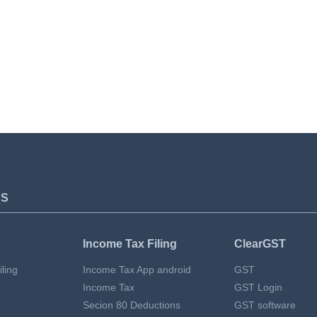
TS
Income Tax Filing
ClearGST
ling
Income Tax App android
GST
Income Tax
GST Login
Secion 80 Deductions
GST software