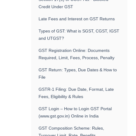
Credit Under GST
Late Fees and Interest on GST Returns
Types of GST: What is SGST, CGST, IGST
and UTGST?
GST Registration Online: Documents
Required, Limit, Fees, Process, Penalty
GST Return: Types, Due Dates & How to
File
GSTR-1 Filing: Due Date, Format, Late
Fees, Eligibility & Rules
GST Login – How to Login GST Portal
(www.gst.gov.in) Online in India
GST Composition Scheme: Rules,
Turnover Limit, Rate, Benefits