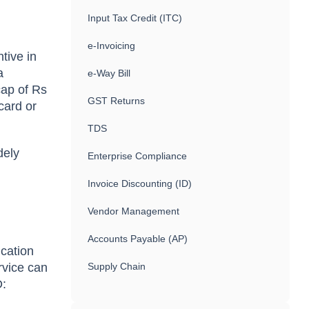
Input Tax Credit (ITC)
e-Invoicing
tive in
a
e-Way Bill
cap of Rs
GST Returns
card or
TDS
dely
Enterprise Compliance
Invoice Discounting (ID)
Vendor Management
Accounts Payable (AP)
cation
rvice can
Supply Chain
D: