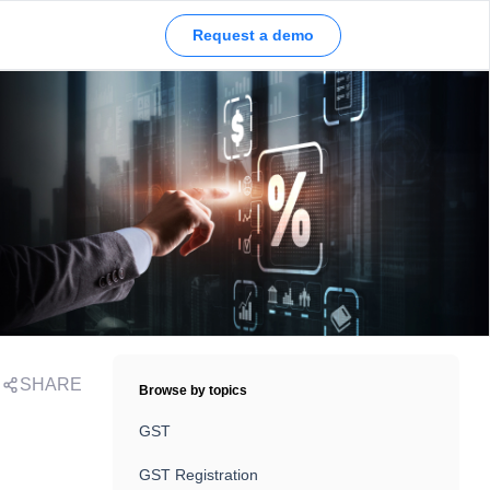
Request a demo
SHARE
Browse by topics
GST
GST Registration