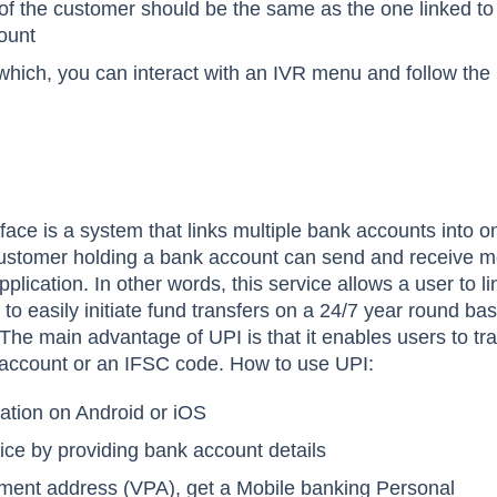
f the customer should be the same as the one linked to
ount
 which, you can interact with an IVR menu and follow the
face is a system that links multiple bank accounts into o
 customer holding a bank account can send and receive 
lication. In other words, this service allows a user to l
o easily initiate fund transfers on a 24/7 year round bas
The main advantage of UPI is that it enables users to tr
account or an IFSC code. How to use UPI:
ation on Android or iOS
vice by providing bank account details
yment address (VPA), get a Mobile banking Personal