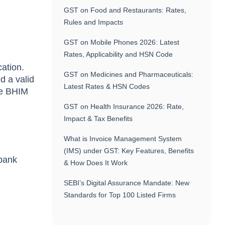
GST on Food and Restaurants: Rates,
Rules and Impacts
GST on Mobile Phones 2026: Latest
Rates, Applicability and HSN Code
ation.
GST on Medicines and Pharmaceuticals:
d a valid
Latest Rates & HSN Codes
se BHIM
GST on Health Insurance 2026: Rate,
Impact & Tax Benefits
What is Invoice Management System
(IMS) under GST: Key Features, Benefits
 bank
& How Does It Work
SEBI’s Digital Assurance Mandate: New
Standards for Top 100 Listed Firms