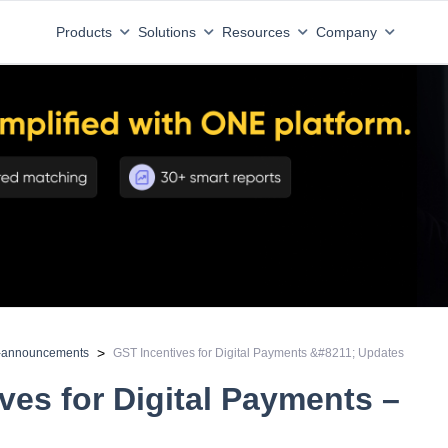
Products
Solutions
Resources
Company
>
d-announcements
GST Incentives for Digital Payments &#8211; Updates
ves for Digital Payments –