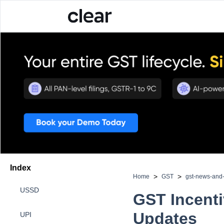
Index
>
>
Home
GST
gst-news-an
USSD
GST Incenti
Updates
UPI