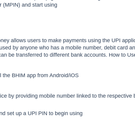
r (MPIN) and start using
oney
allows users to make payments using the UPI applic
sed by anyone who has a mobile number, debit card an
an be transferred to different bank accounts. How to U
l the BHIM app from Android/iOS
vice by providing mobile number linked to the respective
 and set up a UPI PIN to begin using