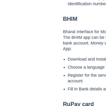
Identification numbe
BHIM
Bharat Interface for M
The BHIM app can be u
bank account. Money c
App:
Download and instal
Choose a language
Register for the ser
account
Fill in Bank details
RuPay card