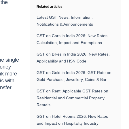
 the
Related articles
Latest GST News, Information,
Notifications & Announcements
GST on Cars in India 2026: New Rates,
Calculation, Impact and Exemptions
GST on Bikes in India 2026: New Rates,
ne single
Applicability and HSN Code
money
GST on Gold in India 2026: GST Rate on
ink more
Gold Purchase, Jewellery, Coins & Bar
is with
ansfer
GST on Rent: Applicable GST Rates on
Residential and Commercial Property
Rentals
GST on Hotel Rooms 2026: New Rates
and Impact on Hospitality Industry