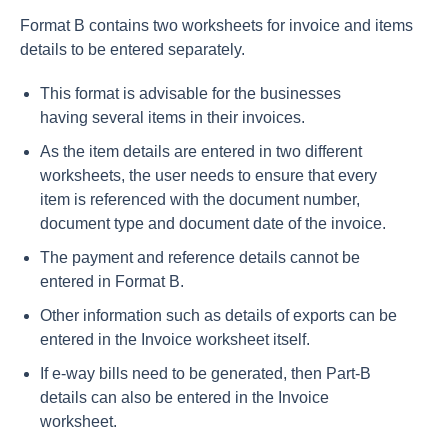
Format B contains two worksheets for invoice and items
details to be entered separately.
This format is advisable for the businesses
having several items in their invoices.
As the item details are entered in two different
worksheets, the user needs to ensure that every
item is referenced with the document number,
document type and document date of the invoice.
The payment and reference details cannot be
entered in Format B.
Other information such as details of exports can be
entered in the Invoice worksheet itself.
If e-way bills need to be generated, then Part-B
details can also be entered in the Invoice
worksheet.