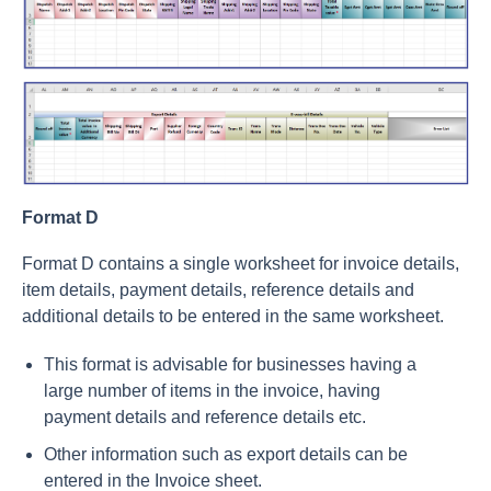
Format D
Format D contains a single worksheet for invoice details,
item details, payment details, reference details and
additional details to be entered in the same worksheet.
This format is advisable for businesses having a
large number of items in the invoice, having
payment details and reference details etc.
Other information such as export details can be
entered in the Invoice sheet.