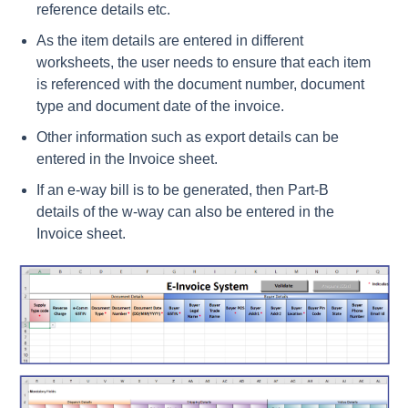
reference details etc.
As the item details are entered in different
worksheets, the user needs to ensure that each item
is referenced with the document number, document
type and document date of the invoice.
Other information such as export details can be
entered in the Invoice sheet.
If an e-way bill is to be generated, then Part-B
details of the w-way can also be entered in the
Invoice sheet.