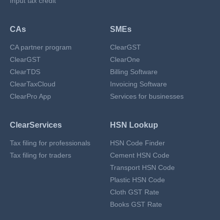
Input tax credit
CAs
SMEs
CA partner program
ClearGST
ClearGST
ClearOne
ClearTDS
Billing Software
ClearTaxCloud
Invoicing Software
ClearPro App
Services for businesses
ClearServices
HSN Lookup
Tax filing for professionals
HSN Code Finder
Tax filing for traders
Cement HSN Code
Transport HSN Code
Plastic HSN Code
Cloth GST Rate
Books GST Rate