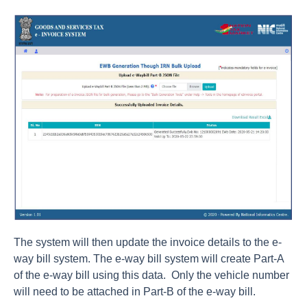
The system will then update the invoice details to the e-
way bill system. The e-way bill system will create Part-A
of the e-way bill using this data. Only the vehicle number
will need to be attached in Part-B of the e-way bill.