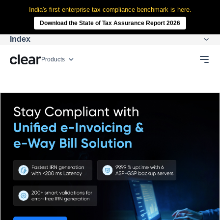
India's first enterprise tax compliance benchmark is here.
Download the State of Tax Assurance Report 2026
Index
Products