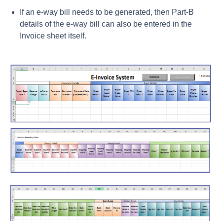
If an e-way bill needs to be generated, then Part-B
details of the e-way bill can also be entered in the
Invoice sheet itself.