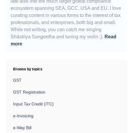
late also into the much larger global compliance
ecosystem spanning SEA, GCC, USA and EU. I love
curating content in various forms to the interest of tax
professionals, and enterprises, both big and small.
While not writing, you can catch me singing
Shāstriya Sangeetha and tuning my violin ;).
Read
more
Browse by topics
GST
GST Registration
Input Tax Credit (ITC)
e-Invoicing
e-Way Bill