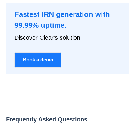
Fastest IRN generation with
99.99% uptime.
Discover Clear's solution
Book a demo
Frequently Asked Questions