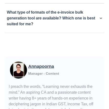
What type of formats of the e-invoice bulk
generation tool are available? Which one is best
suited for me?
Annapoorna
Manager - Content
I preach the words, “Learning never exhausts the
mind.” An aspiring CA and a passionate content
writer having 8+ years of hands-on experience in
deciphering jargon in Indian GST, Income Tax, off