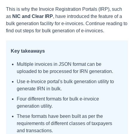
This is why the Invoice Registration Portals (IRP), such
as
NIC and Clear IRP
, have introduced the feature of a
bulk generation facility for e-invoices. Continue reading to
find out steps for bulk generation of e-invoices.
Key takeaways
Multiple invoices in JSON format can be
uploaded to be processed for IRN generation.
Use e-Invoice portal's bulk generation utility to
generate IRN in bulk.
Four different formats for bulk e-invoice
generation utility.
These formats have been built as per the
requirements of different classes of taxpayers
and transactions.