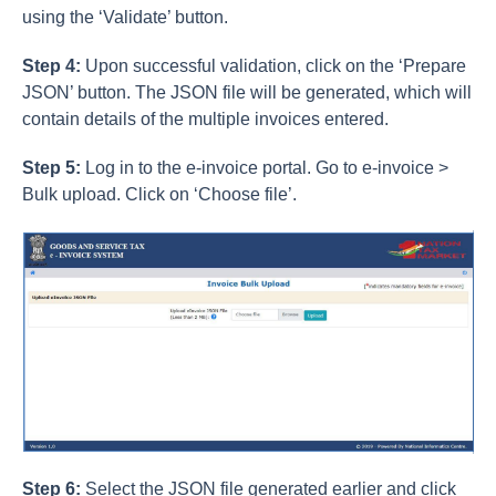
using the ‘Validate’ button.
Step 4:
Upon successful validation, click on the ‘Prepare
JSON’ button. The JSON file will be generated, which will
contain details of the multiple invoices entered.
Step 5:
Log in to the e-invoice portal. Go to e-invoice >
Bulk upload. Click on ‘Choose file’.
Step 6:
Select the JSON file generated earlier and click