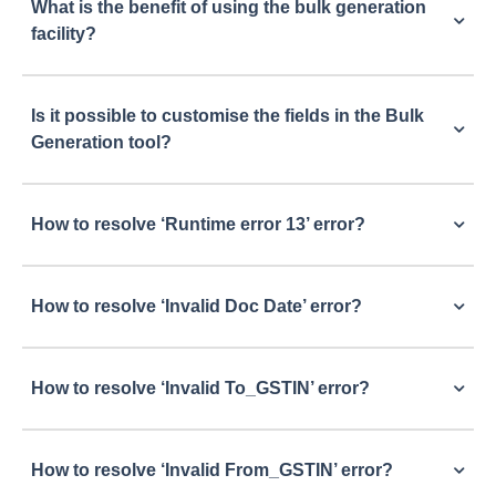
What is the benefit of using the bulk generation
facility?
Is it possible to customise the fields in the Bulk
Generation tool?
How to resolve ‘Runtime error 13’ error?
How to resolve ‘Invalid Doc Date’ error?
How to resolve ‘Invalid To_GSTIN’ error?
How to resolve ‘Invalid From_GSTIN’ error?