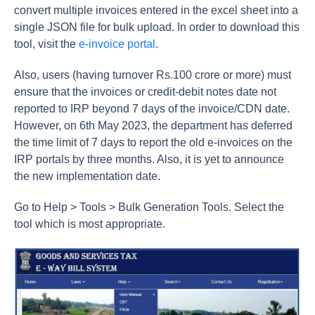
convert multiple invoices entered in the excel sheet into a
single JSON file for bulk upload. In order to download this
tool, visit the
e-invoice portal
.
Also, users (having turnover Rs.100 crore or more) must
ensure that the invoices or credit-debit notes date not
reported to IRP beyond 7 days of the invoice/CDN date.
However, on 6th May 2023, the department has deferred
the time limit of 7 days to report the old e-invoices on the
IRP portals by three months. Also, it is yet to announce
the new implementation date.
Go to Help > Tools > Bulk Generation Tools. Select the
tool which is most appropriate.