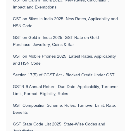
GST on Cars in India 2025: New Rates, Calculation,
Impact and Exemptions
GST on Bikes in India 2025: New Rates, Applicability and
HSN Code
GST on Gold in India 2025: GST Rate on Gold
Purchase, Jewellery, Coins & Bar
GST on Mobile Phones 2025: Latest Rates, Applicability
and HSN Code
Section 17(5) of CGST Act - Blocked Credit Under GST
GSTR-9 Annual Return: Due Date, Applicability, Turnover
Limit, Format, Eligibility, Rules
GST Composition Scheme: Rules, Turnover Limit, Rate,
Benefits
GST State Code List 2025: State-Wise Codes and