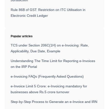
Jurisdiction
Rule 86B of GST: Restriction on ITC Utilisation in
Electronic Credit Ledger
Popular articles
TCS under Section 206C(1H) on e-Invoicing: Rate,
Applicability, Due Date, Example
Understanding The Time Limit for Reporting e-Invoices
on the IRP Portal
e-Invoicing FAQs (Frequently Asked Questions)
e-Invoice Limit 5 Crore: e-Invoicing mandatory for
businesses above Rs.5 crore turnover
Step-by-Step Process to Generate an e-Invoice and IRN