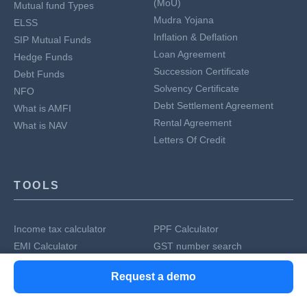
(MoU)
Mutual fund Types
Mudra Yojana
ELSS
Inflation & Deflation
SIP Mutual Funds
Loan Agreement
Hedge Funds
Succession Certificate
Debt Funds
Solvency Certificate
NFO
Debt Settlement Agreement
What is AMFI
Rental Agreement
What is NAV
Letters Of Credit
TOOLS
Income tax calculator
PPF Calculator
EMI Calculator
GST number search
Mutual fund calculator
IFSC Code Search
Request a demo
HSN Code Finder
Generate rent receipts
SIP calculator
Home Loan EMI Calculator