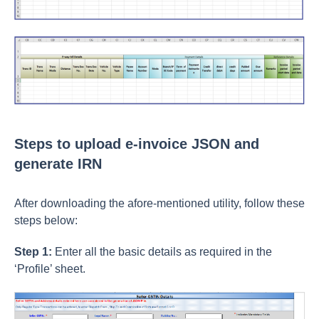
Steps to upload e-invoice JSON and
generate IRN
After downloading the afore-mentioned utility, follow these
steps below:
Step 1:
Enter all the basic details as required in the
‘Profile’ sheet.