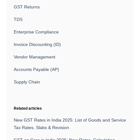
GST Returns
TDS
Enterprise Compliance
Invoice Discounting (ID)
Vendor Management
Accounts Payable (AP)
Supply Chain
Related articles
New GST Rates in India 2025: List of Goods and Service
Tax Rates, Slabs & Revision