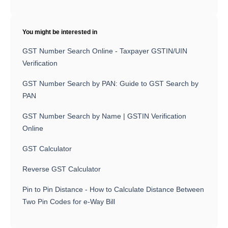
You might be interested in
GST Number Search Online - Taxpayer GSTIN/UIN
Verification
GST Number Search by PAN: Guide to GST Search by
PAN
GST Number Search by Name | GSTIN Verification
Online
GST Calculator
Reverse GST Calculator
Pin to Pin Distance - How to Calculate Distance Between
Two Pin Codes for e-Way Bill