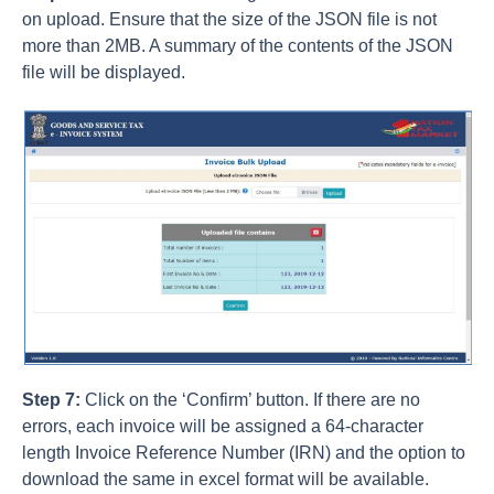
on upload. Ensure that the size of the JSON file is not
more than 2MB. A summary of the contents of the JSON
file will be displayed.
Step 7:
Click on the ‘Confirm’ button. If there are no
errors, each invoice will be assigned a 64-character
length Invoice Reference Number (IRN) and the option to
download the same in excel format will be available.