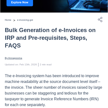
>
Home
e-invoicing-gst
Bulk Generation of e-Invoices on
IRP and Pre-requisites, Steps,
FAQS
By 
Annapoorna
 | 
Updated on
:
Feb 13th, 2026
2
min read
The e-Invoicing system has been introduced to improve
machine readability at the source document level itself –
the invoice. The sheer number of invoices raised by large
businesses can be staggering and tedious for the
taxpayer to generate Invoice Reference Numbers (IRN)
for each one separately.