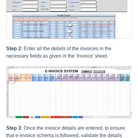
Step 2:
Enter all the details of the invoices in the
necessary fields as given in the ‘Invoice’ sheet.
Step 3:
Once the invoice details are entered, to ensure
that e-invoice schema is followed, validate the details