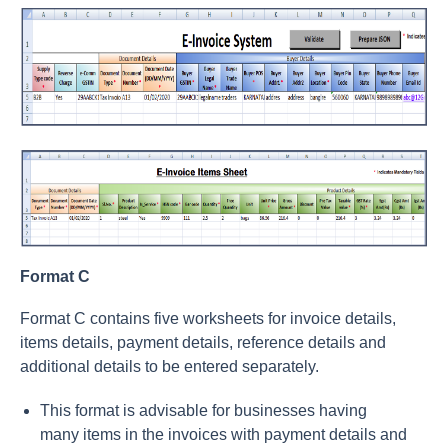
Format C
Format C contains five worksheets for invoice details,
items details, payment details, reference details and
additional details to be entered separately.
This format is advisable for businesses having
many items in the invoices with payment details and