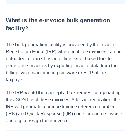
What is the e-invoice bulk generation
facility?
The bulk generation facility is provided by the Invoice
Registration Portal (IRP) where multiple invoices can be
uploaded at once. It is an offline excel-based tool to
generate e-invoices by exporting invoice data from the
billing system/accounting software or ERP of the
taxpayer.
The IRP would then accept a bulk request for uploading
the JSON file of these invoices. After authentication, the
IRP will generate a unique Invoice reference number
(IRN) and Quick Response (QR) code for each e-invoice
and digitally sign the e-invoice.