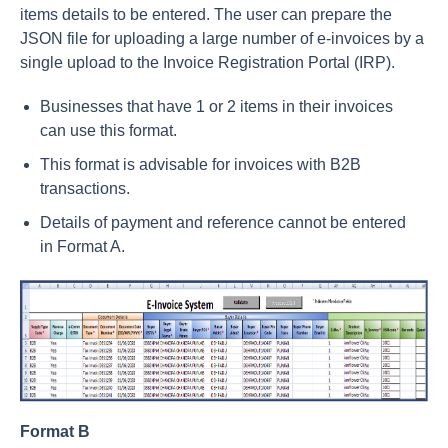
items details to be entered. The user can prepare the
JSON file for uploading a large number of e-invoices by a
single upload to the Invoice Registration Portal (IRP).
Businesses that have 1 or 2 items in their invoices
can use this format.
This format is advisable for invoices with B2B
transactions.
Details of payment and reference cannot be entered
in Format A.
Format B