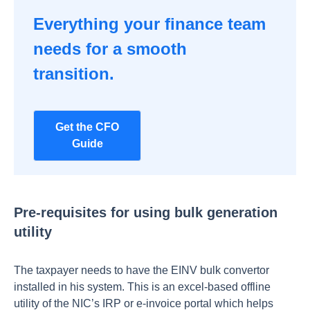
Everything your finance team
needs for a smooth
transition.
Get the CFO
Guide
Pre-requisites for using bulk generation
utility
The taxpayer needs to have the EINV bulk convertor
installed in his system. This is an excel-based offline
utility of the NIC’s IRP or e-invoice portal which helps