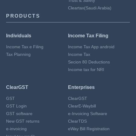
Trust & Safety
Cleartax(Saudi Arabia)
PRODUCTS
Individuals
Income Tax Filing
Income Tax e Filing
Income Tax App android
Tax Planning
Income Tax
Secion 80 Deductions
Income tax for NRI
ClearGST
Enterprises
GST
ClearGST
GST Login
ClearE-Waybill
GST software
e-Invoicing Software
New GST returns
ClearTDS
e-invoicing
eWay Bill Registration