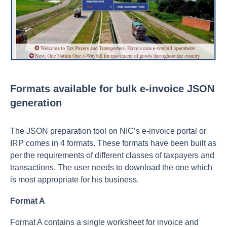
Formats available for bulk e-invoice JSON
generation
The JSON preparation tool on NIC’s e-invoice portal or
IRP comes in 4 formats. These formats have been built as
per the requirements of different classes of taxpayers and
transactions. The user needs to download the one which
is most appropriate for his business.
Format A
Format A contains a single worksheet for invoice and