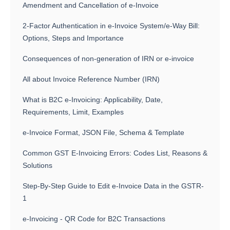
Amendment and Cancellation of e-Invoice
2-Factor Authentication in e-Invoice System/e-Way Bill:
Options, Steps and Importance
Consequences of non-generation of IRN or e-invoice
All about Invoice Reference Number (IRN)
What is B2C e-Invoicing: Applicability, Date,
Requirements, Limit, Examples
e-Invoice Format, JSON File, Schema & Template
Common GST E-Invoicing Errors: Codes List, Reasons &
Solutions
Step-By-Step Guide to Edit e-Invoice Data in the GSTR-
1
e-Invoicing - QR Code for B2C Transactions