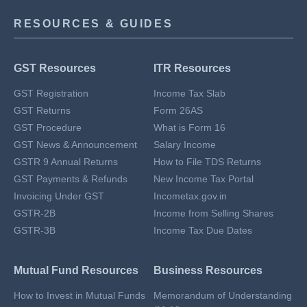
RESOURCES & GUIDES
GST Resources
ITR Resources
GST Registration
Income Tax Slab
GST Returns
Form 26AS
GST Procedure
What is Form 16
GST News & Announcement
Salary Income
GSTR 9 Annual Returns
How to File TDS Returns
GST Payments & Refunds
New Income Tax Portal
Invoicing Under GST
Incometax.gov.in
GSTR-2B
Income from Selling Shares
GSTR-3B
Income Tax Due Dates
Mutual Fund Resources
Business Resources
How to Invest in Mutual Funds
Memorandum of Understanding