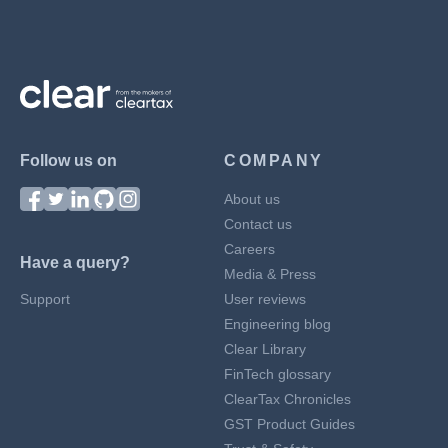
Follow us on
COMPANY
About us
Contact us
Careers
Have a query?
Media & Press
Support
User reviews
Engineering blog
Clear Library
FinTech glossary
ClearTax Chronicles
GST Product Guides