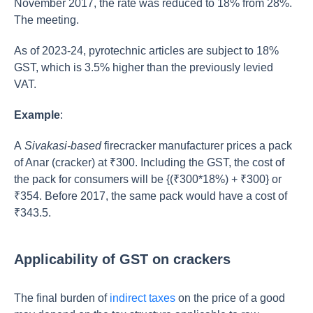
November 2017, the rate was reduced to 18% from 28%.
The meeting.
As of 2023-24, pyrotechnic articles are subject to 18%
GST, which is 3.5% higher than the previously levied
VAT.
Example
:
A
Sivakasi-based
firecracker manufacturer prices a pack
of Anar (cracker) at ₹300. Including the GST, the cost of
the pack for consumers will be {(₹300*18%) + ₹300} or
₹354. Before 2017, the same pack would have a cost of
₹343.5.
Applicability of GST on crackers
The final burden of
indirect taxes
on the price of a good