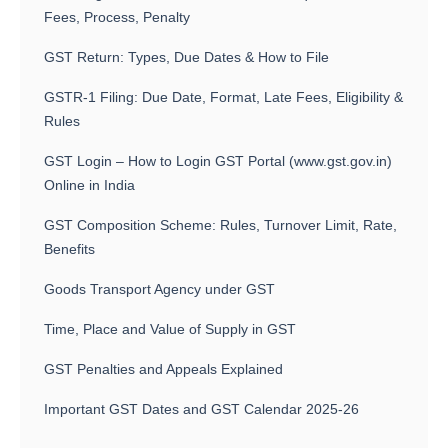
Fees, Process, Penalty
GST Return: Types, Due Dates & How to File
GSTR-1 Filing: Due Date, Format, Late Fees, Eligibility &
Rules
GST Login – How to Login GST Portal (www.gst.gov.in)
Online in India
GST Composition Scheme: Rules, Turnover Limit, Rate,
Benefits
Goods Transport Agency under GST
Time, Place and Value of Supply in GST
GST Penalties and Appeals Explained
Important GST Dates and GST Calendar 2025-26