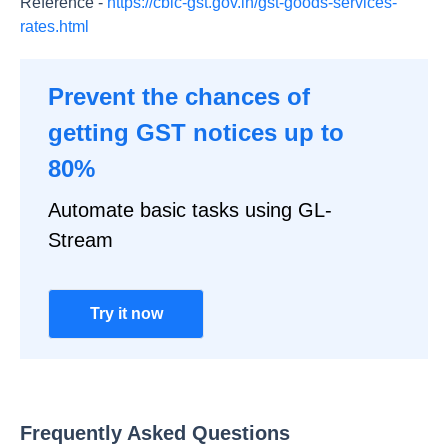
Reference -
https://cbic-gst.gov.in/gst-goods-services-
rates.html
Prevent the chances of
getting GST notices up to
80%
Automate basic tasks using GL-
Stream
Try it now
Frequently Asked Questions