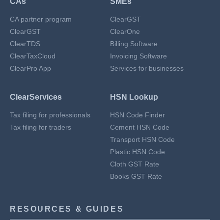
CAs
SMEs
CA partner program
ClearGST
ClearGST
ClearOne
ClearTDS
Billing Software
ClearTaxCloud
Invoicing Software
ClearPro App
Services for businesses
ClearServices
HSN Lookup
Tax filing for professionals
HSN Code Finder
Tax filing for traders
Cement HSN Code
Transport HSN Code
Plastic HSN Code
Cloth GST Rate
Books GST Rate
RESOURCES & GUIDES