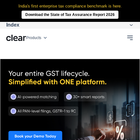
India's first enterprise tax compliance benchmark is here.
Download the State of Tax Assurance Report 2026
Index
Products