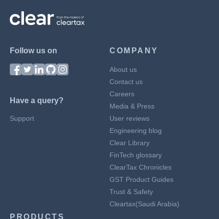
Follow us on
COMPANY
About us
Contact us
Careers
Have a query?
Media & Press
Support
User reviews
Engineering blog
Clear Library
FinTech glossary
ClearTax Chronicles
GST Product Guides
Trust & Safety
Cleartax(Saudi Arabia)
PRODUCTS