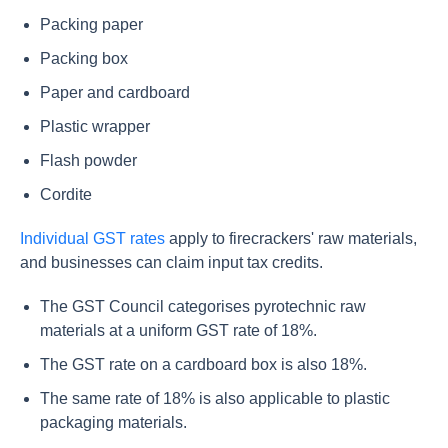
Packing paper
Packing box
Paper and cardboard
Plastic wrapper
Flash powder
Cordite
Individual GST rates
apply to firecrackers' raw materials,
and businesses can claim input tax credits.
The GST Council categorises pyrotechnic raw
materials at a uniform GST rate of 18%.
The GST rate on a cardboard box is also 18%.
The same rate of 18% is also applicable to plastic
packaging materials.