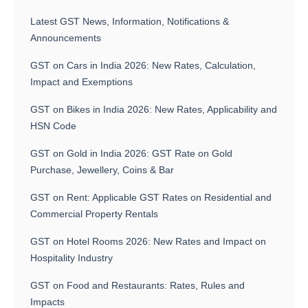
Latest GST News, Information, Notifications &
Announcements
GST on Cars in India 2026: New Rates, Calculation,
Impact and Exemptions
GST on Bikes in India 2026: New Rates, Applicability and
HSN Code
GST on Gold in India 2026: GST Rate on Gold
Purchase, Jewellery, Coins & Bar
GST on Rent: Applicable GST Rates on Residential and
Commercial Property Rentals
GST on Hotel Rooms 2026: New Rates and Impact on
Hospitality Industry
GST on Food and Restaurants: Rates, Rules and
Impacts