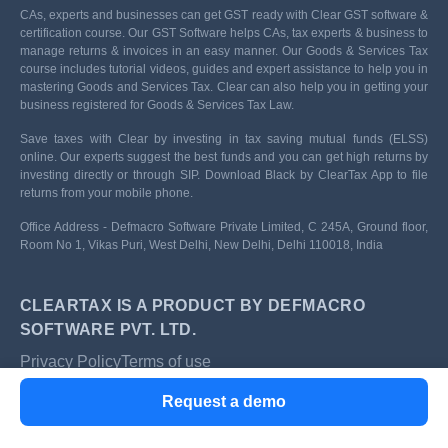
CAs, experts and businesses can get GST ready with Clear GST software &
certification course. Our GST Software helps CAs, tax experts & business to
manage returns & invoices in an easy manner. Our Goods & Services Tax
course includes tutorial videos, guides and expert assistance to help you in
mastering Goods and Services Tax. Clear can also help you in getting your
business registered for Goods & Services Tax Law.
Save taxes with Clear by investing in tax saving mutual funds (ELSS)
online. Our experts suggest the best funds and you can get high returns by
investing directly or through SIP. Download Black by ClearTax App to file
returns from your mobile phone.
Office Address - Defmacro Software Private Limited, C 245A, Ground floor,
Room No 1, Vikas Puri, West Delhi, New Delhi, Delhi 110018, India
CLEARTAX IS A PRODUCT BY DEFMACRO
SOFTWARE PVT. LTD.
Privacy Policy
Terms of use
ISO 27001
Request a demo
Data Center
SSL Certified Site
128-bit encryption