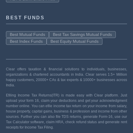
BEST FUNDS
Best Mutual Funds
Best Tax Savings Mutual Funds
Best Index Funds
Best Equity Mutual Funds
Clear offers taxation & financial solutions to individuals, businesses,
organizations & chartered accountants in India. Clear serves 1.5+ Million
happy customers, 20000+ CAs & tax experts & 10000+ businesses across
India.
Efiling Income Tax Returns(ITR) is made easy with Clear platform. Just
upload your form 16, claim your deductions and get your acknowledgment
number online. You can efile income tax return on your income from salary,
house property, capital gains, business & profession and income from other
sources. Further you can also file TDS returns, generate Form-16, use our
Tax Calculator software, claim HRA, check refund status and generate rent
receipts for Income Tax Filing.