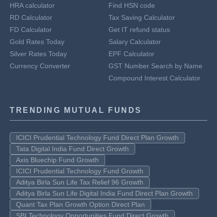
HRA calculator
Find HSN code
RD Calculator
Tax Saving Calculator
FD Calculator
Get IT refund status
Gold Rates Today
Salary Calculator
Silver Rates Today
EPF Calculator
Currency Converter
GST Number Search by Name
Compound Interest Calculator
TRENDING MUTUAL FUNDS
ICICI Prudential Technology Fund Direct Plan Growth
Tata Digital India Fund Direct Growth
Axis Bluechip Fund Growth
ICICI Prudential Technology Fund Growth
Aditya Birla Sun Life Tax Relief 96 Growth
Aditya Birla Sun Life Digital India Fund Direct Plan Growth
Quant Tax Plan Growth Option Direct Plan
SBI Technology Opportunities Fund Direct Growth