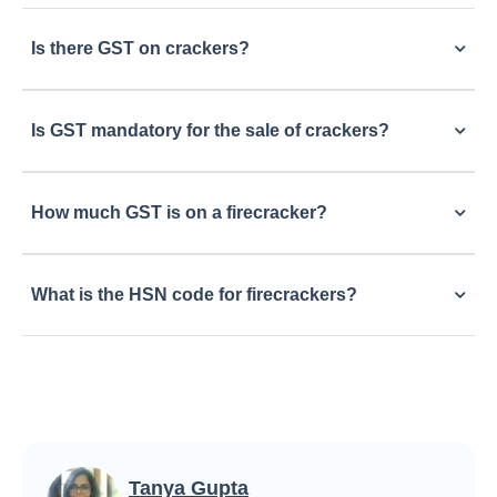
Is there GST on crackers?
Is GST mandatory for the sale of crackers?
How much GST is on a firecracker?
What is the HSN code for firecrackers?
Tanya Gupta