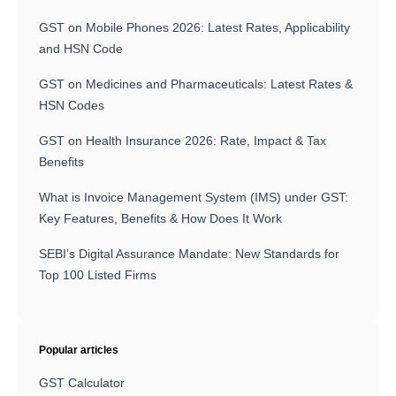
GST on Mobile Phones 2026: Latest Rates, Applicability
and HSN Code
GST on Medicines and Pharmaceuticals: Latest Rates &
HSN Codes
GST on Health Insurance 2026: Rate, Impact & Tax
Benefits
What is Invoice Management System (IMS) under GST:
Key Features, Benefits & How Does It Work
SEBI’s Digital Assurance Mandate: New Standards for
Top 100 Listed Firms
Popular articles
GST Calculator