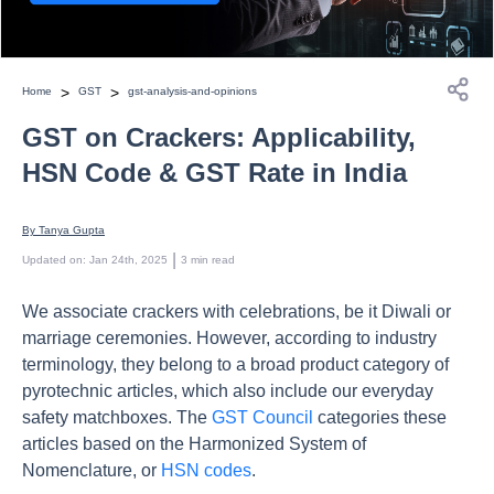
>
>
Home
GST
gst-analysis-and-opinions
GST on Crackers: Applicability,
HSN Code & GST Rate in India
By 
Tanya Gupta
 | 
Updated on
:
Jan 24th, 2025
3
min read
We associate crackers with celebrations, be it Diwali or
marriage ceremonies. However, according to industry
terminology, they belong to a broad product category of
pyrotechnic articles, which also include our everyday
safety matchboxes. The
GST Council
categories these
articles based on the Harmonized System of
Nomenclature, or
HSN codes
.