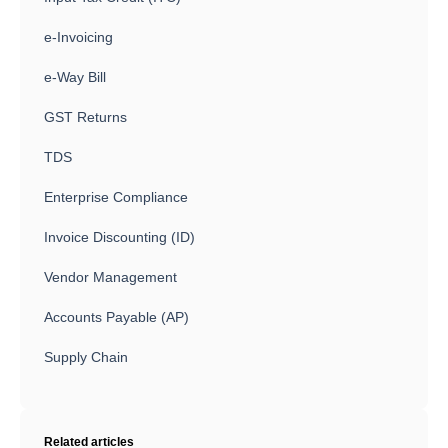
e-Invoicing
e-Way Bill
GST Returns
TDS
Enterprise Compliance
Invoice Discounting (ID)
Vendor Management
Accounts Payable (AP)
Supply Chain
Related articles