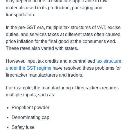
may depend on the tax structure applicable to raw
materials used in its production, packaging and
transportation.
In the pre-GST era, multiple tax structures of VAT, excise
duties, and services taxes at different rates often caused
price inflation for the final good at the consumer's end.
These rates also varied with states.
However, input tax credits and a centralised
tax structure
under the GST regime
have resolved these problems for
firecracker manufacturers and traders.
For example, the manufacturing of firecrackers requires
multiple inputs, such as:
Propellent powder
Denominating cap
Safety fuse