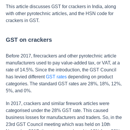
This article discusses GST for crackers in India, along
with other pyrotechnic articles, and the HSN code for
crackers in GST.
GST on crackers
Before 2017, firecrackers and other pyrotechnic article
manufacturers used to pay value-added tax, or VAT, at a
rate of 14.5%. Since the introduction, the GST Council
has levied different
GST rates
depending on product
categories. The standard GST rates are 28%, 18%, 12%,
5%, and 0%.
In 2017, crackers and similar firework articles were
categorised under the 28% GST rate. This caused
business losses for manufacturers and traders. So, in the
23rd GST Council meeting which was held on 10th