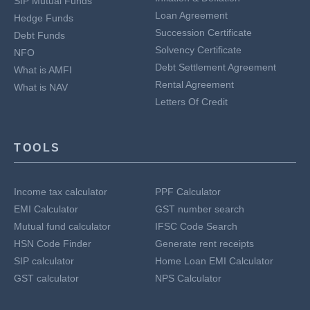
SIP Mutual Funds
Loan Agreement
Hedge Funds
Succession Certificate
Debt Funds
Solvency Certificate
NFO
Debt Settlement Agreement
What is AMFI
Rental Agreement
What is NAV
Letters Of Credit
TOOLS
Income tax calculator
PPF Calculator
EMI Calculator
GST number search
Mutual fund calculator
IFSC Code Search
HSN Code Finder
Generate rent receipts
SIP calculator
Home Loan EMI Calculator
GST calculator
NPS Calculator