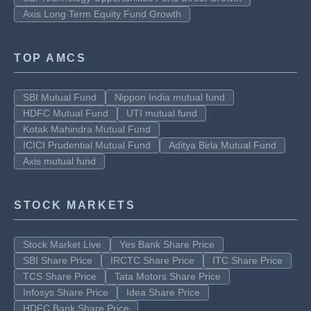
Axis Long Term Equity Fund Growth
TOP AMCS
SBI Mutual Fund
Nippon India mutual fund
HDFC Mutual Fund
UTI mutual fund
Kotak Mahindra Mutual Fund
ICICI Prudential Mutual Fund
Aditya Birla Mutual Fund
Axis mutual fund
STOCK MARKETS
Stock Market Live
Yes Bank Share Price
SBI Share Price
IRCTC Share Price
ITC Share Price
TCS Share Price
Tata Motors Share Price
Infosys Share Price
Idea Share Price
HDFC Bank Share Price