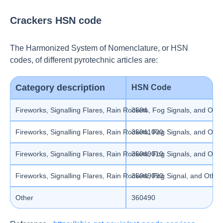
Crackers HSN code
The Harmonized System of Nomenclature, or HSN
codes, of different pyrotechnic articles are:
Category description
HSN Code
Fireworks, Signalling Flares, Rain Rockets, Fog Signals, and Other
3604
Fireworks, Signalling Flares, Rain Rockets, Fog Signals, and Othe
36041000
Fireworks, Signalling Flares, Rain Rockets, Fog Signals, and Other
36049010
Fireworks, Signalling Flares, Rain Rockets, Fog Signal, and Other
36049090
Other
360490