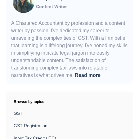
Content Writer
A Chartered Accountant by profession and a content
writer by passion, I've dedicated my career to
unraveling the complexities of GST. With a firm belief
that learning is a lifelong journey, I've honed my skills
in simplifying intricate legal jargon into easily
understandable content. The satisfaction of
transforming complex tax laws into relatable
narratives is what drives me.
Read more
Browse by topics
GST
GST Registration
Input Tax Credit (ITC)