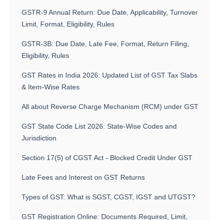
GSTR-9 Annual Return: Due Date, Applicability, Turnover
Limit, Format, Eligibility, Rules
GSTR-3B: Due Date, Late Fee, Format, Return Filing,
Eligibility, Rules
GST Rates in India 2026: Updated List of GST Tax Slabs
& Item-Wise Rates
All about Reverse Charge Mechanism (RCM) under GST
GST State Code List 2026: State-Wise Codes and
Jurisdiction
Section 17(5) of CGST Act - Blocked Credit Under GST
Late Fees and Interest on GST Returns
Types of GST: What is SGST, CGST, IGST and UTGST?
GST Registration Online: Documents Required, Limit,