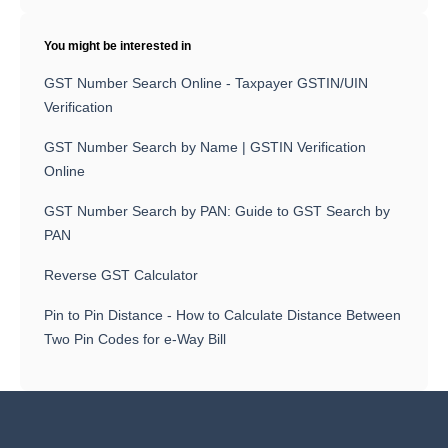
You might be interested in
GST Number Search Online - Taxpayer GSTIN/UIN
Verification
GST Number Search by Name | GSTIN Verification
Online
GST Number Search by PAN: Guide to GST Search by
PAN
Reverse GST Calculator
Pin to Pin Distance - How to Calculate Distance Between
Two Pin Codes for e-Way Bill