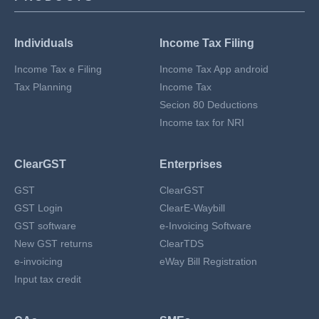
Individuals
Income Tax Filing
Income Tax e Filing
Income Tax App android
Tax Planning
Income Tax
Secion 80 Deductions
Income tax for NRI
ClearGST
Enterprises
GST
ClearGST
GST Login
ClearE-Waybill
GST software
e-Invoicing Software
New GST returns
ClearTDS
e-invoicing
eWay Bill Registration
Input tax credit