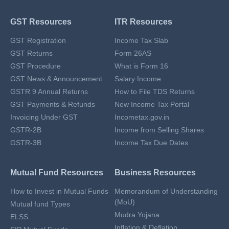
GST Resources
ITR Resources
GST Registration
Income Tax Slab
GST Returns
Form 26AS
GST Procedure
What is Form 16
GST News & Announcement
Salary Income
GSTR 9 Annual Returns
How to File TDS Returns
GST Payments & Refunds
New Income Tax Portal
Invoicing Under GST
Incometax.gov.in
GSTR-2B
Income from Selling Shares
GSTR-3B
Income Tax Due Dates
Mutual Fund Resources
Business Resources
How to Invest in Mutual Funds
Memorandum of Understanding
(MoU)
Mutual fund Types
Mudra Yojana
ELSS
Inflation & Deflation