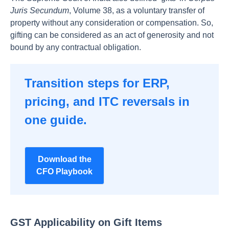
Juris Secundum
, Volume 38, as a voluntary transfer of
property without any consideration or compensation. So,
gifting can be considered as an act of generosity and not
bound by any contractual obligation.
Transition steps for ERP,
pricing, and ITC reversals in
one guide.
Download the
CFO Playbook
GST Applicability on Gift Items