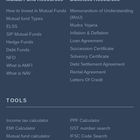
How to Invest in Mutual Funds
Memorandum of Understanding
(MoU)
Mutual fund Types
Mudra Yojana
ELSS
Inflation & Deflation
SIP Mutual Funds
Loan Agreement
Hedge Funds
Succession Certificate
Debt Funds
Solvency Certificate
NFO
Debt Settlement Agreement
What is AMFI
Rental Agreement
What is NAV
Letters Of Credit
TOOLS
Income tax calculator
PPF Calculator
EMI Calculator
GST number search
Mutual fund calculator
IFSC Code Search