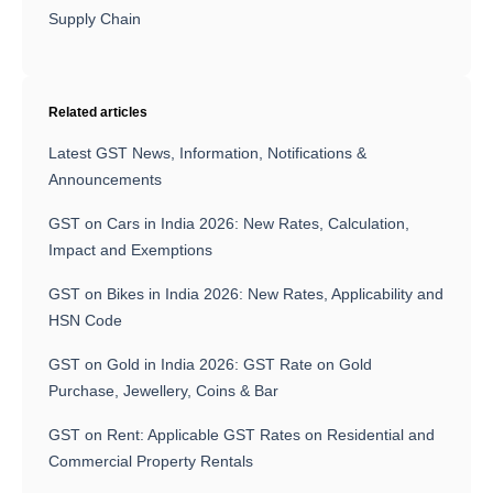
Supply Chain
Related articles
Latest GST News, Information, Notifications &
Announcements
GST on Cars in India 2026: New Rates, Calculation,
Impact and Exemptions
GST on Bikes in India 2026: New Rates, Applicability and
HSN Code
GST on Gold in India 2026: GST Rate on Gold
Purchase, Jewellery, Coins & Bar
GST on Rent: Applicable GST Rates on Residential and
Commercial Property Rentals