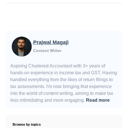
Prajwal Magaji
Content Writer
Aspiring Chartered Accountant with 3+ years of
hands-on experience in income tax and GST. Having
handled everything from the likes of return filings to
tax assessments. I'm now bringing that experience
into the world of content writing, aiming to make tax
less intimidating and more engaging.
Read more
Browse by topics