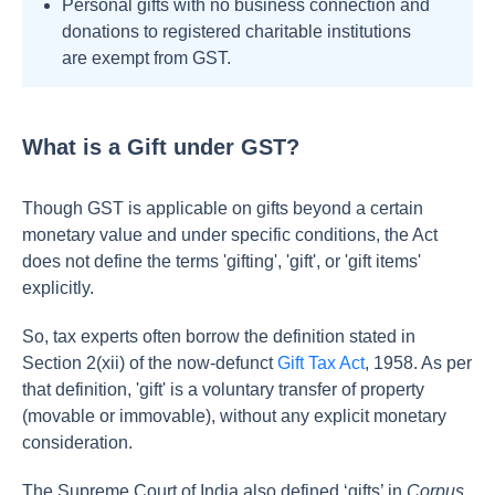
Personal gifts with no business connection and
donations to registered charitable institutions
are exempt from GST.
What is a Gift under GST?
Though GST is applicable on gifts beyond a certain
monetary value and under specific conditions, the Act
does not define the terms 'gifting', 'gift', or 'gift items'
explicitly.
So, tax experts often borrow the definition stated in
Section 2(xii) of the now-defunct
Gift Tax Act
, 1958. As per
that definition, 'gift' is a voluntary transfer of property
(movable or immovable), without any explicit monetary
consideration.
The Supreme Court of India also defined ‘gifts’ in
Corpus