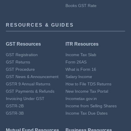
Books GST Rate
RESOURCES & GUIDES
GST Resources
ITR Resources
GST Registration
Income Tax Slab
GST Returns
Form 26AS
GST Procedure
What is Form 16
GST News & Announcement
Salary Income
GSTR 9 Annual Returns
How to File TDS Returns
GST Payments & Refunds
New Income Tax Portal
Invoicing Under GST
Incometax.gov.in
GSTR-2B
Income from Selling Shares
GSTR-3B
Income Tax Due Dates
Mutual Fund Resources
Business Resources