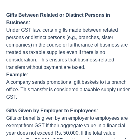
Gifts Between Related or Distinct Persons in
Business:
Under GST law, certain gifts made between related
persons or distinct persons (e.g., branches, sister
companies) in the course or furtherance of business are
treated as taxable supplies even if there is no
consideration. This ensures that business-related
transfers without payment are taxed.
Example
:
A company sends promotional gift baskets to its branch
office. This transfer is considered a taxable supply under
GST.
Gifts Given by Employer to Employees:
Gifts or benefits given by an employer to employees are
exempt from GST if their aggregate value in a financial
year does not exceed Rs. 50,000. If the total value