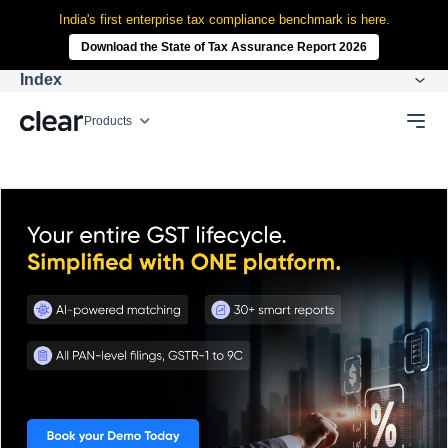
India's first enterprise tax compliance benchmark is here.
Download the State of Tax Assurance Report 2026
Index
Products