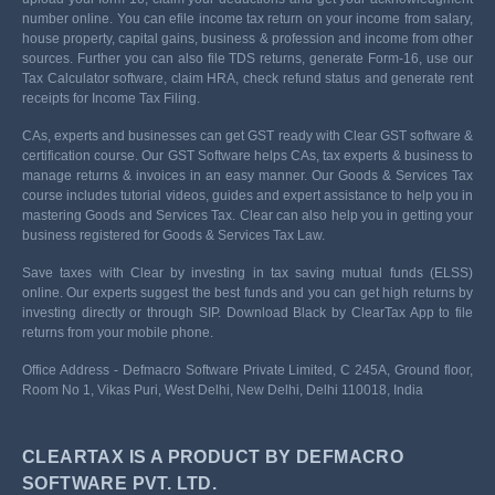
number online. You can efile income tax return on your income from salary,
house property, capital gains, business & profession and income from other
sources. Further you can also file TDS returns, generate Form-16, use our
Tax Calculator software, claim HRA, check refund status and generate rent
receipts for Income Tax Filing.
CAs, experts and businesses can get GST ready with Clear GST software &
certification course. Our GST Software helps CAs, tax experts & business to
manage returns & invoices in an easy manner. Our Goods & Services Tax
course includes tutorial videos, guides and expert assistance to help you in
mastering Goods and Services Tax. Clear can also help you in getting your
business registered for Goods & Services Tax Law.
Save taxes with Clear by investing in tax saving mutual funds (ELSS)
online. Our experts suggest the best funds and you can get high returns by
investing directly or through SIP. Download Black by ClearTax App to file
returns from your mobile phone.
Office Address - Defmacro Software Private Limited, C 245A, Ground floor,
Room No 1, Vikas Puri, West Delhi, New Delhi, Delhi 110018, India
CLEARTAX IS A PRODUCT BY DEFMACRO
SOFTWARE PVT. LTD.