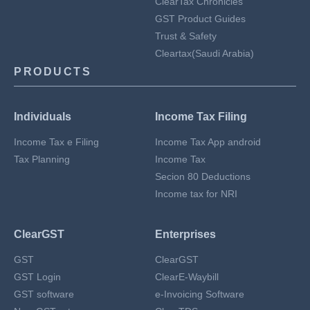
ClearTax Chronicles
GST Product Guides
Trust & Safety
Cleartax(Saudi Arabia)
PRODUCTS
Individuals
Income Tax Filing
Income Tax e Filing
Income Tax App android
Tax Planning
Income Tax
Secion 80 Deductions
Income tax for NRI
ClearGST
Enterprises
GST
ClearGST
GST Login
ClearE-Waybill
GST software
e-Invoicing Software