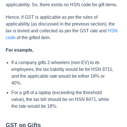
applicability. So, there exists no HSN code for gift items.
Hence, if GST is applicable as per the rules of
applicability (as discussed in the previous section), the
tax is levied and collected as per the GST rate and
HSN
code
of the gifted item.
For example,
If a company gifts 2-wheelers (non-EV) to its
employees, the tax liability would be for HSN 8711,
and the applicable rate would be either 18% or
40%.
For a gift of a laptop (exceeding the threshold
value), the tax bill should be on HSN 8471, while
the rate would be 18%.
GST on Gifts