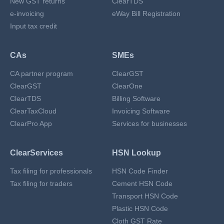
New GST returns
ClearTDS
e-invoicing
eWay Bill Registration
Input tax credit
CAs
SMEs
CA partner program
ClearGST
ClearGST
ClearOne
ClearTDS
Billing Software
ClearTaxCloud
Invoicing Software
ClearPro App
Services for businesses
ClearServices
HSN Lookup
Tax filing for professionals
HSN Code Finder
Tax filing for traders
Cement HSN Code
Transport HSN Code
Plastic HSN Code
Cloth GST Rate