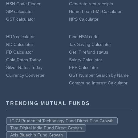
HSN Code Finder
Generate rent receipts
SIP calculator
Home Loan EMI Calculator
GST calculator
NPS Calculator
HRA calculator
Find HSN code
RD Calculator
Tax Saving Calculator
FD Calculator
Get IT refund status
Gold Rates Today
Salary Calculator
Silver Rates Today
EPF Calculator
Currency Converter
GST Number Search by Name
Compound Interest Calculator
TRENDING MUTUAL FUNDS
ICICI Prudential Technology Fund Direct Plan Growth
Tata Digital India Fund Direct Growth
Axis Bluechip Fund Growth