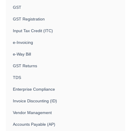
GST
GST Registration
Input Tax Credit (ITC)
e-Invoicing
e-Way Bill
GST Returns
TDS
Enterprise Compliance
Invoice Discounting (ID)
Vendor Management
Accounts Payable (AP)