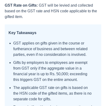
GST Rate on Gifts:
GST will be levied and collected
based on the GST rate and HSN code applicable to the
gifted item.
Key Takeaways
GST applies on gifts given in the course or
furtherance of business and between related
parties, even if no consideration is involved.
Gifts by employers to employees are exempt
from GST only if the aggregate value in a
financial year is up to Rs. 50,000; exceeding
this triggers GST on the entire amount.
The applicable GST rate on gifts is based on
the HSN code of the gifted items, as there is no
separate code for gifts.