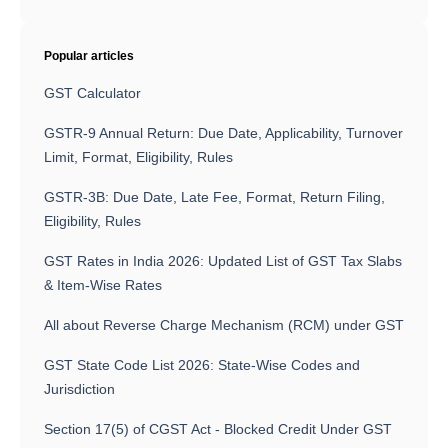
Popular articles
GST Calculator
GSTR-9 Annual Return: Due Date, Applicability, Turnover
Limit, Format, Eligibility, Rules
GSTR-3B: Due Date, Late Fee, Format, Return Filing,
Eligibility, Rules
GST Rates in India 2026: Updated List of GST Tax Slabs
& Item-Wise Rates
All about Reverse Charge Mechanism (RCM) under GST
GST State Code List 2026: State-Wise Codes and
Jurisdiction
Section 17(5) of CGST Act - Blocked Credit Under GST