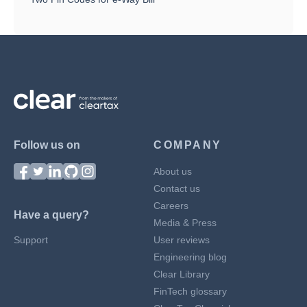
Follow us on
COMPANY
About us
Contact us
Careers
Have a query?
Media & Press
Support
User reviews
Engineering blog
Clear Library
FinTech glossary