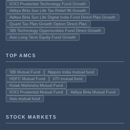
ICICI Prudential Technology Fund Growth
Aditya Birla Sun Life Tax Relief 96 Growth
Aditya Birla Sun Life Digital India Fund Direct Plan Growth
Quant Tax Plan Growth Option Direct Plan
SBI Technology Opportunities Fund Direct Growth
Axis Long Term Equity Fund Growth
TOP AMCS
SBI Mutual Fund
Nippon India mutual fund
HDFC Mutual Fund
UTI mutual fund
Kotak Mahindra Mutual Fund
ICICI Prudential Mutual Fund
Aditya Birla Mutual Fund
Axis mutual fund
STOCK MARKETS