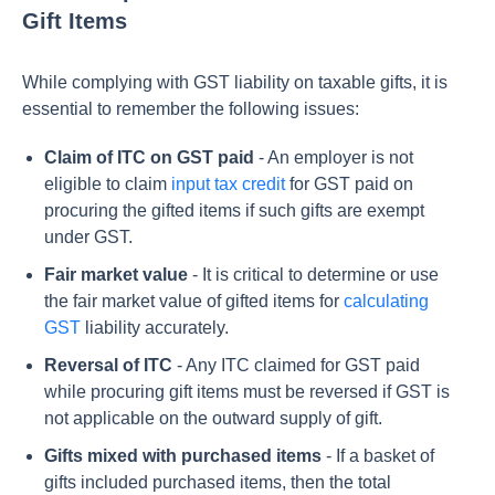
Gift Items
While complying with GST liability on taxable gifts, it is
essential to remember the following issues:
Claim of ITC on GST paid
- An employer is not
eligible to claim
input tax credit
for GST paid on
procuring the gifted items if such gifts are exempt
under GST.
Fair market value
- It is critical to determine or use
the fair market value of gifted items for
calculating
GST
liability accurately.
Reversal of ITC
- Any ITC claimed for GST paid
while procuring gift items must be reversed if GST is
not applicable on the outward supply of gift.
Gifts mixed with purchased items
- If a basket of
gifts included purchased items, then the total