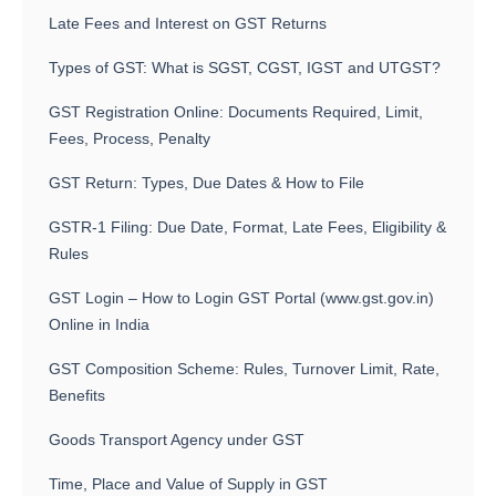
Late Fees and Interest on GST Returns
Types of GST: What is SGST, CGST, IGST and UTGST?
GST Registration Online: Documents Required, Limit,
Fees, Process, Penalty
GST Return: Types, Due Dates & How to File
GSTR-1 Filing: Due Date, Format, Late Fees, Eligibility &
Rules
GST Login – How to Login GST Portal (www.gst.gov.in)
Online in India
GST Composition Scheme: Rules, Turnover Limit, Rate,
Benefits
Goods Transport Agency under GST
Time, Place and Value of Supply in GST