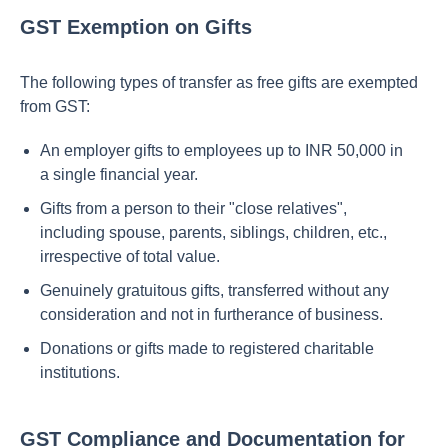
GST Exemption on Gifts
The following types of transfer as free gifts are exempted
from GST:
An employer gifts to employees up to INR 50,000 in
a single financial year.
Gifts from a person to their "close relatives",
including spouse, parents, siblings, children, etc.,
irrespective of total value.
Genuinely gratuitous gifts, transferred without any
consideration and not in furtherance of business.
Donations or gifts made to registered charitable
institutions.
GST Compliance and Documentation for