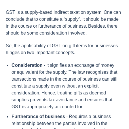
GST is a supply-based indirect taxation system. One can
conclude that to constitute a “supply”, it should be made
in the course or furtherance of business. Besides, there
should be some consideration involved.
So, the applicability of GST on gift items for businesses
hinges on two important concepts.
Consideration
- It signifies an exchange of money
or equivalent for the supply. The law recognises that
transactions made in the course of business can still
constitute a supply even without an explicit
consideration. Hence, treating gifts as deemed
supplies prevents tax avoidance and ensures that
GST is appropriately accounted for.
Furtherance of business
- Requires a business
relationship between the parties involved in the