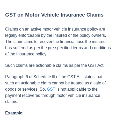
GST on Motor Vehicle Insurance Claims
Claims on an active motor vehicle insurance policy are
legally enforceable by the insured or the policy owners.
The claim aims to recover the financial loss the insured
has suffered as per the pre-specified terms and conditions
of the insurance policy.
Such claims are actionable claims as per the GST Act.
Paragraph 6 of Schedule III of the GST Act states that
such an actionable claim cannot be treated as a sale of
goods or services. So,
GST
is not applicable to the
payment recovered through motor vehicle insurance
claims.
Example: