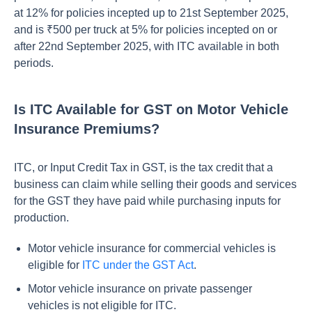
at 12% for policies incepted up to 21st September 2025,
and is ₹500 per truck at 5% for policies incepted on or
after 22nd September 2025, with ITC available in both
periods.
Is ITC Available for GST on Motor Vehicle
Insurance Premiums?
ITC, or Input Credit Tax in GST, is the tax credit that a
business can claim while selling their goods and services
for the GST they have paid while purchasing inputs for
production.
Motor vehicle insurance for commercial vehicles is
eligible for
ITC under the GST Act
.
Motor vehicle insurance on private passenger
vehicles is not eligible for ITC.