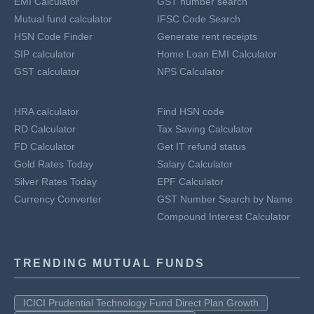
EMI Calculator
GST number search
Mutual fund calculator
IFSC Code Search
HSN Code Finder
Generate rent receipts
SIP calculator
Home Loan EMI Calculator
GST calculator
NPS Calculator
HRA calculator
Find HSN code
RD Calculator
Tax Saving Calculator
FD Calculator
Get IT refund status
Gold Rates Today
Salary Calculator
Silver Rates Today
EPF Calculator
Currency Converter
GST Number Search by Name
Compound Interest Calculator
TRENDING MUTUAL FUNDS
ICICI Prudential Technology Fund Direct Plan Growth