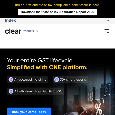
India's first enterprise tax compliance benchmark is here.
Download the State of Tax Assurance Report 2026
Index
Products