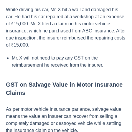
While driving his car, Mr. X hit a wall and damaged his
car. He had his car repaired at a workshop at an expense
of ₹15,000. Mr. X filed a claim on his motor vehicle
insurance, which he purchased from ABC Insurance. After
due inspection, the insurer reimbursed the repairing costs
of ₹15,000.
Mr. X will not need to pay any GST on the
reimbursement he received from the insurer.
GST on Salvage Value in Motor Insurance
Claims
As per motor vehicle insurance parlance, salvage value
means the value an insurer can recover from selling a
completely damaged or destroyed vehicle while settling
the insurance claim on the vehicle.