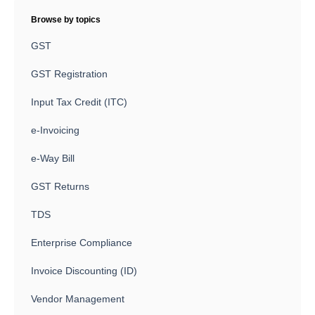
Browse by topics
GST
GST Registration
Input Tax Credit (ITC)
e-Invoicing
e-Way Bill
GST Returns
TDS
Enterprise Compliance
Invoice Discounting (ID)
Vendor Management