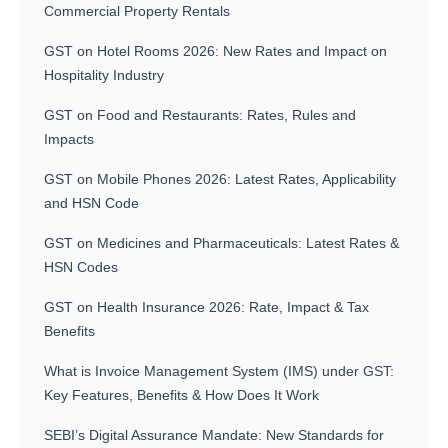
Commercial Property Rentals
GST on Hotel Rooms 2026: New Rates and Impact on
Hospitality Industry
GST on Food and Restaurants: Rates, Rules and
Impacts
GST on Mobile Phones 2026: Latest Rates, Applicability
and HSN Code
GST on Medicines and Pharmaceuticals: Latest Rates &
HSN Codes
GST on Health Insurance 2026: Rate, Impact & Tax
Benefits
What is Invoice Management System (IMS) under GST:
Key Features, Benefits & How Does It Work
SEBI’s Digital Assurance Mandate: New Standards for