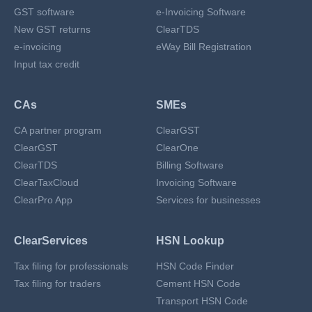
GST software
e-Invoicing Software
New GST returns
ClearTDS
e-invoicing
eWay Bill Registration
Input tax credit
CAs
SMEs
CA partner program
ClearGST
ClearGST
ClearOne
ClearTDS
Billing Software
ClearTaxCloud
Invoicing Software
ClearPro App
Services for businesses
ClearServices
HSN Lookup
Tax filing for professionals
HSN Code Finder
Tax filing for traders
Cement HSN Code
Transport HSN Code