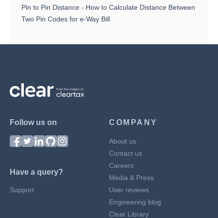
Pin to Pin Distance - How to Calculate Distance Between
Two Pin Codes for e-Way Bill
Follow us on
COMPANY
About us
Contact us
Careers
Have a query?
Media & Press
Support
User reviews
Engineering blog
Clear Library