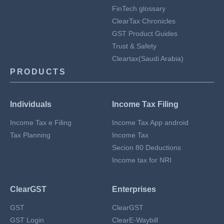
FinTech glossary
ClearTax Chronicles
GST Product Guides
Trust & Safety
Cleartax(Saudi Arabia)
PRODUCTS
Individuals
Income Tax Filing
Income Tax e Filing
Income Tax App android
Tax Planning
Income Tax
Secion 80 Deductions
Income tax for NRI
ClearGST
Enterprises
GST
ClearGST
GST Login
ClearE-Waybill