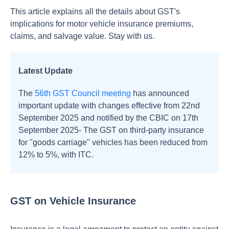
This article explains all the details about GST's
implications for motor vehicle insurance premiums,
claims, and salvage value. Stay with us.
Latest Update
The
56th GST Council meeting
has announced
important update with changes effective from 22nd
September 2025 and notified by the CBIC on 17th
September 2025-
The GST on third-party insurance
for "goods carriage" vehicles has been reduced from
12% to 5%, with ITC.
GST on Vehicle Insurance