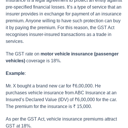
Insurance is a legal agreement to protect an entity against
pre-specified financial losses. It’s a type of service that an
insurer provides in exchange for payment of an insurance
premium. Anyone willing to have such protection can buy
it by paying the premium. For this reason, the GST Act
recognises insurer-insured transactions as a trade in
services.
The GST rate on
motor vehicle insurance (passenger
vehicles)
coverage is 18%.
Example
:
Mr. X bought a brand new car for ₹6,00,000. He
purchases vehicle insurance from ABC Insurance at an
Insured’s Declared Value (IDV) of ₹6,00,000 for the car.
The premium for the insurance is ₹ 15,000.
As per the GST Act, vehicle insurance premiums attract
GST at 18%.