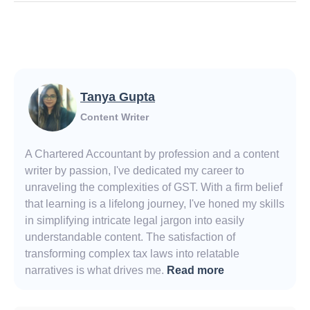
Tanya Gupta
Content Writer
A Chartered Accountant by profession and a content
writer by passion, I've dedicated my career to
unraveling the complexities of GST. With a firm belief
that learning is a lifelong journey, I've honed my skills
in simplifying intricate legal jargon into easily
understandable content. The satisfaction of
transforming complex tax laws into relatable
narratives is what drives me.
Read more