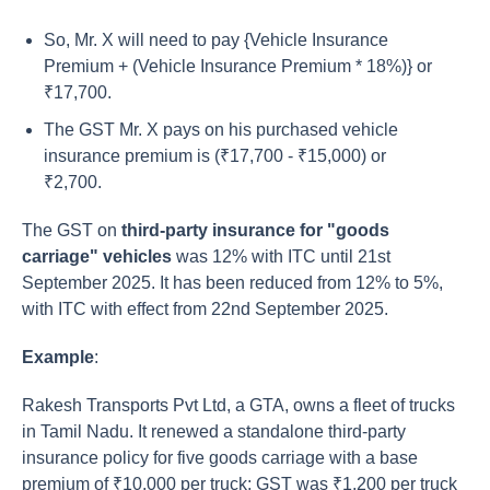
So, Mr. X will need to pay {Vehicle Insurance
Premium + (Vehicle Insurance Premium * 18%)} or
₹17,700.
The GST Mr. X pays on his purchased vehicle
insurance premium is (₹17,700 - ₹15,000) or
₹2,700.
The GST on
third-party insurance for "goods
carriage" vehicles
was 12% with ITC until 21st
September 2025.
It has been reduced from 12% to 5%,
with ITC with effect from 22nd September 2025.
Example
:
Rakesh Transports Pvt Ltd, a GTA, owns a fleet of trucks
in Tamil Nadu. It renewed a standalone third-party
insurance policy for five goods carriage with a base
premium of ₹10,000 per truck; GST was ₹1,200 per truck