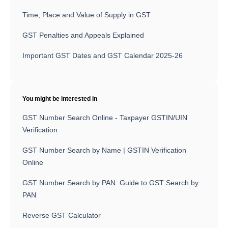
Time, Place and Value of Supply in GST
GST Penalties and Appeals Explained
Important GST Dates and GST Calendar 2025-26
You might be interested in
GST Number Search Online - Taxpayer GSTIN/UIN
Verification
GST Number Search by Name | GSTIN Verification
Online
GST Number Search by PAN: Guide to GST Search by
PAN
Reverse GST Calculator