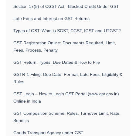
Section 17(5) of CGST Act - Blocked Credit Under GST
Late Fees and Interest on GST Returns
Types of GST: What is SGST, CGST, IGST and UTGST?
GST Registration Online: Documents Required, Limit,
Fees, Process, Penalty
GST Return: Types, Due Dates & How to File
GSTR-1 Filing: Due Date, Format, Late Fees, Eligibility &
Rules
GST Login – How to Login GST Portal (www.gst.gov.in)
Online in India
GST Composition Scheme: Rules, Turnover Limit, Rate,
Benefits
Goods Transport Agency under GST