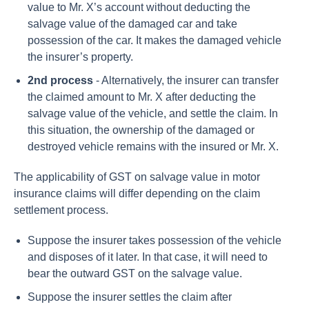
value to Mr. X’s account without deducting the
salvage value of the damaged car and take
possession of the car. It makes the damaged vehicle
the insurer’s property.
2nd process
- Alternatively, the insurer can transfer
the claimed amount to Mr. X after deducting the
salvage value of the vehicle, and settle the claim. In
this situation, the ownership of the damaged or
destroyed vehicle remains with the insured or Mr. X.
The applicability of GST on salvage value in motor
insurance claims will differ depending on the claim
settlement process.
Suppose the insurer takes possession of the vehicle
and disposes of it later. In that case, it will need to
bear the outward GST on the salvage value.
Suppose the insurer settles the claim after