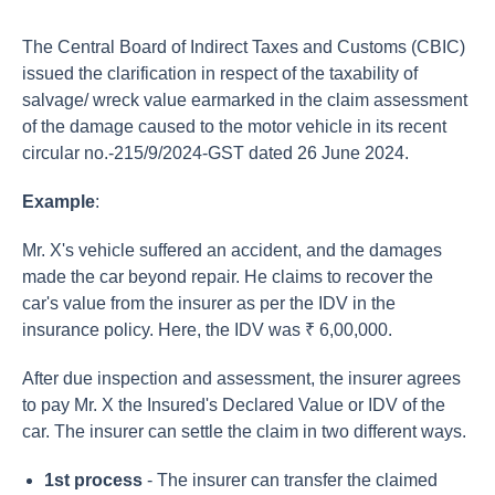
The Central Board of Indirect Taxes and Customs (CBIC)
issued the clarification in respect of the taxability of
salvage/ wreck value earmarked in the claim assessment
of the damage caused to the motor vehicle in its recent
circular no.-215/9/2024-GST dated 26 June 2024.
Example
:
Mr. X's vehicle suffered an accident, and the damages
made the car beyond repair. He claims to recover the
car's value from the insurer as per the IDV in the
insurance policy. Here, the IDV was ₹ 6,00,000.
After due inspection and assessment, the insurer agrees
to pay Mr. X the Insured's Declared Value or IDV of the
car. The insurer can settle the claim in two different ways.
1st process
- The insurer can transfer the claimed