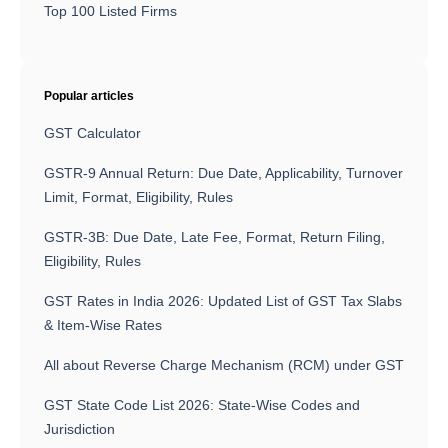
Top 100 Listed Firms
Popular articles
GST Calculator
GSTR-9 Annual Return: Due Date, Applicability, Turnover
Limit, Format, Eligibility, Rules
GSTR-3B: Due Date, Late Fee, Format, Return Filing,
Eligibility, Rules
GST Rates in India 2026: Updated List of GST Tax Slabs
& Item-Wise Rates
All about Reverse Charge Mechanism (RCM) under GST
GST State Code List 2026: State-Wise Codes and
Jurisdiction