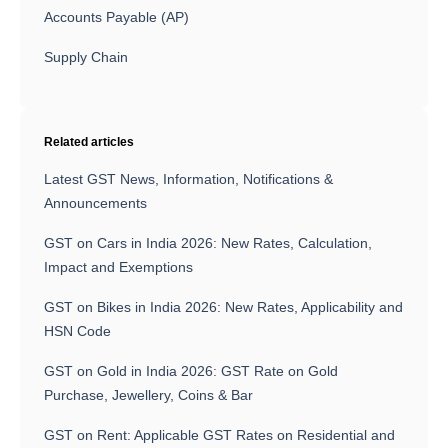
Accounts Payable (AP)
Supply Chain
Related articles
Latest GST News, Information, Notifications &
Announcements
GST on Cars in India 2026: New Rates, Calculation,
Impact and Exemptions
GST on Bikes in India 2026: New Rates, Applicability and
HSN Code
GST on Gold in India 2026: GST Rate on Gold
Purchase, Jewellery, Coins & Bar
GST on Rent: Applicable GST Rates on Residential and