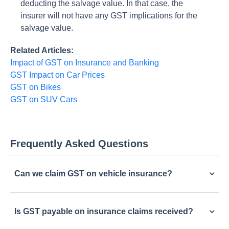
deducting the salvage value. In that case, the
insurer will not have any GST implications for the
salvage value.
Related Articles:
Impact of GST on Insurance and Banking
GST Impact on Car Prices
GST on Bikes
GST on SUV Cars
Frequently Asked Questions
Can we claim GST on vehicle insurance?
Is GST payable on insurance claims received?