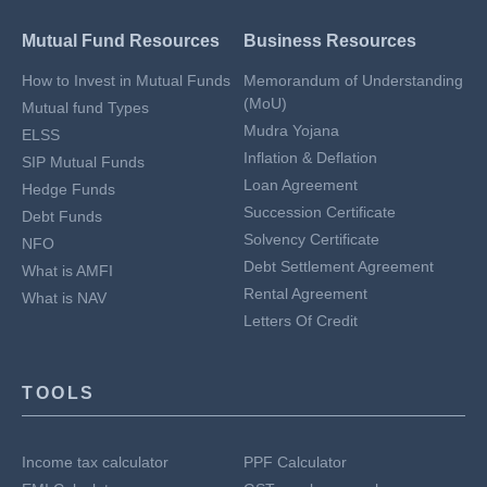
Mutual Fund Resources
Business Resources
How to Invest in Mutual Funds
Memorandum of Understanding
(MoU)
Mutual fund Types
Mudra Yojana
ELSS
Inflation & Deflation
SIP Mutual Funds
Loan Agreement
Hedge Funds
Succession Certificate
Debt Funds
Solvency Certificate
NFO
Debt Settlement Agreement
What is AMFI
Rental Agreement
What is NAV
Letters Of Credit
TOOLS
Income tax calculator
PPF Calculator