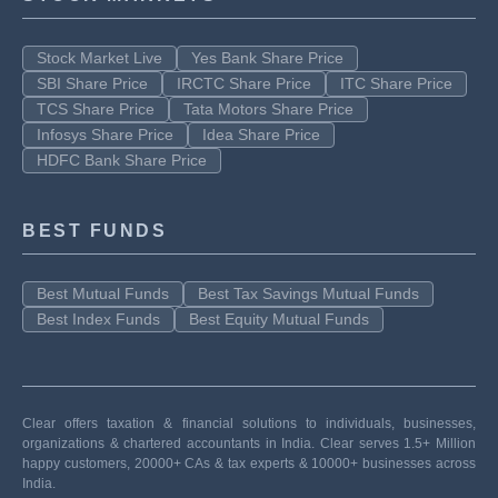
Stock Market Live
Yes Bank Share Price
SBI Share Price
IRCTC Share Price
ITC Share Price
TCS Share Price
Tata Motors Share Price
Infosys Share Price
Idea Share Price
HDFC Bank Share Price
BEST FUNDS
Best Mutual Funds
Best Tax Savings Mutual Funds
Best Index Funds
Best Equity Mutual Funds
Clear offers taxation & financial solutions to individuals, businesses,
organizations & chartered accountants in India. Clear serves 1.5+ Million
happy customers, 20000+ CAs & tax experts & 10000+ businesses across
India.