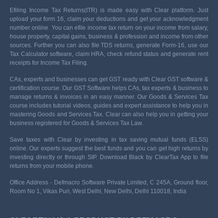
Efiling Income Tax Returns(ITR) is made easy with Clear platform. Just
upload your form 16, claim your deductions and get your acknowledgment
number online. You can efile income tax return on your income from salary,
house property, capital gains, business & profession and income from other
sources. Further you can also file TDS returns, generate Form-16, use our
Tax Calculator software, claim HRA, check refund status and generate rent
receipts for Income Tax Filing.
CAs, experts and businesses can get GST ready with Clear GST software &
certification course. Our GST Software helps CAs, tax experts & business to
manage returns & invoices in an easy manner. Our Goods & Services Tax
course includes tutorial videos, guides and expert assistance to help you in
mastering Goods and Services Tax. Clear can also help you in getting your
business registered for Goods & Services Tax Law.
Save taxes with Clear by investing in tax saving mutual funds (ELSS)
online. Our experts suggest the best funds and you can get high returns by
investing directly or through SIP. Download Black by ClearTax App to file
returns from your mobile phone.
Office Address - Defmacro Software Private Limited, C 245A, Ground floor,
Room No 1, Vikas Puri, West Delhi, New Delhi, Delhi 110018, India