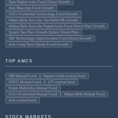
Tata Digital India Fund Direct Growth
Axis Bluechip Fund Growth
ICICI Prudential Technology Fund Growth
Aditya Birla Sun Life Tax Relief 96 Growth
Aditya Birla Sun Life Digital India Fund Direct Plan Growth
Quant Tax Plan Growth Option Direct Plan
SBI Technology Opportunities Fund Direct Growth
Axis Long Term Equity Fund Growth
TOP AMCS
SBI Mutual Fund
Nippon India mutual fund
HDFC Mutual Fund
UTI mutual fund
Kotak Mahindra Mutual Fund
ICICI Prudential Mutual Fund
Aditya Birla Mutual Fund
Axis mutual fund
STOCK MARKETS