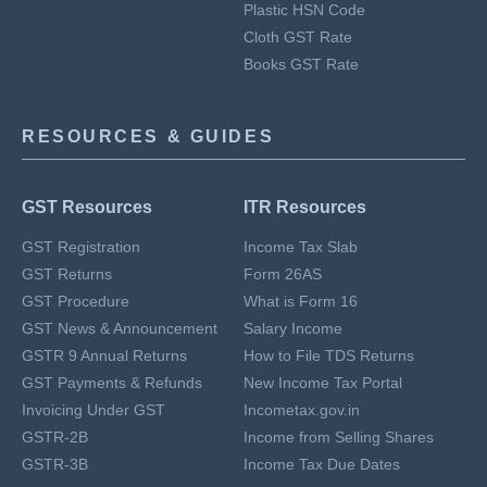
Plastic HSN Code
Cloth GST Rate
Books GST Rate
RESOURCES & GUIDES
GST Resources
ITR Resources
GST Registration
Income Tax Slab
GST Returns
Form 26AS
GST Procedure
What is Form 16
GST News & Announcement
Salary Income
GSTR 9 Annual Returns
How to File TDS Returns
GST Payments & Refunds
New Income Tax Portal
Invoicing Under GST
Incometax.gov.in
GSTR-2B
Income from Selling Shares
GSTR-3B
Income Tax Due Dates