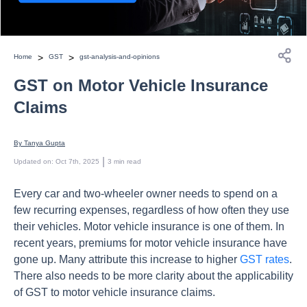
>
>
Home
GST
gst-analysis-and-opinions
GST on Motor Vehicle Insurance
Claims
By 
Tanya Gupta
 | 
Updated on
:
Oct 7th, 2025
3
min read
Every car and two-wheeler owner needs to spend on a
few recurring expenses, regardless of how often they use
their vehicles. Motor vehicle insurance is one of them. In
recent years, premiums for motor vehicle insurance have
gone up. Many attribute this increase to higher
GST rates
.
There also needs to be more clarity about the applicability
of GST to motor vehicle insurance claims.