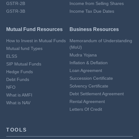
GSTR-2B
Income from Selling Shares
GSTR-3B
Income Tax Due Dates
Mutual Fund Resources
Business Resources
How to Invest in Mutual Funds
Memorandum of Understanding
(MoU)
Mutual fund Types
Mudra Yojana
ELSS
Inflation & Deflation
SIP Mutual Funds
Loan Agreement
Hedge Funds
Succession Certificate
Debt Funds
Solvency Certificate
NFO
Debt Settlement Agreement
What is AMFI
Rental Agreement
What is NAV
Letters Of Credit
TOOLS