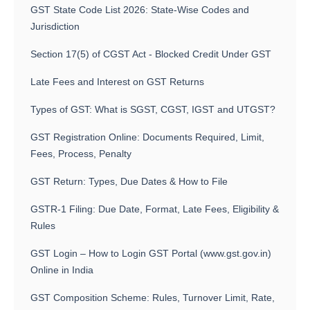
GST State Code List 2026: State-Wise Codes and
Jurisdiction
Section 17(5) of CGST Act - Blocked Credit Under GST
Late Fees and Interest on GST Returns
Types of GST: What is SGST, CGST, IGST and UTGST?
GST Registration Online: Documents Required, Limit,
Fees, Process, Penalty
GST Return: Types, Due Dates & How to File
GSTR-1 Filing: Due Date, Format, Late Fees, Eligibility &
Rules
GST Login – How to Login GST Portal (www.gst.gov.in)
Online in India
GST Composition Scheme: Rules, Turnover Limit, Rate,