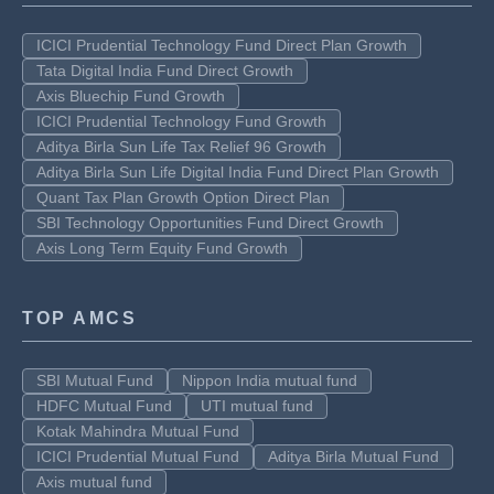
ICICI Prudential Technology Fund Direct Plan Growth
Tata Digital India Fund Direct Growth
Axis Bluechip Fund Growth
ICICI Prudential Technology Fund Growth
Aditya Birla Sun Life Tax Relief 96 Growth
Aditya Birla Sun Life Digital India Fund Direct Plan Growth
Quant Tax Plan Growth Option Direct Plan
SBI Technology Opportunities Fund Direct Growth
Axis Long Term Equity Fund Growth
TOP AMCS
SBI Mutual Fund
Nippon India mutual fund
HDFC Mutual Fund
UTI mutual fund
Kotak Mahindra Mutual Fund
ICICI Prudential Mutual Fund
Aditya Birla Mutual Fund
Axis mutual fund