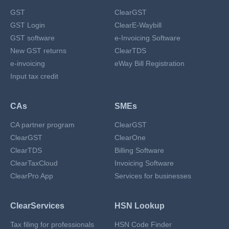
GST
ClearGST
GST Login
ClearE-Waybill
GST software
e-Invoicing Software
New GST returns
ClearTDS
e-invoicing
eWay Bill Registration
Input tax credit
CAs
SMEs
CA partner program
ClearGST
ClearGST
ClearOne
ClearTDS
Billing Software
ClearTaxCloud
Invoicing Software
ClearPro App
Services for businesses
ClearServices
HSN Lookup
Tax filing for professionals
HSN Code Finder