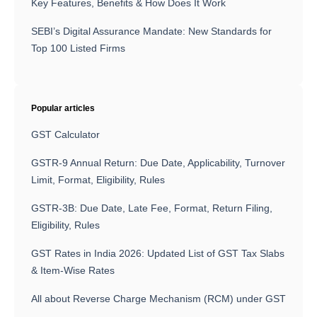
Key Features, Benefits & How Does It Work
SEBI’s Digital Assurance Mandate: New Standards for
Top 100 Listed Firms
Popular articles
GST Calculator
GSTR-9 Annual Return: Due Date, Applicability, Turnover
Limit, Format, Eligibility, Rules
GSTR-3B: Due Date, Late Fee, Format, Return Filing,
Eligibility, Rules
GST Rates in India 2026: Updated List of GST Tax Slabs
& Item-Wise Rates
All about Reverse Charge Mechanism (RCM) under GST