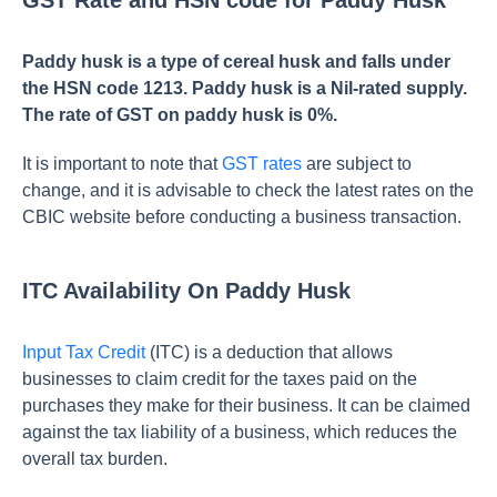
GST Rate and HSN code for Paddy Husk
Paddy husk is a type of cereal husk and falls under
the HSN code 1213. Paddy husk is a Nil-rated supply.
The rate of GST on paddy husk is 0%.
It is important to note that
GST rates
are subject to
change, and it is advisable to check the latest rates on the
CBIC website before conducting a business transaction.
ITC Availability On Paddy Husk
Input Tax Credit
(ITC) is a deduction that allows
businesses to claim credit for the taxes paid on the
purchases they make for their business. It can be claimed
against the tax liability of a business, which reduces the
overall tax burden.