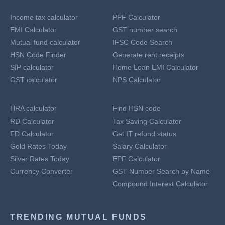
Income tax calculator
PPF Calculator
EMI Calculator
GST number search
Mutual fund calculator
IFSC Code Search
HSN Code Finder
Generate rent receipts
SIP calculator
Home Loan EMI Calculator
GST calculator
NPS Calculator
HRA calculator
Find HSN code
RD Calculator
Tax Saving Calculator
FD Calculator
Get IT refund status
Gold Rates Today
Salary Calculator
Silver Rates Today
EPF Calculator
Currency Converter
GST Number Search by Name
Compound Interest Calculator
TRENDING MUTUAL FUNDS