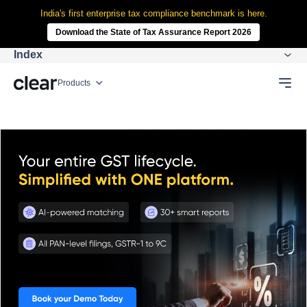
India's first enterprise tax compliance benchmark is here.
Download the State of Tax Assurance Report 2026
Index
Products