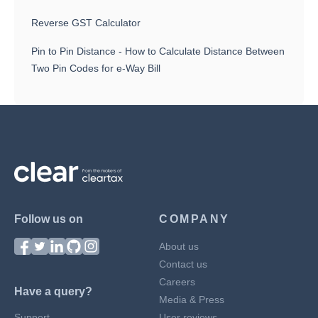
Reverse GST Calculator
Pin to Pin Distance - How to Calculate Distance Between
Two Pin Codes for e-Way Bill
Follow us on
COMPANY
About us
Contact us
Careers
Have a query?
Media & Press
Support
User reviews