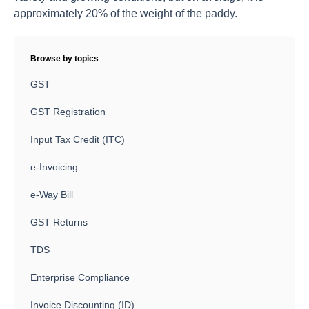
approximately 20% of the weight of the paddy.
Browse by topics
GST
GST Registration
Input Tax Credit (ITC)
e-Invoicing
e-Way Bill
GST Returns
TDS
Enterprise Compliance
Invoice Discounting (ID)