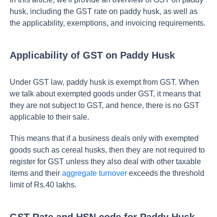
husk, including the GST rate on paddy husk, as well as
the applicability, exemptions, and invoicing requirements.
Applicability of GST on Paddy Husk
Under GST law, paddy husk is exempt from GST. When
we talk about exempted goods under GST, it means that
they are not subject to GST, and hence, there is no GST
applicable to their sale.
This means that if a business deals only with exempted
goods such as cereal husks, then they are not required to
register for GST unless they also deal with other taxable
items and their
aggregate turnover
exceeds the threshold
limit of Rs.40 lakhs.