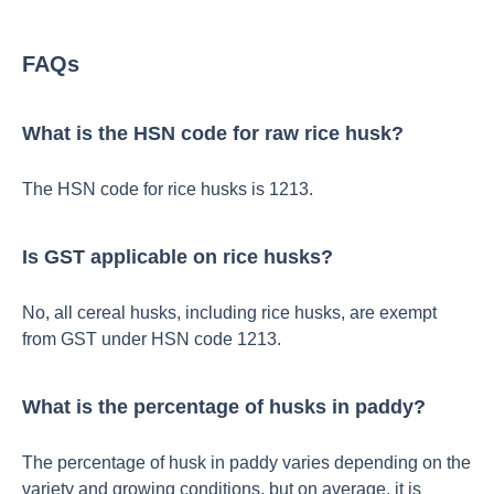
FAQs
What is the HSN code for raw rice husk?
The HSN code for rice husks is 1213.
Is GST applicable on rice husks?
No, all cereal husks, including rice husks, are exempt
from GST under HSN code 1213.
What is the percentage of husks in paddy?
The percentage of husk in paddy varies depending on the
variety and growing conditions, but on average, it is