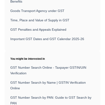
Benefits
Goods Transport Agency under GST
Time, Place and Value of Supply in GST
GST Penalties and Appeals Explained
Important GST Dates and GST Calendar 2025-26
You might be interested in
GST Number Search Online - Taxpayer GSTIN/UIN
Verification
GST Number Search by Name | GSTIN Verification
Online
GST Number Search by PAN: Guide to GST Search by
PAN