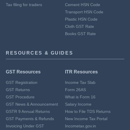
Tax filing for traders
Cement HSN Code
Transport HSN Code
Plastic HSN Code
Cloth GST Rate
Books GST Rate
RESOURCES & GUIDES
GST Resources
ITR Resources
GST Registration
Income Tax Slab
GST Returns
Form 26AS
GST Procedure
What is Form 16
GST News & Announcement
Salary Income
GSTR 9 Annual Returns
How to File TDS Returns
GST Payments & Refunds
New Income Tax Portal
Invoicing Under GST
Incometax.gov.in