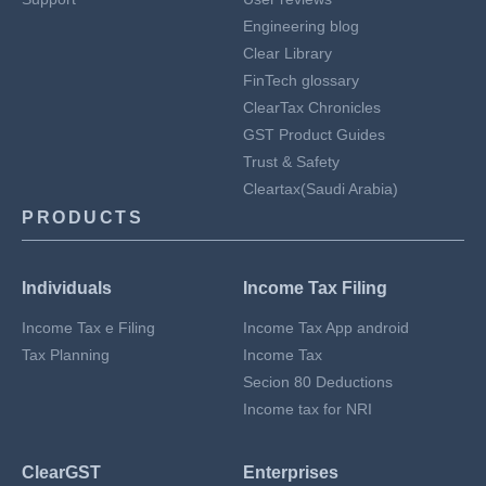
Engineering blog
Clear Library
FinTech glossary
ClearTax Chronicles
GST Product Guides
Trust & Safety
Cleartax(Saudi Arabia)
PRODUCTS
Individuals
Income Tax Filing
Income Tax e Filing
Income Tax App android
Tax Planning
Income Tax
Secion 80 Deductions
Income tax for NRI
ClearGST
Enterprises