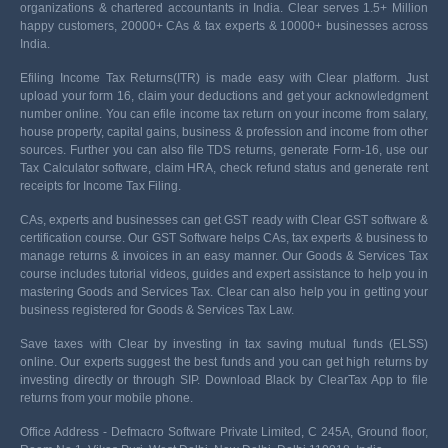
organizations & chartered accountants in India. Clear serves 1.5+ Million
happy customers, 20000+ CAs & tax experts & 10000+ businesses across
India.
Efiling Income Tax Returns(ITR) is made easy with Clear platform. Just
upload your form 16, claim your deductions and get your acknowledgment
number online. You can efile income tax return on your income from salary,
house property, capital gains, business & profession and income from other
sources. Further you can also file TDS returns, generate Form-16, use our
Tax Calculator software, claim HRA, check refund status and generate rent
receipts for Income Tax Filing.
CAs, experts and businesses can get GST ready with Clear GST software &
certification course. Our GST Software helps CAs, tax experts & business to
manage returns & invoices in an easy manner. Our Goods & Services Tax
course includes tutorial videos, guides and expert assistance to help you in
mastering Goods and Services Tax. Clear can also help you in getting your
business registered for Goods & Services Tax Law.
Save taxes with Clear by investing in tax saving mutual funds (ELSS)
online. Our experts suggest the best funds and you can get high returns by
investing directly or through SIP. Download Black by ClearTax App to file
returns from your mobile phone.
Office Address - Defmacro Software Private Limited, C 245A, Ground floor,