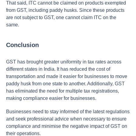
That said, ITC cannot be claimed on products exempted
from GST, including paddy husks. Since these products
are not subject to GST, one cannot claim ITC on the
same.
Conclusion
GST has brought greater uniformity in tax rates across
different states in India. It has reduced the cost of
transportation and made it easier for businesses to move
paddy husk from one state to another. Additionally, GST
has eliminated the need for multiple tax registrations,
making compliance easier for businesses.
Businesses need to stay informed of the latest regulations
and seek professional advice when necessary to ensure
compliance and minimise the negative impact of GST on
their operations.