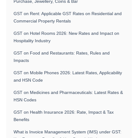
Purchase, Jewellery, Coins & Bar
GST on Rent: Applicable GST Rates on Residential and
Commercial Property Rentals
GST on Hotel Rooms 2026: New Rates and Impact on
Hospitality Industry
GST on Food and Restaurants: Rates, Rules and
Impacts
GST on Mobile Phones 2026: Latest Rates, Applicability
and HSN Code
GST on Medicines and Pharmaceuticals: Latest Rates &
HSN Codes
GST on Health Insurance 2026: Rate, Impact & Tax
Benefits
What is Invoice Management System (IMS) under GST: