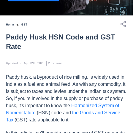
>
Home
GST
Paddy Husk HSN Code and GST
Rate
 | 
Updated on
:
Apr 12th, 2023
2
min read
Paddy husk, a byproduct of rice milling, is widely used in
India as a fuel and animal feed. As with any commodity, it
is subject to taxes and levies under the Indian tax system.
So, if you're involved in the supply or purchase of paddy
husk, it's important to know the
Harmonized System of
Nomenclature
(HSN) code and
the Goods and Service
Tax
(GST) rate applicable to it.
In this article, we'll provide an overview of GST on paddy