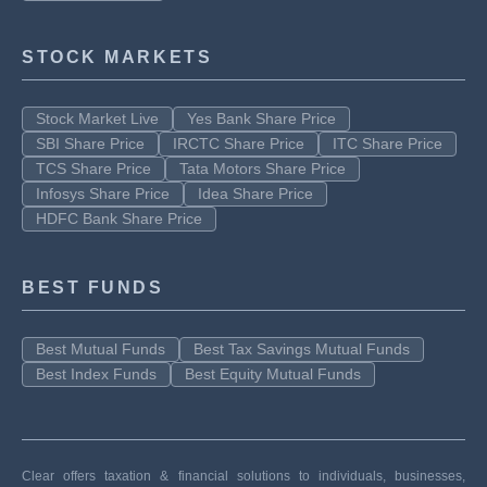
STOCK MARKETS
Stock Market Live
Yes Bank Share Price
SBI Share Price
IRCTC Share Price
ITC Share Price
TCS Share Price
Tata Motors Share Price
Infosys Share Price
Idea Share Price
HDFC Bank Share Price
BEST FUNDS
Best Mutual Funds
Best Tax Savings Mutual Funds
Best Index Funds
Best Equity Mutual Funds
Clear offers taxation & financial solutions to individuals, businesses,