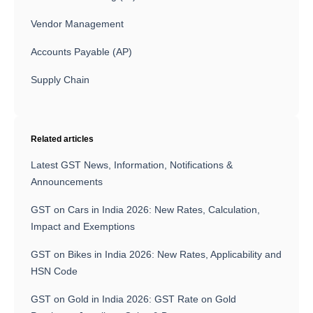
Vendor Management
Accounts Payable (AP)
Supply Chain
Related articles
Latest GST News, Information, Notifications &
Announcements
GST on Cars in India 2026: New Rates, Calculation,
Impact and Exemptions
GST on Bikes in India 2026: New Rates, Applicability and
HSN Code
GST on Gold in India 2026: GST Rate on Gold