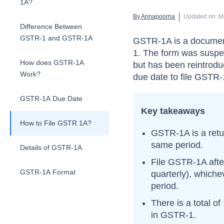
1A?
 | 
By 
Annapoorna
Updated on
:
M
Difference Between
GSTR-1 and GSTR-1A
GSTR-1A is a document
1. The form was suspe
How does GSTR-1A
but has been reintrod
Work?
due date to file GSTR-
GSTR-1A Due Date
Key takeaways
How to File GSTR 1A?
GSTR-1A is a retu
same period.
Details of GSTR-1A
File GSTR-1A
aft
GSTR-1A Format
quarterly), whiche
period.
There is a total of
in GSTR-1.