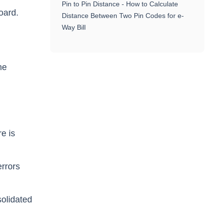
Pin to Pin Distance - How to Calculate
oard.
Distance Between Two Pin Codes for e-
Way Bill
he
re is
errors
solidated