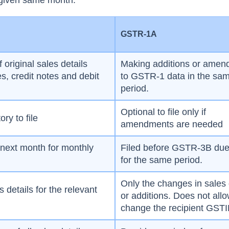
 given same month.
1
GSTR-1A
f original sales details
Making additions or ame
es, credit notes and debit
to GSTR-1 data in the sa
period.
Optional to file only if
ry to file
amendments are needed
 next month for monthly
Filed before GSTR-3B due
for the same period.
Only the changes in sales 
es details for the relevant
or additions. Does not allo
change the recipient GST