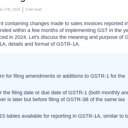
 | 
ar 17th, 2026
3
min read
 containing changes made to sales invoices reported 
nded within a few months of implementing GST in the y
uced in 2024. Let's discuss the meaning and purpose of
1A, details and format of GSTR-1A.
rn for filing amendments or additions to GSTR-1 for the
er the filing date or due date of GSTR-1 (both monthly an
ver is later but before filing of GSTR-3B of the same tax
 15 tables available for reporting in GSTR-1A, similar to 