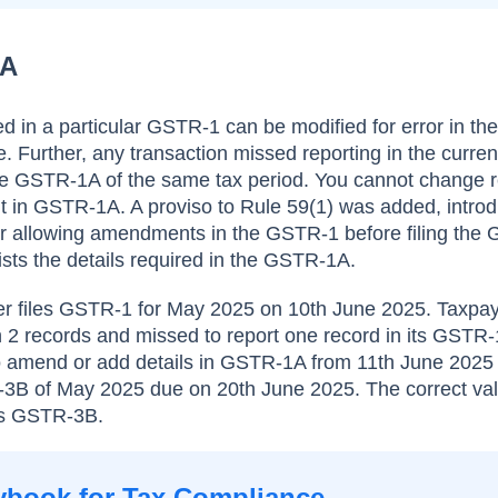
1A
ed in a particular GSTR-1 can be modified for error in t
 Further, any transaction missed reporting in the curr
he GSTR-1A of the same tax period. You cannot change r
 in GSTR-1A. A proviso to Rule 59(1) was added, introd
 allowing amendments in the GSTR-1 before filing the
ts the details required in the GSTR-1A.
yer files GSTR-1 for May 2025 on 10th June 2025. Taxpa
 2 records and missed to report one record in its GSTR-
 to amend or add details in GSTR-1A from 11th June 202
TR-3B of May 2025 due on 20th June 2025. The correct val
its GSTR-3B.
ybook for Tax Compliance