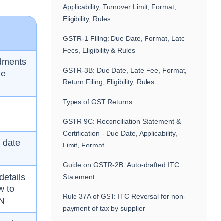
Applicability, Turnover Limit, Format,
Eligibility, Rules
GSTR-1 Filing: Due Date, Format, Late
Fees, Eligibility & Rules
ndments
GSTR-3B: Due Date, Late Fee, Format,
me
Return Filing, Eligibility, Rules
Types of GST Returns
GSTR 9C: Reconciliation Statement &
Certification - Due Date, Applicability,
 date
Limit, Format
Guide on GSTR-2B: Auto-drafted ITC
details
Statement
w to
Rule 37A of GST: ITC Reversal for non-
IN
payment of tax by supplier