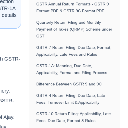
ection
GSTR Annual Return Formats - GSTR 9
GSTR-1A
Format PDF & GSTR 9C Format PDF
 details
Quarterly Return Filing and Monthly
Payment of Taxes (QRMP) Scheme under
GST
GSTR-7 Return Filing: Due Date, Format,
Applicability, Late Fees and Rules
ugh GSTR-
.
GSTR-1A: Meaning, Due Date,
Applicability, Format and Filing Process
Difference Between GSTR 9 and 9C
nery.
GSTR-4 Return Filing: Due Date, Late
s GSTR-
Fees, Turnover Limit & Applicability
GSTR-10 Return Filing: Applicability, Late
f Ajay.
Fees, Due Date, Format & Rules
May