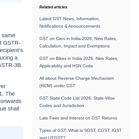
Related articles
Latest GST News, Information,
Notifications & Announcements
he same
GST on Cars in India 2026: New Rates,
ent GSTR-
Calculation, Impact and Exemptions
ecipient‘s
ucing a
GST on Bikes in India 2026: New Rates,
 GSTR-3B.
Applicability and HSN Code
All about Reverse Charge Mechanism
yer
(RCM) under GST
1. The
GST State Code List 2026: State-Wise
5 onwards
Codes and Jurisdiction
ue shall
Late Fees and Interest on GST Returns
Types of GST: What is SGST, CGST, IGST
and UTGST?