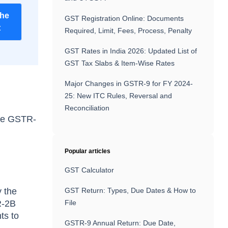
the
GST Registration Online: Documents
t
Required, Limit, Fees, Process, Penalty
GST Rates in India 2026: Updated List of
GST Tax Slabs & Item-Wise Rates
Major Changes in GSTR-9 for FY 2024-
25: New ITC Rules, Reversal and
Reconciliation
ile GSTR-
Popular articles
GST Calculator
y the
GST Return: Types, Due Dates & How to
R-2B
File
ts to
GSTR-9 Annual Return: Due Date,