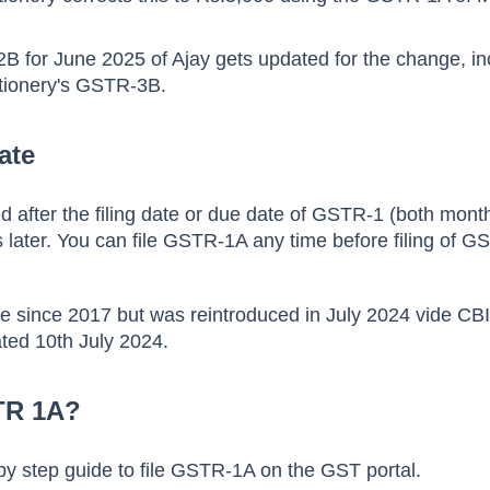
B for June 2025 of Ajay gets updated for the change, in
tionery's GSTR-3B.
ate
 after the filing date or due date of GSTR-1 (both mont
s later. You can file GSTR-1A any time before filing of 
e since 2017 but was reintroduced in July 2024 vide CB
ated 10th July 2024.
TR 1A?
by step guide to file GSTR-1A on the GST portal.