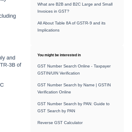
What are B2B and B2C Large and Small
Invoices in GST?
cluding
All About Table 8A of GSTR-9 and its
Implications
You might be interested in
hly and
GSTR-3B of
GST Number Search Online - Taxpayer
GSTIN/UIN Verification
IC
GST Number Search by Name | GSTIN
Verification Online
GST Number Search by PAN: Guide to
GST Search by PAN
Reverse GST Calculator