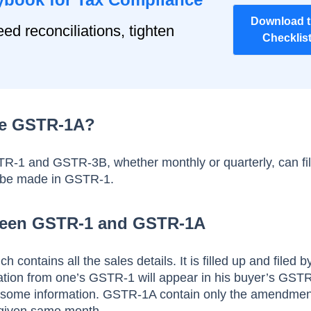
Download 
ed reconciliations, tighten
Checklis
le GSTR-1A?
STR-1 and GSTR-3B, whether monthly or quarterly, can f
 be made in GSTR-1.
ween GSTR-1 and GSTR-1A
 contains all the sales details. It is filled up and filed b
mation from one’s GSTR-1 will appear in his buyer’s GST
some information. GSTR-1A contain only the amendmen