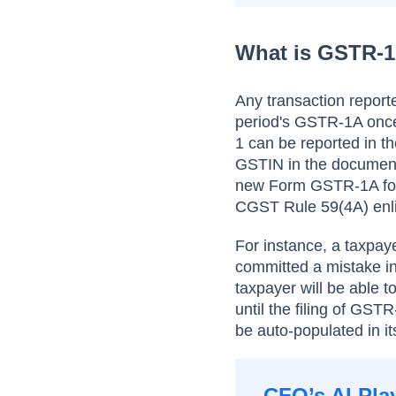
What is GSTR-
Any transaction report
period's GSTR-1A once.
1 can be reported in t
GSTIN in the document
new Form GSTR-1A for
CGST Rule 59(4A) enlis
For instance, a taxpa
committed a mistake in
taxpayer will be able
until the filing of GS
be auto-populated in 
CFO’s AI Pla