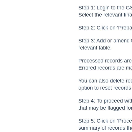
Step 1: Login to the G
Select the relevant fin
Step 2: Click on ‘Prep
Step 3: Add or amend t
relevant table.
Processed records ar
Errored records are m
You can also delete rec
option to reset records
Step 4: To proceed with
that may be flagged fo
Step 5: Click on ‘Proc
summary of records th