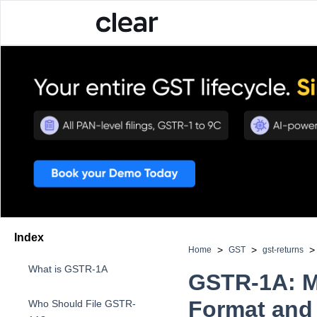
Index
>
>
>
Home
GST
gst-returns
What is GSTR-1A
GSTR-1A: Me
Format and 
Who Should File GSTR-