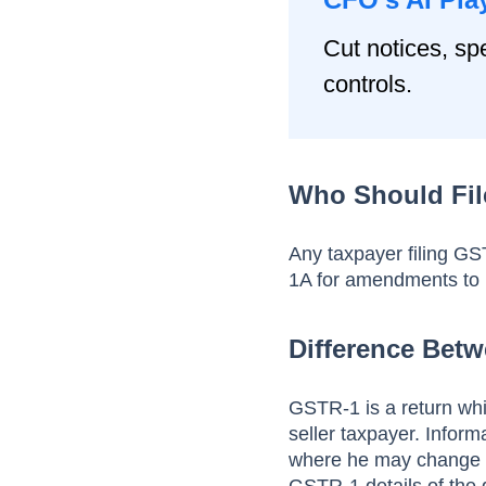
Cut notices, spe
controls.
Who Should Fi
Any taxpayer filing G
1A for amendments to
Difference Bet
GSTR-1 is a return which
seller taxpayer. Infor
where he may change 