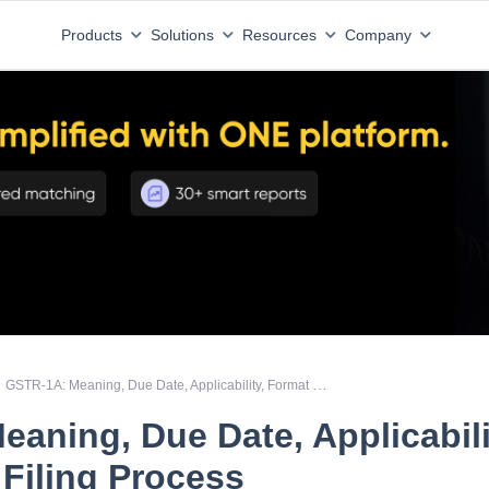
Products
Solutions
Resources
Company
GSTR-1A: Meaning, Due Date, Applicability, Format and Filing Process
aning, Due Date, Applicabili
Filing Process