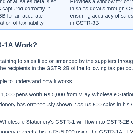
ng of all sales details so
Provides a window for corr
is captured correctly in
in sales details through 
B for an accurate
ensuring accuracy of sales
tion of tax liability
in GSTR-3B
-1A Work?
ertaining to sales filed or amended by the suppliers thro
 the recipients in the GSTR-2B of the following tax period
ple to understand how it works.
ys 1,000 pens worth Rs.5,000 from Vijay Wholesale Statio
tionery has erroneously shown it as Rs.500 sales in hi
 Wholesale Stationery's GSTR-1 will flow into GSTR-2B o
tionery corrects this to Rs.5,000 using the GSTR-1A of 