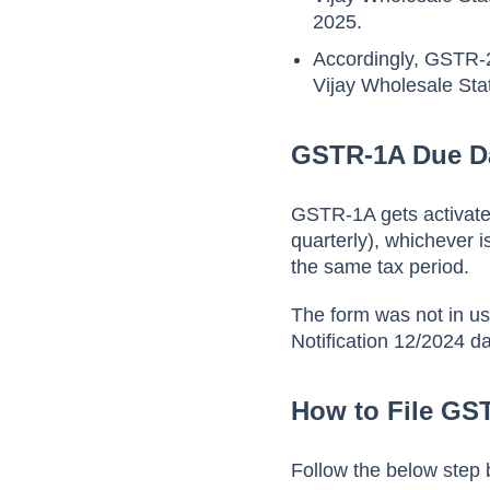
2025.
Accordingly, GSTR-2
Vijay Wholesale Sta
GSTR-1A Due D
GSTR-1A gets activated
quarterly), whichever i
the same tax period.
The form was not in us
Notification 12/2024 d
How to File GS
Follow the below step 