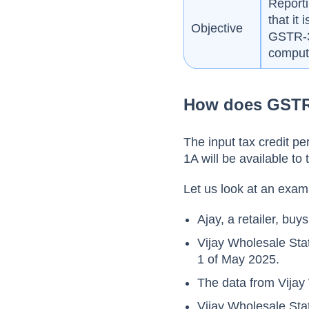
Reporti
that it 
Objective
GSTR-3
computa
How does GSTR
The input tax credit p
1A will be available to
Let us look at an exam
Ajay, a retailer, bu
Vijay Wholesale Sta
1 of May 2025.
The data from Vijay
Vijay Wholesale Sta