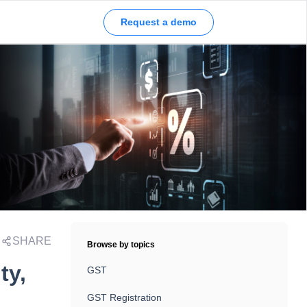
Request a demo
SHARE
Browse by topics
ty,
GST
GST Registration