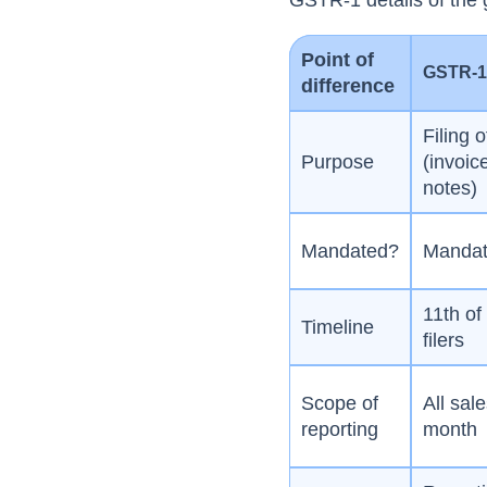
GSTR-1 details of the
Point of
GSTR-
difference
Filing o
Purpose
(invoic
notes)
Mandated?
Mandato
11th of
Timeline
filers
Scope of
All sal
reporting
month