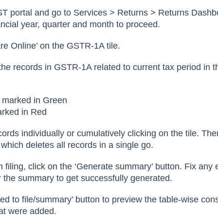
ST portal and go to Services > Returns > Returns Dashb
ancial year, quarter and month to proceed.
are Online’ on the GSTR-1A tile.
he records in GSTR-1A related to current tax period in t
e marked in Green
arked in Red
ords individually or cumulatively clicking on the tile. The
 which deletes all records in a single go.
 filing, click on the ‘Generate summary’ button. Fix any 
r the summary to get successfully generated.
eed to file/summary’ button to preview the table-wise con
at were added.