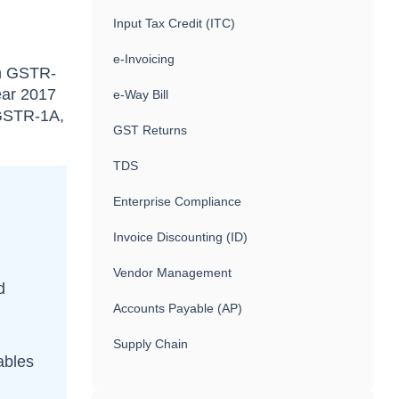
Input Tax Credit (ITC)
e-Invoicing
in GSTR-
ear 2017
e-Way Bill
 GSTR-1A,
GST Returns
TDS
Enterprise Compliance
Invoice Discounting (ID)
Vendor Management
d
Accounts Payable (AP)
Supply Chain
tables