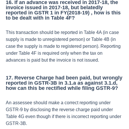
16. If an advance was received in 2017-18, the
invoice issued in 2017-18, but belatedly
reported in GSTR 1 in FY(2018-19) , how is this
to be dealt with in Table 4F?
This transaction should be reported in Table 4A (in case
supply is made to unregistered person) or Table 4B (in
case the supply is made to registered person). Reporting
under Table 4F is required only when the tax on
advances is paid but the invoice is not issued.
17. Reverse Charge had been paid, but wrongly
reported in GSTR-3B in 3.1.a as against 3.1.d,
how can this be rectified while filing GSTR-9?
An assessee should make a correct reporting under
GSTR-9 by disclosing the reverse charge paid under
Table 4G even though if there is incorrect reporting under
GSTR-3B.