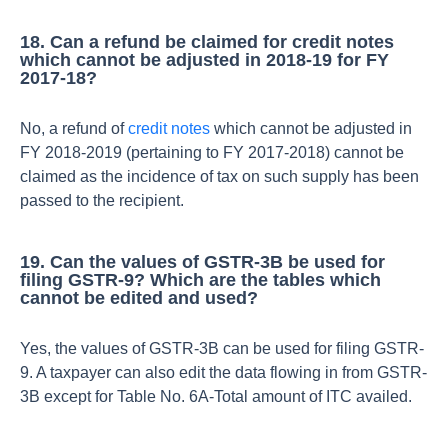
18. Can a refund be claimed for credit notes
which cannot be adjusted in 2018-19 for FY
2017-18?
No, a refund of
credit notes
which cannot be adjusted in
FY 2018-2019 (pertaining to FY 2017-2018) cannot be
claimed as the incidence of tax on such supply has been
passed to the recipient.
19. Can the values of GSTR-3B be used for
filing GSTR-9? Which are the tables which
cannot be edited and used?
Yes, the values of GSTR-3B can be used for filing GSTR-
9. A taxpayer can also edit the data flowing in from GSTR-
3B except for Table No. 6A-Total amount of ITC availed.