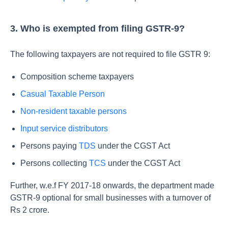
3. Who is exempted from filing GSTR-9?
The following taxpayers are not required to file GSTR 9:
Composition scheme taxpayers
Casual Taxable Person
Non-resident taxable persons
Input service distributors
Persons paying
TDS
under the CGST Act
Persons collecting
TCS
under the CGST Act
Further, w.e.f FY 2017-18 onwards, the department made
GSTR-9 optional for small businesses with a turnover of
Rs 2 crore.