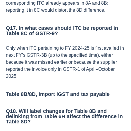
corresponding ITC already appears in 8A and 8B;
reporting it in 8C would distort the 8D difference.​
Q17. In what cases should ITC be reported in
Table 8C of GSTR‑9?
Only when ITC pertaining to FY 2024‑25 is first availed in
next FY’s GSTR‑3B (up to the specified time), either
because it was missed earlier or because the supplier
reported the invoice only in GSTR‑1 of April–October
2025.​
Table 8B/8D, import IGST and tax payable
Q18. Will label changes for Table 8B and
delinking from Table 6H affect the difference in
Table 8D?