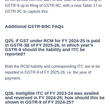
GSTR‑9 up to filing of GSTR‑9C, with a new Table 17 in
GSTR‑9C to capture this.​
Additional GSTR‑9/9C FAQs
Q25. If GST under RCM for FY 2024‑25 is paid
in GSTR‑3B of FY 2025‑26, in which year’s
GSTR‑9 should the liability and ITC be
reported?
Both the RCM liability and corresponding ITC are to be
reported in GSTR‑9 of FY 2025‑26, i.e. the year of
payment.​
Q26. Ineligible ITC of FY 2023‑24 was availed
and reversed in FY 2024‑25; how should this be
shown in GSTR‑9 of FY 2024‑25?