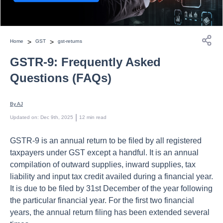
>
>
Home
GST
gst-returns
GSTR-9: Frequently Asked
Questions (FAQs)
By 
AJ
 | 
Updated on
:
Dec 9th, 2025
12
min read
GSTR-9 is an annual return to be filed by all registered
taxpayers under GST except a handful. It is an annual
compilation of outward supplies, inward supplies, tax
liability and input tax credit availed during a financial year.
It is due to be filed by 31st December of the year following
the particular financial year. For the first two financial
years, the annual return filing has been extended several