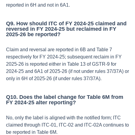
reported in 6H and not in 6A1.​
Q9. How should ITC of FY 2024‑25 claimed and
reversed in FY 2024‑25 but reclaimed in FY
2025‑26 be reported?
Claim and reversal are reported in 6B and Table 7
respectively for FY 2024‑25; subsequent reclaim in FY
2025‑26 is reported either in Table 13 of GSTR‑9 for
2024‑25 and 6A1 of 2025‑26 (if not under rules 37/37A) or
only in 6H of 2025‑26 (if under rules 37/37A).​
Q10. Does the label change for Table 6M from
FY 2024‑25 alter reporting?
No, only the label is aligned with the notified form; ITC
claimed through ITC‑01, ITC‑02 and ITC‑02A continues to
be reported in Table 6M.​