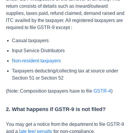
return consists of details such as inward/outward
supplies, taxes paid, refund claimed, demand raised and
ITC availed by the taxpayer. All registered taxpayers are
required to file GSTR-9 except :
Casual taxpayers
Input Service Distributors
Non-resident taxpayers
Taxpayers deducting/collecting tax at source under
Section 51 or Section 52
(Note: Composition taxpayers have to file
GSTR-4
)
2. What happens if GSTR-9 is not filed?
You may get a notice from the department to file GSTR-9
and a
late fee/ penalty
for non-compliance.