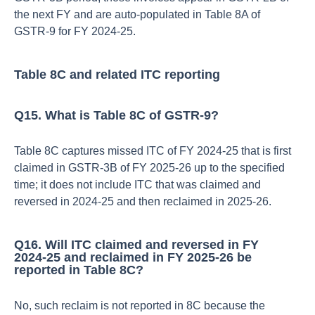
the next FY and are auto‑populated in Table 8A of
GSTR‑9 for FY 2024‑25.​
Table 8C and related ITC reporting
Q15. What is Table 8C of GSTR‑9?
Table 8C captures missed ITC of FY 2024‑25 that is first
claimed in GSTR‑3B of FY 2025‑26 up to the specified
time; it does not include ITC that was claimed and
reversed in 2024‑25 and then reclaimed in 2025‑26.​
Q16. Will ITC claimed and reversed in FY
2024‑25 and reclaimed in FY 2025‑26 be
reported in Table 8C?
No, such reclaim is not reported in 8C because the