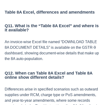
Table 8A Excel, differences and amendments
Q11. What is the “Table 8A Excel” and where is
it available?
An invoice‑wise Excel file named “DOWNLOAD TABLE
8A DOCUMENT DETAILS” is available on the GSTR‑9
dashboard, showing document‑wise details that make up
the 8A auto‑population.​
Q12. When can Table 8A Excel and Table 8A
online show different details?
Differences arise in specified scenarios such as outward
supplies under RCM, charge type or PoS amendments,
and year‑to‑year amendments, where some records