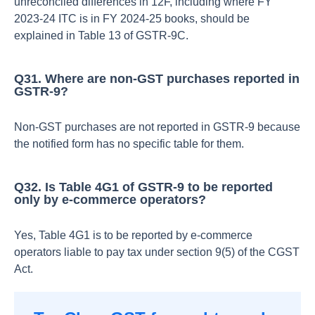
unreconciled differences in 12F, including where FY
2023‑24 ITC is in FY 2024‑25 books, should be
explained in Table 13 of GSTR‑9C.​
Q31. Where are non‑GST purchases reported in
GSTR‑9?
Non‑GST purchases are not reported in GSTR‑9 because
the notified form has no specific table for them.​
Q32. Is Table 4G1 of GSTR‑9 to be reported
only by e‑commerce operators?
Yes, Table 4G1 is to be reported by e‑commerce
operators liable to pay tax under section 9(5) of the CGST
Act.