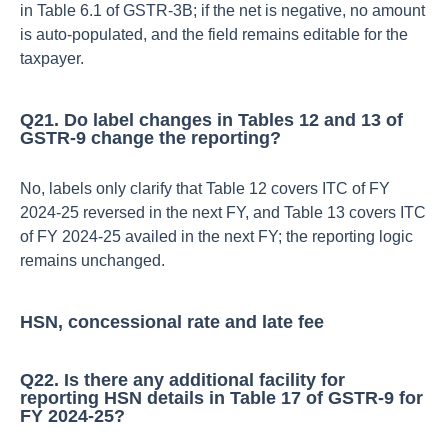
in Table 6.1 of GSTR‑3B; if the net is negative, no amount
is auto‑populated, and the field remains editable for the
taxpayer.​
Q21. Do label changes in Tables 12 and 13 of
GSTR‑9 change the reporting?
No, labels only clarify that Table 12 covers ITC of FY
2024‑25 reversed in the next FY, and Table 13 covers ITC
of FY 2024‑25 availed in the next FY; the reporting logic
remains unchanged.​
HSN, concessional rate and late fee
Q22. Is there any additional facility for
reporting HSN details in Table 17 of GSTR‑9 for
FY 2024‑25?