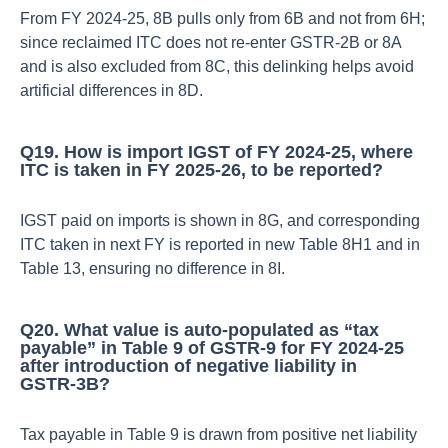
From FY 2024‑25, 8B pulls only from 6B and not from 6H;
since reclaimed ITC does not re‑enter GSTR‑2B or 8A
and is also excluded from 8C, this delinking helps avoid
artificial differences in 8D.​
Q19. How is import IGST of FY 2024‑25, where
ITC is taken in FY 2025‑26, to be reported?
IGST paid on imports is shown in 8G, and corresponding
ITC taken in next FY is reported in new Table 8H1 and in
Table 13, ensuring no difference in 8I.​
Q20. What value is auto‑populated as “tax
payable” in Table 9 of GSTR‑9 for FY 2024‑25
after introduction of negative liability in
GSTR‑3B?
Tax payable in Table 9 is drawn from positive net liability