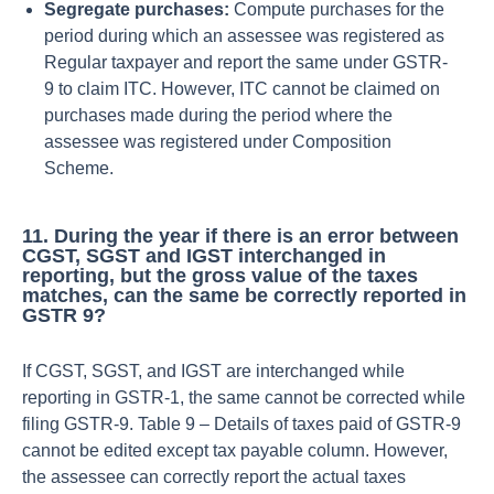
Segregate purchases:
Compute purchases for the
period during which an assessee was registered as
Regular taxpayer and report the same under GSTR-
9 to claim ITC. However, ITC cannot be claimed on
purchases made during the period where the
assessee was registered under Composition
Scheme.
11. During the year if there is an error between
CGST, SGST and IGST interchanged in
reporting, but the gross value of the taxes
matches, can the same be correctly reported in
GSTR 9?
If CGST, SGST, and IGST are interchanged while
reporting in GSTR-1, the same cannot be corrected while
filing GSTR-9. Table 9 – Details of taxes paid of GSTR-9
cannot be edited except tax payable column. However,
the assessee can correctly report the actual taxes