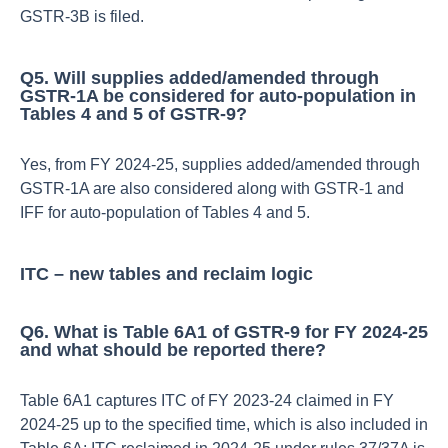
GSTR‑3B is filed.​
Q5. Will supplies added/amended through
GSTR‑1A be considered for auto‑population in
Tables 4 and 5 of GSTR‑9?
Yes, from FY 2024‑25, supplies added/amended through
GSTR‑1A are also considered along with GSTR‑1 and
IFF for auto‑population of Tables 4 and 5.​
ITC – new tables and reclaim logic
Q6. What is Table 6A1 of GSTR‑9 for FY 2024‑25
and what should be reported there?
Table 6A1 captures ITC of FY 2023‑24 claimed in FY
2024‑25 up to the specified time, which is also included in