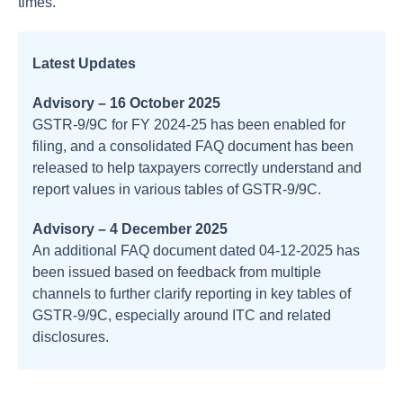
times.
Latest Updates
Advisory – 16 October 2025
GSTR‑9/9C for FY 2024‑25 has been enabled for
filing, and a consolidated FAQ document has been
released to help taxpayers correctly understand and
report values in various tables of GSTR‑9/9C.
Advisory – 4 December 2025
An additional FAQ document dated 04‑12‑2025 has
been issued based on feedback from multiple
channels to further clarify reporting in key tables of
GSTR‑9/9C, especially around ITC and related
disclosures.