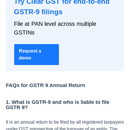
Try Clear GST for end-to-end
GSTR-9 filings
File at PAN level across multiple
GSTINs
Request a
demo
FAQs for GSTR 9 Annual Return
1. What is GSTR-9 and who is liable to file
GSTR 9?
It is an annual return to be filed by all registered taxpayers
under GST irrespective of the turnover of an entity. The