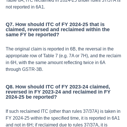
Table 6A; ITC reclaimed in 2024‑25 under rules 37/37A is
not reported in 6A1.​
Q7. How should ITC of FY 2024‑25 that is
claimed, reversed and reclaimed within the
same FY be reported?
The original claim is reported in 6B, the reversal in the
appropriate row of Table 7 (e.g. 7A or 7H), and the reclaim
in 6H, with the same amount reflecting twice in 6A
through GSTR‑3B.​
Q8. How should ITC of FY 2023‑24 claimed,
reversed in FY 2023‑24 and reclaimed in FY
2024‑25 be reported?
If such reclaimed ITC (other than rules 37/37A) is taken in
FY 2024‑25 within the specified time, it is reported in 6A1
and not in 6H; if reclaimed due to rules 37/37A, it is