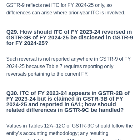
GSTR‑9 reflects net ITC for FY 2024‑25 only, so
differences can arise where prior‑year ITC is involved.​
Q29. How should ITC of FY 2023‑24 reversed in
GSTR‑3B of FY 2024‑25 be disclosed in GSTR‑9
for FY 2024‑25?
Such reversal is not reported anywhere in GSTR‑9 of FY
2024‑25 because Table 7 requires reporting only
reversals pertaining to the current FY.​
Q30. ITC of FY 2023‑24 appears in GSTR‑2B of
FY 2023‑24 but is claimed in GSTR‑3B of FY
2024‑25 and reported in 6A1; how should
related differences in GSTR‑9C be handled?
Values in Tables 12A–12C of GSTR‑9C should follow the
entity’s accounting methodology; any resulting