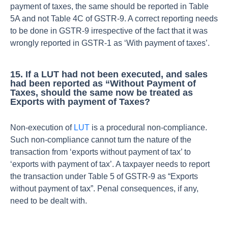
payment of taxes, the same should be reported in Table
5A and not Table 4C of GSTR-9. A correct reporting needs
to be done in GSTR-9 irrespective of the fact that it was
wrongly reported in GSTR-1 as ‘With payment of taxes’.
15. If a LUT had not been executed, and sales
had been reported as “Without Payment of
Taxes, should the same now be treated as
Exports with payment of Taxes?
Non-execution of
LUT
is a procedural non-compliance.
Such non-compliance cannot turn the nature of the
transaction from ‘exports without payment of tax’ to
‘exports with payment of tax’. A taxpayer needs to report
the transaction under Table 5 of GSTR-9 as “Exports
without payment of tax”. Penal consequences, if any,
need to be dealt with.