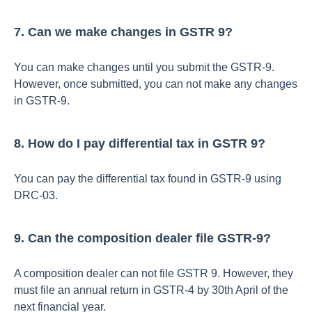
7. Can we make changes in GSTR 9?
You can make changes until you submit the GSTR-9.
However, once submitted, you can not make any changes
in GSTR-9.
8. How do I pay differential tax in GSTR 9?
You can pay the differential tax found in GSTR-9 using
DRC-03.
9. Can the composition dealer file GSTR-9?
A composition dealer can not file GSTR 9. However, they
must file an annual return in GSTR-4 by 30th April of the
next financial year.