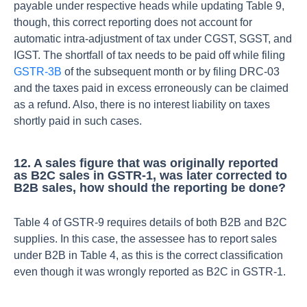
payable under respective heads while updating Table 9,
though, this correct reporting does not account for
automatic intra-adjustment of tax under CGST, SGST, and
IGST.
The shortfall of tax needs to be paid off while filing
GSTR-3B
of the subsequent month or by filing DRC-03
and the taxes paid in excess erroneously can be claimed
as a refund. Also, there is no interest liability on taxes
shortly paid in such cases.
12. A sales figure that was originally reported
as B2C sales in GSTR-1, was later corrected to
B2B sales, how should the reporting be done?
Table 4 of GSTR-9 requires details of both B2B and B2C
supplies. In this case, the assessee has to report sales
under B2B in Table 4, as this is the correct classification
even though it was wrongly reported as B2C in GSTR-1.