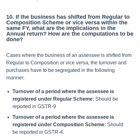
10.
If the business has shifted from Regular to
Composition Scheme or vice versa within the
same FY, what are the implications in the
Annual return? How are the computations to be
done?
Cases where the business of an assessee is shifted from
Regular to Composition or vice versa, the turnover and
purchases have to be segregated in the following
manner:
Turnover of a period where the assessee is
registered under Regular Scheme:
Should be
reported in GSTR-9
Turnover of a period where the assessee is
registered under Composition Scheme:
Should
be reported in GSTR-4.