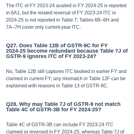
The ITC of FY 2023‑24 availed in FY 2024‑25 is reported
in 6A1, but the related reversal of FY 2023‑24 ITC in
2024‑25 is not reported in Table 7; Tables 6B–6H and
7A–7H cover only current‑year ITC.​
Q27. Does Table 12B of GSTR‑9C for FY
2024‑25 become redundant because Table 7J of
GSTR‑9 ignores ITC of FY 2023‑24?
No, Table 12B still captures ITC booked in earlier FY and
claimed in current FY; any mismatch in Table 12F can be
explained with reasons in Table 13 of GSTR‑9C.​
Q28. Why may Table 7J of GSTR‑9 not match
Table 4C of GSTR‑3B for FY 2024‑25?
Table 4C of GSTR‑3B can include FY 2023‑24 ITC
claimed or reversed in FY 2024‑25, whereas Table 7J of