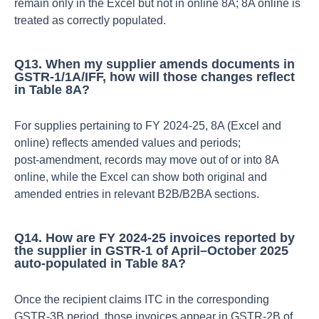
remain only in the Excel but not in online 8A; 8A online is
treated as correctly populated.​
Q13. When my supplier amends documents in
GSTR‑1/1A/IFF, how will those changes reflect
in Table 8A?
For supplies pertaining to FY 2024‑25, 8A (Excel and
online) reflects amended values and periods;
post‑amendment, records may move out of or into 8A
online, while the Excel can show both original and
amended entries in relevant B2B/B2BA sections.​
Q14. How are FY 2024‑25 invoices reported by
the supplier in GSTR‑1 of April–October 2025
auto‑populated in Table 8A?
Once the recipient claims ITC in the corresponding
GSTR‑3B period, those invoices appear in GSTR‑2B of