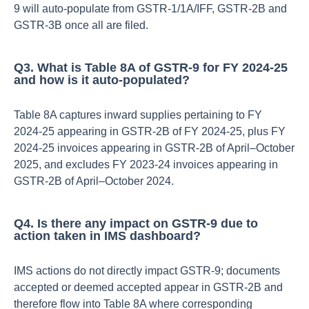
9 will auto‑populate from GSTR‑1/1A/IFF, GSTR‑2B and
GSTR‑3B once all are filed.​
Q3. What is Table 8A of GSTR‑9 for FY 2024‑25
and how is it auto‑populated?
Table 8A captures inward supplies pertaining to FY
2024‑25 appearing in GSTR‑2B of FY 2024‑25, plus FY
2024‑25 invoices appearing in GSTR‑2B of April–October
2025, and excludes FY 2023‑24 invoices appearing in
GSTR‑2B of April–October 2024.​
Q4. Is there any impact on GSTR‑9 due to
action taken in IMS dashboard?
IMS actions do not directly impact GSTR‑9; documents
accepted or deemed accepted appear in GSTR‑2B and
therefore flow into Table 8A where corresponding