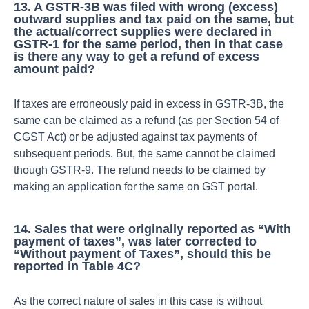
13. A GSTR-3B was filed with wrong (excess)
outward supplies and tax paid on the same, but
the actual/correct supplies were declared in
GSTR-1 for the same period, then in that case
is there any way to get a refund of excess
amount paid?
If taxes are erroneously paid in excess in GSTR-3B, the
same can be claimed as a refund (as per Section 54 of
CGST Act) or be adjusted against tax payments of
subsequent periods. But, the same cannot be claimed
though GSTR-9. The refund needs to be claimed by
making an application for the same on GST portal.
14. Sales that were originally reported as “With
payment of taxes”, was later corrected to
“Without payment of Taxes”, should this be
reported in Table 4C?
As the correct nature of sales in this case is without