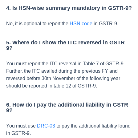
4. Is HSN-wise summary mandatory in GSTR-9?
No, it is optional to report the
HSN code
in GSTR-9.
5. Where do I show the ITC reversed in GSTR
9?
You must report the ITC reversal in Table 7 of GSTR-9.
Further, the ITC availed during the previous FY and
reversed before 30th November of the following year
should be reported in table 12 of GSTR-9.
6. How do I pay the additional liability in GSTR
9?
You must use
DRC-03
to pay the additional liability found
in GSTR-9.