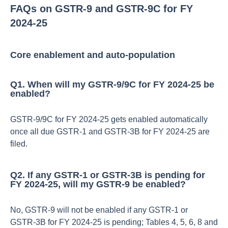
FAQs on GSTR‑9 and GSTR‑9C for FY
2024‑25
Core enablement and auto-population
Q1. When will my GSTR‑9/9C for FY 2024‑25 be
enabled?
GSTR‑9/9C for FY 2024‑25 gets enabled automatically
once all due GSTR‑1 and GSTR‑3B for FY 2024‑25 are
filed.​
Q2. If any GSTR‑1 or GSTR‑3B is pending for
FY 2024‑25, will my GSTR‑9 be enabled?
No, GSTR‑9 will not be enabled if any GSTR‑1 or
GSTR‑3B for FY 2024‑25 is pending; Tables 4, 5, 6, 8 and