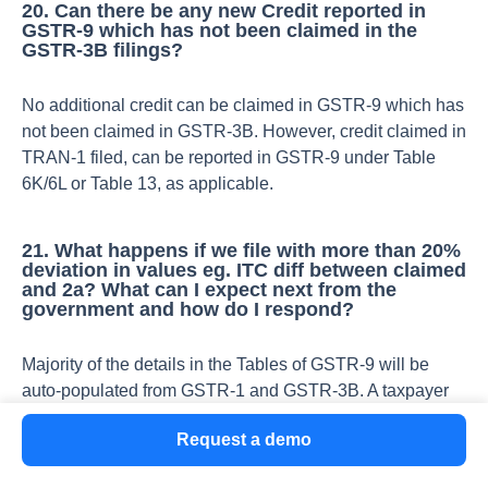
20. Can there be any new Credit reported in
GSTR-9 which has not been claimed in the
GSTR-3B filings?
No additional credit can be claimed in GSTR-9 which has
not been claimed in GSTR-3B. However, credit claimed in
TRAN-1 filed, can be reported in GSTR-9 under Table
6K/6L or Table 13, as applicable.
21. What happens if we file with more than 20%
deviation in values eg. ITC diff between claimed
and 2a? What can I expect next from the
government and how do I respond?
Majority of the details in the Tables of GSTR-9 will be
auto-populated from GSTR-1 and GSTR-3B. A taxpayer
can edit these auto-populated values but if the difference
Request a demo
is more than 20%, the cells will be highlighted in red and
a confirmation message will pop-up asking ‘if the