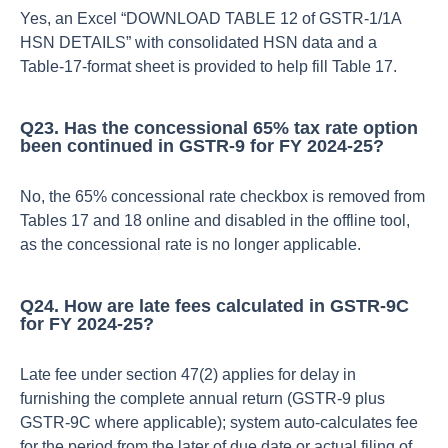
Yes, an Excel “DOWNLOAD TABLE 12 of GSTR‑1/1A
HSN DETAILS” with consolidated HSN data and a
Table‑17‑format sheet is provided to help fill Table 17.​
Q23. Has the concessional 65% tax rate option
been continued in GSTR‑9 for FY 2024‑25?
No, the 65% concessional rate checkbox is removed from
Tables 17 and 18 online and disabled in the offline tool,
as the concessional rate is no longer applicable.​
Q24. How are late fees calculated in GSTR‑9C
for FY 2024‑25?
Late fee under section 47(2) applies for delay in
furnishing the complete annual return (GSTR‑9 plus
GSTR‑9C where applicable); system auto‑calculates fee
for the period from the later of due date or actual filing of