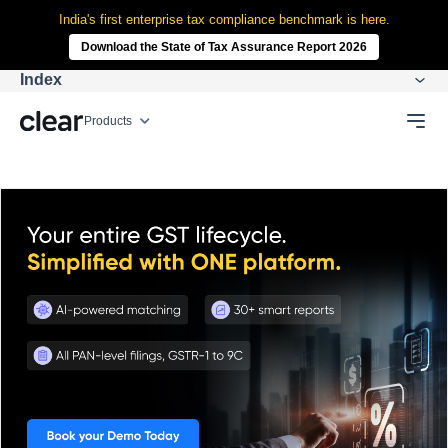
India's first enterprise tax compliance benchmark is here.
Download the State of Tax Assurance Report 2026
Index
Products