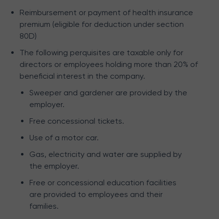
Reimbursement or payment of health insurance
premium (eligible for deduction under section
80D)
The following perquisites are taxable only for
directors or employees holding more than 20% of
beneficial interest in the company.
Sweeper and gardener are provided by the
employer.
Free concessional tickets.
Use of a motor car.
Gas, electricity and water are supplied by
the employer.
Free or concessional education facilities
are provided to employees and their
families.