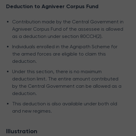
Deduction to Agniveer Corpus Fund
Contribution made by the Central Government in
Agniveer Corpus Fund of the assessee is allowed
as a deduction under section 80CCH(2).
Individuals enrolled in the Agnipath Scheme for
the armed forces are eligible to claim this
deduction.
Under this section, there is no maximum
deduction limit. The entire amount contributed
by the Central Government can be allowed as a
deduction.
This deduction is also available under both old
and new regimes.
Illustration