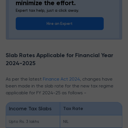
minimize the effort.
Expert tax help, just a click away.
Hire an Expert
Slab Rates Applicable for Financial Year
2024-2025
As per the latest
Finance Act 2024
, changes have
been made in the slab rate for the new tax regime
applicable for FY 2024-25 as follows -
Income Tax Slabs
Tax Rate
Upto Rs. 3 lakhs
NIL