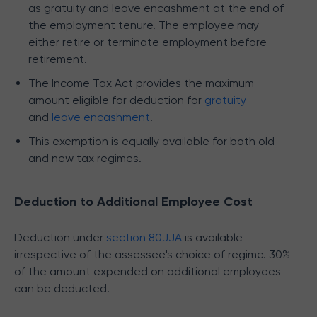
as gratuity and leave encashment at the end of
the employment tenure. The employee may
either retire or terminate employment before
retirement.
The Income Tax Act provides the maximum
amount eligible for deduction for
gratuity
and
leave encashment
.
This exemption is equally available for both old
and new tax regimes.
Deduction to Additional Employee Cost
Deduction under
section 80JJA
is available
irrespective of the assessee's choice of regime. 30%
of the amount expended on additional employees
can be deducted.