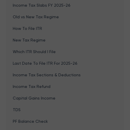
Income Tax Slabs FY 2025-26
Old vs New Tax Regime
How To File ITR
New Tax Regime
Which ITR Should I File
Last Date To File ITR For 2025-26
Income Tax Sections & Deductions
Income Tax Refund
Capital Gains Income
TDS
PF Balance Check