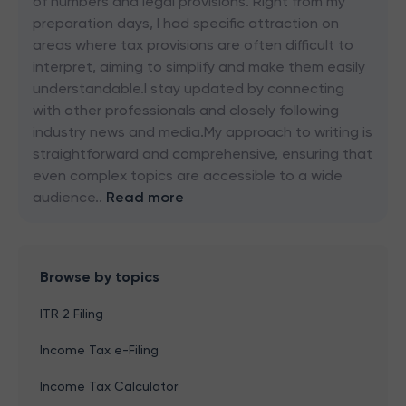
of numbers and legal provisions. Right from my
preparation days, I had specific attraction on
areas where tax provisions are often difficult to
interpret, aiming to simplify and make them easily
understandable.I stay updated by connecting
with other professionals and closely following
industry news and media.My approach to writing is
straightforward and comprehensive, ensuring that
even complex topics are accessible to a wide
audience..
Read more
Browse by topics
ITR 2 Filing
Income Tax e-Filing
Income Tax Calculator