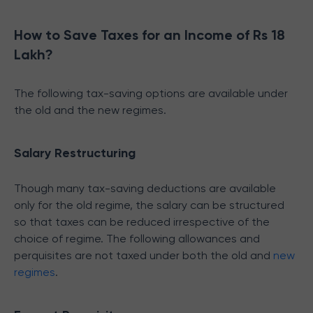
How to Save Taxes for an Income of Rs 18
Lakh?
The following tax-saving options are available under
the old and the new regimes.
Salary Restructuring
Though many tax-saving deductions are available
only for the old regime, the salary can be structured
so that taxes can be reduced irrespective of the
choice of regime. The following allowances and
perquisites are not taxed under both the old and
new
regimes
.