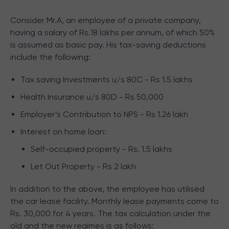
Consider Mr.A, an employee of a private company,
having a salary of Rs.18 lakhs per annum, of which 50%
is assumed as basic pay. His tax-saving deductions
include the following:
Tax saving Investments u/s 80C - Rs 1.5 lakhs
Health Insurance u/s 80D - Rs 50,000
Employer’s Contribution to NPS - Rs 1.26 lakh
Interest on home loan:
Self-occupied property - Rs. 1.5 lakhs
Let Out Property - Rs 2 lakh
In addition to the above, the employee has utilised
the car lease facility. Monthly lease payments come to
Rs. 30,000 for 4 years. The tax calculation under the
old and the new regimes is as follows: