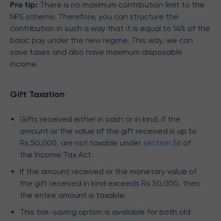
Pro tip:
There is no maximum contribution limit to the
NPS scheme. Therefore, you can structure the
contribution in such a way that it is equal to 14% of the
basic pay under the new regime. This way, we can
save taxes and also have maximum disposable
income.
Gift Taxation
Gifts received either in cash or in kind, if the
amount or the value of the gift received is up to
Rs.50,000, are not taxable under
section 56
of
the Income Tax Act.
If the amount received or the monetary value of
the gift received in kind exceeds Rs 50,000, then
the entire amount is taxable.
This tax-saving option is available for both old