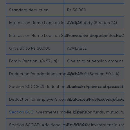
Standard deduction
Rs.50,000
Interest on Home Loan on let-out property (Section 24)
AVAILABLE
Interest on Home Loan on Self-occupied property (Section 24
Allowed to the extent of Rs.2,0
Gifts up to Rs 50,000
AVAILABLE
Family Pension u/s 57(iia) :
One third of pension amount sub
Deduction for additional employee cost (Section 80JJA)
AVAILABLE
Section 80CCH(2) deduction of amount paid or deposited in 
Available for the entire contri
Deduction for employer’s contribution to NPS account [Secti
Actual contribution subject to a
Section 80C
:Investments made in pension funds, mutual funds
Rs.1,50,000
Section 80CCD: Additional exemption for investment in the N
Rs. 50,000