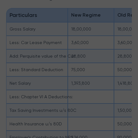
Particulars
New Regime
Old Reg
Gross Salary
18,00,000
18,00,000
Less: Car Lease Payment
3,60,000
3,60,000
Add: Perquisite value of the Car
28,800
28,800
Less: Standard Deduction
75,000
50,000
Net Salary
1,393,800
1,418,800
Less: Chapter VI A Deductions:
Tax Saving Investments u/s 80C
1,50,000
Health Insurance u/s 80D
50,000
Employer's Contribution to NPS
1,26,000
90,000