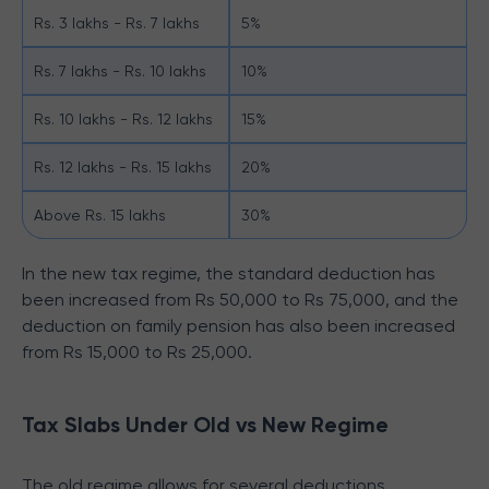
Rs. 3 lakhs - Rs. 7 lakhs
5%
Rs. 7 lakhs - Rs. 10 lakhs
10%
Rs. 10 lakhs - Rs. 12 lakhs
15%
Rs. 12 lakhs - Rs. 15 lakhs
20%
Above Rs. 15 lakhs
30%
In the new tax regime, the standard deduction has
been increased from Rs 50,000 to Rs 75,000, and the
deduction on family pension has also been increased
from Rs 15,000 to Rs 25,000.
Tax Slabs Under Old vs New Regime
The old regime allows for several deductions