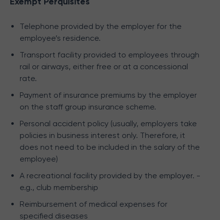
Exempt Perquisites
Telephone provided by the employer for the
employee’s residence.
Transport facility provided to employees through
rail or airways, either free or at a concessional
rate.
Payment of insurance premiums by the employer
on the staff group insurance scheme.
Personal accident policy (usually, employers take
policies in business interest only. Therefore, it
does not need to be included in the salary of the
employee)
A recreational facility provided by the employer. -
e.g., club membership
Reimbursement of medical expenses for
specified diseases