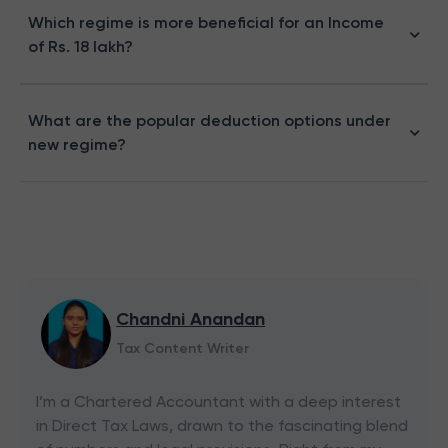
Which regime is more beneficial for an Income
of Rs. 18 lakh?
What are the popular deduction options under
new regime?
Chandni Anandan
Tax Content Writer
I’m a Chartered Accountant with a deep interest
in Direct Tax Laws, drawn to the fascinating blend