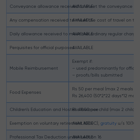
Conveyance allowance received to meet the conveyance expe
AVAILABLE
Any compensation received to meet the cost of travel on tour 
AVAILABLE
Daily allowance received to meet the ordinary regular charges
AVAILABLE
Perquisites for official purposes
AVAILABLE
Exempt if:
Mobile Reimbursement
– used predominantly for office
– proofs/bills submitted
Rs 50 per meal (max 2 meals a 
Food Expenses
Rs 26,400 (50*2*22 days*12 mont
Children’s Education and Hostel allowance
Rs 4800 per child (max 2 childre
Exemption on voluntary retirement 10(10C),
AVAILABLE
gratuity
u/s 10(10)
Professional Tax Deduction under section 16
AVAILABLE