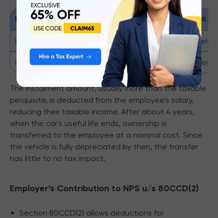
Description
Cubic Capacity within 1.6 lit
Expenses reimbursed by the employer
Rs 1,800 + Rs 900 (if the employe
Expenses directly met by the employee
Rs 600 + Rs 900 (if the employer
The instalment amount, usually more than the taxable
perquisite, is deducted from the employee's salary,
reducing their taxable income. After about 4 years,
when the car's useful life ends, ownership is
transferred to the employee at a nominal cost. Since
the vehicle is fully depreciated by then, the transfer
has little to no tax impact.
Employer’s Contribution to NPS u/s 80CCD(2)
Section 80CCD(2) allows deductions for