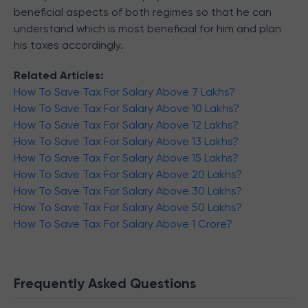
beneficial aspects of both regimes so that he can
understand which is most beneficial for him and plan
his taxes accordingly.
Related Articles:
How To Save Tax For Salary Above 7 Lakhs?
How To Save Tax For Salary Above 10 Lakhs?
How To Save Tax For Salary Above 12 Lakhs?
How To Save Tax For Salary Above 13 Lakhs?
How To Save Tax For Salary Above 15 Lakhs?
How To Save Tax For Salary Above 20 Lakhs?
How To Save Tax For Salary Above 30 Lakhs?
How To Save Tax For Salary Above 50 Lakhs?
How To Save Tax For Salary Above 1 Crore?
Frequently Asked Questions