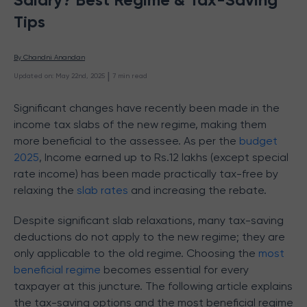
Tips
By 
Chandni Anandan
 | 
Updated on
:
May 22nd, 2025
7
min read
Significant changes have recently been made in the
income tax slabs of the new regime, making them
more beneficial to the assessee. As per the
budget
2025
, Income earned up to Rs.12 lakhs (except special
rate income) has been made practically tax-free by
relaxing the
slab rates
and increasing the rebate.
Despite significant slab relaxations, many tax-saving
deductions do not apply to the new regime; they are
only applicable to the old regime. Choosing the
most
beneficial regime
becomes essential for every
taxpayer at this juncture. The following article explains
the tax-saving options and the most beneficial regime