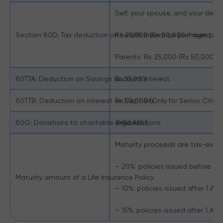
Self, your spouse, and your depe
Section 80D: Tax deduction on health insurance premium pay
Rs 25,000 (Rs 50,000 if aged 60
Parents: Rs 25,000 (Rs 50,000 i
80TTA: Deduction on Savings account interest.
Rs.10,000
80TTB: Deduction on interest on Deposits.
Rs.50,000 (Only for Senior Citize
80G: Donations to charitable organisations
AVAILABLE
Maturity proceeds are tax-exemp
– 20%: policies issued before 1 Ap
Maturity amount of a Life Insurance Policy
– 10%: policies issued after 1 Apri
– 15%: policies issued after 1 Apri