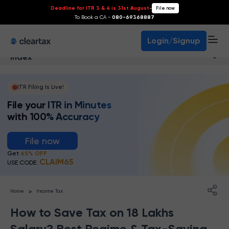
Deadline for ITR 3 & 4 is 31st August
-
File now
To Book a CA -
080-69368887
Login/Signup
Index
ITR Filing Is Live!
File your ITR in Minutes
with 100% Accuracy
File now
Get
65% OFF
CLAIM65
USE CODE:
>
Home
Income Tax
How to Save Tax on 18 Lakhs
Salary? Best Regime & Tax-Saving