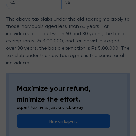
NA
NA
The above tax slabs under the old tax regime apply to
those individuals aged less than 60 years. For
individuals aged between 60 and 80 years, the basic
exemption is Rs 3,00,000, and for individuals aged
over 80 years, the basic exemption is Rs 5,00,000. The
tax slab under the new tax regime is the same for all
individuals.
Maximize your refund,
minimize the effort.
Expert tax help, just a click away.
Hire an Expert