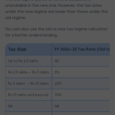
unavailable in the new one. However, the tax rates
under the new regime are lower than those under the
old regime.
You can also use the old vs new tax regime calculator
for a better understanding.
Tax Slab
FY 2024-25 Tax Rate (Old tax 
Up to Rs 2.5 lakhs
Nil
Rs 2.5 lakhs – Rs 5 lakhs
5%
Rs 5 lakhs – Rs 10 lakhs
20%
Rs 10 lakhs and beyond
30%
NA
NA