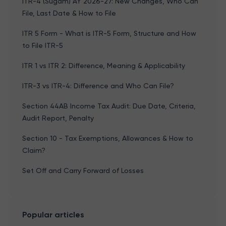
ITR-4 (Sugam) AY 2026-27: New Changes, Who Can
File, Last Date & How to File
ITR 5 Form - What is ITR-5 Form, Structure and How
to File ITR-5
ITR 1 vs ITR 2: Difference, Meaning & Applicability
ITR-3 vs ITR-4: Difference and Who Can File?
Section 44AB Income Tax Audit: Due Date, Criteria,
Audit Report, Penalty
Section 10 - Tax Exemptions, Allowances & How to
Claim?
Set Off and Carry Forward of Losses
Popular articles