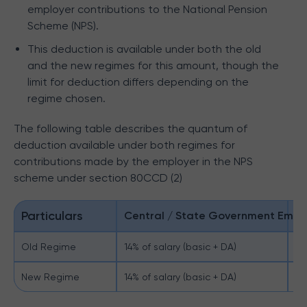
employer contributions to the National Pension
Scheme (NPS).
This deduction is available under both the old
and the new regimes for this amount, though the
limit for deduction differs depending on the
regime chosen.
The following table describes the quantum of
deduction available under both regimes for
contributions made by the employer in the NPS
scheme under section 80CCD (2)
Particulars
Central / State Government Empl
O
Old Regime
14% of salary (basic + DA)
10
New Regime
14% of salary (basic + DA)
14