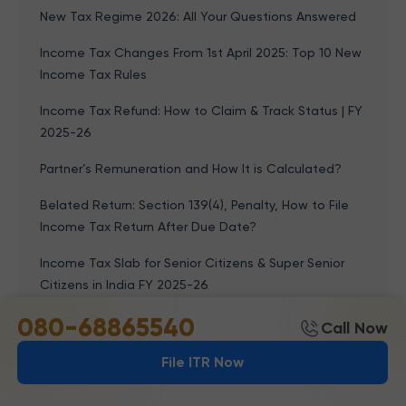
New Tax Regime 2026: All Your Questions Answered
Income Tax Changes From 1st April 2025: Top 10 New
Income Tax Rules
Income Tax Refund: How to Claim & Track Status | FY
2025-26
Partner’s Remuneration and How It is Calculated?
Belated Return: Section 139(4), Penalty, How to File
Income Tax Return After Due Date?
Income Tax Slab for Senior Citizens & Super Senior
Citizens in India FY 2025-26
080-68865540
Types Of Taxes In India: Direct Tax And Indirect Tax
Call Now
Income Tax Act, 1961: Meaning, Chapters, Important
File ITR Now
Sections, PDF & 2026 Update