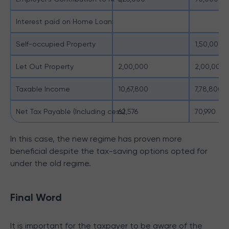
Interest paid on Home Loan:
Self-occupied Property
1,50,000
Let Out Property
2,00,000
2,00,000
Taxable Income
10,67,800
7,78,800
Net Tax Payable (Including cess)
62,576
70,990
In this case, the new regime has proven more
beneficial despite the tax-saving options opted for
under the old regime.
Final Word
It is important for the taxpayer to be aware of the