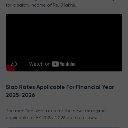
for a salary income of Rs.18 lakhs.
Slab Rates Applicable For Financial Year
2025-2026
The modified slab rates for the new tax regime
applicable for FY 2025-2026 are as follows: