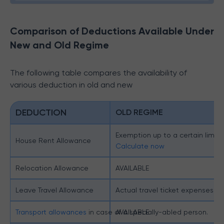
Comparison of Deductions Available Under
New and Old Regime
The following table compares the availability of
various deduction in old and new
DEDUCTION
OLD REGIME
Exemption up to a certain limit.
House Rent Allowance
Calculate now
Relocation Allowance
AVAILABLE
Leave Travel Allowance
Actual travel ticket expenses ex
Transport allowances
in case of a specially-abled person.
AVAILABLE