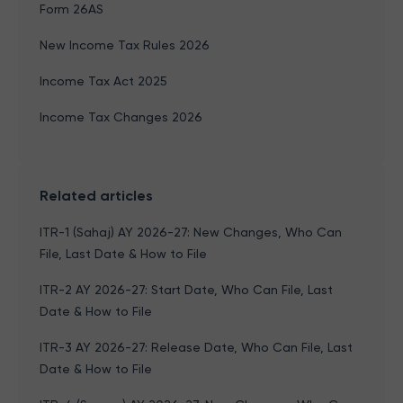
Form 26AS
New Income Tax Rules 2026
Income Tax Act 2025
Income Tax Changes 2026
Related articles
ITR-1 (Sahaj) AY 2026-27: New Changes, Who Can
File, Last Date & How to File
ITR-2 AY 2026-27: Start Date, Who Can File, Last
Date & How to File
ITR-3 AY 2026-27: Release Date, Who Can File, Last
Date & How to File