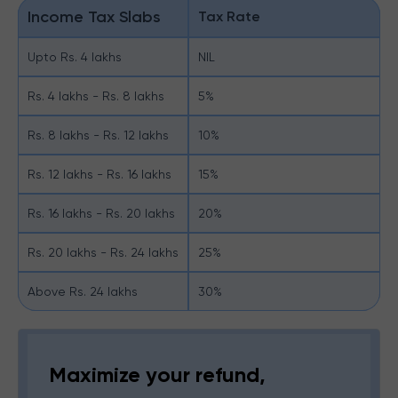
Income Tax Slabs
Tax Rate
Upto Rs. 4 lakhs
NIL
Rs. 4 lakhs - Rs. 8 lakhs
5%
Rs. 8 lakhs - Rs. 12 lakhs
10%
Rs. 12 lakhs - Rs. 16 lakhs
15%
Rs. 16 lakhs - Rs. 20 lakhs
20%
Rs. 20 lakhs - Rs. 24 lakhs
25%
Above Rs. 24 lakhs
30%
Maximize your refund,