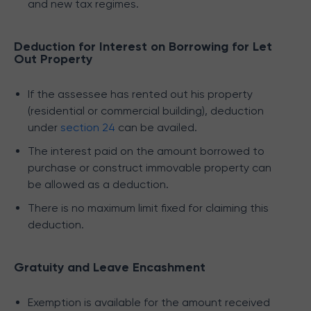
and new tax regimes.
Deduction for Interest on Borrowing for Let
Out Property
If the assessee has rented out his property
(residential or commercial building), deduction
under
section 24
can be availed.
The interest paid on the amount borrowed to
purchase or construct immovable property can
be allowed as a deduction.
There is no maximum limit fixed for claiming this
deduction.
Gratuity and Leave Encashment
Exemption is available for the amount received