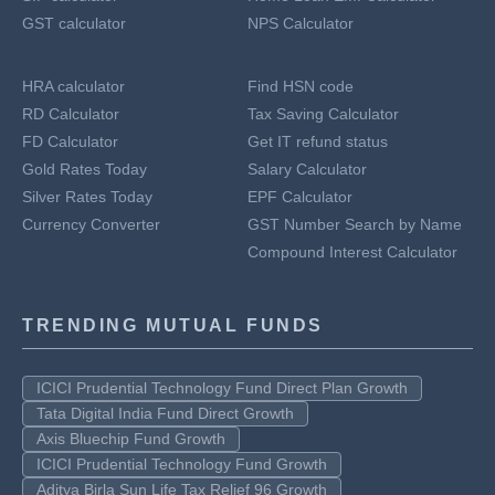
GST calculator
NPS Calculator
HRA calculator
Find HSN code
RD Calculator
Tax Saving Calculator
FD Calculator
Get IT refund status
Gold Rates Today
Salary Calculator
Silver Rates Today
EPF Calculator
Currency Converter
GST Number Search by Name
Compound Interest Calculator
TRENDING MUTUAL FUNDS
ICICI Prudential Technology Fund Direct Plan Growth
Tata Digital India Fund Direct Growth
Axis Bluechip Fund Growth
ICICI Prudential Technology Fund Growth
Aditya Birla Sun Life Tax Relief 96 Growth