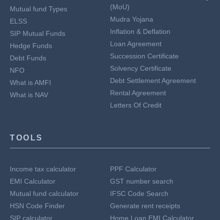
(MoU)
Mutual fund Types
Mudra Yojana
ELSS
Inflation & Deflation
SIP Mutual Funds
Loan Agreement
Hedge Funds
Succession Certificate
Debt Funds
Solvency Certificate
NFO
Debt Settlement Agreement
What is AMFI
Rental Agreement
What is NAV
Letters Of Credit
TOOLS
Income tax calculator
PPF Calculator
EMI Calculator
GST number search
Mutual fund calculator
IFSC Code Search
HSN Code Finder
Generate rent receipts
SIP calculator
Home Loan EMI Calculator