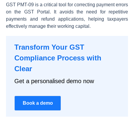
GST PMT-09 is a critical tool for correcting payment errors
on the GST Portal. It avoids the need for repetitive
payments and refund applications, helping taxpayers
effectively manage their working capital.
Transform Your GST
Compliance Process with
Clear
Get a personalised demo now
Book a demo