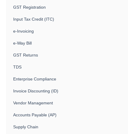
GST Registration
Input Tax Credit (ITC)
e-Invoicing
e-Way Bill
GST Returns
TDS
Enterprise Compliance
Invoice Discounting (ID)
Vendor Management
Accounts Payable (AP)
Supply Chain