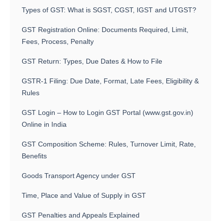
Types of GST: What is SGST, CGST, IGST and UTGST?
GST Registration Online: Documents Required, Limit,
Fees, Process, Penalty
GST Return: Types, Due Dates & How to File
GSTR-1 Filing: Due Date, Format, Late Fees, Eligibility &
Rules
GST Login – How to Login GST Portal (www.gst.gov.in)
Online in India
GST Composition Scheme: Rules, Turnover Limit, Rate,
Benefits
Goods Transport Agency under GST
Time, Place and Value of Supply in GST
GST Penalties and Appeals Explained