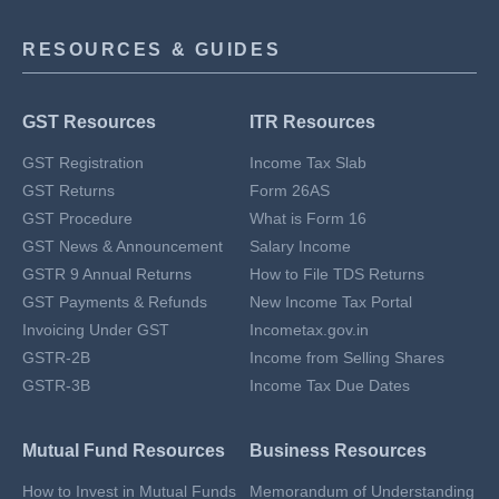
RESOURCES & GUIDES
GST Resources
ITR Resources
GST Registration
Income Tax Slab
GST Returns
Form 26AS
GST Procedure
What is Form 16
GST News & Announcement
Salary Income
GSTR 9 Annual Returns
How to File TDS Returns
GST Payments & Refunds
New Income Tax Portal
Invoicing Under GST
Incometax.gov.in
GSTR-2B
Income from Selling Shares
GSTR-3B
Income Tax Due Dates
Mutual Fund Resources
Business Resources
How to Invest in Mutual Funds
Memorandum of Understanding