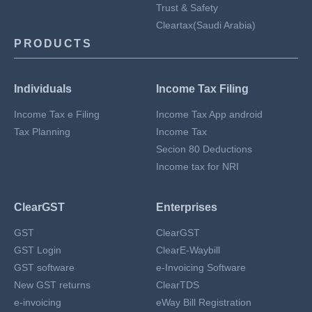
Trust & Safety
Cleartax(Saudi Arabia)
PRODUCTS
Individuals
Income Tax Filing
Income Tax e Filing
Income Tax App android
Tax Planning
Income Tax
Secion 80 Deductions
Income tax for NRI
ClearGST
Enterprises
GST
ClearGST
GST Login
ClearE-Waybill
GST software
e-Invoicing Software
New GST returns
ClearTDS
e-invoicing
eWay Bill Registration