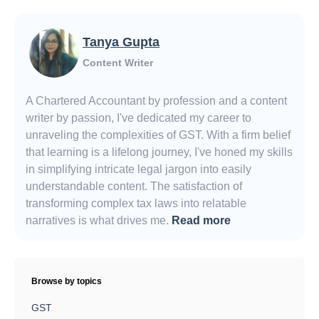
Tanya Gupta
Content Writer
A Chartered Accountant by profession and a content
writer by passion, I've dedicated my career to
unraveling the complexities of GST. With a firm belief
that learning is a lifelong journey, I've honed my skills
in simplifying intricate legal jargon into easily
understandable content. The satisfaction of
transforming complex tax laws into relatable
narratives is what drives me.
Read more
Browse by topics
GST