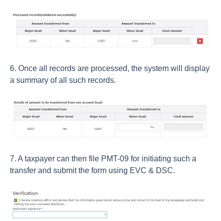
6. Once all records are processed, the system will display
a summary of all such records.
7. A taxpayer can then file PMT-09 for initiating such a
transfer and submit the form using EVC & DSC.