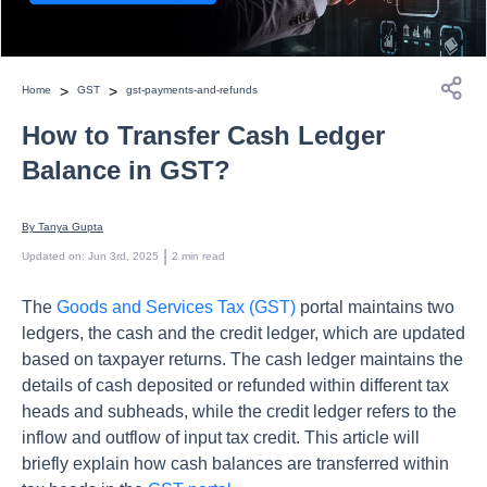
>
>
Home
GST
gst-payments-and-refunds
How to Transfer Cash Ledger
Balance in GST?
By 
Tanya Gupta
 | 
Updated on
:
Jun 3rd, 2025
2
min read
The
Goods and Services Tax (GST)
portal maintains two
ledgers, the cash and the credit ledger, which are updated
based on taxpayer returns. The cash ledger maintains the
details of cash deposited or refunded within different tax
heads and subheads, while the credit ledger refers to the
inflow and outflow of input tax credit. This article will
briefly explain how cash balances are transferred within