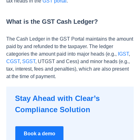
tax heads in the
GST portal
.
What is the GST Cash Ledger?
The Cash Ledger in the GST Portal maintains the amount
paid by and refunded to the taxpayer. The ledger
categories the amount paid into major heads (e.g.,
IGST
,
CGST
,
SGST
, UTGST and Cess) and minor heads (e.g.,
tax, interest, fees and penalties), which are also present
at the time of payment.
Stay Ahead with Clear’s
Compliance Solution
Book a demo