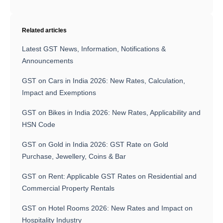
Related articles
Latest GST News, Information, Notifications &
Announcements
GST on Cars in India 2026: New Rates, Calculation,
Impact and Exemptions
GST on Bikes in India 2026: New Rates, Applicability and
HSN Code
GST on Gold in India 2026: GST Rate on Gold
Purchase, Jewellery, Coins & Bar
GST on Rent: Applicable GST Rates on Residential and
Commercial Property Rentals
GST on Hotel Rooms 2026: New Rates and Impact on
Hospitality Industry