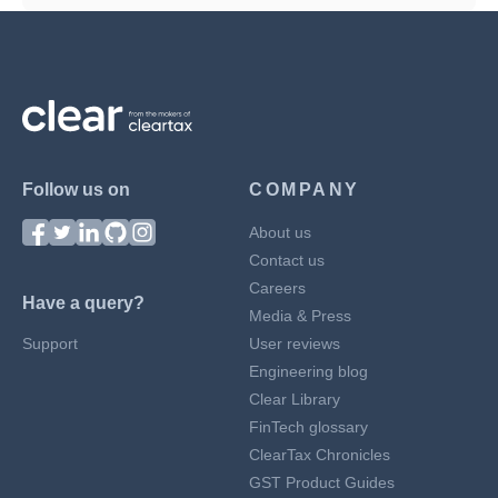
Follow us on
COMPANY
About us
Contact us
Careers
Have a query?
Media & Press
Support
User reviews
Engineering blog
Clear Library
FinTech glossary
ClearTax Chronicles
GST Product Guides