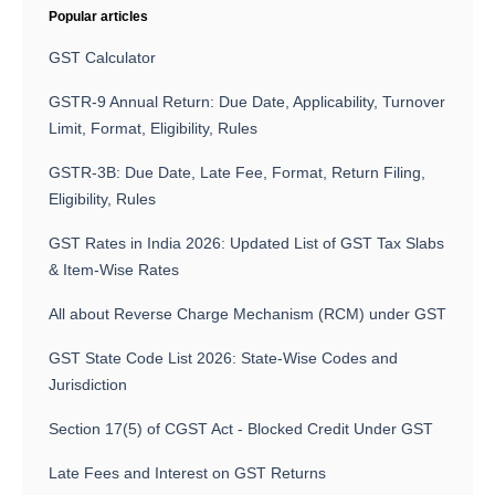
Popular articles
GST Calculator
GSTR-9 Annual Return: Due Date, Applicability, Turnover
Limit, Format, Eligibility, Rules
GSTR-3B: Due Date, Late Fee, Format, Return Filing,
Eligibility, Rules
GST Rates in India 2026: Updated List of GST Tax Slabs
& Item-Wise Rates
All about Reverse Charge Mechanism (RCM) under GST
GST State Code List 2026: State-Wise Codes and
Jurisdiction
Section 17(5) of CGST Act - Blocked Credit Under GST
Late Fees and Interest on GST Returns