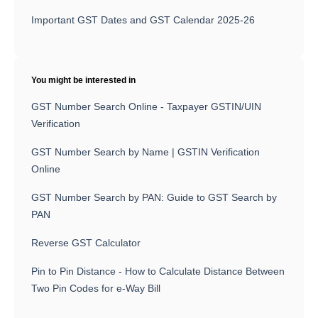
Important GST Dates and GST Calendar 2025-26
You might be interested in
GST Number Search Online - Taxpayer GSTIN/UIN
Verification
GST Number Search by Name | GSTIN Verification
Online
GST Number Search by PAN: Guide to GST Search by
PAN
Reverse GST Calculator
Pin to Pin Distance - How to Calculate Distance Between
Two Pin Codes for e-Way Bill