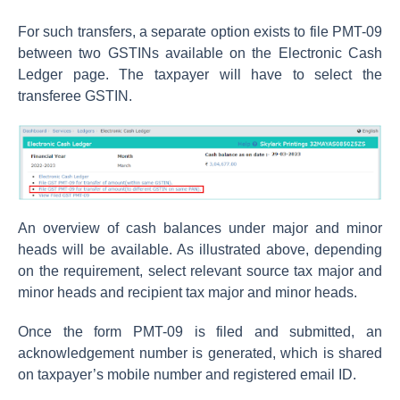
For such transfers, a separate option exists to file PMT-09
between two GSTINs available on the Electronic Cash
Ledger page. The taxpayer will have to select the
transferee GSTIN.
An overview of cash balances under major and minor
heads will be available. As illustrated above, depending
on the requirement, select relevant source tax major and
minor heads and recipient tax major and minor heads.
Once the form PMT-09 is filed and submitted, an
acknowledgement number is generated, which is shared
on taxpayer’s mobile number and registered email ID.