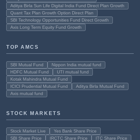
Aditya Birla Sun Life Digital India Fund Direct Plan Growth
Quant Tax Plan Growth Option Direct Plan
SBI Technology Opportunities Fund Direct Growth
Axis Long Term Equity Fund Growth
TOP AMCS
SBI Mutual Fund
Nippon India mutual fund
HDFC Mutual Fund
UTI mutual fund
Kotak Mahindra Mutual Fund
ICICI Prudential Mutual Fund
Aditya Birla Mutual Fund
Axis mutual fund
STOCK MARKETS
Stock Market Live
Yes Bank Share Price
SBI Share Price
IRCTC Share Price
ITC Share Price