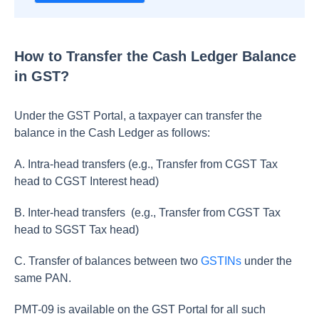
How to Transfer the Cash Ledger Balance
in GST?
Under the GST Portal, a taxpayer can transfer the
balance in the Cash Ledger as follows:
A. Intra-head transfers (e.g., Transfer from CGST Tax
head to CGST Interest head)
B. Inter-head transfers (e.g., Transfer from CGST Tax
head to SGST Tax head)
C. Transfer of balances between two
GSTINs
under the
same PAN.
PMT-09 is available on the GST Portal for all such