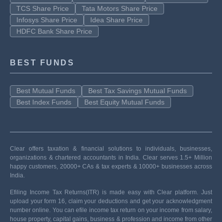
TCS Share Price
Tata Motors Share Price
Infosys Share Price
Idea Share Price
HDFC Bank Share Price
BEST FUNDS
Best Mutual Funds
Best Tax Savings Mutual Funds
Best Index Funds
Best Equity Mutual Funds
Clear offers taxation & financial solutions to individuals, businesses,
organizations & chartered accountants in India. Clear serves 1.5+ Million
happy customers, 20000+ CAs & tax experts & 10000+ businesses across
India.
Efiling Income Tax Returns(ITR) is made easy with Clear platform. Just
upload your form 16, claim your deductions and get your acknowledgment
number online. You can efile income tax return on your income from salary,
house property, capital gains, business & profession and income from other