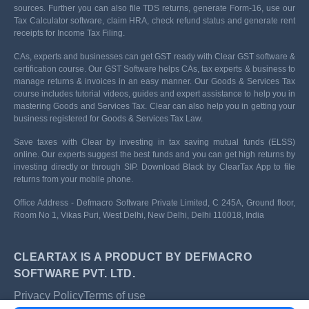
sources. Further you can also file TDS returns, generate Form-16, use our
Tax Calculator software, claim HRA, check refund status and generate rent
receipts for Income Tax Filing.
CAs, experts and businesses can get GST ready with Clear GST software &
certification course. Our GST Software helps CAs, tax experts & business to
manage returns & invoices in an easy manner. Our Goods & Services Tax
course includes tutorial videos, guides and expert assistance to help you in
mastering Goods and Services Tax. Clear can also help you in getting your
business registered for Goods & Services Tax Law.
Save taxes with Clear by investing in tax saving mutual funds (ELSS)
online. Our experts suggest the best funds and you can get high returns by
investing directly or through SIP. Download Black by ClearTax App to file
returns from your mobile phone.
Office Address - Defmacro Software Private Limited, C 245A, Ground floor,
Room No 1, Vikas Puri, West Delhi, New Delhi, Delhi 110018, India
CLEARTAX IS A PRODUCT BY DEFMACRO
SOFTWARE PVT. LTD.
Privacy Policy
Terms of use