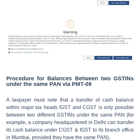
Procedure for Balances Between two GSTINs
under the same PAN via PMT-09
A taxpayer must note that a transfer of cash balance
within major tax heads IGST and CGST is only possible
between two different GSTINs under the same PAN (for
example, a company headquartered in Delhi can transfer
its cash balance under CGST & IGST to its branch office
in Mumbai, provided they have the same PAN).