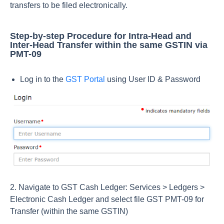
transfers to be filed electronically.
Step-by-step Procedure for Intra-Head and
Inter-Head Transfer within the same GSTIN via
PMT-09
Log in to the
GST Portal
using User ID & Password
2. Navigate to GST Cash Ledger: Services > Ledgers >
Electronic Cash Ledger and select file GST PMT-09 for
Transfer (within the same GSTIN)