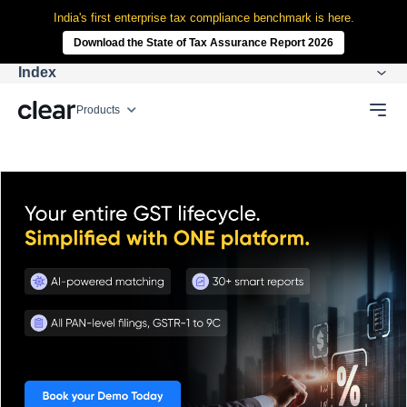
India's first enterprise tax compliance benchmark is here.
Download the State of Tax Assurance Report 2026
Index
Products