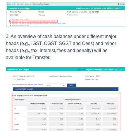
3. An overview of cash balances under different major
heads (e.g., IGST, CGST, SGST and Cess) and minor
heads (e.g., tax, interest, fees and penalty) will be
available for Transfer.