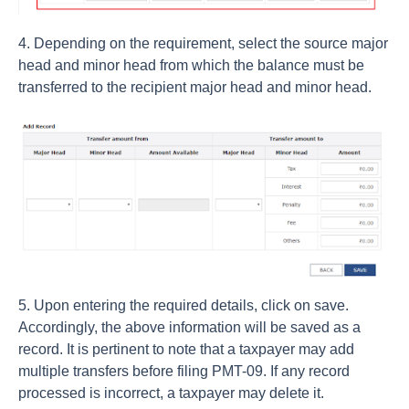
4. Depending on the requirement, select the source major
head and minor head from which the balance must be
transferred to the recipient major head and minor head.
5. Upon entering the required details, click on save.
Accordingly, the above information will be saved as a
record. It is pertinent to note that a taxpayer may add
multiple transfers before filing PMT-09. If any record
processed is incorrect, a taxpayer may delete it.