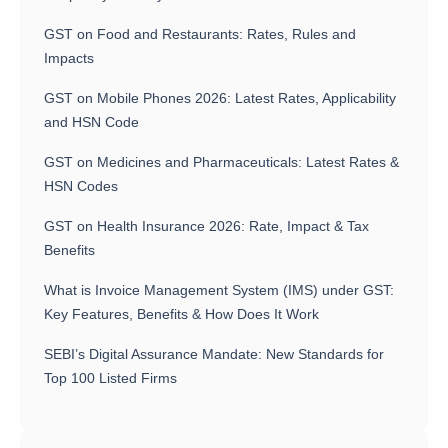
GST on Food and Restaurants: Rates, Rules and
Impacts
GST on Mobile Phones 2026: Latest Rates, Applicability
and HSN Code
GST on Medicines and Pharmaceuticals: Latest Rates &
HSN Codes
GST on Health Insurance 2026: Rate, Impact & Tax
Benefits
What is Invoice Management System (IMS) under GST:
Key Features, Benefits & How Does It Work
SEBI’s Digital Assurance Mandate: New Standards for
Top 100 Listed Firms