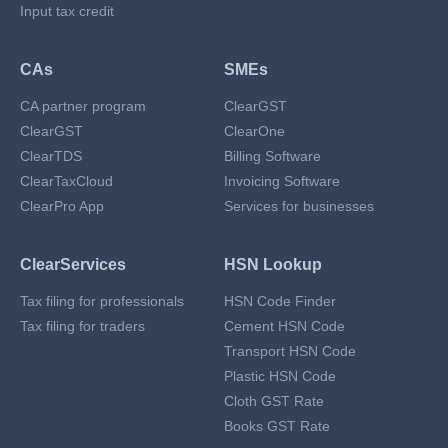
Input tax credit
CAs
SMEs
CA partner program
ClearGST
ClearGST
ClearOne
ClearTDS
Billing Software
ClearTaxCloud
Invoicing Software
ClearPro App
Services for businesses
ClearServices
HSN Lookup
Tax filing for professionals
HSN Code Finder
Tax filing for traders
Cement HSN Code
Transport HSN Code
Plastic HSN Code
Cloth GST Rate
Books GST Rate