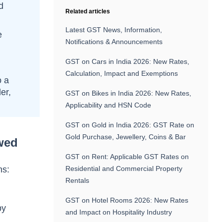
d
Related articles
Latest GST News, Information,
e
Notifications & Announcements
GST on Cars in India 2026: New Rates,
Calculation, Impact and Exemptions
o a
er,
GST on Bikes in India 2026: New Rates,
Applicability and HSN Code
GST on Gold in India 2026: GST Rate on
Gold Purchase, Jewellery, Coins & Bar
wed
GST on Rent: Applicable GST Rates on
ns:
Residential and Commercial Property
Rentals
GST on Hotel Rooms 2026: New Rates
by
and Impact on Hospitality Industry