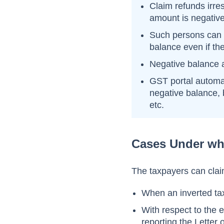
Claim refunds irr
amount is negative
Such persons can 
balance even if the
Negative balance a
GST portal automat
negative balance, b
etc.
Cases Under wh
The taxpayers can claim
When an inverted tax
With respect to the 
reporting the Letter