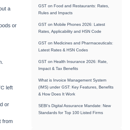
GST on Food and Restaurants: Rates,
out a
Rules and Impacts
GST on Mobile Phones 2026: Latest
goods or
Rates, Applicability and HSN Code
GST on Medicines and Pharmaceuticals:
Latest Rates & HSN Codes
on.
GST on Health Insurance 2026: Rate,
Impact & Tax Benefits
What is Invoice Management System
C left
(IMS) under GST: Key Features, Benefits
& How Does It Work
d or
SEBI’s Digital Assurance Mandate: New
Standards for Top 100 Listed Firms
t from