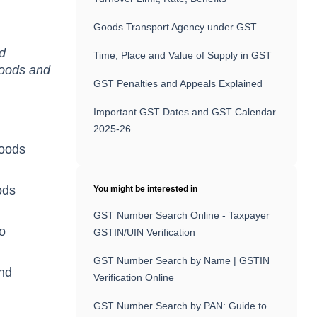
Goods Transport Agency under GST
nd
Time, Place and Value of Supply in GST
 goods and
GST Penalties and Appeals Explained
Important GST Dates and GST Calendar
2025-26
goods
ods
You might be interested in
GST Number Search Online - Taxpayer
wo
GSTIN/UIN Verification
GST Number Search by Name | GSTIN
ond
Verification Online
GST Number Search by PAN: Guide to