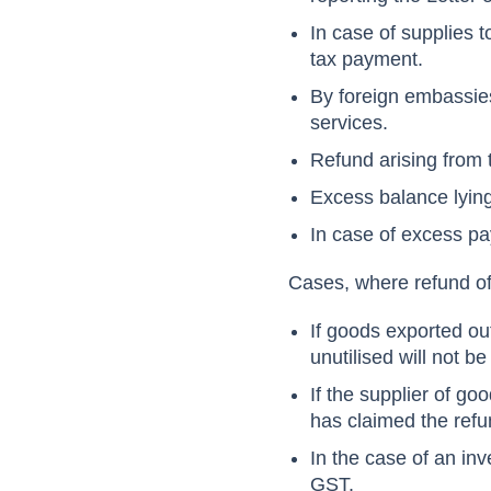
In case of supplies 
tax payment.
By foreign embassies
services.
Refund arising from 
Excess balance lying
In case of excess pa
Cases, where refund of 
If goods exported out
unutilised will not b
If the supplier of g
has claimed the refu
In the case of an inv
GST.