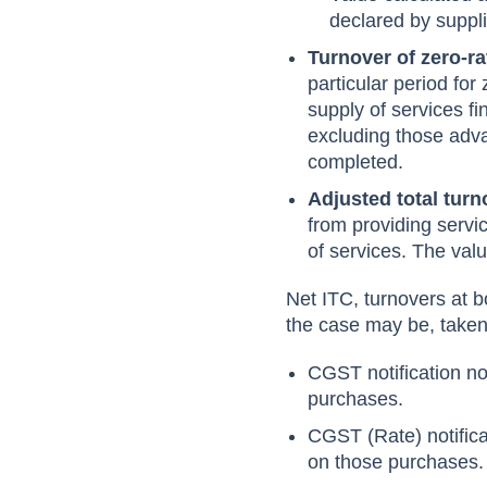
declared by suppli
Turnover of zero-r
particular period fo
supply of services fi
excluding those adva
completed.
Adjusted total tur
from providing servi
of services. The valu
Net ITC, turnovers at b
the case may be, taken
CGST notification n
purchases.
CGST (Rate) notific
on those purchases.