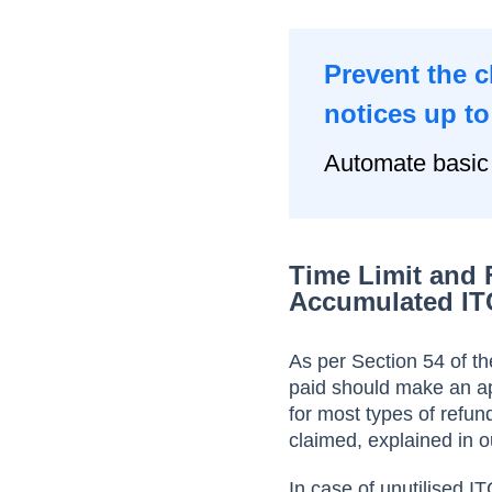
Prevent the 
notices up t
Automate basic
Time Limit and 
Accumulated IT
As per Section 54 of t
paid should make an ap
for most types of refun
claimed, explained in o
In case of unutilised I