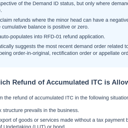
espective of the Demand ID status, but only where deman
.
claim refunds where the minor head can have a negativ
 cumulative balance is positive or zero.
uto-populates into RFD-01 refund application.
ically suggests the most recent demand order related t
eing order-in-original, rectification order or appellate ord
ich Refund of Accumulated ITC is Allo
 the refund of accumulated ITC in the following situatio
 structure prevails in the business.
export of goods or services made without a tax payment 
 of Undertaking (LUT) or bond.