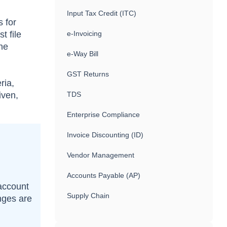
Input Tax Credit (ITC)
s for
t file
e-Invoicing
the
e-Way Bill
GST Returns
ria,
iven,
TDS
Enterprise Compliance
Invoice Discounting (ID)
Vendor Management
Accounts Payable (AP)
 account
Supply Chain
nges are