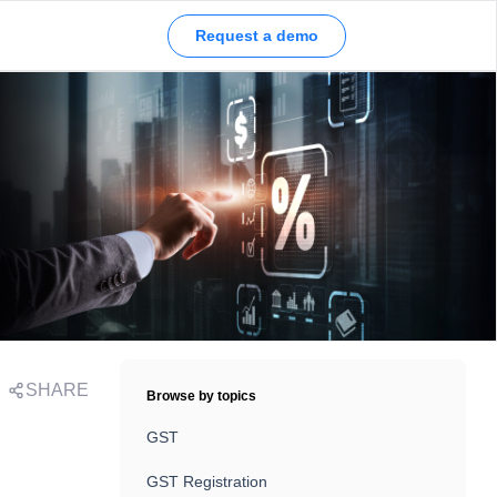
Request a demo
SHARE
Browse by topics
GST
GST Registration