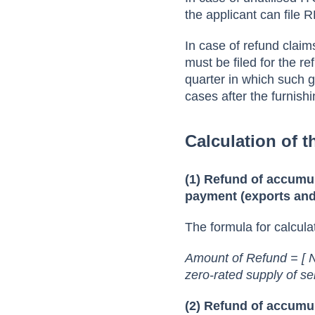
the applicant can file 
In case of refund claim
must be filed for the re
quarter in which such 
cases after the furnish
Calculation of 
(1) Refund of accumul
payment (exports and
The formula for calcula
Amount of Refund = [ N
zero-rated supply of se
(2) Refund of accumul