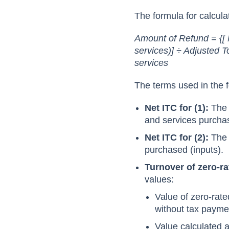
The formula for calcula
Amount of Refund = {[ 
services)] ÷ Adjusted T
services
The terms used in the f
Net ITC for (1):
The 
and services purchas
Net ITC for (2):
The 
purchased (inputs).
Turnover of zero-r
values:
Value of zero-rate
without tax payme
Value calculated a