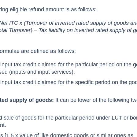
ting eligible refund amount is as follows:
Net ITC x (Turnover of inverted rated supply of goods a
otal Turnover} – Tax liability on inverted rated supply of
ormulae are defined as follows:
input tax credit claimed for the particular period on the 
ed (inputs and input services).
input tax credit claimed for the specific period on the go
ated supply of goods:
It can be lower of the following t
d sale of goods for the particular period under LUT or b
nt.
s [1.5 x value of like domestic goods or similar ones as