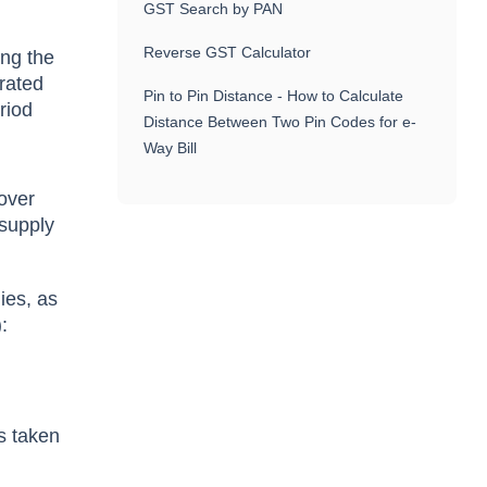
GST Search by PAN
Reverse GST Calculator
ing the
-rated
Pin to Pin Distance - How to Calculate
eriod
Distance Between Two Pin Codes for e-
Way Bill
nover
 supply
ies, as
:
s taken