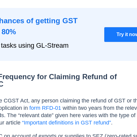
chances of getting GST
o 80%
Try it no
 tasks using GL-Stream
Frequency for Claiming Refund of
C
he CGST Act, any person claiming the refund of GST or th
plication in
form RFD-01
within two years from the rele
ds. The “relevant date” given here varies with the type of
ur article
“Important definitions in GST refund”
.
TC on account of exports or supplies to SEZ (zero-rated s