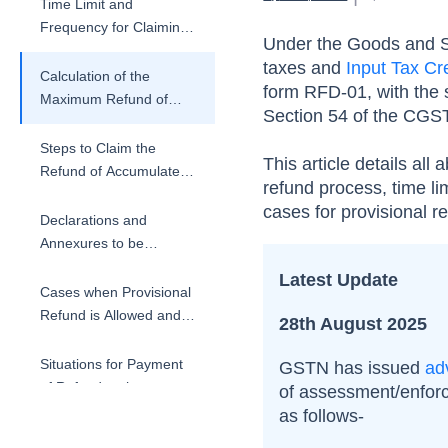
Time Limit and
Frequency for Claiming
Under the Goods and S
Refund of Accumulated
taxes and
Input Tax Cr
ITC
Calculation of the
form RFD-01, with the s
Maximum Refund of
Section 54 of the CGST
Unutilised ITC
Steps to Claim the
This article details all 
Refund of Accumulated
refund process, time li
ITC and Processing
cases for provisional r
Declarations and
Annexures to be
Submitted for Refund
Latest Update
Application
Cases when Provisional
Refund is Allowed and
28th August 2025
Conditions
Situations for Payment
GSTN has issued
ad
of Refund to the
of assessment/enfor
Applicant
as follows-