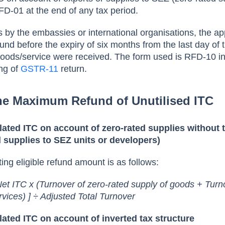
RFD-01 at the end of any tax period.
s by the embassies or international organisations, the ap
fund before the expiry of six months from the last day of 
goods/service were received. The form used is RFD-10 i
ing of
GSTR-11
return.
the Maximum Refund of Unutilised ITC
ated ITC on account of zero-rated supplies without 
 supplies to SEZ units or developers)
ting eligible refund amount is as follows:
et ITC x (Turnover of zero-rated supply of goods + Turn
rvices) ] ÷ Adjusted Total Turnover
ated ITC on account of inverted tax structure