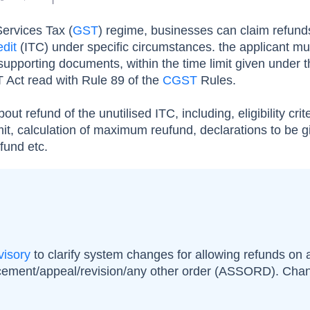
ervices Tax (
GST
) regime, businesses can claim refund
edit
(ITC) under specific circumstances. the applicant mus
upporting documents, within the time limit given under 
 Act read with Rule 89 of the
CGST
Rules.
about refund of the unutilised ITC, including, eligibility crite
mit, calculation of maximum reufund, declarations to be g
efund etc.
visory
to clarify system changes for allowing refunds on
cement/appeal/revision/any other order (ASSORD). Cha