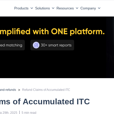
Products
Solutions
Resources
Company
>
and-refunds
Refund Claims of Accumulated ITC
ims of Accumulated ITC
 | 
g 29th, 2025
5
min read