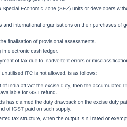
to Special Economic Zone (SEZ) units or developers with
 and international organisations on their purchases of 
the finalisation of provisional assessments.
 in electronic cash ledger.
yment of tax due to inadvertent errors or misclassificati
unutilised ITC is not allowed, is as follows:
 of India attract the excise duty, then the accumulated IT
e available for GST refund.
oods has claimed the duty drawback on the excise duty pai
nd of IGST paid on such supply.
erted tax structure, when the output is nil rated or exemp