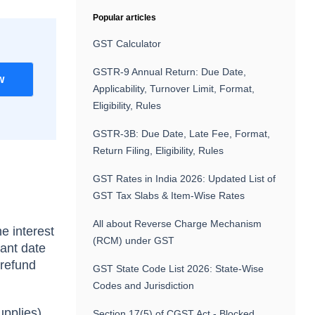
Popular articles
GST Calculator
GSTR-9 Annual Return: Due Date,
w
Applicability, Turnover Limit, Format,
Eligibility, Rules
GSTR-3B: Due Date, Late Fee, Format,
Return Filing, Eligibility, Rules
GST Rates in India 2026: Updated List of
GST Tax Slabs & Item-Wise Rates
All about Reverse Charge Mechanism
e interest
(RCM) under GST
vant date
 refund
GST State Code List 2026: State-Wise
Codes and Jurisdiction
upplies),
Section 17(5) of CGST Act - Blocked