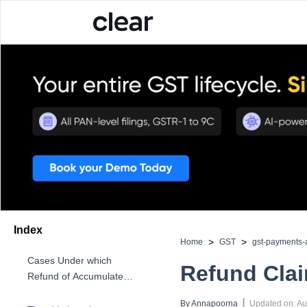
Index
>
>
Home
GST
gst-payments-
Cases Under which
Refund Cla
Refund of Accumulated
ITC is Allowed
 | 
By 
Annapoorna
Updated on
:
Au