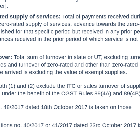
er].
ated supply of services:
Total of payments received dur
r zero-rated supply of services, advance towards the zero
nished for that specific period but received in any prior p
nces received in the prior period of which service is not
nover:
Total sum of turnover in state or UT, excluding tur
ces and turnover of zero-rated and other than zero-rated
e arrived is excluding the value of exempt supplies.
oth (1) and (2) exclude the ITC or sales turnover of suppl
 under the benefit of the CGST Rules 89(4A) and 89(4B)
o. 48/2017 dated 18th October 2017 is taken on those
ations no. 40/2017 or 41/2017 dated 23rd October 2017 i