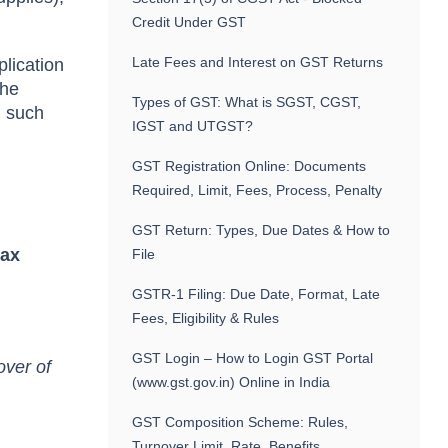
Credit Under GST
Late Fees and Interest on GST Returns
plication
the
Types of GST: What is SGST, CGST,
n such
IGST and UTGST?
GST Registration Online: Documents
Required, Limit, Fees, Process, Penalty
GST Return: Types, Due Dates & How to
tax
File
GSTR-1 Filing: Due Date, Format, Late
Fees, Eligibility & Rules
GST Login – How to Login GST Portal
over of
(www.gst.gov.in) Online in India
GST Composition Scheme: Rules,
Turnover Limit, Rate, Benefits