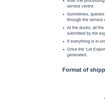
After the processing 
service centre.
Sometimes, queries m
through the service 
At the docks, all the
submitted by the exp
If everything is in o
Once the ‘Let Export 
generated.
Format of shipp