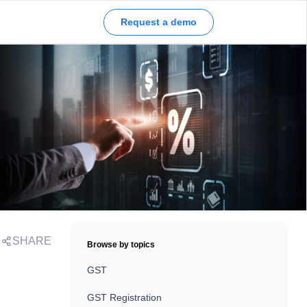
Request a demo
SHARE
Browse by topics
GST
GST Registration