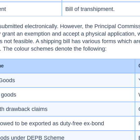
ent
Bill of transhipment.
e submitted electronically. However, the Principal Commis
grant an exemption and accept a physical application, 
s not feasible. A shipping bill has various forms which ar
ur. The colour schemes denote the following:
me
 Goods
e goods
th drawback claims
owed to be exported as duty-free ex-bond
oods under DEPB Scheme