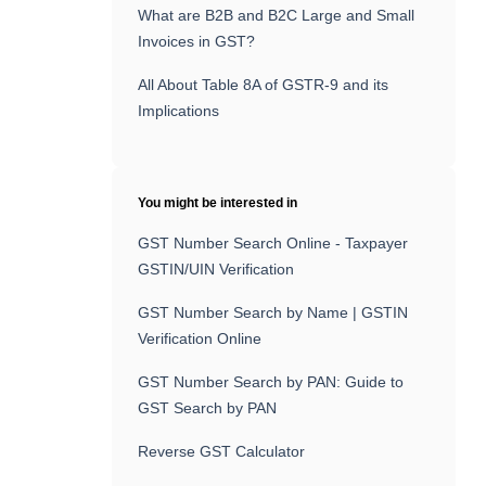
What are B2B and B2C Large and Small
Invoices in GST?
All About Table 8A of GSTR-9 and its
Implications
You might be interested in
GST Number Search Online - Taxpayer
GSTIN/UIN Verification
GST Number Search by Name | GSTIN
Verification Online
GST Number Search by PAN: Guide to
GST Search by PAN
Reverse GST Calculator