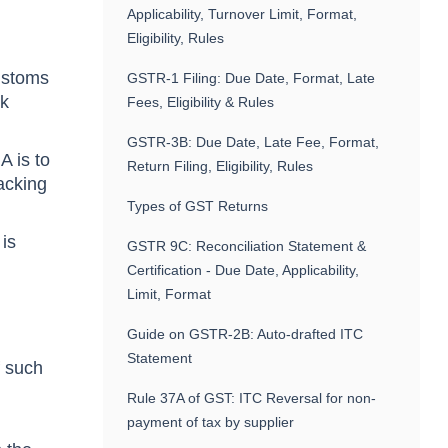
Applicability, Turnover Limit, Format,
Eligibility, Rules
Customs
GSTR-1 Filing: Due Date, Format, Late
nk
Fees, Eligibility & Rules
GSTR-3B: Due Date, Late Fee, Format,
A is to
Return Filing, Eligibility, Rules
acking
Types of GST Returns
 is
GSTR 9C: Reconciliation Statement &
Certification - Due Date, Applicability,
Limit, Format
Guide on GSTR-2B: Auto-drafted ITC
Statement
f such
Rule 37A of GST: ITC Reversal for non-
payment of tax by supplier