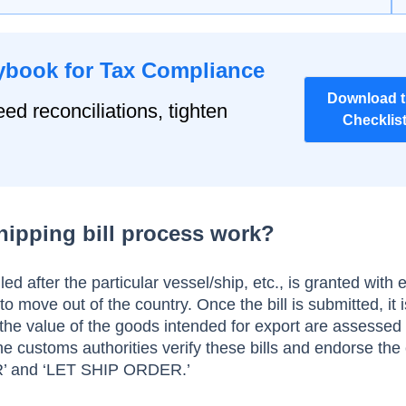
ybook for Tax Compliance
Download 
ed reconciliations, tighten
Checklis
hipping bill process work?
iled after the particular vessel/ship, etc., is granted with 
to move out of the country. Once the bill is submitted, it i
d the value of the goods intended for export are assessed
he customs authorities verify these bills and endorse the
 and ‘LET SHIP ORDER.’