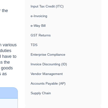
Input Tax Credit (ITC)
r the
e-Invoicing
e-Way Bill
GST Returns
h various
TDS
 duties
Enterprise Compliance
l have to
ss the
Invoice Discounting (ID)
e goods
s as
Vendor Management
Accounts Payable (AP)
Supply Chain