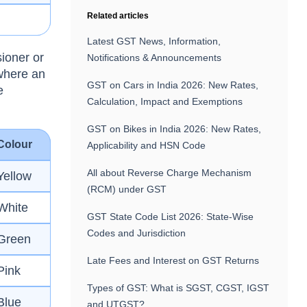
Related articles
Latest GST News, Information,
sioner or
Notifications & Announcements
where an
GST on Cars in India 2026: New Rates,
e
Calculation, Impact and Exemptions
GST on Bikes in India 2026: New Rates,
Colour
Applicability and HSN Code
All about Reverse Charge Mechanism
Yellow
(RCM) under GST
White
GST State Code List 2026: State-Wise
Codes and Jurisdiction
Green
Late Fees and Interest on GST Returns
Pink
Types of GST: What is SGST, CGST, IGST
Blue
and UTGST?