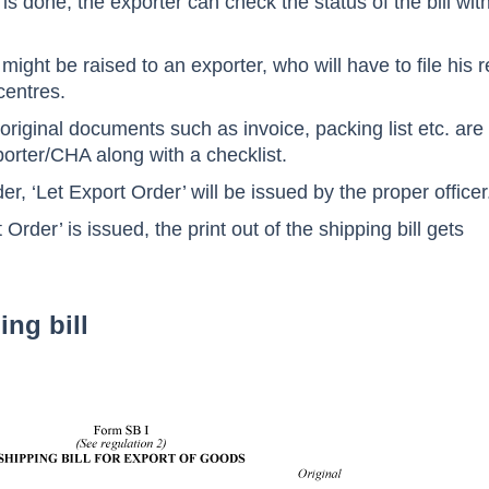
is done, the exporter can check the status of the bill wit
ight be raised to an exporter, who will have to file his r
centres.
 original documents such as invoice, packing list etc. are
orter/CHA along with a checklist.
rder, ‘Let Export Order’ will be issued by the proper officer
Order’ is issued, the print out of the shipping bill gets
ing bill