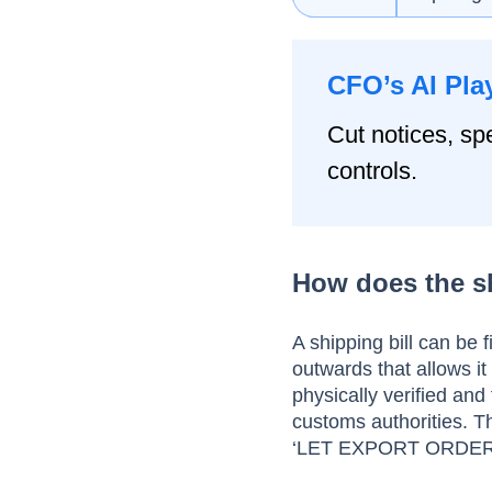
CFO’s AI Pla
Cut notices, spe
controls.
How does the s
A shipping bill can be f
outwards that allows it 
physically verified an
customs authorities. T
‘LET EXPORT ORDER’