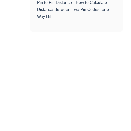
Pin to Pin Distance - How to Calculate
Distance Between Two Pin Codes for e-
Way Bill