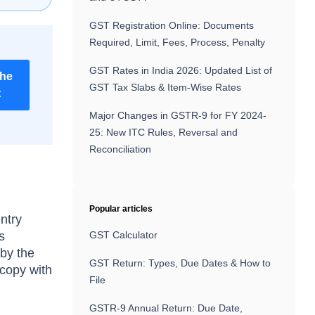
GST Registration Online: Documents
Required, Limit, Fees, Process, Penalty
GST Rates in India 2026: Updated List of
the
GST Tax Slabs & Item-Wise Rates
t
Major Changes in GSTR-9 for FY 2024-
25: New ITC Rules, Reversal and
Reconciliation
Popular articles
entry
s
GST Calculator
 by the
GST Return: Types, Due Dates & How to
 copy with
File
GSTR-9 Annual Return: Due Date,