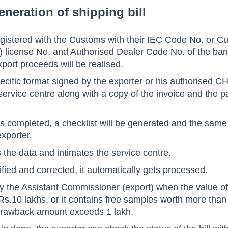
eneration of shipping bill
egistered with the Customs with their IEC Code No. or 
license No. and Authorised Dealer Code No. of the ba
port proceeds will be realised.
pecific format signed by the exporter or his authorised CH
service centre along with a copy of the invoice and the p
 is completed, a checklist will be generated and the same
xporter.
s the data and intimates the service centre.
ified and corrected, it automatically gets processed.
by the Assistant Commissioner (export) when the value o
Rs.10 lakhs, or it contains free samples worth more than
 drawback amount exceeds 1 lakh.