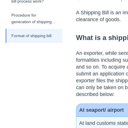
bill process work?
A Shipping Bill is an 
Procedure for
clearance of goods.
generation of shipping
bill
Format of shipping bill
What is a shipp
An exporter, while sen
formalities including s
and so on. To acquire 
submit an application c
exporter files the ship
can only be taken on 
described below:
At seaport/ airport
At land customs stati