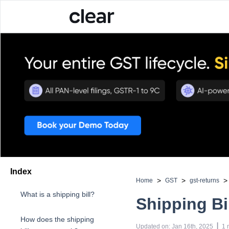
Index
>
>
>
Home
GST
gst-returns
What is a shipping bill?
Shipping Bi
How does the shipping
 | 
Updated on
:
Jan 16th, 2025
1