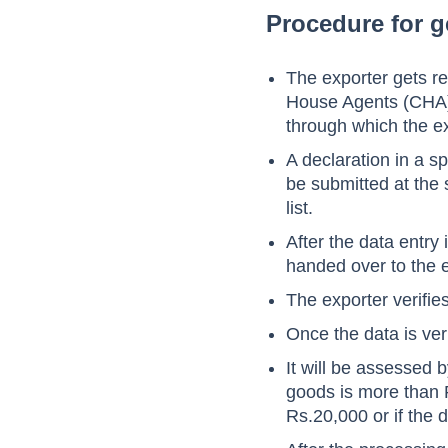
Procedure for g
The exporter gets r
House Agents (CHA) 
through which the ex
A declaration in a s
be submitted at the 
list.
After the data entry
handed over to the e
The exporter verifie
Once the data is ver
It will be assessed 
goods is more than 
Rs.20,000 or if the