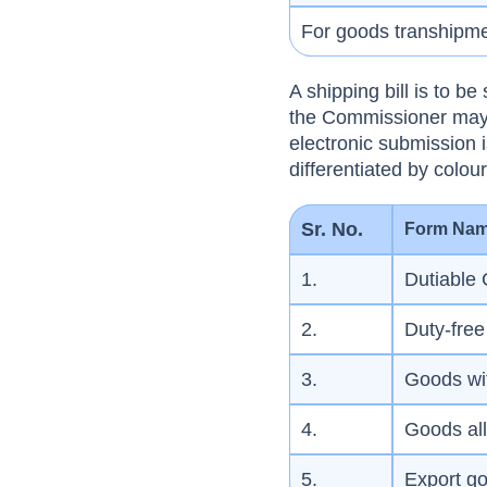
For goods transhipm
A shipping bill is to b
the Commissioner may 
electronic submission i
differentiated by colo
Sr. No.
Form Na
1.
Dutiable
2.
Duty-fre
3.
Goods wi
4.
Goods all
5.
Export g