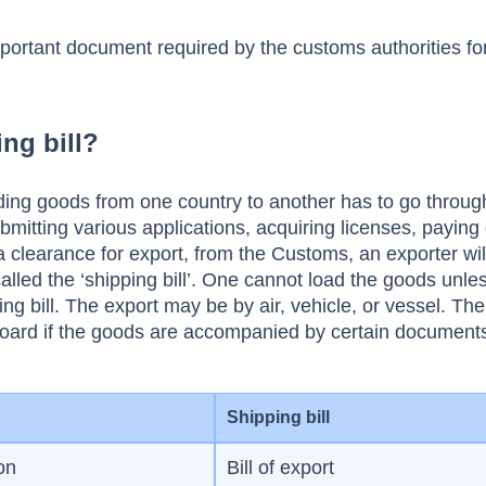
important document required by the customs authorities fo
ing bill?
ding goods from one country to another has to go throug
ubmitting various applications, acquiring licenses, paying
a clearance for export, from the Customs, an exporter wil
alled the ‘shipping bill’. One cannot load the goods unle
ping bill. The export may be by air, vehicle, or vessel. Th
board if the goods are accompanied by certain document
Shipping bill
on
Bill of export