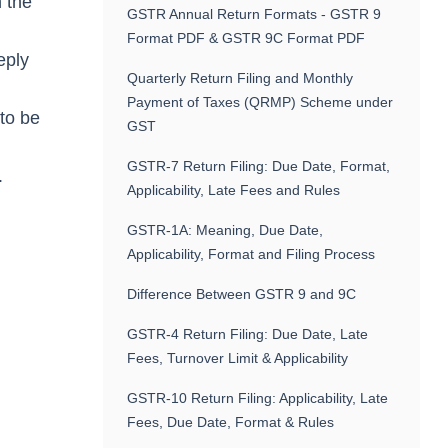
h the
GSTR Annual Return Formats - GSTR 9
Format PDF & GSTR 9C Format PDF
eply
Quarterly Return Filing and Monthly
Payment of Taxes (QRMP) Scheme under
 to be
GST
GSTR-7 Return Filing: Due Date, Format,
.
Applicability, Late Fees and Rules
GSTR-1A: Meaning, Due Date,
Applicability, Format and Filing Process
Difference Between GSTR 9 and 9C
GSTR-4 Return Filing: Due Date, Late
Fees, Turnover Limit & Applicability
GSTR-10 Return Filing: Applicability, Late
Fees, Due Date, Format & Rules