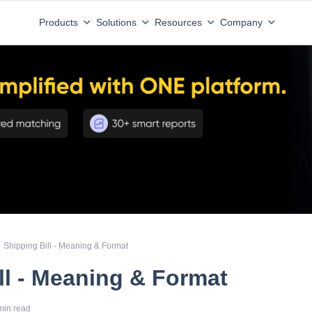
Products
Solutions
Resources
Company
Shipping Bill - Meaning & Format
ll - Meaning & Format
min read