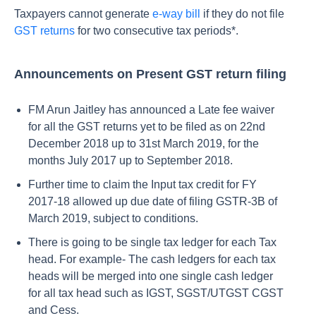
Taxpayers cannot generate
e-way bill
if they do not file
GST returns
for two consecutive tax periods*.
Announcements on Present GST return filing
FM Arun Jaitley has announced a Late fee waiver
for all the GST returns yet to be filed as on 22nd
December 2018 up to 31st March 2019, for the
months July 2017 up to September 2018.
Further time to claim the Input tax credit for FY
2017-18 allowed up due date of filing GSTR-3B of
March 2019, subject to conditions.
There is going to be single tax ledger for each Tax
head. For example- The cash ledgers for each tax
heads will be merged into one single cash ledger
for all tax head such as IGST, SGST/UTGST CGST
and Cess.