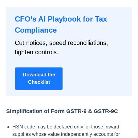
CFO’s AI Playbook for Tax
Compliance
Cut notices, speed reconciliations,
tighten controls.
Download the
Checklist
Simplification of Form GSTR-9 & GSTR-9C
HSN code may be declared only for those inward
supplies whose value independently accounts for