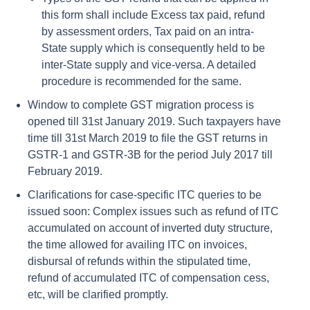
this form shall include Excess tax paid, refund
by assessment orders, Tax paid on an intra-
State supply which is consequently held to be
inter-State supply and vice-versa. A detailed
procedure is recommended for the same.
Window to complete GST migration process is
opened till 31st January 2019. Such taxpayers have
time till 31st March 2019 to file the GST returns in
GSTR-1 and GSTR-3B for the period July 2017 till
February 2019.
Clarifications for case-specific ITC queries to be
issued soon: Complex issues such as refund of ITC
accumulated on account of inverted duty structure,
the time allowed for availing ITC on invoices,
disbursal of refunds within the stipulated time,
refund of accumulated ITC of compensation cess,
etc, will be clarified promptly.