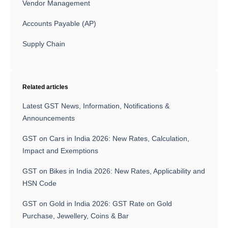
Vendor Management
Accounts Payable (AP)
Supply Chain
Related articles
Latest GST News, Information, Notifications &
Announcements
GST on Cars in India 2026: New Rates, Calculation,
Impact and Exemptions
GST on Bikes in India 2026: New Rates, Applicability and
HSN Code
GST on Gold in India 2026: GST Rate on Gold
Purchase, Jewellery, Coins & Bar