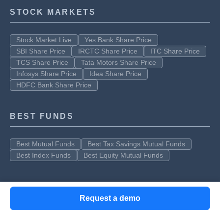
STOCK MARKETS
Stock Market Live
Yes Bank Share Price
SBI Share Price
IRCTC Share Price
ITC Share Price
TCS Share Price
Tata Motors Share Price
Infosys Share Price
Idea Share Price
HDFC Bank Share Price
BEST FUNDS
Best Mutual Funds
Best Tax Savings Mutual Funds
Best Index Funds
Best Equity Mutual Funds
Request a demo
Clear offers taxation & financial solutions to individuals, businesses,
organizations & chartered accountants in India. Clear serves 1.5+ Million
happy customers, 20000+ CAs & tax experts & 10000+ businesses across