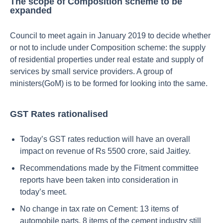
The scope of Composition scheme to be
expanded
Council to meet again in January 2019 to decide whether
or not to include under Composition scheme: the supply
of residential properties under real estate and supply of
services by small service providers. A group of
ministers(GoM) is to be formed for looking into the same.
GST Rates rationalised
Today’s GST rates reduction will have an overall
impact on revenue of Rs 5500 crore, said Jaitley.
Recommendations made by the Fitment committee
reports have been taken into consideration in
today’s meet.
No change in tax rate on Cement: 13 items of
automobile parts, 8 items of the cement industry still