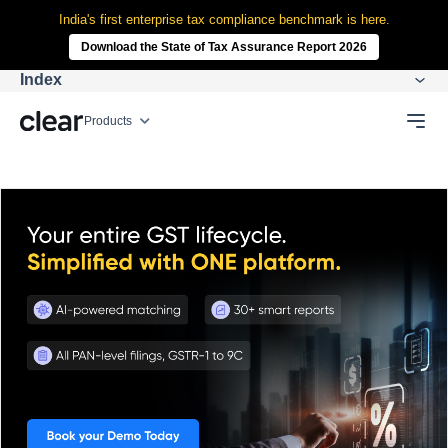
India's first enterprise tax compliance benchmark is here.
Download the State of Tax Assurance Report 2026
Index
Products