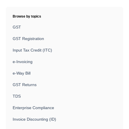
Browse by topics
GST
GST Registration
Input Tax Credit (ITC)
e-Invoicing
e-Way Bill
GST Returns
TDS
Enterprise Compliance
Invoice Discounting (ID)