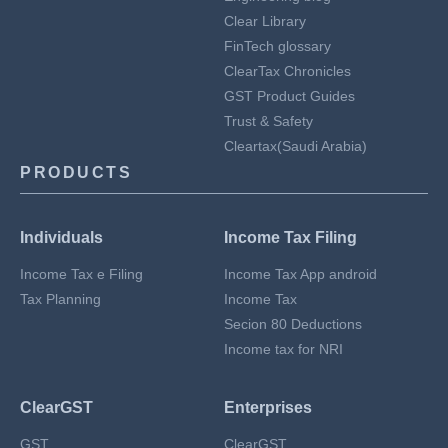
Clear Library
FinTech glossary
ClearTax Chronicles
GST Product Guides
Trust & Safety
Cleartax(Saudi Arabia)
PRODUCTS
Individuals
Income Tax Filing
Income Tax e Filing
Income Tax App android
Tax Planning
Income Tax
Secion 80 Deductions
Income tax for NRI
ClearGST
Enterprises
GST
ClearGST