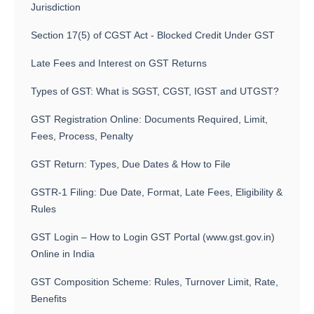
Jurisdiction
Section 17(5) of CGST Act - Blocked Credit Under GST
Late Fees and Interest on GST Returns
Types of GST: What is SGST, CGST, IGST and UTGST?
GST Registration Online: Documents Required, Limit,
Fees, Process, Penalty
GST Return: Types, Due Dates & How to File
GSTR-1 Filing: Due Date, Format, Late Fees, Eligibility &
Rules
GST Login – How to Login GST Portal (www.gst.gov.in)
Online in India
GST Composition Scheme: Rules, Turnover Limit, Rate,
Benefits