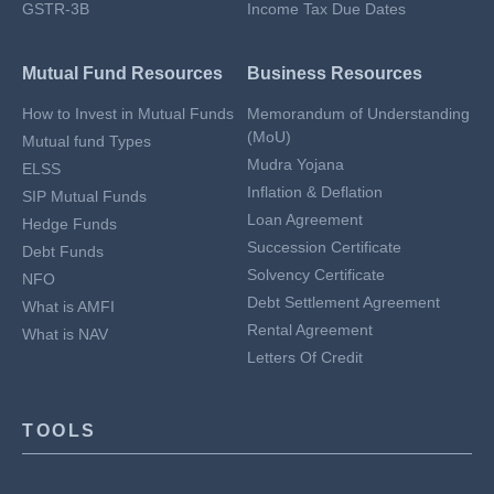
GSTR-3B
Income Tax Due Dates
Mutual Fund Resources
Business Resources
How to Invest in Mutual Funds
Memorandum of Understanding
(MoU)
Mutual fund Types
Mudra Yojana
ELSS
Inflation & Deflation
SIP Mutual Funds
Loan Agreement
Hedge Funds
Succession Certificate
Debt Funds
Solvency Certificate
NFO
Debt Settlement Agreement
What is AMFI
Rental Agreement
What is NAV
Letters Of Credit
TOOLS