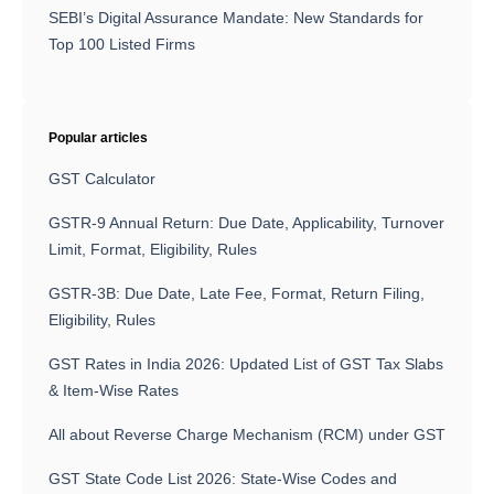
SEBI’s Digital Assurance Mandate: New Standards for
Top 100 Listed Firms
Popular articles
GST Calculator
GSTR-9 Annual Return: Due Date, Applicability, Turnover
Limit, Format, Eligibility, Rules
GSTR-3B: Due Date, Late Fee, Format, Return Filing,
Eligibility, Rules
GST Rates in India 2026: Updated List of GST Tax Slabs
& Item-Wise Rates
All about Reverse Charge Mechanism (RCM) under GST
GST State Code List 2026: State-Wise Codes and