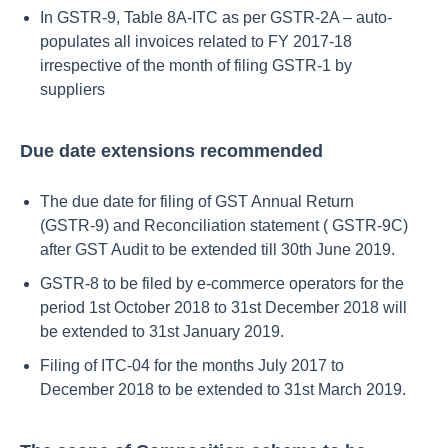
In GSTR-9, Table 8A-ITC as per GSTR-2A – auto-
populates all invoices related to FY 2017-18
irrespective of the month of filing GSTR-1 by
suppliers
Due date extensions recommended
The due date for filing of GST Annual Return
(GSTR-9) and Reconciliation statement ( GSTR-9C)
after GST Audit to be extended till 30th June 2019.
GSTR-8 to be filed by e-commerce operators for the
period 1st October 2018 to 31st December 2018 will
be extended to 31st January 2019.
Filing of ITC-04 for the months July 2017 to
December 2018 to be extended to 31st March 2019.