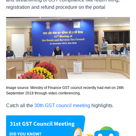
registration and refund procedure on the portal
Image source: Ministry of Finance GST council recently had met on 28th
September 2018 through video conferencing.
Catch all the
30th GST council meeting
highlights.