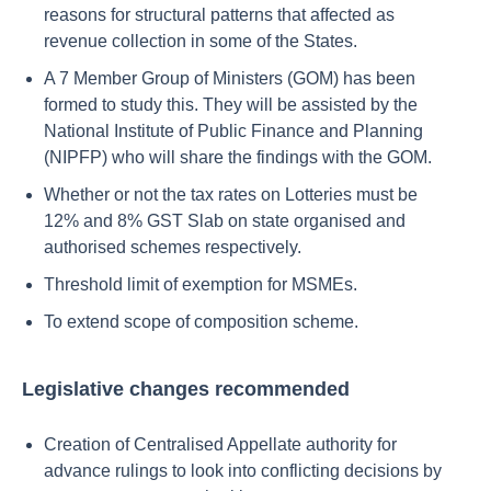
reasons for structural patterns that affected as
revenue collection in some of the States.
A 7 Member Group of Ministers (GOM) has been
formed to study this. They will be assisted by the
National Institute of Public Finance and Planning
(NIPFP) who will share the findings with the GOM.
Whether or not the tax rates on Lotteries must be
12% and 8% GST Slab on state organised and
authorised schemes respectively.
Threshold limit of exemption for MSMEs.
To extend scope of composition scheme.
Legislative changes recommended
Creation of Centralised Appellate authority for
advance rulings to look into conflicting decisions by