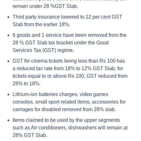
remain under 28 %GST Slab.
Third party insurance lowered to 12 per cent GST
Slab from the earlier 18%.
6 goods and 1 service have been removed from the
28 % GST Slab tax bracket under the Good
Services Tax (GST) regime.
GST for cinema tickets being less than Rs 100 has
a reduced tax rate from 18% to 12% GST Slab, for
tickets equal to or above Rs 100, GST reduced from
28% to 18%.
Lithium-ion batteries charges, video games
consoles, small sport related items, accessories for
carriages for disabled removed from 28% slab.
Items claimed to be used by the upper segments
such as Air conditioners, dishwashers will remain at
28% GST Slab.