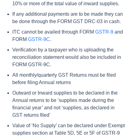
10% or more of the total value of inward supplies.
If any additional payments are to be made they can
be done through the FORM GST DRC-03 in cash.
ITC cannot be availed through FORM
GSTR-9
and
FORM
GSTR-9C
.
Verification by a taxpayer who is uploading the
reconciliation statement would also be included in
FORM GSTR-9C.
All monthly/quarterly GST Returns must be filed
before filing Annual returns
Outward or Inward supplies to be declared in the
Annual returns to be ‘supplies made during the
financial year’ and not ‘supplies, as declared in
GST returns filed’
Value of ‘No Supply’ can be declared under Exempt
supplies section at Table 5D, 5E or 5F of GSTR-9