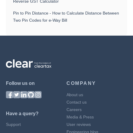
Reverse GST Calculator
Pin to Pin Distance - How to Calculate Distance Between
Two Pin Codes for e-Way Bill
Follow us on
COMPANY
About us
Contact us
Careers
Have a query?
Media & Press
Support
User reviews
Engineering blog