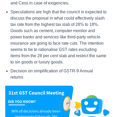
and Cess in case of exigencies.
Speculations are high that the council is expected to
discuss the proposal in what could effectively slash
tax rate from the highest tax slab of 28% to 18%.
Goods such as cement, computer monitor and
power banks and services like third-party vehicle
insurance are going to face rate cuts. The intention
seems to be to rationalise GST rates excluding
items from the 28 per cent slab and restrict the same
to sin goods or luxury goods.
Decision on simplification of GSTR-9 Annual
returns