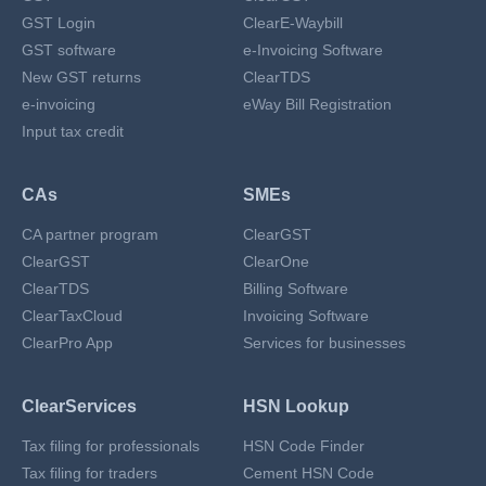
GST Login
ClearE-Waybill
GST software
e-Invoicing Software
New GST returns
ClearTDS
e-invoicing
eWay Bill Registration
Input tax credit
CAs
SMEs
CA partner program
ClearGST
ClearGST
ClearOne
ClearTDS
Billing Software
ClearTaxCloud
Invoicing Software
ClearPro App
Services for businesses
ClearServices
HSN Lookup
Tax filing for professionals
HSN Code Finder
Tax filing for traders
Cement HSN Code