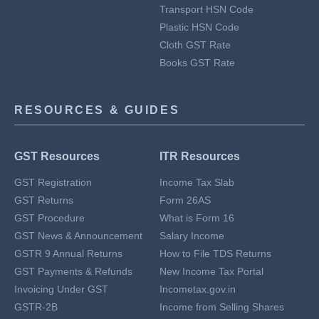
Transport HSN Code
Plastic HSN Code
Cloth GST Rate
Books GST Rate
RESOURCES & GUIDES
GST Resources
ITR Resources
GST Registration
Income Tax Slab
GST Returns
Form 26AS
GST Procedure
What is Form 16
GST News & Announcement
Salary Income
GSTR 9 Annual Returns
How to File TDS Returns
GST Payments & Refunds
New Income Tax Portal
Invoicing Under GST
Incometax.gov.in
GSTR-2B
Income from Selling Shares