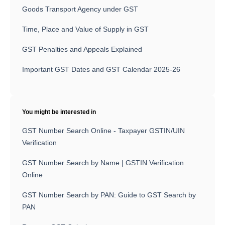
Goods Transport Agency under GST
Time, Place and Value of Supply in GST
GST Penalties and Appeals Explained
Important GST Dates and GST Calendar 2025-26
You might be interested in
GST Number Search Online - Taxpayer GSTIN/UIN
Verification
GST Number Search by Name | GSTIN Verification
Online
GST Number Search by PAN: Guide to GST Search by
PAN