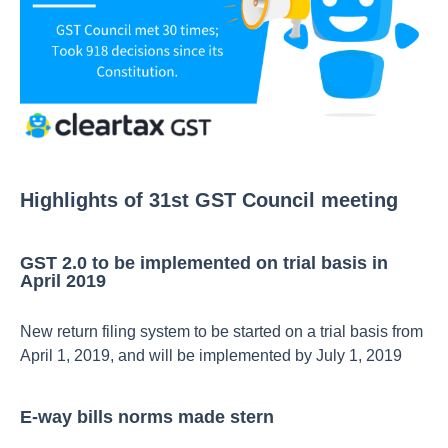
Highlights of 31st GST Council meeting
GST 2.0 to be implemented on trial basis in
April 2019
New return filing system to be started on a trial basis from
April 1, 2019, and will be implemented by July 1, 2019
E-way bills norms made stern