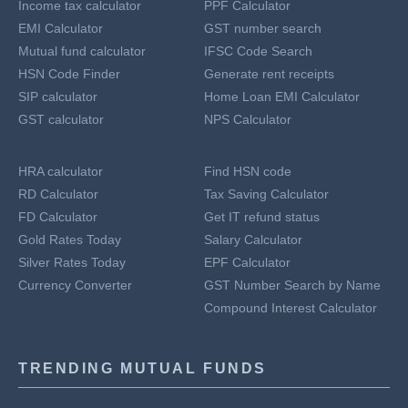
Income tax calculator
PPF Calculator
EMI Calculator
GST number search
Mutual fund calculator
IFSC Code Search
HSN Code Finder
Generate rent receipts
SIP calculator
Home Loan EMI Calculator
GST calculator
NPS Calculator
HRA calculator
Find HSN code
RD Calculator
Tax Saving Calculator
FD Calculator
Get IT refund status
Gold Rates Today
Salary Calculator
Silver Rates Today
EPF Calculator
Currency Converter
GST Number Search by Name
Compound Interest Calculator
TRENDING MUTUAL FUNDS