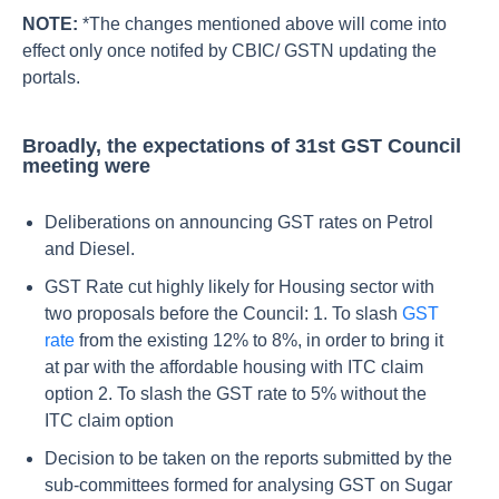
NOTE:
*The changes mentioned above will come into
effect only once notifed by CBIC/ GSTN updating the
portals.
Broadly, the expectations of 31st GST Council
meeting were
Deliberations on announcing GST rates on Petrol
and Diesel.
GST Rate cut highly likely for Housing sector with
two proposals before the Council: 1. To slash
GST
rate
from the existing 12% to 8%, in order to bring it
at par with the affordable housing with ITC claim
option 2. To slash the GST rate to 5% without the
ITC claim option
Decision to be taken on the reports submitted by the
sub-committees formed for analysing GST on Sugar