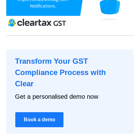
Transform Your GST
Compliance Process with
Clear
Get a personalised demo now
Book a demo