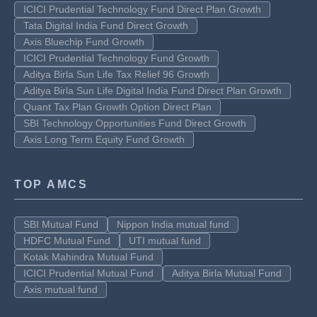
ICICI Prudential Technology Fund Direct Plan Growth
Tata Digital India Fund Direct Growth
Axis Bluechip Fund Growth
ICICI Prudential Technology Fund Growth
Aditya Birla Sun Life Tax Relief 96 Growth
Aditya Birla Sun Life Digital India Fund Direct Plan Growth
Quant Tax Plan Growth Option Direct Plan
SBI Technology Opportunities Fund Direct Growth
Axis Long Term Equity Fund Growth
TOP AMCS
SBI Mutual Fund
Nippon India mutual fund
HDFC Mutual Fund
UTI mutual fund
Kotak Mahindra Mutual Fund
ICICI Prudential Mutual Fund
Aditya Birla Mutual Fund
Axis mutual fund