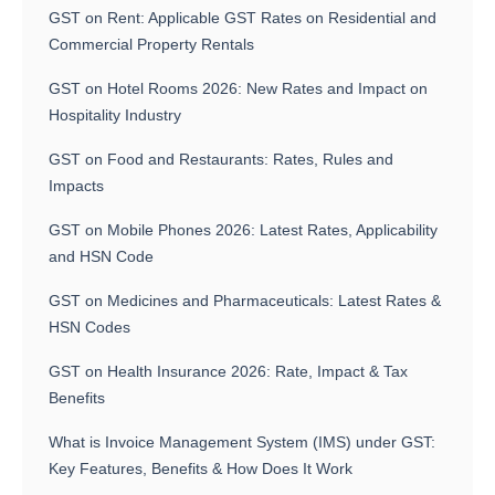
GST on Rent: Applicable GST Rates on Residential and
Commercial Property Rentals
GST on Hotel Rooms 2026: New Rates and Impact on
Hospitality Industry
GST on Food and Restaurants: Rates, Rules and
Impacts
GST on Mobile Phones 2026: Latest Rates, Applicability
and HSN Code
GST on Medicines and Pharmaceuticals: Latest Rates &
HSN Codes
GST on Health Insurance 2026: Rate, Impact & Tax
Benefits
What is Invoice Management System (IMS) under GST:
Key Features, Benefits & How Does It Work