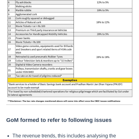
GoM formed to refer to following issues
The revenue trends, this includes analysing the