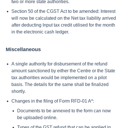
two or more state authorities.
Section 50 of the CGST Act to be amended: Interest
will now be calculated on the Net tax liability arrived
after deducting Input tax credit utilised for the month
in the electronic cash ledger.
Miscellaneous
A single authority for disbursement of the refund
amount sanctioned by either the Centre or the State
tax authorities would be implemented on a pilot
basis. The details for the same shall be finalized
shortly.
Changes in the filing of Form RFD-01 A*:
Documents to be annexed to the form can now
be uploaded online.
Types of the GST refund that can be applied in