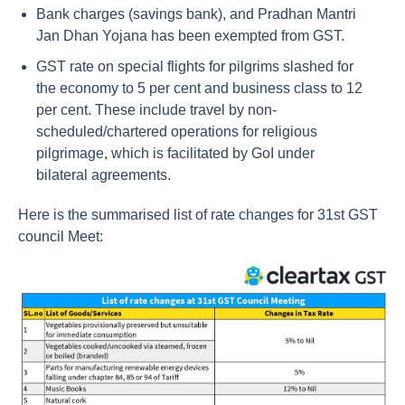
Bank charges (savings bank), and Pradhan Mantri
Jan Dhan Yojana has been exempted from GST.
GST rate on special flights for pilgrims slashed for
the economy to 5 per cent and business class to 12
per cent. These include travel by non-
scheduled/chartered operations for religious
pilgrimage, which is facilitated by GoI under
bilateral agreements.
Here is the summarised list of rate changes for 31st GST
council Meet: