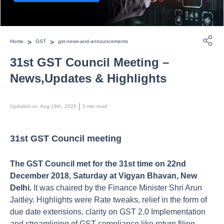
>
>
Home
GST
gst-news-and-announcements
31st GST Council Meeting –
News,Updates & Highlights
 | 
Updated on
:
Aug 19th, 2025
3
min read
31st GST Council meeting
The GST Council met for the 31st time on 22nd
December 2018, Saturday at Vigyan Bhavan, New
Delhi.
It was chaired by the Finance Minister Shri Arun
Jaitley. Highlights were Rate tweaks, relief in the form of
due date extensions, clarity on GST 2.0 Implementation
and streamlining of GST compliance like return filing,