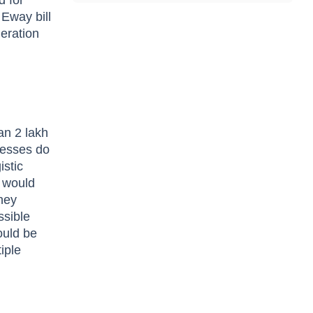
d for
Eway bill
neration
an 2 lakh
inesses do
istic
s would
hey
ssible
could be
iple