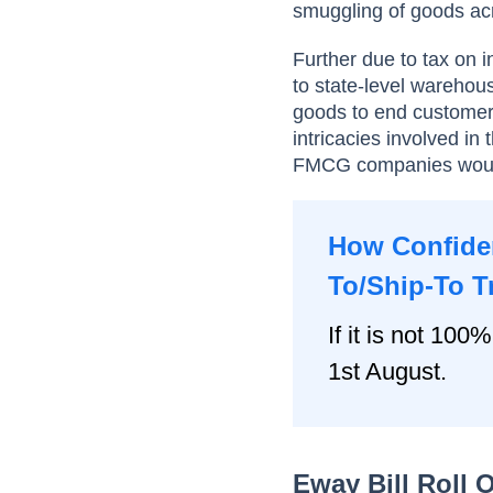
smuggling of goods acr
Further due to tax on i
to state-level warehou
goods to end customers
intricacies involved i
FMCG companies would
How Confiden
To/Ship-To T
If it is not 100%
1st August.
Eway Bill Roll 