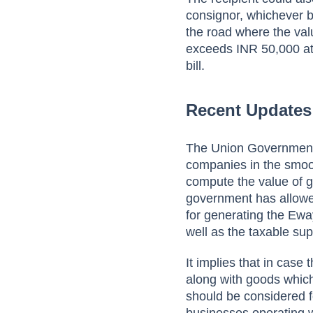
consignor, whichever be
the road where the va
exceeds INR 50,000 at 
bill.
Recent Updates
The Union Government
companies in the smoo
compute the value of 
government has allowed
for generating the Ewa
well as the taxable sup
It implies that in case
along with goods which
should be considered fo