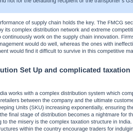
d not for the defaulting recipient or the transporter’s 
rformance of supply chain holds the key. The FMCG sect
 by its complex distribution network and extreme competit
o continuously work on the supply chain innovation. Firm
nagement would do well, whereas the ones with ineffect
 would find it difficult to survive in this competitive ma
ution Set Up and complicated taxation
dia works with a complex distribution system which comp
l retailers between the company and the ultimate custome
eping Units (SKU) increasing exponentially, ensuring th
t the final stage of distribution becomes a nightmare for t
to the misery is the complex taxation structure in India.
tructures within the country encourage traders for indulgi