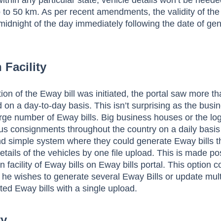
thin any particular state, vehicle details won’t be neede
o 50 km. As per recent amendments, the validity of the 
midnight of the day immediately following the date of ge
 Facility
on of the Eway bill was initiated, the portal saw more th
 on a day-to-day basis. This isn’t surprising as the bus
arge number of Eway bills. Big business houses or the log
us consignments throughout the country on a daily basi
nd simple system where they could generate Eway bills t
etails of the vehicles by one file upload. This is made po
n facility of Eway bills on Eway bills portal. This option 
he wishes to generate several Eway Bills or update mult
ted Eway bills with a single upload.
ty