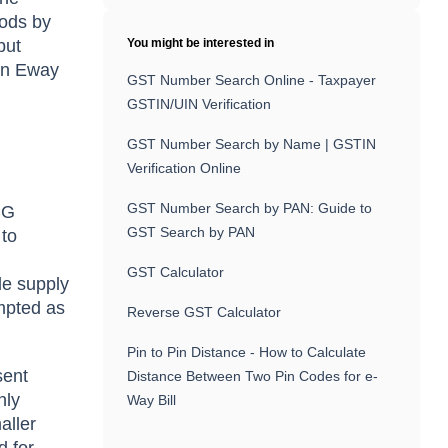
oods by
but
You might be interested in
 an Eway
GST Number Search Online - Taxpayer
GSTIN/UIN Verification
GST Number Search by Name | GSTIN
Verification Online
GST Number Search by PAN: Guide to
CG
GST Search by PAN
 to
GST Calculator
le supply
empted as
Reverse GST Calculator
Pin to Pin Distance - How to Calculate
sent
Distance Between Two Pin Codes for e-
nly
Way Bill
aller