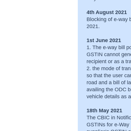
4th August 2021
Blocking of e-way 
2021.
1st June 2021
1. The e-way bill po
GSTIN cannot gene
recipient or as a t
2. the mode of tra
so that the user c
road and a bill of 
availing the ODC be
vehicle details a
18th May 2021
The CBIC in Notific
GSTINs for e-Way B