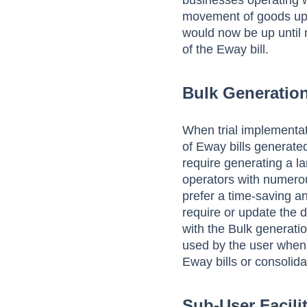
businesses operating wi
movement of goods up t
would now be up until 
of the Eway bill.
Bulk Generation
When trial implementati
of Eway bills generated
require generating a l
operators with numero
prefer a time-saving a
require or update the d
with the Bulk generatio
used by the user when 
Eway bills or consolida
Sub-User Facili