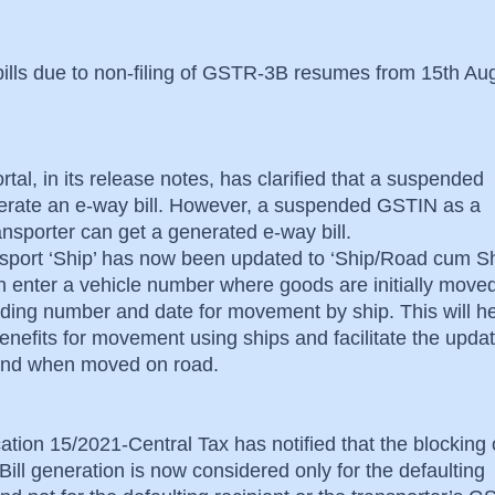
bills due to non-filing of GSTR-3B resumes from 15th Au
rtal, in its release notes, has clarified that a suspended
rate an e-way bill. However, a suspended GSTIN as a
ransporter can get a generated e-way bill.
nsport ‘Ship’ has now been updated to ‘Ship/Road cum Sh
an enter a vehicle number where goods are initially move
lading number and date for movement by ship. This will he
nefits for movement using ships and facilitate the updat
s and when moved on road.
ation 15/2021-Central Tax has notified that the blocking 
ill generation is now considered only for the defaulting