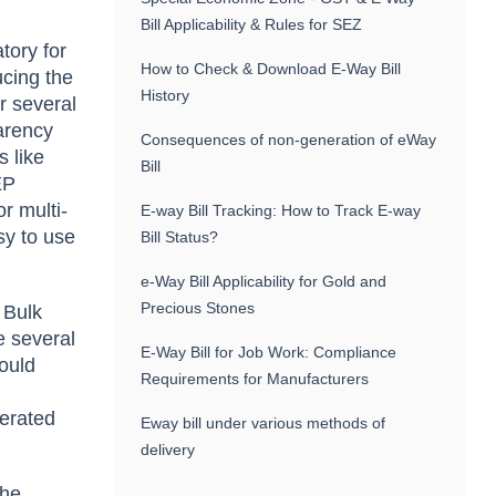
Bill Applicability & Rules for SEZ
tory for
How to Check & Download E-Way Bill
ucing the
History
r several
parency
Consequences of non-generation of eWay
s like
Bill
EP
r multi-
E-way Bill Tracking: How to Track E-way
sy to use
Bill Status?
e-Way Bill Applicability for Gold and
Precious Stones
 Bulk
e several
E-Way Bill for Job Work: Compliance
could
Requirements for Manufacturers
nerated
Eway bill under various methods of
delivery
the