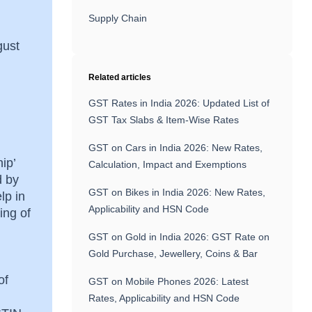
Supply Chain
gust
Related articles
GST Rates in India 2026: Updated List of
GST Tax Slabs & Item-Wise Rates
GST on Cars in India 2026: New Rates,
ip’
Calculation, Impact and Exemptions
d by
GST on Bikes in India 2026: New Rates,
lp in
Applicability and HSN Code
ing of
GST on Gold in India 2026: GST Rate on
Gold Purchase, Jewellery, Coins & Bar
of
GST on Mobile Phones 2026: Latest
Rates, Applicability and HSN Code