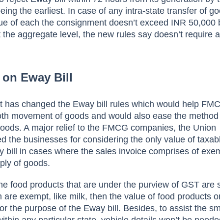
ing the earliest. In case of any intra-state transfer of g
lue of each the consignment doesn’t exceed INR 50,000 
the aggregate level, the new rules say doesn’t require
 on Eway Bill
 has changed the Eway bill rules which would help FM
th movement of goods and would also ease the method
goods. A major relief to the FMCG companies, the Union
 the businesses for considering the only value of taxab
y bill in cases where the sales invoice comprises of ex
ply of goods.
 the food products that are under the purview of GST are 
 are exempt, like milk, then the value of food products o
r the purpose of the Eway bill. Besides, to assist the sm