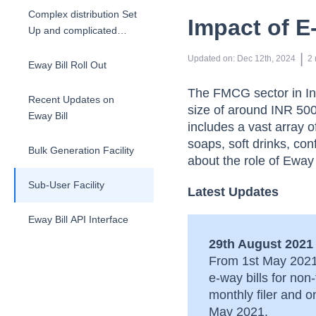
Complex distribution Set
Impact of E
Up and complicated
taxation structures
 | 
Updated on
:
Dec 12th, 2024
2
Eway Bill Roll Out
The FMCG sector in Ind
Recent Updates on
size of around INR 500
Eway Bill
includes a vast array 
soaps, soft drinks, con
Bulk Generation Facility
about the role of Eway
Sub-User Facility
Latest Updates
Eway Bill API Interface
29th August 2021
From 1st May 2021 
e-way bills for no
monthly filer and 
May 2021.