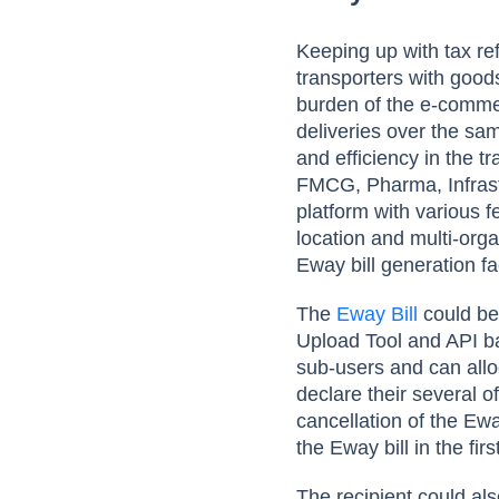
Keeping up with tax r
transporters with good
burden of the e-commer
deliveries over the sam
and efficiency in the t
FMCG, Pharma, Infrast
platform with various 
location and multi-orga
Eway bill generation fac
The
Eway Bill
could be
Upload Tool and API bas
sub-users and can alloc
declare their several o
cancellation of the Ewa
the Eway bill in the firs
The recipient could als