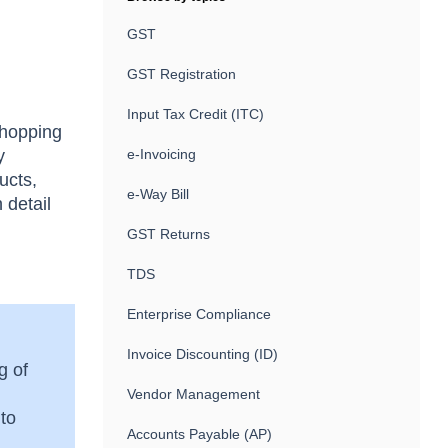
GST
GST Registration
Input Tax Credit (ITC)
whopping
y
e-Invoicing
ucts,
e-Way Bill
 detail
GST Returns
TDS
Enterprise Compliance
Invoice Discounting (ID)
g of
Vendor Management
 to
Accounts Payable (AP)