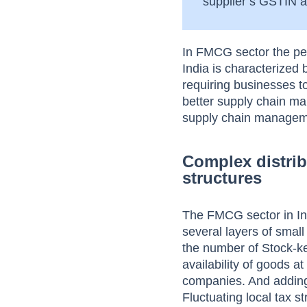
supplier’s GSTIN an
In FMCG sector the pe
India is characterized
requiring businesses t
better supply chain ma
supply chain management
Complex distrib
structures
The FMCG sector in In
several layers of smal
the number of Stock-ke
availability of goods a
companies. And adding 
Fluctuating local tax s