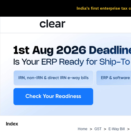
India's first enterprise ta
Index
>
>
>
Home
GST
E-Way Bill