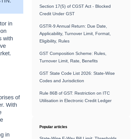
GSTIN.
Section 17(5) of CGST Act - Blocked
Credit Under GST
or in
GSTR-9 Annual Return: Due Date,
ion
Applicability, Turnover Limit, Format,
s with
Eligibility, Rules
ive
rket.
GST Composition Scheme: Rules,
Turnover Limit, Rate, Benefits
GST State Code List 2026: State-Wise
Codes and Jurisdiction
Rule 86B of GST: Restriction on ITC
rises of
Utilisation in Electronic Credit Ledger
r. With
e
he
Popular articles
ng in
State-Wise E-Way Bill Limit: Thresholds,