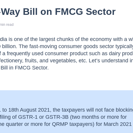
-Way Bill on FMCG Sector
min read
ia is one of the largest chunks of the economy with a 
 billion. The fast-moving consumer goods sector typicall
of a frequently used consumer product such as dairy prod
fectionery, fruits, and vegetables, etc. Let’s understand in
 Bill in FMCG Sector.
to 18th August 2021, the taxpayers will not face blockin
n-filing of GSTR-1 or GSTR-3B (two months or more for
one quarter or more for QRMP taxpayers) for March 2021