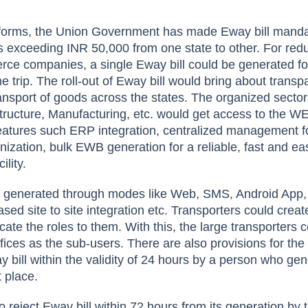
eforms, the Union Government has made Eway bill manda
s exceeding INR 50,000 from one state to other. For red
ce companies, a single Eway bill could be generated fo
e trip. The roll-out of Eway bill would bring about trans
ransport of goods across the states. The organized sector
ructure, Manufacturing, etc. would get access to the W
features such ERP integration, centralized management fo
nization, bulk EWB generation for a reliable, fast and ea
ility.
 generated through modes like Web, SMS, Android App,
ed site to site integration etc. Transporters could creat
ate the roles to them. With this, the large transporters 
ffices as the sub-users. There are also provisions for the
y bill within the validity of 24 hours by a person who ge
t place.
o reject Eway bill within 72 hours from its generation by 