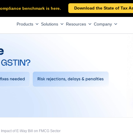
Download the State of Tax A
x compliance benchmark is here.
Products
Solutions
Resources
Company
Impact of E-Way Bill on FMCG Sector