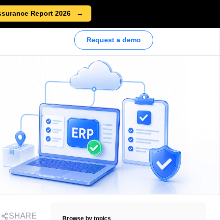
ssurance Report 2026
Request a demo
SHARE
Browse by topics