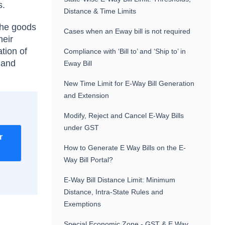
s.
Distance & Time Limits
 the goods
Cases when an Eway bill is not required
heir
tion of
Compliance with ‘Bill to’ and ‘Ship to’ in
 and
Eway Bill
New Time Limit for E-Way Bill Generation
and Extension
Modify, Reject and Cancel E-Way Bills
under GST
r
How to Generate E Way Bills on the E-
Way Bill Portal?
E-Way Bill Distance Limit: Minimum
Distance, Intra-State Rules and
Exemptions
Special Economic Zone - GST & E Way