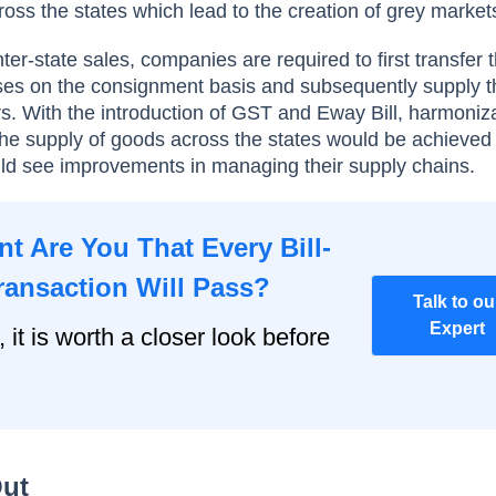
oss the states which lead to the creation of grey market
nter-state sales, companies are required to first transfer
ses on the consignment basis and subsequently supply t
. With the introduction of GST and Eway Bill, harmoniza
n the supply of goods across the states would be achieved
 see improvements in managing their supply chains.
t Are You That Every Bill-
ransaction Will Pass?
Talk to ou
Expert
, it is worth a closer look before
Out