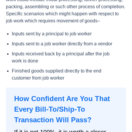
packing, assembling or such other process of completion.
Specific scenarios which might happen with respect to
job work which requires movement of goods–
Inputs sent by a principal to job worker
Inputs sent to a job worker directly from a vendor
Inputs received back by a principal after the job
work is done
Finished goods supplied directly to the end
customer from job worker
How Confident Are You That
Every Bill-To/Ship-To
Transaction Will Pass?