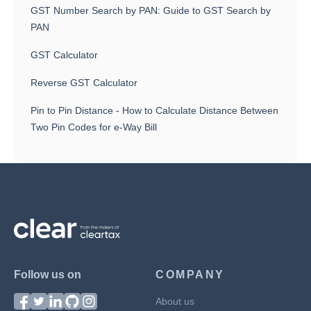
GST Number Search by PAN: Guide to GST Search by
PAN
GST Calculator
Reverse GST Calculator
Pin to Pin Distance - How to Calculate Distance Between
Two Pin Codes for e-Way Bill
Follow us on
COMPANY
About us