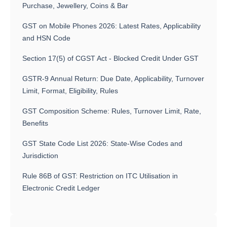
Purchase, Jewellery, Coins & Bar
GST on Mobile Phones 2026: Latest Rates, Applicability
and HSN Code
Section 17(5) of CGST Act - Blocked Credit Under GST
GSTR-9 Annual Return: Due Date, Applicability, Turnover
Limit, Format, Eligibility, Rules
GST Composition Scheme: Rules, Turnover Limit, Rate,
Benefits
GST State Code List 2026: State-Wise Codes and
Jurisdiction
Rule 86B of GST: Restriction on ITC Utilisation in
Electronic Credit Ledger