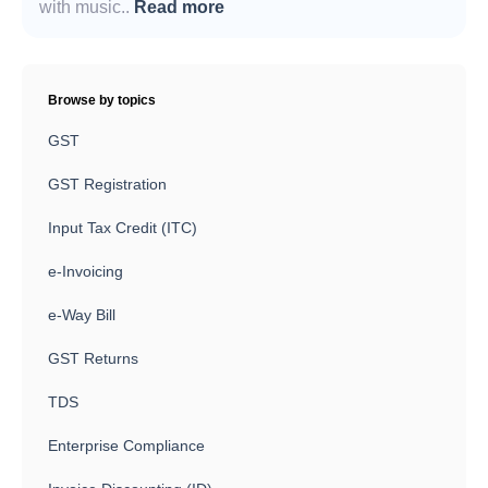
with music..
Read more
Browse by topics
GST
GST Registration
Input Tax Credit (ITC)
e-Invoicing
e-Way Bill
GST Returns
TDS
Enterprise Compliance