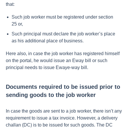
that:
Such job worker must be registered under section
25 or,
Such principal must declare the job worker’s place
as his additional place of business.
Here also, in case the job worker has registered himself
on the portal, he would issue an Eway bill or such
principal needs to issue Ewaye-way bill.
Documents required to be issued prior to
sending goods to the job worker
In case the goods are sent to a job worker, there isn’t any
requirement to issue a tax invoice. However, a delivery
challan (DC) is to be issued for such goods. The DC