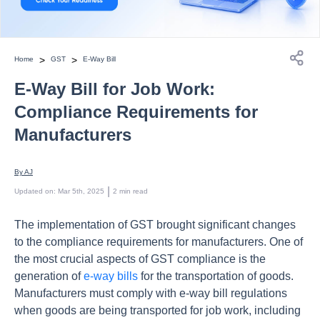
>
>
Home
GST
E-Way Bill
E-Way Bill for Job Work:
Compliance Requirements for
Manufacturers
By 
AJ
 | 
Updated on
:
Mar 5th, 2025
2
min read
The implementation of GST brought significant changes
to the compliance requirements for manufacturers. One of
the most crucial aspects of GST compliance is the
generation of
e-way bills
for the transportation of goods.
Manufacturers must comply with e-way bill regulations
when goods are being transported for job work, including