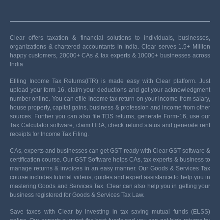
Clear offers taxation & financial solutions to individuals, businesses,
organizations & chartered accountants in India. Clear serves 1.5+ Million
happy customers, 20000+ CAs & tax experts & 10000+ businesses across
India.
Efiling Income Tax Returns(ITR) is made easy with Clear platform. Just
upload your form 16, claim your deductions and get your acknowledgment
number online. You can efile income tax return on your income from salary,
house property, capital gains, business & profession and income from other
sources. Further you can also file TDS returns, generate Form-16, use our
Tax Calculator software, claim HRA, check refund status and generate rent
receipts for Income Tax Filing.
CAs, experts and businesses can get GST ready with Clear GST software &
certification course. Our GST Software helps CAs, tax experts & business to
manage returns & invoices in an easy manner. Our Goods & Services Tax
course includes tutorial videos, guides and expert assistance to help you in
mastering Goods and Services Tax. Clear can also help you in getting your
business registered for Goods & Services Tax Law.
Save taxes with Clear by investing in tax saving mutual funds (ELSS)