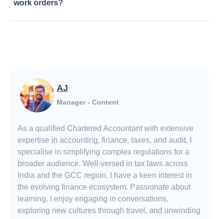
work orders?
AJ
Manager - Content
As a qualified Chartered Accountant with extensive
expertise in accounting, finance, taxes, and audit, I
specialise in simplifying complex regulations for a
broader audience. Well-versed in tax laws across
India and the GCC region, I have a keen interest in
the evolving finance ecosystem. Passionate about
learning, I enjoy engaging in conversations,
exploring new cultures through travel, and unwinding