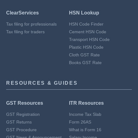
ClearServices
HSN Lookup
Tax filing for professionals
HSN Code Finder
Tax filing for traders
Cement HSN Code
Transport HSN Code
Plastic HSN Code
Cloth GST Rate
Books GST Rate
RESOURCES & GUIDES
GST Resources
ITR Resources
GST Registration
Income Tax Slab
GST Returns
Form 26AS
GST Procedure
What is Form 16
GST News & Announcement
Salary Income