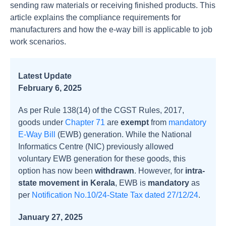
sending raw materials or receiving finished products. This
article explains the compliance requirements for
manufacturers and how the e-way bill is applicable to job
work scenarios.
Latest Update
February 6, 2025
As per Rule 138(14) of the CGST Rules, 2017,
goods under
Chapter 71
are
exempt
from
mandatory
E-Way Bill
(EWB) generation. While the National
Informatics Centre (NIC) previously allowed
voluntary EWB generation for these goods, this
option has now been
withdrawn
. However, for
intra-
state movement in Kerala
, EWB is
mandatory
as
per
Notification No.10/24-State Tax dated 27/12/24
.
January 27, 2025