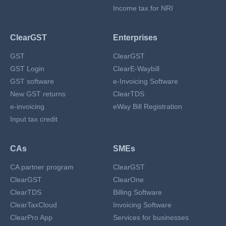
Income tax for NRI
ClearGST
Enterprises
GST
ClearGST
GST Login
ClearE-Waybill
GST software
e-Invoicing Software
New GST returns
ClearTDS
e-invoicing
eWay Bill Registration
Input tax credit
CAs
SMEs
CA partner program
ClearGST
ClearGST
ClearOne
ClearTDS
Billing Software
ClearTaxCloud
Invoicing Software
ClearPro App
Services for businesses