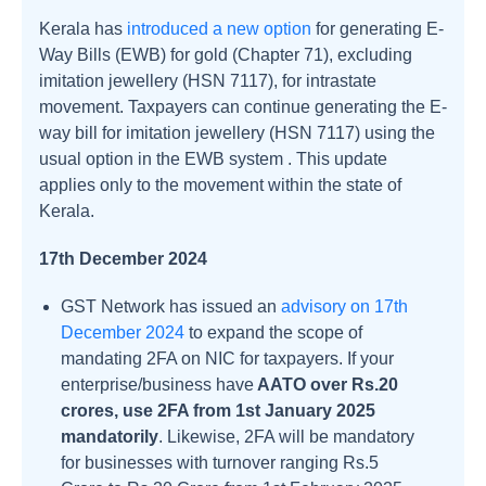
Kerala has
introduced a new option
for generating E-
Way Bills (EWB) for gold (Chapter 71), excluding
imitation jewellery (HSN 7117), for intrastate
movement. Taxpayers can continue generating the E-
way bill for imitation jewellery (HSN 7117) using the
usual option in the EWB system . This update
applies only to the movement within the state of
Kerala.
17th December 2024
GST Network has issued an
advisory on 17th
December 2024
to expand the scope of
mandating 2FA on NIC for taxpayers. If your
enterprise/business have
AATO over Rs.20
crores, use 2FA from 1st January 2025
mandatorily
. Likewise, 2FA will be mandatory
for businesses with turnover ranging Rs.5