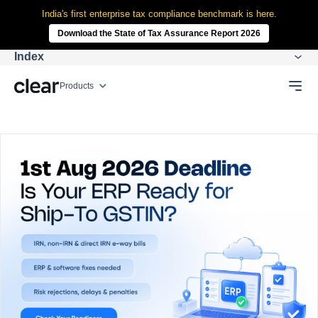
India's first enterprise tax compliance benchmark is here.
Download the State of Tax Assurance Report 2026
Index
Products