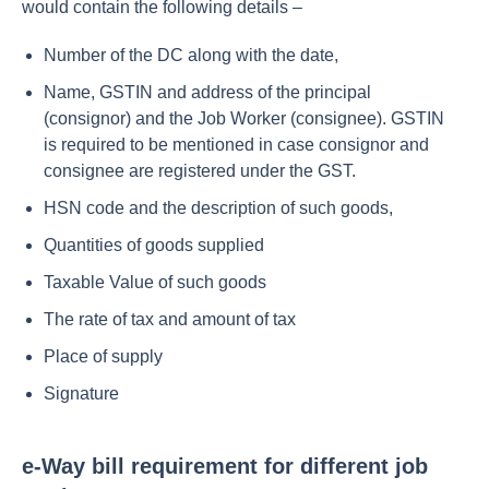
would contain the following details –
Number of the DC along with the date,
Name, GSTIN and address of the principal
(consignor) and the Job Worker (consignee). GSTIN
is required to be mentioned in case consignor and
consignee are registered under the GST.
HSN code and the description of such goods,
Quantities of goods supplied
Taxable Value of such goods
The rate of tax and amount of tax
Place of supply
Signature
e-Way bill requirement for different job