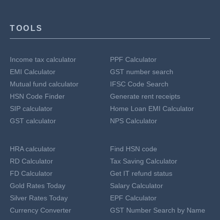
TOOLS
Income tax calculator
PPF Calculator
EMI Calculator
GST number search
Mutual fund calculator
IFSC Code Search
HSN Code Finder
Generate rent receipts
SIP calculator
Home Loan EMI Calculator
GST calculator
NPS Calculator
HRA calculator
Find HSN code
RD Calculator
Tax Saving Calculator
FD Calculator
Get IT refund status
Gold Rates Today
Salary Calculator
Silver Rates Today
EPF Calculator
Currency Converter
GST Number Search by Name