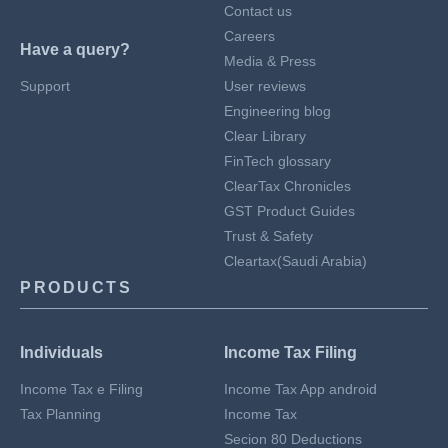
Contact us
Careers
Have a query?
Media & Press
Support
User reviews
Engineering blog
Clear Library
FinTech glossary
ClearTax Chronicles
GST Product Guides
Trust & Safety
Cleartax(Saudi Arabia)
PRODUCTS
Individuals
Income Tax Filing
Income Tax e Filing
Income Tax App android
Tax Planning
Income Tax
Secion 80 Deductions