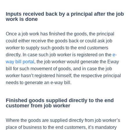
Inputs received back by a principal after the job
work is done
Once a job work has finished the goods, the principal
could either receive the goods back or could ask job
worker to supply such goods to the end customers
directly. In case such job worker is registered on the
e-
way bill portal
, the job worker would generate the Eway
bill for such movement of goods, and in case the job
worker hasn’t registered himself, the respective principal
needs to generate an e-way bill.
Finished goods supplied directly to the end
customer from job worker
Where the goods are supplied directly from job worker’s
place of business to the end customers, it’s mandatory