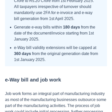
Crore to Rs.20 Crore from 1st February 2025.
All taxpayers irrespective of turnover should
mandatorily use 2FA for e-invoice and e-way
bill generation from 1st April 2025.
Generate e-way bills within
180 days
from the
date of the document/invoice starting from 1st
January 2025.
e-Way bill validity extensions will be capped at
360 days
from the original generation date from
1st January 2025.
e-Way bill and job work
Job work forms an integral part of manufacturing industry
as most of the manufacturing businesses outsource some
part of the manufacturing activities. The process of job
work could include initial processing, further processing,