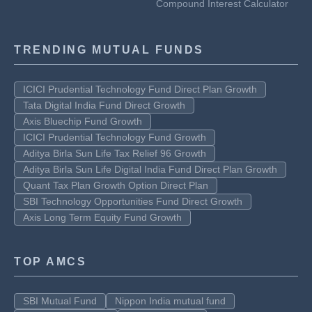
Compound Interest Calculator
TRENDING MUTUAL FUNDS
ICICI Prudential Technology Fund Direct Plan Growth
Tata Digital India Fund Direct Growth
Axis Bluechip Fund Growth
ICICI Prudential Technology Fund Growth
Aditya Birla Sun Life Tax Relief 96 Growth
Aditya Birla Sun Life Digital India Fund Direct Plan Growth
Quant Tax Plan Growth Option Direct Plan
SBI Technology Opportunities Fund Direct Growth
Axis Long Term Equity Fund Growth
TOP AMCS
SBI Mutual Fund
Nippon India mutual fund