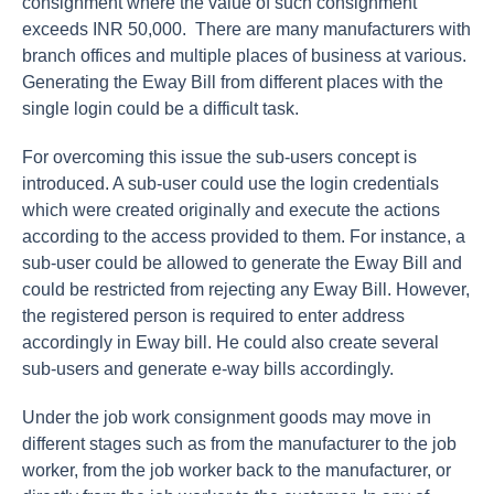
consignment where the value of such consignment
exceeds INR 50,000. There are many manufacturers with
branch offices and multiple places of business at various.
Generating the Eway Bill from different places with the
single login could be a difficult task.
For overcoming this issue the sub-users concept is
introduced. A sub-user could use the login credentials
which were created originally and execute the actions
according to the access provided to them. For instance, a
sub-user could be allowed to generate the Eway Bill and
could be restricted from rejecting any Eway Bill. However,
the registered person is required to enter address
accordingly in Eway bill. He could also create several
sub-users and generate e-way bills accordingly.
Under the job work consignment goods may move in
different stages such as from the manufacturer to the job
worker, from the job worker back to the manufacturer, or