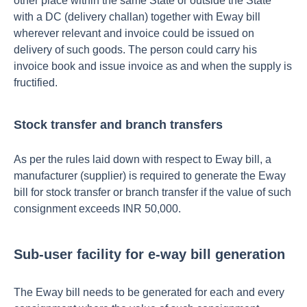
other place within the same State or outside the State
with a DC (delivery challan) together with Eway bill
wherever relevant and invoice could be issued on
delivery of such goods. The person could carry his
invoice book and issue invoice as and when the supply is
fructified.
Stock transfer and branch transfers
As per the rules laid down with respect to Eway bill, a
manufacturer (supplier) is required to generate the Eway
bill for stock transfer or branch transfer if the value of such
consignment exceeds INR 50,000.
Sub-user facility for e-way bill generation
The Eway bill needs to be generated for each and every