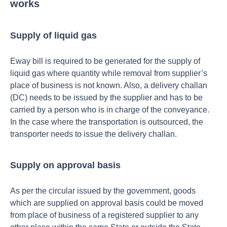
works
Supply of liquid gas
Eway bill is required to be generated for the supply of
liquid gas where quantity while removal from supplier’s
place of business is not known. Also, a delivery challan
(DC) needs to be issued by the supplier and has to be
carried by a person who is in charge of the conveyance.
In the case where the transportation is outsourced, the
transporter needs to issue the delivery challan.
Supply on approval basis
As per the circular issued by the government, goods
which are supplied on approval basis could be moved
from place of business of a registered supplier to any