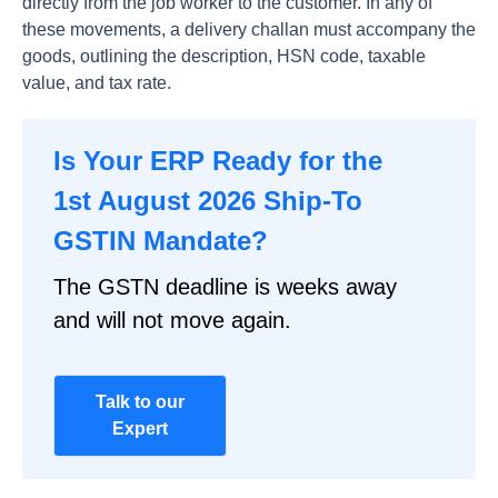
directly from the job worker to the customer. In any of
these movements, a delivery challan must accompany the
goods, outlining the description, HSN code, taxable
value, and tax rate.
Is Your ERP Ready for the
1st August 2026 Ship-To
GSTIN Mandate?
The GSTN deadline is weeks away
and will not move again.
Talk to our
Expert