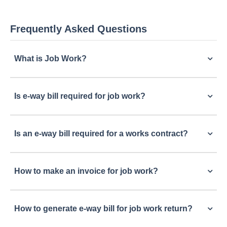
Frequently Asked Questions
What is Job Work?
Is e-way bill required for job work?
Is an e-way bill required for a works contract?
How to make an invoice for job work?
How to generate e-way bill for job work return?