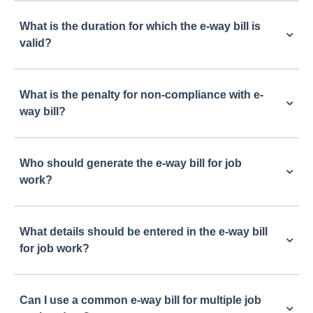
What is the duration for which the e-way bill is
valid?
What is the penalty for non-compliance with e-
way bill?
Who should generate the e-way bill for job
work?
What details should be entered in the e-way bill
for job work?
Can I use a common e-way bill for multiple job