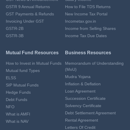
GSTR 9 Annual Returns
How to File TDS Returns
GST Payments & Refunds
New Income Tax Portal
Invoicing Under GST
Incometax.gov.in
GSTR-2B
Income from Selling Shares
GSTR-3B
Income Tax Due Dates
Mutual Fund Resources
Business Resources
How to Invest in Mutual Funds
Memorandum of Understanding
(MoU)
Mutual fund Types
Mudra Yojana
ELSS
Inflation & Deflation
SIP Mutual Funds
Loan Agreement
Hedge Funds
Succession Certificate
Debt Funds
Solvency Certificate
NFO
Debt Settlement Agreement
What is AMFI
Rental Agreement
What is NAV
Letters Of Credit