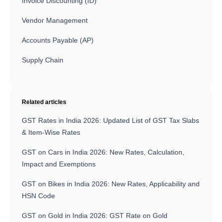
Invoice Discounting (ID)
Vendor Management
Accounts Payable (AP)
Supply Chain
Related articles
GST Rates in India 2026: Updated List of GST Tax Slabs
& Item-Wise Rates
GST on Cars in India 2026: New Rates, Calculation,
Impact and Exemptions
GST on Bikes in India 2026: New Rates, Applicability and
HSN Code
GST on Gold in India 2026: GST Rate on Gold