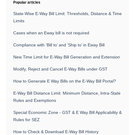
Popular articles
State-Wise E-Way Bill Limit: Thresholds, Distance & Time
Limits
Cases when an Eway bill is not required
Compliance with ‘Bill to’ and ‘Ship to’ in Eway Bill
New Time Limit for E-Way Bill Generation and Extension
Modify, Reject and Cancel E-Way Bills under GST
How to Generate E Way Bills on the E-Way Bill Portal?
E-Way Bill Distance Limit: Minimum Distance, Intra-State
Rules and Exemptions
Special Economic Zone - GST & E Way Bill Applicability &
Rules for SEZ
How to Check & Download E-Way Bill History