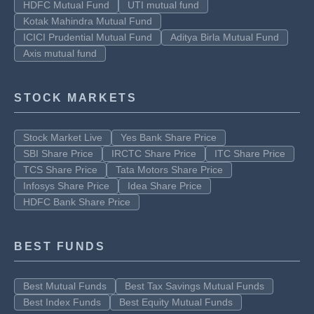
HDFC Mutual Fund
UTI mutual fund
Kotak Mahindra Mutual Fund
ICICI Prudential Mutual Fund
Aditya Birla Mutual Fund
Axis mutual fund
STOCK MARKETS
Stock Market Live
Yes Bank Share Price
SBI Share Price
IRCTC Share Price
ITC Share Price
TCS Share Price
Tata Motors Share Price
Infosys Share Price
Idea Share Price
HDFC Bank Share Price
BEST FUNDS
Best Mutual Funds
Best Tax Savings Mutual Funds
Best Index Funds
Best Equity Mutual Funds