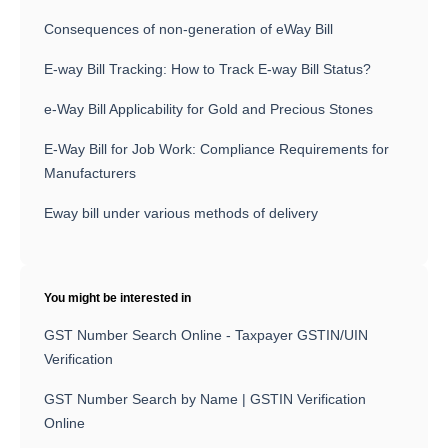
Consequences of non-generation of eWay Bill
E-way Bill Tracking: How to Track E-way Bill Status?
e-Way Bill Applicability for Gold and Precious Stones
E-Way Bill for Job Work: Compliance Requirements for
Manufacturers
Eway bill under various methods of delivery
You might be interested in
GST Number Search Online - Taxpayer GSTIN/UIN
Verification
GST Number Search by Name | GSTIN Verification
Online