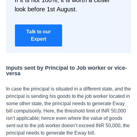
If it is not 100%, it is worth a closer
look before 1st August.
Talk to our
Expert
Inputs sent by Principal to Job worker or vice-
versa
In case the principal is situated in a different state, and the
principal is sending his goods to the job worker located in
some other state, the principal needs to generate Eway
bill compulsorily. Here, the threshold limit of INR 50,000
isn’t applicable; hence even where the value of goods
sent out to the job worker doesn’t exceed INR 50,000, the
principal needs to generate the Eway bill.