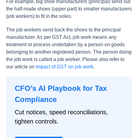
For example, big shoe manufacturers (principal) send out
the half-made shoes (upper part) to smaller manufacturers
(job workers) to fit in the soles.
The job workers send back the shoes to the principal
manufacturer. As per GST Act, job work means any
treatment or process undertaken by a person on goods
belonging to another registered person. The person doing
the job work is called a job worker. Please also refer to
our article on
Impact of GST on job work
.
CFO’s AI Playbook for Tax
Compliance
Cut notices, speed reconciliations,
tighten controls.