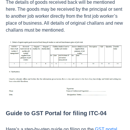
The details of goods received back will be mentioned
here. The goods may be received by the principal or sent
to another job worker directly from the first job worker’s
place of business. All details of original challans and new
challans must be mentioned.
Guide to GST Portal for filing ITC-04
Here’s a step-by-step guide on filing on the
GST portal
.