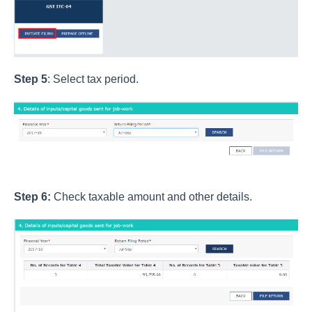
Step 5
: Select tax period.
Step 6:
Check taxable amount and other details.