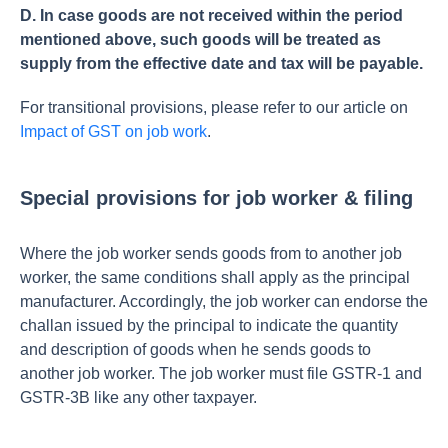
D. In case goods are not received within the period
mentioned above, such goods will be treated as
supply from the effective date and tax will be payable.
For transitional provisions, please refer to our article on
Impact of GST on job work
.
Special provisions for job worker & filing
Where the job worker sends goods from to another job
worker, the same conditions shall apply as the principal
manufacturer. Accordingly, the job worker can endorse the
challan issued by the principal to indicate the quantity
and description of goods when he sends goods to
another job worker. The job worker must file GSTR-1 and
GSTR-3B like any other taxpayer.