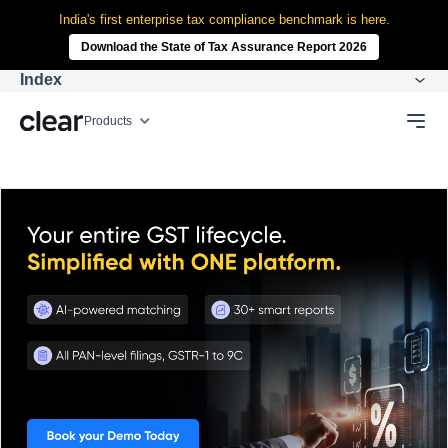
India's first enterprise tax compliance benchmark is here.
Download the State of Tax Assurance Report 2026
Index
Products