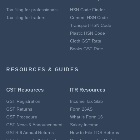
Tax filing for professionals
HSN Code Finder
Tax filing for traders
Cement HSN Code
Transport HSN Code
Plastic HSN Code
Cloth GST Rate
Books GST Rate
RESOURCES & GUIDES
GST Resources
ITR Resources
GST Registration
Income Tax Slab
GST Returns
Form 26AS
GST Procedure
What is Form 16
GST News & Announcement
Salary Income
GSTR 9 Annual Returns
How to File TDS Returns