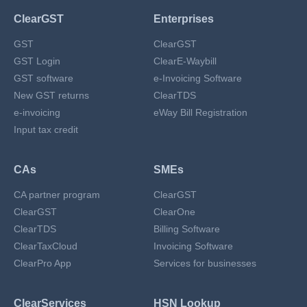
ClearGST
Enterprises
GST
ClearGST
GST Login
ClearE-Waybill
GST software
e-Invoicing Software
New GST returns
ClearTDS
e-invoicing
eWay Bill Registration
Input tax credit
CAs
SMEs
CA partner program
ClearGST
ClearGST
ClearOne
ClearTDS
Billing Software
ClearTaxCloud
Invoicing Software
ClearPro App
Services for businesses
ClearServices
HSN Lookup