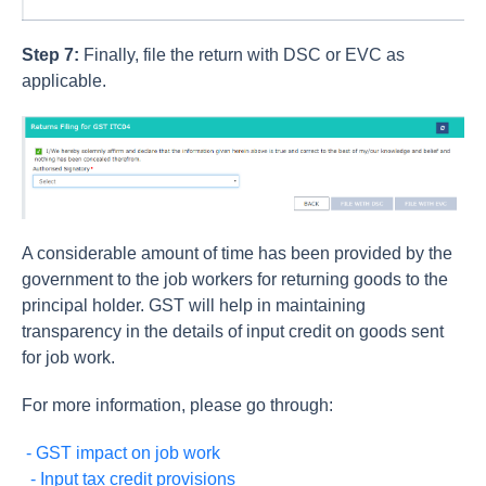
Step 7:
Finally, file the return with DSC or EVC as
applicable.
A considerable amount of time has been provided by the
government to the job workers for returning goods to the
principal holder. GST will help in maintaining
transparency in the details of input credit on goods sent
for job work.
For more information, please go through:
- GST impact on job work
- Input tax credit provisions