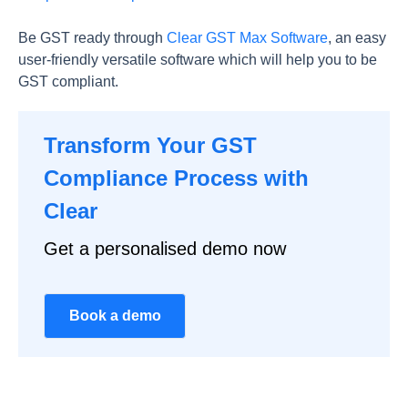
Be GST ready through
Clear GST Max Software
, an easy
user-friendly versatile software which will help you to be
GST compliant.
Transform Your GST
Compliance Process with
Clear
Get a personalised demo now
Book a demo