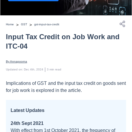
>
>
Home
GST
gst-input-tax-credit
Input Tax Credit on Job Work and
ITC-04
By 
Annapoorna
 | 
Updated on
:
Dec 4th, 2024
3
min read
Implications of GST and the input tax credit on goods sent
for job work is explored in the article.
Latest Updates
24th Sept 2021
With effect from 1st October 2021, the frequency of