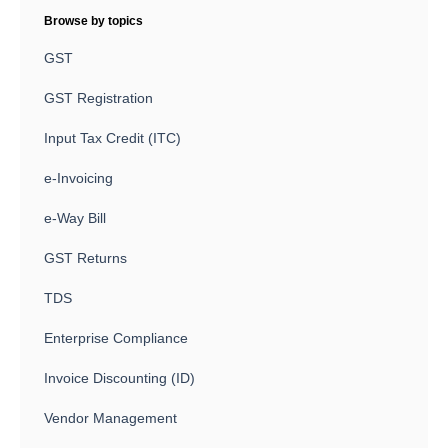
Browse by topics
GST
GST Registration
Input Tax Credit (ITC)
e-Invoicing
e-Way Bill
GST Returns
TDS
Enterprise Compliance
Invoice Discounting (ID)
Vendor Management