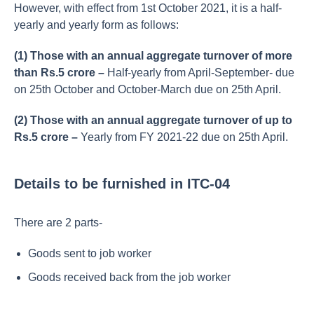
However, with effect from 1st October 2021, it is a half-
yearly and yearly form as follows:
(1) Those with an annual aggregate turnover of more
than Rs.5 crore –
Half-yearly from April-September- due
on 25th October and October-March due on 25th April.
(2) Those with an annual aggregate turnover of up to
Rs.5 crore –
Yearly from FY 2021-22 due on 25th April.
Details to be furnished in ITC-04
There are 2 parts-
Goods sent to job worker
Goods received back from the job worker