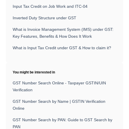
Input Tax Credit on Job Work and ITC-04
Inverted Duty Structure under GST
What is Invoice Management System (IMS) under GST:
Key Features, Benefits & How Does It Work
What is Input Tax Credit under GST & How to claim it?
You might be interested in
GST Number Search Online - Taxpayer GSTIN/UIN
Verification
GST Number Search by Name | GSTIN Verification
Online
GST Number Search by PAN: Guide to GST Search by
PAN