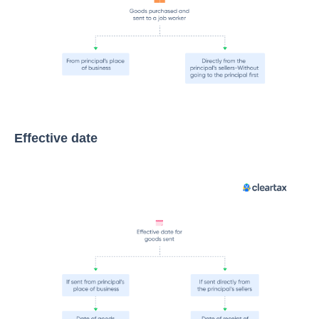
Effective date