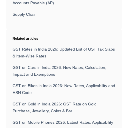
Accounts Payable (AP)
Supply Chain
Related articles
GST Rates in India 2026: Updated List of GST Tax Slabs
& Item-Wise Rates
GST on Cars in India 2026: New Rates, Calculation,
Impact and Exemptions
GST on Bikes in India 2026: New Rates, Applicability and
HSN Code
GST on Gold in India 2026: GST Rate on Gold
Purchase, Jewellery, Coins & Bar
GST on Mobile Phones 2026: Latest Rates, Applicability