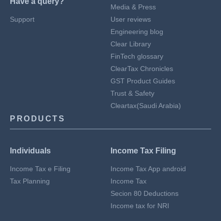
Have a query?
Media & Press
Support
User reviews
Engineering blog
Clear Library
FinTech glossary
ClearTax Chronicles
GST Product Guides
Trust & Safety
Cleartax(Saudi Arabia)
PRODUCTS
Individuals
Income Tax Filing
Income Tax e Filing
Income Tax App android
Tax Planning
Income Tax
Secion 80 Deductions
Income tax for NRI