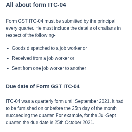
All about form ITC-04
Form GST ITC-04 must be submitted by the principal
every quarter. He must include the details of challans in
respect of the following-
Goods dispatched to a job worker or
Received from a job worker or
Sent from one job worker to another
Due date of Form GST ITC-04
ITC-04 was a quarterly form until September 2021. It had
to be furnished on or before the 25th day of the month
succeeding the quarter. For example, for the Jul-Sept
quarter, the due date is 25th October 2021.