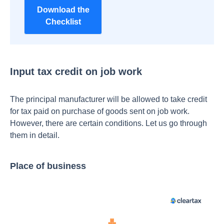
Download the
Checklist
Input tax credit on job work
The principal manufacturer will be allowed to take credit
for tax paid on purchase of goods sent on job work.
However, there are certain conditions. Let us go through
them in detail.
Place of business