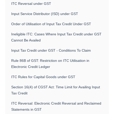
ITC Reversal under GST
Input Service Distributor (ISD) under GST
Order of Utilisation of Input Tax Credit Under GST
Ineligible ITC: Cases Where Input Tax Credit under GST
Cannot Be Availed
Input Tax Credit under GST - Conditions To Claim
Rule 86B of GST: Restriction on ITC Utilisation in
Electronic Credit Ledger
ITC Rules for Capital Goods under GST
Section 16(4) of CGST Act: Time Limit for Availing Input
Tax Credit
ITC Reversal: Electronic Credit Reversal and Reclaimed
Statements in GST