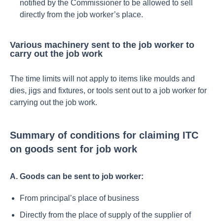
notified by the Commissioner to be allowed to sell
directly from the job worker’s place.
Various machinery sent to the job worker to
carry out the job work
The time limits will not apply to items like moulds and
dies, jigs and fixtures, or tools sent out to a job worker for
carrying out the job work.
Summary of conditions for claiming ITC
on goods sent for job work
A. Goods can be sent to job worker:
From principal’s place of business
Directly from the place of supply of the supplier of