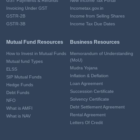
GST Payments & Refunds
New Income Tax Portal
Invoicing Under GST
Incometax.gov.in
GSTR-2B
Income from Selling Shares
GSTR-3B
Income Tax Due Dates
Mutual Fund Resources
Business Resources
How to Invest in Mutual Funds
Memorandum of Understanding
(MoU)
Mutual fund Types
Mudra Yojana
ELSS
Inflation & Deflation
SIP Mutual Funds
Loan Agreement
Hedge Funds
Succession Certificate
Debt Funds
Solvency Certificate
NFO
Debt Settlement Agreement
What is AMFI
Rental Agreement
What is NAV
Letters Of Credit