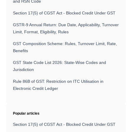
and HSN Code
Section 17(5) of CGST Act - Blocked Credit Under GST
GSTR-9 Annual Return: Due Date, Applicability, Turnover
Limit, Format, Eligibility, Rules
GST Composition Scheme: Rules, Turnover Limit, Rate,
Benefits
GST State Code List 2026: State-Wise Codes and
Jurisdiction
Rule 86B of GST: Restriction on ITC Utilisation in
Electronic Credit Ledger
Popular articles
Section 17(5) of CGST Act - Blocked Credit Under GST