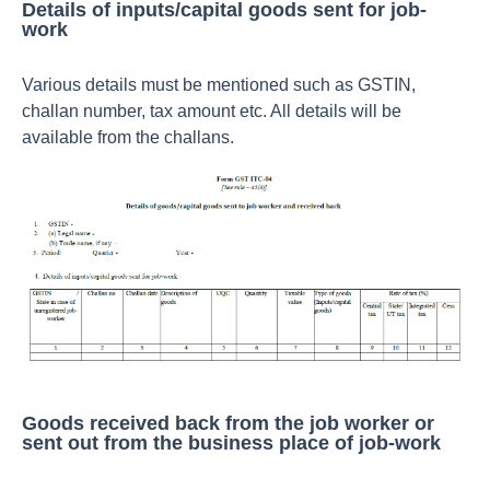
Details of inputs/capital goods sent for job-
work
Various details must be mentioned such as GSTIN,
challan number, tax amount etc. All details will be
available from the challans.
Goods received back from the job worker or
sent out from the business place of job-work