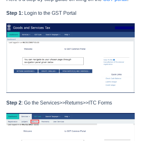
Step 1:
Login to the GST Portal
Step 2
: Go the Services>>Returns>>ITC Forms