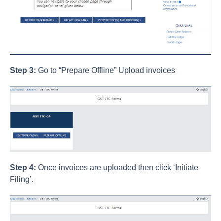
Step 3:
Go to “Prepare Offline” Upload invoices
Step 4:
Once invoices are uploaded then click ‘Initiate
Filing’.