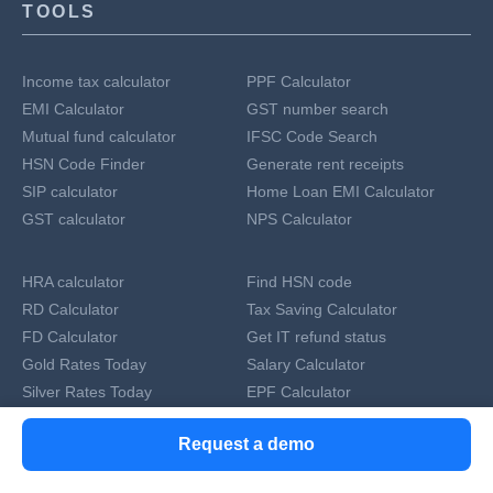
TOOLS
Income tax calculator
PPF Calculator
EMI Calculator
GST number search
Mutual fund calculator
IFSC Code Search
HSN Code Finder
Generate rent receipts
SIP calculator
Home Loan EMI Calculator
GST calculator
NPS Calculator
HRA calculator
Find HSN code
RD Calculator
Tax Saving Calculator
FD Calculator
Get IT refund status
Gold Rates Today
Salary Calculator
Silver Rates Today
EPF Calculator
Currency Converter
GST Number Search by Name
Request a demo
Compound Interest Calculator