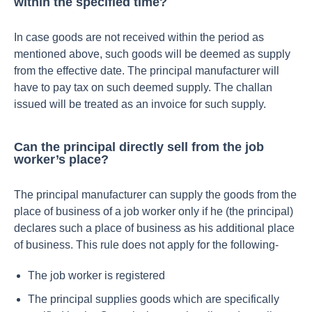
within the specified time?
In case goods are not received within the period as
mentioned above, such goods will be deemed as supply
from the effective date. The principal manufacturer will
have to pay tax on such deemed supply. The challan
issued will be treated as an invoice for such supply.
Can the principal directly sell from the job
worker’s place?
The principal manufacturer can supply the goods from the
place of business of a job worker only if he (the principal)
declares such a place of business as his additional place
of business. This rule does not apply for the following-
The job worker is registered
The principal supplies goods which are specifically