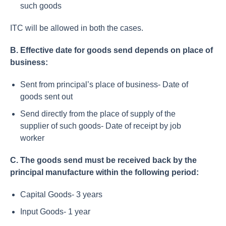
such goods
ITC will be allowed in both the cases.
B. Effective date for goods send depends on place of
business:
Sent from principal’s place of business- Date of
goods sent out
Send directly from the place of supply of the
supplier of such goods- Date of receipt by job
worker
C. The goods send must be received back by the
principal manufacture within the following period:
Capital Goods- 3 years
Input Goods- 1 year