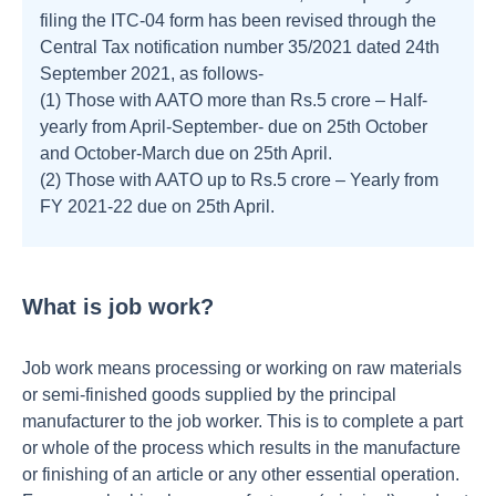
filing the ITC-04 form has been revised through the
Central Tax notification number 35/2021 dated 24th
September 2021, as follows-
(1) Those with AATO more than Rs.5 crore – Half-
yearly from April-September- due on 25th October
and October-March due on 25th April.
(2) Those with AATO up to Rs.5 crore – Yearly from
FY 2021-22 due on 25th April.
What is job work?
Job work means processing or working on raw materials
or semi-finished goods supplied by the principal
manufacturer to the job worker. This is to complete a part
or whole of the process which results in the manufacture
or finishing of an article or any other essential operation.