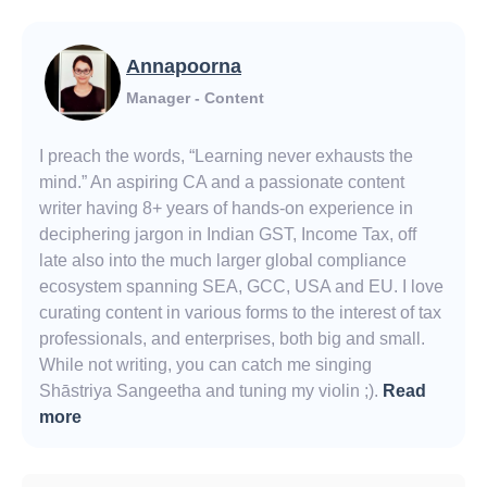
Annapoorna
Manager - Content
I preach the words, “Learning never exhausts the
mind.” An aspiring CA and a passionate content
writer having 8+ years of hands-on experience in
deciphering jargon in Indian GST, Income Tax, off
late also into the much larger global compliance
ecosystem spanning SEA, GCC, USA and EU. I love
curating content in various forms to the interest of tax
professionals, and enterprises, both big and small.
While not writing, you can catch me singing
Shāstriya Sangeetha and tuning my violin ;).
Read
more