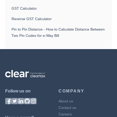
GST Calculator
Reverse GST Calculator
Pin to Pin Distance - How to Calculate Distance Between
Two Pin Codes for e-Way Bill
Follow us on
COMPANY
About us
Contact us
Careers