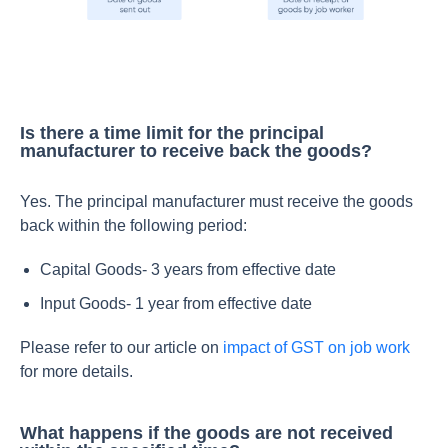
Is there a time limit for the principal
manufacturer to receive back the goods?
Yes. The principal manufacturer must receive the goods
back within the following period:
Capital Goods- 3 years from effective date
Input Goods- 1 year from effective date
Please refer to our article on
impact of GST on job work
for more details.
What happens if the goods are not received