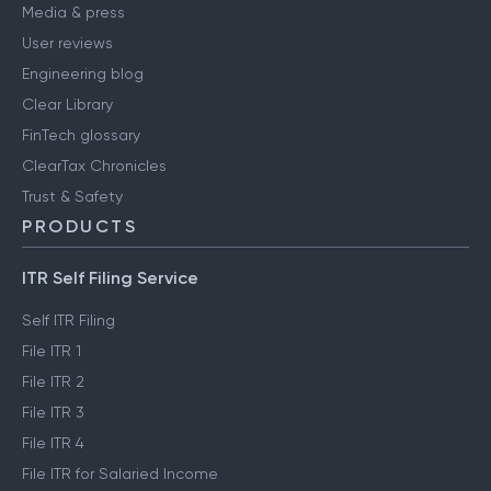
Media & press
User reviews
Engineering blog
Clear Library
FinTech glossary
ClearTax Chronicles
Trust & Safety
PRODUCTS
ITR Self Filing Service
Self ITR Filing
File ITR 1
File ITR 2
File ITR 3
File ITR 4
File ITR for Salaried Income