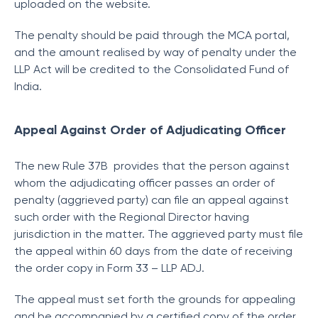
uploaded on the website.
The penalty should be paid through the MCA portal,
and the amount realised by way of penalty under the
LLP Act will be credited to the Consolidated Fund of
India.
Appeal Against Order of Adjudicating Officer
The new Rule 37B provides that the person against
whom the adjudicating officer passes an order of
penalty (aggrieved party) can file an appeal against
such order with the Regional Director having
jurisdiction in the matter. The aggrieved party must file
the appeal within 60 days from the date of receiving
the order copy in Form 33 – LLP ADJ.
The appeal must set forth the grounds for appealing
and be accompanied by a certified copy of the order.