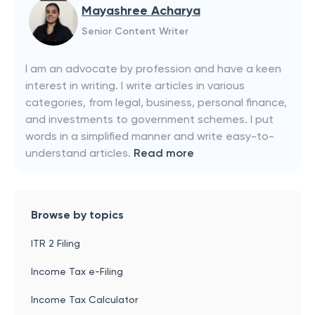
Mayashree Acharya
Senior Content Writer
I am an advocate by profession and have a keen
interest in writing. I write articles in various
categories, from legal, business, personal finance,
and investments to government schemes. I put
words in a simplified manner and write easy-to-
understand articles.
Read more
Browse by topics
ITR 2 Filing
Income Tax e-Filing
Income Tax Calculator