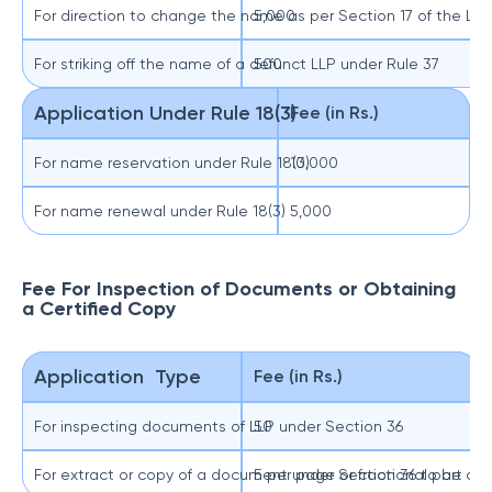
For direction to change the name as per Section 17 of the LLP
5,000
For striking off the name of a defunct LLP under Rule 37
500
Application Under Rule 18(3)
Fee (in Rs.)
For name reservation under Rule 18(3)
10,000
For name renewal under Rule 18(3)
5,000
Fee For Inspection of Documents or Obtaining
a Certified Copy
Application Type
Fee (in Rs.)
For inspecting documents of LLP under Section 36
50
For extract or copy of a document under Section 36 to be cert
5 per page or fractional part