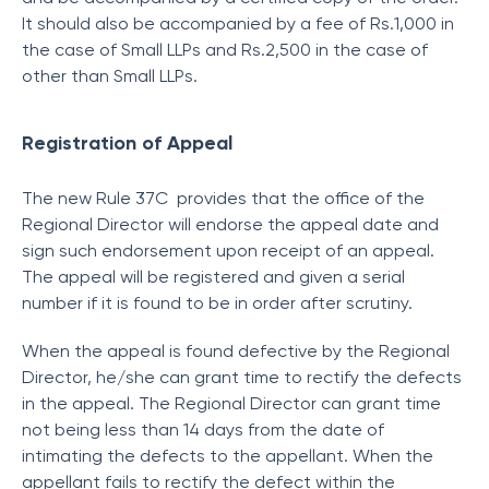
It should also be accompanied by a fee of Rs.1,000 in
the case of Small LLPs and Rs.2,500 in the case of
other than Small LLPs.
Registration of Appeal
The new Rule 37C provides that the office of the
Regional Director will endorse the appeal date and
sign such endorsement upon receipt of an appeal.
The appeal will be registered and given a serial
number if it is found to be in order after scrutiny.
When the appeal is found defective by the Regional
Director, he/she can grant time to rectify the defects
in the appeal. The Regional Director can grant time
not being less than 14 days from the date of
intimating the defects to the appellant. When the
appellant fails to rectify the defect within the