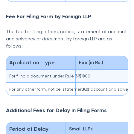
Fee For Filing Form by Foreign LLP
The fee for filing a form, notice, statement of account
and solvency or document by foreign LLP are as
follows:
Application Type
Fee (in Rs.)
For filing a document under Rule 34(1)
5,000
For any other form, notice, statement of account and solven
1,000
Additional Fees for Delay in Filing Forms
Period of Delay
Small LLPs