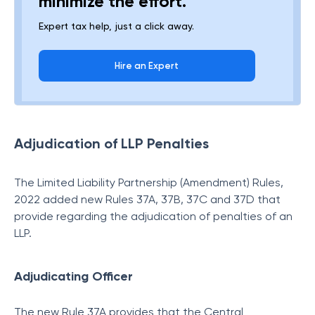
minimize the effort.
Expert tax help, just a click away.
Hire an Expert
Adjudication of LLP Penalties
The Limited Liability Partnership (Amendment) Rules,
2022 added new Rules 37A, 37B, 37C and 37D that
provide regarding the adjudication of penalties of an
LLP.
Adjudicating Officer
The new Rule 37A provides that the Central