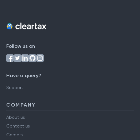
Follow us on
Have a query?
Support
COMPANY
About us
Contact us
Careers