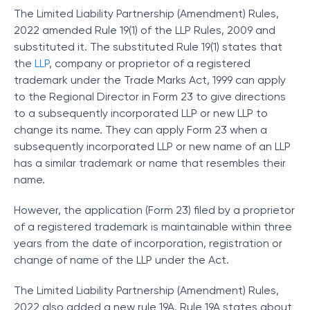
The Limited Liability Partnership (Amendment) Rules,
2022 amended Rule 19(1) of the LLP Rules, 2009 and
substituted it. The substituted Rule 19(1) states that
the
LLP
, company or proprietor of a registered
trademark under the Trade Marks Act, 1999 can apply
to the Regional Director in Form 23 to give directions
to a subsequently incorporated LLP or new LLP to
change its name. They can apply Form 23 when a
subsequently incorporated LLP or new name of an LLP
has a similar trademark or name that resembles their
name.
However, the application (Form 23) filed by a proprietor
of a registered trademark is maintainable within three
years from the date of incorporation, registration or
change of name of the LLP under the Act.
The Limited Liability Partnership (Amendment) Rules,
2022 also added a new rule 19A. Rule 19A states about