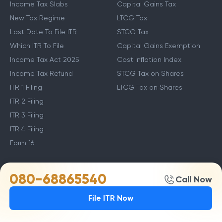
Income Tax Slabs
Capital Gains Tax
New Tax Regime
LTCG Tax
Last Date To File ITR
STCG Tax
Which ITR To File
Capital Gains Exemption
Income Tax Act 2025
Cost Inflation Index
Income Tax Refund
STCG Tax on Shares
ITR 1 Filing
LTCG Tax on Shares
ITR 2 Filing
ITR 3 Filing
ITR 4 Filing
Form 16
Other Income Guides
Deduction Guides
080-68865540
Call Now
Income From Other Sources
80C Deductions
File ITR Now
Income From Salary
Income Tax Deductions
How to Save Tax in New
80D Deductions