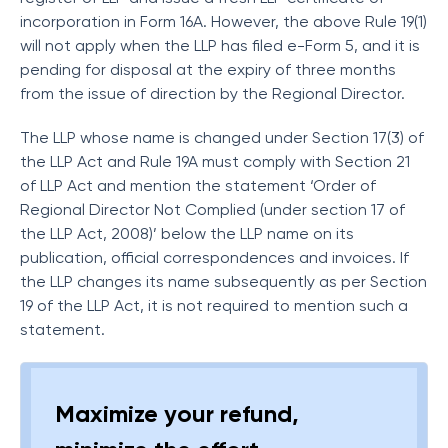
incorporation in Form 16A. However, the above Rule 19(1)
will not apply when the LLP has filed e-Form 5, and it is
pending for disposal at the expiry of three months
from the issue of direction by the Regional Director.
The LLP whose name is changed under Section 17(3) of
the LLP Act and Rule 19A must comply with Section 21
of LLP Act and mention the statement ‘Order of
Regional Director Not Complied (under section 17 of
the LLP Act, 2008)’ below the LLP name on its
publication, official correspondences and invoices. If
the LLP changes its name subsequently as per Section
19 of the LLP Act, it is not required to mention such a
statement.
Maximize your refund,