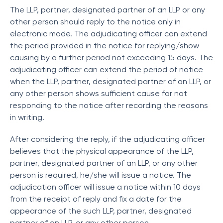
The LLP, partner, designated partner of an LLP or any
other person should reply to the notice only in
electronic mode. The adjudicating officer can extend
the period provided in the notice for replying/show
causing by a further period not exceeding 15 days. The
adjudicating officer can extend the period of notice
when the LLP, partner, designated partner of an LLP, or
any other person shows sufficient cause for not
responding to the notice after recording the reasons
in writing.
After considering the reply, if the adjudicating officer
believes that the physical appearance of the LLP,
partner, designated partner of an LLP, or any other
person is required, he/she will issue a notice. The
adjudication officer will issue a notice within 10 days
from the receipt of reply and fix a date for the
appearance of the such LLP, partner, designated
partner of an LLP, or any other person.