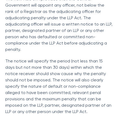
Government will appoint any officer, not below the
rank of a Registrar as the adjudicating officer for
adjudicating penalty under the LLP Act. The
adjudicating officer will issue a written notice to an LLP,
partner, designated partner of an LLP or any other
person who has defaulted or committed non-
compliance under the LLP Act before adjudicating a
penalty.
The notice will specify the period (not less than 15
days but not more than 30 days) within which the
notice receiver should show cause why the penalty
should not be imposed. The notice will also clearly
specify the nature of default or non-compliance
alleged to have been committed, relevant penal
provisions and the maximum penalty that can be
imposed on the LLP, partner, designated partner of an
LLP or any other person under the LLP Act.