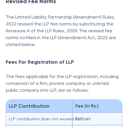
Revised Fee Norms
The Limited Liability Partnership (Amendment) Rules,
2022 revised the LLP fee norms by substituting the
Annexure A of the LLP Rules, 2009. The revised fee
norms notified in the LLP (Amendment) Act, 2022 are
stated below.
Fees For Registration of LLP
The fees applicable for the LLP registration, including
conversion of a firm, private company or unlisted
public company into LLP, are as follows:
LLP Contribution
Fee (in Rs.)
LLP contribution does not exceed Rs.1 lakh
500