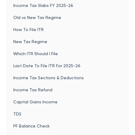
Income Tax Slabs FY 2025-26
Old vs New Tax Regime
How To File ITR
New Tax Regime
Which ITR Should I File
Last Date To File ITR For 2025-26
Income Tax Sections & Deductions
Income Tax Refund
Capital Gains Income
TDS
PF Balance Check