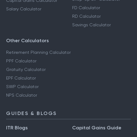
Capital Gains Calculator
FD Calculator
Salary Calculator
RD Calculator
Savings Calculator
Other Calculators
Retirement Planning Calculator
PPF Calculator
Gratuity Calculator
EPF Calculator
SWP Calculator
NPS Calculator
GUIDES & BLOGS
ITR Blogs
Capital Gains Guide