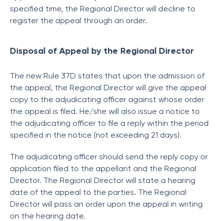
specified time, the Regional Director will decline to
register the appeal through an order.
Disposal of Appeal by the Regional Director
The new Rule 37D states that upon the admission of
the appeal, the Regional Director will give the appeal
copy to the adjudicating officer against whose order
the appeal is filed. He/she will also issue a notice to
the adjudicating officer to file a reply within the period
specified in the notice (not exceeding 21 days).
The adjudicating officer should send the reply copy or
application filed to the appellant and the Regional
Director. The Regional Director will state a hearing
date of the appeal to the parties. The Regional
Director will pass an order upon the appeal in writing
on the hearing date.