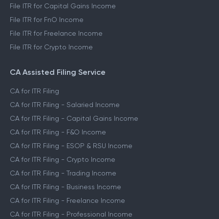
File ITR for Capital Gains Income
File ITR for FnO Income
File ITR for Freelance Income
File ITR for Crypto Income
CA Assisted Filing Service
CA for ITR Filing
CA for ITR Filing - Salaried Income
CA for ITR Filing - Capital Gains Income
CA for ITR Filing - F&O Income
CA for ITR Filing - ESOP & RSU Income
CA for ITR Filing - Crypto Income
CA for ITR Filing - Trading Income
CA for ITR Filing - Business Income
CA for ITR Filing - Freelance Income
CA for ITR Filing - Professional Income