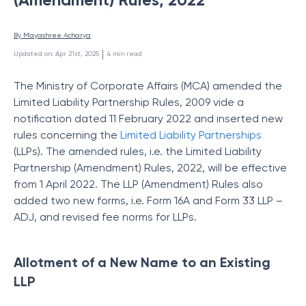
By 
Mayashree Acharya
 | 
Updated on
:
Apr 21st, 2025
4
min read
The Ministry of Corporate Affairs (MCA) amended the
Limited Liability Partnership Rules, 2009 vide a
notification dated 11 February 2022 and inserted new
rules concerning the
Limited Liability Partnerships
(LLPs). The amended rules, i.e. the Limited Liability
Partnership (Amendment) Rules, 2022, will be effective
from 1 April 2022. The LLP (Amendment) Rules also
added two new forms, i.e. Form 16A and Form 33 LLP –
ADJ, and revised fee norms for LLPs.
Allotment of a New Name to an Existing
LLP