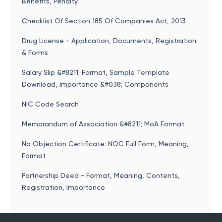
Benefits, Penalty
Checklist Of Section 185 Of Companies Act, 2013
Drug License - Application, Documents, Registration
& Forms
Salary Slip &#8211; Format, Sample Template
Download, Importance &#038; Components
NIC Code Search
Memorandum of Association &#8211; MoA Format
No Objection Certificate: NOC Full Form, Meaning,
Format
Partnership Deed - Format, Meaning, Contents,
Registration, Importance