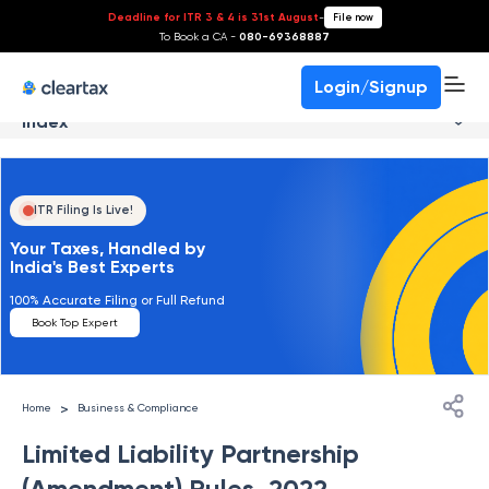
Deadline for ITR 3 & 4 is 31st August
-
File now
To Book a CA -
080-69368887
Login/Signup
Index
ITR Filing Is Live!
Your Taxes, Handled by
India's Best Experts
100% Accurate Filing or Full Refund
Book Top Expert
>
Home
Business & Compliance
Limited Liability Partnership
(Amendment) Rules, 2022