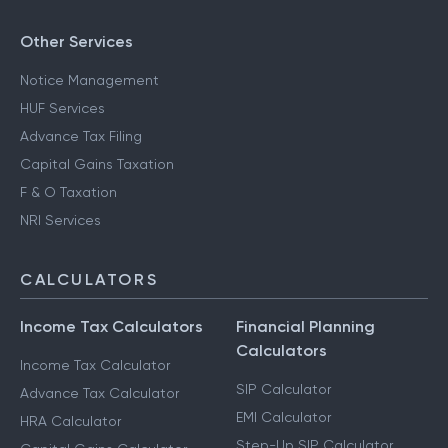
Other Services
Notice Management
HUF Services
Advance Tax Filing
Capital Gains Taxation
F & O Taxation
NRI Services
CALCULATORS
Income Tax Calculators
Financial Planning
Calculators
Income Tax Calculator
SIP Calculator
Advance Tax Calculator
EMI Calculator
HRA Calculator
Step-Up SIP Calculator