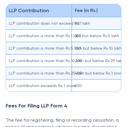
LLP Contribution
Fee (in Rs.)
LLP contribution does not exceed Rs.1 lakh
50
LLP contribution is more than Rs.1 lakh but below Rs.5 lakh
100
LLP contribution is more than Rs.5 lakh but below Rs.10 lakh
150
LLP contribution is more than Rs.10 lakh but below Rs.25 lakh
200
LLP contribution is more than Rs.25 lakh but below Rs.1 crore
400
LLP contribution exceeds Rs.1 crore
600
Fees For Filing LLP Form 4
The fee for registering, filing or recording cessation, a
notice of appointment, change in name, designation