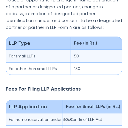
of a partner or designated partner, change in
address, intimation of designated partner
identification number and consent to be a designated
partner or partner in LLP Form 4 are as follows:
LLP Type
Fee (in Rs.)
For small LLPs
50
For other than small LLPs
150
Fees For Filing LLP Applications
LLP Application
Fee for Small LLPs (in Rs.)
For name reservation under Section 16 of LLP Act
200