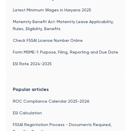
Latest Minimum Wages in Haryana 2025
Maternity Benefit Act: Maternity Leave Applicability,
Rules, Eligibility, Benefits
Check FSSAI License Number Online
Form MSME-1: Purpose, Filing, Reporting and Due Date
ESI Rate 2024-2025
Popular articles
ROC Compliance Calendar 2025-2026
ESI Calculation
FSSAI Registration Process - Documents Required,