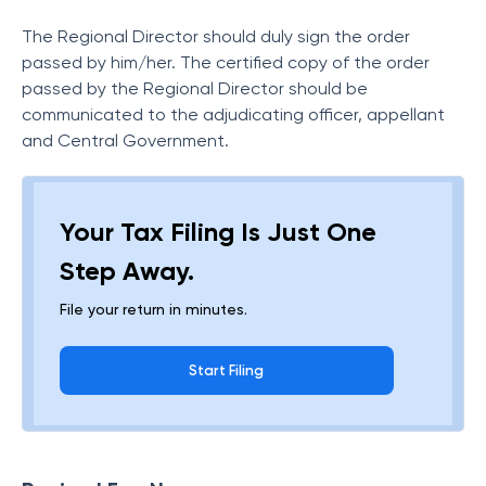
The Regional Director should duly sign the order
passed by him/her. The certified copy of the order
passed by the Regional Director should be
communicated to the adjudicating officer, appellant
and Central Government.
Your Tax Filing Is Just One
Step Away.
File your return in minutes.
Start Filing