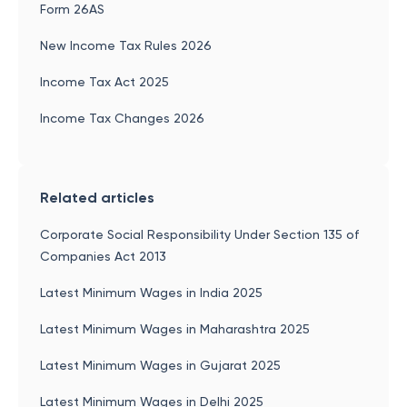
Form 26AS
New Income Tax Rules 2026
Income Tax Act 2025
Income Tax Changes 2026
Related articles
Corporate Social Responsibility Under Section 135 of
Companies Act 2013
Latest Minimum Wages in India 2025
Latest Minimum Wages in Maharashtra 2025
Latest Minimum Wages in Gujarat 2025
Latest Minimum Wages in Delhi 2025