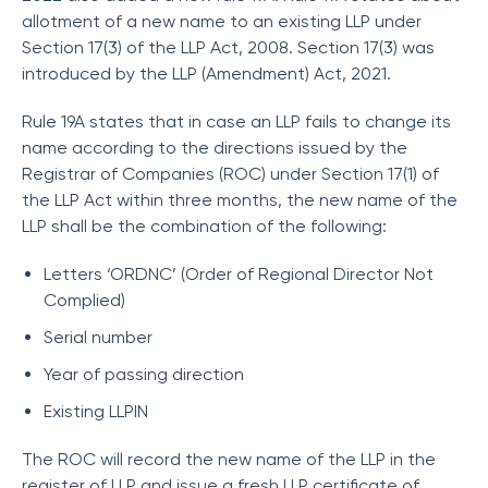
allotment of a new name to an existing LLP under
Section 17(3) of the LLP Act, 2008. Section 17(3) was
introduced by the LLP (Amendment) Act, 2021.
Rule 19A states that in case an LLP fails to change its
name according to the directions issued by the
Registrar of Companies (ROC) under Section 17(1) of
the LLP Act within three months, the new name of the
LLP shall be the combination of the following:
Letters ‘ORDNC’ (Order of Regional Director Not
Complied)
Serial number
Year of passing direction
Existing LLPIN
The ROC will record the new name of the LLP in the
register of LLP and issue a fresh LLP certificate of