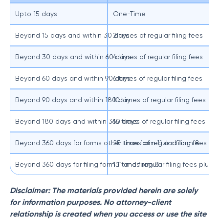
Upto 15 days
One-Time
Beyond 15 days and within 30 days
2 times of regular filing fees
Beyond 30 days and within 60 days
4 times of regular filing fees
Beyond 60 days and within 90 days
6 times of regular filing fees
Beyond 90 days and within 180 day
10 times of regular filing fees
Beyond 180 days and within 360 days
15 times of regular filing fees
Beyond 360 days for forms other than form 11 and form 8
25 times of regular filing fees
Beyond 360 days for filing form 11 and form 8
15 times regular filing fees plus
Disclaimer: The materials provided herein are solely
for information purposes. No attorney-client
relationship is created when you access or use the site