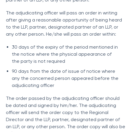
The adjudicating officer will pass an order in writing
after giving a reasonable opportunity of being heard
to the LLP, partner, designated partner of an LLP, or
any other person. He/she will pass an order within:
30 days of the expiry of the period mentioned in
the notice where the physical appearance of
the party is not required
90 days from the date of issue of notice where
any the concerned person appeared before the
adjudicating officer
The order passed by the adjudicating officer should
be dated and signed by him/her. The adjudicating
officer will send the order copy to the Regional
Director and the LLP, partner, designated partner of
an LLP, or any other person. The order copy will also be