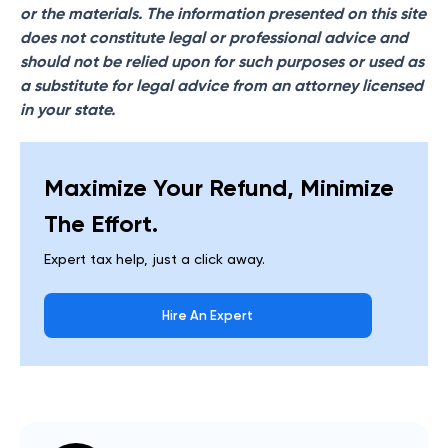
or the materials. The information presented on this site
does not constitute legal or professional advice and
should not be relied upon for such purposes or used as
a substitute for legal advice from an attorney licensed
in your state.
Maximize Your Refund, Minimize
The Effort.
Expert tax help, just a click away.
Hire An Expert