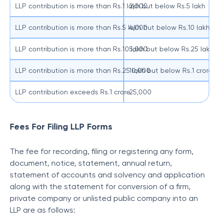
LLP contribution is more than Rs.1 lakh but below Rs.5 lakh
2,000
LLP contribution is more than Rs.5 lakh but below Rs.10 lakh
4,000
LLP contribution is more than Rs.10 lakh but below Rs.25 lakh
5,000
LLP contribution is more than Rs.25 lakh but below Rs.1 crore
10,000
LLP contribution exceeds Rs.1 crore
25,000
Fees For Filing LLP Forms
The fee for recording, filing or registering any form,
document, notice, statement, annual return,
statement of accounts and solvency and application
along with the statement for conversion of a firm,
private company or unlisted public company into an
LLP are as follows: