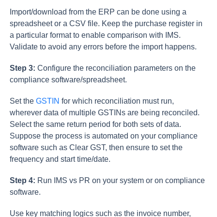
Import/download from the ERP can be done using a
spreadsheet or a CSV file. Keep the purchase register in
a particular format to enable comparison with IMS.
Validate to avoid any errors before the import happens.
Step 3:
Configure the reconciliation parameters on the
compliance software/spreadsheet.
Set the
GSTIN
for which reconciliation must run,
wherever data of multiple GSTINs are being reconciled.
Select the same return period for both sets of data.
Suppose the process is automated on your compliance
software such as Clear GST, then ensure to set the
frequency and start time/date.
Step 4:
Run IMS vs PR on your system or on compliance
software.
Use key matching logics such as the invoice number,