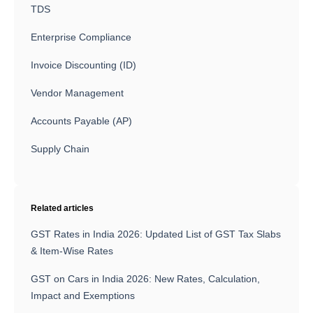
TDS
Enterprise Compliance
Invoice Discounting (ID)
Vendor Management
Accounts Payable (AP)
Supply Chain
Related articles
GST Rates in India 2026: Updated List of GST Tax Slabs
& Item-Wise Rates
GST on Cars in India 2026: New Rates, Calculation,
Impact and Exemptions