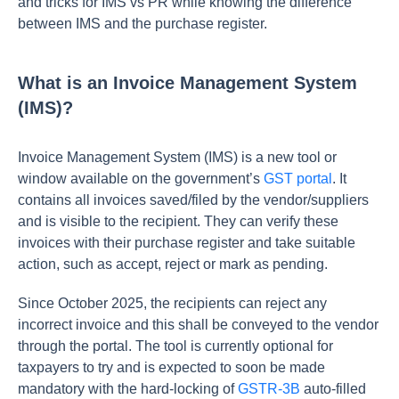
and tricks for IMS vs PR while knowing the difference
between IMS and the purchase register.
What is an Invoice Management System
(IMS)?
Invoice Management System (IMS) is a new tool or
window available on the government’s
GST portal
. It
contains all invoices saved/filed by the vendor/suppliers
and is visible to the recipient. They can verify these
invoices with their purchase register and take suitable
action, such as accept, reject or mark as pending.
Since October 2025, the recipients can reject any
incorrect invoice and this shall be conveyed to the vendor
through the portal. The tool is currently optional for
taxpayers to try and is expected to soon be made
mandatory with the hard-locking of
GSTR-3B
auto-filled