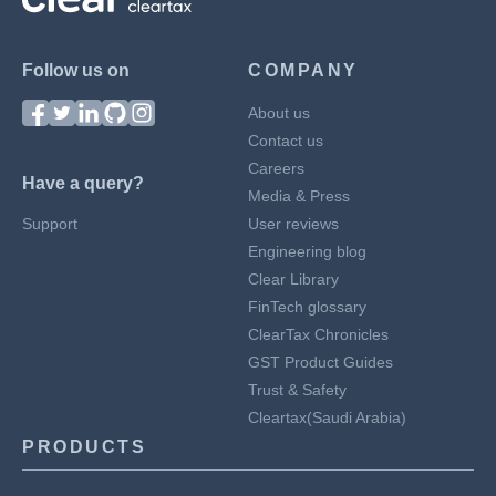
Follow us on
COMPANY
About us
Contact us
Careers
Have a query?
Media & Press
Support
User reviews
Engineering blog
Clear Library
FinTech glossary
ClearTax Chronicles
GST Product Guides
Trust & Safety
Cleartax(Saudi Arabia)
PRODUCTS