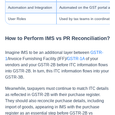
Automation and Integration
Automated on the GST portal and su
User Roles
Used by tax teams in coordination
How to Perform IMS vs PR Reconciliation?
Imagine IMS to be an additional layer between
GSTR-
1
/Invoice Furnishing Facility (IFF)/
GSTR-1A
of your
vendors and your GSTR-2B before ITC information flows
into GSTR-2B. In turn, this ITC information flows into your
GSTR-3B.
Meanwhile, taxpayers must continue to match ITC details
as reflected in GSTR-2B with their purchase register.
They should also reconcile purchase details, including
import of goods, appearing in IMS with the purchase
register as an essential step before GSTR-2B vs