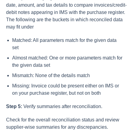
date, amount, and tax details to compare invoices/credit-
debit notes appearing in IMS with the purchase register.
The following are the buckets in which reconciled data
may fit under
Matched: All parameters match for the given data
set
Almost matched: One or more parameters match for
the given data set
Mismatch: None of the details match
Missing: Invoice could be present either on IMS or
on your purchase register, but not on both
Step 5:
Verify summaries after reconciliation.
Check for the overall reconciliation status and review
supplier-wise summaries for any discrepancies.