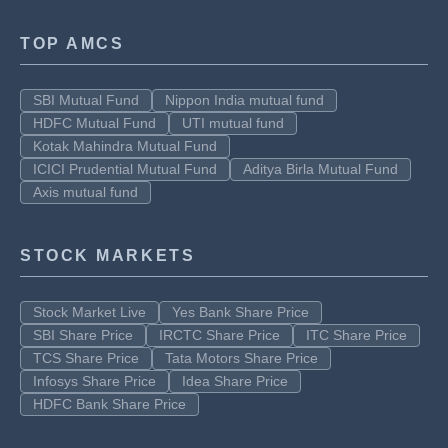
TOP AMCS
SBI Mutual Fund
Nippon India mutual fund
HDFC Mutual Fund
UTI mutual fund
Kotak Mahindra Mutual Fund
ICICI Prudential Mutual Fund
Aditya Birla Mutual Fund
Axis mutual fund
STOCK MARKETS
Stock Market Live
Yes Bank Share Price
SBI Share Price
IRCTC Share Price
ITC Share Price
TCS Share Price
Tata Motors Share Price
Infosys Share Price
Idea Share Price
HDFC Bank Share Price