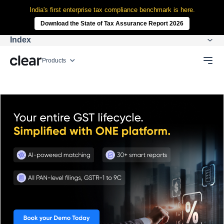
India's first enterprise tax compliance benchmark is here.
Download the State of Tax Assurance Report 2026
Index
Products