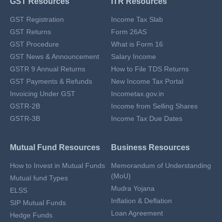
GST Resources
ITR Resources
GST Registration
Income Tax Slab
GST Returns
Form 26AS
GST Procedure
What is Form 16
GST News & Announcement
Salary Income
GSTR 9 Annual Returns
How to File TDS Returns
GST Payments & Refunds
New Income Tax Portal
Invoicing Under GST
Incometax.gov.in
GSTR-2B
Income from Selling Shares
GSTR-3B
Income Tax Due Dates
Mutual Fund Resources
Business Resources
How to Invest in Mutual Funds
Memorandum of Understanding
(MoU)
Mutual fund Types
Mudra Yojana
ELSS
Inflation & Deflation
SIP Mutual Funds
Loan Agreement
Hedge Funds