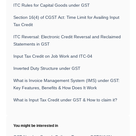
ITC Rules for Capital Goods under GST
Section 16(4) of CGST Act: Time Limit for Availing Input
Tax Credit
ITC Reversal: Electronic Credit Reversal and Reclaimed
Statements in GST
Input Tax Credit on Job Work and ITC-04
Inverted Duty Structure under GST
What is Invoice Management System (IMS) under GST:
Key Features, Benefits & How Does It Work
What is Input Tax Credit under GST & How to claim it?
You might be interested in