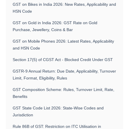
GST on Bikes in India 2026: New Rates, Applicability and
HSN Code
GST on Gold in India 2026: GST Rate on Gold
Purchase, Jewellery, Coins & Bar
GST on Mobile Phones 2026: Latest Rates, Applicability
and HSN Code
Section 17(5) of CGST Act - Blocked Credit Under GST
GSTR-9 Annual Return: Due Date, Applicability, Turnover
Limit, Format, Eligibility, Rules
GST Composition Scheme: Rules, Turnover Limit, Rate,
Benefits
GST State Code List 2026: State-Wise Codes and
Jurisdiction
Rule 86B of GST: Restriction on ITC Utilisation in