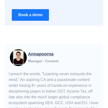
Book a demo
Annapoorna
Manager - Content
I preach the words, “Learning never exhausts the
mind.” An aspiring CA and a passionate content
writer having 8+ years of hands-on experience in
deciphering jargon in Indian GST, Income Tax, off
late also into the much larger global compliance
ecosystem spanning SEA, GCC, USA and EU. I love