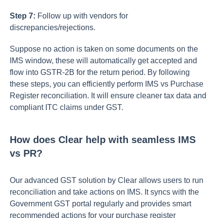
Step 7:
Follow up with vendors for
discrepancies/rejections.
Suppose no action is taken on some documents on the
IMS window, these will automatically get accepted and
flow into GSTR-2B for the return period. By following
these steps, you can efficiently perform IMS vs Purchase
Register reconciliation. It will ensure cleaner tax data and
compliant ITC claims under GST.
How does Clear help with seamless IMS
vs PR?
Our advanced GST solution by Clear allows users to run
reconciliation and take actions on IMS. It syncs with the
Government GST portal regularly and provides smart
recommended actions for your purchase register