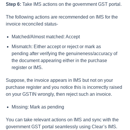
Step 6:
Take IMS actions on the government GST portal.
The following actions are recommended on IMS for the
invoice reconciled status-
Matched/Almost matched: Accept
Mismatch: Either accept or reject or mark as
pending after verifying the genuineness/accuracy of
the document appearing either in the purchase
register or IMS.
Suppose, the invoice appears in IMS but not on your
purchase register and you notice this is incorrectly raised
on your GSTIN wrongly, then reject such an invoice.
Missing: Mark as pending
You can take relevant actions on IMS and sync with the
government GST portal seamlessly using Clear’s IMS.