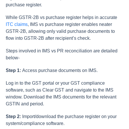
purchase register.
While GSTR-2B vs purchase register helps in accurate
ITC claims
, IMS vs purchase register enables neater
GSTR-2B, allowing only valid purchase documents to
flow into GSTR-2B after recipient’s check.
Steps involved in IMS vs PR reconciliation are detailed
below-
Step 1:
Access purchase documents on IMS.
Log in to the GST portal or your GST compliance
software, such as Clear GST and navigate to the IMS
window. Download the IMS documents for the relevant
GSTIN and period.
Step 2:
Import/download the purchase register on your
system/compliance software.