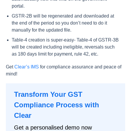
portal.
GSTR-2B will be regenerated and downloaded at
the end of the period so you don’t need to do it
manually for the updated file.
Table-4 creation is super-easy- Table-4 of GSTR-3B
will be created including ineligible, reversals such
as 180 days limit for payment, rule 42, etc.
Get
Clear’s IMS
for compliance assurance and peace of
mind!
Transform Your GST
Compliance Process with
Clear
Get a personalised demo now