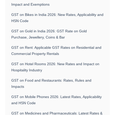
Impact and Exemptions
GST on Bikes in India 2026: New Rates, Applicability and
HSN Code
GST on Gold in India 2026: GST Rate on Gold
Purchase, Jewellery, Coins & Bar
GST on Rent: Applicable GST Rates on Residential and
Commercial Property Rentals
GST on Hotel Rooms 2026: New Rates and Impact on
Hospitality Industry
GST on Food and Restaurants: Rates, Rules and
Impacts
GST on Mobile Phones 2026: Latest Rates, Applicability
and HSN Code
GST on Medicines and Pharmaceuticals: Latest Rates &