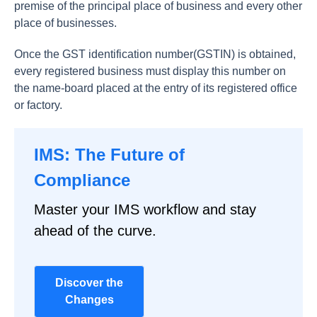
premise of the principal place of business and every other
place of businesses.
Once the GST identification number(GSTIN) is obtained,
every registered business must display this number on
the name-board placed at the entry of its registered office
or factory.
IMS: The Future of
Compliance
Master your IMS workflow and stay
ahead of the curve.
Discover the
Changes