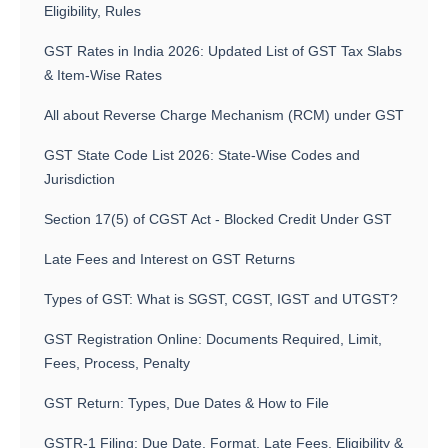
Eligibility, Rules
GST Rates in India 2026: Updated List of GST Tax Slabs
& Item-Wise Rates
All about Reverse Charge Mechanism (RCM) under GST
GST State Code List 2026: State-Wise Codes and
Jurisdiction
Section 17(5) of CGST Act - Blocked Credit Under GST
Late Fees and Interest on GST Returns
Types of GST: What is SGST, CGST, IGST and UTGST?
GST Registration Online: Documents Required, Limit,
Fees, Process, Penalty
GST Return: Types, Due Dates & How to File
GSTR-1 Filing: Due Date, Format, Late Fees, Eligibility &