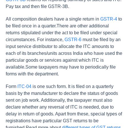
Pay tax and then file GSTR-3B.
All composition dealers have a single return in
GSTR-4
to
be filed once in a quarter.There are other additional
returns stipulated under the act to be filed under special
circumstances. For instance,
GSTR-6
must be filed by an
input service distributor to allocate the ITC amounts to
each of its branches/units across India who have used the
particular goods or services against which ITC is
available.Some taxpayers may have to periodically file
forms with the department.
Form
ITC-04
is one such form. It is filed on a quarterly
basis by the manufacturer to declare the status of goods
sent on job work. Additionally, the taxpayer must also
declare whether any reversal of ITC is needed, due to
delay in return of goods. Apart from these, special types of
registrations have particular GST returns to be
furnished.Read more about
different types of GST returns