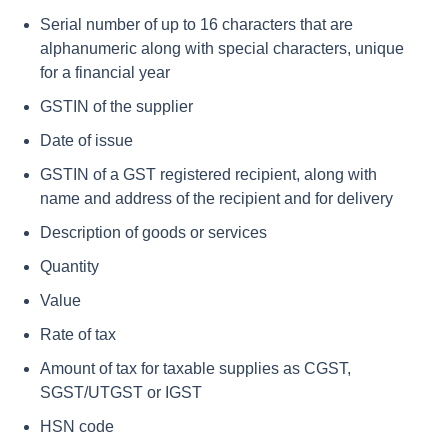
Serial number of up to 16 characters that are
alphanumeric along with special characters, unique
for a financial year
GSTIN of the supplier
Date of issue
GSTIN of a GST registered recipient, along with
name and address of the recipient and for delivery
Description of goods or services
Quantity
Value
Rate of tax
Amount of tax for taxable supplies as CGST,
SGST/UTGST or IGST
HSN code