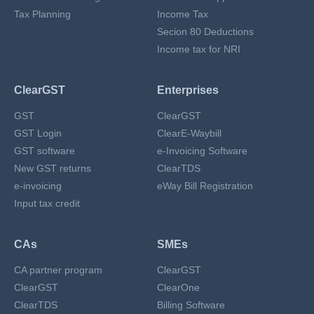
Tax Planning
Income Tax
Secion 80 Deductions
Income tax for NRI
ClearGST
Enterprises
GST
ClearGST
GST Login
ClearE-Waybill
GST software
e-Invoicing Software
New GST returns
ClearTDS
e-invoicing
eWay Bill Registration
Input tax credit
CAs
SMEs
CA partner program
ClearGST
ClearGST
ClearOne
ClearTDS
Billing Software