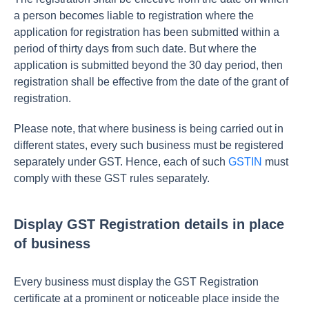
a person becomes liable to registration where the
application for registration has been submitted within a
period of thirty days from such date. But where the
application is submitted beyond the 30 day period, then
registration shall be effective from the date of the grant of
registration.
Please note, that where business is being carried out in
different states, every such business must be registered
separately under GST. Hence, each of such
GSTIN
must
comply with these GST rules separately.
Display GST Registration details in place
of business
Every business must display the GST Registration
certificate at a prominent or noticeable place inside the