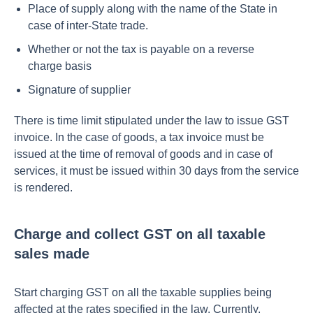
Place of supply along with the name of the State in
case of inter-State trade.
Whether or not the tax is payable on a reverse
charge basis
Signature of supplier
There is time limit stipulated under the law to issue GST
invoice. In the case of goods, a tax invoice must be
issued at the time of removal of goods and in case of
services, it must be issued within 30 days from the service
is rendered.
Charge and collect GST on all taxable
sales made
Start charging GST on all the taxable supplies being
affected at the rates specified in the law. Currently,