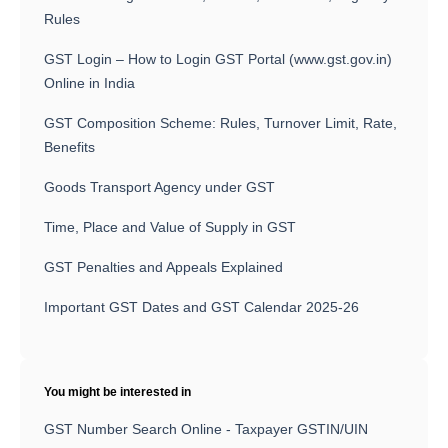
Rules
GST Login – How to Login GST Portal (www.gst.gov.in)
Online in India
GST Composition Scheme: Rules, Turnover Limit, Rate,
Benefits
Goods Transport Agency under GST
Time, Place and Value of Supply in GST
GST Penalties and Appeals Explained
Important GST Dates and GST Calendar 2025-26
You might be interested in
GST Number Search Online - Taxpayer GSTIN/UIN