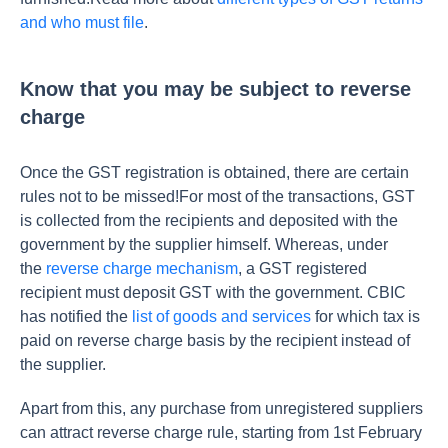
and who must file
.
Know that you may be subject to reverse
charge
Once the GST registration is obtained, there are certain
rules not to be missed!For most of the transactions, GST
is collected from the recipients and deposited with the
government by the supplier himself. Whereas, under
the
reverse charge mechanism
, a GST registered
recipient must deposit GST with the government. CBIC
has notified the
list of goods and services
for which tax is
paid on reverse charge basis by the recipient instead of
the supplier.
Apart from this, any purchase from unregistered suppliers
can attract reverse charge rule, starting from 1st February