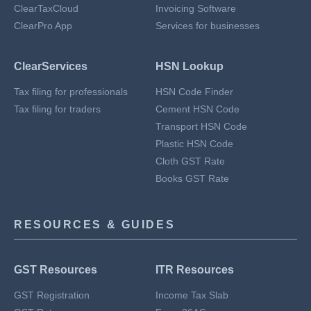
ClearTaxCloud
Invoicing Software
ClearPro App
Services for businesses
ClearServices
HSN Lookup
Tax filing for professionals
HSN Code Finder
Tax filing for traders
Cement HSN Code
Transport HSN Code
Plastic HSN Code
Cloth GST Rate
Books GST Rate
RESOURCES & GUIDES
GST Resources
ITR Resources
GST Registration
Income Tax Slab