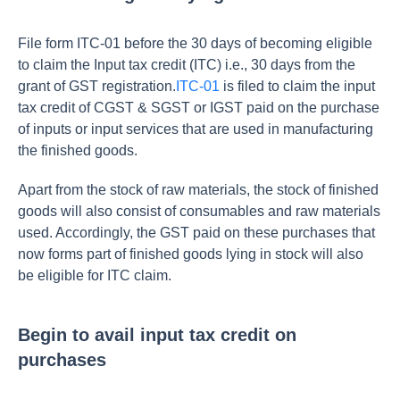
File form ITC-01 before the 30 days of becoming eligible
to claim the Input tax credit (ITC) i.e., 30 days from the
grant of GST registration.
ITC-01
is filed to claim the input
tax credit of CGST & SGST or IGST paid on the purchase
of inputs or input services that are used in manufacturing
the finished goods.
Apart from the stock of raw materials, the stock of finished
goods will also consist of consumables and raw materials
used. Accordingly, the GST paid on these purchases that
now forms part of finished goods lying in stock will also
be eligible for ITC claim.
Begin to avail input tax credit on
purchases