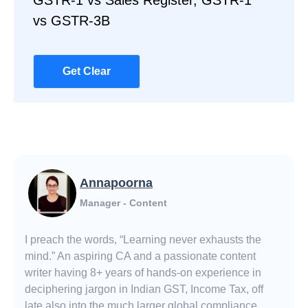
GSTR-1 vs Sales Register, GSTR-1
vs GSTR-3B
Get Clear
Annapoorna
Manager - Content
I preach the words, “Learning never exhausts the
mind.” An aspiring CA and a passionate content
writer having 8+ years of hands-on experience in
deciphering jargon in Indian GST, Income Tax, off
late also into the much larger global compliance