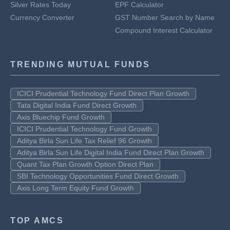
Silver Rates Today
EPF Calculator
Currency Converter
GST Number Search by Name
Compound Interest Calculator
TRENDING MUTUAL FUNDS
ICICI Prudential Technology Fund Direct Plan Growth
Tata Digital India Fund Direct Growth
Axis Bluechip Fund Growth
ICICI Prudential Technology Fund Growth
Aditya Birla Sun Life Tax Relief 96 Growth
Aditya Birla Sun Life Digital India Fund Direct Plan Growth
Quant Tax Plan Growth Option Direct Plan
SBI Technology Opportunities Fund Direct Growth
Axis Long Term Equity Fund Growth
TOP AMCS