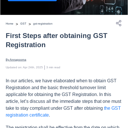
>
>
Home
GST
gst-registration
First Steps after obtaining GST
Registration
By 
Annapoorna
 | 
Updated on
:
Apr 24th, 2025
3
min read
In our articles, we have elaborated when to obtain GST
Registration and the basic threshold turnover limit
applicable for obtaining the GST Registration. In this
article, let’s discuss all the immediate steps that one must
take to stay compliant under GST after obtaining
the GST
registration certificate
.
The registration shall be effective from the date on which