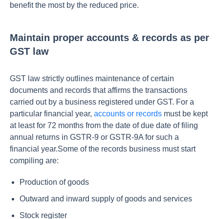
benefit the most by the reduced price.
Maintain proper accounts & records as per
GST law
GST law strictly outlines maintenance of certain
documents and records that affirms the transactions
carried out by a business registered under GST. For a
particular financial year,
accounts or records
must be kept
at least for 72 months from the date of due date of filing
annual returns in GSTR-9 or GSTR-9A for such a
financial year.Some of the records business must start
compiling are:
Production of goods
Outward and inward supply of goods and services
Stock register