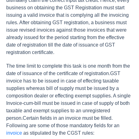
ultimately claim the correct input tax credit. Hence, every
business on obtaining the GST Registration must start
issuing a valid invoice that is complying all the invoicing
rules. After obtaining GST registration, a business must
issue revised invoices against those invoices that were
already issued for the period starting from the effective
date of registration till the date of issuance of GST
registration certificate.
The time limit to complete this task is one month from the
date of issuance of the certificate of registration.GST
invoice has to be issued in case of effecting taxable
supplies whereas bill of supply must be issued by a
composition dealer or effecting exempt supplies. A single
Invoice-cum-bill must be issued in case of supply of both
taxable and exempt supplies to an unregistered
person.Certain fields in an invoice must be filled.
Following are some of those mandatory fields for an
invoice
as stipulated by the CGST rules: