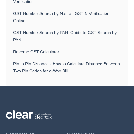
Verification
GST Number Search by Name | GSTIN Verification
Online
GST Number Search by PAN: Guide to GST Search by
PAN
Reverse GST Calculator
Pin to Pin Distance - How to Calculate Distance Between
Two Pin Codes for e-Way Bill