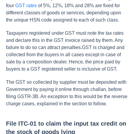
four
GST rates
of 5%, 12%, 18% and 28% are fixed for
different classes of goods or services, depending upon
the unique HSN code assigned to each of such class.
Taxpayers registered under GST must note the tax rates
and declare this in the GST invoice raised by them. Any
failure to do so can attract penalties.GST is charged and
collected from the buyers in all cases except in case of
sale by a composition dealer. Hence, the price paid by
buyers to a GST registered seller is inclusive of GST.
The GST so collected by supplier must be deposited with
Government by paying it online through challan, before
filing GSTR-3B. An exception to this would be the reverse
charge cases, explained in the section to follow.
File ITC-01 to claim the input tax credit on
the stock of goods lying