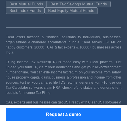
Best Mutual Funds
Best Tax Savings Mutual Funds
Best Index Funds
Best Equity Mutual Funds
Clear offers taxation & financial solutions to individuals, businesses,
organizations & chartered accountants in India. Clear serves 1.5+ Million
happy customers, 20000+ CAs & tax experts & 10000+ businesses across
India.
Efiling Income Tax Returns(ITR) is made easy with Clear platform. Just
upload your form 16, claim your deductions and get your acknowledgment
number online. You can efile income tax return on your income from salary,
house property, capital gains, business & profession and income from other
sources. Further you can also file TDS returns, generate Form-16, use our
Tax Calculator software, claim HRA, check refund status and generate rent
receipts for Income Tax Filing.
CAs, experts and businesses can get GST ready with Clear GST software &
certification course. Our GST Software helps CAs, tax experts & business to
manage returns & invoices in an easy manner. Our Goods & Services Tax
Request a demo
course includes tutorial videos, guides and expert assistance to help you in
mastering Goods and Services Tax. Clear can also help you in getting your