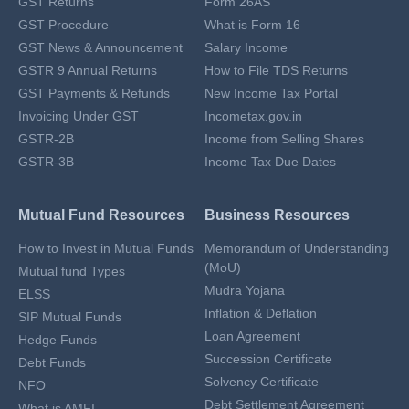
GST Returns
Form 26AS
GST Procedure
What is Form 16
GST News & Announcement
Salary Income
GSTR 9 Annual Returns
How to File TDS Returns
GST Payments & Refunds
New Income Tax Portal
Invoicing Under GST
Incometax.gov.in
GSTR-2B
Income from Selling Shares
GSTR-3B
Income Tax Due Dates
Mutual Fund Resources
Business Resources
How to Invest in Mutual Funds
Memorandum of Understanding
(MoU)
Mutual fund Types
Mudra Yojana
ELSS
Inflation & Deflation
SIP Mutual Funds
Loan Agreement
Hedge Funds
Succession Certificate
Debt Funds
Solvency Certificate
NFO
Debt Settlement Agreement
What is AMFI