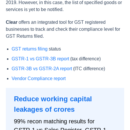
2019. However, in this case, the list of specified goods or
services is yet to be notified.
Clear
offers an integrated tool for GST registered
businesses to track and check their compliance level for
GST Returns filed.
GST returns filing
status
GSTR-1 vs GSTR-3B report
(tax difference)
GSTR-3B vs GSTR-2A report
(ITC difference)
Vendor Compliance report
Reduce working capital
leakages of crores
99% recon matching results for