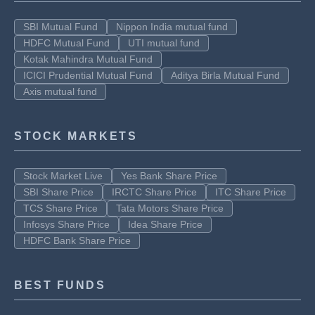
SBI Mutual Fund
Nippon India mutual fund
HDFC Mutual Fund
UTI mutual fund
Kotak Mahindra Mutual Fund
ICICI Prudential Mutual Fund
Aditya Birla Mutual Fund
Axis mutual fund
STOCK MARKETS
Stock Market Live
Yes Bank Share Price
SBI Share Price
IRCTC Share Price
ITC Share Price
TCS Share Price
Tata Motors Share Price
Infosys Share Price
Idea Share Price
HDFC Bank Share Price
BEST FUNDS