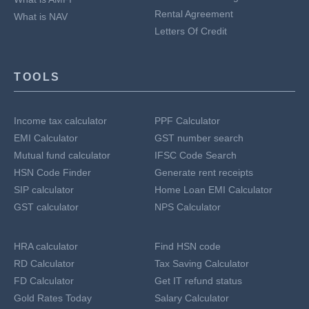
Rental Agreement
What is NAV
Letters Of Credit
TOOLS
Income tax calculator
PPF Calculator
EMI Calculator
GST number search
Mutual fund calculator
IFSC Code Search
HSN Code Finder
Generate rent receipts
SIP calculator
Home Loan EMI Calculator
GST calculator
NPS Calculator
HRA calculator
Find HSN code
RD Calculator
Tax Saving Calculator
FD Calculator
Get IT refund status
Gold Rates Today
Salary Calculator