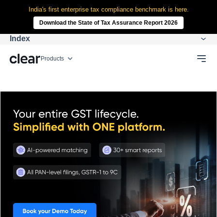
India's first enterprise tax compliance benchmark is here.
Download the State of Tax Assurance Report 2026
Index
Products