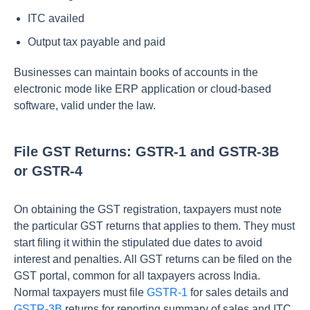
ITC availed
Output tax payable and paid
Businesses can maintain books of accounts in the
electronic mode like ERP application or cloud-based
software, valid under the law.
File GST Returns: GSTR-1 and GSTR-3B
or GSTR-4
On obtaining the GST registration, taxpayers must note
the particular GST returns that applies to them. They must
start filing it within the stipulated due dates to avoid
interest and penalties. All GST returns can be filed on the
GST portal, common for all taxpayers across India.
Normal taxpayers must file
GSTR-1
for sales details and
GSTR-3B
returns for reporting summary of sales and ITC.