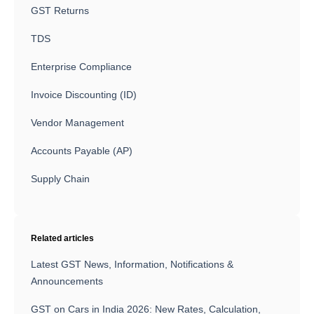
GST Returns
TDS
Enterprise Compliance
Invoice Discounting (ID)
Vendor Management
Accounts Payable (AP)
Supply Chain
Related articles
Latest GST News, Information, Notifications &
Announcements
GST on Cars in India 2026: New Rates, Calculation,