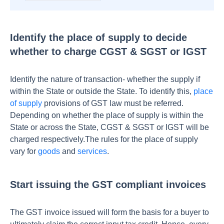
Identify the place of supply to decide
whether to charge CGST & SGST or IGST
Identify the nature of transaction- whether the supply if
within the State or outside the State. To identify this,
place
of supply
provisions of GST law must be referred.
Depending on whether the place of supply is within the
State or across the State, CGST & SGST or IGST will be
charged respectively.The rules for the place of supply
vary for
goods
and
services
.
Start issuing the GST compliant invoices
The GST invoice issued will form the basis for a buyer to