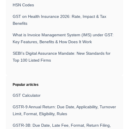
HSN Codes
GST on Health Insurance 2026: Rate, Impact & Tax
Benefits
What is Invoice Management System (IMS) under GST:
Key Features, Benefits & How Does It Work
SEBI’s Digital Assurance Mandate: New Standards for
Top 100 Listed Firms
Popular articles
GST Calculator
GSTR-9 Annual Return: Due Date, Applicability, Turnover
Limit, Format, Eligibility, Rules
GSTR-3B: Due Date, Late Fee, Format, Return Filing,