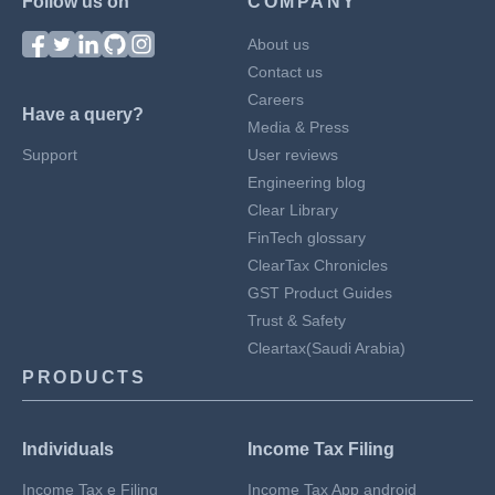
Follow us on
COMPANY
About us
Contact us
Careers
Have a query?
Media & Press
Support
User reviews
Engineering blog
Clear Library
FinTech glossary
ClearTax Chronicles
GST Product Guides
Trust & Safety
Cleartax(Saudi Arabia)
PRODUCTS
Individuals
Income Tax Filing
Income Tax e Filing
Income Tax App android