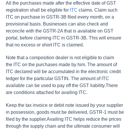
All the purchases made after the effective date of GST
registration shall be eligible for
ITC
claims. Claim such
ITC on purchase in GSTR-3B filed every month, on a
provisional basis. Businesses can also check and
reconcile with the GSTR-2A that is available on GST
portal, before claiming ITC in GSTR-3B. This will ensure
that no excess or short ITC is claimed.
Note that a composition dealer is not eligible to claim
the ITC on the purchases made by him. The amount of
ITC declared will be accumulated in the electronic credit
ledger for the particular GSTIN. The amount of ITC
available can be used to pay off the GST liability.There
are conditions attached for availing ITC.
Keep the tax invoice or debit note issued by your supplier
in possession, goods must be delivered, GSTR-1 must be
filed by the supplier.Availing ITC helps reduce the prices
through the supply chain and the ultimate consumer will