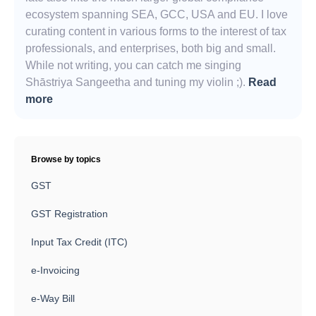
ecosystem spanning SEA, GCC, USA and EU. I love
curating content in various forms to the interest of tax
professionals, and enterprises, both big and small.
While not writing, you can catch me singing
Shāstriya Sangeetha and tuning my violin ;).
Read
more
Browse by topics
GST
GST Registration
Input Tax Credit (ITC)
e-Invoicing
e-Way Bill