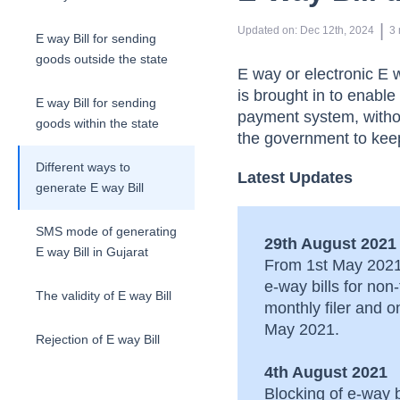
 | 
Updated on
:
Dec 12th, 2024
3
E way Bill for sending
goods outside the state
E way or electronic E
is brought in to enabl
E way Bill for sending
payment system, withou
goods within the state
the government to keep
Different ways to
Latest Updates
generate E way Bill
SMS mode of generating
29th August 2021
E way Bill in Gujarat
From 1st May 2021 
e-way bills for no
The validity of E way Bill
monthly filer and 
May 2021.
Rejection of E way Bill
4th August 2021
Cancellation of E way Bill
Blocking of e-way 