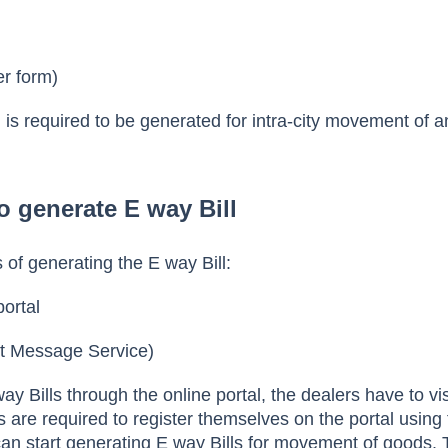
er form)
 is required to be generated for intra-city movement of 
o generate E way Bill
of generating the E way Bill:
portal
t Message Service)
ay Bills through the online portal, the dealers have to vis
s are required to register themselves on the portal using 
an start generating E way Bills for movement of goods.