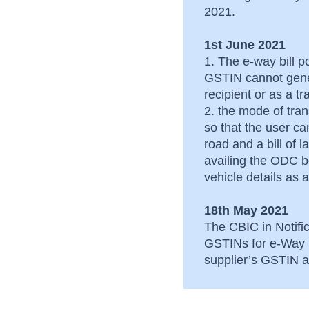
after its generation
2021.
Common issues faced
1st June 2021
by dealers of Gujarat
1. The e-way bill po
GSTIN cannot gene
recipient or as a t
2. the mode of tra
so that the user c
road and a bill of 
availing the ODC be
vehicle details a
18th May 2021
The CBIC in Notific
GSTINs for e-Way B
supplier’s GSTIN an