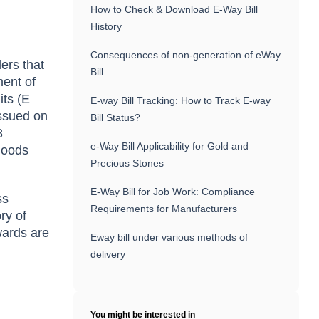
How to Check & Download E-Way Bill
History
Consequences of non-generation of eWay
ers that
Bill
ment of
its (E
E-way Bill Tracking: How to Track E-way
ssued on
Bill Status?
8
e-Way Bill Applicability for Gold and
 goods
Precious Stones
E-Way Bill for Job Work: Compliance
ss
Requirements for Manufacturers
ry of
wards are
Eway bill under various methods of
delivery
You might be interested in