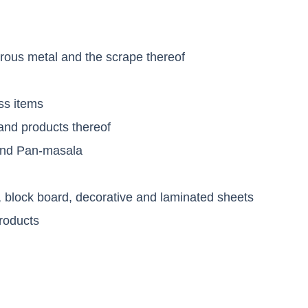
s
rous metal and the scrape thereof
ss items
nd products thereof
 and Pan-masala
, block board, decorative and laminated sheets
roducts