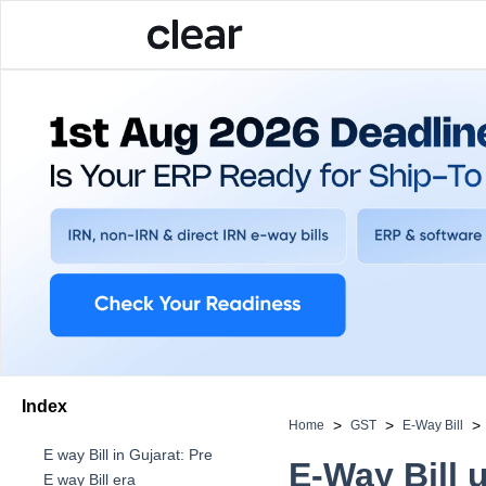
Index
>
>
>
Home
GST
E-Way Bill
E way Bill in Gujarat: Pre
E-Way Bill 
E way Bill era