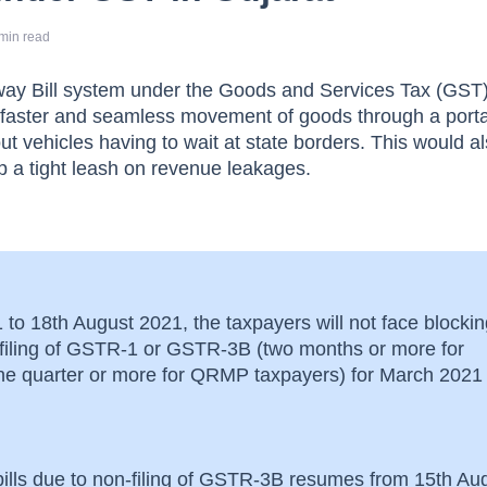
min read
 way Bill system under the Goods and Services Tax (GST
e faster and seamless movement of goods through a porta
t vehicles having to wait at state borders. This would a
 a tight leash on revenue leakages.
to 18th August 2021, the taxpayers will not face blockin
n-filing of GSTR-1 or GSTR-3B (two months or more for
one quarter or more for QRMP taxpayers) for March 2021
bills due to non-filing of GSTR-3B resumes from 15th Au