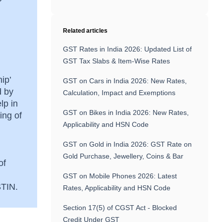
Related articles
GST Rates in India 2026: Updated List of
GST Tax Slabs & Item-Wise Rates
ip’
GST on Cars in India 2026: New Rates,
d by
Calculation, Impact and Exemptions
lp in
GST on Bikes in India 2026: New Rates,
ing of
Applicability and HSN Code
GST on Gold in India 2026: GST Rate on
Gold Purchase, Jewellery, Coins & Bar
of
GST on Mobile Phones 2026: Latest
GSTIN.
Rates, Applicability and HSN Code
Section 17(5) of CGST Act - Blocked
Credit Under GST