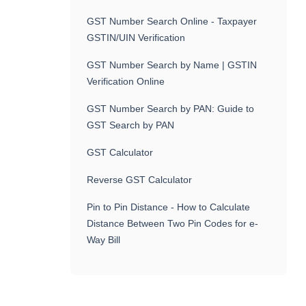
GST Number Search Online - Taxpayer
GSTIN/UIN Verification
GST Number Search by Name | GSTIN
Verification Online
GST Number Search by PAN: Guide to
GST Search by PAN
GST Calculator
Reverse GST Calculator
Pin to Pin Distance - How to Calculate
Distance Between Two Pin Codes for e-
Way Bill