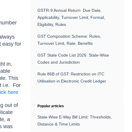
GSTR-9 Annual Return: Due Date,
Applicability, Turnover Limit, Format,
e number
Eligibility, Rules
 always
GST Composition Scheme: Rules,
 easy for
Turnover Limit, Rate, Benefits
GST State Code List 2026: State-Wise
Codes and Jurisdiction
ht in,
xable
Rule 86B of GST: Restriction on ITC
le. This
Utilisation in Electronic Credit Ledger
 i.e.
For
lick here
g out of
Popular articles
licate
State-Wise E-Way Bill Limit: Thresholds,
te, a
Distance & Time Limits
is was