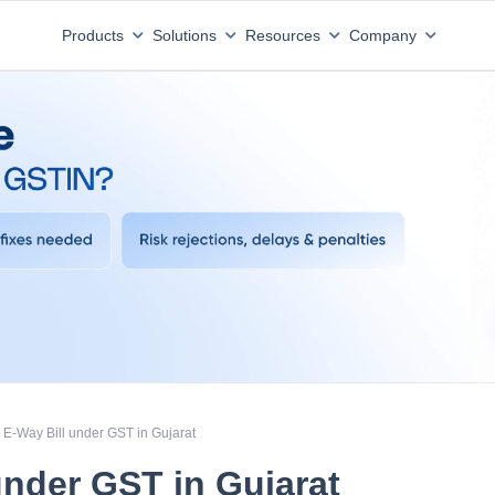
Products
Solutions
Resources
Company
E-Way Bill under GST in Gujarat
under GST in Gujarat