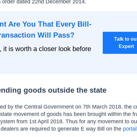
 order dated 22nd December 2014.
t Are You That Every Bill-
ransaction Will Pass?
Talk to ou
Expert
, it is worth a closer look before
sending goods outside the state
ed by the Central Government on 7
th March 2018, the c
r-state movement of goods has been brought within the 
 system from 1st April 2018. Thus for any movement to ou
 dealers are required to generate E way Bill on the
portal