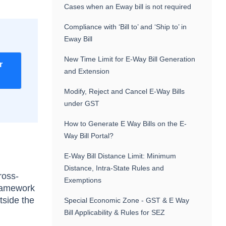
Cases when an Eway bill is not required
Compliance with ‘Bill to’ and ‘Ship to’ in
Eway Bill
New Time Limit for E-Way Bill Generation
r
and Extension
Modify, Reject and Cancel E-Way Bills
under GST
How to Generate E Way Bills on the E-
Way Bill Portal?
E-Way Bill Distance Limit: Minimum
Distance, Intra-State Rules and
ross-
Exemptions
framework
tside the
Special Economic Zone - GST & E Way
Bill Applicability & Rules for SEZ