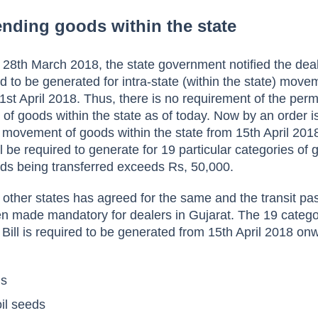
sending goods within the state
 28
th March 2018, the state government notified the deal
ed to be generated for intra-state (within the state) move
1st April 2018. Thus, there is no requirement of the perm
of goods within the state as of today.
Now by an order i
he movement of goods within the state from 15th April 201
l be required to generate for 19 particular categories of
ds being transferred exceeds Rs, 50,000.
r other states has agreed for the same and the transit pa
n made mandatory for dealers in Gujarat.
The 19 catego
Bill is required to be generated from 15th April 2018 on
ls
oil seeds