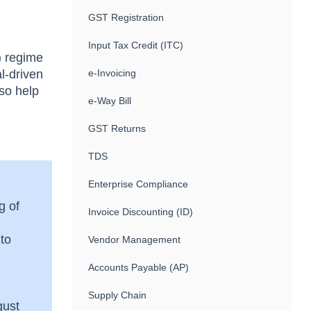
GST Registration
Input Tax Credit (ITC)
) regime
l-driven
e-Invoicing
lso help
e-Way Bill
GST Returns
TDS
Enterprise Compliance
g of
Invoice Discounting (ID)
 to
Vendor Management
Accounts Payable (AP)
Supply Chain
gust