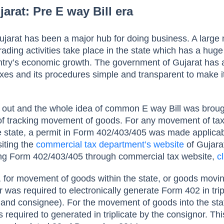
jarat: Pre E way Bill era
ujarat has been a major hub for doing business. A larg
ading activities take place in the state which has a huge
untry’s economic growth. The government of Gujarat has
xes and its procedures simple and transparent to make it
 out and the whole idea of common E way Bill was broug
of tracking movement of goods. For any movement of ta
he state, a permit in Form 402/403/405 was made applicab
iting the
commercial tax department’s website
of Gujarat
ing Form 402/403/405 through commercial tax website,
c
for movement of goods within the state, or goods movin
r was required to electronically generate Form 402 in trip
, and consignee). For the movement of goods into the sta
 required to generated in triplicate by the consignor. Th