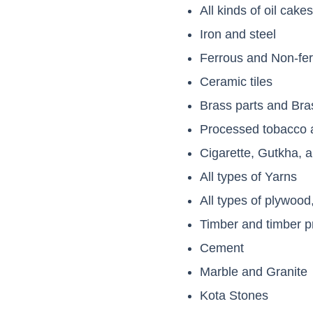
All kinds of oil cake
Iron and steel
Ferrous and Non-fer
Ceramic tiles
Brass parts and Bra
Processed tobacco a
Cigarette, Gutkha,
All types of Yarns
All types of plywood
Timber and timber p
Cement
Marble and Granite
Kota Stones