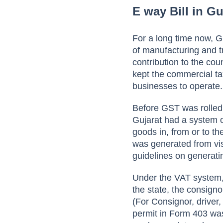
E way Bill in Gu
For a long time now, G
of manufacturing and tr
contribution to the co
kept the commercial ta
businesses to operate.
Before GST was rolled
Gujarat had a system 
goods in, from or to t
was generated from vis
guidelines on generat
Under the VAT system, 
the state, the consigno
(For Consignor, driver
permit in Form 403 was