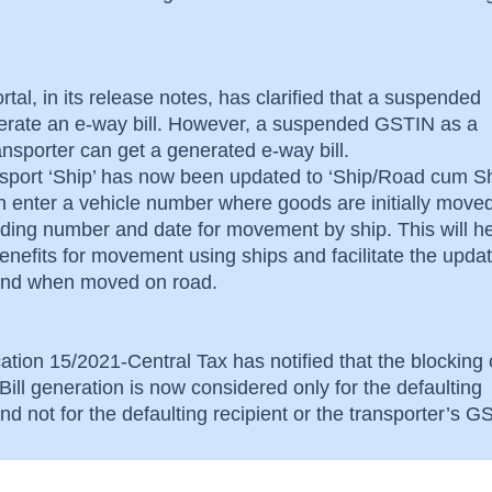
rtal, in its release notes, has clarified that a suspended
rate an e-way bill. However, a suspended GSTIN as a
ransporter can get a generated e-way bill.
nsport ‘Ship’ has now been updated to ‘Ship/Road cum Sh
an enter a vehicle number where goods are initially move
lading number and date for movement by ship. This will he
nefits for movement using ships and facilitate the updat
s and when moved on road.
ation 15/2021-Central Tax has notified that the blocking 
ill generation is now considered only for the defaulting
d not for the defaulting recipient or the transporter’s 