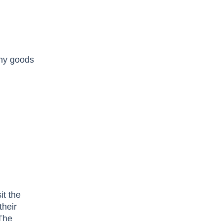
any goods
it the
their
 The