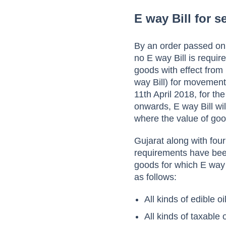
E way Bill for 
By an order passed on
no E way Bill is requir
goods with effect from 
way Bill) for movement 
11th April 2018, for t
onwards, E way Bill wil
where the value of goo
Gujarat along with fou
requirements have bee
goods for which E way 
as follows:
All kinds of edible oi
All kinds of taxable 