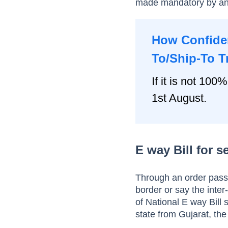
made mandatory by an
How Confiden
To/Ship-To T
If it is not 100%
1st August.
E way Bill for 
Through an order pass
border or say the inte
of National E way Bill
state from Gujarat, the