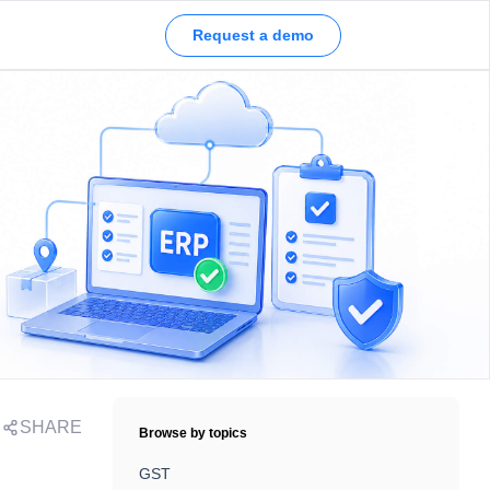
Request a demo
SHARE
Browse by topics
GST