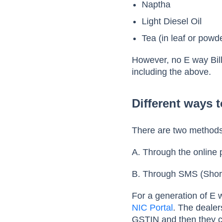
Naptha
Light Diesel Oil
Tea (in leaf or powd
However, no E way Bill
including the above.
Different ways t
There are two methods 
A. Through the online 
B. Through SMS (Shor
For a generation of E w
NIC Portal
. The dealer
GSTIN and then they c