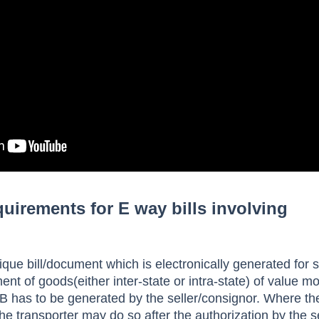
irements for E way bills involving
ique bill/document which is electronically generated for s
 of goods(either inter-state or intra-state) of value m
 has to be generated by the seller/consignor. Where the
he transporter may do so after the authorization by the se