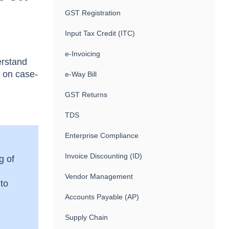
GST Registration
Input Tax Credit (ITC)
e-Invoicing
erstand
s on case-
e-Way Bill
GST Returns
TDS
Enterprise Compliance
Invoice Discounting (ID)
g of
Vendor Management
 to
Accounts Payable (AP)
Supply Chain