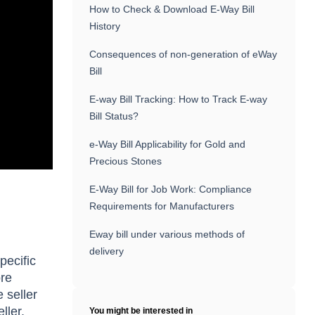
How to Check & Download E-Way Bill
History
Consequences of non-generation of eWay
Bill
E-way Bill Tracking: How to Track E-way
Bill Status?
e-Way Bill Applicability for Gold and
Precious Stones
E-Way Bill for Job Work: Compliance
Requirements for Manufacturers
Eway bill under various methods of
delivery
pecific
ore
 seller
ller.
You might be interested in