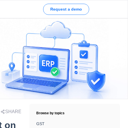
Request a demo
SHARE
Browse by topics
t on
GST