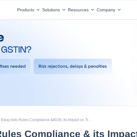
Products
Solutions
Resources
Company
Eway bills Rules Compliance &#038; its Impact on Transporters &#038; Logistics operator
Rules Compliance & its Impac