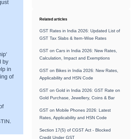
gust
Related articles
GST Rates in India 2026: Updated List of
GST Tax Slabs & Item-Wise Rates
GST on Cars in India 2026: New Rates,
ip’
Calculation, Impact and Exemptions
d by
lp in
GST on Bikes in India 2026: New Rates,
ing of
Applicability and HSN Code
GST on Gold in India 2026: GST Rate on
Gold Purchase, Jewellery, Coins & Bar
of
GST on Mobile Phones 2026: Latest
Rates, Applicability and HSN Code
GSTIN.
Section 17(5) of CGST Act - Blocked
Credit Under GST