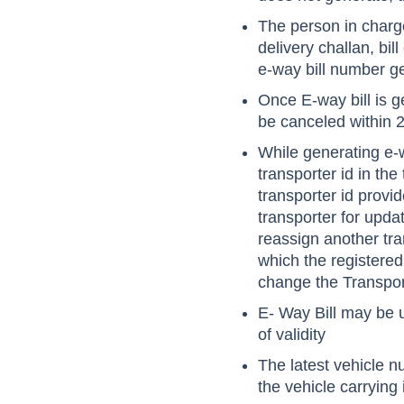
The person in charge
delivery challan, bil
e-way bill number g
Once E-way bill is g
be canceled within 2
While generating e-w
transporter id in the
transporter id provid
transporter for upda
reassign another tra
which the registere
change the Transpor
E- Way Bill may be 
of validity
The latest vehicle n
the vehicle carrying