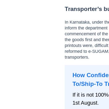
Transporter’s bu
In Karnataka, under th
inform the department 
commencement of the g
the goods first and the
printouts were, difficu
reformed to e-SUGAM. 
transporters.
How Confiden
To/Ship-To T
If it is not 100%
1st August.