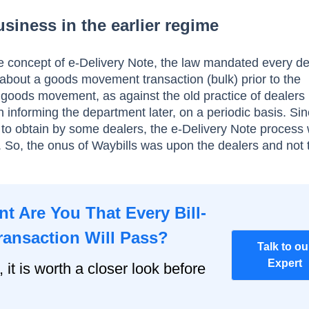
 siness in the earlier regime
e concept of e-Delivery Note, the law mandated every de
about a goods movement transaction (bulk) prior to the
oods movement, as against the old practice of dealers
n informing the department later, on a periodic basis. Si
lt to obtain by some dealers, the e-Delivery Note process
So, the onus of Waybills was upon the dealers and not 
t Are You That Every Bill-
ransaction Will Pass?
Talk to ou
Expert
, it is worth a closer look before