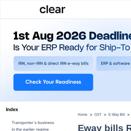
Index
>
>
>
Home
GST
E-Way Bill
Transporter’s bu siness
Eway bills 
in the earlier regime