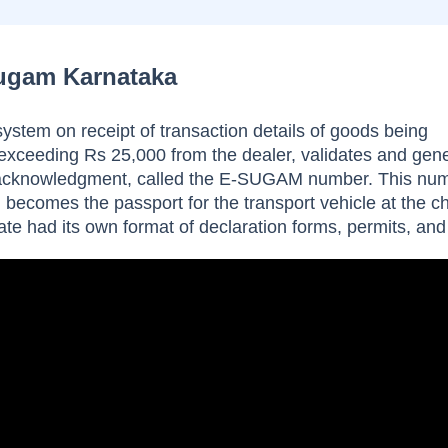
Sugam Karnataka
tem on receipt of transaction details of goods being
 exceeding Rs 25,000 from the dealer, validates and gen
acknowledgment, called the E-SUGAM number. This nu
becomes the passport for the transport vehicle at the c
tate had its own format of declaration forms, permits, and