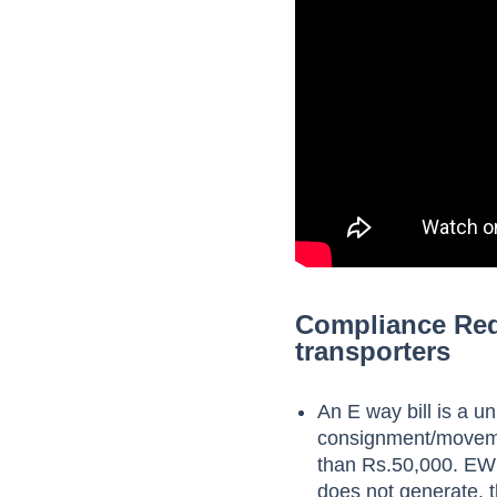
Compliance Requ
transporters
An E way bill is a un
consignment/movement
than Rs.50,000. EWB
does not generate, t