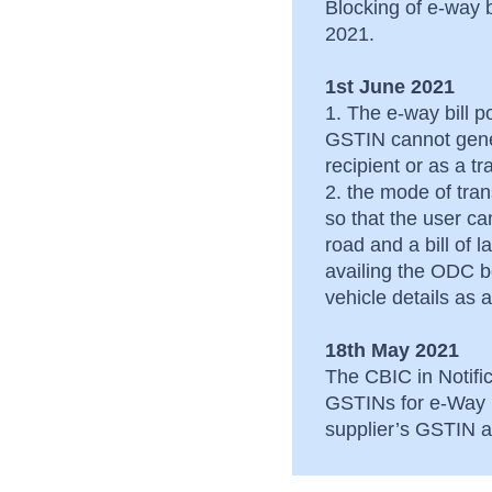
Blocking of e-way 
2021.
1st June 2021
1. The e-way bill po
GSTIN cannot gene
recipient or as a t
2. the mode of tra
so that the user c
road and a bill of 
availing the ODC be
vehicle details a
18th May 2021
The CBIC in Notific
GSTINs for e-Way B
supplier’s GSTIN an