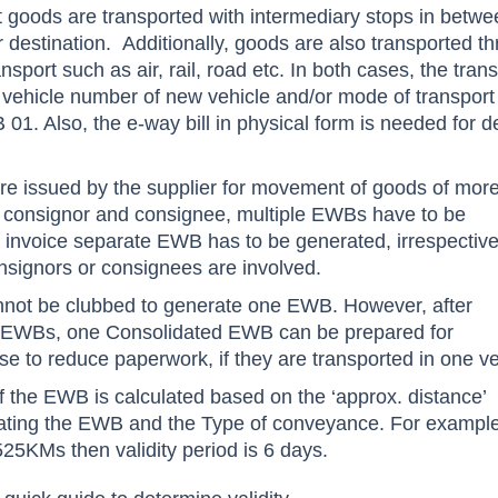
t goods are transported with intermediary stops in betw
r destination. Additionally, goods are also transported t
sport such as air, rail, road etc. In both cases, the tran
 vehicle number of new vehicle and/or mode of transport 
. Also, the e-way bill in physical form is needed for de
 are issued by the supplier for movement of goods of mor
 consignor and consignee, multiple EWBs have to be
 invoice separate EWB has to be generated, irrespective
nsignors or consignees are involved.
annot be clubbed to generate one EWB. However, after
se EWBs, one Consolidated EWB can be prepared for
se to reduce paperwork, if they are transported in one ve
of the EWB is calculated based on the ‘approx. distance’
ating the EWB and the Type of conveyance. For example
525KMs then validity period is 6 days.