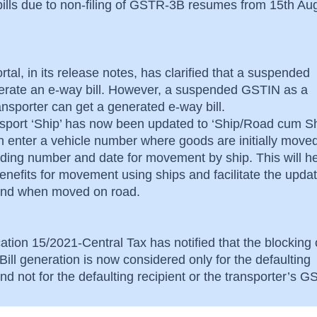
bills due to non-filing of GSTR-3B resumes from 15th Au
rtal, in its release notes, has clarified that a suspended
rate an e-way bill. However, a suspended GSTIN as a
ransporter can get a generated e-way bill.
nsport ‘Ship’ has now been updated to ‘Ship/Road cum Sh
an enter a vehicle number where goods are initially move
lading number and date for movement by ship. This will he
nefits for movement using ships and facilitate the updat
s and when moved on road.
ation 15/2021-Central Tax has notified that the blocking 
ill generation is now considered only for the defaulting
d not for the defaulting recipient or the transporter’s 