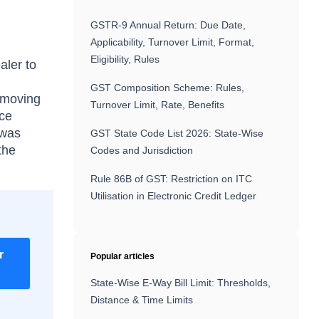
GSTR-9 Annual Return: Due Date,
Applicability, Turnover Limit, Format,
Eligibility, Rules
aler to
GST Composition Scheme: Rules,
 moving
Turnover Limit, Rate, Benefits
nce
 was
GST State Code List 2026: State-Wise
the
Codes and Jurisdiction
Rule 86B of GST: Restriction on ITC
Utilisation in Electronic Credit Ledger
r
Popular articles
State-Wise E-Way Bill Limit: Thresholds,
Distance & Time Limits