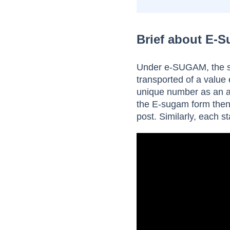
Brief about E-
Under e-SUGAM, the sys
transported of a value
unique number as an 
the E-sugam form then 
post. Similarly, each s