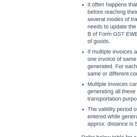
It often happens tha
before reaching thei
several modes of tran
needs to update the
B of Form GST EWB 01
of goods.
If multiple invoices
one invoice of same
generated. For each
same or different co
Multiple invoices c
generating all the
transportation purpo
The validity period 
entered while gener
approx. distance is 