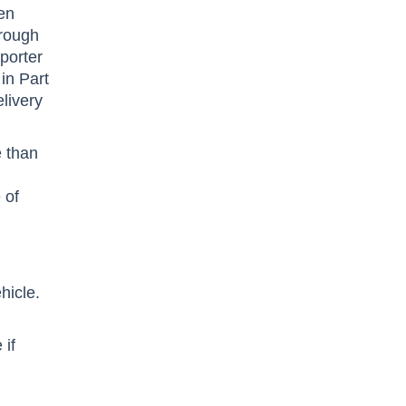
een
hrough
sporter
in Part
livery
e than
 of
hicle.
 if