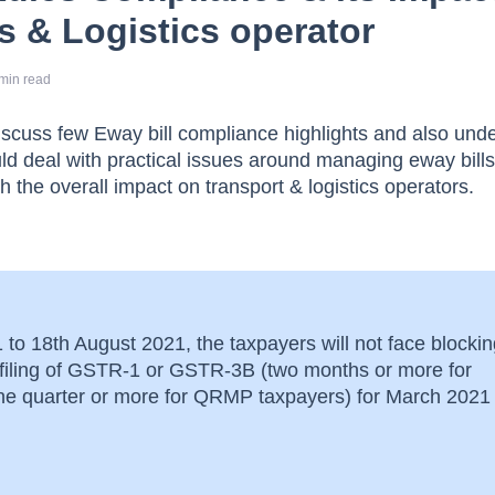
s & Logistics operator
min read
l discuss few Eway bill compliance highlights and also und
ld deal with practical issues around managing eway bill
h the overall impact on transport & logistics operators.
to 18th August 2021, the taxpayers will not face blockin
n-filing of GSTR-1 or GSTR-3B (two months or more for
one quarter or more for QRMP taxpayers) for March 2021