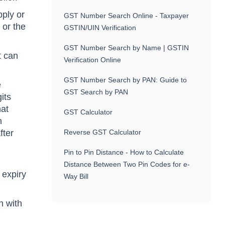
pply or
GST Number Search Online - Taxpayer
 or the
GSTIN/UIN Verification
GST Number Search by Name | GSTIN
t can
Verification Online
GST Number Search by PAN: Guide to
e
GST Search by PAN
its
hat
GST Calculator
n
fter
Reverse GST Calculator
Pin to Pin Distance - How to Calculate
Distance Between Two Pin Codes for e-
 expiry
Way Bill
h with