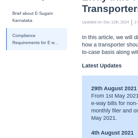
Transporter
Brief about E-Sugam
Karnataka
 | 
Updated on
:
Dec 12th, 2024
2
Compliance
In this article, we wil
Requirements for E way
how a transporter shou
bills involving
to-case basis along wit
transporters
Latest Updates
29th August 2021
From 1st May 2021 
e-way bills for no
monthly filer and 
May 2021.
4th August 2021