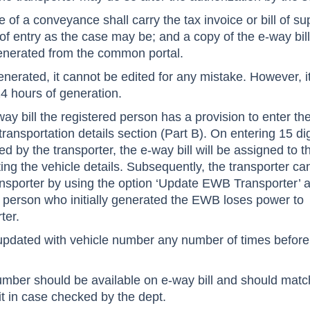
 of a conveyance shall carry the tax invoice or bill of su
l of entry as the case may be; and a copy of the e-way bill
enerated from the common portal.
enerated, it cannot be edited for any mistake. However, i
4 hours of generation.
ay bill the registered person has a provision to enter th
 transportation details section (Part B). On entering 15 dig
ed by the transporter, the e-way bill will be assigned to t
ting the vehicle details. Subsequently, the transporter ca
nsporter by using the option ‘Update EWB Transporter’ a
d person who initially generated the EWB loses power to
ter.
updated with vehicle number any number of times before
umber should be available on e-way bill and should matc
 it in case checked by the dept.