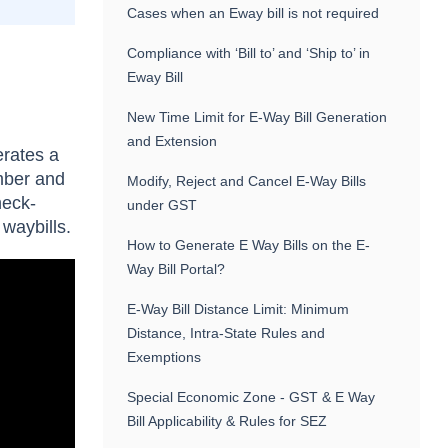
Cases when an Eway bill is not required
Compliance with ‘Bill to’ and ‘Ship to’ in
Eway Bill
New Time Limit for E-Way Bill Generation
and Extension
erates a
mber and
Modify, Reject and Cancel E-Way Bills
heck-
under GST
 waybills.
How to Generate E Way Bills on the E-
Way Bill Portal?
E-Way Bill Distance Limit: Minimum
Distance, Intra-State Rules and
Exemptions
Special Economic Zone - GST & E Way
Bill Applicability & Rules for SEZ