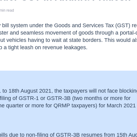
min read
y bill system under the Goods and Services Tax (GST) re
aster and seamless movement of goods through a portal-
t vehicles having to wait at state borders. This would a
 a tight leash on revenue leakages.
to 18th August 2021, the taxpayers will not face blockin
n-filing of GSTR-1 or GSTR-3B (two months or more for
one quarter or more for QRMP taxpayers) for March 2021
bills due to non-filing of GSTR-3B resumes from 15th Au