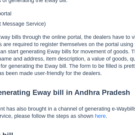
of generating the Eway bill:
ortal
 Message Service)
way bills through the online portal, the dealers have to vi
s are required to register themselves on the portal using 
an start generating Eway bills for movement of goods. 
 name and address, item description, a value of goods, qu
 for generating the Eway bill. The form to be filled is pre
as been made user-friendly for the dealers.
nerating Eway bill in Andhra Pradesh
t has also brought in a channel of generating e-Waybill
rvice, please follow the steps as shown
here
.