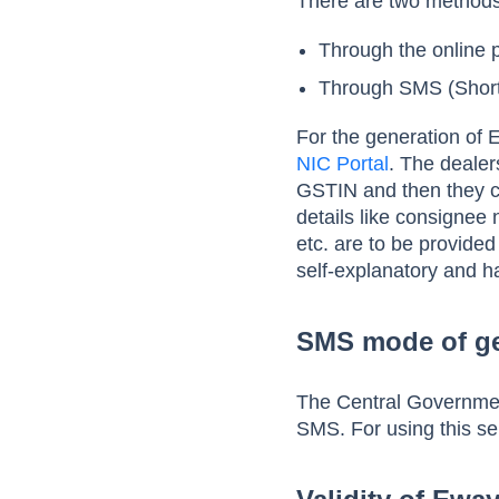
There are two methods 
Through the online p
Through SMS (Short
For the generation of E
NIC Portal
. The dealer
GSTIN and then they c
details like consignee
etc. are to be provided
self-explanatory and h
SMS mode of ge
The Central Governmen
SMS. For using this se