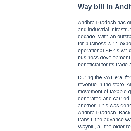
Way bill in And
Andhra Pradesh has eme
and industrial infrastru
decade. With an outstan
for business w.r.t. exp
operational SEZ’s whi
business development 
beneficial for its trad
During the VAT era, fo
revenue in the state, 
movement of taxable go
generated and carried 
another. This was gene
Andhra Pradesh
Back 
transit, the advance wa
Waybill, all the older