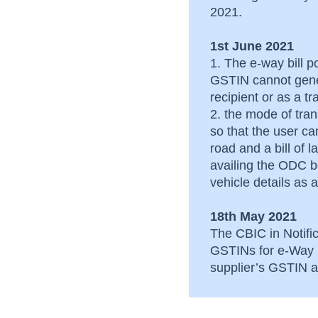
after its generation
2021.
Common issues faced
1st June 2021
by dealers of Andhra
1. The e-way bill po
Pradesh
GSTIN cannot gene
recipient or as a t
2. the mode of tra
so that the user c
road and a bill of 
availing the ODC be
vehicle details a
18th May 2021
The CBIC in Notific
GSTINs for e-Way B
supplier’s GSTIN an