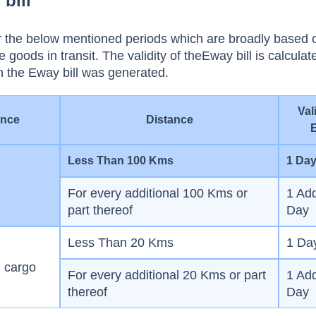
 bill
for the below mentioned periods which are broadly based 
e goods in transit. The validity of theEway bill is calcula
n the Eway bill was generated.
Val
ance
Distance
Less Than 100 Kms
1 Da
For every additional 100 Kms or
1 Add
part thereof
Day
Less Than 20 Kms
1 Da
l cargo
For every additional 20 Kms or part
1 Add
thereof
Day