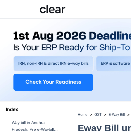
Index
>
>
>
Home
GST
E-Way Bill
Way bill in Andhra
Eway Bill u
Pradesh: Pre e-Waybill