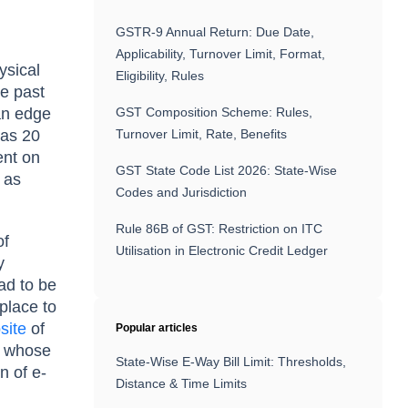
GSTR-9 Annual Return: Due Date,
Applicability, Turnover Limit, Format,
ysical
Eligibility, Rules
he past
 an edge
GST Composition Scheme: Rules,
has 20
Turnover Limit, Rate, Benefits
ent on
GST State Code List 2026: State-Wise
 as
Codes and Jurisdiction
Rule 86B of GST: Restriction on ITC
of
Utilisation in Electronic Credit Ledger
y
ad to be
place to
site
of
Popular articles
n whose
State-Wise E-Way Bill Limit: Thresholds,
n of e-
Distance & Time Limits