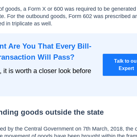
f goods, a Form X or 600 was required to be generated
licate. For the outbound goods, Form 602 was prescribed a
 in triplicate as well.
t Are You That Every Bill-
ransaction Will Pass?
Talk to ou
Expert
, it is worth a closer look before
ending goods outside the state
ed by the Central Government on 7th March, 2018, the 
ate movement of goods have been brought within the fra