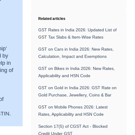
Related articles
GST Rates in India 2026: Updated List of
GST Tax Slabs & Item-Wise Rates
ip’
GST on Cars in India 2026: New Rates,
d by
Calculation, Impact and Exemptions
lp in
GST on Bikes in India 2026: New Rates,
ing of
Applicability and HSN Code
GST on Gold in India 2026: GST Rate on
Gold Purchase, Jewellery, Coins & Bar
of
GST on Mobile Phones 2026: Latest
GSTIN.
Rates, Applicability and HSN Code
Section 17(5) of CGST Act - Blocked
Credit Under GST