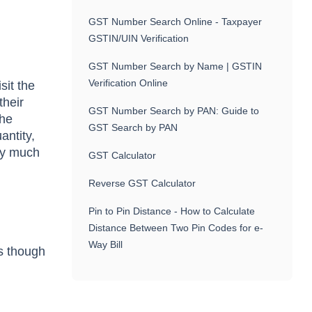
GST Number Search Online - Taxpayer
GSTIN/UIN Verification
GST Number Search by Name | GSTIN
Verification Online
sit the
their
GST Number Search by PAN: Guide to
The
GST Search by PAN
antity,
tty much
GST Calculator
Reverse GST Calculator
Pin to Pin Distance - How to Calculate
Distance Between Two Pin Codes for e-
Way Bill
s though