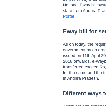
National Eway bill sys
state from Andhra Prad
Portal
Eway bill for s
As on today, the requi
government by an order 
issued on 11th April 2
2018 onwards, e-Waybil
transferred exceed Rs,
for the same and the 
in Andhra Pradesh.
Different ways 