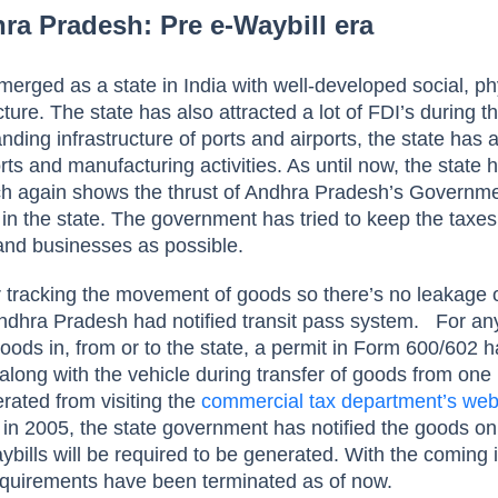
hra Pradesh: Pre e-Waybill era
rged as a state in India with well-developed social, ph
cture. The state has also attracted a lot of FDI’s during t
ding infrastructure of ports and airports, the state has
orts and manufacturing activities. As until now, the state 
ch again shows the thrust of Andhra Pradesh’s Governm
in the state.
The government has tried to keep the taxes
e and businesses as possible.
r tracking the movement of goods so there’s no leakage 
Andhra Pradesh had notified transit pass system.
For an
ods in, from or to the state, a permit in Form 600/602 h
along with the vehicle during transfer of goods from one 
rated from visiting the
commercial tax department’s web
in 2005, the state government has notified the goods o
ybills will be required to be generated. With the coming i
 requirements have been terminated as of now.