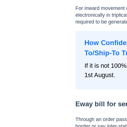
For inward movement o
electronically in trip
required to be generated
How Confiden
To/Ship-To T
If it is not 100%
1st August.
Eway bill for s
Through an order pass
border or say inter-st