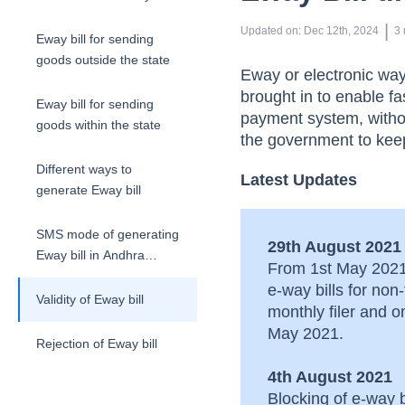
era
 | 
Updated on
:
Dec 12th, 2024
3
Eway bill for sending
goods outside the state
Eway or electronic wa
brought in to enable f
Eway bill for sending
payment system, withou
goods within the state
the government to keep
Different ways to
Latest Updates
generate Eway bill
SMS mode of generating
29th August 2021
Eway bill in Andhra
From 1st May 2021 
Pradesh
e-way bills for no
Validity of Eway bill
monthly filer and 
May 2021.
Rejection of Eway bill
4th August 2021
Cancellation of Eway bill
Blocking of e-way 