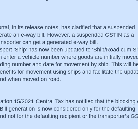
rtal, in its release notes, has clarified that a suspended
rate an e-way bill. However, a suspended GSTIN as a
ransporter can get a generated e-way bill.
nsport ‘Ship’ has now been updated to ‘Ship/Road cum Sh
an enter a vehicle number where goods are initially move
lading number and date for movement by ship. This will he
nefits for movement using ships and facilitate the updat
s and when moved on road.
ation 15/2021-Central Tax has notified that the blocking 
ill generation is now considered only for the defaulting
d not for the defaulting recipient or the transporter’s 