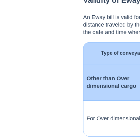
Validity of Eway
An Eway bill is valid 
distance traveled by th
the date and time whe
Type of convey
Other than Over
dimensional cargo
For Over dimensiona