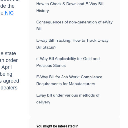
How to Check & Download E-Way Bill
ide the
History
the
NIC
Consequences of non-generation of eWay
Bill
E-way Bill Tracking: How to Track E-way
Bill Status?
he state
e-Way Bill Applicability for Gold and
an order
Precious Stones
 April
 being
E-Way Bill for Job Work: Compliance
as agreed
Requirements for Manufacturers
 dealers
Eway bill under various methods of
delivery
You might be interested in