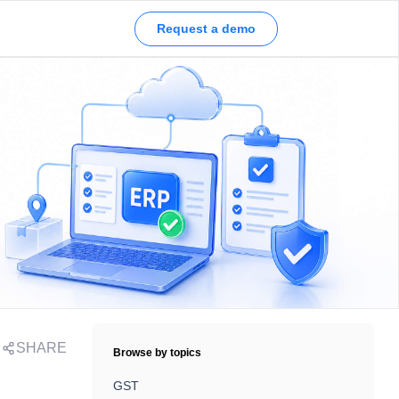
Request a demo
SHARE
Browse by topics
GST