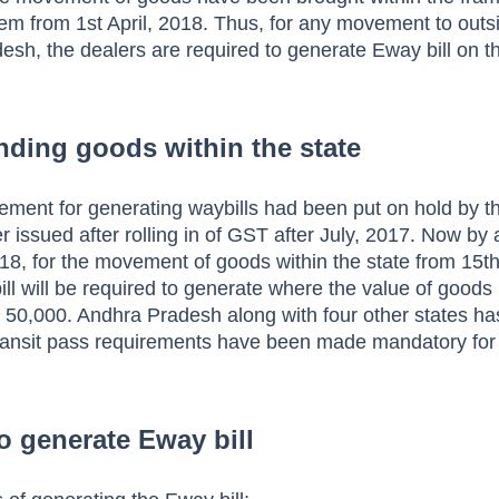
tem from 1st April, 2018. Thus, for any movement to outs
esh, the dealers are required to generate Eway bill on 
ending goods within the state
rement for generating waybills had been put on hold by t
issued after rolling in of GST after July, 2017.
Now by 
018, for the movement of goods within the state from 15th
l will be required to generate where the value of goods
 50,000. Andhra Pradesh along with four other states h
transit pass requirements have been made mandatory for
to generate Eway bill