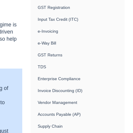
GST Registration
Input Tax Credit (ITC)
gime is
driven
e-Invoicing
lso help
e-Way Bill
GST Returns
TDS
Enterprise Compliance
g of
Invoice Discounting (ID)
 to
Vendor Management
Accounts Payable (AP)
Supply Chain
gust