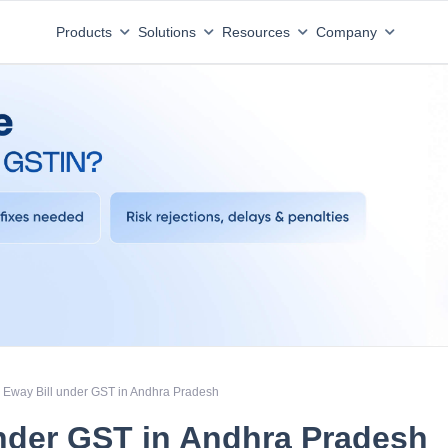
Products
Solutions
Resources
Company
Eway Bill under GST in Andhra Pradesh
nder GST in Andhra Pradesh