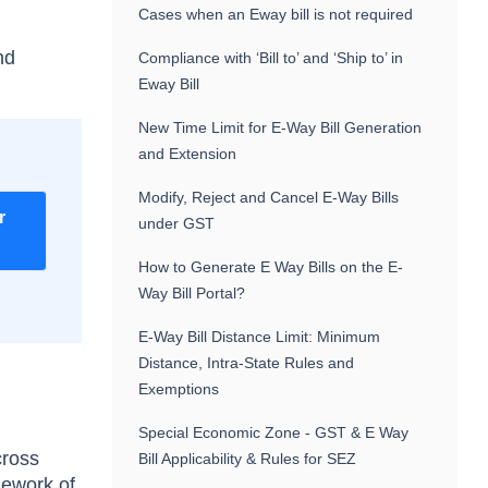
Cases when an Eway bill is not required
nd
Compliance with ‘Bill to’ and ‘Ship to’ in
Eway Bill
New Time Limit for E-Way Bill Generation
and Extension
Modify, Reject and Cancel E-Way Bills
r
under GST
How to Generate E Way Bills on the E-
Way Bill Portal?
E-Way Bill Distance Limit: Minimum
Distance, Intra-State Rules and
Exemptions
Special Economic Zone - GST & E Way
cross
Bill Applicability & Rules for SEZ
mework of