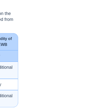
on the
ted from
idity of
EWB
y
itional
y
itional