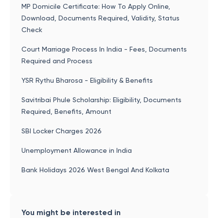
MP Domicile Certificate: How To Apply Online,
Download, Documents Required, Validity, Status
Check
Court Marriage Process In India - Fees, Documents
Required and Process
YSR Rythu Bharosa - Eligibility & Benefits
Savitribai Phule Scholarship: Eligibility, Documents
Required, Benefits, Amount
SBI Locker Charges 2026
Unemployment Allowance in India
Bank Holidays 2026 West Bengal And Kolkata
You might be interested in