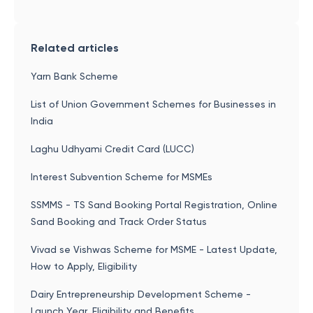
Related articles
Yarn Bank Scheme
List of Union Government Schemes for Businesses in
India
Laghu Udhyami Credit Card (LUCC)
Interest Subvention Scheme for MSMEs
SSMMS - TS Sand Booking Portal Registration, Online
Sand Booking and Track Order Status
Vivad se Vishwas Scheme for MSME - Latest Update,
How to Apply, Eligibility
Dairy Entrepreneurship Development Scheme -
Launch Year, Eligibility and Benefits