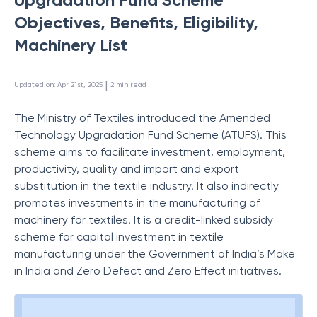
Objectives, Benefits, Eligibility,
Machinery List
 | 
Updated on
:
Apr 21st, 2025
2
min read
The Ministry of Textiles introduced the Amended
Technology Upgradation Fund Scheme (ATUFS). This
scheme aims to facilitate investment, employment,
productivity, quality and import and export
substitution in the textile industry. It also indirectly
promotes investments in the manufacturing of
machinery for textiles. It is a credit-linked subsidy
scheme for capital investment in textile
manufacturing under the Government of India’s Make
in India and Zero Defect and Zero Effect initiatives.