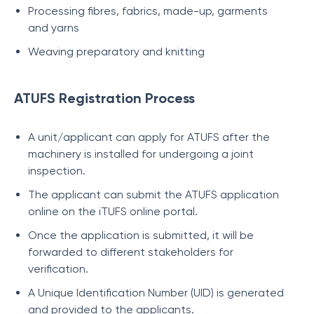
Processing fibres, fabrics, made-up, garments
and yarns
Weaving preparatory and knitting
ATUFS Registration Process
A unit/applicant can apply for ATUFS after the
machinery is installed for undergoing a joint
inspection.
The applicant can submit the ATUFS application
online on the iTUFS online portal.
Once the application is submitted, it will be
forwarded to different stakeholders for
verification.
A Unique Identification Number (UID) is generated
and provided to the applicants.