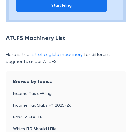
Start Filing
ATUFS Machinery List
Here is the
list of eligible machinery
for different
segments under ATUFS.
Browse by topics
Income Tax e-Filing
Income Tax Slabs FY 2025-26
How To File ITR
Which ITR Should I File