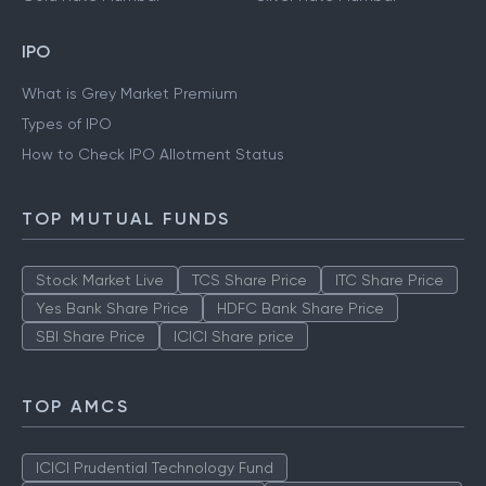
IPO
What is Grey Market Premium
Types of IPO
How to Check IPO Allotment Status
TOP MUTUAL FUNDS
Stock Market Live
TCS Share Price
ITC Share Price
Yes Bank Share Price
HDFC Bank Share Price
SBI Share Price
ICICI Share price
TOP AMCS
ICICI Prudential Technology Fund