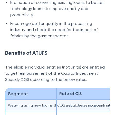
Promotion of converting existing looms to better
technology looms to improve quality and
productivity.
Encourage better quality in the processing
industry and check the need for the import of
fabrics by the garment sector.
Benefits of ATUFS
The eligible individual entities (not units) are entitled
to get reimbursement of the Capital Investment
Subsidy (CIS) according to the below rates:
Segment
Rate of CIS
Weaving using new looms that are shuttle-less processing silk
10% subject to the upper limit of