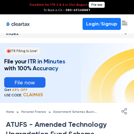
Deadline for ITR 3 & 4 is 31st August
-
File now
To Book a CA -
080-69368887
Login/Signup
Index
ITR Filing Is Live!
File your ITR in Minutes
with 100% Accuracy
File now
Get
65% OFF
CLAIM65
USE CODE:
G
overnment Schemes Businesses
>
>
Home
Personal Finance
ATUFS - Amended Technology
Upgradation Fund Scheme