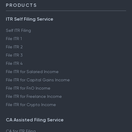
PRODUCTS
ITR Self Filing Service
Self ITR Filing
File ITR 1
File ITR 2
File ITR 3
File ITR 4
File ITR for Salaried Income
File ITR for Capital Gains Income
File ITR for FnO Income
File ITR for Freelance Income
File ITR for Crypto Income
CA Assisted Filing Service
CA for ITR Filing