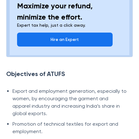
Maximize your refund,
minimize the effort.
Expert tax help, just a click away.
Hire an Expert
Objectives of ATUFS
Export and employment generation, especially to
women, by encouraging the garment and
apparel industry and increasing India’s share in
global exports.
Promotion of technical textiles for export and
employment.