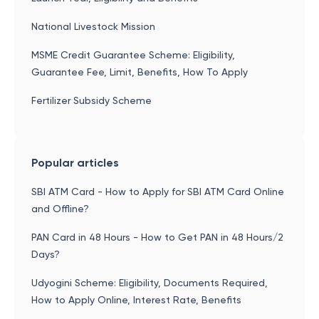
National Livestock Mission
MSME Credit Guarantee Scheme: Eligibility,
Guarantee Fee, Limit, Benefits, How To Apply
Fertilizer Subsidy Scheme
Popular articles
SBI ATM Card - How to Apply for SBI ATM Card Online
and Offline?
PAN Card in 48 Hours - How to Get PAN in 48 Hours/2
Days?
Udyogini Scheme: Eligibility, Documents Required,
How to Apply Online, Interest Rate, Benefits