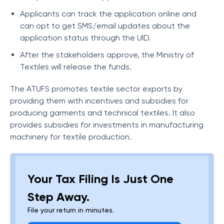
Applicants can track the application online and
can opt to get SMS/email updates about the
application status through the UID.
After the stakeholders approve, the Ministry of
Textiles will release the funds.
The ATUFS promotes textile sector exports by
providing them with incentives and subsidies for
producing garments and technical textiles. It also
provides subsidies for investments in manufacturing
machinery for textile production.
Your Tax Filing Is Just One
Step Away.
File your return in minutes.