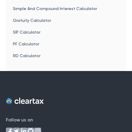
Simple And Compound Interest Calculator
Gratuity Calculator
SIP Calculator
PF Calculator
RD Calculator
Follow us on