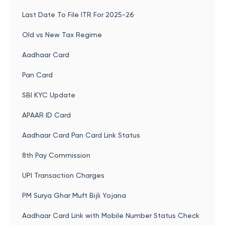
Last Date To File ITR For 2025-26
Old vs New Tax Regime
Aadhaar Card
Pan Card
SBI KYC Update
APAAR ID Card
Aadhaar Card Pan Card Link Status
8th Pay Commission
UPI Transaction Charges
PM Surya Ghar Muft Bijli Yojana
Aadhaar Card Link with Mobile Number Status Check