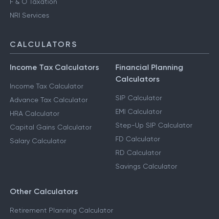
F & O Taxation
NRI Services
CALCULATORS
Income Tax Calculators
Financial Planning
Calculators
Income Tax Calculator
SIP Calculator
Advance Tax Calculator
EMI Calculator
HRA Calculator
Step-Up SIP Calculator
Capital Gains Calculator
FD Calculator
Salary Calculator
RD Calculator
Savings Calculator
Other Calculators
Retirement Planning Calculator