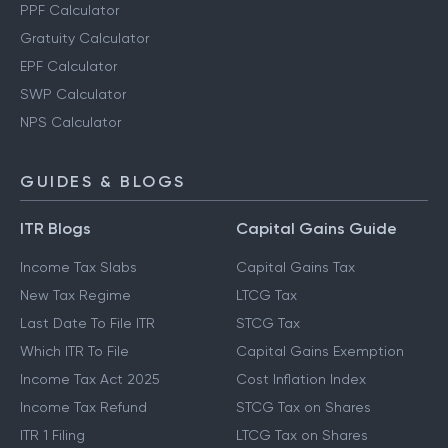
PPF Calculator
Gratuity Calculator
EPF Calculator
SWP Calculator
NPS Calculator
GUIDES & BLOGS
ITR Blogs
Capital Gains Guide
Income Tax Slabs
Capital Gains Tax
New Tax Regime
LTCG Tax
Last Date To File ITR
STCG Tax
Which ITR To File
Capital Gains Exemption
Income Tax Act 2025
Cost Inflation Index
Income Tax Refund
STCG Tax on Shares
ITR 1 Filing
LTCG Tax on Shares