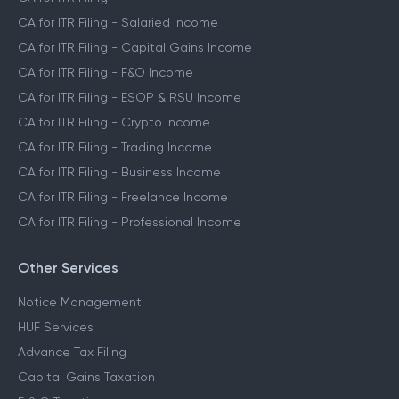
CA for ITR Filing - Salaried Income
CA for ITR Filing - Capital Gains Income
CA for ITR Filing - F&O Income
CA for ITR Filing - ESOP & RSU Income
CA for ITR Filing - Crypto Income
CA for ITR Filing - Trading Income
CA for ITR Filing - Business Income
CA for ITR Filing - Freelance Income
CA for ITR Filing - Professional Income
Other Services
Notice Management
HUF Services
Advance Tax Filing
Capital Gains Taxation