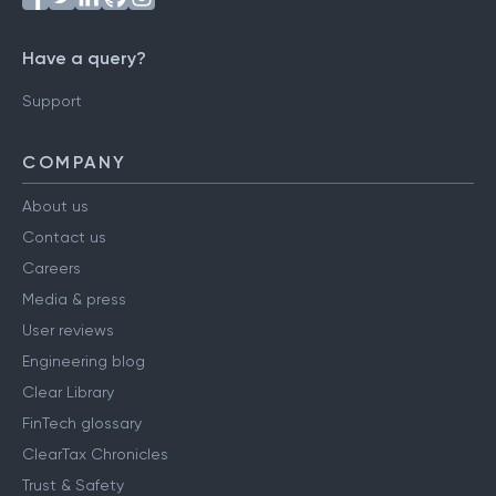
Have a query?
Support
COMPANY
About us
Contact us
Careers
Media & press
User reviews
Engineering blog
Clear Library
FinTech glossary
ClearTax Chronicles
Trust & Safety