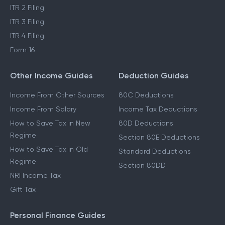
ITR 2 Filing
ITR 3 Filing
ITR 4 Filing
Form 16
Other Income Guides
Deduction Guides
Income From Other Sources
80C Deductions
Income From Salary
Income Tax Deductions
How to Save Tax in New
80D Deductions
Regime
Section 80E Deductions
How to Save Tax in Old
Standard Deductions
Regime
Section 80DD
NRI Income Tax
Gift Tax
Personal Finance Guides