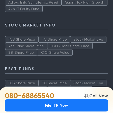
Aditya Birla Sun Life Tax Relief
Quant Tax Plan Growth
Axis LT Equity Fund
STOCK MARKET INFO
TCS Share Price
ITC Share Price
Stock Market Live
Yes Bank Share Price
HDFC Bank Share Price
SBI Share Price
ICICI Share Value
BEST FUNDS
TCS Share Price
ITC Share Price
Stock Market Live
Yes Bank Share Price
HDFC Bank Share Price
080-68865540
Call Now
SBI Share Price
ICICI Share Value
File ITR Now