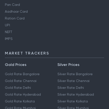
Pan Card
Aadhaar Card
Ration Card
UPI
NEFT
IMPS
MARKET TRACKERS
Gold Prices
Silver Prices
Gold Rate Bangalore
Silver Rate Bangalore
Gold Rate Chennai
Silver Rate Chennai
Gold Rate Delhi
Silver Rate Delhi
Gold Rate Hyderabad
Silver Rate Hyderabad
Gold Rate Kolkata
Silver Rate Kolkata
Gold Rate Mumbai
Silver Rate Mumbai