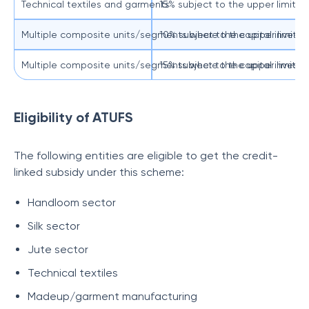
Technical textiles and garments
15% subject to the upper limit of
Multiple composite units/segments where the capital investme
10% subject to the upper limit of
Multiple composite units/segments where the capital investm
15% subject to the upper limit of
Eligibility of ATUFS
The following entities are eligible to get the credit-
linked subsidy under this scheme:
Handloom sector
Silk sector
Jute sector
Technical textiles
Madeup/garment manufacturing