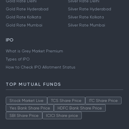
Gold Rate Delhi
Silver Rate Delhi
Gold Rate Hyderabad
Silver Rate Hyderabad
Gold Rate Kolkata
Silver Rate Kolkata
Gold Rate Mumbai
Silver Rate Mumbai
IPO
What is Grey Market Premium
Types of IPO
How to Check IPO Allotment Status
TOP MUTUAL FUNDS
Stock Market Live
TCS Share Price
ITC Share Price
Yes Bank Share Price
HDFC Bank Share Price
SBI Share Price
ICICI Share price