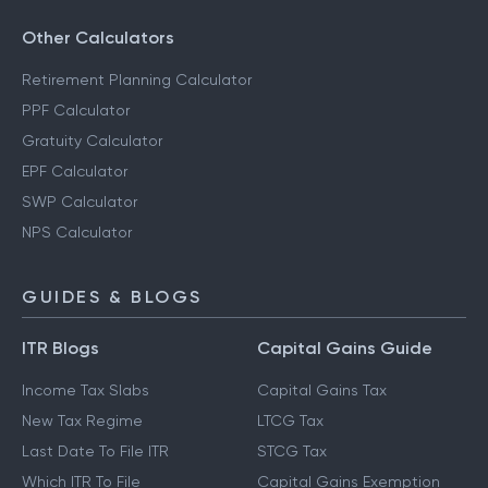
Other Calculators
Retirement Planning Calculator
PPF Calculator
Gratuity Calculator
EPF Calculator
SWP Calculator
NPS Calculator
GUIDES & BLOGS
ITR Blogs
Capital Gains Guide
Income Tax Slabs
Capital Gains Tax
New Tax Regime
LTCG Tax
Last Date To File ITR
STCG Tax
Which ITR To File
Capital Gains Exemption