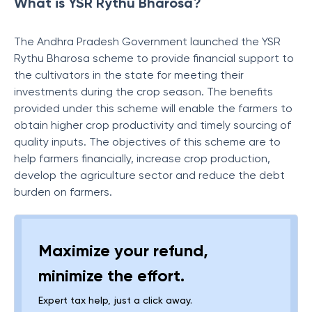
What is YSR Rythu Bharosa?
The Andhra Pradesh Government launched the YSR
Rythu Bharosa scheme to provide financial support to
the cultivators in the state for meeting their
investments during the crop season. The benefits
provided under this scheme will enable the farmers to
obtain higher crop productivity and timely sourcing of
quality inputs. The objectives of this scheme are to
help farmers financially, increase crop production,
develop the agriculture sector and reduce the debt
burden on farmers.
Maximize your refund,
minimize the effort.
Expert tax help, just a click away.