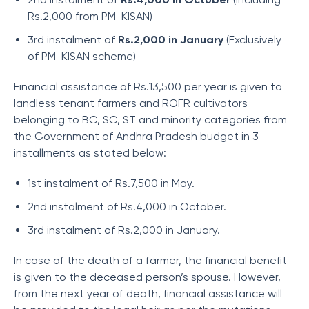
Rs.2,000 from PM-KISAN)
3rd instalment of
Rs.2,000 in January
(Exclusively
of PM-KISAN scheme)
Financial assistance of Rs.13,500 per year is given to
landless tenant farmers and ROFR cultivators
belonging to BC, SC, ST and minority categories from
the Government of Andhra Pradesh budget in 3
installments as stated below:
1st instalment of Rs.7,500 in May.
2nd instalment of Rs.4,000 in October.
3rd instalment of Rs.2,000 in January.
In case of the death of a farmer, the financial benefit
is given to the deceased person’s spouse. However,
from the next year of death, financial assistance will