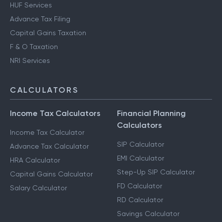
HUF Services
Advance Tax Filing
Capital Gains Taxation
F & O Taxation
NRI Services
CALCULATORS
Income Tax Calculators
Financial Planning
Calculators
Income Tax Calculator
SIP Calculator
Advance Tax Calculator
EMI Calculator
HRA Calculator
Step-Up SIP Calculator
Capital Gains Calculator
FD Calculator
Salary Calculator
RD Calculator
Savings Calculator