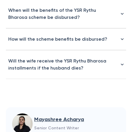
When will the benefits of the YSR Rythu
Bharosa scheme be disbursed?
How will the scheme benefits be disbursed?
Will the wife receive the YSR Rythu Bharosa
installments if the husband dies?
Mayashree Acharya
Senior Content Writer