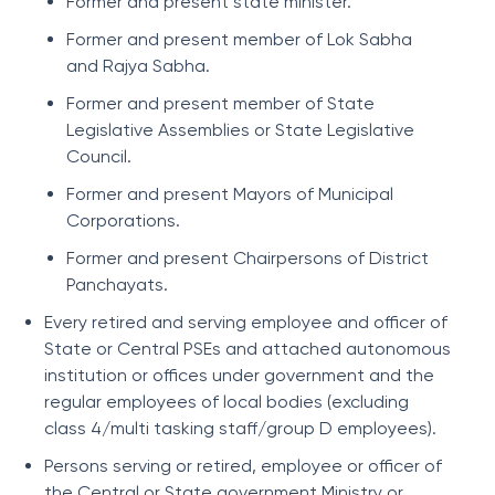
Former and present state minister.
Former and present member of Lok Sabha
and Rajya Sabha.
Former and present member of State
Legislative Assemblies or State Legislative
Council.
Former and present Mayors of Municipal
Corporations.
Former and present Chairpersons of District
Panchayats.
Every retired and serving employee and officer of
State or Central PSEs and attached autonomous
institution or offices under government and the
regular employees of local bodies (excluding
class 4/multi tasking staff/group D employees).
Persons serving or retired, employee or officer of
the Central or State government Ministry or