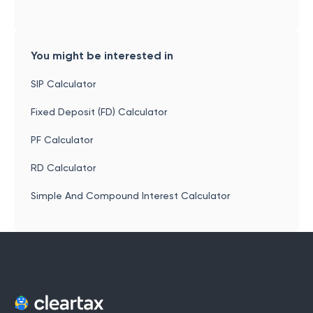
You might be interested in
SIP Calculator
Fixed Deposit (FD) Calculator
PF Calculator
RD Calculator
Simple And Compound Interest Calculator