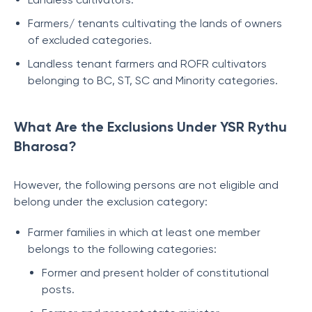
Farmers/ tenants cultivating the lands of owners
of excluded categories.
Landless tenant farmers and ROFR cultivators
belonging to BC, ST, SC and Minority categories.
What Are the Exclusions Under YSR Rythu
Bharosa?
However, the following persons are not eligible and
belong under the exclusion category:
Farmer families in which at least one member
belongs to the following categories:
Former and present holder of constitutional
posts.