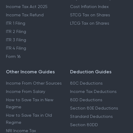
Income Tax Act 2025
Cost Inflation Index
Income Tax Refund
STCG Tax on Shares
ITR 1 Filing
LTCG Tax on Shares
ITR 2 Filing
ITR 3 Filing
ITR 4 Filing
Form 16
Other Income Guides
Deduction Guides
Income From Other Sources
80C Deductions
Income From Salary
Income Tax Deductions
How to Save Tax in New
80D Deductions
Regime
Section 80E Deductions
How to Save Tax in Old
Standard Deductions
Regime
Section 80DD
NRI Income Tax