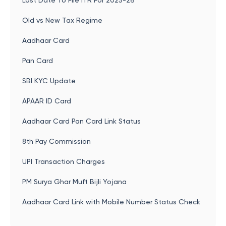
Last Date To File ITR For 2025-26
Old vs New Tax Regime
Aadhaar Card
Pan Card
SBI KYC Update
APAAR ID Card
Aadhaar Card Pan Card Link Status
8th Pay Commission
UPI Transaction Charges
PM Surya Ghar Muft Bijli Yojana
Aadhaar Card Link with Mobile Number Status Check