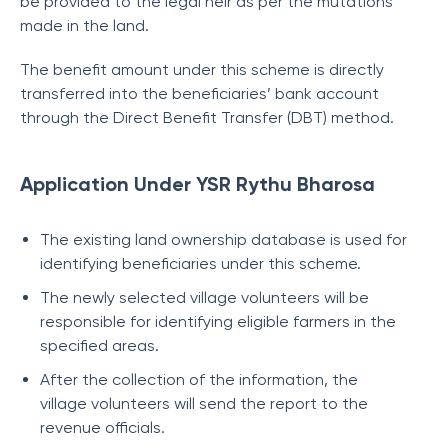
be provided to the legal heir as per the mutations
made in the land.
The benefit amount under this scheme is directly
transferred into the beneficiaries’ bank account
through the Direct Benefit Transfer (DBT) method.
Application Under YSR Rythu Bharosa
The existing land ownership database is used for
identifying beneficiaries under this scheme.
The newly selected village volunteers will be
responsible for identifying eligible farmers in the
specified areas.
After the collection of the information, the
village volunteers will send the report to the
revenue officials.