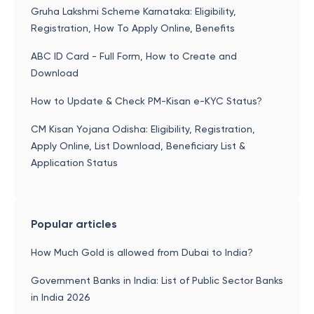
Gruha Lakshmi Scheme Karnataka: Eligibility,
Registration, How To Apply Online, Benefits
ABC ID Card - Full Form, How to Create and
Download
How to Update & Check PM-Kisan e-KYC Status?
CM Kisan Yojana Odisha: Eligibility, Registration,
Apply Online, List Download, Beneficiary List &
Application Status
Popular articles
How Much Gold is allowed from Dubai to India?
Government Banks in India: List of Public Sector Banks
in India 2026