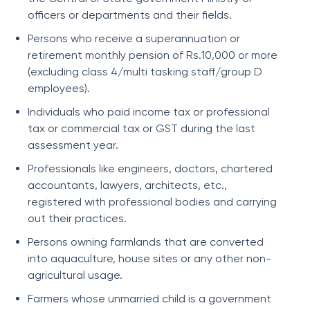
officers or departments and their fields.
Persons who receive a superannuation or
retirement monthly pension of Rs.10,000 or more
(excluding class 4/multi tasking staff/group D
employees).
Individuals who paid income tax or professional
tax or commercial tax or GST during the last
assessment year.
Professionals like engineers, doctors, chartered
accountants, lawyers, architects, etc.,
registered with professional bodies and carrying
out their practices.
Persons owning farmlands that are converted
into aquaculture, house sites or any other non-
agricultural usage.
Farmers whose unmarried child is a government