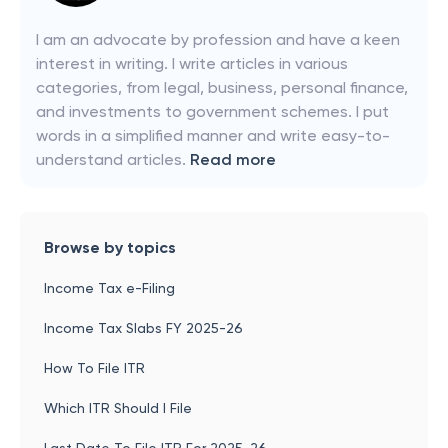
I am an advocate by profession and have a keen
interest in writing. I write articles in various
categories, from legal, business, personal finance,
and investments to government schemes. I put
words in a simplified manner and write easy-to-
understand articles.
Read more
Browse by topics
Income Tax e-Filing
Income Tax Slabs FY 2025-26
How To File ITR
Which ITR Should I File