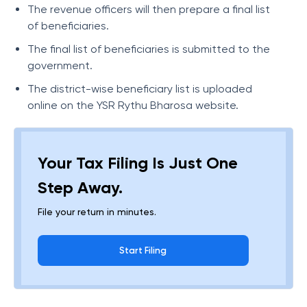
The revenue officers will then prepare a final list
of beneficiaries.
The final list of beneficiaries is submitted to the
government.
The district-wise beneficiary list is uploaded
online on the YSR Rythu Bharosa website.
Your Tax Filing Is Just One
Step Away.
File your return in minutes.
Start Filing