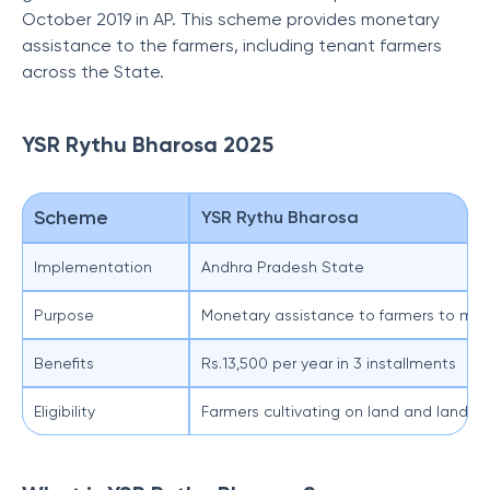
October 2019 in AP. This scheme provides monetary
assistance to the farmers, including tenant farmers
across the State.
YSR Rythu Bharosa 2025
Scheme
YSR Rythu Bharosa
Implementation
Andhra Pradesh State
Purpose
Monetary assistance to farmers to mee
Benefits
Rs.13,500 per year in 3 installments
Eligibility
Farmers cultivating on land and landles