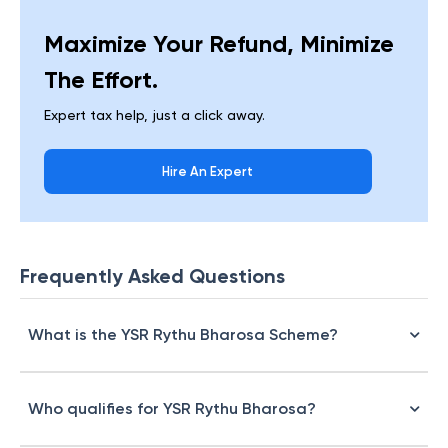
Maximize Your Refund, Minimize
The Effort.
Expert tax help, just a click away.
Hire An Expert
Frequently Asked Questions
What is the YSR Rythu Bharosa Scheme?
Who qualifies for YSR Rythu Bharosa?