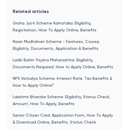
Related articles
Gruha Jyoti Scheme Karnataka: Eligibility,
Registration, How To Apply Online, Benefits
Naan Mudhalvan Scheme - Features, Course,
Eligibility, Documents, Application & Benefits
Ladki Bahin Yojana Maharashtra: Eligibility,
Documents Required, How to Apply Online, Benefits
NPS Vatsalya Scheme: Interest Rate, Tax Benefits &
How to Apply Online?
Lakshmir Bhandar Scheme: Eligibility, Status Check,
Amount, How To Apply, Benefits
Senior Citizen Card: Application Form, How To Apply
& Download Online, Benefits, Status Check