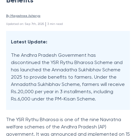
By 
Mayashree Acharya
 | 
Updated on
:
Sep 7th, 2025
3
min read
Latest Update:
The Andhra Pradesh Government has
discontinued the YSR Rythu Bharosa Scheme and
has launched the Annadatha Sukhibhav Scheme
2025 to provide benefits to farmers. Under the
Annadatha Sukhibhav Scheme, farmers will receive
Rs.20,000 per year in 3 installments, including
Rs.6,000 under the PM-Kisan Scheme.
The YSR Rythu Bharosa is one of the nine Navratna
welfare schemes of the Andhra Pradesh (AP)
government. It was announced and implemented on 15