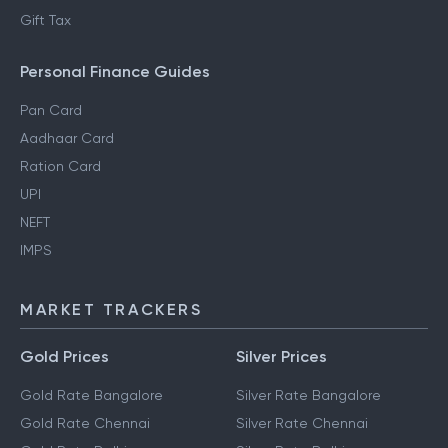
Gift Tax
Personal Finance Guides
Pan Card
Aadhaar Card
Ration Card
UPI
NEFT
IMPS
MARKET TRACKERS
Gold Prices
Silver Prices
Gold Rate Bangalore
Silver Rate Bangalore
Gold Rate Chennai
Silver Rate Chennai