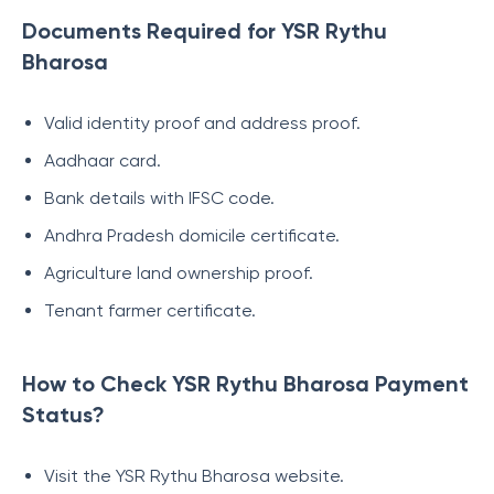
Documents Required for YSR Rythu
Bharosa
Valid identity proof and address proof.
Aadhaar card.
Bank details with IFSC code.
Andhra Pradesh domicile certificate.
Agriculture land ownership proof.
Tenant farmer certificate.
How to Check YSR Rythu Bharosa Payment
Status?
Visit the YSR Rythu Bharosa website.