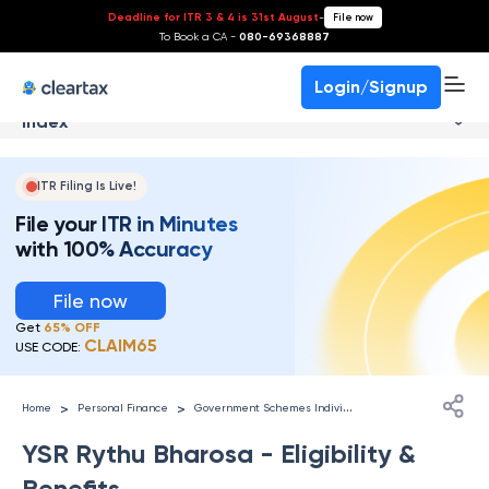
Deadline for ITR 3 & 4 is 31st August
-
File now
To Book a CA -
080-69368887
Login/Signup
Index
ITR Filing Is Live!
File your ITR in Minutes
with 100% Accuracy
File now
Get
65% OFF
CLAIM65
USE CODE:
G
overnment Schemes Individuals
>
>
Home
Personal Finance
YSR Rythu Bharosa - Eligibility &
Benefits