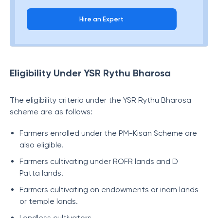
Hire an Expert
Eligibility Under YSR Rythu Bharosa
The eligibility criteria under the YSR Rythu Bharosa
scheme are as follows:
Farmers enrolled under the PM-Kisan Scheme are
also eligible.
Farmers cultivating under ROFR lands and D
Patta lands.
Farmers cultivating on endowments or inam lands
or temple lands.
Landless cultivators.