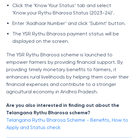
Click the ‘Know Your Status’ tab and select
‘Know your Rythu Bharosa Status (2023-24)’.
Enter ‘Aadhaar Number’ and click ‘Submit’ button.
The YSR Rythu Bharosa payment status will be
displayed on the screen.
The YSR Rythu Bharosa scheme is launched to
empower farmers by providing financial support. By
providing timely monetary benefits to farmers, it
enhances rural livelihoods by helping them cover their
financial expenses and contribute to a stronger
agricultural economy in Andhra Pradesh.
Are you also interested in finding out about the
Telangana Rythu Bharosa scheme?
Telangana Rythu Bharosa Scheme - Benefits, How to
Apply and Status check