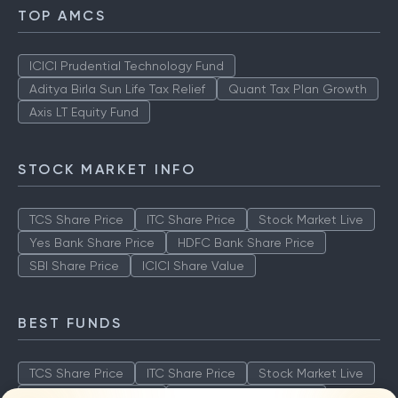
TOP AMCS
ICICI Prudential Technology Fund
Aditya Birla Sun Life Tax Relief
Quant Tax Plan Growth
Axis LT Equity Fund
STOCK MARKET INFO
TCS Share Price
ITC Share Price
Stock Market Live
Yes Bank Share Price
HDFC Bank Share Price
SBI Share Price
ICICI Share Value
BEST FUNDS
TCS Share Price
ITC Share Price
Stock Market Live
Yes Bank Share Price
HDFC Bank Share Price