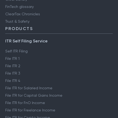
FinTech glossary
ClearTax Chronicles
Trust & Safety
PRODUCTS
ITR Self Filing Service
Self ITR Filing
File ITR 1
File ITR 2
File ITR 3
File ITR 4
File ITR for Salaried Income
File ITR for Capital Gains Income
File ITR for FnO Income
File ITR for Freelance Income
File ITR for Crypto Income