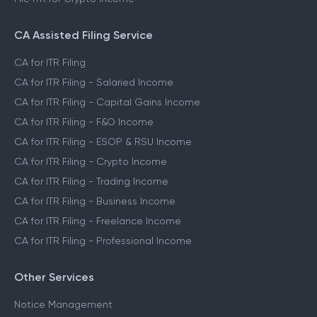
CA Assisted Filing Service
CA for ITR Filing
CA for ITR Filing - Salaried Income
CA for ITR Filing - Capital Gains Income
CA for ITR Filing - F&O Income
CA for ITR Filing - ESOP & RSU Income
CA for ITR Filing - Crypto Income
CA for ITR Filing - Trading Income
CA for ITR Filing - Business Income
CA for ITR Filing - Freelance Income
CA for ITR Filing - Professional Income
Other Services
Notice Management