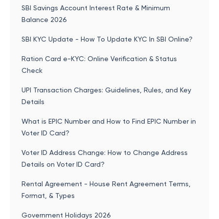
SBI Savings Account Interest Rate & Minimum
Balance 2026
SBI KYC Update - How To Update KYC In SBI Online?
Ration Card e-KYC: Online Verification & Status
Check
UPI Transaction Charges: Guidelines, Rules, and Key
Details
What is EPIC Number and How to Find EPIC Number in
Voter ID Card?
Voter ID Address Change: How to Change Address
Details on Voter ID Card?
Rental Agreement - House Rent Agreement Terms,
Format, & Types
Government Holidays 2026