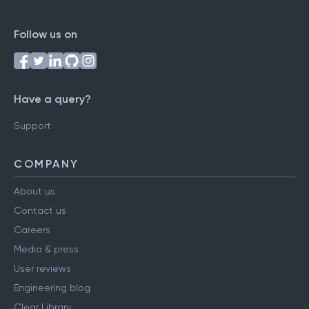
Follow us on
Have a query?
Support
COMPANY
About us
Contact us
Careers
Media & press
User reviews
Engineering blog
Clear Library