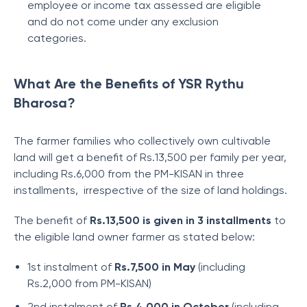
employee or income tax assessed are eligible
and do not come under any exclusion
categories.
What Are the Benefits of YSR Rythu
Bharosa?
The farmer families who collectively own cultivable
land will get a benefit of Rs.13,500 per family per year,
including Rs.6,000 from the PM-KISAN in three
installments, irrespective of the size of land holdings.
The benefit of
Rs.13,500 is given in 3 installments
to
the eligible land owner farmer as stated below:
1st instalment of
Rs.7,500 in May
(including
Rs.2,000 from PM-KISAN)
2nd instalment of
Rs.4,000 in October
(including