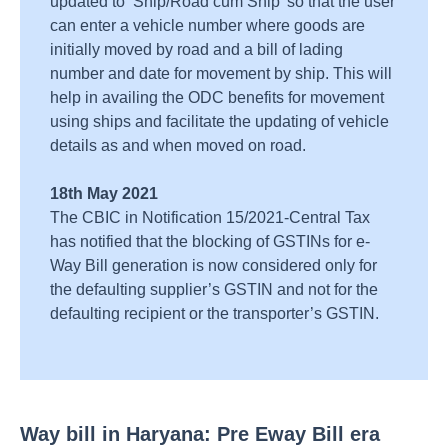
updated to ‘Ship/Road cum Ship’ so that the user
can enter a vehicle number where goods are
initially moved by road and a bill of lading
number and date for movement by ship. This will
help in availing the ODC benefits for movement
using ships and facilitate the updating of vehicle
details as and when moved on road.
18th May 2021
The CBIC in Notification 15/2021-Central Tax
has notified that the blocking of GSTINs for e-
Way Bill generation is now considered only for
the defaulting supplier’s GSTIN and not for the
defaulting recipient or the transporter’s GSTIN.
Way bill in Haryana: Pre Eway Bill era