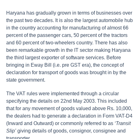
Haryana has gradually grown in terms of businesses over
the past two decades. It is also the largest automobile hub
in the country accounting for manufacturing of almost 66
percent of the passenger cars, 50 percent of the tractors
and 60 percent of two-wheelers country. There has also
been remarkable growth in the IT sector making Haryana
the third largest exporter of software services. Before
bringing in Eway Bill (i.e. pre GST era), the concept of
declaration for transport of goods was brought in by the
state government.
The VAT rules were implemented through a circular
specifying the details on 22nd May 2003. This included
that for any movement of goods valued above Rs. 10,000,
the dealers had to generate a declaration in Form VAT-D4
(Inward and Outward) or commonly referred to as
‘Transit
Slip’
giving details of goods, consignor, consignee and
transporter.