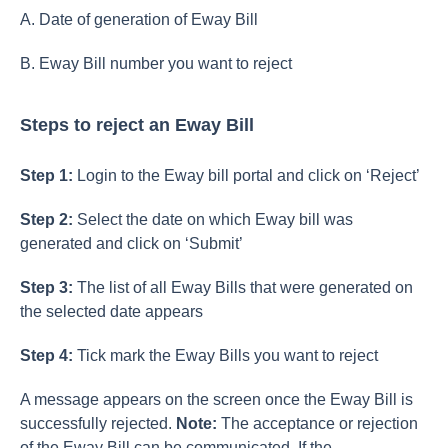
A. Date of generation of Eway Bill
B. Eway Bill number you want to reject
Steps to reject an Eway Bill
Step 1:
Login to the Eway bill portal and click on ‘Reject’
Step 2:
Select the date on which Eway bill was
generated and click on ‘Submit’
Step 3:
The list of all Eway Bills that were generated on
the selected date appears
Step 4:
Tick mark the Eway Bills you want to reject
A message appears on the screen once the Eway Bill is
successfully rejected.
Note:
The acceptance or rejection
of the Eway Bill can be communicated. If the