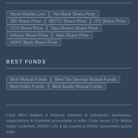
Stock Market Live
Yes Bank Share Price
SBI Share Price
IRCTC Share Price
ITC Share Price
TCS Share Price
Tata Motors Share Price
Infosys Share Price
Idea Share Price
HDFC Bank Share Price
BEST FUNDS
Best Mutual Funds
Best Tax Savings Mutual Funds
Best Index Funds
Best Equity Mutual Funds
Clear offers taxation & financial solutions to individuals, businesses,
organizations & chartered accountants in India. Clear serves 1.5+ Million
happy customers, 20000+ CAs & tax experts & 10000+ businesses across
India.