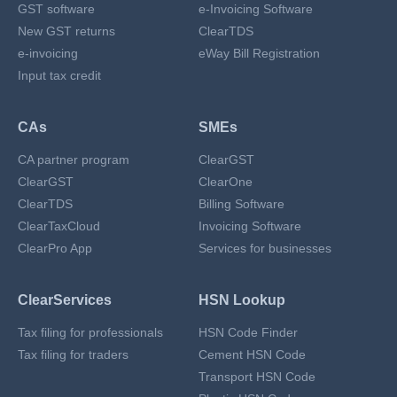
GST software
e-Invoicing Software
New GST returns
ClearTDS
e-invoicing
eWay Bill Registration
Input tax credit
CAs
SMEs
CA partner program
ClearGST
ClearGST
ClearOne
ClearTDS
Billing Software
ClearTaxCloud
Invoicing Software
ClearPro App
Services for businesses
ClearServices
HSN Lookup
Tax filing for professionals
HSN Code Finder
Tax filing for traders
Cement HSN Code
Transport HSN Code