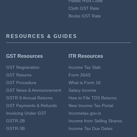
Plastic HSN Code
Cloth GST Rate
Books GST Rate
RESOURCES & GUIDES
GST Resources
ITR Resources
GST Registration
Income Tax Slab
GST Returns
Form 26AS
GST Procedure
What is Form 16
GST News & Announcement
Salary Income
GSTR 9 Annual Returns
How to File TDS Returns
GST Payments & Refunds
New Income Tax Portal
Invoicing Under GST
Incometax.gov.in
GSTR-2B
Income from Selling Shares
GSTR-3B
Income Tax Due Dates