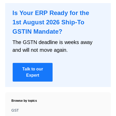
Is Your ERP Ready for the
1st August 2026 Ship-To
GSTIN Mandate?
The GSTN deadline is weeks away
and will not move again.
Talk to our
Expert
Browse by topics
GST