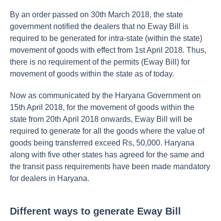
By an order passed on 30th March 2018, the state
government notified the dealers that no Eway Bill is
required to be generated for intra-state (within the state)
movement of goods with effect from 1st April 2018. Thus,
there is no requirement of the permits (Eway Bill) for
movement of goods within the state as of today.
Now as communicated by the Haryana Government on
15th April 2018, for the movement of goods within the
state from 20th April 2018 onwards, Eway Bill will be
required to generate for all the goods where the value of
goods being transferred exceed Rs, 50,000. Haryana
along with five other states has agreed for the same and
the transit pass requirements have been made mandatory
for dealers in Haryana.
Different ways to generate Eway Bill