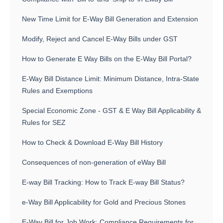
New Time Limit for E-Way Bill Generation and Extension
Modify, Reject and Cancel E-Way Bills under GST
How to Generate E Way Bills on the E-Way Bill Portal?
E-Way Bill Distance Limit: Minimum Distance, Intra-State
Rules and Exemptions
Special Economic Zone - GST & E Way Bill Applicability &
Rules for SEZ
How to Check & Download E-Way Bill History
Consequences of non-generation of eWay Bill
E-way Bill Tracking: How to Track E-way Bill Status?
e-Way Bill Applicability for Gold and Precious Stones
E-Way Bill for Job Work: Compliance Requirements for