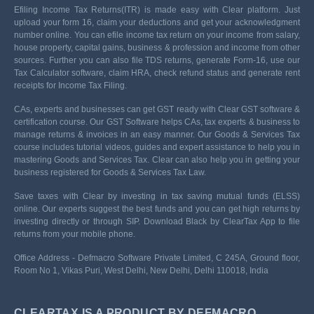
Efiling Income Tax Returns(ITR) is made easy with Clear platform. Just
upload your form 16, claim your deductions and get your acknowledgment
number online. You can efile income tax return on your income from salary,
house property, capital gains, business & profession and income from other
sources. Further you can also file TDS returns, generate Form-16, use our
Tax Calculator software, claim HRA, check refund status and generate rent
receipts for Income Tax Filing.
CAs, experts and businesses can get GST ready with Clear GST software &
certification course. Our GST Software helps CAs, tax experts & business to
manage returns & invoices in an easy manner. Our Goods & Services Tax
course includes tutorial videos, guides and expert assistance to help you in
mastering Goods and Services Tax. Clear can also help you in getting your
business registered for Goods & Services Tax Law.
Save taxes with Clear by investing in tax saving mutual funds (ELSS)
online. Our experts suggest the best funds and you can get high returns by
investing directly or through SIP. Download Black by ClearTax App to file
returns from your mobile phone.
Office Address - Defmacro Software Private Limited, C 245A, Ground floor,
Room No 1, Vikas Puri, West Delhi, New Delhi, Delhi 110018, India
CLEARTAX IS A PRODUCT BY DEFMACRO