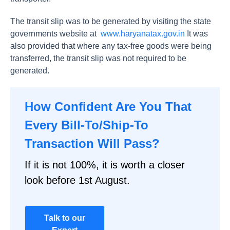
The transit slip was to be generated by visiting the state
governments website at
www.haryanatax.gov.in
It was
also provided that where any tax-free goods were being
transferred, the transit slip was not required to be
generated.
How Confident Are You That
Every Bill-To/Ship-To
Transaction Will Pass?
If it is not 100%, it is worth a closer
look before 1st August.
Talk to our