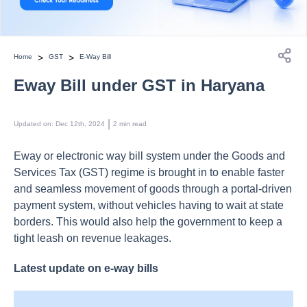
>
>
Home
GST
E-Way Bill
Eway Bill under GST in Haryana
 | 
Updated on
:
Dec 12th, 2024
2
min read
Eway or electronic way bill system under the Goods and
Services Tax (GST) regime is brought in to enable faster
and seamless movement of goods through a portal-driven
payment system, without vehicles having to wait at state
borders. This would also help the government to keep a
tight leash on revenue leakages.
Latest update on e-way bills