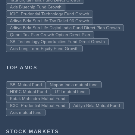
Tata Digital India Fund Direct Growth
Axis Bluechip Fund Growth
ICICI Prudential Technology Fund Growth
Aditya Birla Sun Life Tax Relief 96 Growth
Aditya Birla Sun Life Digital India Fund Direct Plan Growth
Quant Tax Plan Growth Option Direct Plan
SBI Technology Opportunities Fund Direct Growth
Axis Long Term Equity Fund Growth
TOP AMCS
SBI Mutual Fund
Nippon India mutual fund
HDFC Mutual Fund
UTI mutual fund
Kotak Mahindra Mutual Fund
ICICI Prudential Mutual Fund
Aditya Birla Mutual Fund
Axis mutual fund
STOCK MARKETS