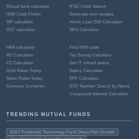
Mutual fund calculator
IFSC Code Search
HSN Code Finder
Generate rent receipts
SIP calculator
Home Loan EMI Calculator
GST calculator
NPS Calculator
HRA calculator
Find HSN code
RD Calculator
Tax Saving Calculator
FD Calculator
Get IT refund status
Gold Rates Today
Salary Calculator
Silver Rates Today
EPF Calculator
Currency Converter
GST Number Search by Name
Compound Interest Calculator
TRENDING MUTUAL FUNDS
ICICI Prudential Technology Fund Direct Plan Growth