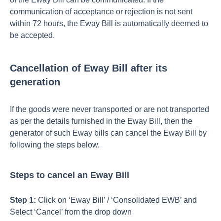
communication of acceptance or rejection is not sent
within 72 hours, the Eway Bill is automatically deemed to
be accepted.
Cancellation of Eway Bill after its
generation
If the goods were never transported or are not transported
as per the details furnished in the Eway Bill, then the
generator of such Eway bills can cancel the Eway Bill by
following the steps below.
Steps to cancel an Eway Bill
Step 1:
Click on ‘Eway Bill’ / ‘Consolidated EWB’ and
Select ‘Cancel’ from the drop down