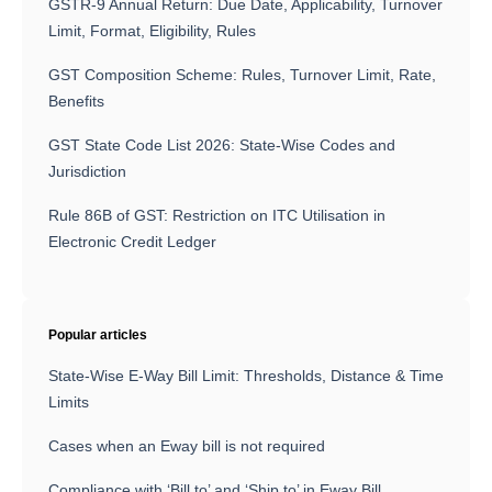
GSTR-9 Annual Return: Due Date, Applicability, Turnover
Limit, Format, Eligibility, Rules
GST Composition Scheme: Rules, Turnover Limit, Rate,
Benefits
GST State Code List 2026: State-Wise Codes and
Jurisdiction
Rule 86B of GST: Restriction on ITC Utilisation in
Electronic Credit Ledger
Popular articles
State-Wise E-Way Bill Limit: Thresholds, Distance & Time
Limits
Cases when an Eway bill is not required
Compliance with ‘Bill to’ and ‘Ship to’ in Eway Bill