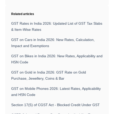
Related articles
GST Rates in India 2026: Updated List of GST Tax Slabs
& Item-Wise Rates
GST on Cars in India 2026: New Rates, Calculation,
Impact and Exemptions
GST on Bikes in India 2026: New Rates, Applicability and
HSN Code
GST on Gold in India 2026: GST Rate on Gold
Purchase, Jewellery, Coins & Bar
GST on Mobile Phones 2026: Latest Rates, Applicability
and HSN Code
Section 17(5) of CGST Act - Blocked Credit Under GST