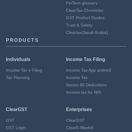
FinTech glossary
ClearTax Chronicles
GST Product Guides
Trust & Safety
Cleartax(Saudi Arabia)
PRODUCTS
Individuals
Income Tax Filing
Income Tax e Filing
Income Tax App android
Tax Planning
Income Tax
Secion 80 Deductions
Income tax for NRI
ClearGST
Enterprises
GST
ClearGST
GST Login
ClearE-Waybill