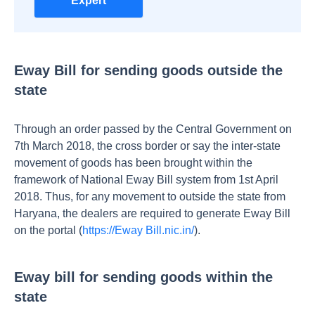
Expert
Eway Bill for sending goods outside the
state
Through an order passed by the Central Government on
7th March 2018, the cross border or say the inter-state
movement of goods has been brought within the
framework of National Eway Bill system from 1st April
2018. Thus, for any movement to outside the state from
Haryana, the dealers are required to generate Eway Bill
on the portal (
https://Eway Bill.nic.in/
).
Eway bill for sending goods within the
state