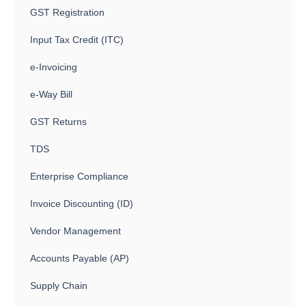
GST Registration
Input Tax Credit (ITC)
e-Invoicing
e-Way Bill
GST Returns
TDS
Enterprise Compliance
Invoice Discounting (ID)
Vendor Management
Accounts Payable (AP)
Supply Chain