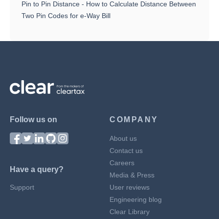
Pin to Pin Distance - How to Calculate Distance Between
Two Pin Codes for e-Way Bill
Follow us on
COMPANY
About us
Contact us
Careers
Have a query?
Media & Press
Support
User reviews
Engineering blog
Clear Library