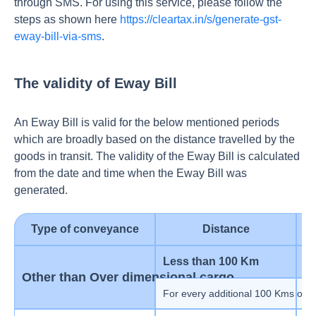
through SMS. For using this service, please follow the
steps as shown here
https://cleartax.in/s/generate-gst-
eway-bill-via-sms
.
The validity of Eway Bill
An Eway Bill is valid for the below mentioned periods
which are broadly based on the distance travelled by the
goods in transit. The validity of the Eway Bill is calculated
from the date and time when the Eway Bill was
generated.
Type of conveyance
Distance
V
Less than 100 Km
1
Other than Over dimensional cargo
For every additional 100 Kms or p
1 