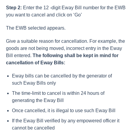
Step 2:
Enter the 12 -digit Eway Bill number for the EWB
you want to cancel and click on ‘Go’
The EWB selected appears.
Give a suitable reason for cancellation. For example, the
goods are not being moved, incorrect entry in the Eway
Bill entered.
The following shall be kept in mind for
cancellation of Eway Bills:
Eway bills can be cancelled by the generator of
such Eway Bills only
The time-limit to cancel is within 24 hours of
generating the Eway Bill
Once cancelled, it is illegal to use such Eway Bill
If the Eway Bill verified by any empowered officer it
cannot be cancelled