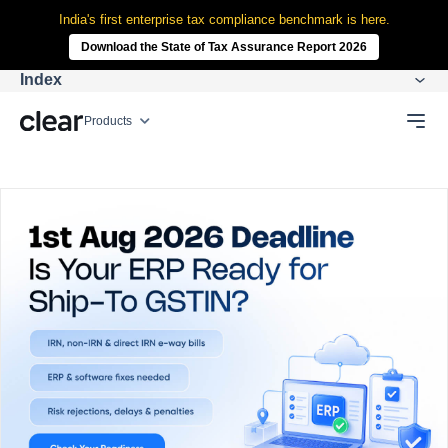
India's first enterprise tax compliance benchmark is here.
Download the State of Tax Assurance Report 2026
Index
Products