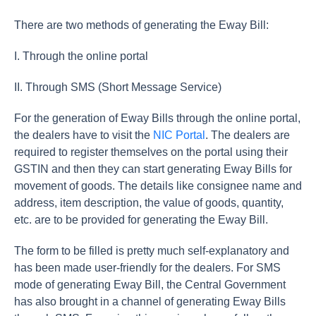
There are two methods of generating the Eway Bill:
I. Through the online portal
II. Through SMS (Short Message Service)
For the generation of Eway Bills through the online portal,
the dealers have to visit the
NIC Portal
. The dealers are
required to register themselves on the portal using their
GSTIN and then they can start generating Eway Bills for
movement of goods. The details like consignee name and
address, item description, the value of goods, quantity,
etc. are to be provided for generating the Eway Bill.
The form to be filled is pretty much self-explanatory and
has been made user-friendly for the dealers. For SMS
mode of generating Eway Bill, the Central Government
has also brought in a channel of generating Eway Bills