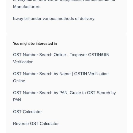
Manufacturers
Eway bill under various methods of delivery
You might be interested in
GST Number Search Online - Taxpayer GSTIN/UIN
Verification
GST Number Search by Name | GSTIN Verification
Online
GST Number Search by PAN: Guide to GST Search by
PAN
GST Calculator
Reverse GST Calculator