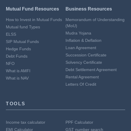
Mutual Fund Resources
Business Resources
How to Invest in Mutual Funds
Memorandum of Understanding
(MoU)
Mutual fund Types
Mudra Yojana
ELSS
Inflation & Deflation
SIP Mutual Funds
Loan Agreement
Hedge Funds
Succession Certificate
Debt Funds
Solvency Certificate
NFO
Debt Settlement Agreement
What is AMFI
Rental Agreement
What is NAV
Letters Of Credit
TOOLS
Income tax calculator
PPF Calculator
EMI Calculator
GST number search