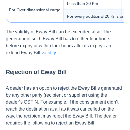
Less than 20 Km
1 
For Over dimensional cargo
For every additional 20 Kms or par
1 
The validity of Eway Bill can be extended also. The
generator of such Eway Bill has to either four hours
before expiry or within four hours after its expiry can
extend Eway Bill
validity
.
Rejection of Eway Bill
A dealer has an option to reject the Eway Bills generated
by any other party (recipient or supplier) using the
dealer’s GSTIN. For example, if the consignment didn’t
reach the destination at all as it was cancelled on the
way, the recipient may reject the Eway Bill. The dealer
requires the following to reject an Eway Bill: