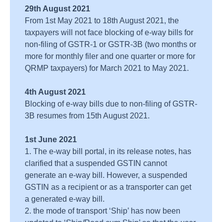
29th August 2021
From 1st May 2021 to 18th August 2021, the
taxpayers will not face blocking of e-way bills for
non-filing of GSTR-1 or GSTR-3B (two months or
more for monthly filer and one quarter or more for
QRMP taxpayers) for March 2021 to May 2021.
4th August 2021
Blocking of e-way bills due to non-filing of GSTR-
3B resumes from 15th August 2021.
1st June 2021
1. The e-way bill portal, in its release notes, has
clarified that a suspended GSTIN cannot
generate an e-way bill. However, a suspended
GSTIN as a recipient or as a transporter can get
a generated e-way bill.
2. the mode of transport ‘Ship’ has now been