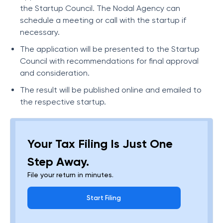
the Startup Council. The Nodal Agency can
schedule a meeting or call with the startup if
necessary.
The application will be presented to the Startup
Council with recommendations for final approval
and consideration.
The result will be published online and emailed to
the respective startup.
Your Tax Filing Is Just One
Step Away.
File your return in minutes.
Start Filing