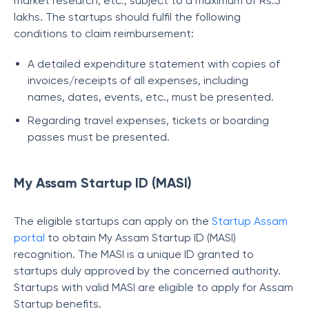
market research, etc., subject to a maximum of Rs.5
lakhs. The startups should fulfil the following
conditions to claim reimbursement:
A detailed expenditure statement with copies of
invoices/receipts of all expenses, including
names, dates, events, etc., must be presented.
Regarding travel expenses, tickets or boarding
passes must be presented.
My Assam Startup ID (MASI)
The eligible startups can apply on the
Startup Assam
portal
to obtain My Assam Startup ID (MASI)
recognition. The MASI is a unique ID granted to
startups duly approved by the concerned authority.
Startups with valid MASI are eligible to apply for Assam
Startup benefits.