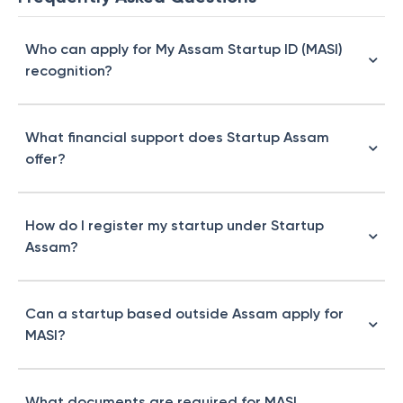
Who can apply for My Assam Startup ID (MASI)
recognition?
What financial support does Startup Assam
offer?
How do I register my startup under Startup
Assam?
Can a startup based outside Assam apply for
MASI?
What documents are required for MASI