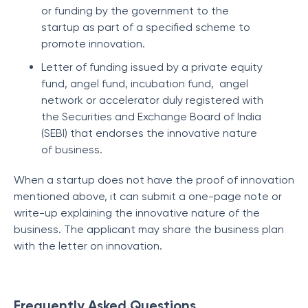
or funding by the government to the
startup as part of a specified scheme to
promote innovation.
Letter of funding issued by a private equity
fund, angel fund, incubation fund, angel
network or accelerator duly registered with
the Securities and Exchange Board of India
(SEBI) that endorses the innovative nature
of business.
When a startup does not have the proof of innovation
mentioned above, it can submit a one-page note or
write-up explaining the innovative nature of the
business. The applicant may share the business plan
with the letter on innovation.
Frequently Asked Questions