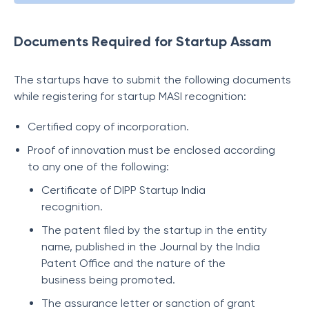
Documents Required for Startup Assam
The startups have to submit the following documents
while registering for startup MASI recognition:
Certified copy of incorporation.
Proof of innovation must be enclosed according
to any one of the following:
Certificate of DIPP Startup India
recognition.
The patent filed by the startup in the entity
name, published in the Journal by the India
Patent Office and the nature of the
business being promoted.
The assurance letter or sanction of grant