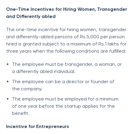
One-Time Incentives for Hiring Women, Transgender
and Differently abled
The one-time incentive for hiring women, transgender
and differently-abled persons of Rs.5,000 per person
hired is granted subject to a maximum of Rs.1 lakhs for
three years when the following conditions are fulfilled:
The employee must be transgender, a woman, or
a differently abled individual.
The employee can be a director or founder of
the company.
The employee must be employed for a minimum
of one year before the startup applies for the
benefit.
Incentive for Entrepreneurs