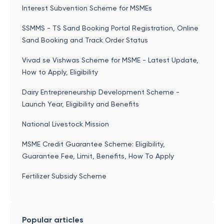
Interest Subvention Scheme for MSMEs
SSMMS - TS Sand Booking Portal Registration, Online
Sand Booking and Track Order Status
Vivad se Vishwas Scheme for MSME - Latest Update,
How to Apply, Eligibility
Dairy Entrepreneurship Development Scheme -
Launch Year, Eligibility and Benefits
National Livestock Mission
MSME Credit Guarantee Scheme: Eligibility,
Guarantee Fee, Limit, Benefits, How To Apply
Fertilizer Subsidy Scheme
Popular articles