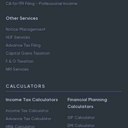
CA for ITR Filing - Professional Income
Other Services
Notice Management
HUF Services
Advance Tax Filing
Capital Gains Taxation
F & O Taxation
NRI Services
CALCULATORS
Income Tax Calculators
Financial Planning
Calculators
Income Tax Calculator
SIP Calculator
Advance Tax Calculator
EMI Calculator
HRA Calculator