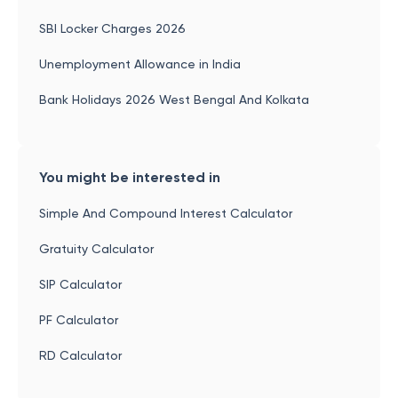
SBI Locker Charges 2026
Unemployment Allowance in India
Bank Holidays 2026 West Bengal And Kolkata
You might be interested in
Simple And Compound Interest Calculator
Gratuity Calculator
SIP Calculator
PF Calculator
RD Calculator