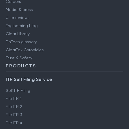
Careers
Media & press
User reviews
Engineering blog
Clear Library
FinTech glossary
ClearTax Chronicles
Trust & Safety
PRODUCTS
ITR Self Filing Service
Self ITR Filing
File ITR 1
File ITR 2
File ITR 3
File ITR 4