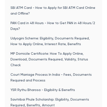
SBI ATM Card - How to Apply for SBI ATM Card Online
and Offline?
PAN Card in 48 Hours - How to Get PAN in 48 Hours/2
Days?
Udyogini Scheme: Eligibility, Documents Required,
How to Apply Online, Interest Rate, Benefits
MP Domicile Certificate: How To Apply Online,
Download, Documents Required, Validity, Status
Check
Court Marriage Process In India - Fees, Documents
Required and Process
YSR Rythu Bharosa - Eligibility & Benefits
Savitribai Phule Scholarship: Eligibility, Documents
Required, Benefits, Amount