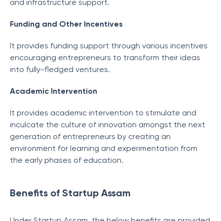
and infrastructure support.
Funding and Other Incentives
It provides funding support through various incentives
encouraging entrepreneurs to transform their ideas
into fully-fledged ventures.
Academic Intervention
It provides academic intervention to stimulate and
inculcate the culture of innovation amongst the next
generation of entrepreneurs by creating an
environment for learning and experimentation from
the early phases of education.
Benefits of Startup Assam
Under Startup Assam, the below benefits are provided