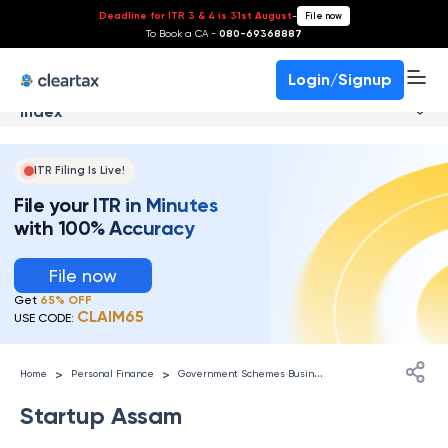
Deadline for ITR 3 & 4 is 31st August
-
File now
To Book a CA -
080-69368887
Login/Signup
Index
ITR Filing Is Live!
File your ITR in Minutes
with 100% Accuracy
File now
Get
65% OFF
CLAIM65
USE CODE:
G
overnment Schemes Businesses
>
>
Home
Personal Finance
Startup Assam