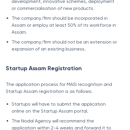
development, innovative schemes, deployment
or commercialisation of new products.
The company/firm should be incorporated in
Assam or employ at least 50% of its workforce in
Assam.
The company/firm should not be an extension or
expansion of an existing business.
Startup Assam Registration
The application process for MASI recognition and
Startup Assam registration is as follows:
Startups will have to submit the application
online on the Startup Assam portal.
The Nodal Agency will recommend the
application within 2-4 weeks and forward it to