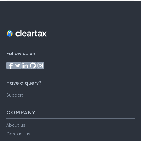
Follow us on
Have a query?
Support
COMPANY
About us
Contact us