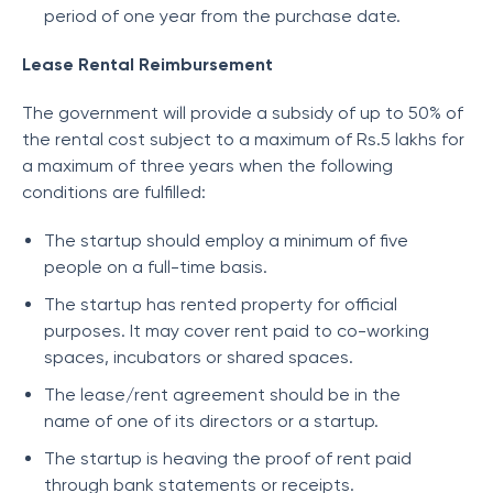
period of one year from the purchase date.
Lease Rental Reimbursement
The government will provide a subsidy of up to 50% of
the rental cost subject to a maximum of Rs.5 lakhs for
a maximum of three years when the following
conditions are fulfilled:
The startup should employ a minimum of five
people on a full-time basis.
The startup has rented property for official
purposes. It may cover rent paid to co-working
spaces, incubators or shared spaces.
The lease/rent agreement should be in the
name of one of its directors or a startup.
The startup is heaving the proof of rent paid
through bank statements or receipts.