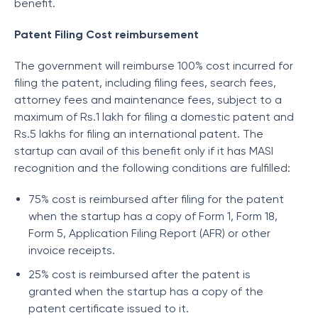
benefit.
Patent Filing Cost reimbursement
The government will reimburse 100% cost incurred for
filing the patent, including filing fees, search fees,
attorney fees and maintenance fees, subject to a
maximum of Rs.1 lakh for filing a domestic patent and
Rs.5 lakhs for filing an international patent. The
startup can avail of this benefit only if it has MASI
recognition and the following conditions are fulfilled:
75% cost is reimbursed after filing for the patent
when the startup has a copy of Form 1, Form 18,
Form 5, Application Filing Report (AFR) or other
invoice receipts.
25% cost is reimbursed after the patent is
granted when the startup has a copy of the
patent certificate issued to it.