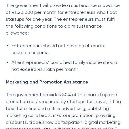
The government will provide a sustenance allowance
of Rs.20,000 per month for entrepreneurs who float
startups for one year. The entrepreneurs must fulfil
the following conditions to claim sustenance
allowance:
Entrepreneurs should not have an alternate
source of income.
All entrepreneurs’ combined family income should
not exceed Rs.1 lakh per month.
Marketing and Promotion Assistance
The government provides 50% of the marketing and
promotion costs incurred by startups for travel, listing
fees for online and offline advertising, publishing
marketing collaterals, in-store promotion, providing
discounts, trade show participation, digital marketing,