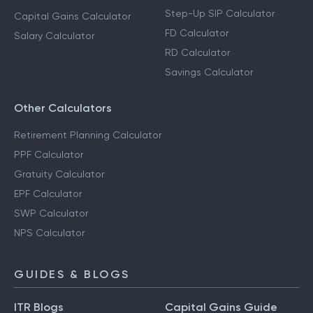
Step-Up SIP Calculator
Capital Gains Calculator
FD Calculator
Salary Calculator
RD Calculator
Savings Calculator
Other Calculators
Retirement Planning Calculator
PPF Calculator
Gratuity Calculator
EPF Calculator
SWP Calculator
NPS Calculator
GUIDES & BLOGS
ITR Blogs
Capital Gains Guide