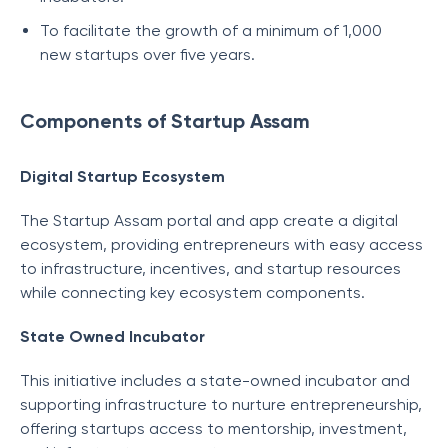
To facilitate the growth of a minimum of 1,000
new startups over five years.
Components of Startup Assam
Digital Startup Ecosystem
The Startup Assam portal and app create a digital
ecosystem, providing entrepreneurs with easy access
to infrastructure, incentives, and startup resources
while connecting key ecosystem components.
State Owned Incubator
This initiative includes a state-owned incubator and
supporting infrastructure to nurture entrepreneurship,
offering startups access to mentorship, investment,