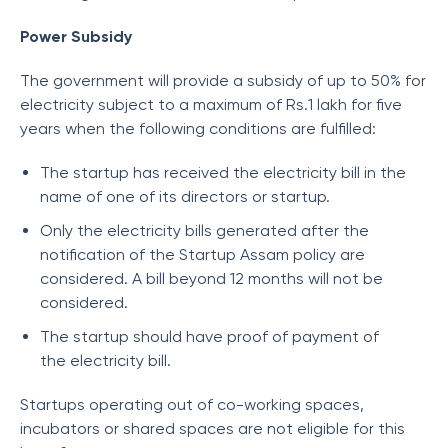
Power Subsidy
The government will provide a subsidy of up to 50% for
electricity subject to a maximum of Rs.1 lakh for five
years when the following conditions are fulfilled:
The startup has received the electricity bill in the
name of one of its directors or startup.
Only the electricity bills generated after the
notification of the Startup Assam policy are
considered. A bill beyond 12 months will not be
considered.
The startup should have proof of payment of
the electricity bill.
Startups operating out of co-working spaces,
incubators or shared spaces are not eligible for this