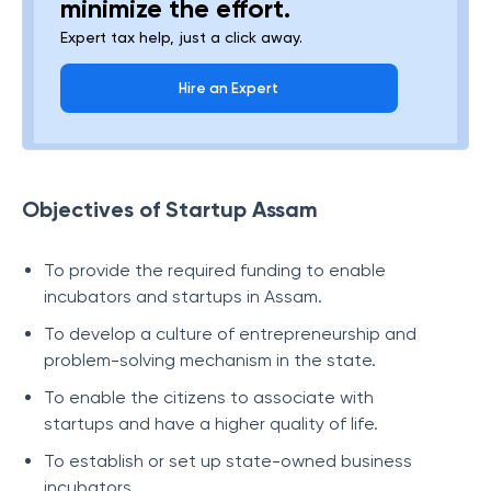
minimize the effort.
Expert tax help, just a click away.
Hire an Expert
Objectives of Startup Assam
To provide the required funding to enable
incubators and startups in Assam.
To develop a culture of entrepreneurship and
problem-solving mechanism in the state.
To enable the citizens to associate with
startups and have a higher quality of life.
To establish or set up state-owned business
incubators.