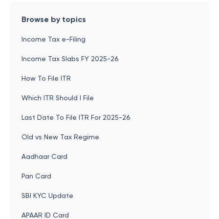
Browse by topics
Income Tax e-Filing
Income Tax Slabs FY 2025-26
How To File ITR
Which ITR Should I File
Last Date To File ITR For 2025-26
Old vs New Tax Regime
Aadhaar Card
Pan Card
SBI KYC Update
APAAR ID Card