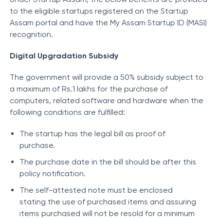
to the eligible startups registered on the Startup
Assam portal and have the My Assam Startup ID (MASI)
recognition.
Digital Upgradation Subsidy
The government will provide a 50% subsidy subject to
a maximum of Rs.1 lakhs for the purchase of
computers, related software and hardware when the
following conditions are fulfilled:
The startup has the legal bill as proof of
purchase.
The purchase date in the bill should be after this
policy notification.
The self-attested note must be enclosed
stating the use of purchased items and assuring
items purchased will not be resold for a minimum