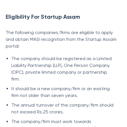
Eligibility For Startup Assam
The following companies/firms are eligible to apply
and obtain MASI recognition from the Startup Assam
portal:
The company should be registered as a Limited
Liability Partnership (LLP), One Person Company
(OPC), private limited company or partnership
firm.
It should be a new company/firm or an existing
firm not older than seven years.
The annual turnover of the company/firm should
not exceed Rs.25 crores.
The company/firm must work towards