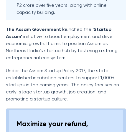
₹2 crore over five years, along with online
capacity building.
The Assam Government
launched the
‘Startup
Assam’
initiative to boost employment and drive
economic growth. It aims to position Assam as
Northeast India’s startup hub by fostering a strong
entrepreneurial ecosystem.
Under the Assam Startup Policy 2017, the state
established incubation centers to support 1,000+
startups in the coming years. The policy focuses on
early-stage startup growth, job creation, and
promoting a startup culture.
Maximize your refund,