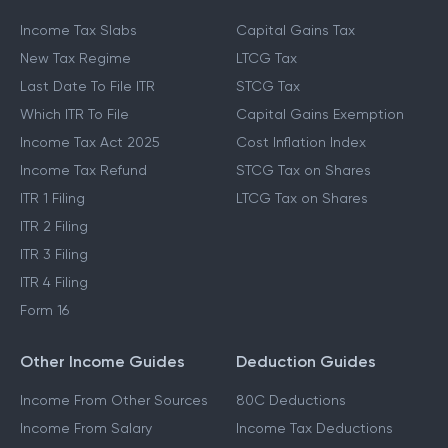
Income Tax Slabs
Capital Gains Tax
New Tax Regime
LTCG Tax
Last Date To File ITR
STCG Tax
Which ITR To File
Capital Gains Exemption
Income Tax Act 2025
Cost Inflation Index
Income Tax Refund
STCG Tax on Shares
ITR 1 Filing
LTCG Tax on Shares
ITR 2 Filing
ITR 3 Filing
ITR 4 Filing
Form 16
Other Income Guides
Deduction Guides
Income From Other Sources
80C Deductions
Income From Salary
Income Tax Deductions