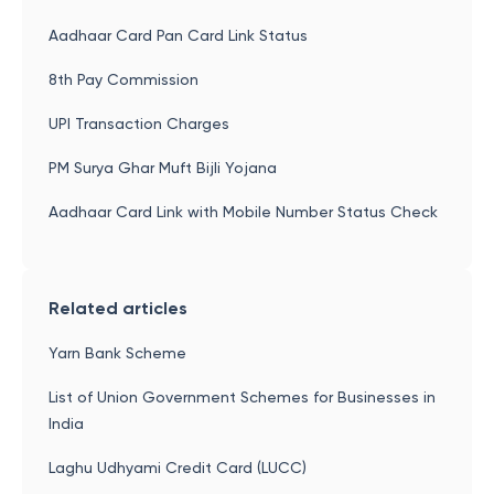
Aadhaar Card Pan Card Link Status
8th Pay Commission
UPI Transaction Charges
PM Surya Ghar Muft Bijli Yojana
Aadhaar Card Link with Mobile Number Status Check
Related articles
Yarn Bank Scheme
List of Union Government Schemes for Businesses in
India
Laghu Udhyami Credit Card (LUCC)