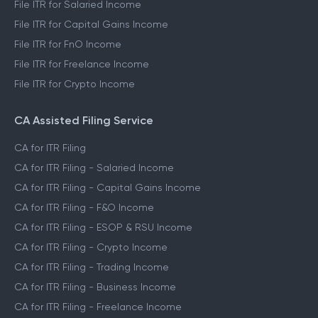
File ITR for Salaried Income
File ITR for Capital Gains Income
File ITR for FnO Income
File ITR for Freelance Income
File ITR for Crypto Income
CA Assisted Filing Service
CA for ITR Filing
CA for ITR Filing - Salaried Income
CA for ITR Filing - Capital Gains Income
CA for ITR Filing - F&O Income
CA for ITR Filing - ESOP & RSU Income
CA for ITR Filing - Crypto Income
CA for ITR Filing - Trading Income
CA for ITR Filing - Business Income
CA for ITR Filing - Freelance Income