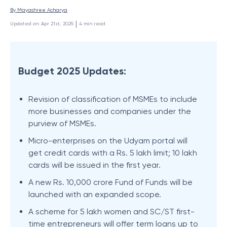
By 
Mayashree Acharya
 | 
Updated on
:
Apr 21st, 2025
4
min read
Budget 2025 Updates:
Revision of classification of MSMEs to include
more businesses and companies under the
purview of MSMEs.
Micro-enterprises on the Udyam portal will
get credit cards with a Rs. 5 lakh limit; 10 lakh
cards will be issued in the first year.
A new Rs. 10,000 crore Fund of Funds will be
launched with an expanded scope.
A scheme for 5 lakh women and SC/ST first-
time entrepreneurs will offer term loans up to