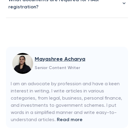
registration?
Mayashree Acharya
Senior Content Writer
I am an advocate by profession and have a keen
interest in writing. I write articles in various
categories, from legal, business, personal finance,
and investments to government schemes. I put
words in a simplified manner and write easy-to-
understand articles.
Read more