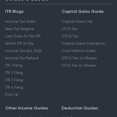
ITR Blogs
Capital Gains Guide
Income Tax Slabs
Capital Gains Tax
New Tax Regime
LTCG Tax
Last Date To File ITR
STCG Tax
Which ITR To File
Capital Gains Exemption
Income Tax Act 2025
Cost Inflation Index
Income Tax Refund
STCG Tax on Shares
ITR 1 Filing
LTCG Tax on Shares
ITR 2 Filing
ITR 3 Filing
ITR 4 Filing
Form 16
Other Income Guides
Deduction Guides