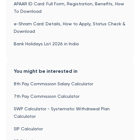
APAAR ID Card: Full Form, Registration, Benefits, How
To Download
e-Shram Card: Details, How to Apply, Status Check &
Download
Bank Holidays List 2026 in India
You might be interested in
8th Pay Commission Salary Calculator
7th Pay Commission Calculator
SWP Calculator - Systematic Withdrawal Plan
Calculator
SIP Calculator