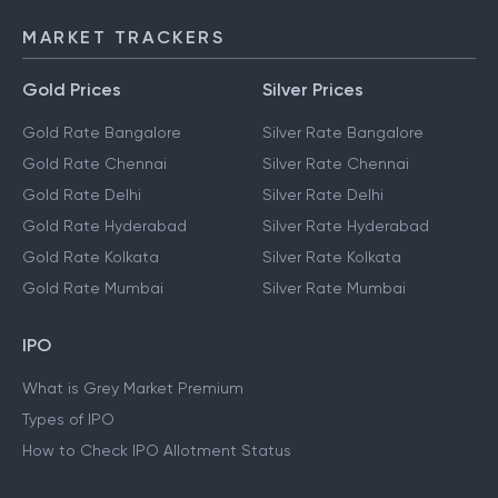
MARKET TRACKERS
Gold Prices
Silver Prices
Gold Rate Bangalore
Silver Rate Bangalore
Gold Rate Chennai
Silver Rate Chennai
Gold Rate Delhi
Silver Rate Delhi
Gold Rate Hyderabad
Silver Rate Hyderabad
Gold Rate Kolkata
Silver Rate Kolkata
Gold Rate Mumbai
Silver Rate Mumbai
IPO
What is Grey Market Premium
Types of IPO
How to Check IPO Allotment Status