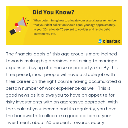
The financial goals of this age group is more inclined
towards making big decisions pertaining to marriage
expenses, buying of a house or property, etc. By this
time period, most people will have a stable job with
their career on the right course having accumulated a
certain number of work experience as well. This is
good news as it allows you to have an appetite for
risky investments with an aggressive approach. With
the scale of your income and its regularity, you have
the bandwidth to allocate a good portion of your
investment, about 60 percent, towards equity