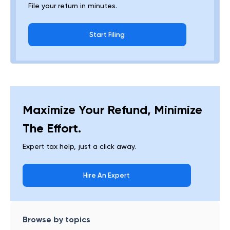
File your return in minutes.
Start Filing
Maximize Your Refund, Minimize
The Effort.
Expert tax help, just a click away.
Hire An Expert
Browse by topics