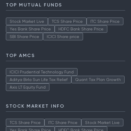
TOP MUTUAL FUNDS
Stock Market Live
TCS Share Price
ITC Share Price
Yes Bank Share Price
HDFC Bank Share Price
SBI Share Price
ICICI Share price
TOP AMCS
ICICI Prudential Technology Fund
Aditya Birla Sun Life Tax Relief
Quant Tax Plan Growth
Axis LT Equity Fund
STOCK MARKET INFO
TCS Share Price
ITC Share Price
Stock Market Live
Yes Bank Share Price
HDFC Bank Share Price