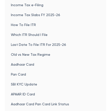
Income Tax e-Filing
Income Tax Slabs FY 2025-26
How To File ITR
Which ITR Should I File
Last Date To File ITR For 2025-26
Old vs New Tax Regime
Aadhaar Card
Pan Card
SBI KYC Update
APAAR ID Card
Aadhaar Card Pan Card Link Status