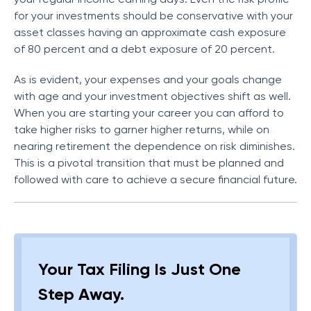
for your investments should be conservative with your
asset classes having an approximate cash exposure
of 80 percent and a debt exposure of 20 percent.
As is evident, your expenses and your goals change
with age and your investment objectives shift as well.
When you are starting your career you can afford to
take higher risks to garner higher returns, while on
nearing retirement the dependence on risk diminishes.
This is a pivotal transition that must be planned and
followed with care to achieve a secure financial future.
Your Tax Filing Is Just One
Step Away.