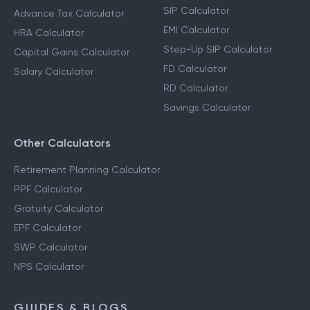
SIP Calculator
Advance Tax Calculator
EMI Calculator
HRA Calculator
Step-Up SIP Calculator
Capital Gains Calculator
FD Calculator
Salary Calculator
RD Calculator
Savings Calculator
Other Calculators
Retirement Planning Calculator
PPF Calculator
Gratuity Calculator
EPF Calculator
SWP Calculator
NPS Calculator
GUIDES & BLOGS