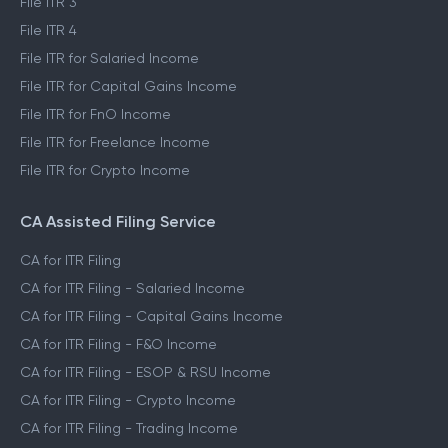
File ITR 3
File ITR 4
File ITR for Salaried Income
File ITR for Capital Gains Income
File ITR for FnO Income
File ITR for Freelance Income
File ITR for Crypto Income
CA Assisted Filing Service
CA for ITR Filing
CA for ITR Filing - Salaried Income
CA for ITR Filing - Capital Gains Income
CA for ITR Filing - F&O Income
CA for ITR Filing - ESOP & RSU Income
CA for ITR Filing - Crypto Income
CA for ITR Filing - Trading Income