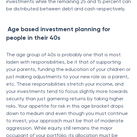
investments while the remaining 25 and 15 percent can
be distributed between debt and cash respectively.
Age based investment planning for
people in their 40s
The age group of 40s is probably one that is most
laden with responsibilities, be it that of supporting
your parents, funding the education of your children or
just making adjustments to your new role as a parent,
etc. These responsibilities stretch your income, and
your investments tend to focus slightly more towards
security than just garnering returns by taking higher
risks. Your appetite for risk in this age bracket drops
down to medium and even though you must continue
to invest, your approach must be that of moderate
aggression. While equity still remains the major
occupant of your portfolio, its allocation must be