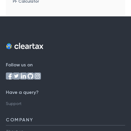
PF Calculator
Follow us on
Have a query?
Support
COMPANY