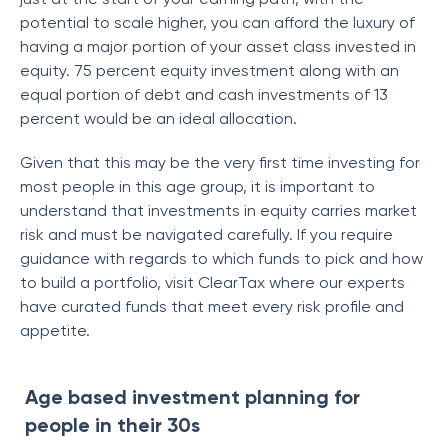
potential to scale higher, you can afford the luxury of
having a major portion of your asset class invested in
equity. 75 percent equity investment along with an
equal portion of debt and cash investments of 13
percent would be an ideal allocation.
Given that this may be the very first time investing for
most people in this age group, it is important to
understand that investments in equity carries market
risk and must be navigated carefully. If you require
guidance with regards to which funds to pick and how
to build a portfolio, visit ClearTax where our experts
have curated funds that meet every risk profile and
appetite.
Age based investment planning for
people in their 30s