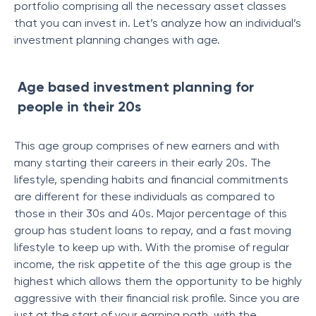
portfolio comprising all the necessary asset classes
that you can invest in. Let’s analyze how an individual’s
investment planning changes with age.
Age based investment planning for
people in their 20s
This age group comprises of new earners and with
many starting their careers in their early 20s. The
lifestyle, spending habits and financial commitments
are different for these individuals as compared to
those in their 30s and 40s. Major percentage of this
group has student loans to repay, and a fast moving
lifestyle to keep up with. With the promise of regular
income, the risk appetite of the this age group is the
highest which allows them the opportunity to be highly
aggressive with their financial risk profile. Since you are
just at the start of your earning path, with the