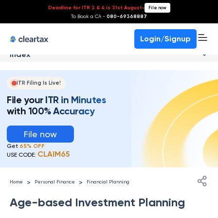
Deadline for ITR 3 & 4 is 31st August
-
File now
To Book a CA -
080-69368887
Login/Signup
Index
ITR Filing Is Live!
File your ITR in Minutes
with 100% Accuracy
File now
Get
65% OFF
CLAIM65
USE CODE:
>
>
Home
Personal Finance
Financial Planning
Age-based Investment Planning