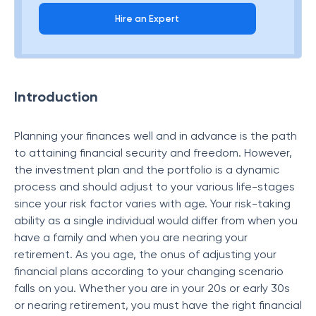
Hire an Expert
Introduction
Planning your finances well and in advance is the path
to attaining financial security and freedom. However,
the investment plan and the portfolio is a dynamic
process and should adjust to your various life-stages
since your risk factor varies with age. Your risk-taking
ability as a single individual would differ from when you
have a family and when you are nearing your
retirement. As you age, the onus of adjusting your
financial plans according to your changing scenario
falls on you. Whether you are in your 20s or early 30s
or nearing retirement, you must have the right financial