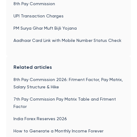
8th Pay Commission
UPI Transaction Charges
PM Surya Ghar Muft Bijli Yojana
Aadhaar Card Link with Mobile Number Status Check
Related articles
8th Pay Commission 2026: Fitment Factor, Pay Matrix,
Salary Structure & Hike
7th Pay Commission Pay Matrix Table and Fitment
Factor
India Forex Reserves 2026
How to Generate a Monthly Income Forever