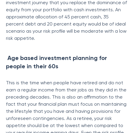
investment journey that you replace the dominance of
equity from your portfolio with cash investments. An
approximate allocation of 45 percent cash, 35
percent debt and 20 percent equity would be of ideal
scenario as your risk profile will be moderate with a low
risk appetite.
Age based investment planning for
people in their 60s
This is the time when people have retired and do not
earn a regular income from their jobs as they did in the
preceding decades. This is also an affirmation to the
fact that your financial plan must focus on maintaining
the lifestyle that you have and having provisions for
unforeseen contingencies. As a retiree, your risk
appetite should be at the lowest when compared to
your regular income earning days. Even the risk profile