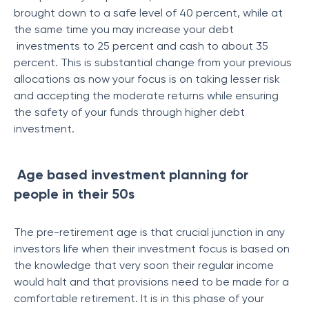
brought down to a safe level of 40 percent, while at
the same time you may increase your debt
investments to 25 percent and cash to about 35
percent. This is substantial change from your previous
allocations as now your focus is on taking lesser risk
and accepting the moderate returns while ensuring
the safety of your funds through higher debt
investment.
Age based investment planning for
people in their 50s
The pre-retirement age is that crucial junction in any
investors life when their investment focus is based on
the knowledge that very soon their regular income
would halt and that provisions need to be made for a
comfortable retirement. It is in this phase of your