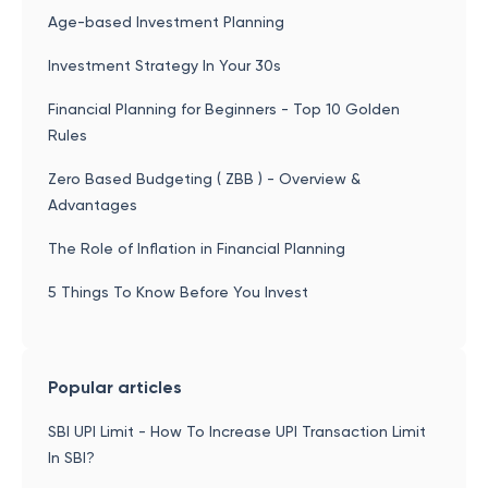
Age-based Investment Planning
Investment Strategy In Your 30s
Financial Planning for Beginners - Top 10 Golden
Rules
Zero Based Budgeting ( ZBB ) - Overview &
Advantages
The Role of Inflation in Financial Planning
5 Things To Know Before You Invest
Popular articles
SBI UPI Limit - How To Increase UPI Transaction Limit
In SBI?