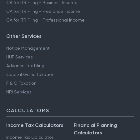
CA for ITR Filing - Business Income
CA for ITR Filing - Freelance Income
CA for ITR Filing - Professional Income
Other Services
Notice Management
HUF Services
Advance Tax Filing
Capital Gains Taxation
F & O Taxation
NRI Services
CALCULATORS
Income Tax Calculators
Financial Planning
Calculators
Income Tax Calculator