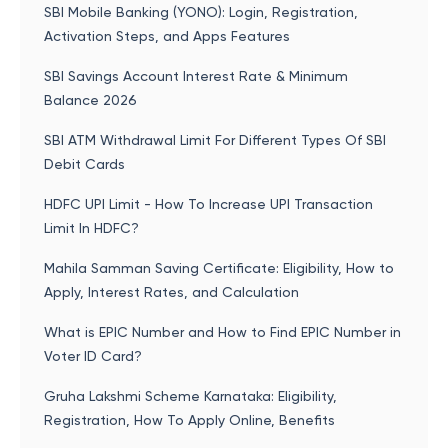
SBI Mobile Banking (YONO): Login, Registration,
Activation Steps, and Apps Features
SBI Savings Account Interest Rate & Minimum
Balance 2026
SBI ATM Withdrawal Limit For Different Types Of SBI
Debit Cards
HDFC UPI Limit - How To Increase UPI Transaction
Limit In HDFC?
Mahila Samman Saving Certificate: Eligibility, How to
Apply, Interest Rates, and Calculation
What is EPIC Number and How to Find EPIC Number in
Voter ID Card?
Gruha Lakshmi Scheme Karnataka: Eligibility,
Registration, How To Apply Online, Benefits