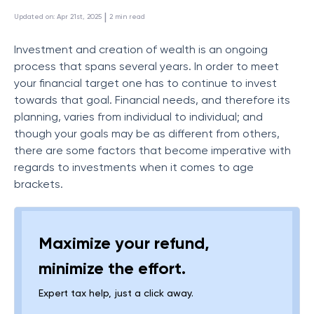
 | 
Updated on
:
Apr 21st, 2025
2
min read
Investment and creation of wealth is an ongoing
process that spans several years. In order to meet
your financial target one has to continue to invest
towards that goal. Financial needs, and therefore its
planning, varies from individual to individual; and
though your goals may be as different from others,
there are some factors that become imperative with
regards to investments when it comes to age
brackets.
Maximize your refund,
minimize the effort.
Expert tax help, just a click away.