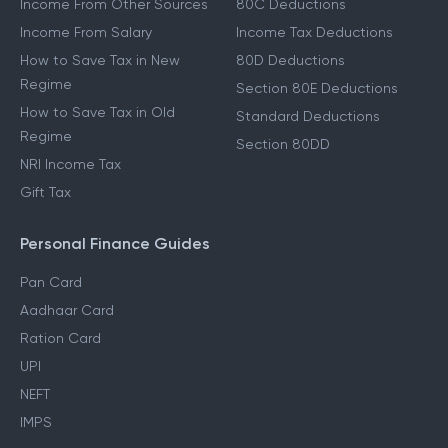
Income From Other Sources
80C Deductions
Income From Salary
Income Tax Deductions
How to Save Tax in New
80D Deductions
Regime
Section 80E Deductions
How to Save Tax in Old
Standard Deductions
Regime
Section 80DD
NRI Income Tax
Gift Tax
Personal Finance Guides
Pan Card
Aadhaar Card
Ration Card
UPI
NEFT
IMPS