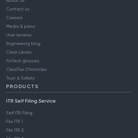
About us
Contact us
Careers
Media & press
User reviews
Engineering blog
Clear Library
FinTech glossary
ClearTax Chronicles
Trust & Safety
PRODUCTS
ITR Self Filing Service
Self ITR Filing
File ITR 1
File ITR 2