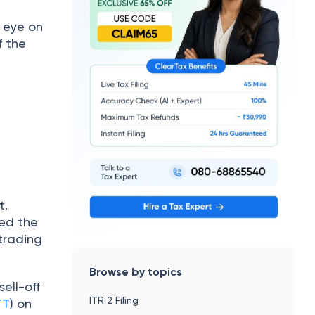
n eye on
f the
t.
ked the
 trading
Browse by topics
ell-off
ITR 2 Filing
TT
) on