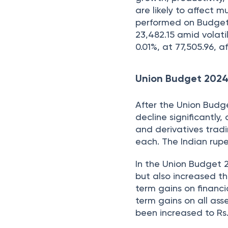
are likely to affect m
performed on Budget 
23,482.15 amid volati
0.01%, at 77,505.96,
Union Budget 202
After the Union Bud
decline significantly
and derivatives trad
each. The Indian rupee
In the Union Budget 
but also increased th
term gains on financi
term gains on all ass
been increased to Rs. 