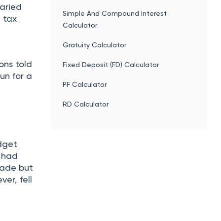
laried
Simple And Compound Interest
 tax
Calculator
Gratuity Calculator
ons told
Fixed Deposit (FD) Calculator
un for a
PF Calculator
RD Calculator
udget
t had
trade but
ver, fell