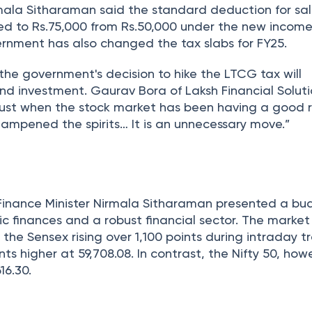
rmala Sitharaman said the standard deduction for sa
ked to Rs.75,000 from Rs.50,000 under the new income
rnment has also changed the tax slabs for FY25.
the government's decision to hike the LTCG tax will
nd investment. Gaurav Bora of Laksh Financial Soluti
“Just when the stock market has been having a good r
dampened the spirits… It is an unnecessary move.”
 Finance Minister Nirmala Sitharaman presented a b
ic finances and a robust financial sector. The marke
 the Sensex rising over 1,100 points during intraday 
ints higher at 59,708.08. In contrast, the Nifty 50, howe
16.30.