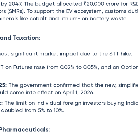
by 2047. The budget allocated ₹20,000 crore for R&
rs (SMRs). To support the EV ecosystem, customs dut
inerals like cobalt and lithium-ion battery waste.
 and Taxation:
ost significant market impact due to the STT hike:
T on Futures rose from 0.02% to 0.05%, and on Optio
25:
The government confirmed that the new, simplifi
ld come into effect on April 1, 2026.
t:
The limit on individual foreign investors buying Indi
s doubled from 5% to 10%.
 Pharmaceuticals: