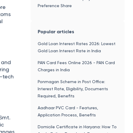
Preference Share
ore
stoms
al
Popular articles
Gold Loan Interest Rates 2026: Lowest
Gold Loan Interest Rate in India
s and
PAN Card Fees Online 2026 - PAN Card
ring
Charges in India
h-tech
Ponmagan Scheme in Post Office:
Interest Rate, Eligibility, Documents
Required, Benefits
Aadhaar PVC Card - Features,
Application Process, Benefits
 Smt.
ic
Domicile Certificate in Haryana: How To
hanges