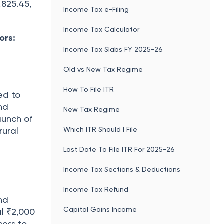
,825.45,
Income Tax e-Filing
Income Tax Calculator
ors:
Income Tax Slabs FY 2025-26
Old vs New Tax Regime
How To File ITR
ed to
nd
New Tax Regime
aunch of
Which ITR Should I File
rural
Last Date To File ITR For 2025-26
Income Tax Sections & Deductions
Income Tax Refund
nd
Capital Gains Income
al ₹2,000
cess to