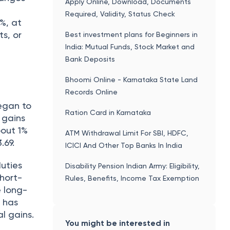
Apply Online, Download, Documents
Required, Validity, Status Check
%, at
s, or
Best investment plans for Beginners in
India: Mutual Funds, Stock Market and
Bank Deposits
Bhoomi Online - Karnataka State Land
Records Online
egan to
Ration Card in Karnataka
 gains
bout 1%
ATM Withdrawal Limit For SBI, HDFC,
.69.
ICICI And Other Top Banks In India
uties
Disability Pension Indian Army: Eligibility,
Short-
Rules, Benefits, Income Tax Exemption
e long-
t has
al gains.
You might be interested in