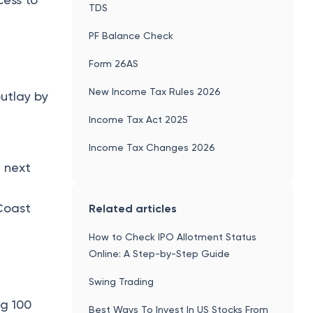
TDS
PF Balance Check
Form 26AS
New Income Tax Rules 2026
utlay by
Income Tax Act 2025
Income Tax Changes 2026
 next
 Coast
Related articles
How to Check IPO Allotment Status
Online: A Step-by-Step Guide
Swing Trading
ng 100
Best Ways To Invest In US Stocks From