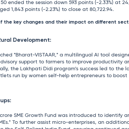
y 50 ended the session down 593 points (-2.33%) at 24
ged 1,843 points (-2.23%) to close at 80,722.94.
f the key changes and their impact on different sect
 Rural Development:
hed "Bharat-VISTAAR," a multilingual AI tool design
dvisory support to farmers to improve productivity a
nally, the Lakhpati Didi program's success led to the l
tlets run by women self-help entrepreneurs to boost 
ups:
crore SME Growth Fund was introduced to identify a
s." To further assist micro-enterprises, an addition
o the Self-Reliant India Fund, ensuring continued ac