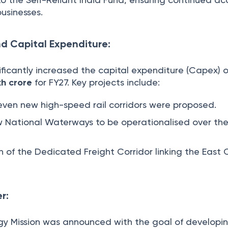
businesses.
nd Capital Expenditure:
ficantly increased the capital expenditure (Capex) o
kh crore
for FY27. Key projects include:
ven new high-speed rail corridors were proposed.
 National Waterways to be operationalised over the
 of the Dedicated Freight Corridor linking the East
r:
gy Mission was announced with the goal of developi