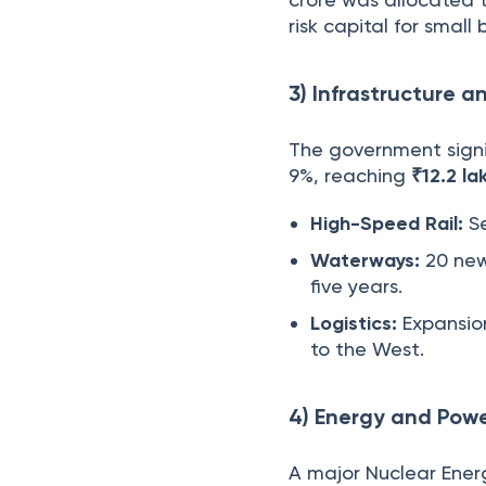
risk capital for small 
3) Infrastructure a
The government signi
9%, reaching
₹12.2 la
High-Speed Rail:
Se
Waterways:
20 new
five years.
Logistics:
Expansion
to the West.
4) Energy and Powe
A major Nuclear Ener