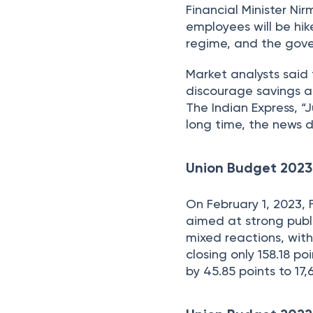
Financial Minister Ni
employees will be hi
regime, and the gove
Market analysts said 
discourage savings a
The Indian Express, 
long time, the news 
Union Budget 2023
On February 1, 2023,
aimed at strong publ
mixed reactions, with
closing only 158.18 po
by 45.85 points to 17,6