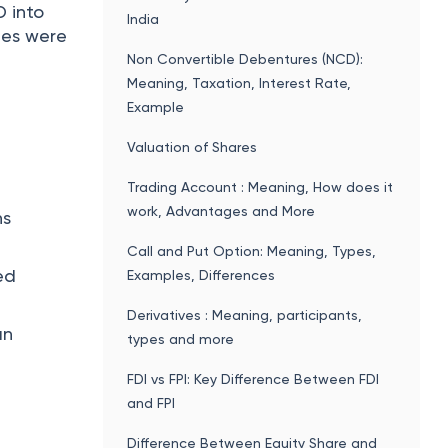
D into
India
ies were
Non Convertible Debentures (NCD):
Meaning, Taxation, Interest Rate,
Example
Valuation of Shares
Trading Account : Meaning, How does it
work, Advantages and More
ns
Call and Put Option: Meaning, Types,
ed
Examples, Differences
Derivatives : Meaning, participants,
an
types and more
FDI vs FPI: Key Difference Between FDI
and FPI
Difference Between Equity Share and