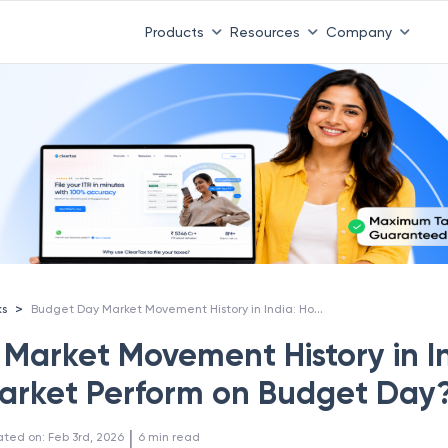
Products
Resources
Company
Budget Day Market Movement History in India: How Does Market Perform on Budget Day?
>
ks
Market Movement History in In
arket Perform on Budget Day
 | 
ated on
:
Feb 3rd, 2026
6
min read