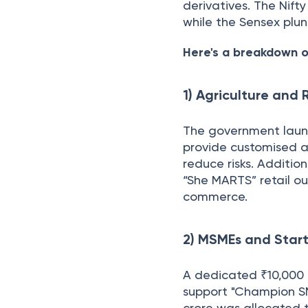
derivatives. The Nift
while the Sensex plun
Here's a breakdown o
1) Agriculture and
The government launc
provide customised a
reduce risks. Additio
“She MARTS” retail ou
commerce.
2) MSMEs and Start
A dedicated ₹10,000 
support "Champion SME
crore was allocated t