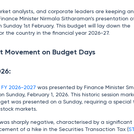
arket analysts, and corporate leaders are keeping a
Finance Minister Nirmala Sitharaman's presentation o
 Sunday 1st February. This budget will lay down the
 the country in the financial year 2026-27.
ket Movement on Budget Days
026:
r FY 2026-2027
was presented by Finance Minister Sm
 Sunday, February 1, 2026. This historic session mar
dget was presented on a Sunday, requiring a special
n stock markets.
as sharply negative, characterised by a significant s
ement of a hike in the Securities Transaction Tax (
S