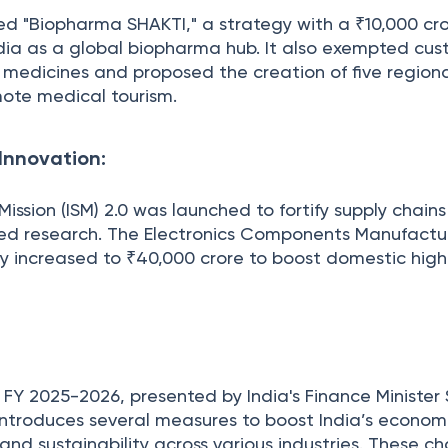
d "Biopharma SHAKTI," a strategy with a ₹10,000 cr
India as a global biopharma hub. It also exempted cu
g medicines and proposed the creation of five region
ote medical tourism.
Innovation:
ission (ISM) 2.0 was launched to fortify supply chain
ed research. The Electronics Components Manufactu
y increased to ₹40,000 crore to boost domestic hig
FY 2025-2026, presented by India's Finance Minister
ntroduces several measures to boost India’s econom
 and sustainability across various industries. These c