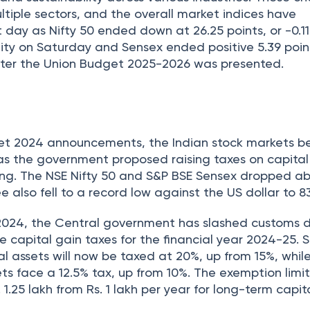
ultiple sectors, and the overall market indices have
day as Nifty 50 ended down at 26.25 points, or -0.11
lity on Saturday and Sensex ended positive 5.39 point
 after the Union Budget 2025-2026 was presented.
4
get 2024 announcements, the Indian stock markets b
, as the government proposed raising taxes on capital
ing. The NSE Nifty 50 and S&P BSE Sensex dropped a
 also fell to a record low against the US dollar to 83
2024, the Central government has slashed customs d
e capital gain taxes for the financial year 2024-25. 
al assets will now be taxed at 20%, up from 15%, whil
ets face a 12.5% tax, up from 10%. The exemption limi
1.25 lakh from Rs. 1 lakh per year for long-term capit