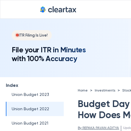
5) Financial Sector and
Taxation:
6) Healthcare and
Pharmaceuticals:
ITR Filing Is Live!
7) Technology and
File your ITR in Minutes
Innovation:
with 100% Accuracy
Union Budget 2025
Union Budget 2024
Index
>
>
Home
Investments
Stoc
Union Budget 2023
Budget Day 
Union Budget 2022
How Does M
Union Budget 2021
 | 
By 
REPAKA PAVAN ADITYA
Upd