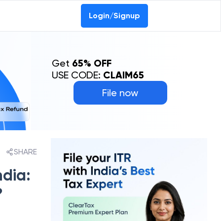
Login/Signup
Get
65% OFF
USE CODE:
CLAIM65
File now
SHARE
dia:
?