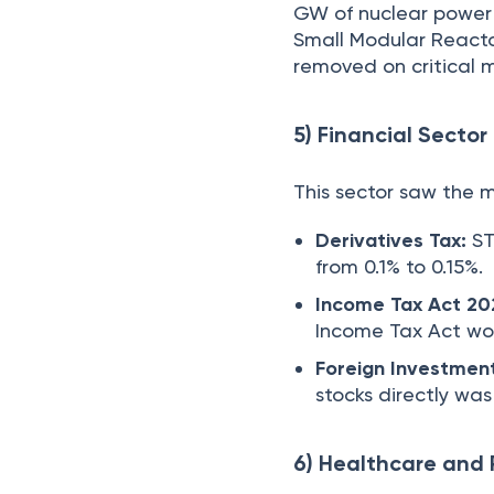
GW of nuclear power 
Small Modular Reacto
removed on critical m
5) Financial Sector
This sector saw the m
Derivatives Tax:
ST
from 0.1% to 0.15%.
Income Tax Act 20
Income Tax Act wou
Foreign Investmen
stocks directly wa
6) Healthcare and