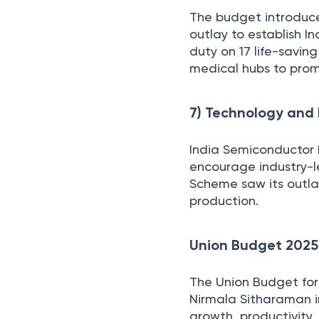
The budget introduce
outlay to establish 
duty on 17 life-savin
medical hubs to prom
7) Technology and 
India Semiconductor M
encourage industry-l
Scheme saw its outla
production.
Union Budget 2025
The Union Budget for 
Nirmala Sitharaman i
growth, productivity,