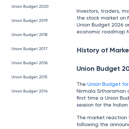
Union Budget 2020
Investors, traders, m
the stock market on 
Union Budget 2019
Union Budget 2026 on
economic roadmap for
Union Budget 2018
History of Mar
Union Budget 2017
Union Budget 2016
Union Budget 2
Union Budget 2015
The
Union Budget fo
Nirmala Sitharaman on
Union Budget 2014
first time a Union Bu
session for the India
Union Budget 2013
The market reaction w
Conclusion
following the announc