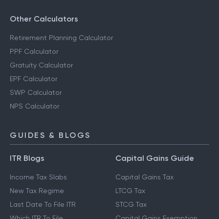
Other Calculators
Retirement Planning Calculator
PPF Calculator
Gratuity Calculator
EPF Calculator
SWP Calculator
NPS Calculator
GUIDES & BLOGS
ITR Blogs
Capital Gains Guide
Income Tax Slabs
Capital Gains Tax
New Tax Regime
LTCG Tax
Last Date To File ITR
STCG Tax
Which ITR To File
Capital Gains Exemption