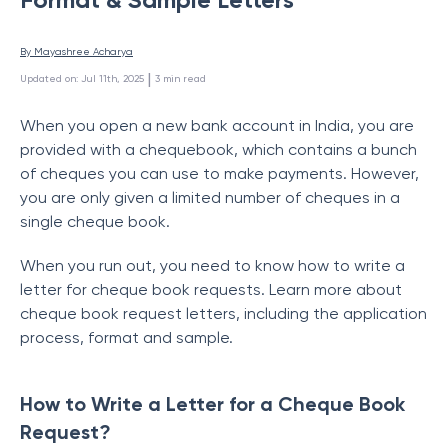
By 
Mayashree Acharya
 | 
Updated on
:
Jul 11th, 2025
3
min read
When you open a new bank account in India, you are
provided with a chequebook, which contains a bunch
of cheques you can use to make payments. However,
you are only given a limited number of cheques in a
single cheque book.
When you run out, you need to know how to write a
letter for cheque book requests. Learn more about
cheque book request letters, including the application
process, format and sample.
How to Write a Letter for a Cheque Book
Request?