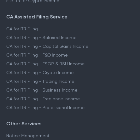
File ITR for Crypto Income
CA Assisted Filing Service
CA for ITR Filing
CA for ITR Filing - Salaried Income
CA for ITR Filing - Capital Gains Income
CA for ITR Filing - F&O Income
CA for ITR Filing - ESOP & RSU Income
CA for ITR Filing - Crypto Income
CA for ITR Filing - Trading Income
CA for ITR Filing - Business Income
CA for ITR Filing - Freelance Income
CA for ITR Filing - Professional Income
Other Services
Notice Management