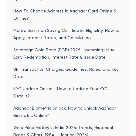
How To Change Address In Aadhaar Card Online &
Offline?
Mahila Samman Saving Certificate: Eligibility, How to
Apply, Interest Rates, and Calculation
Sovereign Gold Bond (SGB) 2026: Upcoming Issue,
Early Redemption, Interest Rate & Issue Date
UPI Transaction Charges: Guidelines, Rules, and Key
Details
KYC Update Online - How to Update Your KYC
Details?
Aadhaar Biometric Unlock: How to Unlock Aadhaar
Biometric Online?
Gold Price History in India 2026: Trends, Historical
Rates & Chart (1964 – January 2026)