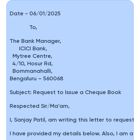
Date - 06/01/2025
To,
The Bank Manager,
ICICI Bank,
Mytree Centre,
4/10, Hosur Rd,
Bommanahalli,
Bengaluru – 560068
Subject:
Request to Issue a Cheque Book
Respected Sir/Ma’am,
I, Sanjay Patil, am writing this letter to requ
I have provided my details below. Also, I am att