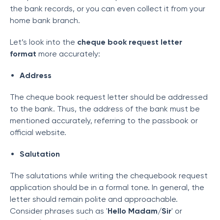
the bank records, or you can even collect it from your
home bank branch.
Let’s look into the
cheque book request letter
format
more accurately:
Address
The cheque book request letter should be addressed
to the bank. Thus, the address of the bank must be
mentioned accurately, referring to the passbook or
official website.
Salutation
The salutations while writing the chequebook request
application should be in a formal tone. In general, the
letter should remain polite and approachable.
Consider phrases such as '
Hello Madam/Sir
' or