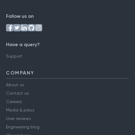
Follow us on
Have a query?
Support
COMPANY
About us
Contact us
Careers
Media & press
User reviews
Engineering blog