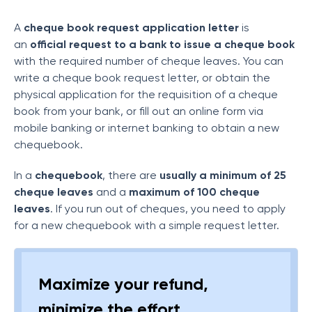
A
cheque book request application letter
is
an
official request to a bank to issue a cheque book
with the required number of cheque leaves. You can
write a cheque book request letter, or obtain the
physical application for the requisition of a cheque
book from your bank, or fill out an online form via
mobile banking or internet banking to obtain a new
chequebook.
In a
chequebook
, there are
usually a minimum of 25
cheque leaves
and a
maximum of 100 cheque
leaves
. If you run out of cheques, you need to apply
for a new chequebook with a simple request letter.
Maximize your refund,
minimize the effort.