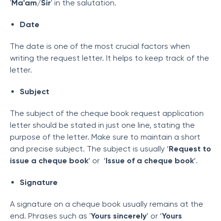
'
Ma'am/Sir
' in the salutation.
Date
The date is one of the most crucial factors when
writing the request letter. It helps to keep track of the
letter.
Subject
The subject of the cheque book request application
letter should be stated in just one line, stating the
purpose of the letter. Make sure to maintain a short
and precise subject. The subject is usually ‘
Request to
issue a cheque book
’ or ‘
Issue of a cheque book
’.
Signature
A signature on a cheque book usually remains at the
end. Phrases such as '
Yours sincerely
’ or ‘
Yours