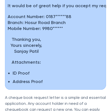
It would be of great help if you accept my reque
Account Number:
0187******88
Branch:
Hosur Road Branch
Mobile Number:
9980******
Thanking you,
Yours sincerely,
Sanjay Patil
Attachments:
ID Proof
Address Proof
A cheque book request letter is a simple and essential
application. Any account holder in need of a
chequebook can request a new one. You can easily