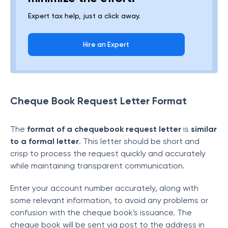
Expert tax help, just a click away.
Hire an Expert
Cheque Book Request Letter Format
The
format of a
chequebook request letter
is
similar
to a formal letter
. This letter should be short and
crisp to process the request quickly and accurately
while maintaining transparent communication.
Enter your account number accurately, along with
some relevant information, to avoid any problems or
confusion with the cheque book's issuance. The
cheque book will be sent via post to the address in