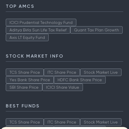
TOP AMCS
ICICI Prudential Technology Fund
Aditya Birla Sun Life Tax Relief
Quant Tax Plan Growth
Axis LT Equity Fund
STOCK MARKET INFO
TCS Share Price
ITC Share Price
Stock Market Live
Yes Bank Share Price
HDFC Bank Share Price
SBI Share Price
ICICI Share Value
BEST FUNDS
TCS Share Price
ITC Share Price
Stock Market Live