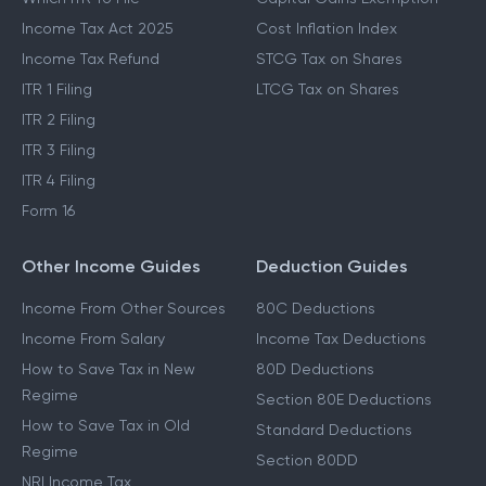
Income Tax Act 2025
Cost Inflation Index
Income Tax Refund
STCG Tax on Shares
ITR 1 Filing
LTCG Tax on Shares
ITR 2 Filing
ITR 3 Filing
ITR 4 Filing
Form 16
Other Income Guides
Deduction Guides
Income From Other Sources
80C Deductions
Income From Salary
Income Tax Deductions
How to Save Tax in New
80D Deductions
Regime
Section 80E Deductions
How to Save Tax in Old
Standard Deductions
Regime
Section 80DD
NRI Income Tax