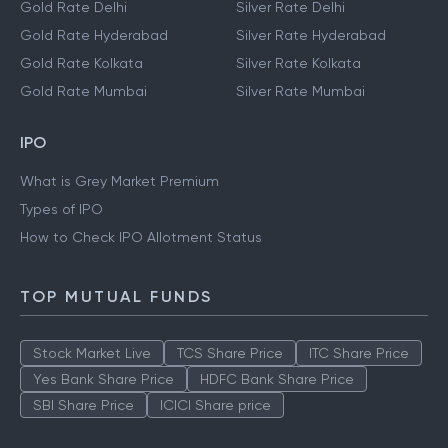
Gold Rate Delhi
Silver Rate Delhi
Gold Rate Hyderabad
Silver Rate Hyderabad
Gold Rate Kolkata
Silver Rate Kolkata
Gold Rate Mumbai
Silver Rate Mumbai
IPO
What is Grey Market Premium
Types of IPO
How to Check IPO Allotment Status
TOP MUTUAL FUNDS
Stock Market Live
TCS Share Price
ITC Share Price
Yes Bank Share Price
HDFC Bank Share Price
SBI Share Price
ICICI Share price