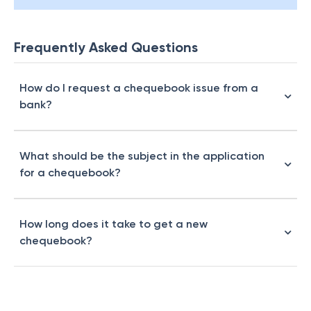
Frequently Asked Questions
How do I request a chequebook issue from a
bank?
What should be the subject in the application
for a chequebook?
How long does it take to get a new
chequebook?