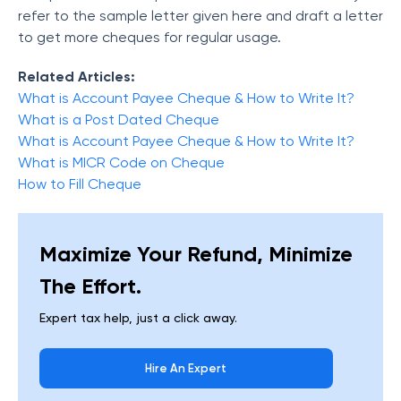
refer to the sample letter given here and draft a letter
to get more cheques for regular usage.
Related Articles:
What is Account Payee Cheque & How to Write It?
What is a Post Dated Cheque
What is Account Payee Cheque & How to Write It?
What is MICR Code on Cheque
How to Fill Cheque
Maximize Your Refund, Minimize
The Effort.
Expert tax help, just a click away.
Hire An Expert