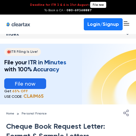
Deadline for ITR 3 & 4 is 31st August
-
File now
To Book a CA -
080-69368887
Login/Signup
Index
ITR Filing Is Live!
File your ITR in Minutes
with 100% Accuracy
File now
Get
65% OFF
CLAIM65
USE CODE:
>
Home
Personal Finance
Cheque Book Request Letter:
Format & Sample Letters