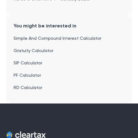
You might be interested in
Simple And Compound Interest Calculator
Gratuity Calculator
SIP Calculator
PF Calculator
RD Calculator