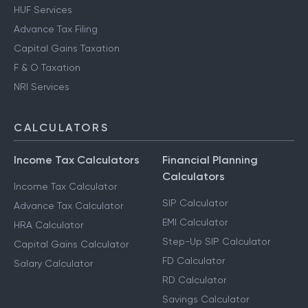
HUF Services
Advance Tax Filing
Capital Gains Taxation
F & O Taxation
NRI Services
CALCULATORS
Income Tax Calculators
Financial Planning
Calculators
Income Tax Calculator
SIP Calculator
Advance Tax Calculator
EMI Calculator
HRA Calculator
Step-Up SIP Calculator
Capital Gains Calculator
FD Calculator
Salary Calculator
RD Calculator
Savings Calculator