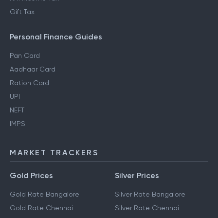
Gift Tax
Personal Finance Guides
Pan Card
Aadhaar Card
Ration Card
UPI
NEFT
IMPS
MARKET TRACKERS
Gold Prices
Silver Prices
Gold Rate Bangalore
Silver Rate Bangalore
Gold Rate Chennai
Silver Rate Chennai