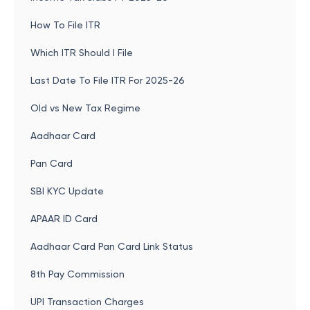
How To File ITR
Which ITR Should I File
Last Date To File ITR For 2025-26
Old vs New Tax Regime
Aadhaar Card
Pan Card
SBI KYC Update
APAAR ID Card
Aadhaar Card Pan Card Link Status
8th Pay Commission
UPI Transaction Charges