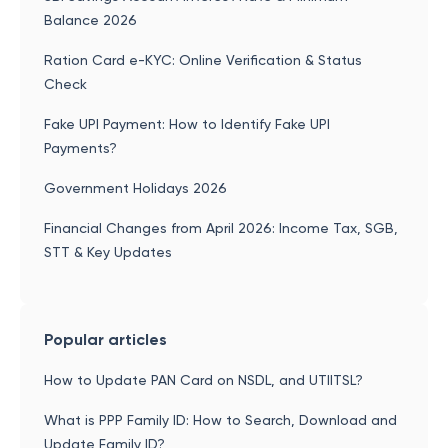
Balance 2026
Ration Card e-KYC: Online Verification & Status
Check
Fake UPI Payment: How to Identify Fake UPI
Payments?
Government Holidays 2026
Financial Changes from April 2026: Income Tax, SGB,
STT & Key Updates
Popular articles
How to Update PAN Card on NSDL, and UTIITSL?
What is PPP Family ID: How to Search, Download and
Update Family ID?