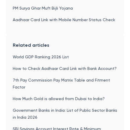
PM Surya Ghar Muft Bijli Yojana
Aadhaar Card Link with Mobile Number Status Check
Related articles
World GDP Ranking 2026 List
How to Check Aadhaar Card Link with Bank Account?
7th Pay Commission Pay Matrix Table and Fitment
Factor
How Much Gold is allowed from Dubai to India?
Government Banks in India: List of Public Sector Banks
in India 2026
SBI Savings Account Interest Rate & Minimum