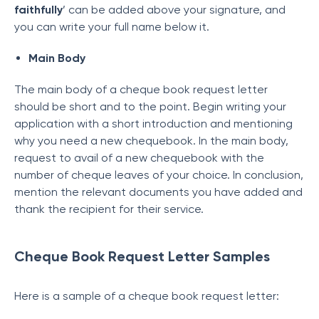
faithfully
’ can be added above your signature, and
you can write your full name below it.
Main Body
The main body of a cheque book request letter
should be short and to the point. Begin writing your
application with a short introduction and mentioning
why you need a new chequebook. In the main body,
request to avail of a new chequebook with the
number of cheque leaves of your choice. In conclusion,
mention the relevant documents you have added and
thank the recipient for their service.
Cheque Book Request Letter Samples
Here is a sample of a cheque book request letter: