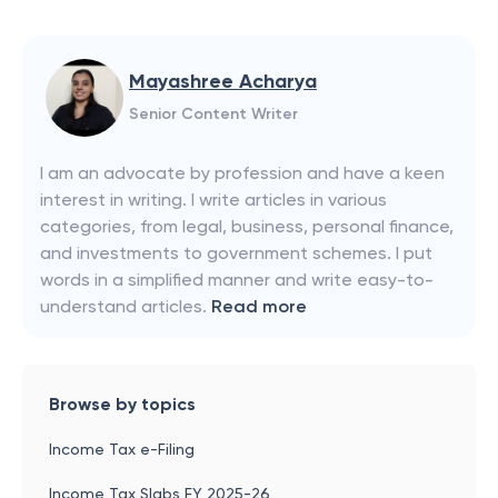
Mayashree Acharya
Senior Content Writer
I am an advocate by profession and have a keen
interest in writing. I write articles in various
categories, from legal, business, personal finance,
and investments to government schemes. I put
words in a simplified manner and write easy-to-
understand articles.
Read more
Browse by topics
Income Tax e-Filing
Income Tax Slabs FY 2025-26