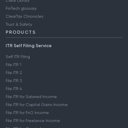
Clear Library
FinTech glossary
ClearTax Chronicles
Trust & Safety
PRODUCTS
ITR Self Filing Service
Self ITR Filing
File ITR 1
File ITR 2
File ITR 3
File ITR 4
File ITR for Salaried Income
File ITR for Capital Gains Income
File ITR for FnO Income
File ITR for Freelance Income