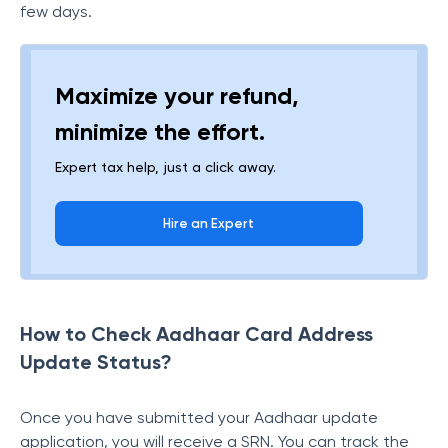
few days.
Maximize your refund,
minimize the effort.
Expert tax help, just a click away.
Hire an Expert
How to Check Aadhaar Card Address
Update Status?
Once you have submitted your Aadhaar update
application, you will receive a SRN. You can track the