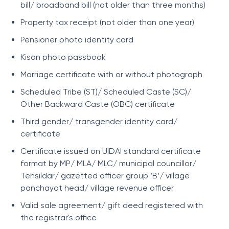
bill/ broadband bill (not older than three months)
Property tax receipt (not older than one year)
Pensioner photo identity card
Kisan photo passbook
Marriage certificate with or without photograph
Scheduled Tribe (ST)/ Scheduled Caste (SC)/
Other Backward Caste (OBC) certificate
Third gender/ transgender identity card/
certificate
Certificate issued on UIDAI standard certificate
format by MP/ MLA/ MLC/ municipal councillor/
Tehsildar/ gazetted officer group ‘B’/ village
panchayat head/ village revenue officer
Valid sale agreement/ gift deed registered with
the registrar's office