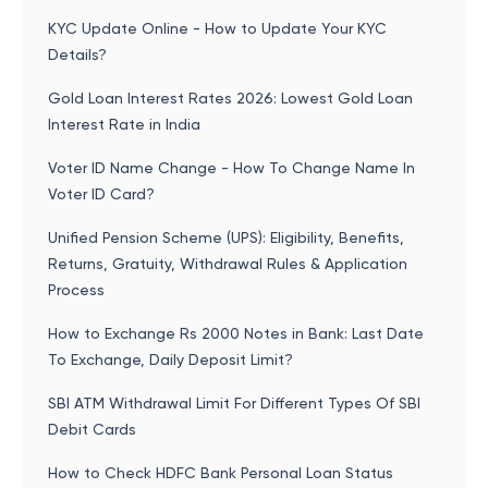
KYC Update Online - How to Update Your KYC
Details?
Gold Loan Interest Rates 2026: Lowest Gold Loan
Interest Rate in India
Voter ID Name Change - How To Change Name In
Voter ID Card?
Unified Pension Scheme (UPS): Eligibility, Benefits,
Returns, Gratuity, Withdrawal Rules & Application
Process
How to Exchange Rs 2000 Notes in Bank: Last Date
To Exchange, Daily Deposit Limit?
SBI ATM Withdrawal Limit For Different Types Of SBI
Debit Cards
How to Check HDFC Bank Personal Loan Status