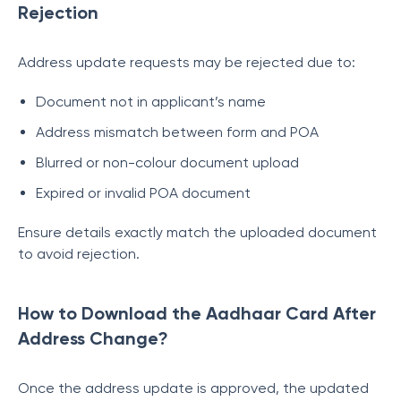
Rejection
Address update requests may be rejected due to:
Document not in applicant’s name
Address mismatch between form and POA
Blurred or non-colour document upload
Expired or invalid POA document
Ensure details exactly match the uploaded document
to avoid rejection.
How to Download the Aadhaar Card After
Address Change?
Once the address update is approved, the updated