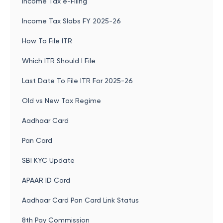
Income Tax e-Filing
Income Tax Slabs FY 2025-26
How To File ITR
Which ITR Should I File
Last Date To File ITR For 2025-26
Old vs New Tax Regime
Aadhaar Card
Pan Card
SBI KYC Update
APAAR ID Card
Aadhaar Card Pan Card Link Status
8th Pay Commission