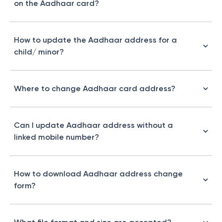
on the Aadhaar card?
How to update the Aadhaar address for a
child/ minor?
Where to change Aadhaar card address​?
Can I update Aadhaar address without a
linked mobile number?
How to download Aadhaar address change
form?