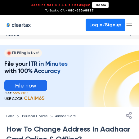
Deadline for ITR 3 & 4 is 31st August
-
File now
To Book a CA -
080-69368887
Login/Signup
Index
ITR Filing Is Live!
File your ITR in Minutes
with 100% Accuracy
File now
Get
65% OFF
CLAIM65
USE CODE:
>
>
Home
Personal Finance
Aadhaar Card
How To Change Address In Aadhaar
Card Online & Offline?