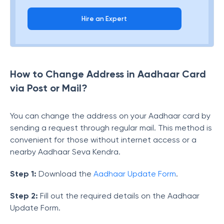
Hire an Expert
How to Change Address in Aadhaar Card
via Post or Mail?
You can change the address on your Aadhaar card by
sending a request through regular mail. This method is
convenient for those without internet access or a
nearby Aadhaar Seva Kendra.
Step 1:
Download the
Aadhaar Update Form
.
Step 2:
Fill out the required details on the Aadhaar
Update Form.