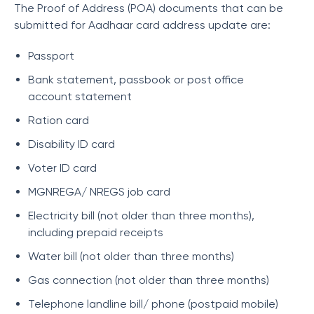
The Proof of Address (POA) documents that can be
submitted for Aadhaar card address update are:
Passport
Bank statement, passbook or post office
account statement
Ration card
Disability ID card
Voter ID card
MGNREGA/ NREGS job card
Electricity bill (not older than three months),
including prepaid receipts
Water bill (not older than three months)
Gas connection (not older than three months)
Telephone landline bill/ phone (postpaid mobile)