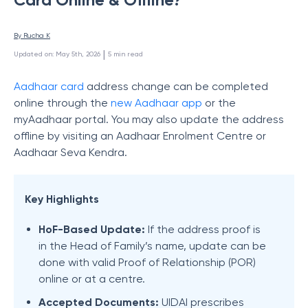
By 
Rucha K
 | 
Updated on
:
May 5th, 2026
5
min read
Aadhaar
card
address change can be completed
online through the
new Aadhaar app
or the
myAadhaar portal. You may also update the address
offline by visiting an Aadhaar Enrolment Centre or
Aadhaar Seva Kendra.
Key Highlights
HoF-Based Update:
If the address proof is
in the Head of Family’s name, update can be
done with valid Proof of Relationship (POR)
online or at a centre.
Accepted Documents:
UIDAI prescribes