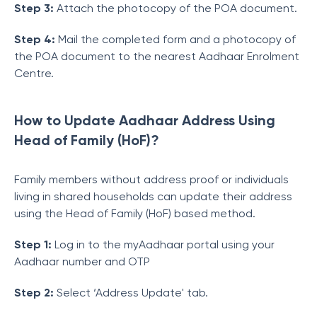
Step 3:
Attach the photocopy of the POA document.
Step 4:
Mail the completed form and a photocopy of
the POA document to the nearest Aadhaar Enrolment
Centre.
How to Update Aadhaar Address Using
Head of Family (HoF)?
Family members without address proof or individuals
living in shared households can update their address
using the Head of Family (HoF) based method.
Step 1:
Log in to the myAadhaar portal using your
Aadhaar number and OTP
Step 2:
Select ‘Address Update' tab.