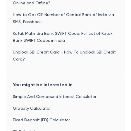
Online and Offline?
How to Get CIF Number of Central Bank of India via
SMS, Passbook
Kotak Mahindra Bank SWIFT Code: Full List of Kotak
Bank SWIFT Codes in India
Unblock SBI Credit Card - How To Unblock SBI Credit
Card?
You might be interested in
Simple And Compound Interest Calculator
Gratuity Calculator
Fixed Deposit (FD) Calculator