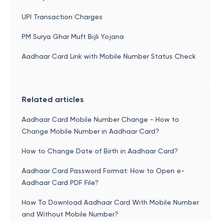
UPI Transaction Charges
PM Surya Ghar Muft Bijli Yojana
Aadhaar Card Link with Mobile Number Status Check
Related articles
Aadhaar Card Mobile Number Change - How to
Change Mobile Number in Aadhaar Card?
How to Change Date of Birth in Aadhaar Card?
Aadhaar Card Password Format: How to Open e-
Aadhaar Card PDF File?
How To Download Aadhaar Card With Mobile Number
and Without Mobile Number?