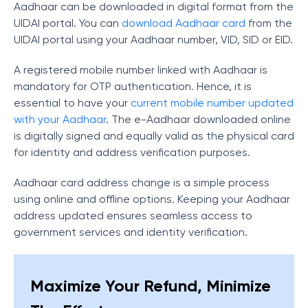
Aadhaar can be downloaded in digital format from the
UIDAI portal. You can
download Aadhaar card
from the
UIDAI portal using your Aadhaar number, VID, SID or EID.
A registered mobile number linked with Aadhaar is
mandatory for OTP authentication. Hence, i
t is
essential to have your
current mobile number updated
with your Aadhaar
.
The e-Aadhaar downloaded online
is digitally signed and equally valid as the physical card
for identity and address verification purposes.
Aadhaar card address change is a simple process
using online and offline options. Keeping your Aadhaar
address updated ensures seamless access to
government services and identity verification.
Maximize Your Refund, Minimize