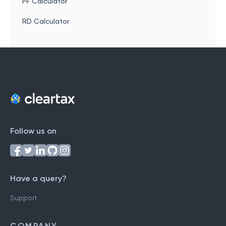
PF Calculator
RD Calculator
Follow us on
Have a query?
Support
COMPANY