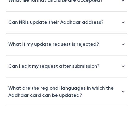
What file format and size are accepted?
Can NRIs update their Aadhaar address?
What if my update request is rejected?
Can I edit my request after submission?
What are the regional languages in which the
Aadhaar card can be updated?