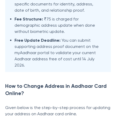
specific documents for identity, address,
date of birth, and relationship proof.
Fee Structure:
₹75 is charged for
demographic address update when done
without biometric update.
Free Update Deadline:
You can submit
supporting address proof document on the
myAadhaar portal to validate your current
Aadhaar address free of cost until 14 July
2026.
How to Change Address in Aadhaar Card
Online?
Given below is the step-by-step process for updating
your address on Aadhaar card online.