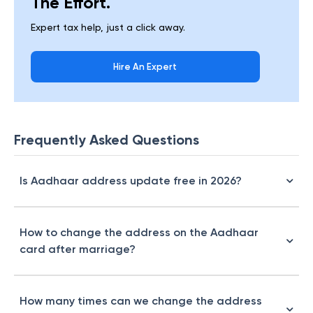
The Effort.
Expert tax help, just a click away.
Hire An Expert
Frequently Asked Questions
Is Aadhaar address update free in 2026?
How to change the address on the Aadhaar
card after marriage?
How many times can we change the address