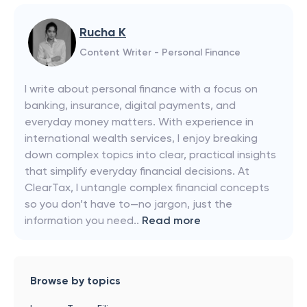
Rucha K
Content Writer - Personal Finance
I write about personal finance with a focus on
banking, insurance, digital payments, and
everyday money matters. With experience in
international wealth services, I enjoy breaking
down complex topics into clear, practical insights
that simplify everyday financial decisions. At
ClearTax, I untangle complex financial concepts
so you don’t have to—no jargon, just the
information you need..
Read more
Browse by topics