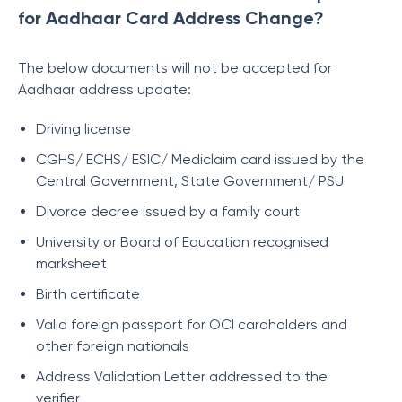
for Aadhaar Card Address Change?
The below documents will not be accepted for
Aadhaar address update:
Driving license
CGHS/ ECHS/ ESIC/ Mediclaim card issued by the
Central Government, State Government/ PSU
Divorce decree issued by a family court
University or Board of Education recognised
marksheet
Birth certificate
Valid foreign passport for OCI cardholders and
other foreign nationals
Address Validation Letter addressed to the
verifier