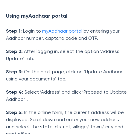
Using
myAadhaar portal
Step 1:
Login to
myAadhaar portal
by entering your
Aadhaar number, captcha code and OTP.
Step 2:
After logging in, select the option ‘Address
Update’ tab.
Step 3:
On the next page, click on ‘Update Aadhaar
using your documents’ tab.
Step 4:
Select ‘Address’ and click ‘Proceed to Update
Aadhaar’.
Step 5:
In the online form, the current address will be
displayed. Scroll down and enter your new address
and select the state, district, village/ town/ city and
post office.