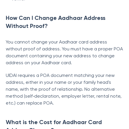
How Can I Change Aadhaar Address
Without Proof?
You cannot change your Aadhaar card address
without proof of address. You must have a proper POA
document containing your new address to change
address on your Aadhaar card.
UIDAI requires a POA document matching your new
address, either in your name or your family head's
name, with the proof of relationship. No alternative
method (self‑declaration, employer letter, rental note,
etc.) can replace POA.
What is the Cost for Aadhaar Card