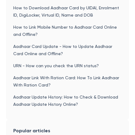
How to Download Aadhaar Card by UIDAI, Enrolment
ID, DigiLocker, Virtual ID, Name and DOB
How to Link Mobile Number to Aadhaar Card Online
and Offline?
Aadhaar Card Update - How to Update Aadhaar
Card Online and Offline?
URN - How can you check the URN status?
Aadhaar Link With Ration Card: How To Link Aadhaar
With Ration Card?
Aadhaar Update History: How to Check & Download
Aadhaar Update History Online?
Popular articles