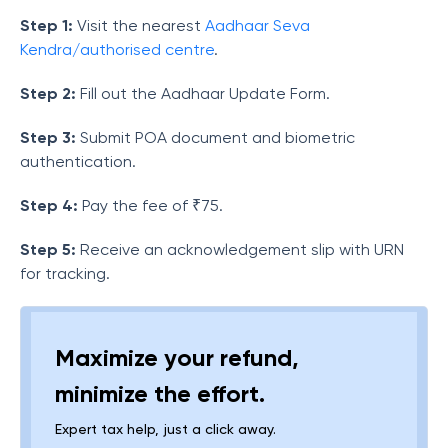
Step 1:
Visit the nearest
Aadhaar Seva
Kendra/authorised centre
.
Step 2:
Fill out the Aadhaar Update Form.
Step 3:
Submit POA document and biometric
authentication.
Step 4:
Pay the fee of
₹75
.
Step 5:
Receive an acknowledgement slip with URN
for tracking.
Maximize your refund,
minimize the effort.
Expert tax help, just a click away.