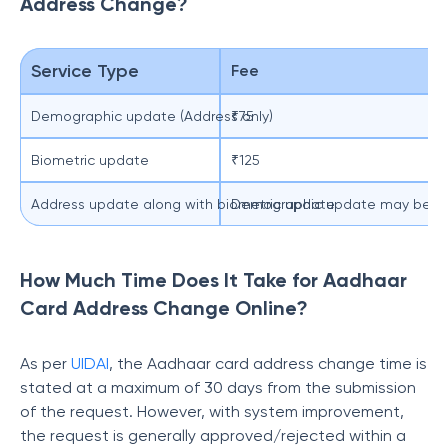
Address Change?
Service Type
Fee
Demographic update (Address only)
₹75
Biometric update
₹125
Address update along with biometric update
Demographic update may be free
How Much Time Does It Take for Aadhaar
Card Address Change Online?
As per
UIDAI
, the Aadhaar card address change time is
stated at a maximum of 30 days from the submission
of the request. However, with system improvement,
the request is generally approved/rejected within a