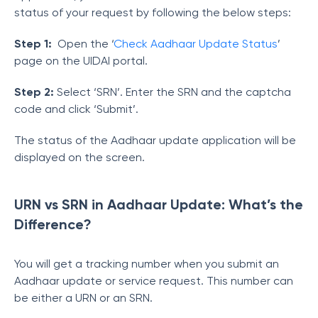
status of your request by following the below steps:
Step 1:
Open the ‘
Check Aadhaar Update Status
’
page on the UIDAI portal.
Step 2:
Select ‘SRN’. Enter the SRN and the captcha
code and click ‘Submit’.
The status of the Aadhaar update application will be
displayed on the screen.
URN vs SRN in Aadhaar Update: What’s the
Difference?
You will get a tracking number when you submit an
Aadhaar update or service request. This number can
be either a URN or an SRN.