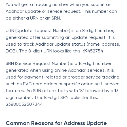
You will get a tracking number when you submit an
Aadhaar update or service request. This number can
be either a URN or an SRN.
URN (Update Request Number) is an 8-digit number,
generated after submitting an update request. It is
used to track Aadhaar update status (name, address,
DOB). The 8-digit URN looks like this: 69452754
SRN (Service Request Number) is a 14-digit number
generated when using online Aadhaar services. It is
used for payment-related or broader service tracking,
such as PVC card orders or specific online self-service
features. An SRN often starts with ‘S’ followed by a 13-
digit number. The 14-digit SRN looks like this:
S3880052507344
Common Reasons for Address Update