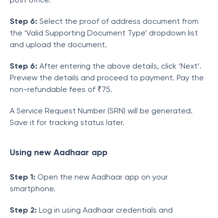
Step 6:
Select the proof of address document from
the ‘Valid Supporting Document Type’ dropdown list
and upload the document.
Step 6:
After entering the above details, click ‘Next’.
Preview the details and proceed to payment. Pay the
non-refundable fees of ₹75.
A Service Request Number (SRN) will be generated.
Save it for tracking status later.
Using
new Aadhaar app
Step 1:
Open the new Aadhaar app on your
smartphone.
Step 2:
Log in using Aadhaar credentials and