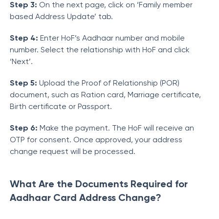
Step 3:
On the next page, click on ‘Family member
based Address Update’ tab.
Step 4:
Enter HoF’s Aadhaar number and mobile
number. Select the relationship with HoF and click
‘Next’.
Step 5:
Upload the Proof of Relationship (POR)
document, such as Ration card, Marriage certificate,
Birth certificate or Passport.
Step 6:
Make the payment. The HoF will receive an
OTP for consent. Once approved, your address
change request will be processed.
What Are the Documents Required for
Aadhaar Card Address Change?