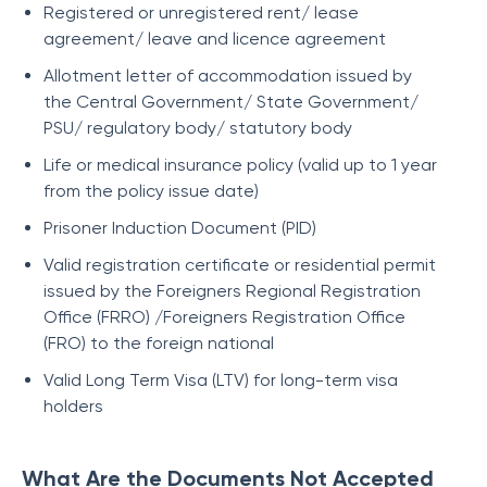
Registered or unregistered rent/ lease
agreement/ leave and licence agreement
Allotment letter of accommodation issued by
the Central Government/ State Government/
PSU/ regulatory body/ statutory body
Life or medical insurance policy (valid up to 1 year
from the policy issue date)
Prisoner Induction Document (PID)
Valid registration certificate or residential permit
issued by the Foreigners Regional Registration
Office (FRRO) /Foreigners Registration Office
(FRO) to the foreign national
Valid Long Term Visa (LTV) for long-term visa
holders
What Are the Documents Not Accepted