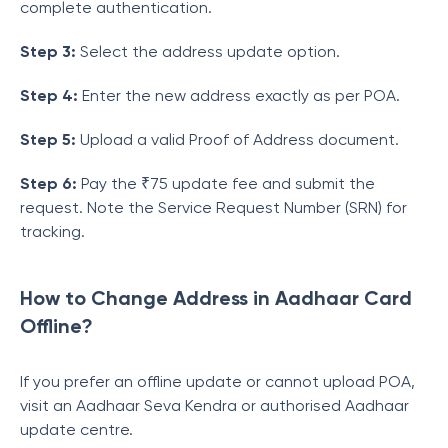
complete authentication.
Step 3:
Select the address update option.
Step 4:
Enter the new address exactly as per POA.
Step 5:
Upload a valid Proof of Address document.
Step 6:
Pay the ₹75 update fee and submit the
request. Note the Service Request Number (SRN) for
tracking.
How to Change Address in Aadhaar Card
Offline?
If you prefer an offline update or cannot upload POA,
visit an Aadhaar Seva Kendra or authorised Aadhaar
update centre.