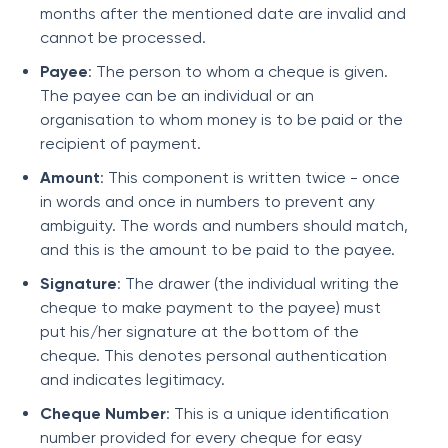
months after the mentioned date are invalid and
cannot be processed.
Payee
: The person to whom a cheque is given.
The payee can be an individual or an
organisation to whom money is to be paid or the
recipient of payment.
Amount
: This component is written twice - once
in words and once in numbers to prevent any
ambiguity. The words and numbers should match,
and this is the amount to be paid to the payee.
Signature
: The drawer (the individual writing the
cheque to make payment to the payee) must
put his/her signature at the bottom of the
cheque. This denotes personal authentication
and indicates legitimacy.
Cheque Number
: This is a unique identification
number provided for every cheque for easy