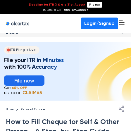
Deadline for ITR 3 & 4 is 31st August
-
File now
To Book a CA -
080-69368887
Login/Signup
Index
ITR Filing Is Live!
File your ITR in Minutes
with 100% Accuracy
File now
Get
65% OFF
CLAIM65
USE CODE:
>
Home
Personal Finance
How to Fill Cheque for Self & Other
Person - A Step-by-Step Guide