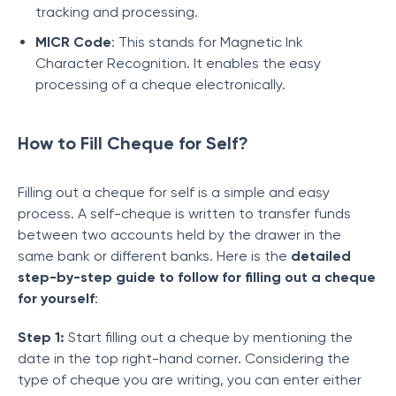
tracking and processing.
MICR Code
: This stands for Magnetic Ink
Character Recognition. It enables the easy
processing of a cheque electronically.
How to Fill Cheque for Self?
Filling out a cheque for self is a simple and easy
process. A self-cheque is written to transfer funds
between two accounts held by the drawer in the
same bank or different banks. Here is the
detailed
step-by-step guide to follow for filling out a cheque
for yourself
:
Step 1:
Start filling out a cheque by mentioning the
date in the top right-hand corner. Considering the
type of cheque you are writing, you can enter either