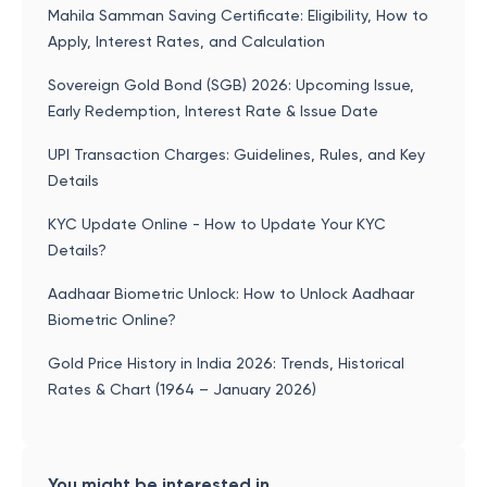
Mahila Samman Saving Certificate: Eligibility, How to
Apply, Interest Rates, and Calculation
Sovereign Gold Bond (SGB) 2026: Upcoming Issue,
Early Redemption, Interest Rate & Issue Date
UPI Transaction Charges: Guidelines, Rules, and Key
Details
KYC Update Online - How to Update Your KYC
Details?
Aadhaar Biometric Unlock: How to Unlock Aadhaar
Biometric Online?
Gold Price History in India 2026: Trends, Historical
Rates & Chart (1964 – January 2026)
You might be interested in