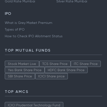
Gold Rate Mumbai
Silver Rate Mumbai
IPO
What is Grey Market Premium
Types of IPO
How to Check IPO Allotment Status
TOP MUTUAL FUNDS
Stock Market Live
TCS Share Price
ITC Share Price
Yes Bank Share Price
HDFC Bank Share Price
SBI Share Price
ICICI Share price
TOP AMCS
ICICI Prudential Technology Fund