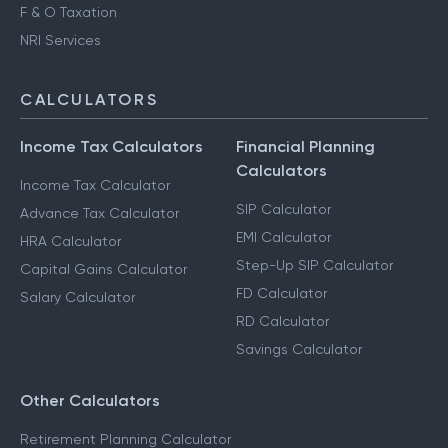
F & O Taxation
NRI Services
CALCULATORS
Income Tax Calculators
Financial Planning
Calculators
Income Tax Calculator
SIP Calculator
Advance Tax Calculator
EMI Calculator
HRA Calculator
Step-Up SIP Calculator
Capital Gains Calculator
FD Calculator
Salary Calculator
RD Calculator
Savings Calculator
Other Calculators
Retirement Planning Calculator