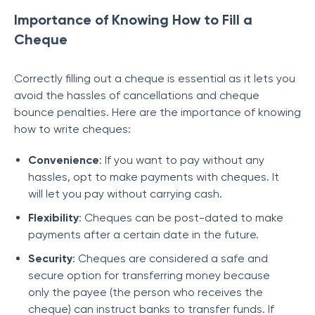
Importance of Knowing How to Fill a
Cheque
Correctly filling out a cheque is essential as it lets you
avoid the hassles of cancellations and cheque
bounce penalties. Here are the importance of knowing
how to write cheques:
Convenience
: If you want to pay without any
hassles, opt to make payments with cheques. It
will let you pay without carrying cash.
Flexibility
: Cheques can be post-dated to make
payments after a certain date in the future.
Security
: Cheques are considered a safe and
secure option for transferring money because
only the payee (the person who receives the
cheque) can instruct banks to transfer funds. If