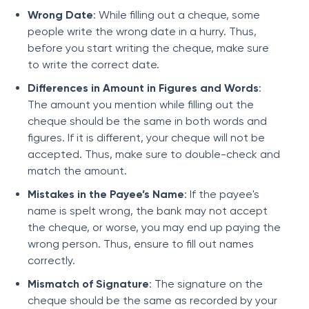
Wrong Date
: While filling out a cheque, some
people write the wrong date in a hurry. Thus,
before you start writing the cheque, make sure
to write the correct date.
Differences in Amount in Figures and Words
:
The amount you mention while filling out the
cheque should be the same in both words and
figures. If it is different, your cheque will not be
accepted. Thus, make sure to double-check and
match the amount.
Mistakes in the Payee’s Name
: If the payee's
name is spelt wrong, the bank may not accept
the cheque, or worse, you may end up paying the
wrong person. Thus, ensure to fill out names
correctly.
Mismatch of Signature
: The signature on the
cheque should be the same as recorded by your