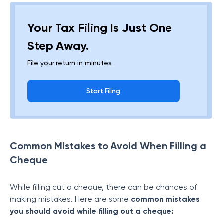
Your Tax Filing Is Just One
Step Away.
File your return in minutes.
Start Filing
Common Mistakes to Avoid When Filling a
Cheque
While filling out a cheque, there can be chances of
making mistakes. Here are some
common mistakes
you should avoid while filling out a cheque: