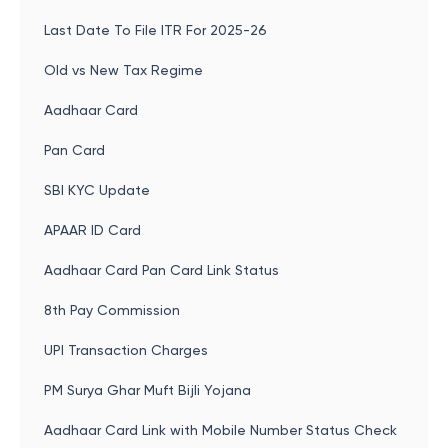
Last Date To File ITR For 2025-26
Old vs New Tax Regime
Aadhaar Card
Pan Card
SBI KYC Update
APAAR ID Card
Aadhaar Card Pan Card Link Status
8th Pay Commission
UPI Transaction Charges
PM Surya Ghar Muft Bijli Yojana
Aadhaar Card Link with Mobile Number Status Check