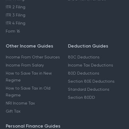
ITR 2 Filing
ITR 3 Filing
ITR 4 Filing
Form 16
Other Income Guides
Deduction Guides
Income From Other Sources
80C Deductions
Income From Salary
Income Tax Deductions
How to Save Tax in New
80D Deductions
Regime
Section 80E Deductions
How to Save Tax in Old
Standard Deductions
Regime
Section 80DD
NRI Income Tax
Gift Tax
Personal Finance Guides