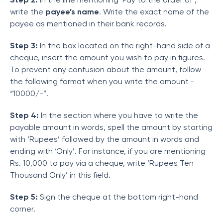
write the
payee’s name
. Write the exact name of the
payee as mentioned in their bank records.
Step 3:
In the box located on the right-hand side of a
cheque, insert the amount you wish to pay in figures.
To prevent any confusion about the amount, follow
the following format when you write the amount -
“10000/-”.
Step 4:
In the section where you have to write the
payable amount in words, spell the amount by starting
with ‘Rupees’ followed by the amount in words and
ending with ‘Only’. For instance, if you are mentioning
Rs. 10,000 to pay via a cheque, write ‘Rupees Ten
Thousand Only’ in this field.
Step 5:
Sign the cheque at the bottom right-hand
corner.