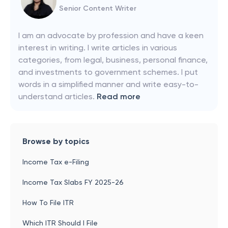
Senior Content Writer
I am an advocate by profession and have a keen
interest in writing. I write articles in various
categories, from legal, business, personal finance,
and investments to government schemes. I put
words in a simplified manner and write easy-to-
understand articles.
Read more
Browse by topics
Income Tax e-Filing
Income Tax Slabs FY 2025-26
How To File ITR
Which ITR Should I File