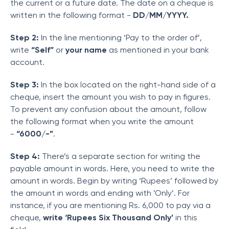
the current or a future date. The date on a cheque is
written in the following format -
DD/MM/YYYY.
Step 2:
In the line mentioning ‘Pay to the order of’,
write
“Self”
or
your name
as mentioned in your bank
account.
Step 3:
In the box located on the right-hand side of a
cheque, insert the amount you wish to pay in figures.
To prevent any confusion about the amount, follow
the following format when you write the amount
-
“6000/-”
.
Step 4:
There’s a separate section for writing the
payable amount in words. Here, you need to write the
amount in words. Begin by writing ‘Rupees’ followed by
the amount in words and ending with ‘Only’. For
instance, if you are mentioning Rs. 6,000 to pay via a
cheque,
write ‘Rupees Six Thousand Only’
in this