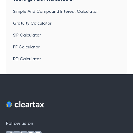
Simple And Compound Interest Calculator
Gratuity Calculator
SIP Calculator
PF Calculator
RD Calculator
Follow us on