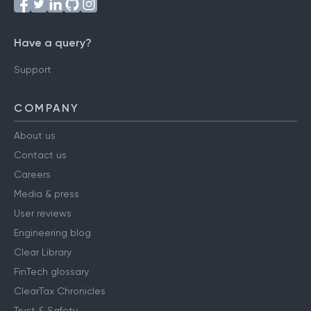
Have a query?
Support
COMPANY
About us
Contact us
Careers
Media & press
User reviews
Engineering blog
Clear Library
FinTech glossary
ClearTax Chronicles
Trust & Safety