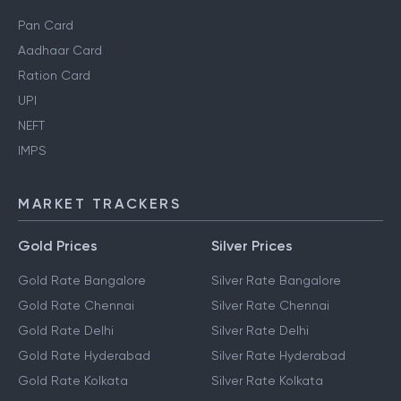
Pan Card
Aadhaar Card
Ration Card
UPI
NEFT
IMPS
MARKET TRACKERS
Gold Prices
Silver Prices
Gold Rate Bangalore
Silver Rate Bangalore
Gold Rate Chennai
Silver Rate Chennai
Gold Rate Delhi
Silver Rate Delhi
Gold Rate Hyderabad
Silver Rate Hyderabad
Gold Rate Kolkata
Silver Rate Kolkata