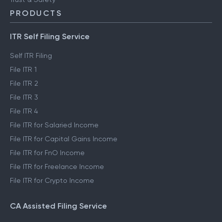
PRODUCTS
ITR Self Filing Service
Self ITR Filing
File ITR 1
File ITR 2
File ITR 3
File ITR 4
File ITR for Salaried Income
File ITR for Capital Gains Income
File ITR for FnO Income
File ITR for Freelance Income
File ITR for Crypto Income
CA Assisted Filing Service