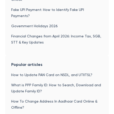
Fake UPI Payment: How to Identify Fake UPI
Payments?
Government Holidays 2026
Financial Changes from April 2026: Income Tax, SGB,
STT & Key Updates
Popular articles
How to Update PAN Card on NSDL, and UTIITSL?
What is PPP Family ID: How to Search, Download and
Update Family ID?
How To Change Address In Aadhaar Card Online &
Offline?