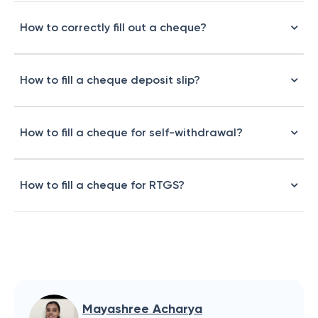
How to correctly fill out a cheque?
How to fill a cheque deposit slip?
How to fill a cheque for self-withdrawal?
How to fill a cheque for RTGS?
Mayashree Acharya