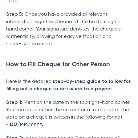
field.
Step 5:
Once you have provided all relevant
information, sign the cheque at the bottom right-
hand corner. Your signature denotes the cheque’s
authenticity, allowing for easy verification and
successful payment.
How to Fill Cheque for Other Person
Here is the detailed
step-by-step guide to follow for
filling out a cheque to be issued to a payee:
Step 1:
Mention the date in the top right-hand corner.
You can enter either the current or a future date. The
date on a cheque is written in the following format
-
DD/MM/YYYY.
Step 2:
In the line mentioning ‘Pay to the order of’,