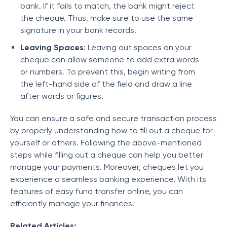
bank. If it fails to match, the bank might reject
the cheque. Thus, make sure to use the same
signature in your bank records.
Leaving Spaces
: Leaving out spaces on your
cheque can allow someone to add extra words
or numbers. To prevent this, begin writing from
the left-hand side of the field and draw a line
after words or figures.
You can ensure a safe and secure transaction process
by properly understanding
how to fill out a cheque for
yourself or others. Following the above-mentioned
steps while filling out a cheque can help you better
manage your payments. Moreover, cheques let you
experience a seamless banking experience. With its
features of easy fund transfer online, you can
efficiently manage your finances.
Related Articles: