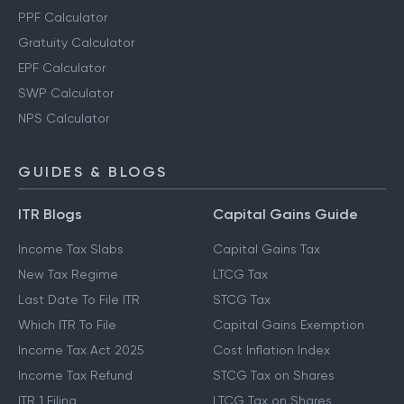
PPF Calculator
Gratuity Calculator
EPF Calculator
SWP Calculator
NPS Calculator
GUIDES & BLOGS
ITR Blogs
Capital Gains Guide
Income Tax Slabs
Capital Gains Tax
New Tax Regime
LTCG Tax
Last Date To File ITR
STCG Tax
Which ITR To File
Capital Gains Exemption
Income Tax Act 2025
Cost Inflation Index
Income Tax Refund
STCG Tax on Shares
ITR 1 Filing
LTCG Tax on Shares