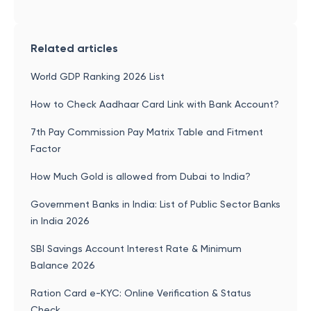
Related articles
World GDP Ranking 2026 List
How to Check Aadhaar Card Link with Bank Account?
7th Pay Commission Pay Matrix Table and Fitment
Factor
How Much Gold is allowed from Dubai to India?
Government Banks in India: List of Public Sector Banks
in India 2026
SBI Savings Account Interest Rate & Minimum
Balance 2026
Ration Card e-KYC: Online Verification & Status
Check