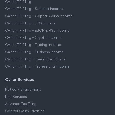
CA for ITR Filing
CA for ITR Filing - Salaried Income
CA for ITR Filing - Capital Gains Income
CA for ITR Filing - F&O Income
CA for ITR Filing - ESOP & RSU Income
CA for ITR Filing - Crypto Income
CA for ITR Filing - Trading Income
CA for ITR Filing - Business Income
CA for ITR Filing - Freelance Income
CA for ITR Filing - Professional Income
Other Services
Notice Management
HUF Services
Advance Tax Filing
Capital Gains Taxation