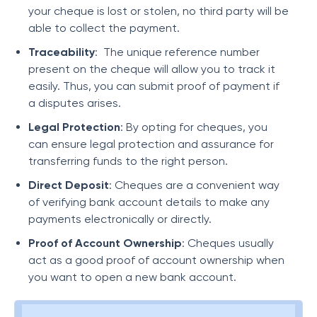
your cheque is lost or stolen, no third party will be
able to collect the payment.
Traceability
: The unique reference number
present on the cheque will allow you to track it
easily. Thus, you can submit proof of payment if
a disputes arises.
Legal Protection
: By opting for cheques, you
can ensure legal protection and assurance for
transferring funds to the right person.
Direct Deposit
: Cheques are a convenient way
of verifying bank account details to make any
payments electronically or directly.
Proof of Account Ownership
: Cheques usually
act as a good proof of account ownership when
you want to open a new bank account.