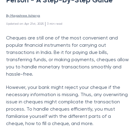
By 
Mayashree Acharya
 | 
Updated on
:
Apr 21st, 2025
3
min read
Cheques are still one of the most convenient and
popular financial instruments for carrying out
transactions in India. Be it for paying due bills,
transferring funds, or making payments, cheques allow
you to handle monetary transactions smoothly and
hassle-free.
However, your bank might reject your cheque if the
necessary information is missing. Thus, any overwriting
issue in cheques might complicate the transaction
process. To handle cheques efficiently, you must
familiarise yourself with the different parts of a
cheque, how to fill a cheque, and more.