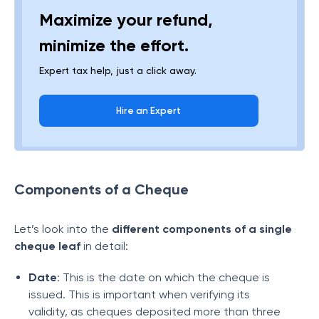
Maximize your refund,
minimize the effort.
Expert tax help, just a click away.
Hire an Expert
Components of a Cheque
Let’s look into the
different components of a single
cheque leaf
in detail:
Date
: This is the date on which the cheque is
issued. This is important when verifying its
validity, as cheques deposited more than three