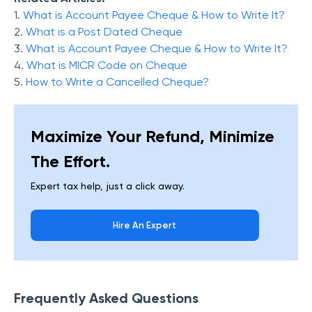
1.
What is Account Payee Cheque & How to Write It?
2.
What is a Post Dated Cheque
3.
What is Account Payee Cheque & How to Write It?
4.
What is MICR Code on Cheque
5.
How to Write a Cancelled Cheque?
Maximize Your Refund, Minimize
The Effort.
Expert tax help, just a click away.
Hire An Expert
Frequently Asked Questions