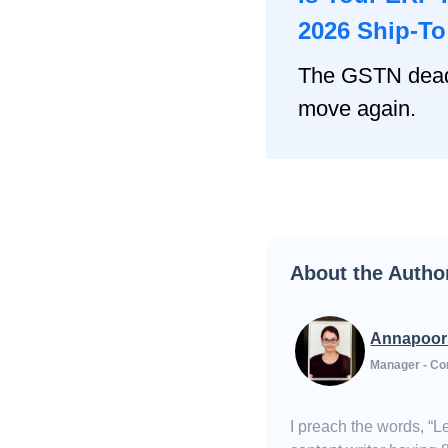
2026 Ship-T
The GSTN deadl
move again.
About the Autho
Annapoor
Manager - Co
I preach the words, “