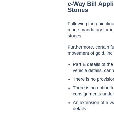
e-Way Bill Appl
Stones
Following the guidelin
made mandatory for int
stones.
Furthermore, certain fu
movement of gold, incl
Part-B details of the
vehicle details, can
There is no provisio
There is no option 
consignments under a
An extension of e-way
details.