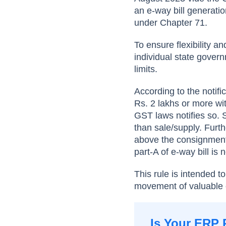
an e-way bill generatio
under Chapter 71.
To ensure flexibility a
individual state govern
limits.
According to the notif
Rs. 2 lakhs or more wit
GST laws notifies so. 
than sale/supply. Furt
above the consignment 
part-A of e-way bill is
This rule is intended 
movement of valuable c
Is Your ERP 