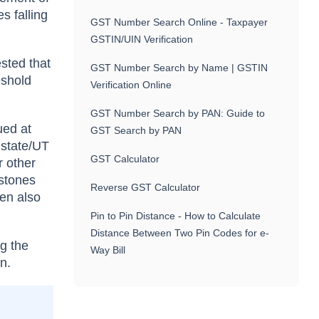
s falling
GST Number Search Online - Taxpayer
GSTIN/UIN Verification
ested that
GST Number Search by Name | GSTIN
eshold
Verification Online
GST Number Search by PAN: Guide to
ued at
GST Search by PAN
e state/UT
GST Calculator
r other
 stones
Reverse GST Calculator
hen also
Pin to Pin Distance - How to Calculate
Distance Between Two Pin Codes for e-
ng the
Way Bill
n.