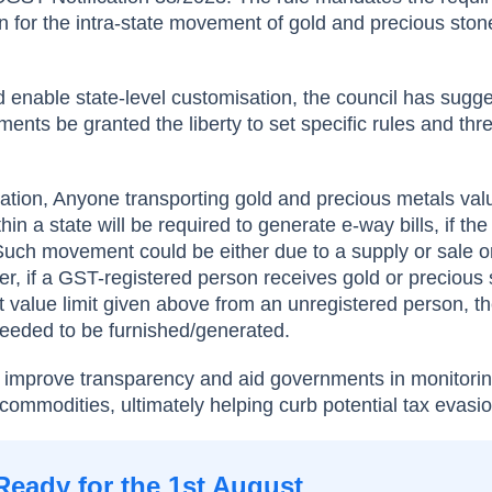
n for the intra-state movement of gold and precious stone
nd enable state-level customisation, the council has sugg
ments be granted the liberty to set specific rules and thr
ication, Anyone transporting gold and precious metals val
hin a state will be required to generate e-way bills, if th
Such movement could be either due to a supply or sale o
her, if a GST-registered person receives gold or precious
value limit given above from an unregistered person, t
 needed to be furnished/generated.
to improve transparency and aid governments in monitori
ommodities, ultimately helping curb potential tax evasio
Ready for the 1st August