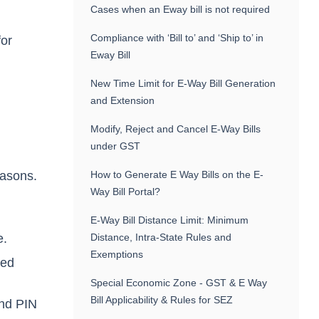
Cases when an Eway bill is not required
Compliance with ‘Bill to’ and ‘Ship to’ in
for
Eway Bill
New Time Limit for E-Way Bill Generation
and Extension
Modify, Reject and Cancel E-Way Bills
under GST
,
reasons.
How to Generate E Way Bills on the E-
Way Bill Portal?
E-Way Bill Distance Limit: Minimum
e.
Distance, Intra-State Rules and
Exemptions
red
Special Economic Zone - GST & E Way
Bill Applicability & Rules for SEZ
and PIN