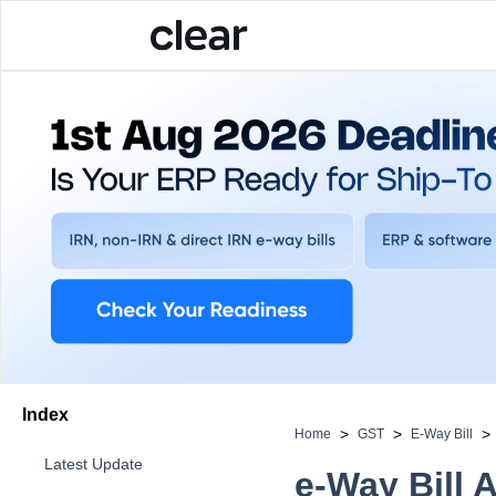
Index
>
>
>
Home
GST
E-Way Bill
Latest Update
e-Way Bill 