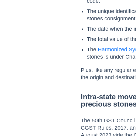
code.
The unique identifi
stones consignment
The date when the in
The total value of t
The
Harmonized Sy
stones is under Cha
Plus, like any regular 
the origin and destinat
Intra-state mov
precious stone
The 50th GST Council 
CGST Rules, 2017, and
August 2023 vide the 