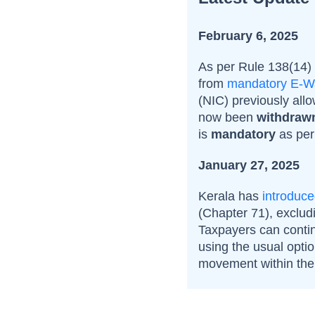
February 6, 2025
As per Rule 138(14)
from
mandatory E-Wa
(
NIC) previously all
now been
withdraw
is
mandatory
as pe
January 27, 2025
Kerala has
introduc
(Chapter 71), exclud
Taxpayers can contin
using the usual opti
movement within the 