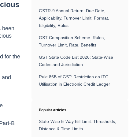
ecious
GSTR-9 Annual Return: Due Date,
Applicability, Turnover Limit, Format,
Eligibility, Rules
s been
cious
GST Composition Scheme: Rules,
Turnover Limit, Rate, Benefits
d for the
GST State Code List 2026: State-Wise
Codes and Jurisdiction
n and
Rule 86B of GST: Restriction on ITC
Utilisation in Electronic Credit Ledger
le
Popular articles
State-Wise E-Way Bill Limit: Thresholds,
 Part-B
Distance & Time Limits