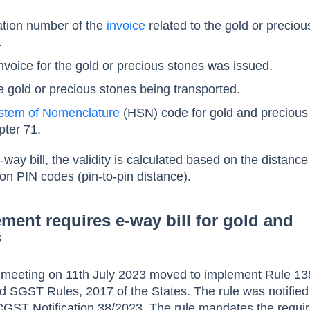
cation number of the
invoice
related to the gold or preciou
.
voice for the gold or precious stones was issued.
he gold or precious stones being transported.
stem of Nomenclature
(HSN) code for gold and precious
pter 71.
e-way bill, the validity is calculated based on the distan
ion PIN codes (pin-to-pin distance).
ement requires e-way bill for gold and
s
meeting on 11th July 2023 moved to implement Rule 13
 SGST Rules, 2017 of the States. The rule was notified
CGST Notification 38/2023. The rule mandates the requi