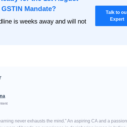
o GSTIN Mandate?
Talk to ou
Expert
ine is weeks away and will not
r
na
ntent
Learning never exhausts the mind.” An aspiring CA and a passio