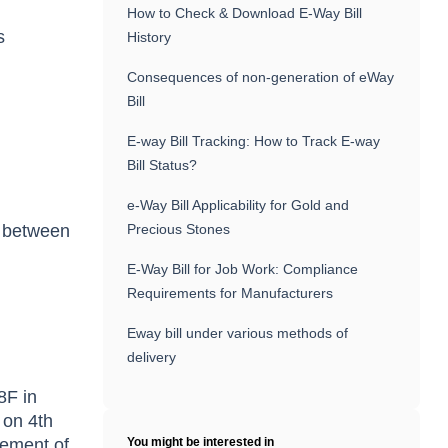
How to Check & Download E-Way Bill
s
History
Consequences of non-generation of eWay
Bill
E-way Bill Tracking: How to Track E-way
Bill Status?
e-Way Bill Applicability for Gold and
ce between
Precious Stones
E-Way Bill for Job Work: Compliance
Requirements for Manufacturers
Eway bill under various methods of
delivery
8F in
 on 4th
rement of
You might be interested in