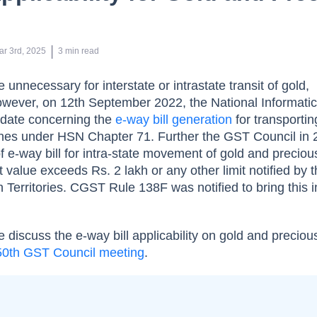
 | 
ar 3rd, 2025
3
min read
e unnecessary for interstate or intrastate transit of gold,
owever, on 12th September 2022, the National Informati
pdate concerning the
e-way bill generation
for transportin
ones under HSN Chapter 71. Further the GST Council in
e-way bill for intra-state movement of gold and preciou
value exceeds Rs. 2 lakh or any other limit notified by 
 Territories. CGST Rule 138F was notified to bring this i
 discuss the e-way bill applicability on gold and preciou
50th GST Council meeting
.