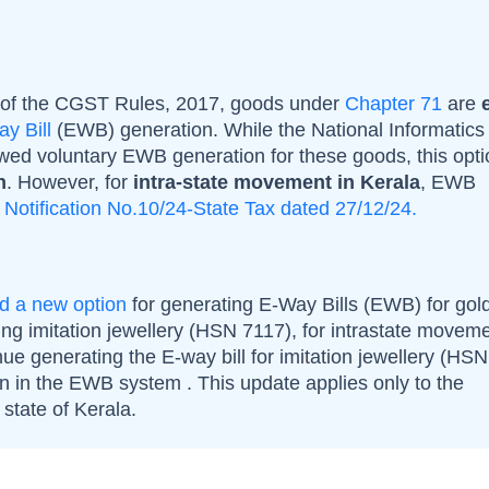
 of the CGST Rules, 2017, goods under
Chapter 71
are
y Bill
(EWB) generation. While the National
Informatics
owed voluntary EWB generation for these goods, this opt
n
. However, for
intra-state movement in Kerala
, EWB
r
Notification No.10/24-State Tax dated 27/12/24.
ed a new option
for generating E-Way Bills (EWB) for gol
ing imitation jewellery (HSN 7117), for intrastate moveme
ue generating the E-way bill for imitation jewellery (HS
on in the EWB system . This update applies only to the
state of Kerala.