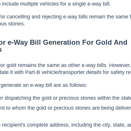
 include multiple vehicles for a single e-way bill.
 for cancelling and rejecting e-way bills remain the same 
ous stones.
or e-Way Bill Generation For Gold And
s
 for gold remains the same as other e-way bills. However
te it with Part-B vehicle/transporter details for safety 
 generate an e-way bill are as follows:
r dispatching the gold or precious stones within the stat
ent to whom the gold or precious stones are being delive
 recipient's complete address, including the city, state, 