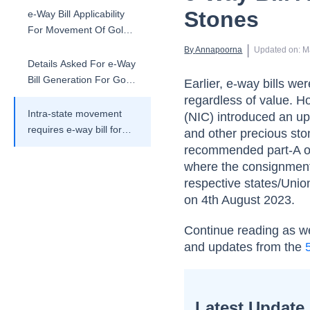
Stones
e-Way Bill Applicability
For Movement Of Gold
And Precious Stones
 | 
By 
Annapoorna
Updated on
:
M
Details Asked For e-Way
Bill Generation For Gold
Earlier, e-way bills wer
And Precious Stones
regardless of value. H
Intra-state movement
(NIC) introduced an u
requires e-way bill for
and other precious st
gold and precious
recommended part-A of 
stones
where the consignment 
respective states/Union
on 4th August 2023.
Continue reading as we
and updates from the
Latest Update