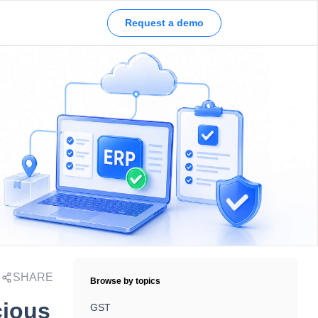
Request a demo
SHARE
Browse by topics
cious
GST