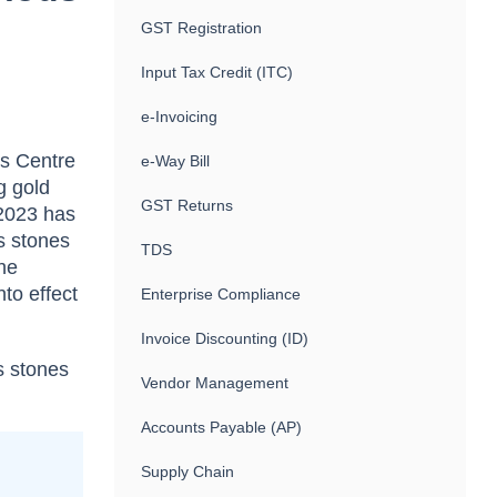
GST Registration
Input Tax Credit (ITC)
e-Invoicing
cs Centre
e-Way Bill
g gold
GST Returns
 2023 has
s stones
TDS
the
nto effect
Enterprise Compliance
Invoice Discounting (ID)
s stones
Vendor Management
Accounts Payable (AP)
Supply Chain