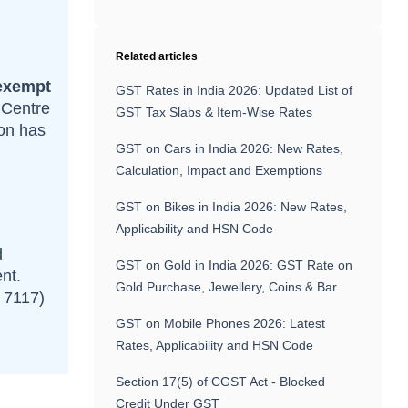
Related articles
exempt
GST Rates in India 2026: Updated List of
 Centre
GST Tax Slabs & Item-Wise Rates
ion has
GST on Cars in India 2026: New Rates,
Calculation, Impact and Exemptions
GST on Bikes in India 2026: New Rates,
Applicability and HSN Code
d
GST on Gold in India 2026: GST Rate on
nt.
Gold Purchase, Jewellery, Coins & Bar
N 7117)
GST on Mobile Phones 2026: Latest
Rates, Applicability and HSN Code
Section 17(5) of CGST Act - Blocked
Credit Under GST