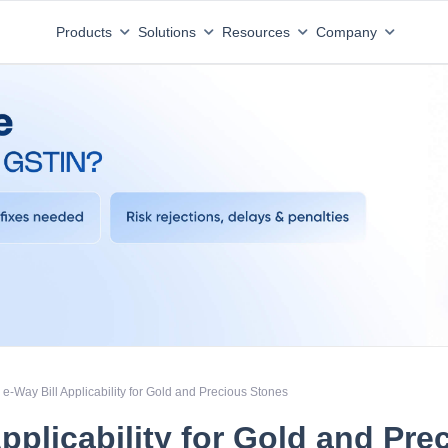
Products
Solutions
Resources
Company
e-Way Bill Applicability for Gold and Precious Stones
Applicability for Gold and Pre