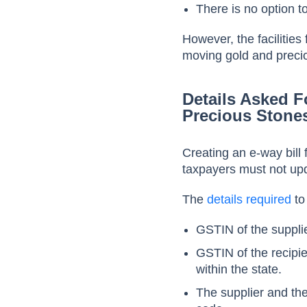
There is no option to
However, the facilities
moving gold and preci
Details Asked F
Precious Stone
Creating an e-way bill
taxpayers must not upda
The
details required
to
GSTIN of the supplie
GSTIN of the recipi
within the state.
The supplier and the