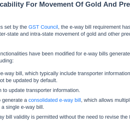
icability For Movement Of Gold And Pr
es set by the
GST Council
, the e-way bill requirement ha
er-state and intra-state movement of gold and other pre
nctionalities have been modified for e-way bills generate
uding:
 e-way bill, which typically include transporter informatio
not be updated by default.
n to update transporter information.
to generate a
consolidated e-way bill
, which allows multip
 single e-way bill.
 bill validity is permitted without the need to revise the