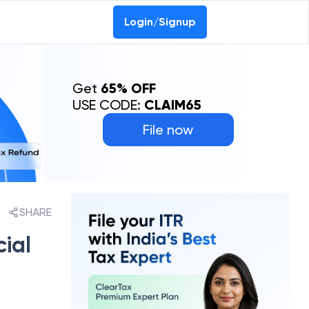
Login/Signup
Get
65% OFF
USE CODE:
CLAIM65
File now
SHARE
cial