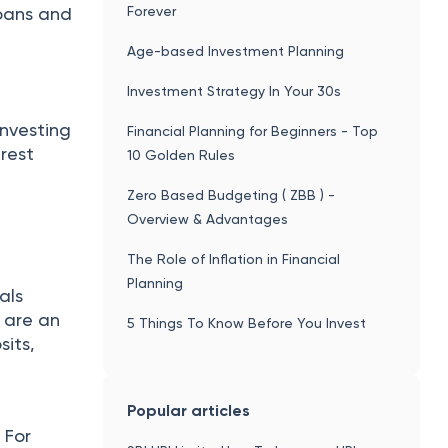
Forever
loans and
Age-based Investment Planning
Investment Strategy In Your 30s
investing
Financial Planning for Beginners - Top
erest
10 Golden Rules
Zero Based Budgeting ( ZBB ) -
Overview & Advantages
The Role of Inflation in Financial
Planning
als
u are an
5 Things To Know Before You Invest
sits,
Popular articles
 For