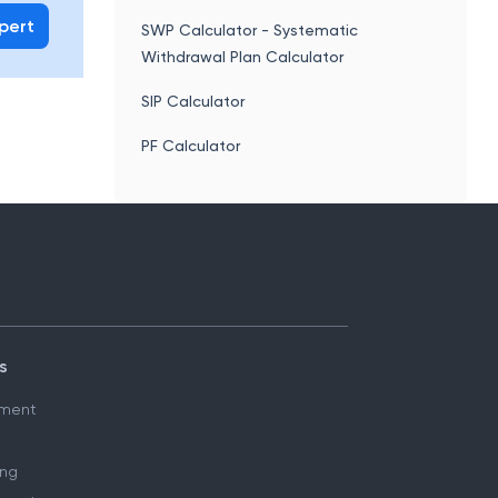
xpert
SWP Calculator - Systematic
Withdrawal Plan Calculator
SIP Calculator
PF Calculator
s
ment
ing