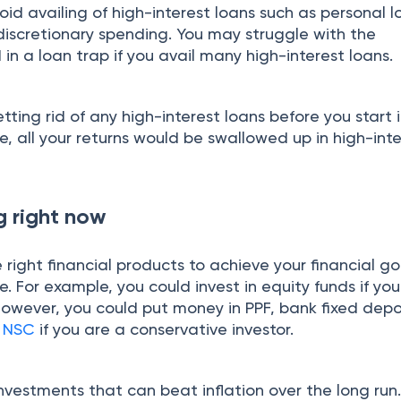
id availing of high-interest loans such as personal 
discretionary spending. You may struggle with the
n a loan trap if you avail many high-interest loans.
tting rid of any high-interest loans before you start 
, all your returns would be swallowed up in high-int
ng right now
e right financial products to achieve your financial go
e. For example, you could invest in equity funds if yo
However, you could put money in PPF, bank fixed depo
r
NSC
if you are a conservative investor.
nvestments that can beat inflation over the long run.