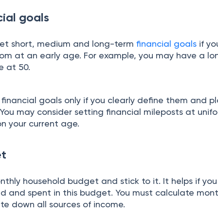
cial goals
u set short, medium and long-term
financial goals
if yo
edom at an early age. For example, you may have a l
re at 50.
financial goals only if you clearly define them and p
You may consider setting financial mileposts at unif
n your current age.
et
thly household budget and stick to it.
It helps if y
ed and spent in this budget. You must calculate mont
te down all sources of income.