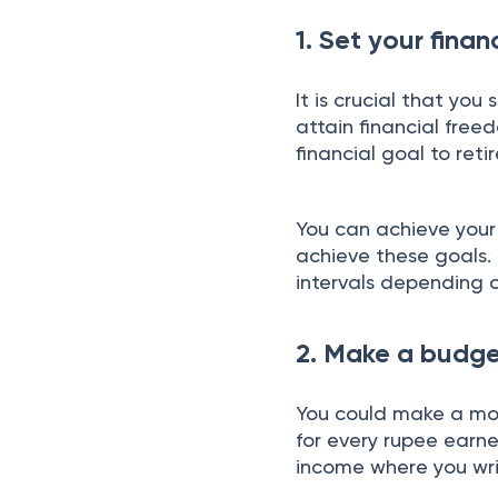
1. Set your finan
It is crucial that yo
attain financial fre
financial goal to reti
You can achieve your 
achieve these goals. 
intervals depending o
2. Make a budg
You could make a mon
for every rupee earn
income where you wri