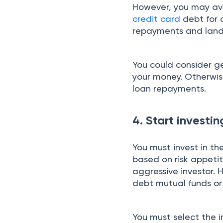
However, you may avo
credit card
debt for 
repayments and land i
You could consider ge
your money. Otherwise
loan repayments.
4. Start investi
You must invest in th
based on risk appetit
aggressive investor. 
debt mutual funds o
You must select the i