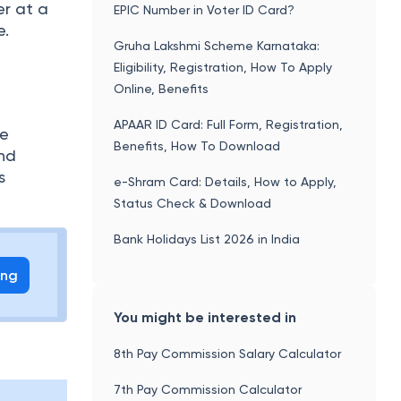
er at a
EPIC Number in Voter ID Card?
e.
Gruha Lakshmi Scheme Karnataka:
Eligibility, Registration, How To Apply
Online, Benefits
APAAR ID Card: Full Form, Registration,
fe
Benefits, How To Download
and
s
e-Shram Card: Details, How to Apply,
Status Check & Download
Bank Holidays List 2026 in India
ing
You might be interested in
8th Pay Commission Salary Calculator
7th Pay Commission Calculator