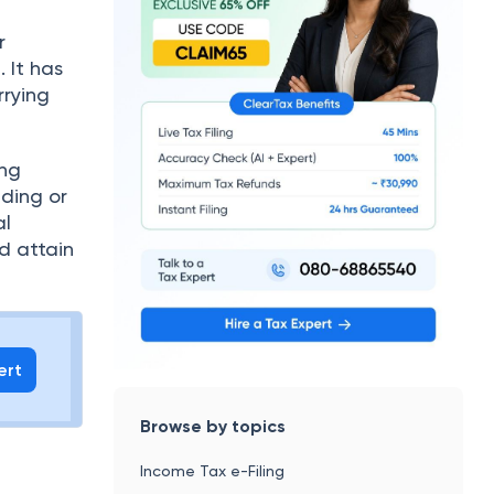
r
 It has
rrying
ing
nding or
al
nd attain
ert
Browse by topics
Income Tax e-Filing