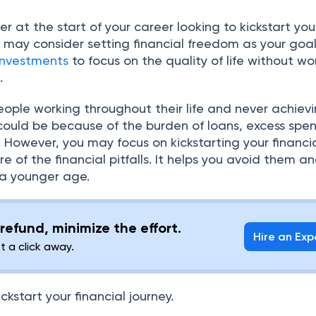
r at the start of your career looking to kickstart you
u may consider setting financial freedom as your goal.
investments
to focus on the quality of life without wo
s.
ople working throughout their life and never achiev
 could be because of the burden of loans, excess spe
n. However, you may focus on kickstarting your financi
e of the financial pitfalls. It helps you avoid them a
 a younger age.
refund, minimize the effort.
Hire an Exp
st a click away.
ickstart your financial journey.