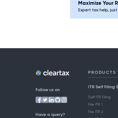
Maximize Your R
Expert tax help, just
PRODUCTS
ITR Self Filing 
Follow us on
Self ITR Filing
File ITR 1
File ITR 2
Have a query?