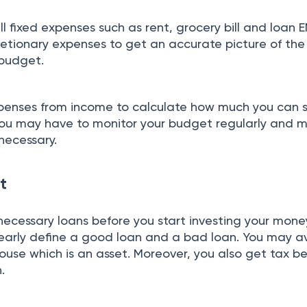
 fixed expenses such as rent, grocery bill and loan EM
retionary expenses to get an accurate picture of the
 budget.
xpenses from income to calculate how much you can 
You may have to monitor your budget regularly and 
 necessary.
t
necessary loans before you start investing your money
early define a good loan and a bad loan. You may av
use which is an asset. Moreover, you also get tax ben
n.