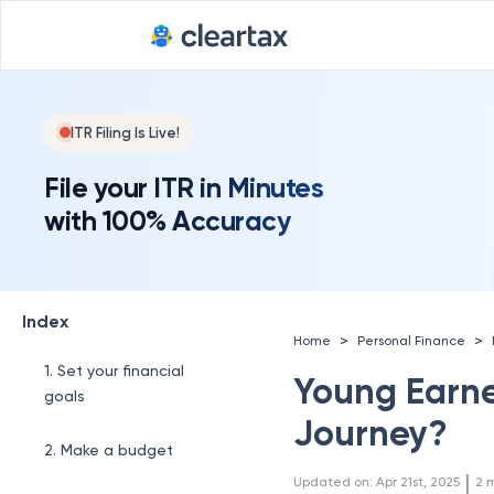
ITR Filing Is Live!
File your ITR in Minutes
with 100% Accuracy
Index
>
>
Home
Personal Finance
1. Set your financial
Young Earner
goals
Journey?
2. Make a budget
 | 
Updated on
:
Apr 21st, 2025
2
m