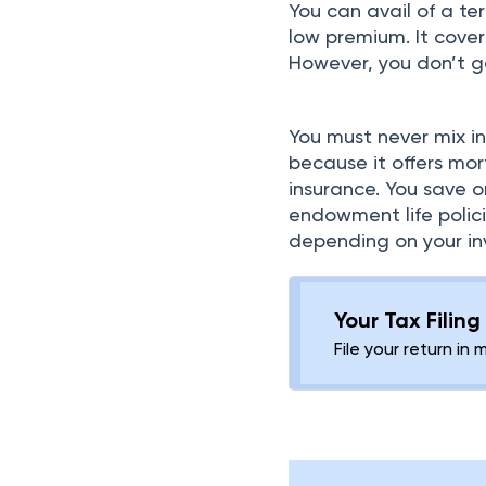
You can avail of a ter
low premium. It cover
However, you don’t ge
You must never mix in
because it offers mort
insurance. You save
endowment life polici
depending on your inv
Your Tax Filin
File your return in 