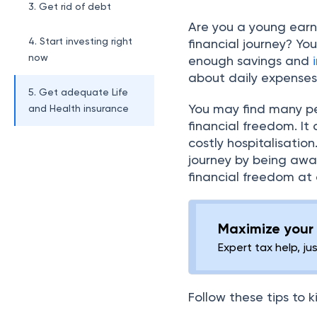
3. Get rid of debt
Are you a young earne
4. Start investing right
financial journey? Yo
now
enough savings and
about daily expense
5. Get adequate Life
You may find many pe
and Health insurance
financial freedom. It
costly hospitalisatio
journey by being awar
financial freedom at
Maximize your 
Expert tax help, ju
Follow these tips to k