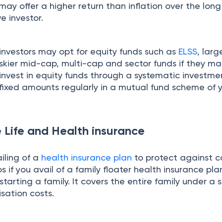
ay offer a higher return than inflation over the long 
e investor.
investors may opt for equity funds such as
ELSS
, lar
skier mid-cap, multi-cap and sector funds if they ma
ld invest in equity funds through a systematic investme
 fixed amounts regularly in a mutual fund scheme of 
 Life and Health insurance
iling of a
health insurance plan
to protect against c
ps if you avail of a family floater health insurance pla
tarting a family. It covers the entire family under a s
isation costs.