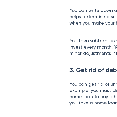
You can write down all
helps determine disc
when you make your
You then subtract e
invest every month. 
minor adjustments if
3. Get rid of deb
You can get rid of un
example, you must cl
home loan to buy a ho
you take a home loa