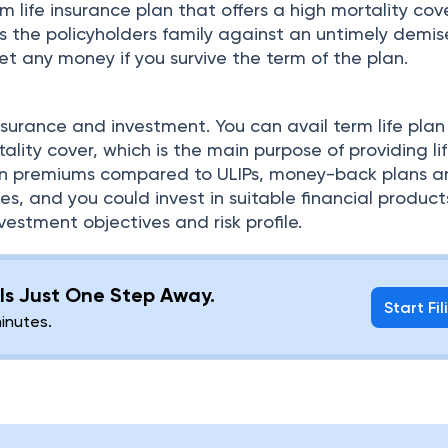
m life insurance plan that offers a high mortality cov
s the policyholders family against an untimely demis
t any money if you survive the term of the plan.
surance and investment. You can avail term life plan
ality cover, which is the main purpose of providing li
 on premiums compared to ULIPs, money-back plans 
es, and you could invest in suitable financial product
estment objectives and risk profile.
g Is Just One Step Away.
Start Fil
minutes.