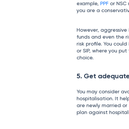
example,
PPF
or NSC m
you are a conservativ
However, aggressive 
funds and even the ri
risk profile. You cou
or SIP, where you put
choice.
5. Get adequate
You may consider ava
hospitalisation. It hel
are newly married or s
plan against hospital