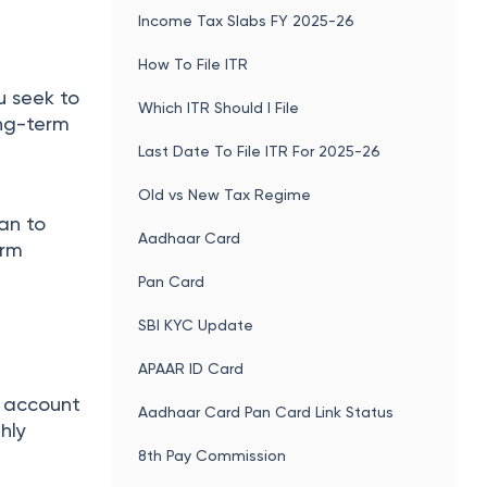
Income Tax Slabs FY 2025-26
How To File ITR
u seek to
Which ITR Should I File
ong-term
Last Date To File ITR For 2025-26
Old vs New Tax Regime
lan to
Aadhaar Card
orm
Pan Card
SBI KYC Update
APAAR ID Card
ou account
Aadhaar Card Pan Card Link Status
hly
8th Pay Commission