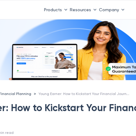
Products
Resources
Company
Young Earner: How to Kickstart Your Financial Journey?
>
Financial Planning
: How to Kickstart Your Finan
in read