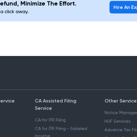
efund, Minimize The Effort.
Hire An E
 a click away.
Service
CA Assisted Filing
Other Service
Service
Notice Manage
CA for ITR Filing
HUF Services
CA for ITR Filing - Salaried
Advance Tax Fil
Income