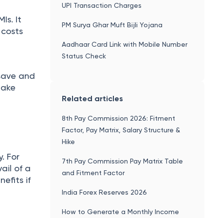
UPI Transaction Charges
Is. It
PM Surya Ghar Muft Bijli Yojana
 costs
Aadhaar Card Link with Mobile Number
Status Check
save and
make
Related articles
8th Pay Commission 2026: Fitment
Factor, Pay Matrix, Salary Structure &
Hike
. For
7th Pay Commission Pay Matrix Table
ail of a
and Fitment Factor
efits if
India Forex Reserves 2026
How to Generate a Monthly Income