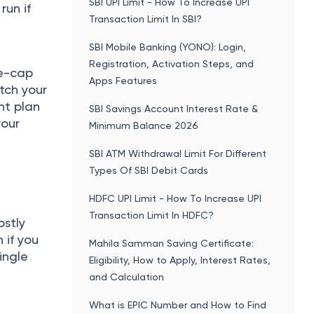
SBI UPI Limit - How To Increase UPI
run if
Transaction Limit In SBI?
SBI Mobile Banking (YONO): Login,
Registration, Activation Steps, and
ge-cap
Apps Features
tch your
nt plan
SBI Savings Account Interest Rate &
your
Minimum Balance 2026
SBI ATM Withdrawal Limit For Different
Types Of SBI Debit Cards
HDFC UPI Limit - How To Increase UPI
Transaction Limit In HDFC?
ostly
n if you
Mahila Samman Saving Certificate:
ingle
Eligibility, How to Apply, Interest Rates,
and Calculation
What is EPIC Number and How to Find