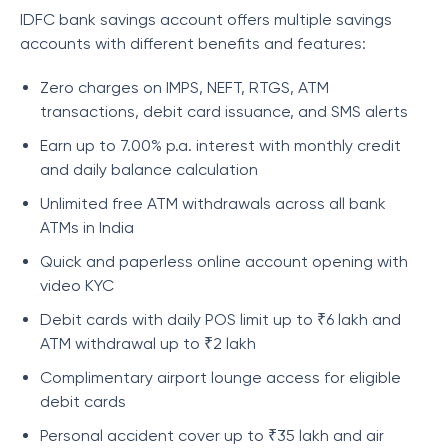
IDFC bank savings account offers multiple savings
accounts with different benefits and features:
Zero charges on IMPS, NEFT, RTGS, ATM
transactions, debit card issuance, and SMS alerts
Earn up to 7.00% p.a. interest with monthly credit
and daily balance calculation
Unlimited free ATM withdrawals across all bank
ATMs in India
Quick and paperless online account opening with
video KYC
Debit cards with daily POS limit up to ₹6 lakh and
ATM withdrawal up to ₹2 lakh
Complimentary airport lounge access for eligible
debit cards
Personal accident cover up to ₹35 lakh and air