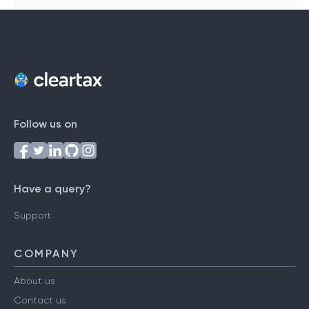
Follow us on
Have a query?
Support
COMPANY
About us
Contact us