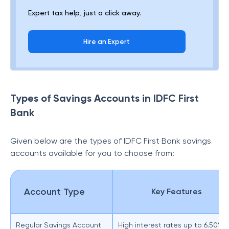
Expert tax help, just a click away.
Hire an Expert
Types of Savings Accounts in IDFC First
Bank
Given below are the types of
IDFC First Bank savings
accounts available for you to choose from:
Account Type
Key Features
Regular Savings Account
High interest rates up to 6.50% 