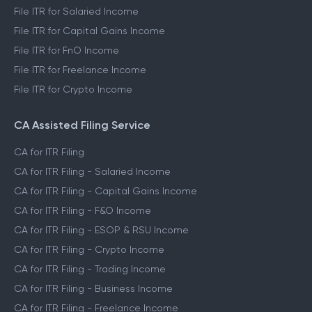
File ITR for Salaried Income
File ITR for Capital Gains Income
File ITR for FnO Income
File ITR for Freelance Income
File ITR for Crypto Income
CA Assisted Filing Service
CA for ITR Filing
CA for ITR Filing - Salaried Income
CA for ITR Filing - Capital Gains Income
CA for ITR Filing - F&O Income
CA for ITR Filing - ESOP & RSU Income
CA for ITR Filing - Crypto Income
CA for ITR Filing - Trading Income
CA for ITR Filing - Business Income
CA for ITR Filing - Freelance Income