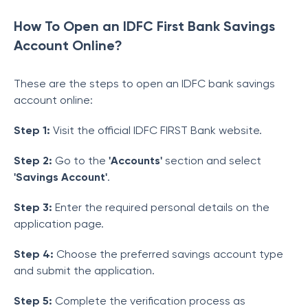
How To Open an IDFC First Bank Savings
Account Online?
These are the steps to open an IDFC bank savings
account online:
Step 1:
Visit the official IDFC FIRST Bank website.
Step 2:
Go to the
'Accounts'
section and select
'Savings Account'
.
Step 3:
Enter the required personal details on the
application page.
Step 4:
Choose the preferred savings account type
and submit the application.
Step 5:
Complete the verification process as