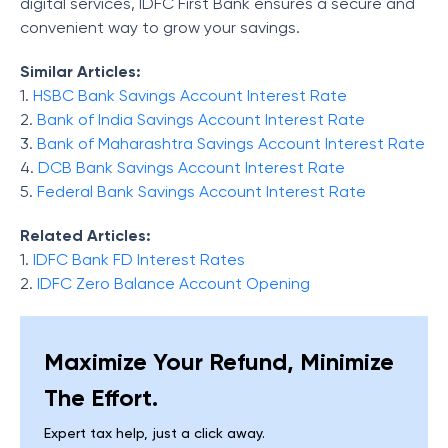
digital services, IDFC First Bank ensures a secure and
convenient way to grow your savings.
Similar Articles:
1.
HSBC Bank Savings Account Interest Rate
2.
Bank of India Savings Account Interest Rate
3.
Bank of Maharashtra Savings Account Interest Rate
4.
DCB Bank Savings Account Interest Rate
5.
Federal Bank Savings Account Interest Rate
Related Articles:
1.
IDFC Bank FD Interest Rates
2.
IDFC Zero Balance Account Opening
Maximize Your Refund, Minimize
The Effort.
Expert tax help, just a click away.