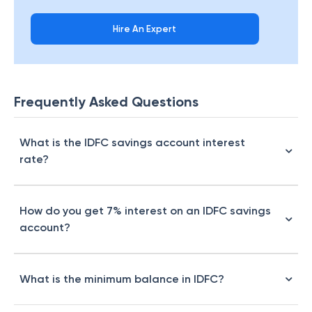
Hire An Expert
Frequently Asked Questions
What is the IDFC savings account interest
rate?
How do you get 7% interest on an IDFC savings
account?
What is the minimum balance in IDFC?