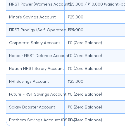
FIRST Power (Women's Account)
₹25,000 / ₹10,000 (variant-base
Minor's Savings Account
₹25,000
FIRST Prodigy (Self-Operated Minor)
₹25,000
Corporate Salary Account
₹0 (Zero Balance)
Honour FIRST Defence Account
₹0 (Zero Balance)
Nation FIRST Salary Account
₹0 (Zero Balance)
NRI Savings Account
₹25,000
Future FIRST Savings Account
₹0 (Zero Balance)
Salary Booster Account
₹0 (Zero Balance)
Pratham Savings Account (BSBDA)
₹0 (Zero Balance)