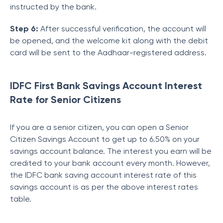
instructed by the bank.
Step 6:
After successful verification, the account will
be opened, and the welcome kit along with the debit
card will be sent to the Aadhaar-registered address.
IDFC First Bank Savings Account Interest
Rate for Senior Citizens
If you are a senior citizen, you can open a Senior
Citizen Savings Account to get up to 6.50% on your
savings account balance. The interest you earn will be
credited to your bank account every month. However,
the IDFC bank saving account interest rate of this
savings account is as per the above interest rates
table.