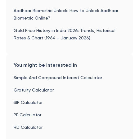
Aadhaar Biometric Unlock: How to Unlock Aadhaar
Biometric Online?
Gold Price History in India 2026: Trends, Historical
Rates & Chart (1964 – January 2026)
You might be interested in
Simple And Compound Interest Calculator
Gratuity Calculator
SIP Calculator
PF Calculator
RD Calculator