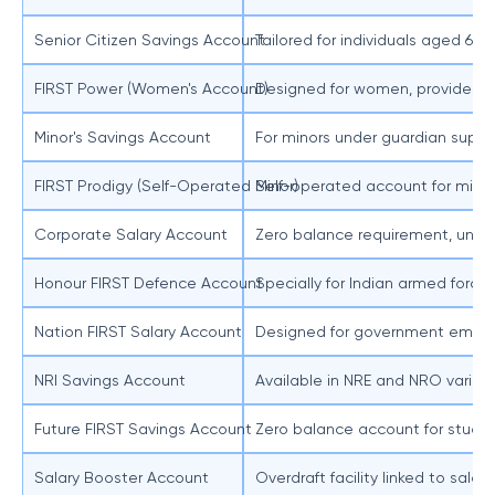
Senior Citizen Savings Account
Tailored for individuals aged 60 
FIRST Power (Women's Account)
Designed for women, provides pre
Minor's Savings Account
For minors under guardian superv
FIRST Prodigy (Self-Operated Minor)
Self-operated account for minors
Corporate Salary Account
Zero balance requirement, unlimi
Honour FIRST Defence Account
Specially for Indian armed force
Nation FIRST Salary Account
Designed for government employe
NRI Savings Account
Available in NRE and NRO variants
Future FIRST Savings Account
Zero balance account for student
Salary Booster Account
Overdraft facility linked to sal