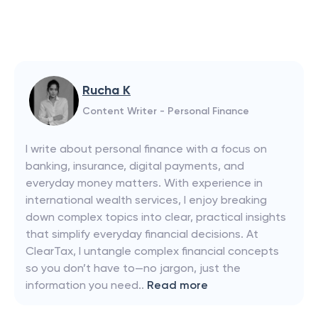
Rucha K
Content Writer - Personal Finance
I write about personal finance with a focus on
banking, insurance, digital payments, and
everyday money matters. With experience in
international wealth services, I enjoy breaking
down complex topics into clear, practical insights
that simplify everyday financial decisions. At
ClearTax, I untangle complex financial concepts
so you don’t have to—no jargon, just the
information you need..
Read more