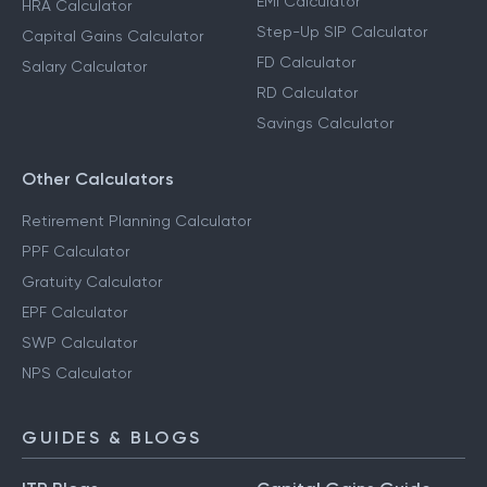
EMI Calculator
HRA Calculator
Step-Up SIP Calculator
Capital Gains Calculator
FD Calculator
Salary Calculator
RD Calculator
Savings Calculator
Other Calculators
Retirement Planning Calculator
PPF Calculator
Gratuity Calculator
EPF Calculator
SWP Calculator
NPS Calculator
GUIDES & BLOGS