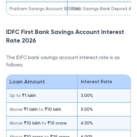
Pratham Savings Account (BSBDA)
Basic Savings Bank Deposit Acco
IDFC First Bank Savings Account Interest
Rate 2026
The IDFC bank savings account interest rate is as
follows:
Loan Amount
Interest Rate
Up to
₹1 lakh
3.00%
Above
₹1 lakh
to
₹10 lakh
5.00%
Above
₹10 lakh
to
₹10 crore
6.50%
Above
₹10 crore
to
₹25 crore
6.00%