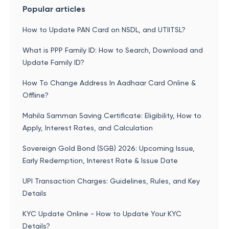
Popular articles
How to Update PAN Card on NSDL, and UTIITSL?
What is PPP Family ID: How to Search, Download and
Update Family ID?
How To Change Address In Aadhaar Card Online &
Offline?
Mahila Samman Saving Certificate: Eligibility, How to
Apply, Interest Rates, and Calculation
Sovereign Gold Bond (SGB) 2026: Upcoming Issue,
Early Redemption, Interest Rate & Issue Date
UPI Transaction Charges: Guidelines, Rules, and Key
Details
KYC Update Online - How to Update Your KYC
Details?