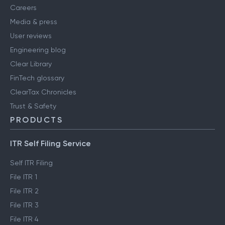
Careers
Media & press
User reviews
Engineering blog
Clear Library
FinTech glossary
ClearTax Chronicles
Trust & Safety
PRODUCTS
ITR Self Filing Service
Self ITR Filing
File ITR 1
File ITR 2
File ITR 3
File ITR 4