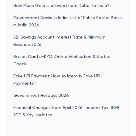
How Much Gold is allowed from Dubai to India?
Government Banks in India: List of Public Sector Banks
in India 2026
SBI Savings Account Interest Rate & Minimum
Balance 2026
Ration Card e-KYC: Online Verification & Status
Check
Fake UPI Payment: How to Identify Fake UPI
Payments?
Government Holidays 2026
Financial Changes from April 2026: Income Tax, SGB,
STT & Key Updates