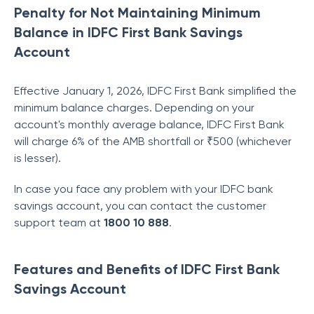
Penalty for Not Maintaining Minimum
Balance in IDFC First Bank Savings
Account
Effective January 1, 2026, IDFC First Bank simplified the
minimum balance charges. Depending on your
account's monthly average balance, IDFC First Bank
will charge 6% of the AMB shortfall or ₹500 (whichever
is lesser).
In case you face any problem with your IDFC bank
savings account, you can contact the customer
support team at
1800 10 888
.
Features and Benefits of IDFC First Bank
Savings Account