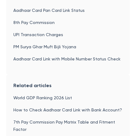
Aadhaar Card Pan Card Link Status
8th Pay Commission
UPI Transaction Charges
PM Surya Ghar Muft Bijli Yojana
Aadhaar Card Link with Mobile Number Status Check
Related articles
World GDP Ranking 2026 List
How to Check Aadhaar Card Link with Bank Account?
7th Pay Commission Pay Matrix Table and Fitment
Factor