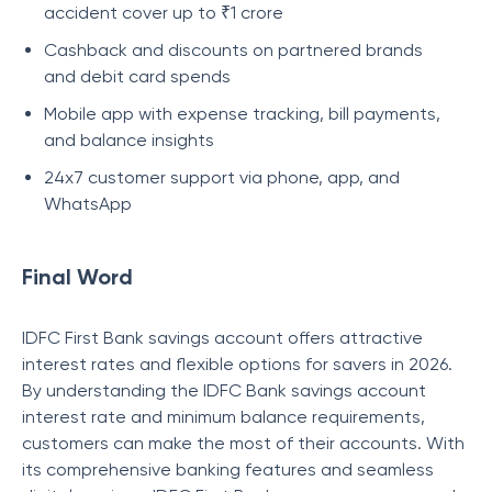
accident cover up to ₹1 crore
Cashback and discounts on partnered brands
and debit card spends
Mobile app with expense tracking, bill payments,
and balance insights
24x7 customer support via phone, app, and
WhatsApp
Final Word
IDFC First Bank savings account offers attractive
interest rates and flexible options for savers in 2026.
By understanding the IDFC Bank savings account
interest rate and minimum balance requirements,
customers can make the most of their accounts. With
its comprehensive banking features and seamless