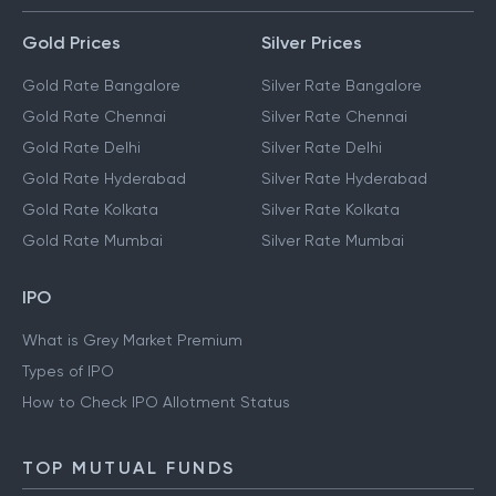
Gold Prices
Silver Prices
Gold Rate Bangalore
Silver Rate Bangalore
Gold Rate Chennai
Silver Rate Chennai
Gold Rate Delhi
Silver Rate Delhi
Gold Rate Hyderabad
Silver Rate Hyderabad
Gold Rate Kolkata
Silver Rate Kolkata
Gold Rate Mumbai
Silver Rate Mumbai
IPO
What is Grey Market Premium
Types of IPO
How to Check IPO Allotment Status
TOP MUTUAL FUNDS