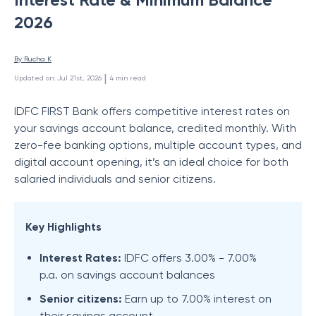
2026
By 
Rucha K
 | 
Updated on
:
Jul 21st, 2026
4
min read
IDFC FIRST Bank offers competitive interest rates on
your savings account balance, credited monthly. With
zero-fee banking options, multiple account types, and
digital account opening, it’s an ideal choice for both
salaried individuals and senior citizens.
Key Highlights
Interest Rates:
IDFC offers 3.00% - 7.00%
p.a. on savings account balances
Senior citizens:
Earn up to 7.00% interest on
their savings account.