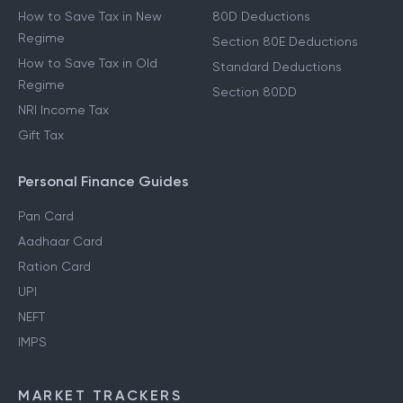
How to Save Tax in New
80D Deductions
Regime
Section 80E Deductions
How to Save Tax in Old
Standard Deductions
Regime
Section 80DD
NRI Income Tax
Gift Tax
Personal Finance Guides
Pan Card
Aadhaar Card
Ration Card
UPI
NEFT
IMPS
MARKET TRACKERS