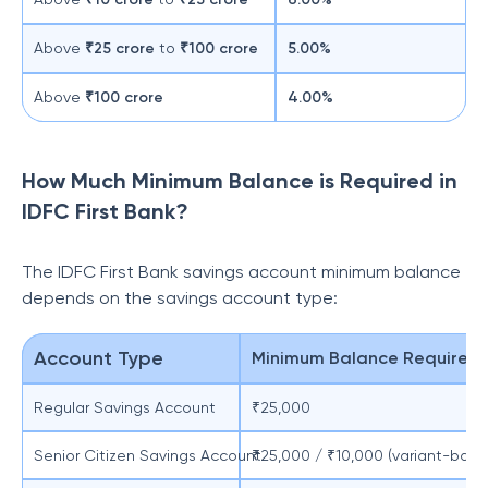
Above
₹25 crore
to
₹100 crore
5.00%
Above
₹100 crore
4.00%
How Much Minimum Balance is Required in
IDFC First Bank?
The IDFC First Bank savings account minimum balance
depends on the savings account type:
Account Type
Minimum Balance Requirem
Regular Savings Account
₹25,000
Senior Citizen Savings Account
₹25,000 / ₹10,000 (variant-base