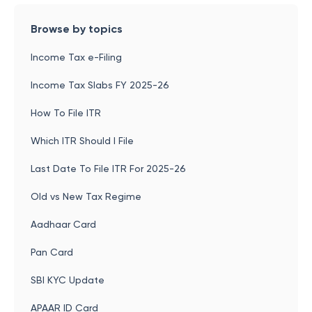
Browse by topics
Income Tax e-Filing
Income Tax Slabs FY 2025-26
How To File ITR
Which ITR Should I File
Last Date To File ITR For 2025-26
Old vs New Tax Regime
Aadhaar Card
Pan Card
SBI KYC Update
APAAR ID Card