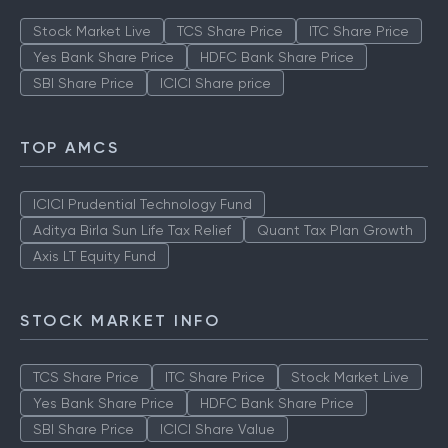
Stock Market Live
TCS Share Price
ITC Share Price
Yes Bank Share Price
HDFC Bank Share Price
SBI Share Price
ICICI Share price
TOP AMCS
ICICI Prudential Technology Fund
Aditya Birla Sun Life Tax Relief
Quant Tax Plan Growth
Axis LT Equity Fund
STOCK MARKET INFO
TCS Share Price
ITC Share Price
Stock Market Live
Yes Bank Share Price
HDFC Bank Share Price
SBI Share Price
ICICI Share Value