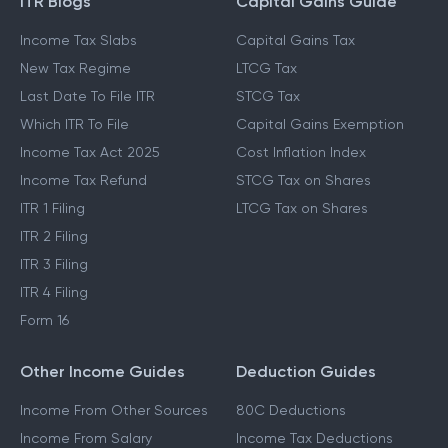
ITR Blogs
Capital Gains Guide
Income Tax Slabs
Capital Gains Tax
New Tax Regime
LTCG Tax
Last Date To File ITR
STCG Tax
Which ITR To File
Capital Gains Exemption
Income Tax Act 2025
Cost Inflation Index
Income Tax Refund
STCG Tax on Shares
ITR 1 Filing
LTCG Tax on Shares
ITR 2 Filing
ITR 3 Filing
ITR 4 Filing
Form 16
Other Income Guides
Deduction Guides
Income From Other Sources
80C Deductions
Income From Salary
Income Tax Deductions