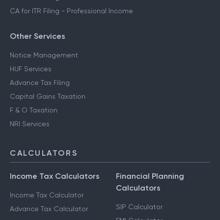
CA for ITR Filing - Professional Income
Other Services
Notice Management
HUF Services
Advance Tax Filing
Capital Gains Taxation
F & O Taxation
NRI Services
CALCULATORS
Income Tax Calculators
Financial Planning
Calculators
Income Tax Calculator
SIP Calculator
Advance Tax Calculator