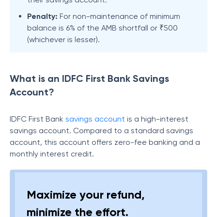
Penalty:
For non-maintenance of minimum
balance is 6% of the AMB shortfall or ₹500
(whichever is lesser).
What is an IDFC First Bank Savings
Account?
IDFC First Bank
savings account
is a high-interest
savings account. Compared to a standard savings
account, this account offers zero-fee banking and a
monthly interest credit.
Maximize your refund,
minimize the effort.