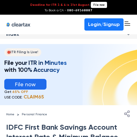
Deadline for ITR 3 & 4 is 31st August
-
File now
To Book a CA -
080-69368887
Login/Signup
Index
ITR Filing Is Live!
File your ITR in Minutes
with 100% Accuracy
File now
Get
65% OFF
CLAIM65
USE CODE:
>
Home
Personal Finance
IDFC First Bank Savings Account
Interest Rate & Minimum Balance