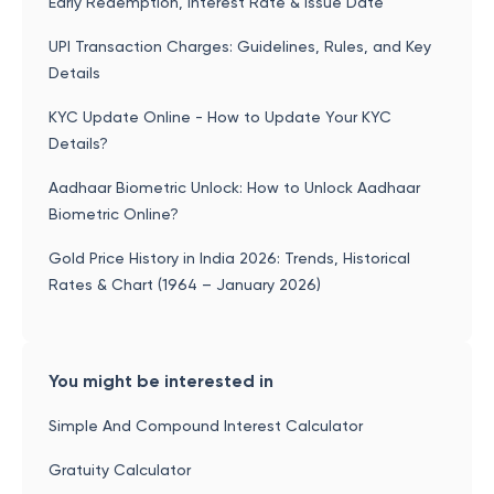
Early Redemption, Interest Rate & Issue Date
UPI Transaction Charges: Guidelines, Rules, and Key
Details
KYC Update Online - How to Update Your KYC
Details?
Aadhaar Biometric Unlock: How to Unlock Aadhaar
Biometric Online?
Gold Price History in India 2026: Trends, Historical
Rates & Chart (1964 – January 2026)
You might be interested in
Simple And Compound Interest Calculator
Gratuity Calculator