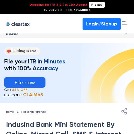
Deadline for ITR 3 & 4 is 31st August
-
File now
To Book a CA -
080-69368887
Login/Signup
Index
ITR Filing Is Live!
File your ITR in Minutes
with 100% Accuracy
File now
Get
65% OFF
CLAIM65
USE CODE:
>
Home
Personal Finance
Indusind Bank Mini Statement By
Online, Missed Call, SMS & Internet