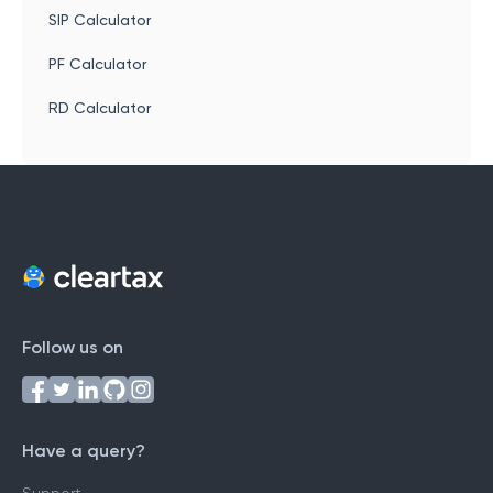
SIP Calculator
PF Calculator
RD Calculator
Follow us on
Have a query?