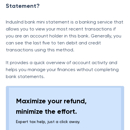
Statement?
IndusInd bank mini statement is a banking service that
allows you to view your most recent transactions if
you are an account holder in this bank. Generally, you
can see the last five to ten debit and credit
transactions using this method.
It provides a quick overview of account activity and
helps you manage your finances without completing
bank statements.
Maximize your refund,
minimize the effort.
Expert tax help, just a click away.