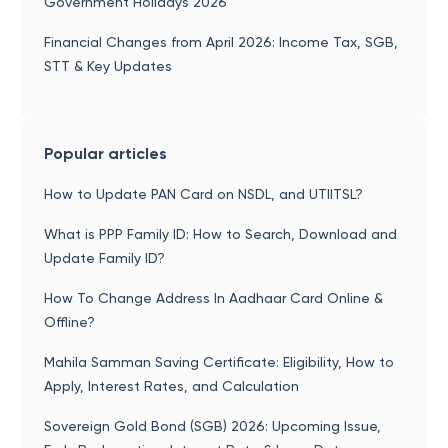
Government Holidays 2026
Financial Changes from April 2026: Income Tax, SGB,
STT & Key Updates
Popular articles
How to Update PAN Card on NSDL, and UTIITSL?
What is PPP Family ID: How to Search, Download and
Update Family ID?
How To Change Address In Aadhaar Card Online &
Offline?
Mahila Samman Saving Certificate: Eligibility, How to
Apply, Interest Rates, and Calculation
Sovereign Gold Bond (SGB) 2026: Upcoming Issue,