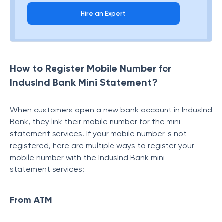
Hire an Expert
How to Register Mobile Number for
IndusInd Bank Mini Statement?
When customers open a new bank account in IndusInd
Bank, they link their mobile number for the mini
statement services. If your mobile number is not
registered, here are multiple ways to register your
mobile number with the IndusInd Bank mini
statement
services:
From ATM