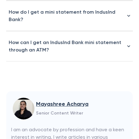
How do I get a mini statement from IndusInd
Bank?
How can I get an IndusInd Bank mini statement
through an ATM?
Mayashree Acharya
Senior Content Writer
I am an advocate by profession and have a keen
interest in writing. I write articles in various