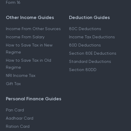
Form 16
Other Income Guides
Deduction Guides
Income From Other Sources
80C Deductions
Income From Salary
Income Tax Deductions
How to Save Tax in New
80D Deductions
Regime
Section 80E Deductions
How to Save Tax in Old
Standard Deductions
Regime
Section 80DD
NRI Income Tax
Gift Tax
Personal Finance Guides
Pan Card
Aadhaar Card
Ration Card