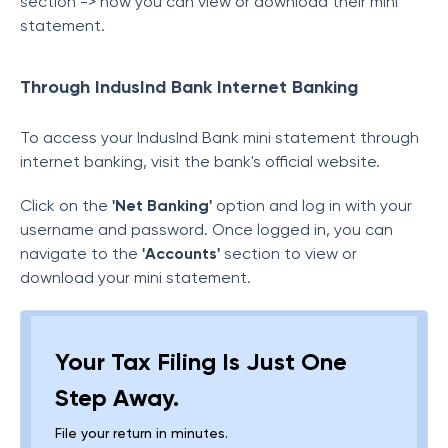
section -> now you can view or download their mini
statement.
Through IndusInd Bank Internet Banking
To access your IndusInd Bank mini statement through
internet banking, visit the bank's official website.
Click on the
'Net Banking'
option and log in with your
username and password. Once logged in, you can
navigate to the
'Accounts'
section to view or
download your mini statement.
Your Tax Filing Is Just One
Step Away.
File your return in minutes.