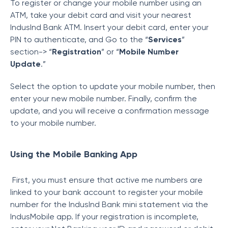
To register or change your mobile number using an
ATM, take your debit card and visit your nearest
IndusInd Bank ATM. Insert your debit card, enter your
PIN to authenticate, and Go to the “
Services
”
section-> “
Registration
” or “
Mobile Number
Update
.”
Select the option to update your mobile number, then
enter your new mobile number. Finally, confirm the
update, and you will receive a confirmation message
to your mobile number.
Using the Mobile Banking App
First, you must ensure that active me numbers are
linked to your bank account to register your mobile
number for the IndusInd Bank mini statement via the
IndusMobile app. If your registration is incomplete,