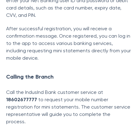
enter your Net Banking user ID and password or debit
card details, such as the card number, expiry date,
CVV, and PIN.
After successful registration, you will receive a
confirmation message. Once registered, you can log in
to the app to access various banking services,
including requesting mini statements directly from your
mobile device.
Calling the Branch
Call the IndusInd Bank customer service at
18602677777
to request your mobile number
registration for mini statements. The customer service
representative will guide you to complete the
process.