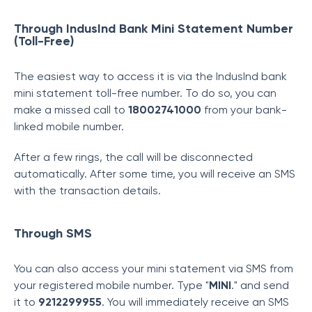
Through IndusInd Bank Mini Statement Number
(Toll-Free)
The easiest way to access it is via the IndusInd bank
mini statement toll-free number. To do so, you can
make a missed call to
18002741000
from your bank-
linked mobile number.
After a few rings, the call will be disconnected
automatically. After some time, you will receive an SMS
with the transaction details.
Through SMS
You can also access your mini statement via SMS from
your registered mobile number. Type "
MINI
." and send
it to
9212299955
. You will immediately receive an SMS