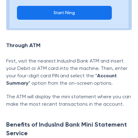
Start Filing
Through ATM
First, visit the nearest IndusInd Bank ATM and insert
your Debit or ATM card into the machine. Then, enter
your four-digit card PIN and select the “
Account
Summary
” option from the on-screen options.
The ATM will display the mini statement where you can
make the most recent transactions in the account.
Benefits of IndusInd Bank Mini Statement
Service