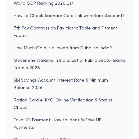
World GDP Ranking 2026 List
How to Check Aadhaar Card Link with Bank Account?
7th Pay Commission Pay Matrix Table and Fitment
Factor
How Much Gold is allowed from Dubai to India?
Government Banks in India: List of Public Sector Banks
in India 2026
SBI Savings Account Interest Rate & Minimum
Balance 2026
Ration Card e-KYC: Online Verification & Status
Check
Fake UPI Payment: How to Identify Fake UPI
Payments?