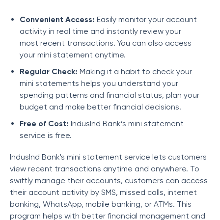
Convenient Access:
Easily monitor your account
activity in real time and instantly review your
most recent transactions. You can also access
your mini statement anytime.
Regular Check:
Making it a habit to check your
mini statements helps you understand your
spending patterns and financial status, plan your
budget and make better financial decisions.
Free of Cost:
IndusInd Bank’s mini statement
service is free.
IndusInd Bank's mini statement service lets customers
view recent transactions anytime and anywhere. To
swiftly manage their accounts, customers can access
their account activity by SMS, missed calls, internet
banking, WhatsApp, mobile banking, or ATMs. This
program helps with better financial management and