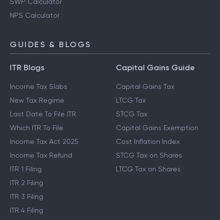
SWP Calculator
NPS Calculator
GUIDES & BLOGS
ITR Blogs
Capital Gains Guide
Income Tax Slabs
Capital Gains Tax
New Tax Regime
LTCG Tax
Last Date To File ITR
STCG Tax
Which ITR To File
Capital Gains Exemption
Income Tax Act 2025
Cost Inflation Index
Income Tax Refund
STCG Tax on Shares
ITR 1 Filing
LTCG Tax on Shares
ITR 2 Filing
ITR 3 Filing
ITR 4 Filing