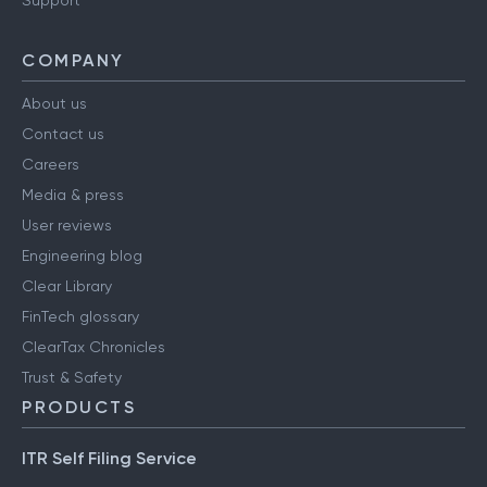
Support
COMPANY
About us
Contact us
Careers
Media & press
User reviews
Engineering blog
Clear Library
FinTech glossary
ClearTax Chronicles
Trust & Safety
PRODUCTS
ITR Self Filing Service