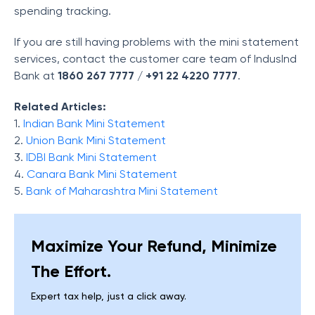
spending tracking.
If you are still having problems with the mini statement
services, contact the customer care team of IndusInd
Bank at
1860 267 7777
/
+91 22 4220 7777
.
Related Articles:
1.
Indian Bank Mini Statement
2.
Union Bank Mini Statement
3.
IDBI Bank Mini Statement
4.
Canara Bank Mini Statement
5.
Bank of Maharashtra Mini Statement
Maximize Your Refund, Minimize
The Effort.
Expert tax help, just a click away.