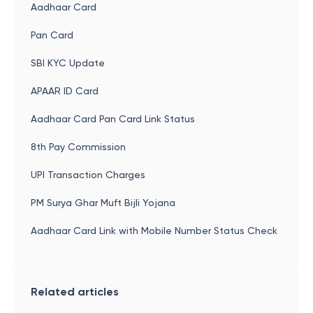
Aadhaar Card
Pan Card
SBI KYC Update
APAAR ID Card
Aadhaar Card Pan Card Link Status
8th Pay Commission
UPI Transaction Charges
PM Surya Ghar Muft Bijli Yojana
Aadhaar Card Link with Mobile Number Status Check
Related articles