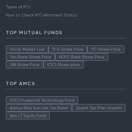
Types of IPO
How to Check IPO Allotment Status
TOP MUTUAL FUNDS
Stock Market Live
TCS Share Price
ITC Share Price
Yes Bank Share Price
HDFC Bank Share Price
SBI Share Price
ICICI Share price
TOP AMCS
ICICI Prudential Technology Fund
Aditya Birla Sun Life Tax Relief
Quant Tax Plan Growth
Axis LT Equity Fund