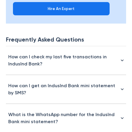
Hire An Expert
Frequently Asked Questions
How can I check my last five transactions in
IndusInd Bank?
How can I get an IndusInd Bank mini statement
by SMS?
What is the WhatsApp number for the IndusInd
Bank mini statement?