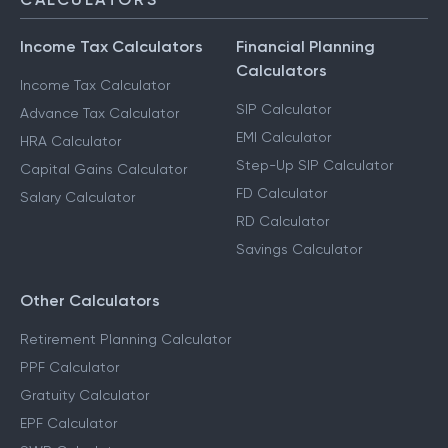
Income Tax Calculators
Financial Planning
Calculators
Income Tax Calculator
SIP Calculator
Advance Tax Calculator
EMI Calculator
HRA Calculator
Step-Up SIP Calculator
Capital Gains Calculator
FD Calculator
Salary Calculator
RD Calculator
Savings Calculator
Other Calculators
Retirement Planning Calculator
PPF Calculator
Gratuity Calculator
EPF Calculator