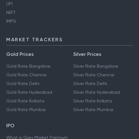
UPI
NEFT
IMPS
MARKET TRACKERS
Gold Prices
Silver Prices
Gold Rate Bangalore
Silver Rate Bangalore
Gold Rate Chennai
Silver Rate Chennai
Gold Rate Delhi
Silver Rate Delhi
Gold Rate Hyderabad
Silver Rate Hyderabad
Gold Rate Kolkata
Silver Rate Kolkata
Gold Rate Mumbai
Silver Rate Mumbai
IPO
What is Grey Market Premium