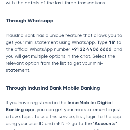
with the details of the last three transactions.
Through Whatsapp
IndusInd Bank has a unique feature that allows you to
get your mini statement using WhatsApp. Type
‘Hi’
to
the official WhatsApp number
+91 22 4406 6666
, and
you will get multiple options in the chat. Select the
relevant option from the list to get your mini-
statement.
Through IndusInd Bank Mobile Banking
If you have registered in the
IndusMobile: Digital
Banking app
, you can get your mini statement in just
a few steps. To use this service, first, login to the app
using your user ID and mPIN -> go to the "
Accounts
"