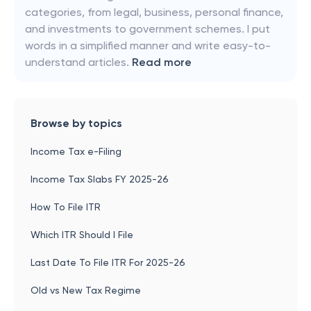
categories, from legal, business, personal finance,
and investments to government schemes. I put
words in a simplified manner and write easy-to-
understand articles.
Read more
Browse by topics
Income Tax e-Filing
Income Tax Slabs FY 2025-26
How To File ITR
Which ITR Should I File
Last Date To File ITR For 2025-26
Old vs New Tax Regime