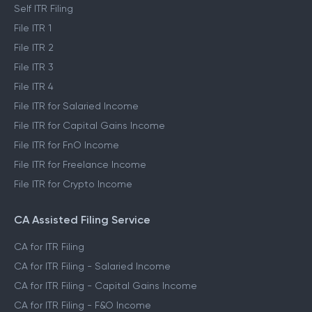
Self ITR Filing
File ITR 1
File ITR 2
File ITR 3
File ITR 4
File ITR for Salaried Income
File ITR for Capital Gains Income
File ITR for FnO Income
File ITR for Freelance Income
File ITR for Crypto Income
CA Assisted Filing Service
CA for ITR Filing
CA for ITR Filing - Salaried Income
CA for ITR Filing - Capital Gains Income
CA for ITR Filing - F&O Income