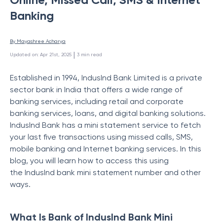
Banking
By 
Mayashree Acharya
 | 
Updated on
:
Apr 21st, 2025
3
min read
Established in 1994, IndusInd Bank Limited is a private
sector bank in India that offers a wide range of
banking services, including retail and corporate
banking services, loans, and digital banking solutions.
IndusInd Bank has a mini statement service to fetch
your last five transactions using missed calls, SMS,
mobile banking and Internet banking services. In this
blog, you will learn how to access this using
the IndusInd bank mini statement number and other
ways.
What Is Bank of IndusInd Bank Mini