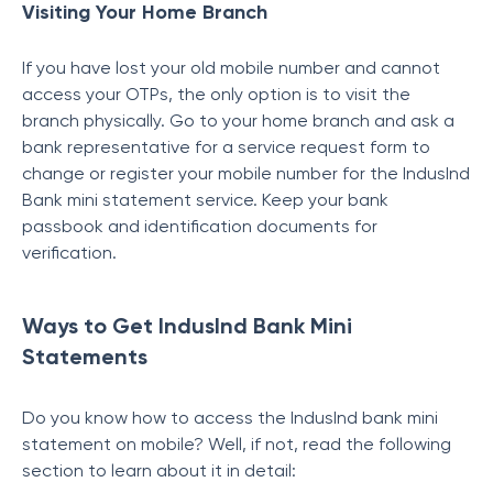
Visiting Your Home Branch
If you have lost your old mobile number and cannot
access your OTPs, the only option is to visit the
branch physically. Go to your home branch and ask a
bank representative for a service request form to
change or register your mobile number for the
IndusInd
Bank mini statement service. Keep your bank
passbook and identification documents for
verification.
Ways to Get IndusInd Bank Mini
Statements
Do you know how to access the IndusInd bank mini
statement on mobile? Well, if not, read the following
section to learn about it in detail: