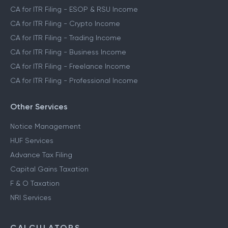
CA for ITR Filing - ESOP & RSU Income
CA for ITR Filing - Crypto Income
CA for ITR Filing - Trading Income
CA for ITR Filing - Business Income
CA for ITR Filing - Freelance Income
CA for ITR Filing - Professional Income
Other Services
Notice Management
HUF Services
Advance Tax Filing
Capital Gains Taxation
F & O Taxation
NRI Services
CALCULATORS